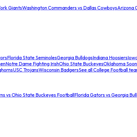
ork Giants
Washington Commanders vs Dallas Cowboys
Arizona 
tors
Florida State Seminoles
Georgia Bulldogs
Indiana Hoosiers
Iow
men
Notre Dame Fighting Irish
Ohio State Buckeyes
Oklahoma Soon
ghorns
USC Trojans
Wisconsin Badgers
See all College Football te
ns vs Ohio State Buckeyes Football
Florida Gators vs Georgia Bul