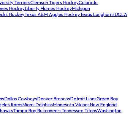
ersity Terriers
Clemson Tigers Hockey
Colorado
ones Hockey
Liberty Flames Hockey
Michigan
ocks Hockey
Texas A&M Aggies Hockey
Texas Longhorns
UCLA
ns
Dallas Cowboys
Denver Broncos
Detroit Lions
Green Bay
geles Rams
Miami Dolphins
Minnesota Vikings
New England
ahawks
Tampa Bay Buccaneers
Tennessee Titans
Washington