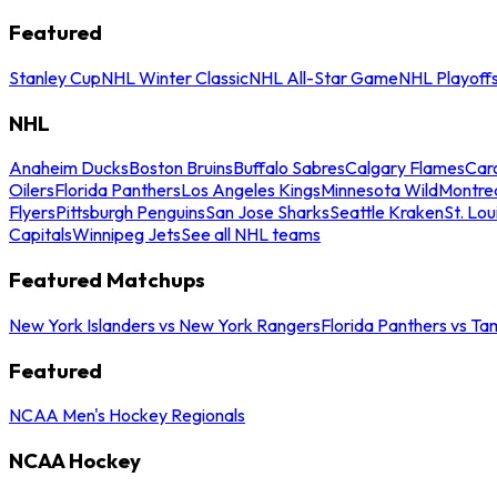
Featured
Stanley Cup
NHL Winter Classic
NHL All-Star Game
NHL Playoff
NHL
Anaheim Ducks
Boston Bruins
Buffalo Sabres
Calgary Flames
Caro
Oilers
Florida Panthers
Los Angeles Kings
Minnesota Wild
Montre
Flyers
Pittsburgh Penguins
San Jose Sharks
Seattle Kraken
St. Lou
Capitals
Winnipeg Jets
See all NHL teams
Featured Matchups
New York Islanders vs New York Rangers
Florida Panthers vs Ta
Featured
NCAA Men's Hockey Regionals
NCAA Hockey