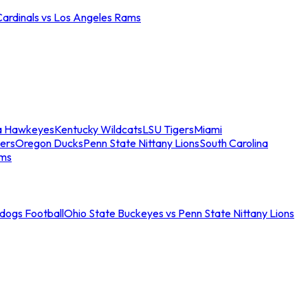
Cardinals vs Los Angeles Rams
a Hawkeyes
Kentucky Wildcats
LSU Tigers
Miami
ers
Oregon Ducks
Penn State Nittany Lions
South Carolina
ams
ldogs Football
Ohio State Buckeyes vs Penn State Nittany Lions