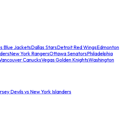
s Blue Jackets
Dallas Stars
Detroit Red Wings
Edmonton
nders
New York Rangers
Ottawa Senators
Philadelphia
Vancouver Canucks
Vegas Golden Knights
Washington
sey Devils vs New York Islanders