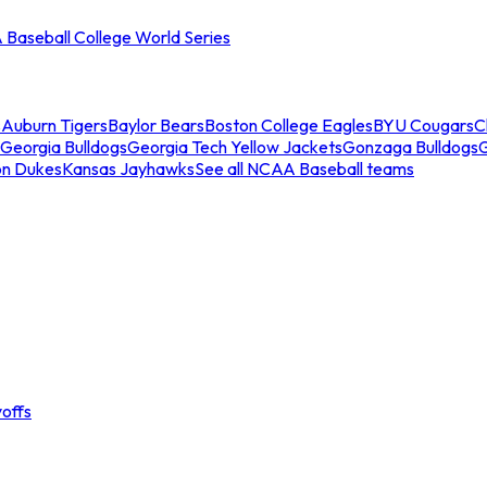
Baseball College World Series
s
Auburn Tigers
Baylor Bears
Boston College Eagles
BYU Cougars
C
Georgia Bulldogs
Georgia Tech Yellow Jackets
Gonzaga Bulldogs
on Dukes
Kansas Jayhawks
See all NCAA Baseball teams
offs