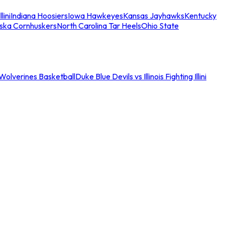
llini
Indiana Hoosiers
Iowa Hawkeyes
Kansas Jayhawks
Kentucky
ska Cornhuskers
North Carolina Tar Heels
Ohio State
an Wolverines Basketball
Duke Blue Devils vs Illinois Fighting Illini