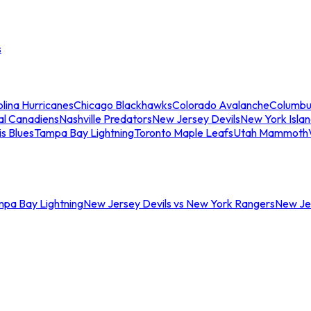
s
lina Hurricanes
Chicago Blackhawks
Colorado Avalanche
Columbu
al Canadiens
Nashville Predators
New Jersey Devils
New York Isla
is Blues
Tampa Bay Lightning
Toronto Maple Leafs
Utah Mammoth
mpa Bay Lightning
New Jersey Devils vs New York Rangers
New Jer