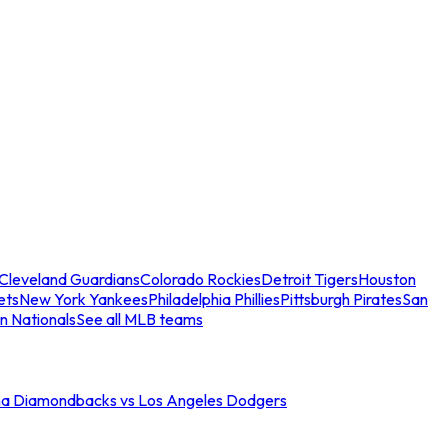
Cleveland Guardians
Colorado Rockies
Detroit Tigers
Houston
ets
New York Yankees
Philadelphia Phillies
Pittsburgh Pirates
San
n Nationals
See all MLB teams
na Diamondbacks vs Los Angeles Dodgers