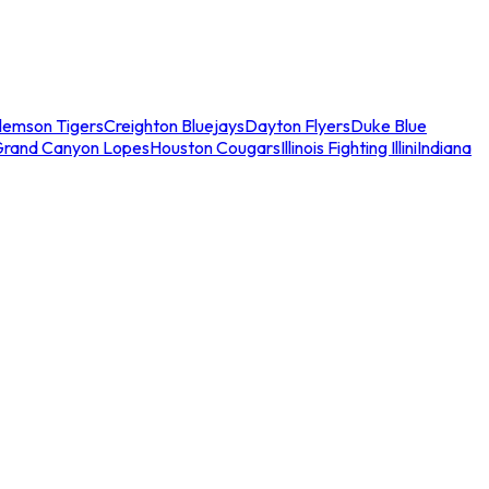
lemson Tigers
Creighton Bluejays
Dayton Flyers
Duke Blue
Grand Canyon Lopes
Houston Cougars
Illinois Fighting Illini
Indiana