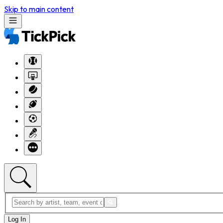
Skip to main content
Log In