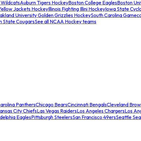
 Wildcats
Auburn Tigers Hockey
Boston College Eagles
Boston Univ
Yellow Jackets Hockey
Illinois Fighting Illini Hockey
Iowa State Cycl
akland University Golden Grizzlies Hockey
South Carolina Gamec
n State Cougars
See all NCAA Hockey teams
arolina Panthers
Chicago Bears
Cincinnati Bengals
Cleveland Brow
ansas City Chiefs
Las Vegas Raiders
Los Angeles Chargers
Los An
adelphia Eagles
Pittsburgh Steelers
San Francisco 49ers
Seattle Se