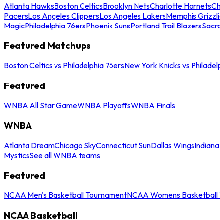
Atlanta Hawks
Boston Celtics
Brooklyn Nets
Charlotte Hornets
Ch
Pacers
Los Angeles Clippers
Los Angeles Lakers
Memphis Grizzli
Magic
Philadelphia 76ers
Phoenix Suns
Portland Trail Blazers
Sacr
Featured Matchups
Boston Celtics vs Philadelphia 76ers
New York Knicks vs Philadel
Featured
WNBA All Star Game
WNBA Playoffs
WNBA Finals
WNBA
Atlanta Dream
Chicago Sky
Connecticut Sun
Dallas Wings
Indiana
Mystics
See all WNBA teams
Featured
NCAA Men's Basketball Tournament
NCAA Womens Basketball 
NCAA Basketball