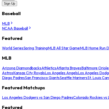
Sign Up
Baseball
MLB
NCAA Baseball
Featured
World Series
Spring Training
MLB All Star Game
MLB Home Run D
MLB
Arizona Diamondbacks
Athletics
Atlanta Braves
Baltimore Oriole
Astros
Kansas City Royals
Los Angeles Angels
Los Angeles Dodg
Diego Padres
San Francisco Giants
Seattle Mariners
St. Louis Car
Featured Matchups
Los Angeles Dodgers vs San Diego Padres
Colorado Rockies vs
Featured