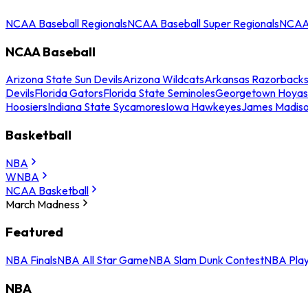
NCAA Baseball Regionals
NCAA Baseball Super Regionals
NCAA 
NCAA Baseball
Arizona State Sun Devils
Arizona Wildcats
Arkansas Razorback
Devils
Florida Gators
Florida State Seminoles
Georgetown Hoyas
Hoosiers
Indiana State Sycamores
Iowa Hawkeyes
James Madis
Basketball
NBA
WNBA
NCAA Basketball
March Madness
Featured
NBA Finals
NBA All Star Game
NBA Slam Dunk Contest
NBA Play
NBA