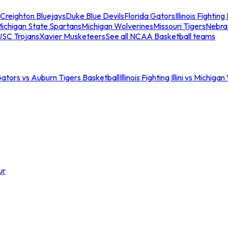
Creighton Bluejays
Duke Blue Devils
Florida Gators
Illinois Fighting I
ichigan State Spartans
Michigan Wolverines
Missouri Tigers
Nebra
USC Trojans
Xavier Musketeers
See all NCAA Basketball teams
Gators vs Auburn Tigers Basketball
Illinois Fighting Illini vs Michig
ur