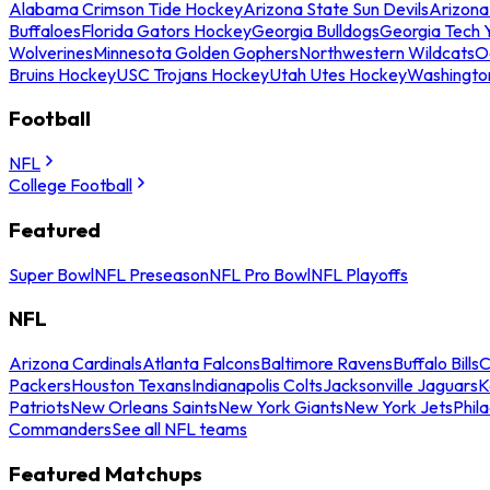
Alabama Crimson Tide Hockey
Arizona State Sun Devils
Arizona
Buffaloes
Florida Gators Hockey
Georgia Bulldogs
Georgia Tech 
Wolverines
Minnesota Golden Gophers
Northwestern Wildcats
O
Bruins Hockey
USC Trojans Hockey
Utah Utes Hockey
Washingto
Football
NFL
College Football
Featured
Super Bowl
NFL Preseason
NFL Pro Bowl
NFL Playoffs
NFL
Arizona Cardinals
Atlanta Falcons
Baltimore Ravens
Buffalo Bills
C
Packers
Houston Texans
Indianapolis Colts
Jacksonville Jaguars
K
Patriots
New Orleans Saints
New York Giants
New York Jets
Phil
Commanders
See all NFL teams
Featured Matchups