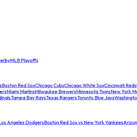
erby
MLB Playoffs
s
Boston Red Sox
Chicago Cubs
Chicago White Sox
Cincinnati Reds
ers
Miami Marlins
Milwaukee Brewers
Minnesota Twins
New York M
dinals
Tampa Bay Rays
Texas Rangers
Toronto Blue Jays
Washingto
 Los Angeles Dodgers
Boston Red Sox vs New York Yankees
Arizo