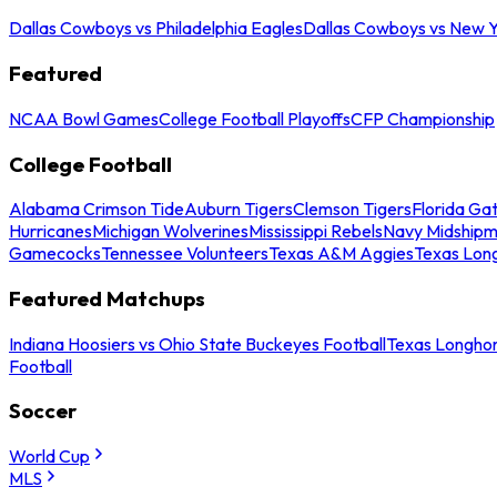
Dallas Cowboys vs Philadelphia Eagles
Dallas Cowboys vs New Y
Featured
NCAA Bowl Games
College Football Playoffs
CFP Championship
College Football
Alabama Crimson Tide
Auburn Tigers
Clemson Tigers
Florida Ga
Hurricanes
Michigan Wolverines
Mississippi Rebels
Navy Midship
Gamecocks
Tennessee Volunteers
Texas A&M Aggies
Texas Lon
Featured Matchups
Indiana Hoosiers vs Ohio State Buckeyes Football
Texas Longhor
Football
Soccer
World Cup
MLS