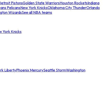
etroit Pistons
Golden State Warriors
Houston Rockets
Indiana
ans Pelicans
New York Knicks
Oklahoma City Thunder
Orlando
gton Wizards
See all NBA teams
w York Knicks
rk Liberty
Phoenix Mercury
Seattle Storm
Washington