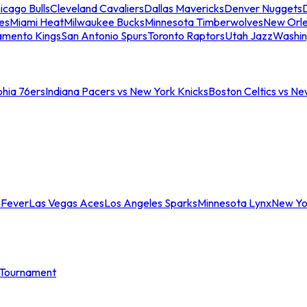
icago Bulls
Cleveland Cavaliers
Dallas Mavericks
Denver Nuggets
D
es
Miami Heat
Milwaukee Bucks
Minnesota Timberwolves
New Orle
amento Kings
San Antonio Spurs
Toronto Raptors
Utah Jazz
Washin
phia 76ers
Indiana Pacers vs New York Knicks
Boston Celtics vs Ne
 Fever
Las Vegas Aces
Los Angeles Sparks
Minnesota Lynx
New Yo
Tournament