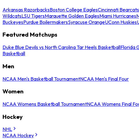
Arkansas Razorbacks
Boston College Eagles
Cincinnati Bearcats
Wildcats
LSU Tigers
Marquette Golden Eagles
Miami Hurricanes
M
Buckeyes
Purdue Boilermakers
Syracuse Orange
UConn Huskies
Featured Matchups
Duke Blue Devils vs North Carolina Tar Heels Basketball
Florida 
Basketball
Men
NCAA Men's Basketball Tournament
NCAA Men's Final Four
Women
NCAA Womens Basketball Tournament
NCAA Womens Final Fo
Hockey
NHL
NCAA Hockey