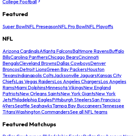
College Football
Featured
Super Bowl
NFL Preseason
NFL Pro Bowl
NFL Playoffs
NFL
Arizona Cardinals
Atlanta Falcons
Baltimore Ravens
Buffalo
Bills
Carolina Panthers
Chicago Bears
Cincinnati
Bengals
Cleveland Browns
Dallas Cowboys
Denver
Broncos
Detroit Lions
Green Bay Packers
Houston
Texans
Indianapolis Colts
Jacksonville Jaguars
Kansas City
Chiefs
Las Vegas Raiders
Los Angeles Chargers
Los Angeles
Rams
Miami Dolphins
Minnesota Vikings
New England
Patriots
New Orleans Saints
New York Giants
New York
Jets
Philadelphia Eagles
Pittsburgh Steelers
San Francisco
49ers
Seattle Seahawks
Tampa Bay Buccaneers
Tennessee
Titans
Washington Commanders
See all NFL teams
Featured Matchups