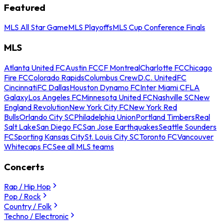
Featured
MLS All Star Game
MLS Playoffs
MLS Cup Conference Finals
MLS
Atlanta United FC
Austin FC
CF Montreal
Charlotte FC
Chicago
Fire FC
Colorado Rapids
Columbus Crew
D.C. United
FC
Cincinnati
FC Dallas
Houston Dynamo FC
Inter Miami CF
LA
Galaxy
Los Angeles FC
Minnesota United FC
Nashville SC
New
England Revolution
New York City FC
New York Red
Bulls
Orlando City SC
Philadelphia Union
Portland Timbers
Real
Salt Lake
San Diego FC
San Jose Earthquakes
Seattle Sounders
FC
Sporting Kansas City
St. Louis City SC
Toronto FC
Vancouver
Whitecaps FC
See all MLS teams
Concerts
Rap / Hip Hop
Pop / Rock
Country / Folk
Techno / Electronic