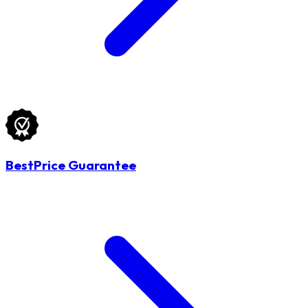
BestPrice Guarantee