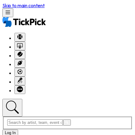
Skip to main content
Log In