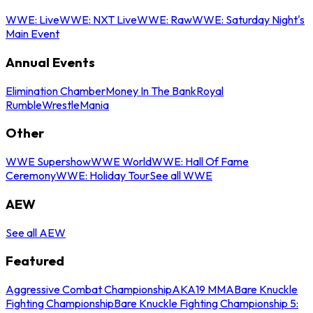
WWE: Live
WWE: NXT Live
WWE: Raw
WWE: Saturday Night's
Main Event
Annual Events
Elimination Chamber
Money In The Bank
Royal
Rumble
WrestleMania
Other
WWE Supershow
WWE World
WWE: Hall Of Fame
Ceremony
WWE: Holiday Tour
See all WWE
AEW
See all AEW
Featured
Aggressive Combat Championship
AKA19 MMA
Bare Knuckle
Fighting Championship
Bare Knuckle Fighting Championship 5: