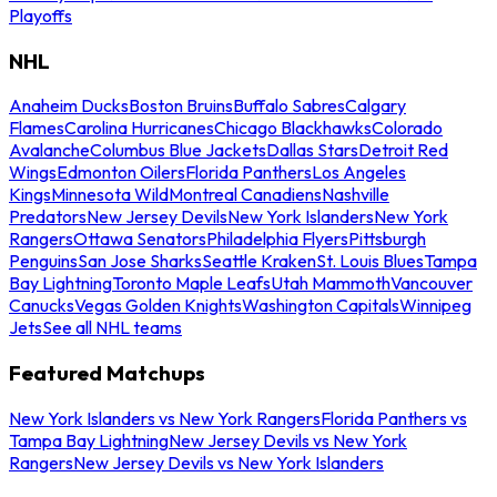
Playoffs
NHL
Anaheim Ducks
Boston Bruins
Buffalo Sabres
Calgary
Flames
Carolina Hurricanes
Chicago Blackhawks
Colorado
Avalanche
Columbus Blue Jackets
Dallas Stars
Detroit Red
Wings
Edmonton Oilers
Florida Panthers
Los Angeles
Kings
Minnesota Wild
Montreal Canadiens
Nashville
Predators
New Jersey Devils
New York Islanders
New York
Rangers
Ottawa Senators
Philadelphia Flyers
Pittsburgh
Penguins
San Jose Sharks
Seattle Kraken
St. Louis Blues
Tampa
Bay Lightning
Toronto Maple Leafs
Utah Mammoth
Vancouver
Canucks
Vegas Golden Knights
Washington Capitals
Winnipeg
Jets
See all NHL teams
Featured Matchups
New York Islanders vs New York Rangers
Florida Panthers vs
Tampa Bay Lightning
New Jersey Devils vs New York
Rangers
New Jersey Devils vs New York Islanders