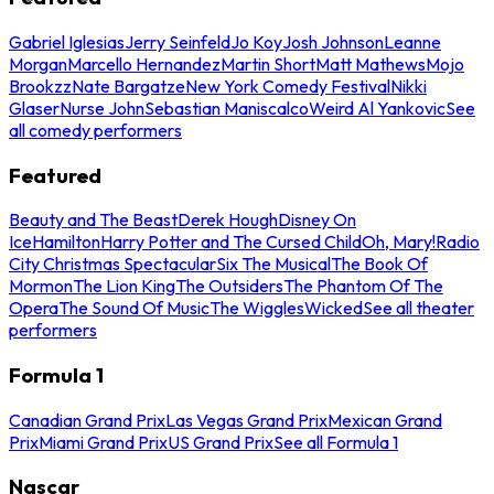
Gabriel Iglesias
Jerry Seinfeld
Jo Koy
Josh Johnson
Leanne
Morgan
Marcello Hernandez
Martin Short
Matt Mathews
Mojo
Brookzz
Nate Bargatze
New York Comedy Festival
Nikki
Glaser
Nurse John
Sebastian Maniscalco
Weird Al Yankovic
See
all comedy performers
Featured
Beauty and The Beast
Derek Hough
Disney On
Ice
Hamilton
Harry Potter and The Cursed Child
Oh, Mary!
Radio
City Christmas Spectacular
Six The Musical
The Book Of
Mormon
The Lion King
The Outsiders
The Phantom Of The
Opera
The Sound Of Music
The Wiggles
Wicked
See all theater
performers
Formula 1
Canadian Grand Prix
Las Vegas Grand Prix
Mexican Grand
Prix
Miami Grand Prix
US Grand Prix
See all Formula 1
Nascar