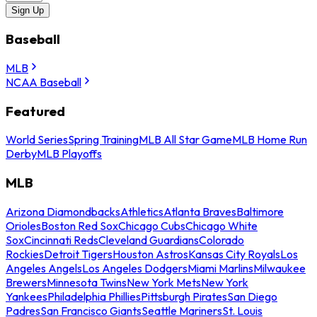
Sign Up
Baseball
MLB
NCAA Baseball
Featured
World Series
Spring Training
MLB All Star Game
MLB Home Run
Derby
MLB Playoffs
MLB
Arizona Diamondbacks
Athletics
Atlanta Braves
Baltimore
Orioles
Boston Red Sox
Chicago Cubs
Chicago White
Sox
Cincinnati Reds
Cleveland Guardians
Colorado
Rockies
Detroit Tigers
Houston Astros
Kansas City Royals
Los
Angeles Angels
Los Angeles Dodgers
Miami Marlins
Milwaukee
Brewers
Minnesota Twins
New York Mets
New York
Yankees
Philadelphia Phillies
Pittsburgh Pirates
San Diego
Padres
San Francisco Giants
Seattle Mariners
St. Louis