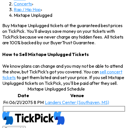
Concerts
›
Rap / Hip Hop
›
Mixtape Unplugged
Buy Mixtape Unplugged tickets at the guaranteed best prices
on TickPick. You'll always save money on your tickets with
TickPick because we never charge any hidden fees. All tickets
are 100% backed by our BuyerTrust Guarantee.
How to Sell Mixtape Unplugged Tickets
We know plans can change and you may not be able to attend
the show, but TickPick’s got you covered. You can
sell concert
tickets
to get them listed and set your price. If you sell Mixtape
Unplugged tickets on TickPick, you'll be paid after they sell.
Mixtape Unplugged Schedule
Date
Venue
Fri 06/21/2075 8 PM
Landers Center (Southaven, MS)