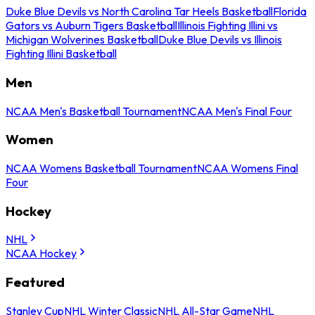
Duke Blue Devils vs North Carolina Tar Heels Basketball
Florida
Gators vs Auburn Tigers Basketball
Illinois Fighting Illini vs
Michigan Wolverines Basketball
Duke Blue Devils vs Illinois
Fighting Illini Basketball
Men
NCAA Men's Basketball Tournament
NCAA Men's Final Four
Women
NCAA Womens Basketball Tournament
NCAA Womens Final
Four
Hockey
NHL
NCAA Hockey
Featured
Stanley Cup
NHL Winter Classic
NHL All-Star Game
NHL