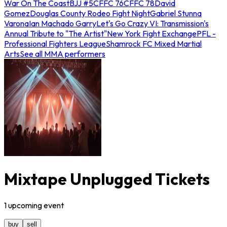
War On The Coast
BJJ #5
CFFC 76
CFFC 78
David
Gomez
Douglas County Rodeo Fight Night
Gabriel Stunna
Varona
Ian Machado Garry
Let's Go Crazy VI: Transmission's
Annual Tribute to "The Artist"
New York Fight Exchange
PFL -
Professional Fighters League
Shamrock FC Mixed Martial
Arts
See all MMA performers
Mixtape Unplugged Tickets
1
upcoming
event
buy
sell