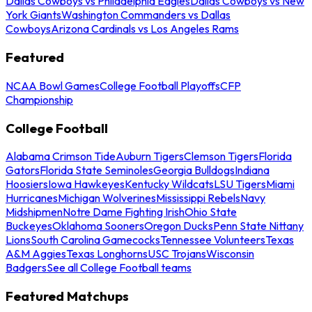
Dallas Cowboys vs Philadelphia Eagles
Dallas Cowboys vs New
York Giants
Washington Commanders vs Dallas
Cowboys
Arizona Cardinals vs Los Angeles Rams
Featured
NCAA Bowl Games
College Football Playoffs
CFP
Championship
College Football
Alabama Crimson Tide
Auburn Tigers
Clemson Tigers
Florida
Gators
Florida State Seminoles
Georgia Bulldogs
Indiana
Hoosiers
Iowa Hawkeyes
Kentucky Wildcats
LSU Tigers
Miami
Hurricanes
Michigan Wolverines
Mississippi Rebels
Navy
Midshipmen
Notre Dame Fighting Irish
Ohio State
Buckeyes
Oklahoma Sooners
Oregon Ducks
Penn State Nittany
Lions
South Carolina Gamecocks
Tennessee Volunteers
Texas
A&M Aggies
Texas Longhorns
USC Trojans
Wisconsin
Badgers
See all College Football teams
Featured Matchups