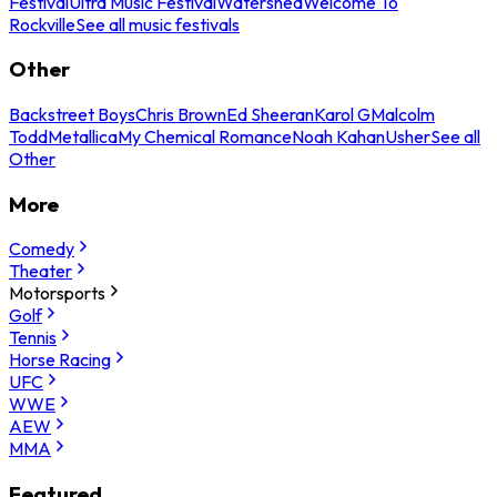
Festival
Ultra Music Festival
Watershed
Welcome To
Rockville
See all music festivals
Other
Backstreet Boys
Chris Brown
Ed Sheeran
Karol G
Malcolm
Todd
Metallica
My Chemical Romance
Noah Kahan
Usher
See all
Other
More
Comedy
Theater
Motorsports
Golf
Tennis
Horse Racing
UFC
WWE
AEW
MMA
Featured