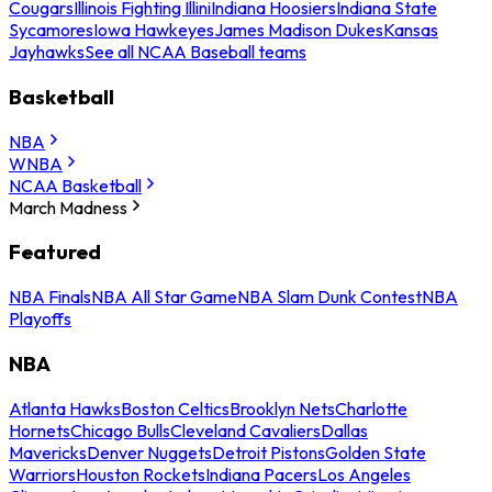
Cougars
Illinois Fighting Illini
Indiana Hoosiers
Indiana State
Sycamores
Iowa Hawkeyes
James Madison Dukes
Kansas
Jayhawks
See all NCAA Baseball teams
Basketball
NBA
WNBA
NCAA Basketball
March Madness
Featured
NBA Finals
NBA All Star Game
NBA Slam Dunk Contest
NBA
Playoffs
NBA
Atlanta Hawks
Boston Celtics
Brooklyn Nets
Charlotte
Hornets
Chicago Bulls
Cleveland Cavaliers
Dallas
Mavericks
Denver Nuggets
Detroit Pistons
Golden State
Warriors
Houston Rockets
Indiana Pacers
Los Angeles