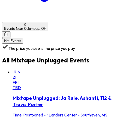
0
Events Near Columbus, OH
Hot Events
The price you see is the price you pay
All
Mixtape Unplugged
Events
JUN
21
FRI
TBD
Mixtape Unplugged: Ja Rule, Ashanti, 112 &
Travis Porter
Time: Postponed -
•
Landers Center - Southaven, MS