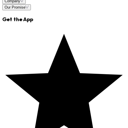
Company
Our Promise
Get the App