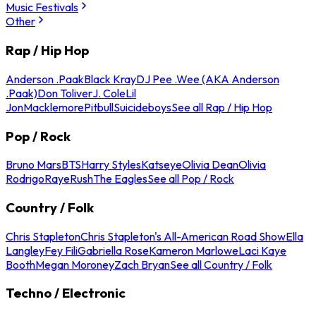
Music Festivals
Other
Rap / Hip Hop
Anderson .Paak
Black Kray
DJ Pee .Wee (AKA Anderson
.Paak)
Don Toliver
J. Cole
Lil
Jon
Macklemore
Pitbull
Suicideboys
See all Rap / Hip Hop
Pop / Rock
Bruno Mars
BTS
Harry Styles
Katseye
Olivia Dean
Olivia
Rodrigo
Raye
Rush
The Eagles
See all Pop / Rock
Country / Folk
Chris Stapleton
Chris Stapleton's All-American Road Show
Ella
Langley
Fey Fili
Gabriella Rose
Kameron Marlowe
Laci Kaye
Booth
Megan Moroney
Zach Bryan
See all Country / Folk
Techno / Electronic