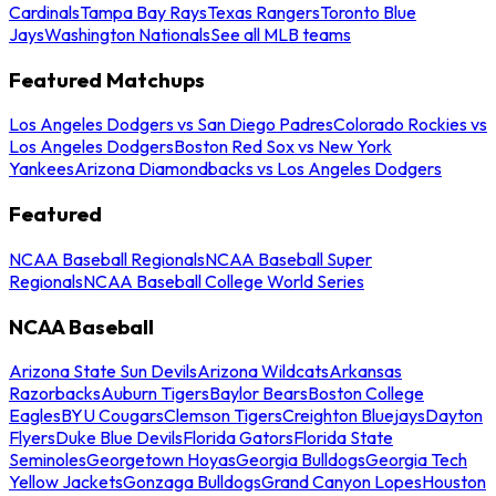
Cardinals
Tampa Bay Rays
Texas Rangers
Toronto Blue
Jays
Washington Nationals
See all MLB teams
Featured Matchups
Los Angeles Dodgers vs San Diego Padres
Colorado Rockies vs
Los Angeles Dodgers
Boston Red Sox vs New York
Yankees
Arizona Diamondbacks vs Los Angeles Dodgers
Featured
NCAA Baseball Regionals
NCAA Baseball Super
Regionals
NCAA Baseball College World Series
NCAA Baseball
Arizona State Sun Devils
Arizona Wildcats
Arkansas
Razorbacks
Auburn Tigers
Baylor Bears
Boston College
Eagles
BYU Cougars
Clemson Tigers
Creighton Bluejays
Dayton
Flyers
Duke Blue Devils
Florida Gators
Florida State
Seminoles
Georgetown Hoyas
Georgia Bulldogs
Georgia Tech
Yellow Jackets
Gonzaga Bulldogs
Grand Canyon Lopes
Houston