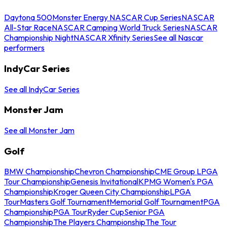
Daytona 500
Monster Energy NASCAR Cup Series
NASCAR
All-Star Race
NASCAR Camping World Truck Series
NASCAR
Championship Night
NASCAR Xfinity Series
See all Nascar
performers
IndyCar Series
See all IndyCar Series
Monster Jam
See all Monster Jam
Golf
BMW Championship
Chevron Championship
CME Group LPGA
Tour Championship
Genesis Invitational
KPMG Women's PGA
Championship
Kroger Queen City Championship
LPGA
Tour
Masters Golf Tournament
Memorial Golf Tournament
PGA
Championship
PGA Tour
Ryder Cup
Senior PGA
Championship
The Players Championship
The Tour