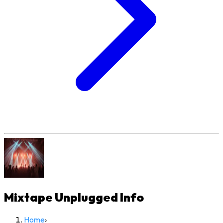
Mixtape Unplugged
Info
Home
›