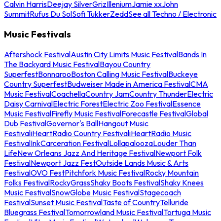
Calvin Harris
Deejay Silver
Griz
Illenium
Jamie xx
John
Summit
Rufus Du Sol
Sofi Tukker
Zedd
See all Techno / Electronic
Music Festivals
Aftershock Festival
Austin City Limits Music Festival
Bands In
The Backyard Music Festival
Bayou Country
Superfest
Bonnaroo
Boston Calling Music Festival
Buckeye
Country Superfest
Budweiser Made in America Festival
CMA
Music Festival
Coachella
Country Jam
Country Thunder
Electric
Daisy Carnival
Electric Forest
Electric Zoo Festival
Essence
Music Festival
Firefly Music Festival
Forecastle Festival
Global
Dub Festival
Governor's Ball
Hangout Music
Festival
iHeartRadio Country Festival
iHeartRadio Music
Festival
InkCarceration Festival
Lollapalooza
Louder Than
Life
New Orleans Jazz And Heritage Festival
Newport Folk
Festival
Newport Jazz Fest
Outside Lands Music & Arts
Festival
OVO Fest
Pitchfork Music Festival
Rocky Mountain
Folks Festival
RockyGrass
Shaky Boots Festival
Shaky Knees
Music Festival
SnowGlobe Music Festival
Stagecoach
Festival
Sunset Music Festival
Taste of Country
Telluride
Bluegrass Festival
Tomorrowland Music Festival
Tortuga Music