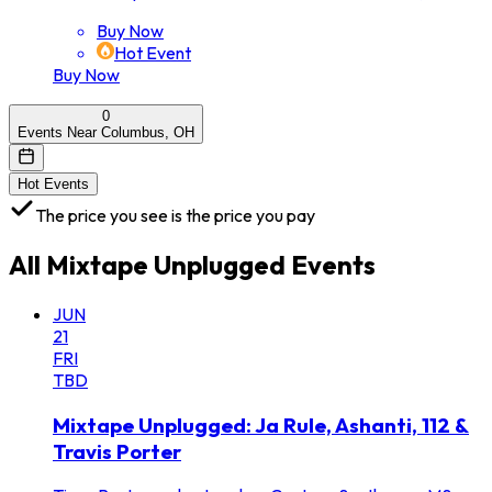
Buy Now
Hot Event
Buy Now
0
Events Near Columbus, OH
Hot Events
The price you see is the price you pay
All
Mixtape Unplugged
Events
JUN
21
FRI
TBD
Mixtape Unplugged: Ja Rule, Ashanti, 112 &
Travis Porter