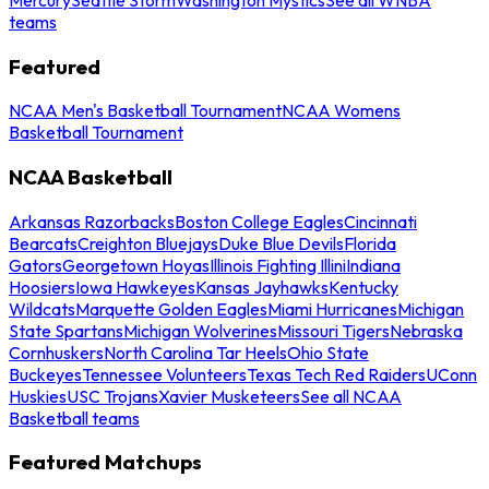
teams
Featured
NCAA Men's Basketball Tournament
NCAA Womens
Basketball Tournament
NCAA Basketball
Arkansas Razorbacks
Boston College Eagles
Cincinnati
Bearcats
Creighton Bluejays
Duke Blue Devils
Florida
Gators
Georgetown Hoyas
Illinois Fighting Illini
Indiana
Hoosiers
Iowa Hawkeyes
Kansas Jayhawks
Kentucky
Wildcats
Marquette Golden Eagles
Miami Hurricanes
Michigan
State Spartans
Michigan Wolverines
Missouri Tigers
Nebraska
Cornhuskers
North Carolina Tar Heels
Ohio State
Buckeyes
Tennessee Volunteers
Texas Tech Red Raiders
UConn
Huskies
USC Trojans
Xavier Musketeers
See all NCAA
Basketball teams
Featured Matchups