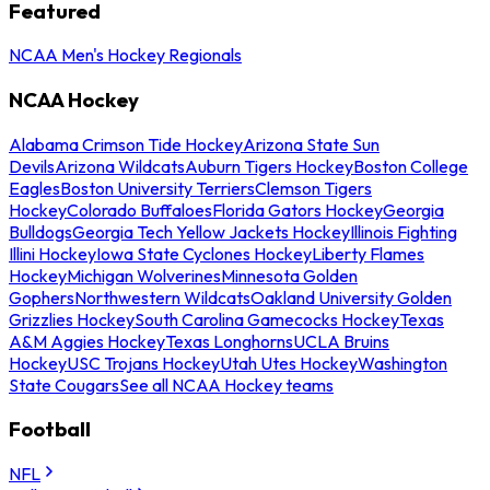
Featured
NCAA Men's Hockey Regionals
NCAA Hockey
Alabama Crimson Tide Hockey
Arizona State Sun
Devils
Arizona Wildcats
Auburn Tigers Hockey
Boston College
Eagles
Boston University Terriers
Clemson Tigers
Hockey
Colorado Buffaloes
Florida Gators Hockey
Georgia
Bulldogs
Georgia Tech Yellow Jackets Hockey
Illinois Fighting
Illini Hockey
Iowa State Cyclones Hockey
Liberty Flames
Hockey
Michigan Wolverines
Minnesota Golden
Gophers
Northwestern Wildcats
Oakland University Golden
Grizzlies Hockey
South Carolina Gamecocks Hockey
Texas
A&M Aggies Hockey
Texas Longhorns
UCLA Bruins
Hockey
USC Trojans Hockey
Utah Utes Hockey
Washington
State Cougars
See all NCAA Hockey teams
Football
NFL