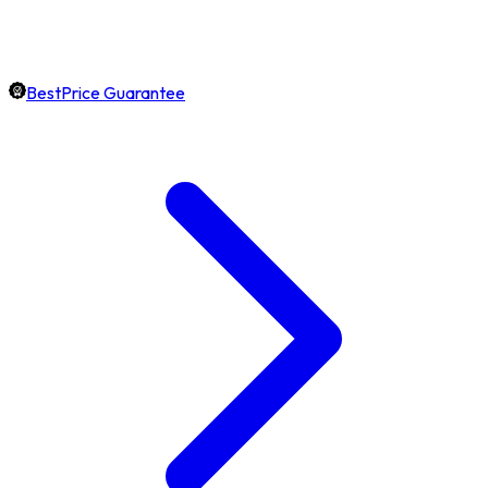
BestPrice Guarantee