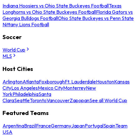
Indiana Hoosiers vs Ohio State Buckeyes Football
Texas
Longhorns vs Ohio State Buckeyes Football
Florida Gators vs
Georgia Bulldogs Football
Ohio State Buckeyes vs Penn State
Nittany Lions Football
Soccer
World Cup
MLS
Host Cities
Arlington
Atlanta
Foxborough
Ft. Lauderdale
Houston
Kansas
City
Los Angeles
Mexico City
Monterrey
New
York
Philadelphia
Santa
Clara
Seattle
Toronto
Vancouver
Zapopan
See all World Cup
Featured Teams
Argentina
Brazil
France
Germany
Japan
Portugal
Spain
Team
USA