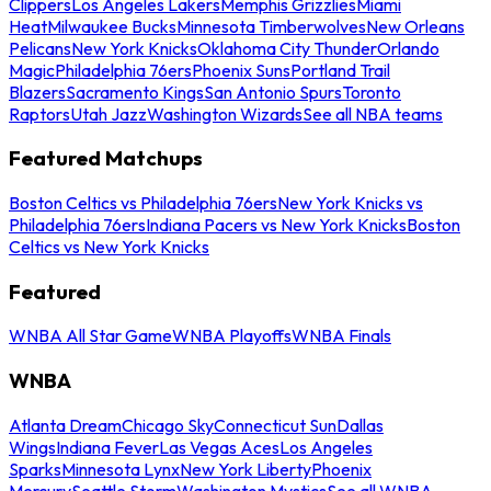
Clippers
Los Angeles Lakers
Memphis Grizzlies
Miami
Heat
Milwaukee Bucks
Minnesota Timberwolves
New Orleans
Pelicans
New York Knicks
Oklahoma City Thunder
Orlando
Magic
Philadelphia 76ers
Phoenix Suns
Portland Trail
Blazers
Sacramento Kings
San Antonio Spurs
Toronto
Raptors
Utah Jazz
Washington Wizards
See all NBA teams
Featured Matchups
Boston Celtics vs Philadelphia 76ers
New York Knicks vs
Philadelphia 76ers
Indiana Pacers vs New York Knicks
Boston
Celtics vs New York Knicks
Featured
WNBA All Star Game
WNBA Playoffs
WNBA Finals
WNBA
Atlanta Dream
Chicago Sky
Connecticut Sun
Dallas
Wings
Indiana Fever
Las Vegas Aces
Los Angeles
Sparks
Minnesota Lynx
New York Liberty
Phoenix
Mercury
Seattle Storm
Washington Mystics
See all WNBA