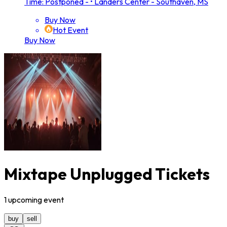
Time: Postponed -
•
Landers Center - Southaven, MS
Buy Now
Hot Event
Buy Now
Mixtape Unplugged Tickets
1
upcoming
event
buy
sell