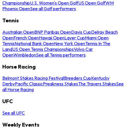
Championship
U.S. Women's Open Golf
US Open Golf
WM
Phoenix Open
See all Golf performers
Tennis
Australian Open
BNP Paribas Open
Davis Cup
Delray Beach
Open
French Open
Hawaii Open
Laver Cup
Miami Open
Tennis
National Bank Open
New York Open
Tennis In The
Land
US Open Tennis Championships
Volvo Car
Open
Wimbledon
See all Tennis performers
Horse Racing
Belmont Stakes Racing Festival
Breeders Cup
Kentucky
Derby
Pacific Classic
Preakness Stakes
The Travers Stakes
See
all Horse Racing
UFC
See all UFC
Weekly Events