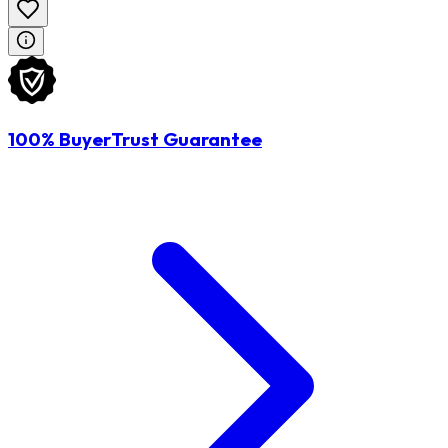
100% BuyerTrust Guarantee