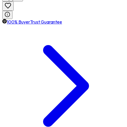
100% BuyerTrust Guarantee