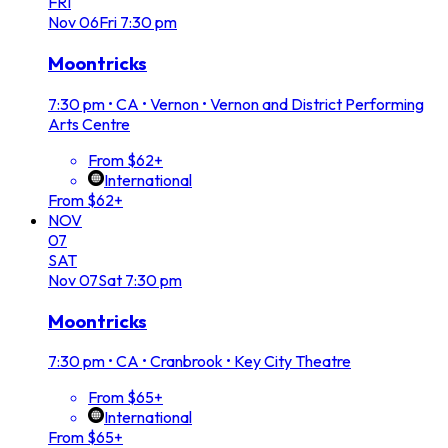
FRI
Nov
06
Fri
7:30 pm
Moontricks
7:30 pm
•
CA • Vernon • Vernon and District Performing
Arts Centre
From $62+
International
From $62+
NOV
07
SAT
Nov
07
Sat
7:30 pm
Moontricks
7:30 pm
•
CA • Cranbrook • Key City Theatre
From $65+
International
From $65+