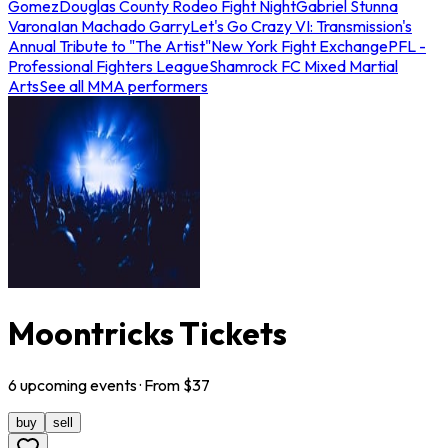
Gomez
Douglas County Rodeo Fight Night
Gabriel Stunna
Varona
Ian Machado Garry
Let's Go Crazy VI: Transmission's
Annual Tribute to "The Artist"
New York Fight Exchange
PFL -
Professional Fighters League
Shamrock FC Mixed Martial
Arts
See all MMA performers
Moontricks Tickets
6
upcoming
events
· From $
37
buy
sell