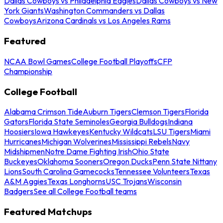
Dallas Cowboys vs Philadelphia Eagles
Dallas Cowboys vs New
York Giants
Washington Commanders vs Dallas
Cowboys
Arizona Cardinals vs Los Angeles Rams
Featured
NCAA Bowl Games
College Football Playoffs
CFP
Championship
College Football
Alabama Crimson Tide
Auburn Tigers
Clemson Tigers
Florida
Gators
Florida State Seminoles
Georgia Bulldogs
Indiana
Hoosiers
Iowa Hawkeyes
Kentucky Wildcats
LSU Tigers
Miami
Hurricanes
Michigan Wolverines
Mississippi Rebels
Navy
Midshipmen
Notre Dame Fighting Irish
Ohio State
Buckeyes
Oklahoma Sooners
Oregon Ducks
Penn State Nittany
Lions
South Carolina Gamecocks
Tennessee Volunteers
Texas
A&M Aggies
Texas Longhorns
USC Trojans
Wisconsin
Badgers
See all College Football teams
Featured Matchups