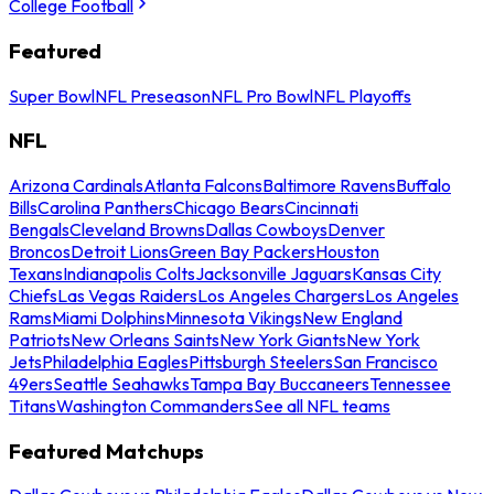
College Football
Featured
Super Bowl
NFL Preseason
NFL Pro Bowl
NFL Playoffs
NFL
Arizona Cardinals
Atlanta Falcons
Baltimore Ravens
Buffalo
Bills
Carolina Panthers
Chicago Bears
Cincinnati
Bengals
Cleveland Browns
Dallas Cowboys
Denver
Broncos
Detroit Lions
Green Bay Packers
Houston
Texans
Indianapolis Colts
Jacksonville Jaguars
Kansas City
Chiefs
Las Vegas Raiders
Los Angeles Chargers
Los Angeles
Rams
Miami Dolphins
Minnesota Vikings
New England
Patriots
New Orleans Saints
New York Giants
New York
Jets
Philadelphia Eagles
Pittsburgh Steelers
San Francisco
49ers
Seattle Seahawks
Tampa Bay Buccaneers
Tennessee
Titans
Washington Commanders
See all NFL teams
Featured Matchups