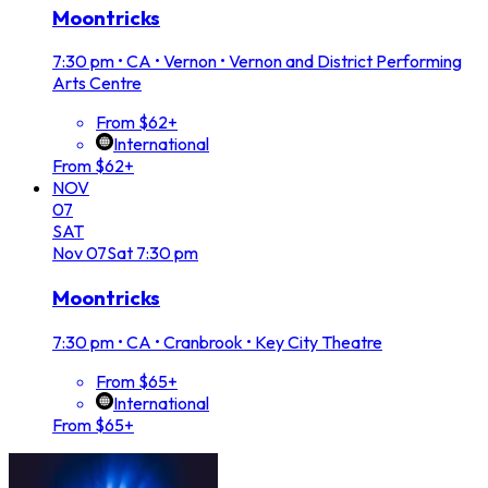
Moontricks
7:30 pm
•
CA • Vernon • Vernon and District Performing
Arts Centre
From $62+
International
From $62+
NOV
07
SAT
Nov
07
Sat
7:30 pm
Moontricks
7:30 pm
•
CA • Cranbrook • Key City Theatre
From $65+
International
From $65+