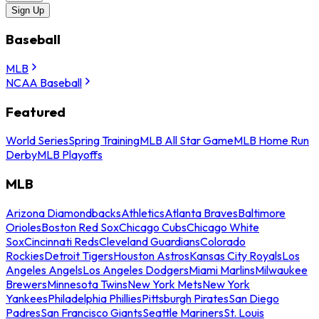
Sign Up
Baseball
MLB
NCAA Baseball
Featured
World Series
Spring Training
MLB All Star Game
MLB Home Run
Derby
MLB Playoffs
MLB
Arizona Diamondbacks
Athletics
Atlanta Braves
Baltimore
Orioles
Boston Red Sox
Chicago Cubs
Chicago White
Sox
Cincinnati Reds
Cleveland Guardians
Colorado
Rockies
Detroit Tigers
Houston Astros
Kansas City Royals
Los
Angeles Angels
Los Angeles Dodgers
Miami Marlins
Milwaukee
Brewers
Minnesota Twins
New York Mets
New York
Yankees
Philadelphia Phillies
Pittsburgh Pirates
San Diego
Padres
San Francisco Giants
Seattle Mariners
St. Louis