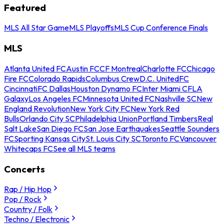
Featured
MLS All Star Game
MLS Playoffs
MLS Cup Conference Finals
MLS
Atlanta United FC
Austin FC
CF Montreal
Charlotte FC
Chicago
Fire FC
Colorado Rapids
Columbus Crew
D.C. United
FC
Cincinnati
FC Dallas
Houston Dynamo FC
Inter Miami CF
LA
Galaxy
Los Angeles FC
Minnesota United FC
Nashville SC
New
England Revolution
New York City FC
New York Red
Bulls
Orlando City SC
Philadelphia Union
Portland Timbers
Real
Salt Lake
San Diego FC
San Jose Earthquakes
Seattle Sounders
FC
Sporting Kansas City
St. Louis City SC
Toronto FC
Vancouver
Whitecaps FC
See all MLS teams
Concerts
Rap / Hip Hop
Pop / Rock
Country / Folk
Techno / Electronic