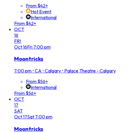
From $42+
Hot Event
International
From $42+
OCT
16
FRI
Oct
16
Fri
7:00 pm
Moontricks
7:00 pm
•
CA • Calgary • Palace Theatre - Calgary
From $56+
International
From $56+
OCT
17
SAT
Oct
17
Sat
7:00 pm
Moontricks