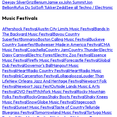
Deejay Silver
Griz
Illenium
Jamie xx
John Summit
Jon
Bellion
Rufus Du Sol
Sofi Tukker
Zedd
See all Techno / Electronic
Music Festivals
Aftershock Festival
Austin City Limits Music Festival
Bands In
The Backyard Music Festival
Bayou Country
Superfest
Bonnaroo
Boston Calling Music Festival
Buckeye
Country Superfest
Budweiser Made in America Festival
CMA
Music Festival
Coachella
Country Jam
Country Thunder
Electric
Daisy Carnival
Electric Forest
Electric Zoo Festival
Essence
Music Festival
Firefly Music Festival
Forecastle Festival
Global
Dub Festival
Governor's Ball
Hangout Music
Festival
iHeartRadio Country Festival
iHeartRadio Music
Festival
InkCarceration Festival
Lollapalooza
Louder Than
Life
New Orleans Jazz And Heritage Festival
Newport Folk
Festival
Newport Jazz Fest
Outside Lands Music & Arts
Festival
OVO Fest
Pitchfork Music Festival
Rocky Mountain
Folks Festival
RockyGrass
Shaky Boots Festival
Shaky Knees
Music Festival
SnowGlobe Music Festival
Stagecoach
Festival
Sunset Music Festival
Taste of Country
Telluride
Bluegrass Festival
Tomorrowland Music Festival
Tortuga Music