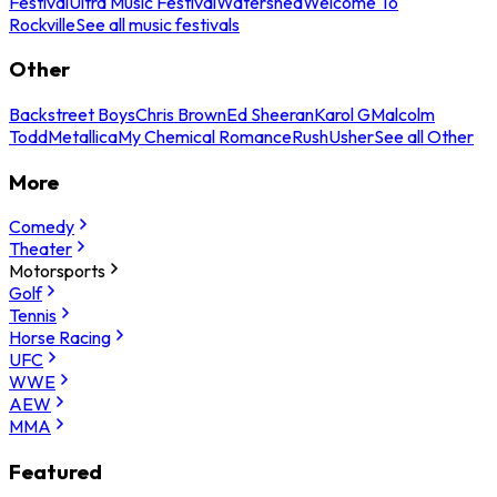
Festival
Ultra Music Festival
Watershed
Welcome To
Rockville
See all music festivals
Other
Backstreet Boys
Chris Brown
Ed Sheeran
Karol G
Malcolm
Todd
Metallica
My Chemical Romance
Rush
Usher
See all Other
More
Comedy
Theater
Motorsports
Golf
Tennis
Horse Racing
UFC
WWE
AEW
MMA
Featured