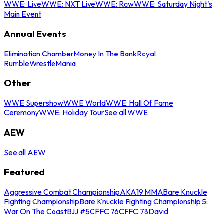
WWE: Live
WWE: NXT Live
WWE: Raw
WWE: Saturday Night's
Main Event
Annual Events
Elimination Chamber
Money In The Bank
Royal
Rumble
WrestleMania
Other
WWE Supershow
WWE World
WWE: Hall Of Fame
Ceremony
WWE: Holiday Tour
See all WWE
AEW
See all AEW
Featured
Aggressive Combat Championship
AKA19 MMA
Bare Knuckle
Fighting Championship
Bare Knuckle Fighting Championship 5:
War On The Coast
BJJ #5
CFFC 76
CFFC 78
David