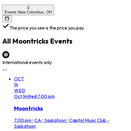
0
Events Near Columbus, OH
The price you see is the price you pay
All
Moontricks
Events
International events only
OCT
14
WED
Oct
14
Wed
7:00 pm
Moontricks
7:00 pm
•
CA • Saskatoon • Capitol Music Club -
Saskatoon