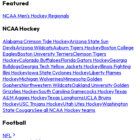
Featured
NCAA Men's Hockey Regionals
NCAA Hockey
Alabama Crimson Tide Hockey
Arizona State Sun
Devils
Arizona Wildcats
Auburn Tigers Hockey
Boston College
Eagles
Boston University Terriers
Clemson Tigers
Hockey
Colorado Buffaloes
Florida Gators Hockey
Georgia
Bulldogs
Georgia Tech Yellow Jackets Hockey
Illinois Fighting
Illini Hockey
Iowa State Cyclones Hockey
Liberty Flames
Hockey
Michigan Wolverines
Minnesota Golden
Gophers
Northwestern Wildcats
Oakland University Golden
Grizzlies Hockey
South Carolina Gamecocks Hockey
Texas
A&M Aggies Hockey
Texas Longhorns
UCLA Bruins
Hockey
USC Trojans Hockey
Utah Utes Hockey
Washington
State Cougars
See all NCAA Hockey teams
Football
NFL