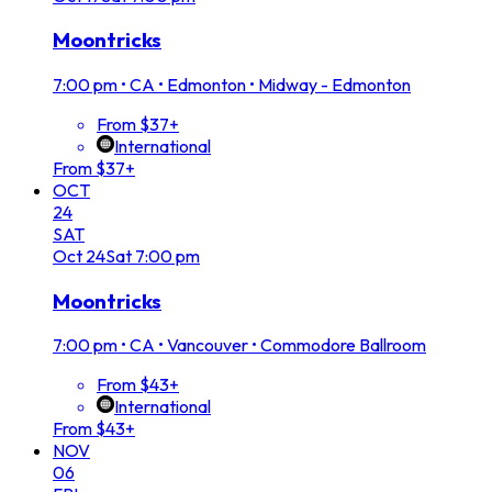
Moontricks
7:00 pm
•
CA • Edmonton • Midway - Edmonton
From $37+
International
From $37+
OCT
24
SAT
Oct
24
Sat
7:00 pm
Moontricks
7:00 pm
•
CA • Vancouver • Commodore Ballroom
From $43+
International
From $43+
NOV
06