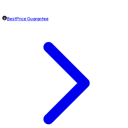
BestPrice Guarantee