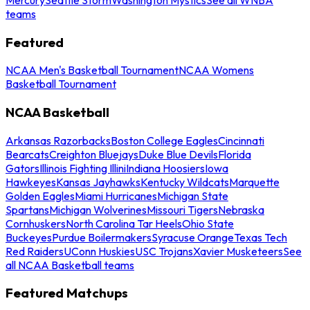
teams
Featured
NCAA Men's Basketball Tournament
NCAA Womens
Basketball Tournament
NCAA Basketball
Arkansas Razorbacks
Boston College Eagles
Cincinnati
Bearcats
Creighton Bluejays
Duke Blue Devils
Florida
Gators
Illinois Fighting Illini
Indiana Hoosiers
Iowa
Hawkeyes
Kansas Jayhawks
Kentucky Wildcats
Marquette
Golden Eagles
Miami Hurricanes
Michigan State
Spartans
Michigan Wolverines
Missouri Tigers
Nebraska
Cornhuskers
North Carolina Tar Heels
Ohio State
Buckeyes
Purdue Boilermakers
Syracuse Orange
Texas Tech
Red Raiders
UConn Huskies
USC Trojans
Xavier Musketeers
See
all NCAA Basketball teams
Featured Matchups