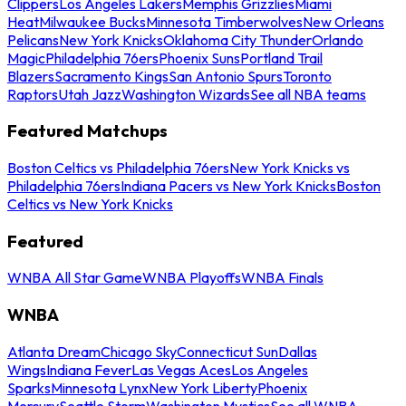
Clippers
Los Angeles Lakers
Memphis Grizzlies
Miami
Heat
Milwaukee Bucks
Minnesota Timberwolves
New Orleans
Pelicans
New York Knicks
Oklahoma City Thunder
Orlando
Magic
Philadelphia 76ers
Phoenix Suns
Portland Trail
Blazers
Sacramento Kings
San Antonio Spurs
Toronto
Raptors
Utah Jazz
Washington Wizards
See all NBA teams
Featured Matchups
Boston Celtics vs Philadelphia 76ers
New York Knicks vs
Philadelphia 76ers
Indiana Pacers vs New York Knicks
Boston
Celtics vs New York Knicks
Featured
WNBA All Star Game
WNBA Playoffs
WNBA Finals
WNBA
Atlanta Dream
Chicago Sky
Connecticut Sun
Dallas
Wings
Indiana Fever
Las Vegas Aces
Los Angeles
Sparks
Minnesota Lynx
New York Liberty
Phoenix
Mercury
Seattle Storm
Washington Mystics
See all WNBA