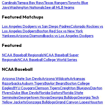
Cardinals
Tampa Bay Rays
Texas Rangers
Toronto Blue
Jays
Washington Nationals
See all MLB teams
Featured Matchups
Los Angeles Dodgers vs San Diego Padres
Colorado Rockies vs
Los Angeles Dodgers
Boston Red Sox vs New York
Yankees
Arizona Diamondbacks vs Los Angeles Dodgers
Featured
NCAA Baseball Regionals
NCAA Baseball Super
Regionals
NCAA Baseball College World Series
NCAA Baseball
Arizona State Sun Devils
Arizona Wildcats
Arkansas
Razorbacks
Auburn Tigers
Baylor Bears
Boston College
Eagles
BYU Cougars
Clemson Tigers
Creighton Bluejays
Dayton
Flyers
Duke Blue Devils
Florida Gators
Florida State
Seminoles
Georgetown Hoyas
Georgia Bulldogs
Georgia Tech
Yellow Jackets
Gonzaga Bulldogs
Grand Canyon Lopes
Houston