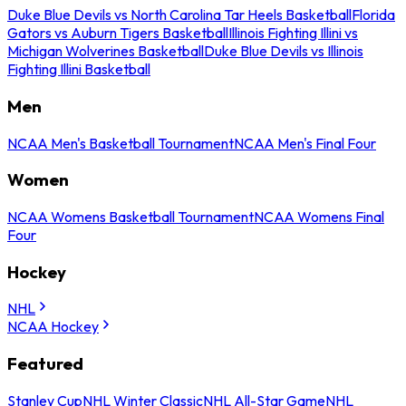
Duke Blue Devils vs North Carolina Tar Heels Basketball
Florida
Gators vs Auburn Tigers Basketball
Illinois Fighting Illini vs
Michigan Wolverines Basketball
Duke Blue Devils vs Illinois
Fighting Illini Basketball
Men
NCAA Men's Basketball Tournament
NCAA Men's Final Four
Women
NCAA Womens Basketball Tournament
NCAA Womens Final
Four
Hockey
NHL
NCAA Hockey
Featured
Stanley Cup
NHL Winter Classic
NHL All-Star Game
NHL