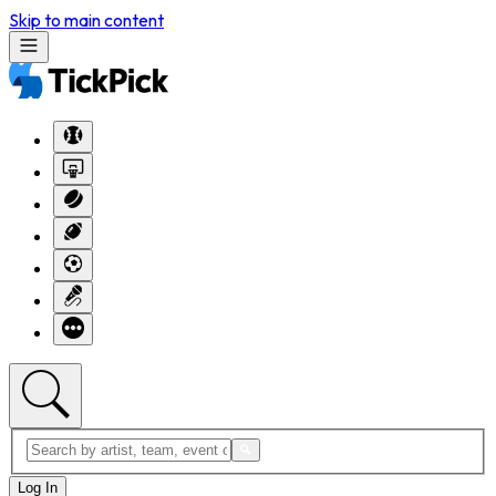
Skip to main content
Log In