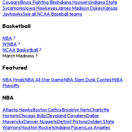
Cougars
Illinois Fighting Illini
Indiana Hoosiers
Indiana State
Sycamores
Iowa Hawkeyes
James Madison Dukes
Kansas
Jayhawks
See all NCAA Baseball teams
Basketball
NBA
WNBA
NCAA Basketball
March Madness
Featured
NBA Finals
NBA All Star Game
NBA Slam Dunk Contest
NBA
Playoffs
NBA
Atlanta Hawks
Boston Celtics
Brooklyn Nets
Charlotte
Hornets
Chicago Bulls
Cleveland Cavaliers
Dallas
Mavericks
Denver Nuggets
Detroit Pistons
Golden State
Warriors
Houston Rockets
Indiana Pacers
Los Angeles