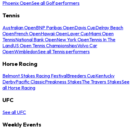
Phoenix Open
See all Golf performers
Tennis
Australian Open
BNP Paribas Open
Davis Cup
Delray Beach
Open
French Open
Hawaii Open
Laver Cup
Miami Open
Tennis
National Bank Open
New York Open
Tennis In The
Land
US Open Tennis Championships
Volvo Car
Open
Wimbledon
See all Tennis performers
Horse Racing
Belmont Stakes Racing Festival
Breeders Cup
Kentucky
Derby
Pacific Classic
Preakness Stakes
The Travers Stakes
See
all Horse Racing
UFC
See all UFC
Weekly Events