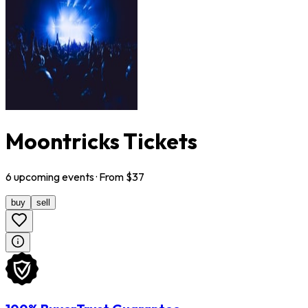
Moontricks Tickets
6
upcoming
events
· From $
37
buy
sell