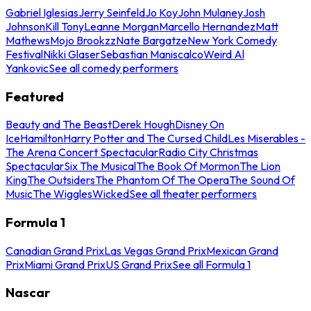
Gabriel Iglesias
Jerry Seinfeld
Jo Koy
John Mulaney
Josh
Johnson
Kill Tony
Leanne Morgan
Marcello Hernandez
Matt
Mathews
Mojo Brookzz
Nate Bargatze
New York Comedy
Festival
Nikki Glaser
Sebastian Maniscalco
Weird Al
Yankovic
See all comedy performers
Featured
Beauty and The Beast
Derek Hough
Disney On
Ice
Hamilton
Harry Potter and The Cursed Child
Les Miserables -
The Arena Concert Spectacular
Radio City Christmas
Spectacular
Six The Musical
The Book Of Mormon
The Lion
King
The Outsiders
The Phantom Of The Opera
The Sound Of
Music
The Wiggles
Wicked
See all theater performers
Formula 1
Canadian Grand Prix
Las Vegas Grand Prix
Mexican Grand
Prix
Miami Grand Prix
US Grand Prix
See all Formula 1
Nascar