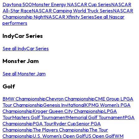
Daytona 500
Monster Energy NASCAR Cup Series
NASCAR
All-Star Race
NASCAR Camping World Truck Series
NASCAR
Championship Night
NASCAR Xfinity Series
See all Nascar
performers
IndyCar Series
See all IndyCar Series
Monster Jam
See all Monster Jam
Golf
BMW Championship
Chevron Championship
CME Group LPGA
Tour Championship
Genesis Invitational
KPMG Women's PGA
Championship
Kroger Queen City Championship
LPGA
Tour
Masters Golf Tournament
Memorial Golf Tournament
PGA
Championship
PGA Tour
Ryder Cup
Senior PGA
Championship
The Players Championship
The Tour
Championship
U.S. Women's Open Golf
US Open Golf
WM