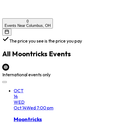
0
Events Near Columbus, OH
The price you see is the price you pay
All
Moontricks
Events
International events only
OCT
14
WED
Oct
14
Wed
7:00 pm
Moontricks