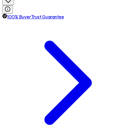
100% BuyerTrust Guarantee