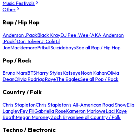
Music Festivals
Other
Rap / Hip Hop
Anderson .Paak
Black Kray
DJ Pee .Wee (AKA Anderson
.Paak)
Don Toliver
J. Cole
Lil
Jon
Macklemore
Pitbull
Suicideboys
See all Rap / Hip Hop
Pop / Rock
Bruno Mars
BTS
Harry Styles
Katseye
Noah Kahan
Olivia
Dean
Olivia Rodrigo
Raye
The Eagles
See all Pop / Rock
Country / Folk
Chris Stapleton
Chris Stapleton's All-American Road Show
Ella
Langley
Fey Fili
Gabriella Rose
Kameron Marlowe
Laci Kaye
Booth
Megan Moroney
Zach Bryan
See all Country / Folk
Techno / Electronic