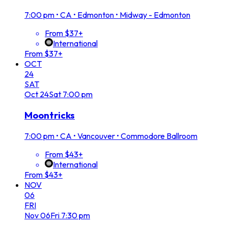
7:00 pm
•
CA • Edmonton • Midway - Edmonton
From $37+
International
From $37+
OCT
24
SAT
Oct
24
Sat
7:00 pm
Moontricks
7:00 pm
•
CA • Vancouver • Commodore Ballroom
From $43+
International
From $43+
NOV
06
FRI
Nov
06
Fri
7:30 pm