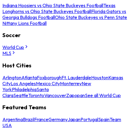
Indiana Hoosiers vs Ohio State Buckeyes Football
Texas
Longhorns vs Ohio State Buckeyes Football
Florida Gators vs
Georgia Bulldogs Football
Ohio State Buckeyes vs Penn State
Nittany Lions Football
Soccer
World Cup
MLS
Host Cities
Arlington
Atlanta
Foxborough
Ft. Lauderdale
Houston
Kansas
City
Los Angeles
Mexico City
Monterrey
New
York
Philadelphia
Santa
Clara
Seattle
Toronto
Vancouver
Zapopan
See all World Cup
Featured Teams
Argentina
Brazil
France
Germany
Japan
Portugal
Spain
Team
USA