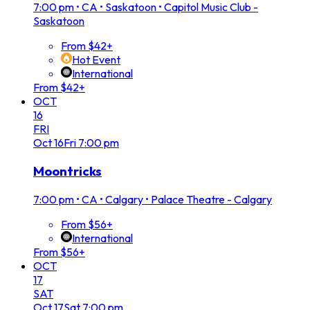
7:00 pm
•
CA • Saskatoon • Capitol Music Club -
Saskatoon
From $42+
Hot Event
International
From $42+
OCT
16
FRI
Oct
16
Fri
7:00 pm
Moontricks
7:00 pm
•
CA • Calgary • Palace Theatre - Calgary
From $56+
International
From $56+
OCT
17
SAT
Oct
17
Sat
7:00 pm