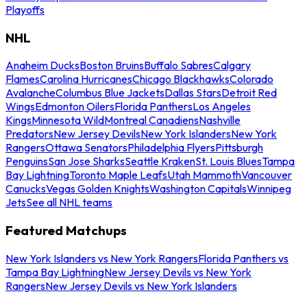
Playoffs
NHL
Anaheim Ducks
Boston Bruins
Buffalo Sabres
Calgary
Flames
Carolina Hurricanes
Chicago Blackhawks
Colorado
Avalanche
Columbus Blue Jackets
Dallas Stars
Detroit Red
Wings
Edmonton Oilers
Florida Panthers
Los Angeles
Kings
Minnesota Wild
Montreal Canadiens
Nashville
Predators
New Jersey Devils
New York Islanders
New York
Rangers
Ottawa Senators
Philadelphia Flyers
Pittsburgh
Penguins
San Jose Sharks
Seattle Kraken
St. Louis Blues
Tampa
Bay Lightning
Toronto Maple Leafs
Utah Mammoth
Vancouver
Canucks
Vegas Golden Knights
Washington Capitals
Winnipeg
Jets
See all NHL teams
Featured Matchups
New York Islanders vs New York Rangers
Florida Panthers vs
Tampa Bay Lightning
New Jersey Devils vs New York
Rangers
New Jersey Devils vs New York Islanders