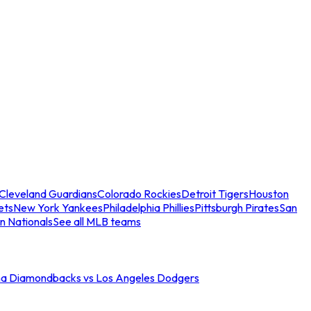
Cleveland Guardians
Colorado Rockies
Detroit Tigers
Houston
ets
New York Yankees
Philadelphia Phillies
Pittsburgh Pirates
San
n Nationals
See all MLB teams
na Diamondbacks vs Los Angeles Dodgers