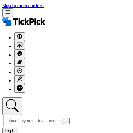
Skip to main content
Log In