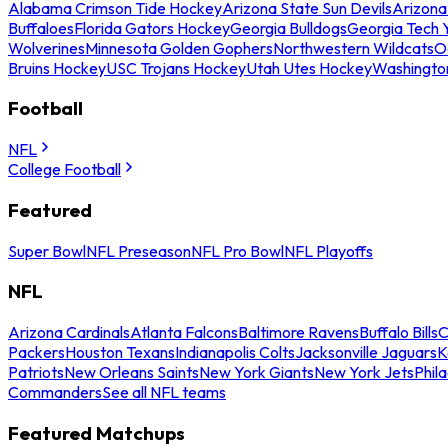
Alabama Crimson Tide Hockey
Arizona State Sun Devils
Arizona
Buffaloes
Florida Gators Hockey
Georgia Bulldogs
Georgia Tech 
Wolverines
Minnesota Golden Gophers
Northwestern Wildcats
O
Bruins Hockey
USC Trojans Hockey
Utah Utes Hockey
Washingto
Football
NFL
College Football
Featured
Super Bowl
NFL Preseason
NFL Pro Bowl
NFL Playoffs
NFL
Arizona Cardinals
Atlanta Falcons
Baltimore Ravens
Buffalo Bills
C
Packers
Houston Texans
Indianapolis Colts
Jacksonville Jaguars
K
Patriots
New Orleans Saints
New York Giants
New York Jets
Phil
Commanders
See all NFL teams
Featured Matchups