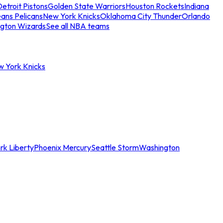
etroit Pistons
Golden State Warriors
Houston Rockets
Indiana
ans Pelicans
New York Knicks
Oklahoma City Thunder
Orlando
gton Wizards
See all NBA teams
w York Knicks
rk Liberty
Phoenix Mercury
Seattle Storm
Washington