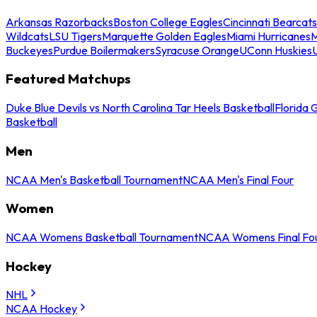
Arkansas Razorbacks
Boston College Eagles
Cincinnati Bearcats
Wildcats
LSU Tigers
Marquette Golden Eagles
Miami Hurricanes
M
Buckeyes
Purdue Boilermakers
Syracuse Orange
UConn Huskies
Featured Matchups
Duke Blue Devils vs North Carolina Tar Heels Basketball
Florida 
Basketball
Men
NCAA Men's Basketball Tournament
NCAA Men's Final Four
Women
NCAA Womens Basketball Tournament
NCAA Womens Final Fo
Hockey
NHL
NCAA Hockey