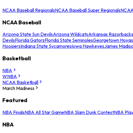
NCAA Baseball Regionals
NCAA Baseball Super Regionals
NCAA 
NCAA Baseball
Arizona State Sun Devils
Arizona Wildcats
Arkansas Razorback
Devils
Florida Gators
Florida State Seminoles
Georgetown Hoyas
Hoosiers
Indiana State Sycamores
Iowa Hawkeyes
James Madis
Basketball
NBA
WNBA
NCAA Basketball
March Madness
Featured
NBA Finals
NBA All Star Game
NBA Slam Dunk Contest
NBA Play
NBA