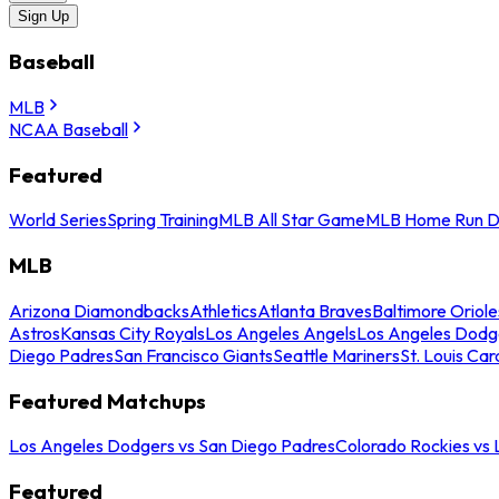
Sign Up
Baseball
MLB
NCAA Baseball
Featured
World Series
Spring Training
MLB All Star Game
MLB Home Run D
MLB
Arizona Diamondbacks
Athletics
Atlanta Braves
Baltimore Oriole
Astros
Kansas City Royals
Los Angeles Angels
Los Angeles Dodg
Diego Padres
San Francisco Giants
Seattle Mariners
St. Louis Car
Featured Matchups
Los Angeles Dodgers vs San Diego Padres
Colorado Rockies vs
Featured