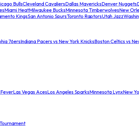
icago Bulls
Cleveland Cavaliers
Dallas Mavericks
Denver Nuggets
D
es
Miami Heat
Milwaukee Bucks
Minnesota Timberwolves
New Orle
amento Kings
San Antonio Spurs
Toronto Raptors
Utah Jazz
Washin
phia 76ers
Indiana Pacers vs New York Knicks
Boston Celtics vs Ne
 Fever
Las Vegas Aces
Los Angeles Sparks
Minnesota Lynx
New Yo
Tournament