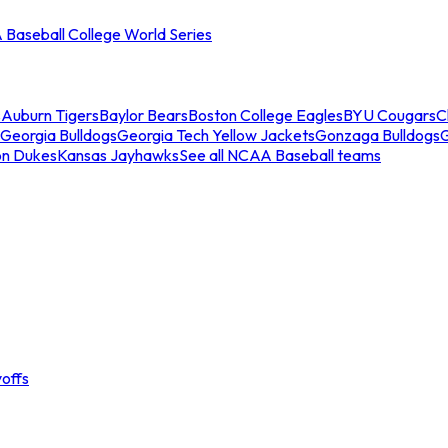
Baseball College World Series
s
Auburn Tigers
Baylor Bears
Boston College Eagles
BYU Cougars
C
Georgia Bulldogs
Georgia Tech Yellow Jackets
Gonzaga Bulldogs
on Dukes
Kansas Jayhawks
See all NCAA Baseball teams
offs