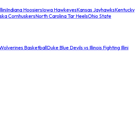
llini
Indiana Hoosiers
Iowa Hawkeyes
Kansas Jayhawks
Kentucky
ska Cornhuskers
North Carolina Tar Heels
Ohio State
an Wolverines Basketball
Duke Blue Devils vs Illinois Fighting Illini