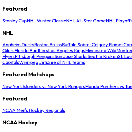
Featured
Stanley Cup
NHL Winter Classic
NHL All-Star Game
NHL Playoff
NHL
Anaheim Ducks
Boston Bruins
Buffalo Sabres
Calgary Flames
Caro
Oilers
Florida Panthers
Los Angeles Kings
Minnesota Wild
Montre
Flyers
Pittsburgh Penguins
San Jose Sharks
Seattle Kraken
St. Lou
Capitals
Winnipeg Jets
See all NHL teams
Featured Matchups
New York Islanders vs New York Rangers
Florida Panthers vs Ta
Featured
NCAA Men's Hockey Regionals
NCAA Hockey