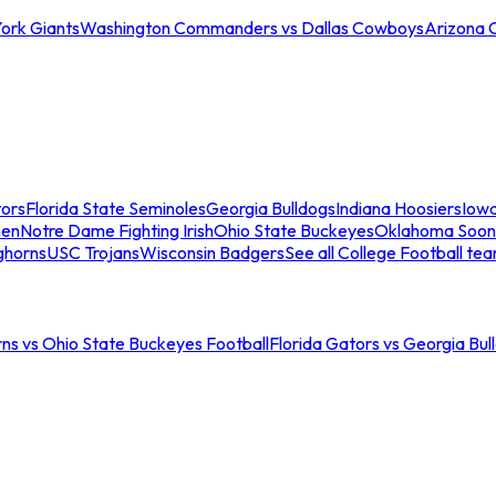
ork Giants
Washington Commanders vs Dallas Cowboys
Arizona 
tors
Florida State Seminoles
Georgia Bulldogs
Indiana Hoosiers
Iow
men
Notre Dame Fighting Irish
Ohio State Buckeyes
Oklahoma Soon
ghorns
USC Trojans
Wisconsin Badgers
See all College Football te
ns vs Ohio State Buckeyes Football
Florida Gators vs Georgia Bul