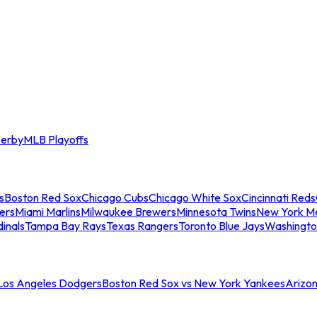
erby
MLB Playoffs
s
Boston Red Sox
Chicago Cubs
Chicago White Sox
Cincinnati Reds
ers
Miami Marlins
Milwaukee Brewers
Minnesota Twins
New York M
dinals
Tampa Bay Rays
Texas Rangers
Toronto Blue Jays
Washingto
 Los Angeles Dodgers
Boston Red Sox vs New York Yankees
Arizo