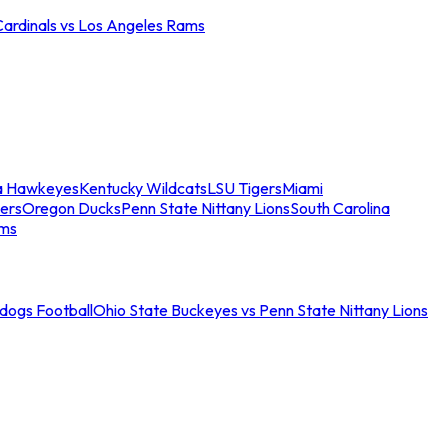
Cardinals vs Los Angeles Rams
a Hawkeyes
Kentucky Wildcats
LSU Tigers
Miami
ers
Oregon Ducks
Penn State Nittany Lions
South Carolina
ams
ldogs Football
Ohio State Buckeyes vs Penn State Nittany Lions