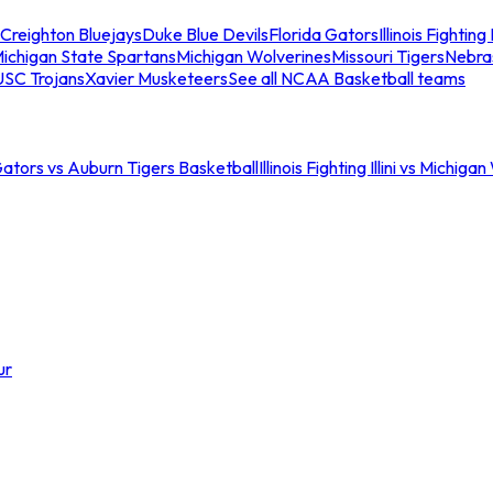
Creighton Bluejays
Duke Blue Devils
Florida Gators
Illinois Fighting I
ichigan State Spartans
Michigan Wolverines
Missouri Tigers
Nebra
USC Trojans
Xavier Musketeers
See all NCAA Basketball teams
Gators vs Auburn Tigers Basketball
Illinois Fighting Illini vs Michig
ur