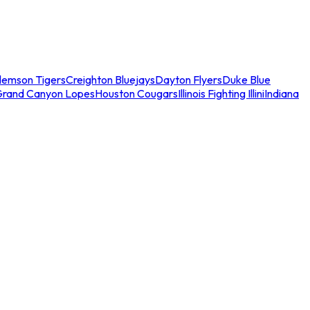
lemson Tigers
Creighton Bluejays
Dayton Flyers
Duke Blue
Grand Canyon Lopes
Houston Cougars
Illinois Fighting Illini
Indiana