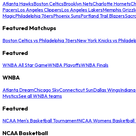
Atlanta Hawks
Boston Celtics
Brooklyn Nets
Charlotte Hornets
Ch
Pacers
Los Angeles Clippers
Los Angeles Lakers
Memphis Grizzli
Magic
Philadelphia 76ers
Phoenix Suns
Portland Trail Blazers
Sacr
Featured Matchups
Boston Celtics vs Philadelphia 76ers
New York Knicks vs Philadel
Featured
WNBA All Star Game
WNBA Playoffs
WNBA Finals
WNBA
Atlanta Dream
Chicago Sky
Connecticut Sun
Dallas Wings
Indiana
Mystics
See all WNBA teams
Featured
NCAA Men's Basketball Tournament
NCAA Womens Basketball 
NCAA Basketball