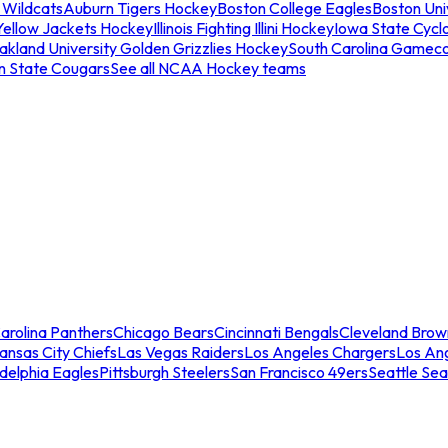
 Wildcats
Auburn Tigers Hockey
Boston College Eagles
Boston Univ
Yellow Jackets Hockey
Illinois Fighting Illini Hockey
Iowa State Cycl
akland University Golden Grizzlies Hockey
South Carolina Gamec
n State Cougars
See all NCAA Hockey teams
arolina Panthers
Chicago Bears
Cincinnati Bengals
Cleveland Brow
ansas City Chiefs
Las Vegas Raiders
Los Angeles Chargers
Los An
adelphia Eagles
Pittsburgh Steelers
San Francisco 49ers
Seattle Se