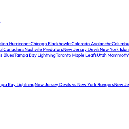
s
lina Hurricanes
Chicago Blackhawks
Colorado Avalanche
Columbu
al Canadiens
Nashville Predators
New Jersey Devils
New York Isla
is Blues
Tampa Bay Lightning
Toronto Maple Leafs
Utah Mammoth
mpa Bay Lightning
New Jersey Devils vs New York Rangers
New Jer