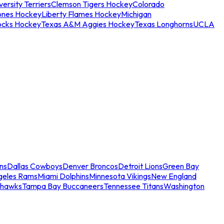
ersity Terriers
Clemson Tigers Hockey
Colorado
ones Hockey
Liberty Flames Hockey
Michigan
ocks Hockey
Texas A&M Aggies Hockey
Texas Longhorns
UCLA
ns
Dallas Cowboys
Denver Broncos
Detroit Lions
Green Bay
geles Rams
Miami Dolphins
Minnesota Vikings
New England
ahawks
Tampa Bay Buccaneers
Tennessee Titans
Washington