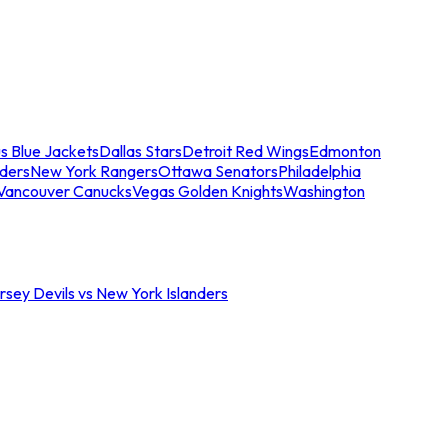
s Blue Jackets
Dallas Stars
Detroit Red Wings
Edmonton
nders
New York Rangers
Ottawa Senators
Philadelphia
Vancouver Canucks
Vegas Golden Knights
Washington
sey Devils vs New York Islanders