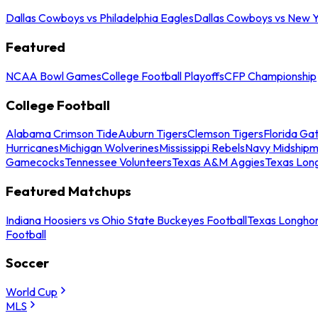
Dallas Cowboys vs Philadelphia Eagles
Dallas Cowboys vs New Y
Featured
NCAA Bowl Games
College Football Playoffs
CFP Championship
College Football
Alabama Crimson Tide
Auburn Tigers
Clemson Tigers
Florida Ga
Hurricanes
Michigan Wolverines
Mississippi Rebels
Navy Midship
Gamecocks
Tennessee Volunteers
Texas A&M Aggies
Texas Lon
Featured Matchups
Indiana Hoosiers vs Ohio State Buckeyes Football
Texas Longhor
Football
Soccer
World Cup
MLS