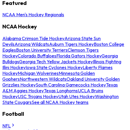
Featured
NCAA Men's Hockey Regionals
NCAA Hockey
Alabama Crimson Tide Hockey
Arizona State Sun
Devils
Arizona Wildcats
Auburn Tigers Hockey
Boston College
Eagles
Boston University Terriers
Clemson Tigers
Hockey
Colorado Buffaloes
Florida Gators Hockey
Georgia
Bulldogs
Georgia Tech Yellow Jackets Hockey
Illinois Fighting
Illini Hockey
Iowa State Cyclones Hockey
Liberty Flames
Hockey
Michigan Wolverines
Minnesota Golden
Gophers
Northwestern Wildcats
Oakland University Golden
Grizzlies Hockey
South Carolina Gamecocks Hockey
Texas
A&M Aggies Hockey
Texas Longhorns
UCLA Bruins
Hockey
USC Trojans Hockey
Utah Utes Hockey
Washington
State Cougars
See all NCAA Hockey teams
Football
NFL