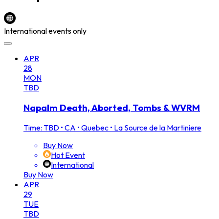
International events only
APR
28
MON
TBD
Napalm Death, Aborted, Tombs & WVRM
Time: TBD
•
CA • Quebec • La Source de la Martiniere
Buy Now
Hot Event
International
Buy Now
APR
29
TUE
TBD