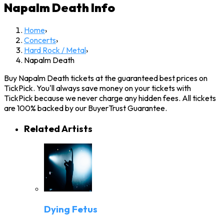
Napalm Death
Info
Home
›
Concerts
›
Hard Rock / Metal
›
Napalm Death
Buy Napalm Death tickets at the guaranteed best prices on
TickPick. You'll always save money on your tickets with
TickPick because we never charge any hidden fees. All tickets
are 100% backed by our BuyerTrust Guarantee.
Related Artists
Dying Fetus