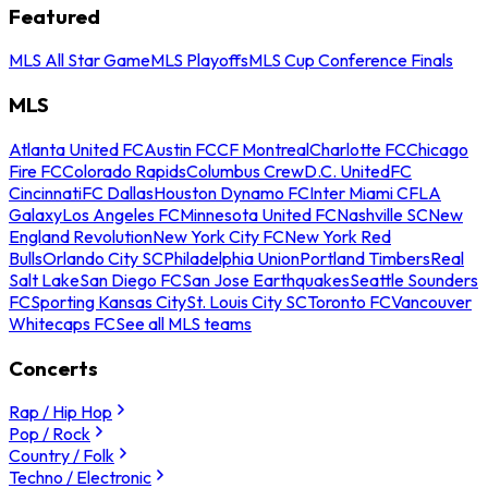
Featured
MLS All Star Game
MLS Playoffs
MLS Cup Conference Finals
MLS
Atlanta United FC
Austin FC
CF Montreal
Charlotte FC
Chicago
Fire FC
Colorado Rapids
Columbus Crew
D.C. United
FC
Cincinnati
FC Dallas
Houston Dynamo FC
Inter Miami CF
LA
Galaxy
Los Angeles FC
Minnesota United FC
Nashville SC
New
England Revolution
New York City FC
New York Red
Bulls
Orlando City SC
Philadelphia Union
Portland Timbers
Real
Salt Lake
San Diego FC
San Jose Earthquakes
Seattle Sounders
FC
Sporting Kansas City
St. Louis City SC
Toronto FC
Vancouver
Whitecaps FC
See all MLS teams
Concerts
Rap / Hip Hop
Pop / Rock
Country / Folk
Techno / Electronic