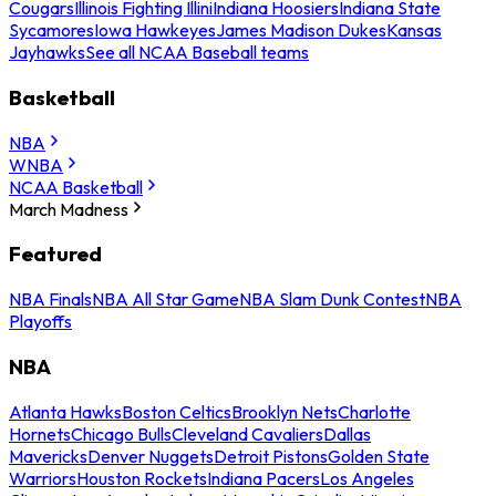
Cougars
Illinois Fighting Illini
Indiana Hoosiers
Indiana State
Sycamores
Iowa Hawkeyes
James Madison Dukes
Kansas
Jayhawks
See all NCAA Baseball teams
Basketball
NBA
WNBA
NCAA Basketball
March Madness
Featured
NBA Finals
NBA All Star Game
NBA Slam Dunk Contest
NBA
Playoffs
NBA
Atlanta Hawks
Boston Celtics
Brooklyn Nets
Charlotte
Hornets
Chicago Bulls
Cleveland Cavaliers
Dallas
Mavericks
Denver Nuggets
Detroit Pistons
Golden State
Warriors
Houston Rockets
Indiana Pacers
Los Angeles