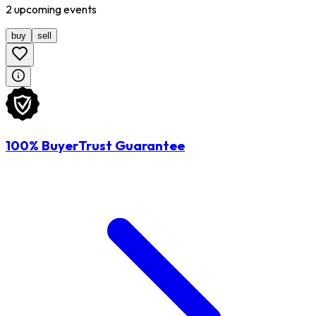
2
upcoming
events
buy
sell
100% BuyerTrust Guarantee