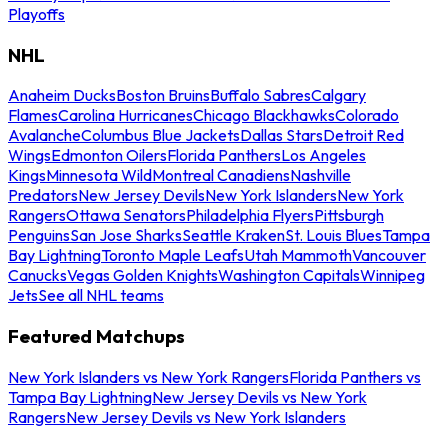
Playoffs
NHL
Anaheim Ducks
Boston Bruins
Buffalo Sabres
Calgary
Flames
Carolina Hurricanes
Chicago Blackhawks
Colorado
Avalanche
Columbus Blue Jackets
Dallas Stars
Detroit Red
Wings
Edmonton Oilers
Florida Panthers
Los Angeles
Kings
Minnesota Wild
Montreal Canadiens
Nashville
Predators
New Jersey Devils
New York Islanders
New York
Rangers
Ottawa Senators
Philadelphia Flyers
Pittsburgh
Penguins
San Jose Sharks
Seattle Kraken
St. Louis Blues
Tampa
Bay Lightning
Toronto Maple Leafs
Utah Mammoth
Vancouver
Canucks
Vegas Golden Knights
Washington Capitals
Winnipeg
Jets
See all NHL teams
Featured Matchups
New York Islanders vs New York Rangers
Florida Panthers vs
Tampa Bay Lightning
New Jersey Devils vs New York
Rangers
New Jersey Devils vs New York Islanders