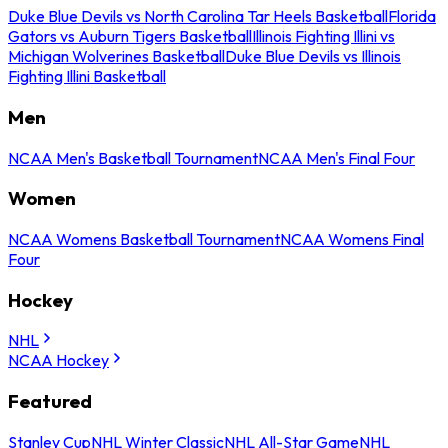
Duke Blue Devils vs North Carolina Tar Heels Basketball
Florida
Gators vs Auburn Tigers Basketball
Illinois Fighting Illini vs
Michigan Wolverines Basketball
Duke Blue Devils vs Illinois
Fighting Illini Basketball
Men
NCAA Men's Basketball Tournament
NCAA Men's Final Four
Women
NCAA Womens Basketball Tournament
NCAA Womens Final
Four
Hockey
NHL
NCAA Hockey
Featured
Stanley Cup
NHL Winter Classic
NHL All-Star Game
NHL