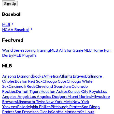
Sign Up
Baseball
MLB
NCAA Baseball
Featured
World Series
Spring Training
MLB All Star Game
MLB Home Run
Derby
MLB Playoffs
MLB
Arizona Diamondbacks
Athletics
Atlanta Braves
Baltimore
Orioles
Boston Red Sox
Chicago Cubs
Chicago White
Sox
Cincinnati Reds
Cleveland Guardians
Colorado
Rockies
Detroit Tigers
Houston Astros
Kansas City Royals
Los
Angeles Angels
Los Angeles Dodgers
Miami Marlins
Milwaukee
Brewers
Minnesota Twins
New York Mets
New York
Yankees
Philadelphia Phillies
Pittsburgh Pirates
San Diego
Padres
San Francisco Giants
Seattle Mariners
St. Louis