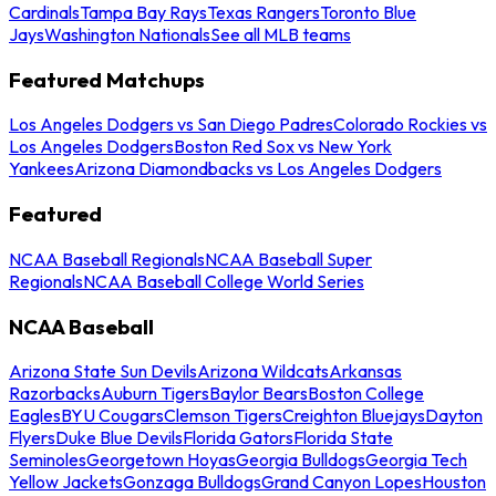
Cardinals
Tampa Bay Rays
Texas Rangers
Toronto Blue
Jays
Washington Nationals
See all MLB teams
Featured Matchups
Los Angeles Dodgers vs San Diego Padres
Colorado Rockies vs
Los Angeles Dodgers
Boston Red Sox vs New York
Yankees
Arizona Diamondbacks vs Los Angeles Dodgers
Featured
NCAA Baseball Regionals
NCAA Baseball Super
Regionals
NCAA Baseball College World Series
NCAA Baseball
Arizona State Sun Devils
Arizona Wildcats
Arkansas
Razorbacks
Auburn Tigers
Baylor Bears
Boston College
Eagles
BYU Cougars
Clemson Tigers
Creighton Bluejays
Dayton
Flyers
Duke Blue Devils
Florida Gators
Florida State
Seminoles
Georgetown Hoyas
Georgia Bulldogs
Georgia Tech
Yellow Jackets
Gonzaga Bulldogs
Grand Canyon Lopes
Houston