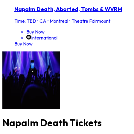
Napalm Death, Aborted, Tombs & WVRM
Time: TBD
•
CA • Montreal • Theatre Fairmount
Buy Now
International
Buy Now
Napalm Death Tickets