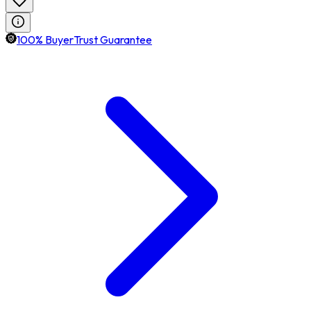
100% BuyerTrust Guarantee