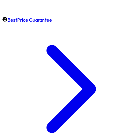
BestPrice Guarantee