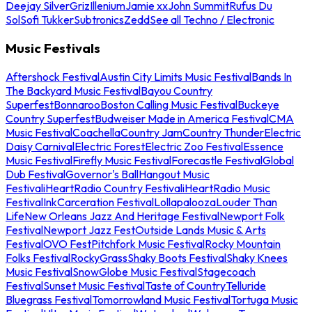
Deejay Silver
Griz
Illenium
Jamie xx
John Summit
Rufus Du
Sol
Sofi Tukker
Subtronics
Zedd
See all Techno / Electronic
Music Festivals
Aftershock Festival
Austin City Limits Music Festival
Bands In
The Backyard Music Festival
Bayou Country
Superfest
Bonnaroo
Boston Calling Music Festival
Buckeye
Country Superfest
Budweiser Made in America Festival
CMA
Music Festival
Coachella
Country Jam
Country Thunder
Electric
Daisy Carnival
Electric Forest
Electric Zoo Festival
Essence
Music Festival
Firefly Music Festival
Forecastle Festival
Global
Dub Festival
Governor's Ball
Hangout Music
Festival
iHeartRadio Country Festival
iHeartRadio Music
Festival
InkCarceration Festival
Lollapalooza
Louder Than
Life
New Orleans Jazz And Heritage Festival
Newport Folk
Festival
Newport Jazz Fest
Outside Lands Music & Arts
Festival
OVO Fest
Pitchfork Music Festival
Rocky Mountain
Folks Festival
RockyGrass
Shaky Boots Festival
Shaky Knees
Music Festival
SnowGlobe Music Festival
Stagecoach
Festival
Sunset Music Festival
Taste of Country
Telluride
Bluegrass Festival
Tomorrowland Music Festival
Tortuga Music