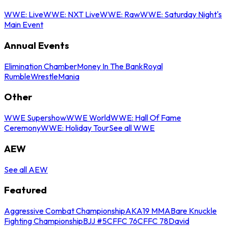
WWE: Live
WWE: NXT Live
WWE: Raw
WWE: Saturday Night's
Main Event
Annual Events
Elimination Chamber
Money In The Bank
Royal
Rumble
WrestleMania
Other
WWE Supershow
WWE World
WWE: Hall Of Fame
Ceremony
WWE: Holiday Tour
See all WWE
AEW
See all AEW
Featured
Aggressive Combat Championship
AKA19 MMA
Bare Knuckle
Fighting Championship
BJJ #5
CFFC 76
CFFC 78
David