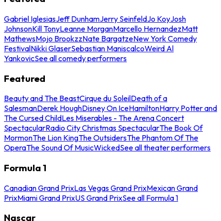
Gabriel Iglesias
Jeff Dunham
Jerry Seinfeld
Jo Koy
Josh
Johnson
Kill Tony
Leanne Morgan
Marcello Hernandez
Matt
Mathews
Mojo Brookzz
Nate Bargatze
New York Comedy
Festival
Nikki Glaser
Sebastian Maniscalco
Weird Al
Yankovic
See all comedy performers
Featured
Beauty and The Beast
Cirque du Soleil
Death of a
Salesman
Derek Hough
Disney On Ice
Hamilton
Harry Potter and
The Cursed Child
Les Miserables - The Arena Concert
Spectacular
Radio City Christmas Spectacular
The Book Of
Mormon
The Lion King
The Outsiders
The Phantom Of The
Opera
The Sound Of Music
Wicked
See all theater performers
Formula 1
Canadian Grand Prix
Las Vegas Grand Prix
Mexican Grand
Prix
Miami Grand Prix
US Grand Prix
See all Formula 1
Nascar