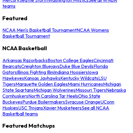
teams
Featured
NCAA Men's Basketball Tournament
NCAA Womens
Basketball Tournament
NCAA Basketball
Arkansas Razorbacks
Boston College Eagles
Cincinnati
Bearcats
Creighton Bluejays
Duke Blue Devils
Florida
Gators
Illinois Fighting Illini
Indiana Hoosiers
Iowa
Hawkeyes
Kansas Jayhawks
Kentucky Wildcats
LSU
Tigers
Marquette Golden Eagles
Miami Hurricanes
Michigan
State Spartans
Michigan Wolverines
Missouri Tigers
Nebraska
Cornhuskers
North Carolina Tar Heels
Ohio State
Buckeyes
Purdue Boilermakers
Syracuse Orange
UConn
Huskies
USC Trojans
Xavier Musketeers
See all NCAA
Basketball teams
Featured Matchups