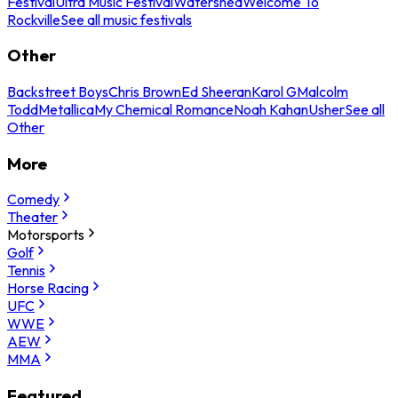
Festival
Ultra Music Festival
Watershed
Welcome To
Rockville
See all music festivals
Other
Backstreet Boys
Chris Brown
Ed Sheeran
Karol G
Malcolm
Todd
Metallica
My Chemical Romance
Noah Kahan
Usher
See all
Other
More
Comedy
Theater
Motorsports
Golf
Tennis
Horse Racing
UFC
WWE
AEW
MMA
Featured