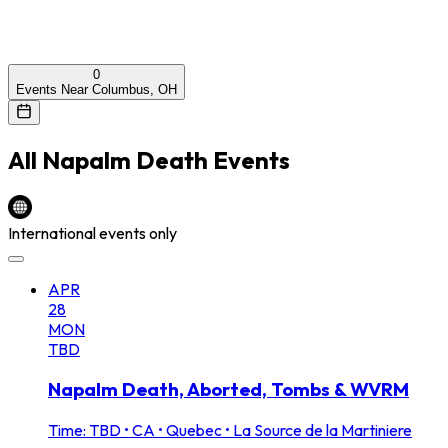
0
Events Near Columbus, OH
All
Napalm Death
Events
International events only
APR
28
MON
TBD
Napalm Death, Aborted, Tombs & WVRM
Time: TBD
•
CA • Quebec • La Source de la Martiniere