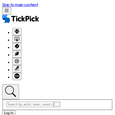
Skip to main content
Log In