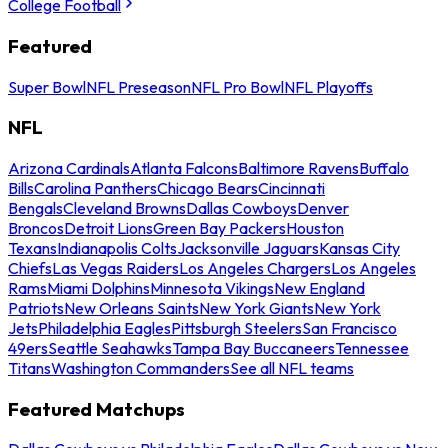
College Football
Featured
Super Bowl
NFL Preseason
NFL Pro Bowl
NFL Playoffs
NFL
Arizona Cardinals
Atlanta Falcons
Baltimore Ravens
Buffalo
Bills
Carolina Panthers
Chicago Bears
Cincinnati
Bengals
Cleveland Browns
Dallas Cowboys
Denver
Broncos
Detroit Lions
Green Bay Packers
Houston
Texans
Indianapolis Colts
Jacksonville Jaguars
Kansas City
Chiefs
Las Vegas Raiders
Los Angeles Chargers
Los Angeles
Rams
Miami Dolphins
Minnesota Vikings
New England
Patriots
New Orleans Saints
New York Giants
New York
Jets
Philadelphia Eagles
Pittsburgh Steelers
San Francisco
49ers
Seattle Seahawks
Tampa Bay Buccaneers
Tennessee
Titans
Washington Commanders
See all NFL teams
Featured Matchups