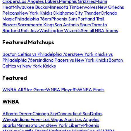
Clippers
Los Angeles Lakers
Memphis Grizzlies
Miami
Heat
Milwaukee Bucks
Minnesota Timberwolves
New Orleans
Pelicans
New York Knicks
Oklahoma City Thunder
Orlando
Magic
Philadelphia 76ers
Phoenix Suns
Portland Trail
Blazers
Sacramento Kings
San Antonio Spurs
Toronto
Raptors
Utah Jazz
Washington Wizards
See all NBA teams
Featured Matchups
Boston Celtics vs Philadelphia 76ers
New York Knicks vs
Philadelphia 76ers
Indiana Pacers vs New York Knicks
Boston
Celtics vs New York Knicks
Featured
WNBA All Star Game
WNBA Playoffs
WNBA Finals
WNBA
Atlanta Dream
Chicago Sky
Connecticut Sun
Dallas
Wings
Indiana Fever
Las Vegas Aces
Los Angeles
Sparks
Minnesota Lynx
New York Liberty
Phoenix
Mercury
Seattle Storm
Washington Mystics
See all WNBA