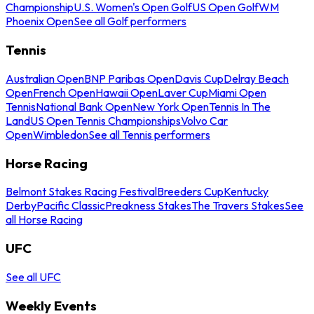
Championship
U.S. Women's Open Golf
US Open Golf
WM
Phoenix Open
See all Golf performers
Tennis
Australian Open
BNP Paribas Open
Davis Cup
Delray Beach
Open
French Open
Hawaii Open
Laver Cup
Miami Open
Tennis
National Bank Open
New York Open
Tennis In The
Land
US Open Tennis Championships
Volvo Car
Open
Wimbledon
See all Tennis performers
Horse Racing
Belmont Stakes Racing Festival
Breeders Cup
Kentucky
Derby
Pacific Classic
Preakness Stakes
The Travers Stakes
See
all Horse Racing
UFC
See all UFC
Weekly Events