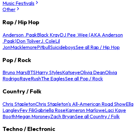
Music Festivals
Other
Rap / Hip Hop
Anderson .Paak
Black Kray
DJ Pee .Wee (AKA Anderson
.Paak)
Don Toliver
J. Cole
Lil
Jon
Macklemore
Pitbull
Suicideboys
See all Rap / Hip Hop
Pop / Rock
Bruno Mars
BTS
Harry Styles
Katseye
Olivia Dean
Olivia
Rodrigo
Raye
Rush
The Eagles
See all Pop / Rock
Country / Folk
Chris Stapleton
Chris Stapleton's All-American Road Show
Ella
Langley
Fey Fili
Gabriella Rose
Kameron Marlowe
Laci Kaye
Booth
Megan Moroney
Zach Bryan
See all Country / Folk
Techno / Electronic