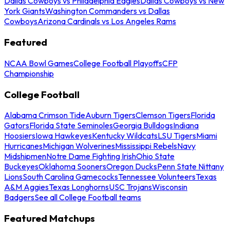
Dallas Cowboys vs Philadelphia Eagles
Dallas Cowboys vs New
York Giants
Washington Commanders vs Dallas
Cowboys
Arizona Cardinals vs Los Angeles Rams
Featured
NCAA Bowl Games
College Football Playoffs
CFP
Championship
College Football
Alabama Crimson Tide
Auburn Tigers
Clemson Tigers
Florida
Gators
Florida State Seminoles
Georgia Bulldogs
Indiana
Hoosiers
Iowa Hawkeyes
Kentucky Wildcats
LSU Tigers
Miami
Hurricanes
Michigan Wolverines
Mississippi Rebels
Navy
Midshipmen
Notre Dame Fighting Irish
Ohio State
Buckeyes
Oklahoma Sooners
Oregon Ducks
Penn State Nittany
Lions
South Carolina Gamecocks
Tennessee Volunteers
Texas
A&M Aggies
Texas Longhorns
USC Trojans
Wisconsin
Badgers
See all College Football teams
Featured Matchups