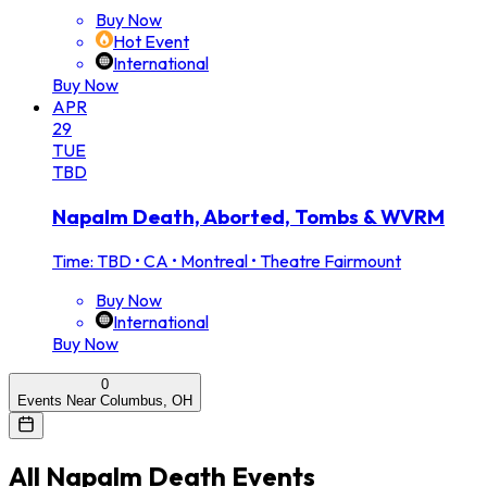
Buy Now
Hot Event
International
Buy Now
APR
29
TUE
TBD
Napalm Death, Aborted, Tombs & WVRM
Time: TBD
•
CA • Montreal • Theatre Fairmount
Buy Now
International
Buy Now
0
Events Near Columbus, OH
All
Napalm Death
Events