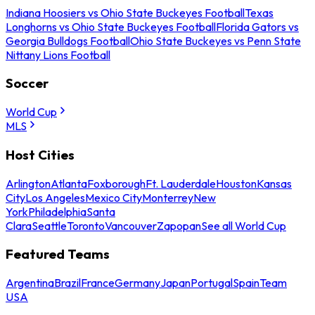
Indiana Hoosiers vs Ohio State Buckeyes Football
Texas
Longhorns vs Ohio State Buckeyes Football
Florida Gators vs
Georgia Bulldogs Football
Ohio State Buckeyes vs Penn State
Nittany Lions Football
Soccer
World Cup
MLS
Host Cities
Arlington
Atlanta
Foxborough
Ft. Lauderdale
Houston
Kansas
City
Los Angeles
Mexico City
Monterrey
New
York
Philadelphia
Santa
Clara
Seattle
Toronto
Vancouver
Zapopan
See all World Cup
Featured Teams
Argentina
Brazil
France
Germany
Japan
Portugal
Spain
Team
USA