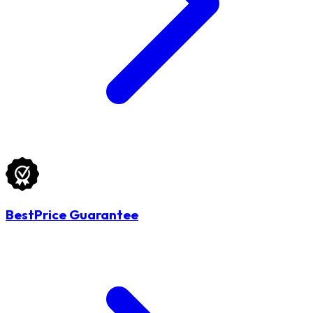
BestPrice Guarantee