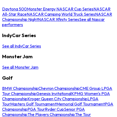
Daytona 500
Monster Energy NASCAR Cup Series
NASCAR
All-Star Race
NASCAR Camping World Truck Series
NASCAR
Championship Night
NASCAR Xfinity Series
See all Nascar
performers
IndyCar Series
See all IndyCar Series
Monster Jam
See all Monster Jam
Golf
BMW Championship
Chevron Championship
CME Group LPGA
Tour Championship
Genesis Invitational
KPMG Women's PGA
Championship
Kroger Queen City Championship
LPGA
Tour
Masters Golf Tournament
Memorial Golf Tournament
PGA
Championship
PGA Tour
Ryder Cup
Senior PGA
Championship
The Players Championship
The Tour