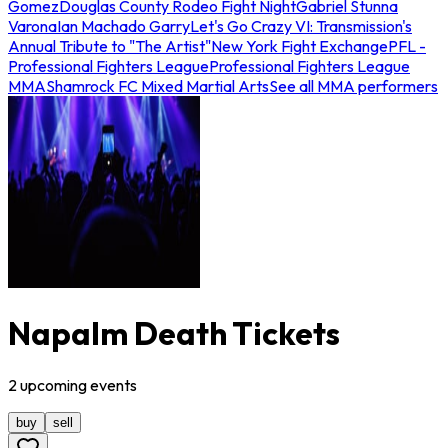
Gomez
Douglas County Rodeo Fight Night
Gabriel Stunna
Varona
Ian Machado Garry
Let's Go Crazy VI: Transmission's
Annual Tribute to "The Artist"
New York Fight Exchange
PFL -
Professional Fighters League
Professional Fighters League
MMA
Shamrock FC Mixed Martial Arts
See all MMA performers
Napalm Death Tickets
2
upcoming
events
buy
sell