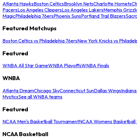
Atlanta Hawks
Boston Celtics
Brooklyn Nets
Charlotte Hornets
Ch
Pacers
Los Angeles Clippers
Los Angeles Lakers
Memphis Grizzli
Magic
Philadelphia 76ers
Phoenix Suns
Portland Trail Blazers
Sacr
Featured Matchups
Boston Celtics vs Philadelphia 76ers
New York Knicks vs Philadel
Featured
WNBA All Star Game
WNBA Playoffs
WNBA Finals
WNBA
Atlanta Dream
Chicago Sky
Connecticut Sun
Dallas Wings
Indiana
Mystics
See all WNBA teams
Featured
NCAA Men's Basketball Tournament
NCAA Womens Basketball 
NCAA Basketball