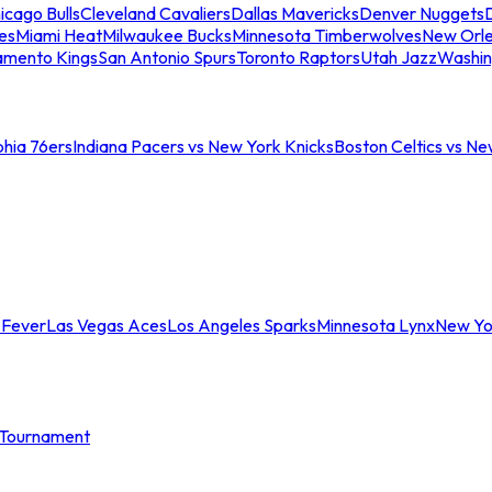
icago Bulls
Cleveland Cavaliers
Dallas Mavericks
Denver Nuggets
D
es
Miami Heat
Milwaukee Bucks
Minnesota Timberwolves
New Orle
amento Kings
San Antonio Spurs
Toronto Raptors
Utah Jazz
Washin
phia 76ers
Indiana Pacers vs New York Knicks
Boston Celtics vs Ne
 Fever
Las Vegas Aces
Los Angeles Sparks
Minnesota Lynx
New Yo
Tournament