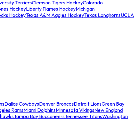
ersity Terriers
Clemson Tigers Hockey
Colorado
ones Hockey
Liberty Flames Hockey
Michigan
ocks Hockey
Texas A&M Aggies Hockey
Texas Longhorns
UCLA
ns
Dallas Cowboys
Denver Broncos
Detroit Lions
Green Bay
geles Rams
Miami Dolphins
Minnesota Vikings
New England
ahawks
Tampa Bay Buccaneers
Tennessee Titans
Washington