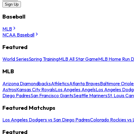
Sign Up
Baseball
MLB
NCAA Baseball
Featured
World Series
Spring Training
MLB All Star Game
MLB Home Run D
MLB
Arizona Diamondbacks
Athletics
Atlanta Braves
Baltimore Oriole
Astros
Kansas City Royals
Los Angeles Angels
Los Angeles Dodg
Diego Padres
San Francisco Giants
Seattle Mariners
St. Louis Car
Featured Matchups
Los Angeles Dodgers vs San Diego Padres
Colorado Rockies vs
Featured