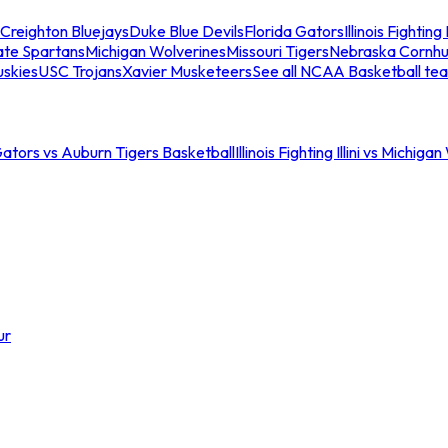
Creighton Bluejays
Duke Blue Devils
Florida Gators
Illinois Fighting I
ate Spartans
Michigan Wolverines
Missouri Tigers
Nebraska Cornhu
skies
USC Trojans
Xavier Musketeers
See all NCAA Basketball te
Gators vs Auburn Tigers Basketball
Illinois Fighting Illini vs Michig
ur