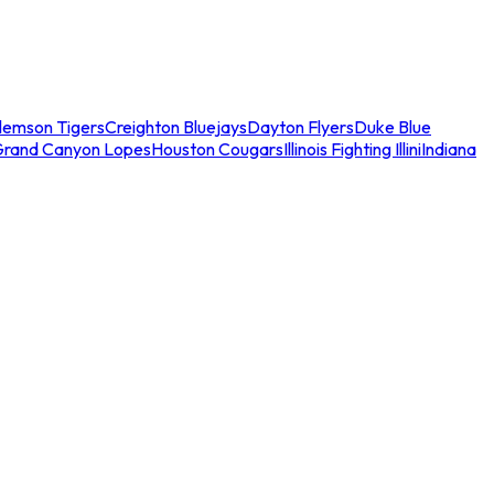
lemson Tigers
Creighton Bluejays
Dayton Flyers
Duke Blue
Grand Canyon Lopes
Houston Cougars
Illinois Fighting Illini
Indiana