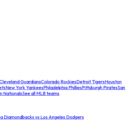
Cleveland Guardians
Colorado Rockies
Detroit Tigers
Houston
ets
New York Yankees
Philadelphia Phillies
Pittsburgh Pirates
San
n Nationals
See all MLB teams
na Diamondbacks vs Los Angeles Dodgers