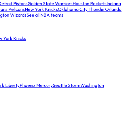
etroit Pistons
Golden State Warriors
Houston Rockets
Indiana
ans Pelicans
New York Knicks
Oklahoma City Thunder
Orlando
gton Wizards
See all NBA teams
w York Knicks
rk Liberty
Phoenix Mercury
Seattle Storm
Washington