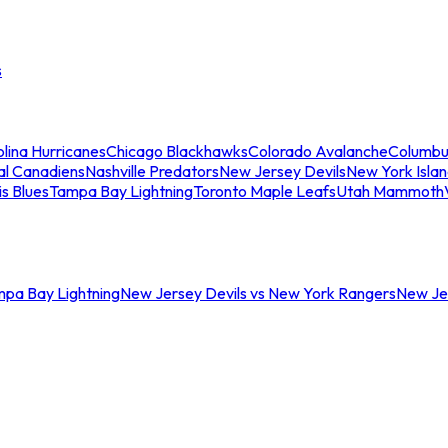
s
lina Hurricanes
Chicago Blackhawks
Colorado Avalanche
Columbu
al Canadiens
Nashville Predators
New Jersey Devils
New York Isla
is Blues
Tampa Bay Lightning
Toronto Maple Leafs
Utah Mammoth
mpa Bay Lightning
New Jersey Devils vs New York Rangers
New Jer