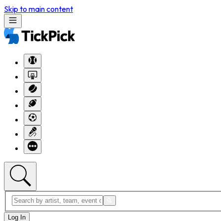
Skip to main content
Log In