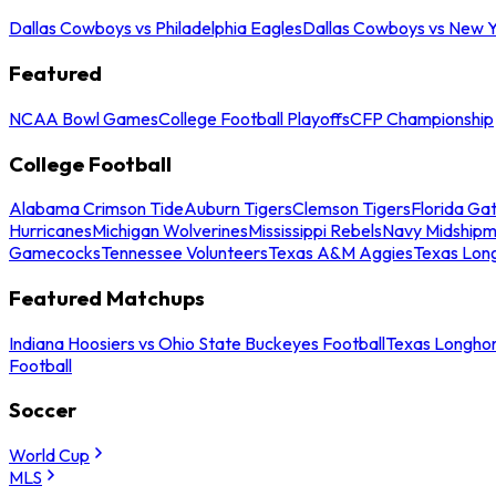
Dallas Cowboys vs Philadelphia Eagles
Dallas Cowboys vs New Y
Featured
NCAA Bowl Games
College Football Playoffs
CFP Championship
College Football
Alabama Crimson Tide
Auburn Tigers
Clemson Tigers
Florida Ga
Hurricanes
Michigan Wolverines
Mississippi Rebels
Navy Midship
Gamecocks
Tennessee Volunteers
Texas A&M Aggies
Texas Lon
Featured Matchups
Indiana Hoosiers vs Ohio State Buckeyes Football
Texas Longhor
Football
Soccer
World Cup
MLS