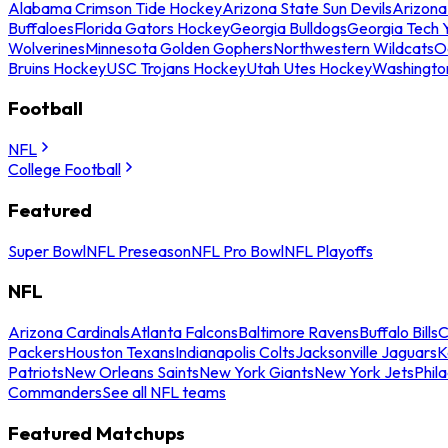
Alabama Crimson Tide Hockey
Arizona State Sun Devils
Arizona
Buffaloes
Florida Gators Hockey
Georgia Bulldogs
Georgia Tech 
Wolverines
Minnesota Golden Gophers
Northwestern Wildcats
O
Bruins Hockey
USC Trojans Hockey
Utah Utes Hockey
Washingto
Football
NFL
College Football
Featured
Super Bowl
NFL Preseason
NFL Pro Bowl
NFL Playoffs
NFL
Arizona Cardinals
Atlanta Falcons
Baltimore Ravens
Buffalo Bills
C
Packers
Houston Texans
Indianapolis Colts
Jacksonville Jaguars
K
Patriots
New Orleans Saints
New York Giants
New York Jets
Phil
Commanders
See all NFL teams
Featured Matchups