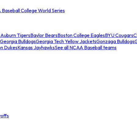
Baseball College World Series
s
Auburn Tigers
Baylor Bears
Boston College Eagles
BYU Cougars
C
Georgia Bulldogs
Georgia Tech Yellow Jackets
Gonzaga Bulldogs
on Dukes
Kansas Jayhawks
See all NCAA Baseball teams
offs