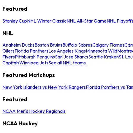
Featured
Stanley Cup
NHL Winter Classic
NHL All-Star Game
NHL Playoff
NHL
Anaheim Ducks
Boston Bruins
Buffalo Sabres
Calgary Flames
Caro
Oilers
Florida Panthers
Los Angeles Kings
Minnesota Wild
Montre
Flyers
Pittsburgh Penguins
San Jose Sharks
Seattle Kraken
St. Lou
Capitals
Winnipeg Jets
See all NHL teams
Featured Matchups
New York Islanders vs New York Rangers
Florida Panthers vs Ta
Featured
NCAA Men's Hockey Regionals
NCAA Hockey