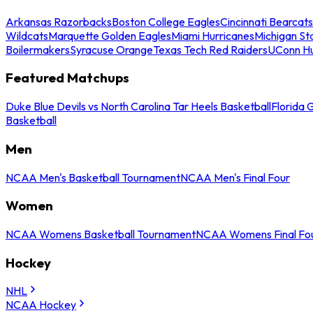
Arkansas Razorbacks
Boston College Eagles
Cincinnati Bearcats
Wildcats
Marquette Golden Eagles
Miami Hurricanes
Michigan St
Boilermakers
Syracuse Orange
Texas Tech Red Raiders
UConn Hu
Featured Matchups
Duke Blue Devils vs North Carolina Tar Heels Basketball
Florida 
Basketball
Men
NCAA Men's Basketball Tournament
NCAA Men's Final Four
Women
NCAA Womens Basketball Tournament
NCAA Womens Final Fo
Hockey
NHL
NCAA Hockey