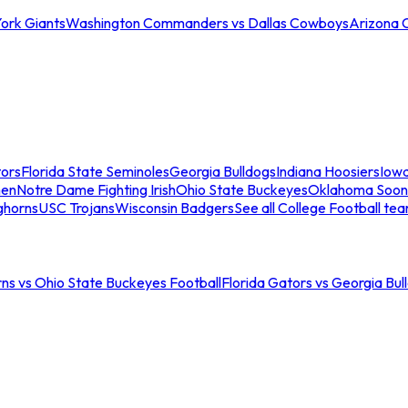
ork Giants
Washington Commanders vs Dallas Cowboys
Arizona 
tors
Florida State Seminoles
Georgia Bulldogs
Indiana Hoosiers
Iow
men
Notre Dame Fighting Irish
Ohio State Buckeyes
Oklahoma Soon
ghorns
USC Trojans
Wisconsin Badgers
See all College Football te
ns vs Ohio State Buckeyes Football
Florida Gators vs Georgia Bul