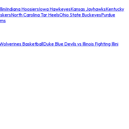
llini
Indiana Hoosiers
Iowa Hawkeyes
Kansas Jayhawks
Kentucky
skers
North Carolina Tar Heels
Ohio State Buckeyes
Purdue
ams
an Wolverines Basketball
Duke Blue Devils vs Illinois Fighting Illini