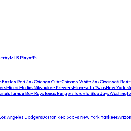
erby
MLB Playoffs
s
Boston Red Sox
Chicago Cubs
Chicago White Sox
Cincinnati Reds
ers
Miami Marlins
Milwaukee Brewers
Minnesota Twins
New York M
dinals
Tampa Bay Rays
Texas Rangers
Toronto Blue Jays
Washingto
 Los Angeles Dodgers
Boston Red Sox vs New York Yankees
Arizo