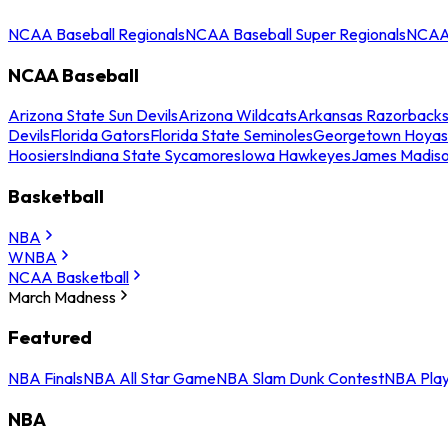
NCAA Baseball Regionals
NCAA Baseball Super Regionals
NCAA 
NCAA Baseball
Arizona State Sun Devils
Arizona Wildcats
Arkansas Razorback
Devils
Florida Gators
Florida State Seminoles
Georgetown Hoyas
Hoosiers
Indiana State Sycamores
Iowa Hawkeyes
James Madis
Basketball
NBA
WNBA
NCAA Basketball
March Madness
Featured
NBA Finals
NBA All Star Game
NBA Slam Dunk Contest
NBA Play
NBA