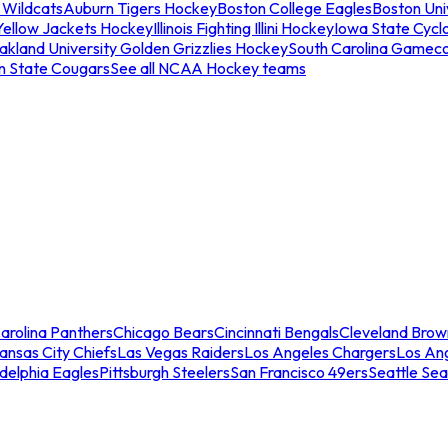
 Wildcats
Auburn Tigers Hockey
Boston College Eagles
Boston Univ
Yellow Jackets Hockey
Illinois Fighting Illini Hockey
Iowa State Cycl
akland University Golden Grizzlies Hockey
South Carolina Gamec
n State Cougars
See all NCAA Hockey teams
arolina Panthers
Chicago Bears
Cincinnati Bengals
Cleveland Brow
ansas City Chiefs
Las Vegas Raiders
Los Angeles Chargers
Los An
adelphia Eagles
Pittsburgh Steelers
San Francisco 49ers
Seattle Se