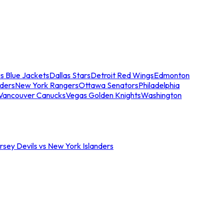
s Blue Jackets
Dallas Stars
Detroit Red Wings
Edmonton
nders
New York Rangers
Ottawa Senators
Philadelphia
Vancouver Canucks
Vegas Golden Knights
Washington
sey Devils vs New York Islanders