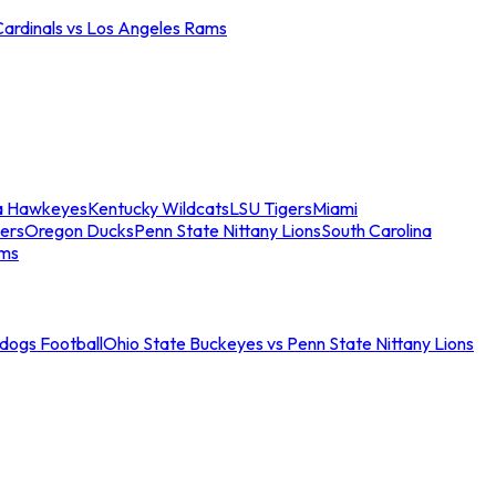
Cardinals vs Los Angeles Rams
a Hawkeyes
Kentucky Wildcats
LSU Tigers
Miami
ers
Oregon Ducks
Penn State Nittany Lions
South Carolina
ams
ldogs Football
Ohio State Buckeyes vs Penn State Nittany Lions