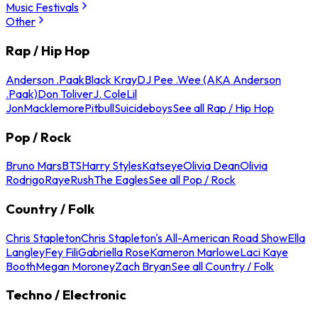
Music Festivals
Other
Rap / Hip Hop
Anderson .Paak
Black Kray
DJ Pee .Wee (AKA Anderson
.Paak)
Don Toliver
J. Cole
Lil
Jon
Macklemore
Pitbull
Suicideboys
See all Rap / Hip Hop
Pop / Rock
Bruno Mars
BTS
Harry Styles
Katseye
Olivia Dean
Olivia
Rodrigo
Raye
Rush
The Eagles
See all Pop / Rock
Country / Folk
Chris Stapleton
Chris Stapleton's All-American Road Show
Ella
Langley
Fey Fili
Gabriella Rose
Kameron Marlowe
Laci Kaye
Booth
Megan Moroney
Zach Bryan
See all Country / Folk
Techno / Electronic