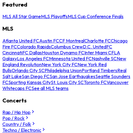
Featured
MLS All Star Game
MLS Playoffs
MLS Cup Conference Finals
MLS
Atlanta United FC
Austin FC
CF Montreal
Charlotte FC
Chicago
Fire FC
Colorado Rapids
Columbus Crew
D.C. United
FC
Cincinnati
FC Dallas
Houston Dynamo FC
Inter Miami CF
LA
Galaxy
Los Angeles FC
Minnesota United FC
Nashville SC
New
England Revolution
New York City FC
New York Red
Bulls
Orlando City SC
Philadelphia Union
Portland Timbers
Real
Salt Lake
San Diego FC
San Jose Earthquakes
Seattle Sounders
FC
Sporting Kansas City
St. Louis City SC
Toronto FC
Vancouver
Whitecaps FC
See all MLS teams
Concerts
Rap / Hip Hop
Pop / Rock
Country / Folk
Techno / Electronic