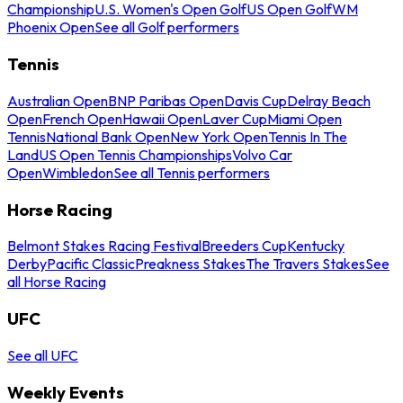
Championship
U.S. Women's Open Golf
US Open Golf
WM
Phoenix Open
See all Golf performers
Tennis
Australian Open
BNP Paribas Open
Davis Cup
Delray Beach
Open
French Open
Hawaii Open
Laver Cup
Miami Open
Tennis
National Bank Open
New York Open
Tennis In The
Land
US Open Tennis Championships
Volvo Car
Open
Wimbledon
See all Tennis performers
Horse Racing
Belmont Stakes Racing Festival
Breeders Cup
Kentucky
Derby
Pacific Classic
Preakness Stakes
The Travers Stakes
See
all Horse Racing
UFC
See all UFC
Weekly Events