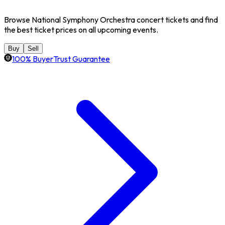
Browse National Symphony Orchestra concert tickets and find
the best ticket prices on all upcoming events.
Buy
Sell
100% BuyerTrust Guarantee