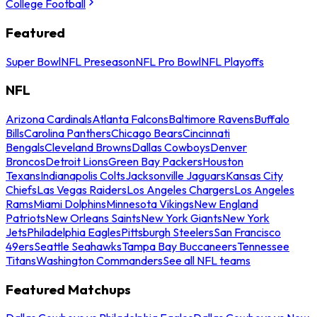
College Football
Featured
Super Bowl
NFL Preseason
NFL Pro Bowl
NFL Playoffs
NFL
Arizona Cardinals
Atlanta Falcons
Baltimore Ravens
Buffalo
Bills
Carolina Panthers
Chicago Bears
Cincinnati
Bengals
Cleveland Browns
Dallas Cowboys
Denver
Broncos
Detroit Lions
Green Bay Packers
Houston
Texans
Indianapolis Colts
Jacksonville Jaguars
Kansas City
Chiefs
Las Vegas Raiders
Los Angeles Chargers
Los Angeles
Rams
Miami Dolphins
Minnesota Vikings
New England
Patriots
New Orleans Saints
New York Giants
New York
Jets
Philadelphia Eagles
Pittsburgh Steelers
San Francisco
49ers
Seattle Seahawks
Tampa Bay Buccaneers
Tennessee
Titans
Washington Commanders
See all NFL teams
Featured Matchups