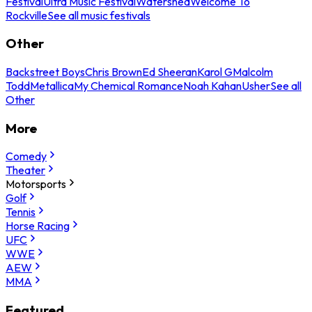
Festival
Ultra Music Festival
Watershed
Welcome To
Rockville
See all music festivals
Other
Backstreet Boys
Chris Brown
Ed Sheeran
Karol G
Malcolm
Todd
Metallica
My Chemical Romance
Noah Kahan
Usher
See all
Other
More
Comedy
Theater
Motorsports
Golf
Tennis
Horse Racing
UFC
WWE
AEW
MMA
Featured