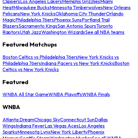
Clippers
Los Angeles Lakers
Memphis Grizzlies
Miami
Heat
Milwaukee Bucks
Minnesota Timberwolves
New Orleans
Pelicans
New York Knicks
Oklahoma City Thunder
Orlando
Magic
Philadelphia 76ers
Phoenix Suns
Portland Trail
Blazers
Sacramento Kings
San Antonio Spurs
Toronto
Raptors
Utah Jazz
Washington Wizards
See all NBA teams
Featured Matchups
Boston Celtics vs Philadelphia 76ers
New York Knicks vs
Philadelphia 76ers
Indiana Pacers vs New York Knicks
Boston
Celtics vs New York Knicks
Featured
WNBA All Star Game
WNBA Playoffs
WNBA Finals
WNBA
Atlanta Dream
Chicago Sky
Connecticut Sun
Dallas
Wings
Indiana Fever
Las Vegas Aces
Los Angeles
Sparks
Minnesota Lynx
New York Liberty
Phoenix
Mercury
Seattle Storm
Washington Mystics
See all WNBA