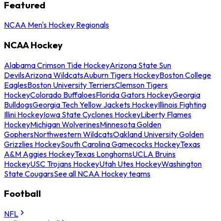
Featured
NCAA Men's Hockey Regionals
NCAA Hockey
Alabama Crimson Tide Hockey
Arizona State Sun
Devils
Arizona Wildcats
Auburn Tigers Hockey
Boston College
Eagles
Boston University Terriers
Clemson Tigers
Hockey
Colorado Buffaloes
Florida Gators Hockey
Georgia
Bulldogs
Georgia Tech Yellow Jackets Hockey
Illinois Fighting
Illini Hockey
Iowa State Cyclones Hockey
Liberty Flames
Hockey
Michigan Wolverines
Minnesota Golden
Gophers
Northwestern Wildcats
Oakland University Golden
Grizzlies Hockey
South Carolina Gamecocks Hockey
Texas
A&M Aggies Hockey
Texas Longhorns
UCLA Bruins
Hockey
USC Trojans Hockey
Utah Utes Hockey
Washington
State Cougars
See all NCAA Hockey teams
Football
NFL