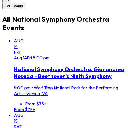
Hot Events
All
National Symphony Orchestra
Events
AUG
14
FRI
Aug
14
Fri
8:00 pm
National Symphony Orchestra: Gianandrea
Noseda - Beethoven's Ninth Symphony
8:00 pm
•
Wolf Trap National Park for the Performing
Arts - Vienna, VA
From $75+
From $75+
AUG
15
SAT