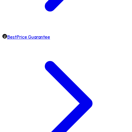
BestPrice Guarantee