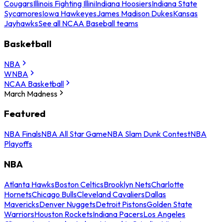
Cougars
Illinois Fighting Illini
Indiana Hoosiers
Indiana State
Sycamores
Iowa Hawkeyes
James Madison Dukes
Kansas
Jayhawks
See all NCAA Baseball teams
Basketball
NBA
WNBA
NCAA Basketball
March Madness
Featured
NBA Finals
NBA All Star Game
NBA Slam Dunk Contest
NBA
Playoffs
NBA
Atlanta Hawks
Boston Celtics
Brooklyn Nets
Charlotte
Hornets
Chicago Bulls
Cleveland Cavaliers
Dallas
Mavericks
Denver Nuggets
Detroit Pistons
Golden State
Warriors
Houston Rockets
Indiana Pacers
Los Angeles