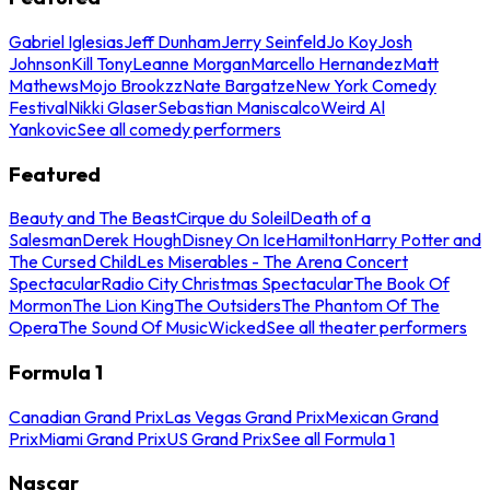
Gabriel Iglesias
Jeff Dunham
Jerry Seinfeld
Jo Koy
Josh
Johnson
Kill Tony
Leanne Morgan
Marcello Hernandez
Matt
Mathews
Mojo Brookzz
Nate Bargatze
New York Comedy
Festival
Nikki Glaser
Sebastian Maniscalco
Weird Al
Yankovic
See all comedy performers
Featured
Beauty and The Beast
Cirque du Soleil
Death of a
Salesman
Derek Hough
Disney On Ice
Hamilton
Harry Potter and
The Cursed Child
Les Miserables - The Arena Concert
Spectacular
Radio City Christmas Spectacular
The Book Of
Mormon
The Lion King
The Outsiders
The Phantom Of The
Opera
The Sound Of Music
Wicked
See all theater performers
Formula 1
Canadian Grand Prix
Las Vegas Grand Prix
Mexican Grand
Prix
Miami Grand Prix
US Grand Prix
See all Formula 1
Nascar