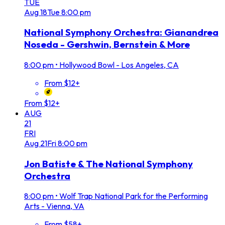
TUE
Aug
18
Tue
8:00 pm
National Symphony Orchestra: Gianandrea
Noseda - Gershwin, Bernstein & More
8:00 pm
•
Hollywood Bowl - Los Angeles, CA
From $12+
From $12+
AUG
21
FRI
Aug
21
Fri
8:00 pm
Jon Batiste & The National Symphony
Orchestra
8:00 pm
•
Wolf Trap National Park for the Performing
Arts - Vienna, VA
From $58+