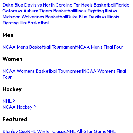
Duke Blue Devils vs North Carolina Tar Heels Basketball
Florida
Gators vs Auburn Tigers Basketball
Illinois Fighting Illini vs
Michigan Wolverines Basketball
Duke Blue Devils vs Illinois
Fighting Illini Basketball
Men
NCAA Men's Basketball Tournament
NCAA Men's Final Four
Women
NCAA Womens Basketball Tournament
NCAA Womens Final
Four
Hockey
NHL
NCAA Hockey
Featured
Stanley Cup
NHL Winter Classic
NHL All-Star Game
NHL