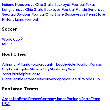
Indiana Hoosiers vs Ohio State Buckeyes Football
Texas
Longhorns vs Ohio State Buckeyes Football
Florida Gators vs
Georgia Bulldogs Football
Ohio State Buckeyes vs Penn State
Nittany Lions Football
Soccer
World Cup
MLS
Host Cities
Arlington
Atlanta
Foxborough
Ft. Lauderdale
Houston
Kansas
City
Los Angeles
Mexico City
Monterrey
New
York
Philadelphia
Santa
Clara
Seattle
Toronto
Vancouver
Zapopan
See all World Cup
Featured Teams
Argentina
Brazil
France
Germany
Japan
Portugal
Spain
Team
USA