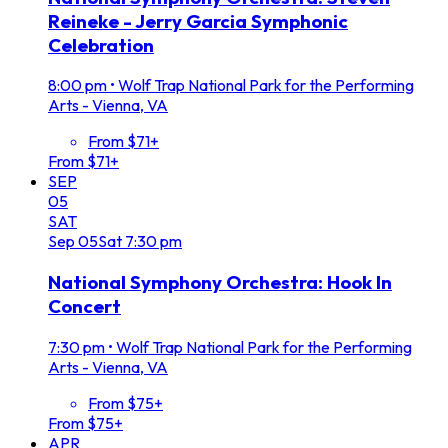
Reineke - Jerry Garcia Symphonic
Celebration
8:00 pm
•
Wolf Trap National Park for the Performing
Arts - Vienna, VA
From $71+
From $71+
SEP
05
SAT
Sep
05
Sat
7:30 pm
National Symphony Orchestra: Hook In
Concert
7:30 pm
•
Wolf Trap National Park for the Performing
Arts - Vienna, VA
From $75+
From $75+
APR