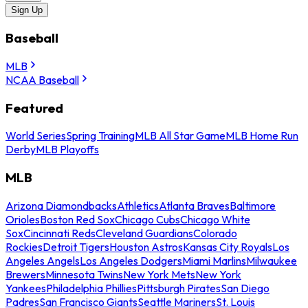
Sign Up
Baseball
MLB
NCAA Baseball
Featured
World Series
Spring Training
MLB All Star Game
MLB Home Run
Derby
MLB Playoffs
MLB
Arizona Diamondbacks
Athletics
Atlanta Braves
Baltimore
Orioles
Boston Red Sox
Chicago Cubs
Chicago White
Sox
Cincinnati Reds
Cleveland Guardians
Colorado
Rockies
Detroit Tigers
Houston Astros
Kansas City Royals
Los
Angeles Angels
Los Angeles Dodgers
Miami Marlins
Milwaukee
Brewers
Minnesota Twins
New York Mets
New York
Yankees
Philadelphia Phillies
Pittsburgh Pirates
San Diego
Padres
San Francisco Giants
Seattle Mariners
St. Louis