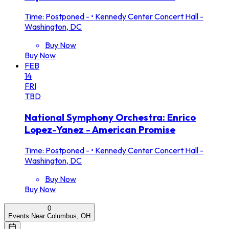
Time: Postponed -
•
Kennedy Center Concert Hall -
Washington, DC
Buy Now
Buy Now
FEB
14
FRI
TBD
National Symphony Orchestra: Enrico
Lopez-Yanez - American Promise
Time: Postponed -
•
Kennedy Center Concert Hall -
Washington, DC
Buy Now
Buy Now
0
Events Near Columbus, OH