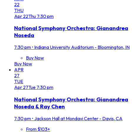
22
THU
Apr
22
Thu
7:30 pm
National Symphony Orchestra: Gianandrea
Noseda
7:30 pm
•
Indiana University Auditorium - Bloomington, IN
Buy Now
Buy Now
APR
27
TUE
Apr
27
Tue
7:30 pm
National Symphony Orchestra: Gianandrea
Noseda & Ray Chen
7:30 pm
•
Jackson Hall at Mondavi Center - Davis, CA
From $103+