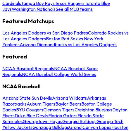
Cardinals
Tampa Bay Rays
Texas Rangers
Toronto Blue
Jays
Washington Nationals
See all MLB teams
Featured Matchups
Los Angeles Dodgers vs San Diego Padres
Colorado Rockies vs
Los Angeles Dodgers
Boston Red Sox vs New York
Yankees
Arizona Diamondbacks vs Los Angeles Dodgers
Featured
NCAA Baseball Regionals
NCAA Baseball Super
Regionals
NCAA Baseball College World Series
NCAA Baseball
Arizona State Sun Devils
Arizona Wildcats
Arkansas
Razorbacks
Auburn Tigers
Baylor Bears
Boston College
Eagles
BYU Cougars
Clemson Tigers
Creighton Bluejays
Dayton
Flyers
Duke Blue Devils
Florida Gators
Florida State
Seminoles
Georgetown Hoyas
Georgia Bulldogs
Georgia Tech
Yellow Jackets
Gonzaga Bulldogs
Grand Canyon Lopes
Houston