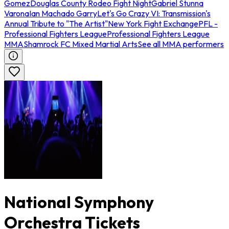
Gomez
Douglas County Rodeo Fight Night
Gabriel Stunna
Varona
Ian Machado Garry
Let's Go Crazy VI: Transmission's
Annual Tribute to "The Artist"
New York Fight Exchange
PFL -
Professional Fighters League
Professional Fighters League
MMA
Shamrock FC Mixed Martial Arts
See all MMA performers
National Symphony
Orchestra Tickets