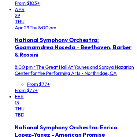
From $103+
APR
29
THU
Apr
29
Thu
8:00 pm
National Symphony Orchestra:
Goamamdrea Noseda - Beethoven, Barber
& Rossini
8:00 pm
•
The Great Hall At Younes and Soraya Nazarian
Center for the Performing Arts - Northridge, CA
From $77+
From $77+
FEB
13
THU
TBD
National Symphony Orchestra: Enrico
Lopez-Yanez - American Promise