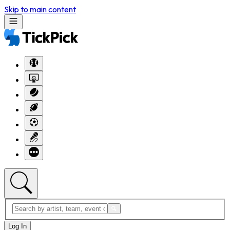
Skip to main content
Log In