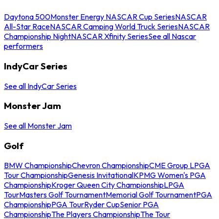
Daytona 500
Monster Energy NASCAR Cup Series
NASCAR
All-Star Race
NASCAR Camping World Truck Series
NASCAR
Championship Night
NASCAR Xfinity Series
See all Nascar
performers
IndyCar Series
See all IndyCar Series
Monster Jam
See all Monster Jam
Golf
BMW Championship
Chevron Championship
CME Group LPGA
Tour Championship
Genesis Invitational
KPMG Women's PGA
Championship
Kroger Queen City Championship
LPGA
Tour
Masters Golf Tournament
Memorial Golf Tournament
PGA
Championship
PGA Tour
Ryder Cup
Senior PGA
Championship
The Players Championship
The Tour