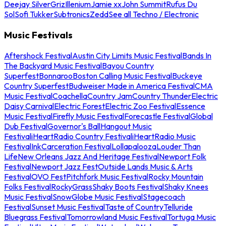
Deejay Silver
Griz
Illenium
Jamie xx
John Summit
Rufus Du
Sol
Sofi Tukker
Subtronics
Zedd
See all Techno / Electronic
Music Festivals
Aftershock Festival
Austin City Limits Music Festival
Bands In
The Backyard Music Festival
Bayou Country
Superfest
Bonnaroo
Boston Calling Music Festival
Buckeye
Country Superfest
Budweiser Made in America Festival
CMA
Music Festival
Coachella
Country Jam
Country Thunder
Electric
Daisy Carnival
Electric Forest
Electric Zoo Festival
Essence
Music Festival
Firefly Music Festival
Forecastle Festival
Global
Dub Festival
Governor's Ball
Hangout Music
Festival
iHeartRadio Country Festival
iHeartRadio Music
Festival
InkCarceration Festival
Lollapalooza
Louder Than
Life
New Orleans Jazz And Heritage Festival
Newport Folk
Festival
Newport Jazz Fest
Outside Lands Music & Arts
Festival
OVO Fest
Pitchfork Music Festival
Rocky Mountain
Folks Festival
RockyGrass
Shaky Boots Festival
Shaky Knees
Music Festival
SnowGlobe Music Festival
Stagecoach
Festival
Sunset Music Festival
Taste of Country
Telluride
Bluegrass Festival
Tomorrowland Music Festival
Tortuga Music