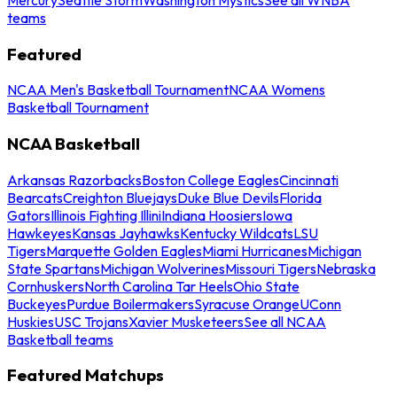
teams
Featured
NCAA Men's Basketball Tournament
NCAA Womens
Basketball Tournament
NCAA Basketball
Arkansas Razorbacks
Boston College Eagles
Cincinnati
Bearcats
Creighton Bluejays
Duke Blue Devils
Florida
Gators
Illinois Fighting Illini
Indiana Hoosiers
Iowa
Hawkeyes
Kansas Jayhawks
Kentucky Wildcats
LSU
Tigers
Marquette Golden Eagles
Miami Hurricanes
Michigan
State Spartans
Michigan Wolverines
Missouri Tigers
Nebraska
Cornhuskers
North Carolina Tar Heels
Ohio State
Buckeyes
Purdue Boilermakers
Syracuse Orange
UConn
Huskies
USC Trojans
Xavier Musketeers
See all NCAA
Basketball teams
Featured Matchups