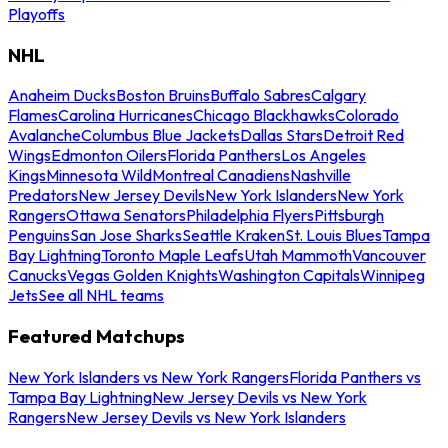
Playoffs
NHL
Anaheim Ducks
Boston Bruins
Buffalo Sabres
Calgary
Flames
Carolina Hurricanes
Chicago Blackhawks
Colorado
Avalanche
Columbus Blue Jackets
Dallas Stars
Detroit Red
Wings
Edmonton Oilers
Florida Panthers
Los Angeles
Kings
Minnesota Wild
Montreal Canadiens
Nashville
Predators
New Jersey Devils
New York Islanders
New York
Rangers
Ottawa Senators
Philadelphia Flyers
Pittsburgh
Penguins
San Jose Sharks
Seattle Kraken
St. Louis Blues
Tampa
Bay Lightning
Toronto Maple Leafs
Utah Mammoth
Vancouver
Canucks
Vegas Golden Knights
Washington Capitals
Winnipeg
Jets
See all NHL teams
Featured Matchups
New York Islanders vs New York Rangers
Florida Panthers vs
Tampa Bay Lightning
New Jersey Devils vs New York
Rangers
New Jersey Devils vs New York Islanders