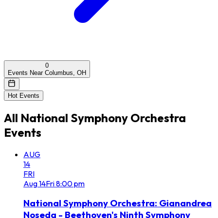
0
Events Near Columbus, OH
Hot Events
All
National Symphony Orchestra
Events
AUG
14
FRI
Aug
14
Fri
8:00 pm
National Symphony Orchestra: Gianandrea
Noseda - Beethoven's Ninth Symphony