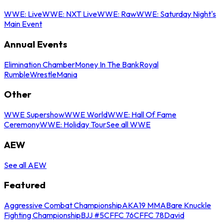
WWE: Live
WWE: NXT Live
WWE: Raw
WWE: Saturday Night's
Main Event
Annual Events
Elimination Chamber
Money In The Bank
Royal
Rumble
WrestleMania
Other
WWE Supershow
WWE World
WWE: Hall Of Fame
Ceremony
WWE: Holiday Tour
See all WWE
AEW
See all AEW
Featured
Aggressive Combat Championship
AKA19 MMA
Bare Knuckle
Fighting Championship
BJJ #5
CFFC 76
CFFC 78
David