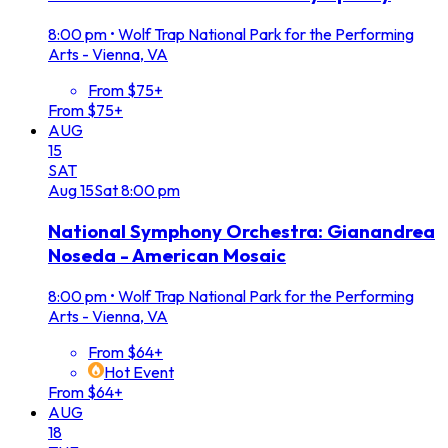
8:00 pm
•
Wolf Trap National Park for the Performing
Arts - Vienna, VA
From $75+
From $75+
AUG
15
SAT
Aug
15
Sat
8:00 pm
National Symphony Orchestra: Gianandrea
Noseda - American Mosaic
8:00 pm
•
Wolf Trap National Park for the Performing
Arts - Vienna, VA
From $64+
Hot Event
From $64+
AUG
18