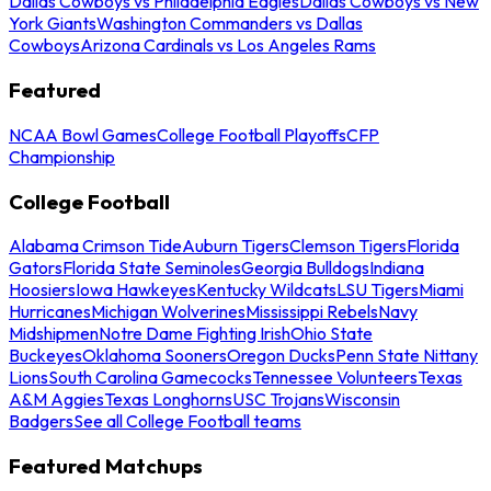
Dallas Cowboys vs Philadelphia Eagles
Dallas Cowboys vs New
York Giants
Washington Commanders vs Dallas
Cowboys
Arizona Cardinals vs Los Angeles Rams
Featured
NCAA Bowl Games
College Football Playoffs
CFP
Championship
College Football
Alabama Crimson Tide
Auburn Tigers
Clemson Tigers
Florida
Gators
Florida State Seminoles
Georgia Bulldogs
Indiana
Hoosiers
Iowa Hawkeyes
Kentucky Wildcats
LSU Tigers
Miami
Hurricanes
Michigan Wolverines
Mississippi Rebels
Navy
Midshipmen
Notre Dame Fighting Irish
Ohio State
Buckeyes
Oklahoma Sooners
Oregon Ducks
Penn State Nittany
Lions
South Carolina Gamecocks
Tennessee Volunteers
Texas
A&M Aggies
Texas Longhorns
USC Trojans
Wisconsin
Badgers
See all College Football teams
Featured Matchups