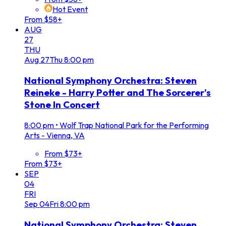
Hot Event
From $58+
AUG
27
THU
Aug
27
Thu
8:00 pm
National Symphony Orchestra: Steven
Reineke - Harry Potter and The Sorcerer's
Stone In Concert
8:00 pm
•
Wolf Trap National Park for the Performing
Arts - Vienna, VA
From $73+
From $73+
SEP
04
FRI
Sep
04
Fri
8:00 pm
National Symphony Orchestra: Steven