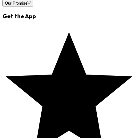
Our Promise
Get the App