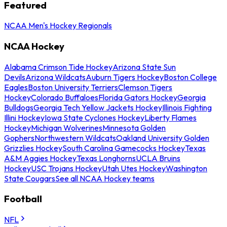
Featured
NCAA Men's Hockey Regionals
NCAA Hockey
Alabama Crimson Tide Hockey
Arizona State Sun
Devils
Arizona Wildcats
Auburn Tigers Hockey
Boston College
Eagles
Boston University Terriers
Clemson Tigers
Hockey
Colorado Buffaloes
Florida Gators Hockey
Georgia
Bulldogs
Georgia Tech Yellow Jackets Hockey
Illinois Fighting
Illini Hockey
Iowa State Cyclones Hockey
Liberty Flames
Hockey
Michigan Wolverines
Minnesota Golden
Gophers
Northwestern Wildcats
Oakland University Golden
Grizzlies Hockey
South Carolina Gamecocks Hockey
Texas
A&M Aggies Hockey
Texas Longhorns
UCLA Bruins
Hockey
USC Trojans Hockey
Utah Utes Hockey
Washington
State Cougars
See all NCAA Hockey teams
Football
NFL