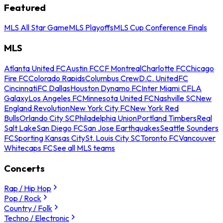
Featured
MLS All Star Game
MLS Playoffs
MLS Cup Conference Finals
MLS
Atlanta United FC
Austin FC
CF Montreal
Charlotte FC
Chicago
Fire FC
Colorado Rapids
Columbus Crew
D.C. United
FC
Cincinnati
FC Dallas
Houston Dynamo FC
Inter Miami CF
LA
Galaxy
Los Angeles FC
Minnesota United FC
Nashville SC
New
England Revolution
New York City FC
New York Red
Bulls
Orlando City SC
Philadelphia Union
Portland Timbers
Real
Salt Lake
San Diego FC
San Jose Earthquakes
Seattle Sounders
FC
Sporting Kansas City
St. Louis City SC
Toronto FC
Vancouver
Whitecaps FC
See all MLS teams
Concerts
Rap / Hip Hop
Pop / Rock
Country / Folk
Techno / Electronic