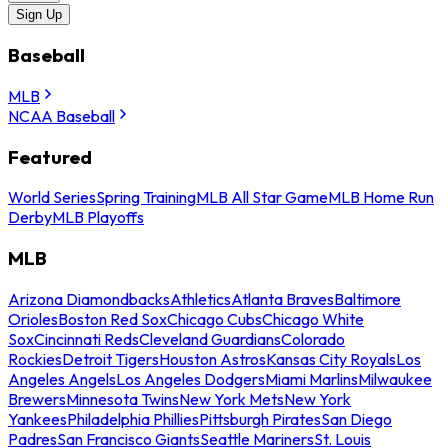
Sign Up
Baseball
MLB
NCAA Baseball
Featured
World Series
Spring Training
MLB All Star Game
MLB Home Run
Derby
MLB Playoffs
MLB
Arizona Diamondbacks
Athletics
Atlanta Braves
Baltimore
Orioles
Boston Red Sox
Chicago Cubs
Chicago White
Sox
Cincinnati Reds
Cleveland Guardians
Colorado
Rockies
Detroit Tigers
Houston Astros
Kansas City Royals
Los
Angeles Angels
Los Angeles Dodgers
Miami Marlins
Milwaukee
Brewers
Minnesota Twins
New York Mets
New York
Yankees
Philadelphia Phillies
Pittsburgh Pirates
San Diego
Padres
San Francisco Giants
Seattle Mariners
St. Louis