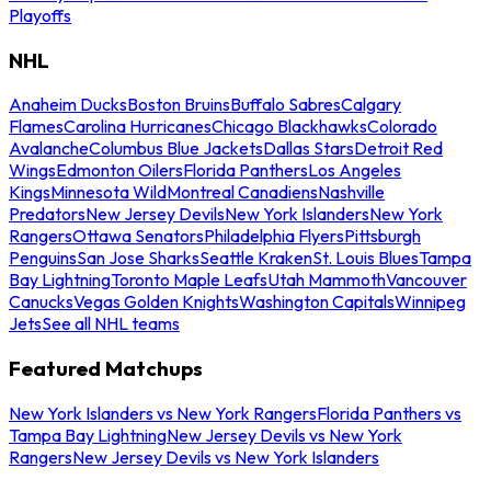
Playoffs
NHL
Anaheim Ducks
Boston Bruins
Buffalo Sabres
Calgary
Flames
Carolina Hurricanes
Chicago Blackhawks
Colorado
Avalanche
Columbus Blue Jackets
Dallas Stars
Detroit Red
Wings
Edmonton Oilers
Florida Panthers
Los Angeles
Kings
Minnesota Wild
Montreal Canadiens
Nashville
Predators
New Jersey Devils
New York Islanders
New York
Rangers
Ottawa Senators
Philadelphia Flyers
Pittsburgh
Penguins
San Jose Sharks
Seattle Kraken
St. Louis Blues
Tampa
Bay Lightning
Toronto Maple Leafs
Utah Mammoth
Vancouver
Canucks
Vegas Golden Knights
Washington Capitals
Winnipeg
Jets
See all NHL teams
Featured Matchups
New York Islanders vs New York Rangers
Florida Panthers vs
Tampa Bay Lightning
New Jersey Devils vs New York
Rangers
New Jersey Devils vs New York Islanders