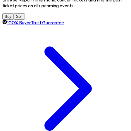
ticket prices on all upcoming events.
Buy
Sell
100% BuyerTrust Guarantee