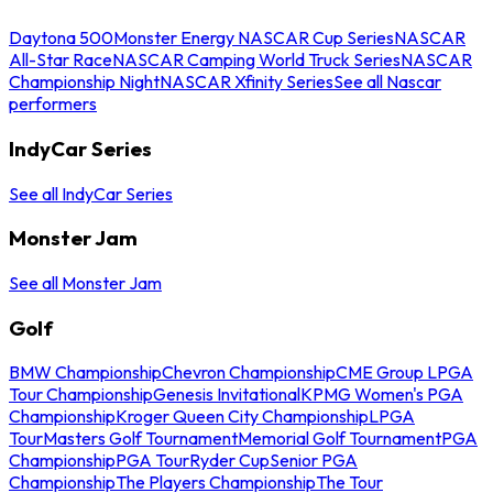
Daytona 500
Monster Energy NASCAR Cup Series
NASCAR
All-Star Race
NASCAR Camping World Truck Series
NASCAR
Championship Night
NASCAR Xfinity Series
See all Nascar
performers
IndyCar Series
See all IndyCar Series
Monster Jam
See all Monster Jam
Golf
BMW Championship
Chevron Championship
CME Group LPGA
Tour Championship
Genesis Invitational
KPMG Women's PGA
Championship
Kroger Queen City Championship
LPGA
Tour
Masters Golf Tournament
Memorial Golf Tournament
PGA
Championship
PGA Tour
Ryder Cup
Senior PGA
Championship
The Players Championship
The Tour