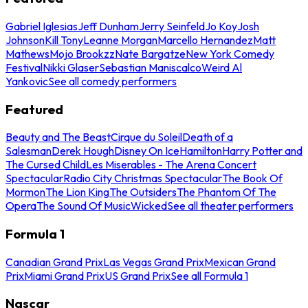
Gabriel Iglesias
Jeff Dunham
Jerry Seinfeld
Jo Koy
Josh
Johnson
Kill Tony
Leanne Morgan
Marcello Hernandez
Matt
Mathews
Mojo Brookzz
Nate Bargatze
New York Comedy
Festival
Nikki Glaser
Sebastian Maniscalco
Weird Al
Yankovic
See all comedy performers
Featured
Beauty and The Beast
Cirque du Soleil
Death of a
Salesman
Derek Hough
Disney On Ice
Hamilton
Harry Potter and
The Cursed Child
Les Miserables - The Arena Concert
Spectacular
Radio City Christmas Spectacular
The Book Of
Mormon
The Lion King
The Outsiders
The Phantom Of The
Opera
The Sound Of Music
Wicked
See all theater performers
Formula 1
Canadian Grand Prix
Las Vegas Grand Prix
Mexican Grand
Prix
Miami Grand Prix
US Grand Prix
See all Formula 1
Nascar