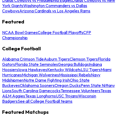
Dallas Cowboys vs Philadelphia Eagles
Dallas Cowboys vs New
York Giants
Washington Commanders vs Dallas
Cowboys
Arizona Cardinals vs Los Angeles Rams
Featured
NCAA Bowl Games
College Football Playoffs
CFP
Championship
College Football
Alabama Crimson Tide
Auburn Tigers
Clemson Tigers
Florida
Gators
Florida State Seminoles
Georgia Bulldogs
Indiana
Hoosiers
Iowa Hawkeyes
Kentucky Wildcats
LSU Tigers
Miami
Hurricanes
Michigan Wolverines
Mississippi Rebels
Navy
Midshipmen
Notre Dame Fighting Irish
Ohio State
Buckeyes
Oklahoma Sooners
Oregon Ducks
Penn State Nittany
Lions
South Carolina Gamecocks
Tennessee Volunteers
Texas
A&M Aggies
Texas Longhorns
USC Trojans
Wisconsin
Badgers
See all College Football teams
Featured Matchups