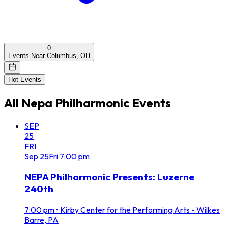
0
Events Near Columbus, OH
Hot Events
All
Nepa Philharmonic
Events
SEP
25
FRI
Sep
25
Fri
7:00 pm
NEPA Philharmonic Presents: Luzerne
240th
7:00 pm
•
Kirby Center for the Performing Arts - Wilkes
Barre, PA