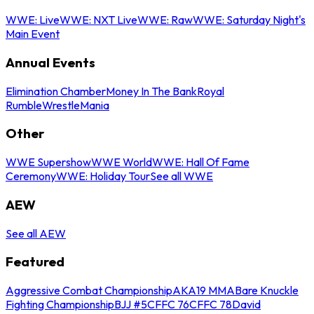
WWE: Live
WWE: NXT Live
WWE: Raw
WWE: Saturday Night's
Main Event
Annual Events
Elimination Chamber
Money In The Bank
Royal
Rumble
WrestleMania
Other
WWE Supershow
WWE World
WWE: Hall Of Fame
Ceremony
WWE: Holiday Tour
See all WWE
AEW
See all AEW
Featured
Aggressive Combat Championship
AKA19 MMA
Bare Knuckle
Fighting Championship
BJJ #5
CFFC 76
CFFC 78
David