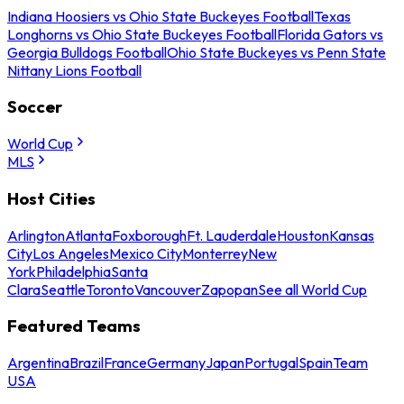
Indiana Hoosiers vs Ohio State Buckeyes Football
Texas
Longhorns vs Ohio State Buckeyes Football
Florida Gators vs
Georgia Bulldogs Football
Ohio State Buckeyes vs Penn State
Nittany Lions Football
Soccer
World Cup
MLS
Host Cities
Arlington
Atlanta
Foxborough
Ft. Lauderdale
Houston
Kansas
City
Los Angeles
Mexico City
Monterrey
New
York
Philadelphia
Santa
Clara
Seattle
Toronto
Vancouver
Zapopan
See all World Cup
Featured Teams
Argentina
Brazil
France
Germany
Japan
Portugal
Spain
Team
USA