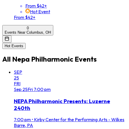
From $42+
Hot Event
From $42+
0
Events Near Columbus, OH
Hot Events
All
Nepa Philharmonic
Events
SEP
25
FRI
Sep
25
Fri
7:00 pm
NEPA Philharmonic Presents: Luzerne
240th
7:00 pm
•
Kirby Center for the Performing Arts - Wilkes
Barre, PA