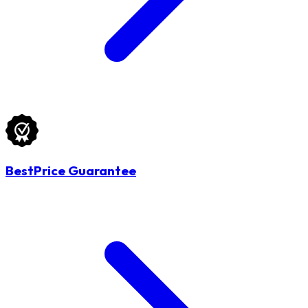
BestPrice Guarantee