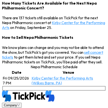
How Many Tickets Are Available for the Next Nepa
Philharmonic Concert?
There are 137 tickets still available on TickPick for the next
Nepa Philharmonic concert at
Kirby Center for the Performing
Arts
on Friday, September 25.
How to Sell Nepa Philharmonic Tickets
We know plans can change and you may not be able to attend
the show, but TickPick’s got you covered. You can
sell concert
tickets
to get them listed and set your price. If you sell Nepa
Philharmonic tickets on TickPick, you'll be paid after they sell.
Nepa Philharmonic Schedule
Date
Venue
Fri 09/25/2026
Kirby Center for the Performing Arts
7 PM
(Wilkes Barre, PA)
Company