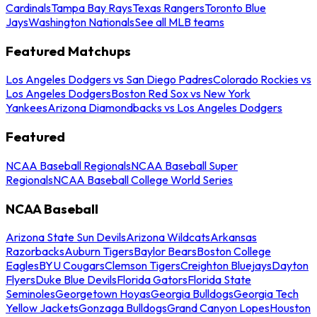
Cardinals
Tampa Bay Rays
Texas Rangers
Toronto Blue
Jays
Washington Nationals
See all MLB teams
Featured Matchups
Los Angeles Dodgers vs San Diego Padres
Colorado Rockies vs
Los Angeles Dodgers
Boston Red Sox vs New York
Yankees
Arizona Diamondbacks vs Los Angeles Dodgers
Featured
NCAA Baseball Regionals
NCAA Baseball Super
Regionals
NCAA Baseball College World Series
NCAA Baseball
Arizona State Sun Devils
Arizona Wildcats
Arkansas
Razorbacks
Auburn Tigers
Baylor Bears
Boston College
Eagles
BYU Cougars
Clemson Tigers
Creighton Bluejays
Dayton
Flyers
Duke Blue Devils
Florida Gators
Florida State
Seminoles
Georgetown Hoyas
Georgia Bulldogs
Georgia Tech
Yellow Jackets
Gonzaga Bulldogs
Grand Canyon Lopes
Houston