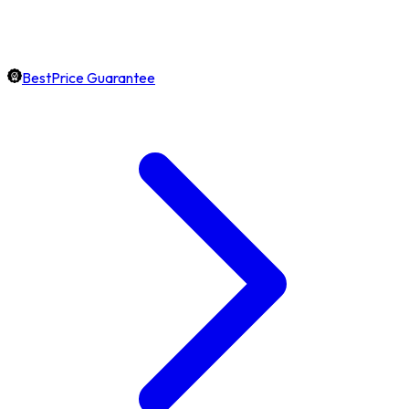
BestPrice Guarantee