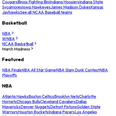
Cougars
Illinois Fighting Illini
Indiana Hoosiers
Indiana State
Sycamores
Iowa Hawkeyes
James Madison Dukes
Kansas
Jayhawks
See all NCAA Baseball teams
Basketball
NBA
WNBA
NCAA Basketball
March Madness
Featured
NBA Finals
NBA All Star Game
NBA Slam Dunk Contest
NBA
Playoffs
NBA
Atlanta Hawks
Boston Celtics
Brooklyn Nets
Charlotte
Hornets
Chicago Bulls
Cleveland Cavaliers
Dallas
Mavericks
Denver Nuggets
Detroit Pistons
Golden State
Warriors
Houston Rockets
Indiana Pacers
Los Angeles