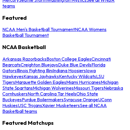
teams
Featured
NCAA Men's Basketball Tournament
NCAA Womens
Basketball Tournament
NCAA Basketball
Arkansas Razorbacks
Boston College Eagles
Cincinnati
Bearcats
Creighton Bluejays
Duke Blue Devils
Florida
Gators
Illinois Fighting Illini
Indiana Hoosiers
Iowa
Hawkeyes
Kansas Jayhawks
Kentucky Wildcats
LSU
Tigers
Marquette Golden Eagles
Miami Hurricanes
Michigan
State Spartans
Michigan Wolverines
Missouri Tigers
Nebraska
Cornhuskers
North Carolina Tar Heels
Ohio State
Buckeyes
Purdue Boilermakers
Syracuse Orange
UConn
Huskies
USC Trojans
Xavier Musketeers
See all NCAA
Basketball teams
Featured Matchups