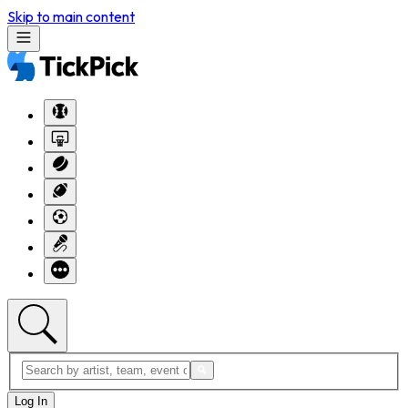
Skip to main content
Log In