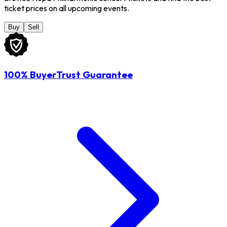
ticket prices on all upcoming events.
Buy
Sell
100% BuyerTrust Guarantee