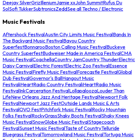
Deejay Silver
Griz
Illenium
Jamie xx
John Summit
Rufus Du
Sol
Sofi Tukker
Subtronics
Zedd
See all Techno / Electronic
Music Festivals
Aftershock Festival
Austin City Limits Music Festival
Bands In
The Backyard Music Festival
Bayou Country
Superfest
Bonnaroo
Boston Calling Music Festival
Buckeye
Country Superfest
Budweiser Made in America Festival
CMA
Music Festival
Coachella
Country Jam
Country Thunder
Electric
Daisy Carnival
Electric Forest
Electric Zoo Festival
Essence
Music Festival
Firefly Music Festival
Forecastle Festival
Global
Dub Festival
Governor's Ball
Hangout Music
Festival
iHeartRadio Country Festival
iHeartRadio Music
Festival
InkCarceration Festival
Lollapalooza
Louder Than
Life
New Orleans Jazz And Heritage Festival
Newport Folk
Festival
Newport Jazz Fest
Outside Lands Music & Arts
Festival
OVO Fest
Pitchfork Music Festival
Rocky Mountain
Folks Festival
RockyGrass
Shaky Boots Festival
Shaky Knees
Music Festival
SnowGlobe Music Festival
Stagecoach
Festival
Sunset Music Festival
Taste of Country
Telluride
Bluegrass Festival
Tomorrowland Music Festival
Tortuga Music