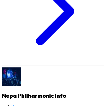
Nepa Philharmonic
Info