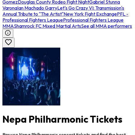
Gomez
Douglas County Rodeo Fight Night
Gabriel Stunna
Varona
Ian Machado Garry
Let's Go Crazy VI: Transmission's
Annual Tribute to "The Artist"
New York Fight Exchange
PFL -
Professional Fighters League
Professional Fighters League
MMA
Shamrock FC Mixed Martial Arts
See all MMA performers
Nepa Philharmonic Tickets
Browse Nepa Philharmonic concert tickets and find the best