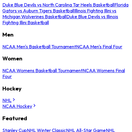
Duke Blue Devils vs North Carolina Tar Heels Basketball
Florida
Gators vs Auburn Tigers Basketball
Illinois Fighting Illini vs
Michigan Wolverines Basketball
Duke Blue Devils vs Illinois
Fighting Illini Basketball
Men
NCAA Men's Basketball Tournament
NCAA Men's Final Four
Women
NCAA Womens Basketball Tournament
NCAA Womens Final
Four
Hockey
NHL
NCAA Hockey
Featured
Stanley Cup
NHL Winter Classic
NHL All-Star Game
NHL