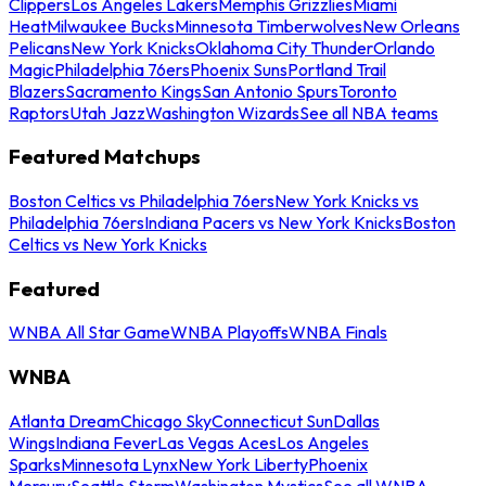
Clippers
Los Angeles Lakers
Memphis Grizzlies
Miami
Heat
Milwaukee Bucks
Minnesota Timberwolves
New Orleans
Pelicans
New York Knicks
Oklahoma City Thunder
Orlando
Magic
Philadelphia 76ers
Phoenix Suns
Portland Trail
Blazers
Sacramento Kings
San Antonio Spurs
Toronto
Raptors
Utah Jazz
Washington Wizards
See all NBA teams
Featured Matchups
Boston Celtics vs Philadelphia 76ers
New York Knicks vs
Philadelphia 76ers
Indiana Pacers vs New York Knicks
Boston
Celtics vs New York Knicks
Featured
WNBA All Star Game
WNBA Playoffs
WNBA Finals
WNBA
Atlanta Dream
Chicago Sky
Connecticut Sun
Dallas
Wings
Indiana Fever
Las Vegas Aces
Los Angeles
Sparks
Minnesota Lynx
New York Liberty
Phoenix
Mercury
Seattle Storm
Washington Mystics
See all WNBA