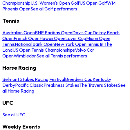
Championship
U.S. Women's Open Golf
US Open Golf
WM
Phoenix Open
See all Golf performers
Tennis
Australian Open
BNP Paribas Open
Davis Cup
Delray Beach
Open
French Open
Hawaii Open
Laver Cup
Miami Open
Tennis
National Bank Open
New York Open
Tennis In The
Land
US Open Tennis Championships
Volvo Car
Open
Wimbledon
See all Tennis performers
Horse Racing
Belmont Stakes Racing Festival
Breeders Cup
Kentucky
Derby
Pacific Classic
Preakness Stakes
The Travers Stakes
See
all Horse Racing
UFC
See all UFC
Weekly Events