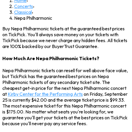
Home
›
Concerts
›
Classical
›
Nepa Philharmonic
Buy Nepa Philharmonic tickets at the guaranteed best prices
on TickPick. You'll always save money on your tickets with
TickPick because we never charge any hidden fees. All tickets
are 100% backed by our BuyerTrust Guarantee.
How Much Are Nepa Philharmonic Tickets?
Nepa Philharmonic tickets can resell for well above face value,
but TickPick has the guaranteed best prices on Nepa
Philharmonic tickets of any secondary ticket site. The
cheapest get-in price for the next Nepa Philharmonic concert
at
Kirby Center for the Performing Arts
on Friday, September
25 is currently $42.00 and the average ticket price is $99.33.
The most expensive ticket for this Nepa Philharmonic concert
is $175.00. No matter what seats you're looking for, we
guarantee you'll get your tickets at the best prices on TickPick
because you'll never pay any service fees.