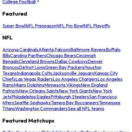
College Football
Featured
Super Bowl
NFL Preseason
NFL Pro Bowl
NFL Playoffs
NFL
Arizona Cardinals
Atlanta Falcons
Baltimore Ravens
Buffalo
Bills
Carolina Panthers
Chicago Bears
Cincinnati
Bengals
Cleveland Browns
Dallas Cowboys
Denver
Broncos
Detroit Lions
Green Bay Packers
Houston
Texans
Indianapolis Colts
Jacksonville Jaguars
Kansas City
Chiefs
Las Vegas Raiders
Los Angeles Chargers
Los Angeles
Rams
Miami Dolphins
Minnesota Vikings
New England
Patriots
New Orleans Saints
New York Giants
New York
Jets
Philadelphia Eagles
Pittsburgh Steelers
San Francisco
49ers
Seattle Seahawks
Tampa Bay Buccaneers
Tennessee
Titans
Washington Commanders
See all NFL teams
Featured Matchups