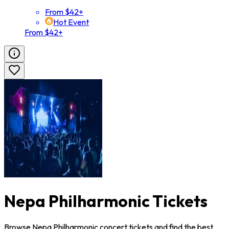
From $42+
Hot Event
From $42+
Nepa Philharmonic Tickets
Browse Nepa Philharmonic concert tickets and find the best