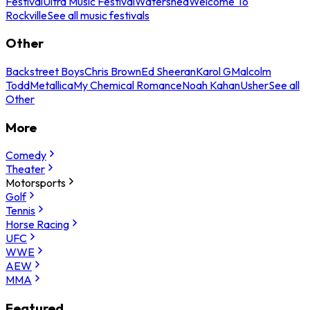
Festival
Ultra Music Festival
Watershed
Welcome To
Rockville
See all music festivals
Other
Backstreet Boys
Chris Brown
Ed Sheeran
Karol G
Malcolm
Todd
Metallica
My Chemical Romance
Noah Kahan
Usher
See all
Other
More
Comedy
Theater
Motorsports
Golf
Tennis
Horse Racing
UFC
WWE
AEW
MMA
Featured