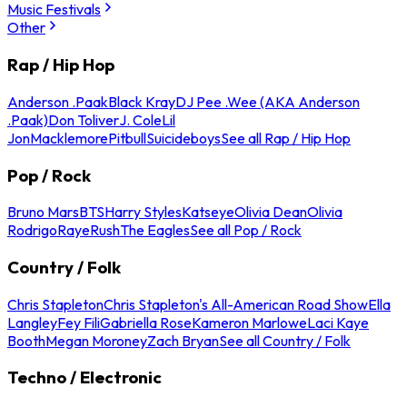
Music Festivals
Other
Rap / Hip Hop
Anderson .Paak
Black Kray
DJ Pee .Wee (AKA Anderson
.Paak)
Don Toliver
J. Cole
Lil
Jon
Macklemore
Pitbull
Suicideboys
See all Rap / Hip Hop
Pop / Rock
Bruno Mars
BTS
Harry Styles
Katseye
Olivia Dean
Olivia
Rodrigo
Raye
Rush
The Eagles
See all Pop / Rock
Country / Folk
Chris Stapleton
Chris Stapleton's All-American Road Show
Ella
Langley
Fey Fili
Gabriella Rose
Kameron Marlowe
Laci Kaye
Booth
Megan Moroney
Zach Bryan
See all Country / Folk
Techno / Electronic