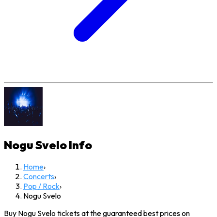
Nogu Svelo
Info
Home
›
Concerts
›
Pop / Rock
›
Nogu Svelo
Buy Nogu Svelo tickets at the guaranteed best prices on