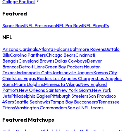
College Football
Featured
Super Bowl
NFL Preseason
NFL Pro Bowl
NFL Playoffs
NFL
Arizona Cardinals
Atlanta Falcons
Baltimore Ravens
Buffalo
Bills
Carolina Panthers
Chicago Bears
Cincinnati
Bengals
Cleveland Browns
Dallas Cowboys
Denver
Broncos
Detroit Lions
Green Bay Packers
Houston
Texans
Indianapolis Colts
Jacksonville Jaguars
Kansas City
Chiefs
Las Vegas Raiders
Los Angeles Chargers
Los Angeles
Rams
Miami Dolphins
Minnesota Vikings
New England
Patriots
New Orleans Saints
New York Giants
New York
Jets
Philadelphia Eagles
Pittsburgh Steelers
San Francisco
49ers
Seattle Seahawks
Tampa Bay Buccaneers
Tennessee
Titans
Washington Commanders
See all NFL teams
Featured Matchups