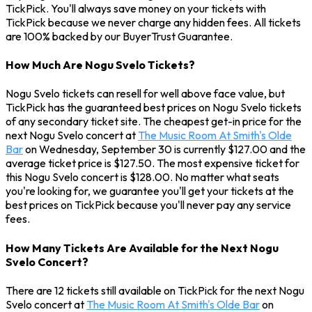
TickPick. You'll always save money on your tickets with
TickPick because we never charge any hidden fees. All tickets
are 100% backed by our BuyerTrust Guarantee.
How Much Are Nogu Svelo Tickets?
Nogu Svelo tickets can resell for well above face value, but
TickPick has the guaranteed best prices on Nogu Svelo tickets
of any secondary ticket site. The cheapest get-in price for the
next Nogu Svelo concert at
The Music Room At Smith's Olde
Bar
on Wednesday, September 30 is currently $127.00 and the
average ticket price is $127.50. The most expensive ticket for
this Nogu Svelo concert is $128.00. No matter what seats
you're looking for, we guarantee you'll get your tickets at the
best prices on TickPick because you'll never pay any service
fees.
How Many Tickets Are Available for the Next Nogu
Svelo Concert?
There are 12 tickets still available on TickPick for the next Nogu
Svelo concert at
The Music Room At Smith's Olde Bar
on