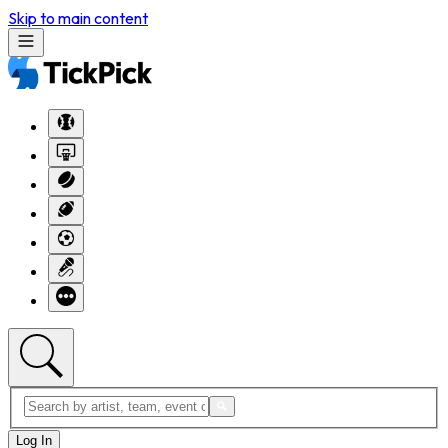
Skip to main content
Log In