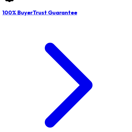
100% BuyerTrust Guarantee