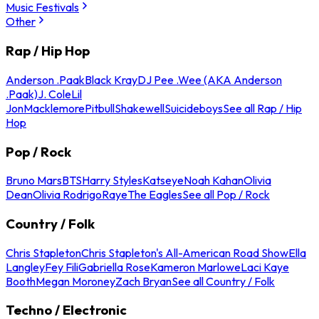
Music Festivals
Other
Rap / Hip Hop
Anderson .Paak
Black Kray
DJ Pee .Wee (AKA Anderson
.Paak)
J. Cole
Lil
Jon
Macklemore
Pitbull
Shakewell
Suicideboys
See all Rap / Hip
Hop
Pop / Rock
Bruno Mars
BTS
Harry Styles
Katseye
Noah Kahan
Olivia
Dean
Olivia Rodrigo
Raye
The Eagles
See all Pop / Rock
Country / Folk
Chris Stapleton
Chris Stapleton's All-American Road Show
Ella
Langley
Fey Fili
Gabriella Rose
Kameron Marlowe
Laci Kaye
Booth
Megan Moroney
Zach Bryan
See all Country / Folk
Techno / Electronic