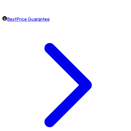
BestPrice Guarantee