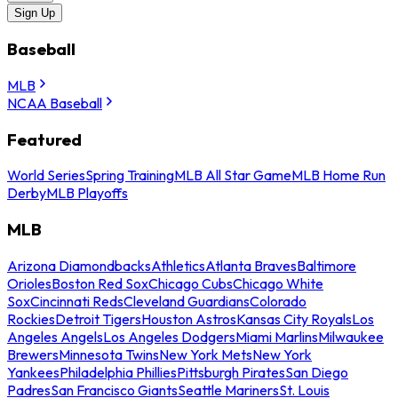
Sign Up
Baseball
MLB
NCAA Baseball
Featured
World Series
Spring Training
MLB All Star Game
MLB Home Run
Derby
MLB Playoffs
MLB
Arizona Diamondbacks
Athletics
Atlanta Braves
Baltimore
Orioles
Boston Red Sox
Chicago Cubs
Chicago White
Sox
Cincinnati Reds
Cleveland Guardians
Colorado
Rockies
Detroit Tigers
Houston Astros
Kansas City Royals
Los
Angeles Angels
Los Angeles Dodgers
Miami Marlins
Milwaukee
Brewers
Minnesota Twins
New York Mets
New York
Yankees
Philadelphia Phillies
Pittsburgh Pirates
San Diego
Padres
San Francisco Giants
Seattle Mariners
St. Louis