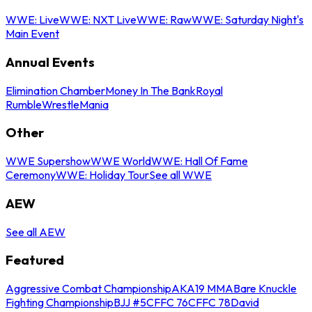
WWE: Live
WWE: NXT Live
WWE: Raw
WWE: Saturday Night's
Main Event
Annual Events
Elimination Chamber
Money In The Bank
Royal
Rumble
WrestleMania
Other
WWE Supershow
WWE World
WWE: Hall Of Fame
Ceremony
WWE: Holiday Tour
See all WWE
AEW
See all AEW
Featured
Aggressive Combat Championship
AKA19 MMA
Bare Knuckle
Fighting Championship
BJJ #5
CFFC 76
CFFC 78
David