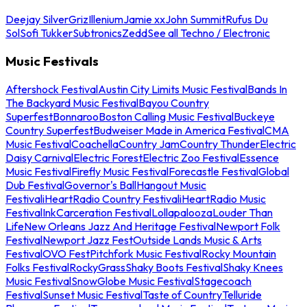
Deejay Silver
Griz
Illenium
Jamie xx
John Summit
Rufus Du
Sol
Sofi Tukker
Subtronics
Zedd
See all Techno / Electronic
Music Festivals
Aftershock Festival
Austin City Limits Music Festival
Bands In
The Backyard Music Festival
Bayou Country
Superfest
Bonnaroo
Boston Calling Music Festival
Buckeye
Country Superfest
Budweiser Made in America Festival
CMA
Music Festival
Coachella
Country Jam
Country Thunder
Electric
Daisy Carnival
Electric Forest
Electric Zoo Festival
Essence
Music Festival
Firefly Music Festival
Forecastle Festival
Global
Dub Festival
Governor's Ball
Hangout Music
Festival
iHeartRadio Country Festival
iHeartRadio Music
Festival
InkCarceration Festival
Lollapalooza
Louder Than
Life
New Orleans Jazz And Heritage Festival
Newport Folk
Festival
Newport Jazz Fest
Outside Lands Music & Arts
Festival
OVO Fest
Pitchfork Music Festival
Rocky Mountain
Folks Festival
RockyGrass
Shaky Boots Festival
Shaky Knees
Music Festival
SnowGlobe Music Festival
Stagecoach
Festival
Sunset Music Festival
Taste of Country
Telluride