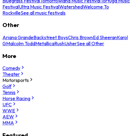
Bluegrass Festival
Tomorrowland Music Festival
Tortuga Music
Festival
Ultra Music Festival
Watershed
Welcome To
Rockville
See all music festivals
Other
Ariana Grande
Backstreet Boys
Chris Brown
Ed Sheeran
Karol
G
Malcolm Todd
Metallica
Rush
Usher
See all Other
More
Comedy
Theater
Motorsports
Golf
Tennis
Horse Racing
UFC
WWE
AEW
MMA
Featured