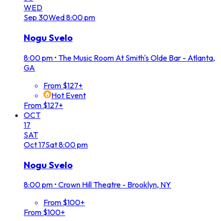
WED
Sep
30
Wed
8:00 pm
Nogu Svelo
8:00 pm
•
The Music Room At Smith's Olde Bar - Atlanta,
GA
From $127+
Hot Event
From $127+
OCT
17
SAT
Oct
17
Sat
8:00 pm
Nogu Svelo
8:00 pm
•
Crown Hill Theatre - Brooklyn, NY
From $100+
From $100+