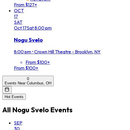
From $127+
OCT
17
SAT
Oct
17
Sat
8:00 pm
Nogu Svelo
8:00 pm
•
Crown Hill Theatre - Brooklyn, NY
From $100+
From $100+
0
Events Near Columbus, OH
Hot Events
All
Nogu Svelo
Events
SEP
30