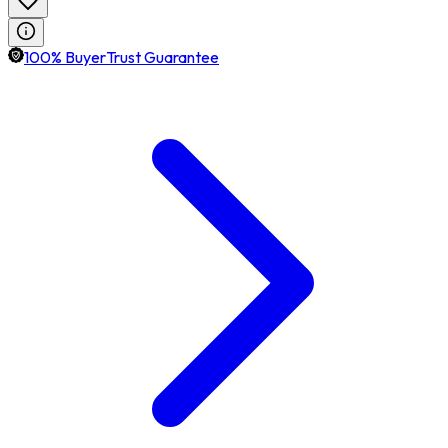
100% BuyerTrust Guarantee