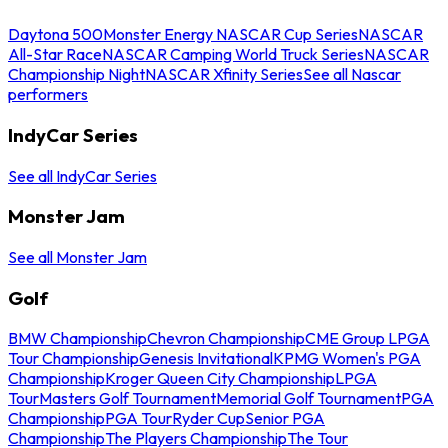
Daytona 500
Monster Energy NASCAR Cup Series
NASCAR
All-Star Race
NASCAR Camping World Truck Series
NASCAR
Championship Night
NASCAR Xfinity Series
See all Nascar
performers
IndyCar Series
See all IndyCar Series
Monster Jam
See all Monster Jam
Golf
BMW Championship
Chevron Championship
CME Group LPGA
Tour Championship
Genesis Invitational
KPMG Women's PGA
Championship
Kroger Queen City Championship
LPGA
Tour
Masters Golf Tournament
Memorial Golf Tournament
PGA
Championship
PGA Tour
Ryder Cup
Senior PGA
Championship
The Players Championship
The Tour