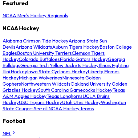
Featured
NCAA Men's Hockey Regionals
NCAA Hockey
Alabama Crimson Tide Hockey
Arizona State Sun
Devils
Arizona Wildcats
Auburn Tigers Hockey
Boston College
Eagles
Boston University Terriers
Clemson Tigers
Hockey
Colorado Buffaloes
Florida Gators Hockey
Georgia
Bulldogs
Georgia Tech Yellow Jackets Hockey
Illinois Fighting
Illini Hockey
Iowa State Cyclones Hockey
Liberty Flames
Hockey
Michigan Wolverines
Minnesota Golden
Gophers
Northwestern Wildcats
Oakland University Golden
Grizzlies Hockey
South Carolina Gamecocks Hockey
Texas
A&M Aggies Hockey
Texas Longhorns
UCLA Bruins
Hockey
USC Trojans Hockey
Utah Utes Hockey
Washington
State Cougars
See all NCAA Hockey teams
Football
NFL