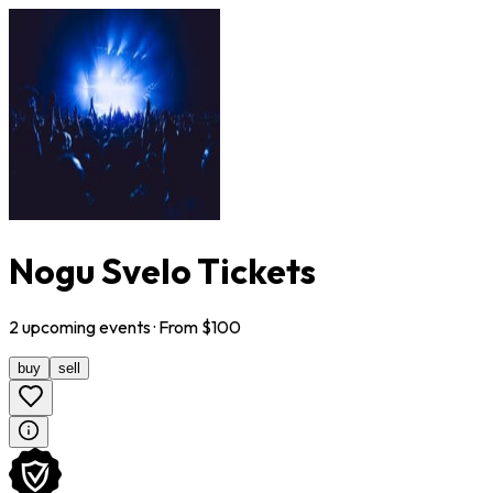
Nogu Svelo Tickets
2
upcoming
events
· From $
100
buy
sell