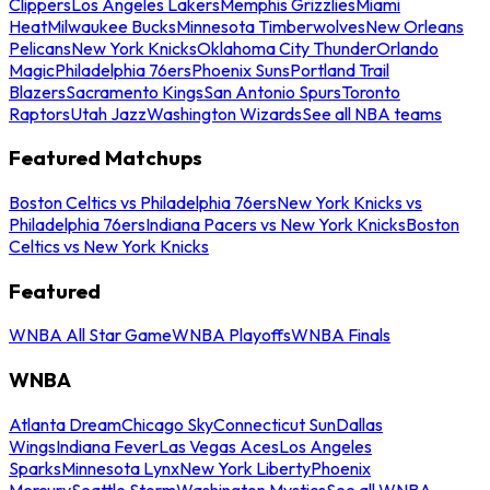
Clippers
Los Angeles Lakers
Memphis Grizzlies
Miami
Heat
Milwaukee Bucks
Minnesota Timberwolves
New Orleans
Pelicans
New York Knicks
Oklahoma City Thunder
Orlando
Magic
Philadelphia 76ers
Phoenix Suns
Portland Trail
Blazers
Sacramento Kings
San Antonio Spurs
Toronto
Raptors
Utah Jazz
Washington Wizards
See all NBA teams
Featured Matchups
Boston Celtics vs Philadelphia 76ers
New York Knicks vs
Philadelphia 76ers
Indiana Pacers vs New York Knicks
Boston
Celtics vs New York Knicks
Featured
WNBA All Star Game
WNBA Playoffs
WNBA Finals
WNBA
Atlanta Dream
Chicago Sky
Connecticut Sun
Dallas
Wings
Indiana Fever
Las Vegas Aces
Los Angeles
Sparks
Minnesota Lynx
New York Liberty
Phoenix
Mercury
Seattle Storm
Washington Mystics
See all WNBA