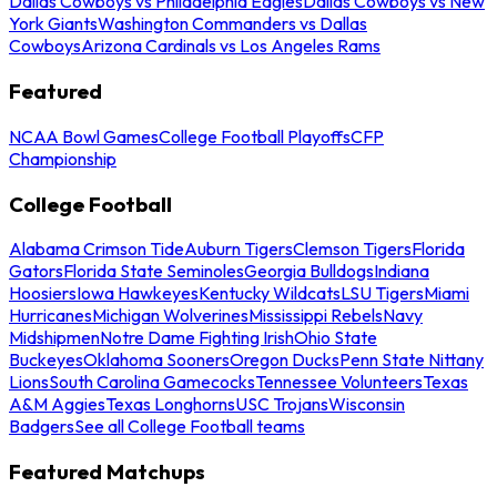
Dallas Cowboys vs Philadelphia Eagles
Dallas Cowboys vs New
York Giants
Washington Commanders vs Dallas
Cowboys
Arizona Cardinals vs Los Angeles Rams
Featured
NCAA Bowl Games
College Football Playoffs
CFP
Championship
College Football
Alabama Crimson Tide
Auburn Tigers
Clemson Tigers
Florida
Gators
Florida State Seminoles
Georgia Bulldogs
Indiana
Hoosiers
Iowa Hawkeyes
Kentucky Wildcats
LSU Tigers
Miami
Hurricanes
Michigan Wolverines
Mississippi Rebels
Navy
Midshipmen
Notre Dame Fighting Irish
Ohio State
Buckeyes
Oklahoma Sooners
Oregon Ducks
Penn State Nittany
Lions
South Carolina Gamecocks
Tennessee Volunteers
Texas
A&M Aggies
Texas Longhorns
USC Trojans
Wisconsin
Badgers
See all College Football teams
Featured Matchups