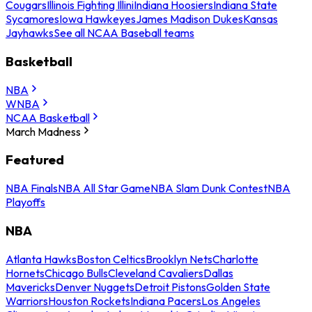
Cougars
Illinois Fighting Illini
Indiana Hoosiers
Indiana State
Sycamores
Iowa Hawkeyes
James Madison Dukes
Kansas
Jayhawks
See all NCAA Baseball teams
Basketball
NBA
WNBA
NCAA Basketball
March Madness
Featured
NBA Finals
NBA All Star Game
NBA Slam Dunk Contest
NBA
Playoffs
NBA
Atlanta Hawks
Boston Celtics
Brooklyn Nets
Charlotte
Hornets
Chicago Bulls
Cleveland Cavaliers
Dallas
Mavericks
Denver Nuggets
Detroit Pistons
Golden State
Warriors
Houston Rockets
Indiana Pacers
Los Angeles