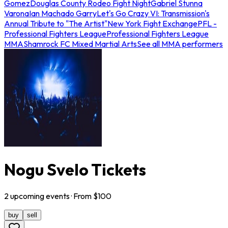
Gomez
Douglas County Rodeo Fight Night
Gabriel Stunna
Varona
Ian Machado Garry
Let's Go Crazy VI: Transmission's
Annual Tribute to "The Artist"
New York Fight Exchange
PFL -
Professional Fighters League
Professional Fighters League
MMA
Shamrock FC Mixed Martial Arts
See all MMA performers
Nogu Svelo Tickets
2
upcoming
events
· From $
100
buy
sell