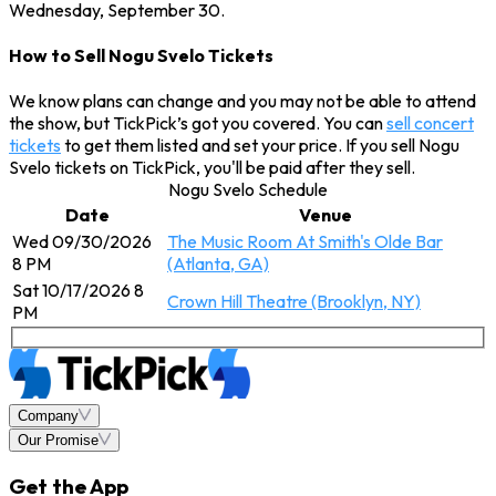
Wednesday, September 30.
How to Sell Nogu Svelo Tickets
We know plans can change and you may not be able to attend
the show, but TickPick’s got you covered. You can
sell concert
tickets
to get them listed and set your price. If you sell Nogu
Svelo tickets on TickPick, you'll be paid after they sell.
Nogu Svelo Schedule
Date
Venue
Wed 09/30/2026
The Music Room At Smith's Olde Bar
8 PM
(Atlanta, GA)
Sat 10/17/2026 8
Crown Hill Theatre (Brooklyn, NY)
PM
Company
Our Promise
Get the App