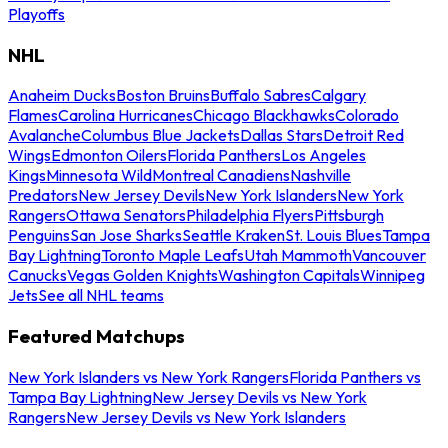
Playoffs
NHL
Anaheim Ducks
Boston Bruins
Buffalo Sabres
Calgary
Flames
Carolina Hurricanes
Chicago Blackhawks
Colorado
Avalanche
Columbus Blue Jackets
Dallas Stars
Detroit Red
Wings
Edmonton Oilers
Florida Panthers
Los Angeles
Kings
Minnesota Wild
Montreal Canadiens
Nashville
Predators
New Jersey Devils
New York Islanders
New York
Rangers
Ottawa Senators
Philadelphia Flyers
Pittsburgh
Penguins
San Jose Sharks
Seattle Kraken
St. Louis Blues
Tampa
Bay Lightning
Toronto Maple Leafs
Utah Mammoth
Vancouver
Canucks
Vegas Golden Knights
Washington Capitals
Winnipeg
Jets
See all NHL teams
Featured Matchups
New York Islanders vs New York Rangers
Florida Panthers vs
Tampa Bay Lightning
New Jersey Devils vs New York
Rangers
New Jersey Devils vs New York Islanders