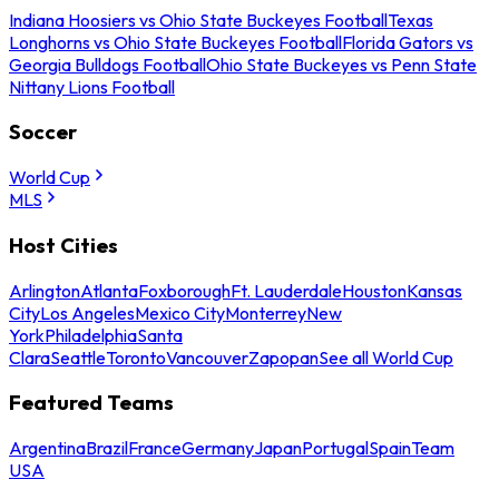
Indiana Hoosiers vs Ohio State Buckeyes Football
Texas
Longhorns vs Ohio State Buckeyes Football
Florida Gators vs
Georgia Bulldogs Football
Ohio State Buckeyes vs Penn State
Nittany Lions Football
Soccer
World Cup
MLS
Host Cities
Arlington
Atlanta
Foxborough
Ft. Lauderdale
Houston
Kansas
City
Los Angeles
Mexico City
Monterrey
New
York
Philadelphia
Santa
Clara
Seattle
Toronto
Vancouver
Zapopan
See all World Cup
Featured Teams
Argentina
Brazil
France
Germany
Japan
Portugal
Spain
Team
USA