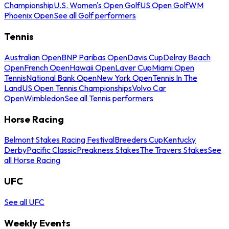
Championship
U.S. Women's Open Golf
US Open Golf
WM
Phoenix Open
See all Golf performers
Tennis
Australian Open
BNP Paribas Open
Davis Cup
Delray Beach
Open
French Open
Hawaii Open
Laver Cup
Miami Open
Tennis
National Bank Open
New York Open
Tennis In The
Land
US Open Tennis Championships
Volvo Car
Open
Wimbledon
See all Tennis performers
Horse Racing
Belmont Stakes Racing Festival
Breeders Cup
Kentucky
Derby
Pacific Classic
Preakness Stakes
The Travers Stakes
See
all Horse Racing
UFC
See all UFC
Weekly Events