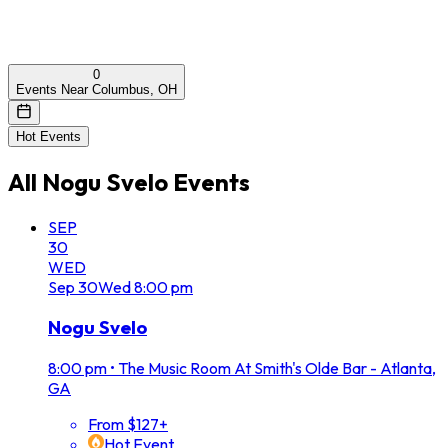
0
Events Near Columbus, OH
Hot Events
All
Nogu Svelo
Events
SEP
30
WED
Sep
30
Wed
8:00 pm
Nogu Svelo
8:00 pm
•
The Music Room At Smith's Olde Bar - Atlanta,
GA
From $127+
Hot Event