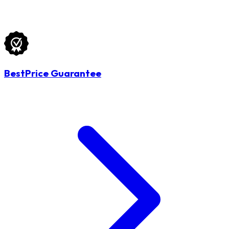
BestPrice Guarantee