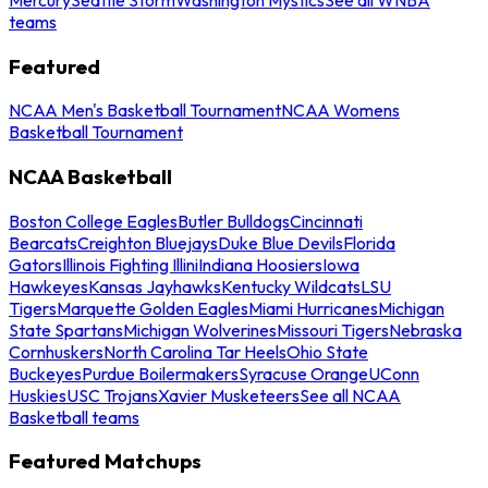
teams
Featured
NCAA Men's Basketball Tournament
NCAA Womens
Basketball Tournament
NCAA Basketball
Boston College Eagles
Butler Bulldogs
Cincinnati
Bearcats
Creighton Bluejays
Duke Blue Devils
Florida
Gators
Illinois Fighting Illini
Indiana Hoosiers
Iowa
Hawkeyes
Kansas Jayhawks
Kentucky Wildcats
LSU
Tigers
Marquette Golden Eagles
Miami Hurricanes
Michigan
State Spartans
Michigan Wolverines
Missouri Tigers
Nebraska
Cornhuskers
North Carolina Tar Heels
Ohio State
Buckeyes
Purdue Boilermakers
Syracuse Orange
UConn
Huskies
USC Trojans
Xavier Musketeers
See all NCAA
Basketball teams
Featured Matchups