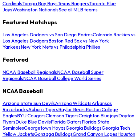
Cardinals
Tampa Bay Rays
Texas Rangers
Toronto Blue
Jays
Washington Nationals
See all MLB teams
Featured Matchups
Los Angeles Dodgers vs San Diego Padres
Colorado Rockies vs
Los Angeles Dodgers
Boston Red Sox vs New York
Yankees
New York Mets vs Philadelphia Phillies
Featured
NCAA Baseball Regionals
NCAA Baseball Super
Regionals
NCAA Baseball College World Series
NCAA Baseball
Arizona State Sun Devils
Arizona Wildcats
Arkansas
Razorbacks
Auburn Tigers
Baylor Bears
Boston College
Eagles
BYU Cougars
Clemson Tigers
Creighton Bluejays
Dayton
Flyers
Duke Blue Devils
Florida Gators
Florida State
Seminoles
Georgetown Hoyas
Georgia Bulldogs
Georgia Tech
Yellow Jackets
Gonzaga Bulldogs
Grand Canyon Lopes
Houston