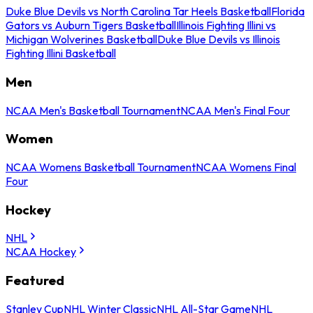
Duke Blue Devils vs North Carolina Tar Heels Basketball
Florida
Gators vs Auburn Tigers Basketball
Illinois Fighting Illini vs
Michigan Wolverines Basketball
Duke Blue Devils vs Illinois
Fighting Illini Basketball
Men
NCAA Men's Basketball Tournament
NCAA Men's Final Four
Women
NCAA Womens Basketball Tournament
NCAA Womens Final
Four
Hockey
NHL
NCAA Hockey
Featured
Stanley Cup
NHL Winter Classic
NHL All-Star Game
NHL