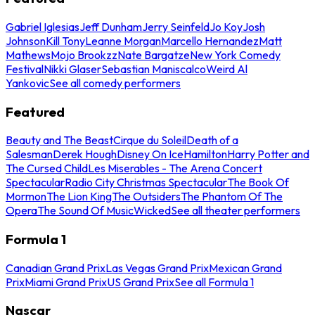
Gabriel Iglesias
Jeff Dunham
Jerry Seinfeld
Jo Koy
Josh
Johnson
Kill Tony
Leanne Morgan
Marcello Hernandez
Matt
Mathews
Mojo Brookzz
Nate Bargatze
New York Comedy
Festival
Nikki Glaser
Sebastian Maniscalco
Weird Al
Yankovic
See all comedy performers
Featured
Beauty and The Beast
Cirque du Soleil
Death of a
Salesman
Derek Hough
Disney On Ice
Hamilton
Harry Potter and
The Cursed Child
Les Miserables - The Arena Concert
Spectacular
Radio City Christmas Spectacular
The Book Of
Mormon
The Lion King
The Outsiders
The Phantom Of The
Opera
The Sound Of Music
Wicked
See all theater performers
Formula 1
Canadian Grand Prix
Las Vegas Grand Prix
Mexican Grand
Prix
Miami Grand Prix
US Grand Prix
See all Formula 1
Nascar