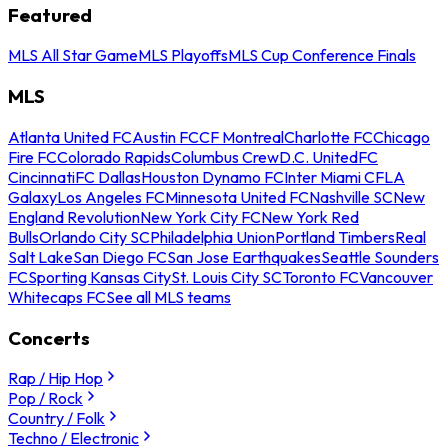
Featured
MLS All Star Game
MLS Playoffs
MLS Cup Conference Finals
MLS
Atlanta United FC
Austin FC
CF Montreal
Charlotte FC
Chicago
Fire FC
Colorado Rapids
Columbus Crew
D.C. United
FC
Cincinnati
FC Dallas
Houston Dynamo FC
Inter Miami CF
LA
Galaxy
Los Angeles FC
Minnesota United FC
Nashville SC
New
England Revolution
New York City FC
New York Red
Bulls
Orlando City SC
Philadelphia Union
Portland Timbers
Real
Salt Lake
San Diego FC
San Jose Earthquakes
Seattle Sounders
FC
Sporting Kansas City
St. Louis City SC
Toronto FC
Vancouver
Whitecaps FC
See all MLS teams
Concerts
Rap / Hip Hop
Pop / Rock
Country / Folk
Techno / Electronic