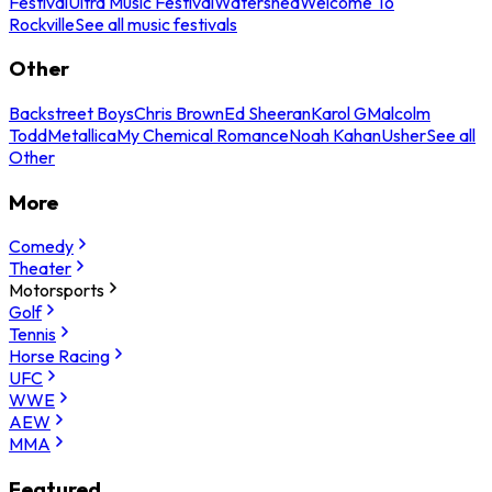
Festival
Ultra Music Festival
Watershed
Welcome To
Rockville
See all music festivals
Other
Backstreet Boys
Chris Brown
Ed Sheeran
Karol G
Malcolm
Todd
Metallica
My Chemical Romance
Noah Kahan
Usher
See all
Other
More
Comedy
Theater
Motorsports
Golf
Tennis
Horse Racing
UFC
WWE
AEW
MMA
Featured