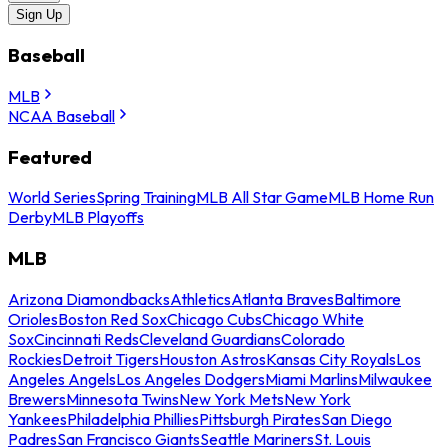
Sign Up
Baseball
MLB
NCAA Baseball
Featured
World Series
Spring Training
MLB All Star Game
MLB Home Run
Derby
MLB Playoffs
MLB
Arizona Diamondbacks
Athletics
Atlanta Braves
Baltimore
Orioles
Boston Red Sox
Chicago Cubs
Chicago White
Sox
Cincinnati Reds
Cleveland Guardians
Colorado
Rockies
Detroit Tigers
Houston Astros
Kansas City Royals
Los
Angeles Angels
Los Angeles Dodgers
Miami Marlins
Milwaukee
Brewers
Minnesota Twins
New York Mets
New York
Yankees
Philadelphia Phillies
Pittsburgh Pirates
San Diego
Padres
San Francisco Giants
Seattle Mariners
St. Louis