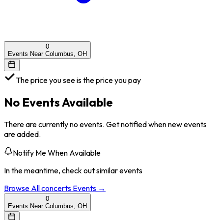
0
Events Near Columbus, OH
The price you see is the price you pay
No Events Available
There are currently no events. Get notified when new events
are added.
Notify Me When Available
In the meantime, check out similar events
Browse All
concerts
Events →
0
Events Near Columbus, OH