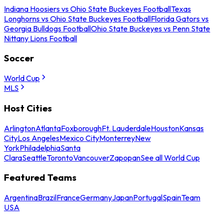
Indiana Hoosiers vs Ohio State Buckeyes Football
Texas
Longhorns vs Ohio State Buckeyes Football
Florida Gators vs
Georgia Bulldogs Football
Ohio State Buckeyes vs Penn State
Nittany Lions Football
Soccer
World Cup
MLS
Host Cities
Arlington
Atlanta
Foxborough
Ft. Lauderdale
Houston
Kansas
City
Los Angeles
Mexico City
Monterrey
New
York
Philadelphia
Santa
Clara
Seattle
Toronto
Vancouver
Zapopan
See all World Cup
Featured Teams
Argentina
Brazil
France
Germany
Japan
Portugal
Spain
Team
USA