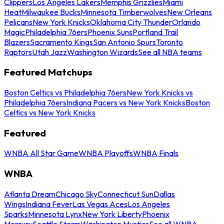
Clippers
Los Angeles Lakers
Memphis Grizzlies
Miami
Heat
Milwaukee Bucks
Minnesota Timberwolves
New Orleans
Pelicans
New York Knicks
Oklahoma City Thunder
Orlando
Magic
Philadelphia 76ers
Phoenix Suns
Portland Trail
Blazers
Sacramento Kings
San Antonio Spurs
Toronto
Raptors
Utah Jazz
Washington Wizards
See all NBA teams
Featured Matchups
Boston Celtics vs Philadelphia 76ers
New York Knicks vs
Philadelphia 76ers
Indiana Pacers vs New York Knicks
Boston
Celtics vs New York Knicks
Featured
WNBA All Star Game
WNBA Playoffs
WNBA Finals
WNBA
Atlanta Dream
Chicago Sky
Connecticut Sun
Dallas
Wings
Indiana Fever
Las Vegas Aces
Los Angeles
Sparks
Minnesota Lynx
New York Liberty
Phoenix
Mercury
Seattle Storm
Washington Mystics
See all WNBA