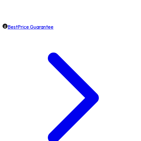
BestPrice Guarantee