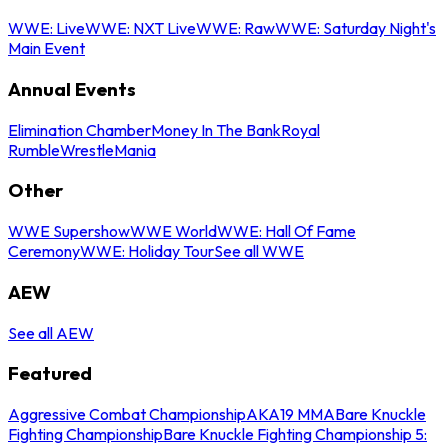
WWE: Live
WWE: NXT Live
WWE: Raw
WWE: Saturday Night's
Main Event
Annual Events
Elimination Chamber
Money In The Bank
Royal
Rumble
WrestleMania
Other
WWE Supershow
WWE World
WWE: Hall Of Fame
Ceremony
WWE: Holiday Tour
See all WWE
AEW
See all AEW
Featured
Aggressive Combat Championship
AKA19 MMA
Bare Knuckle
Fighting Championship
Bare Knuckle Fighting Championship 5: