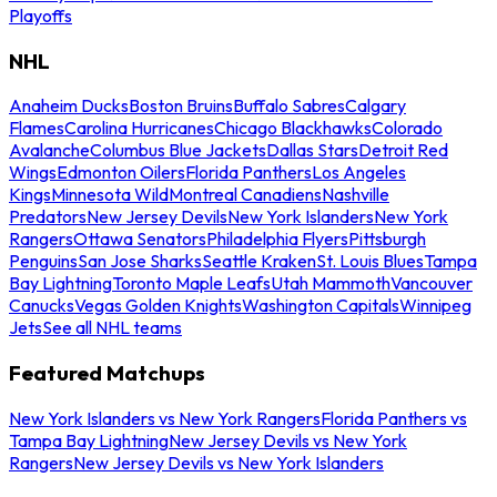
Playoffs
NHL
Anaheim Ducks
Boston Bruins
Buffalo Sabres
Calgary
Flames
Carolina Hurricanes
Chicago Blackhawks
Colorado
Avalanche
Columbus Blue Jackets
Dallas Stars
Detroit Red
Wings
Edmonton Oilers
Florida Panthers
Los Angeles
Kings
Minnesota Wild
Montreal Canadiens
Nashville
Predators
New Jersey Devils
New York Islanders
New York
Rangers
Ottawa Senators
Philadelphia Flyers
Pittsburgh
Penguins
San Jose Sharks
Seattle Kraken
St. Louis Blues
Tampa
Bay Lightning
Toronto Maple Leafs
Utah Mammoth
Vancouver
Canucks
Vegas Golden Knights
Washington Capitals
Winnipeg
Jets
See all NHL teams
Featured Matchups
New York Islanders vs New York Rangers
Florida Panthers vs
Tampa Bay Lightning
New Jersey Devils vs New York
Rangers
New Jersey Devils vs New York Islanders