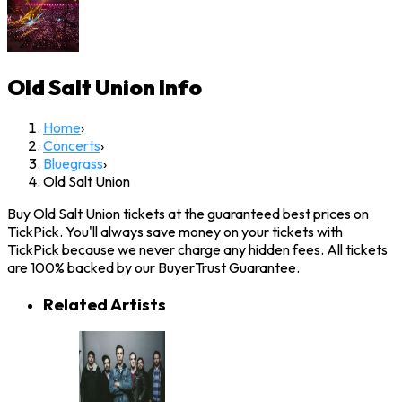
Old Salt Union
Info
Home
›
Concerts
›
Bluegrass
›
Old Salt Union
Buy Old Salt Union tickets at the guaranteed best prices on
TickPick. You'll always save money on your tickets with
TickPick because we never charge any hidden fees. All tickets
are 100% backed by our BuyerTrust Guarantee.
Related Artists