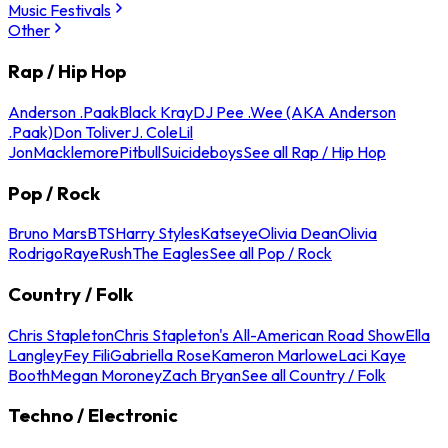
Music Festivals
Other
Rap / Hip Hop
Anderson .Paak
Black Kray
DJ Pee .Wee (AKA Anderson
.Paak)
Don Toliver
J. Cole
Lil
Jon
Macklemore
Pitbull
Suicideboys
See all Rap / Hip Hop
Pop / Rock
Bruno Mars
BTS
Harry Styles
Katseye
Olivia Dean
Olivia
Rodrigo
Raye
Rush
The Eagles
See all Pop / Rock
Country / Folk
Chris Stapleton
Chris Stapleton's All-American Road Show
Ella
Langley
Fey Fili
Gabriella Rose
Kameron Marlowe
Laci Kaye
Booth
Megan Moroney
Zach Bryan
See all Country / Folk
Techno / Electronic