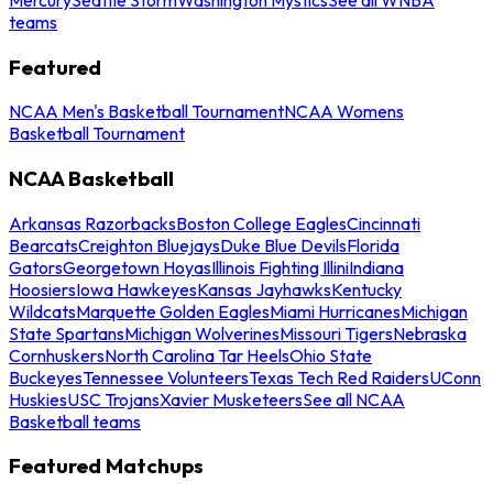
teams
Featured
NCAA Men's Basketball Tournament
NCAA Womens
Basketball Tournament
NCAA Basketball
Arkansas Razorbacks
Boston College Eagles
Cincinnati
Bearcats
Creighton Bluejays
Duke Blue Devils
Florida
Gators
Georgetown Hoyas
Illinois Fighting Illini
Indiana
Hoosiers
Iowa Hawkeyes
Kansas Jayhawks
Kentucky
Wildcats
Marquette Golden Eagles
Miami Hurricanes
Michigan
State Spartans
Michigan Wolverines
Missouri Tigers
Nebraska
Cornhuskers
North Carolina Tar Heels
Ohio State
Buckeyes
Tennessee Volunteers
Texas Tech Red Raiders
UConn
Huskies
USC Trojans
Xavier Musketeers
See all NCAA
Basketball teams
Featured Matchups