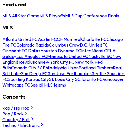
Featured
MLS All Star Game
MLS Playoffs
MLS Cup Conference Finals
MLS
Atlanta United FC
Austin FC
CF Montreal
Charlotte FC
Chicago
Fire FC
Colorado Rapids
Columbus Crew
D.C. United
FC
Cincinnati
FC Dallas
Houston Dynamo FC
Inter Miami CF
LA
Galaxy
Los Angeles FC
Minnesota United FC
Nashville SC
New
England Revolution
New York City FC
New York Red
Bulls
Orlando City SC
Philadelphia Union
Portland Timbers
Real
Salt Lake
San Diego FC
San Jose Earthquakes
Seattle Sounders
FC
Sporting Kansas City
St. Louis City SC
Toronto FC
Vancouver
Whitecaps FC
See all MLS teams
Concerts
Rap / Hip Hop
Pop / Rock
Country / Folk
Techno / Electronic