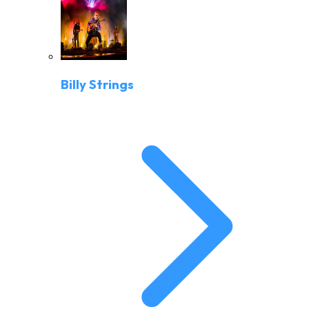
Billy Strings