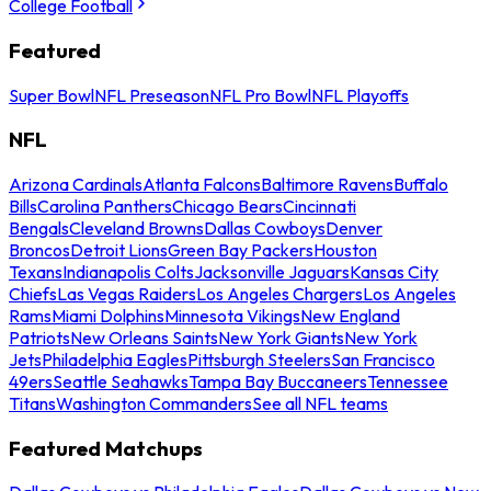
College Football
Featured
Super Bowl
NFL Preseason
NFL Pro Bowl
NFL Playoffs
NFL
Arizona Cardinals
Atlanta Falcons
Baltimore Ravens
Buffalo
Bills
Carolina Panthers
Chicago Bears
Cincinnati
Bengals
Cleveland Browns
Dallas Cowboys
Denver
Broncos
Detroit Lions
Green Bay Packers
Houston
Texans
Indianapolis Colts
Jacksonville Jaguars
Kansas City
Chiefs
Las Vegas Raiders
Los Angeles Chargers
Los Angeles
Rams
Miami Dolphins
Minnesota Vikings
New England
Patriots
New Orleans Saints
New York Giants
New York
Jets
Philadelphia Eagles
Pittsburgh Steelers
San Francisco
49ers
Seattle Seahawks
Tampa Bay Buccaneers
Tennessee
Titans
Washington Commanders
See all NFL teams
Featured Matchups