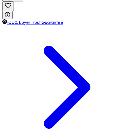
100% BuyerTrust Guarantee