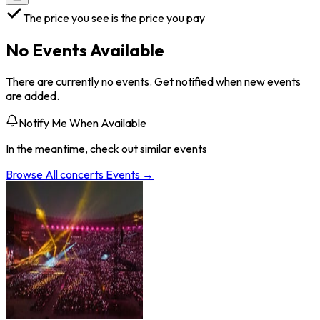
The price you see is the price you pay
No Events Available
There are currently no events. Get notified when new events
are added.
Notify Me When Available
In the meantime, check out similar events
Browse All
concerts
Events →