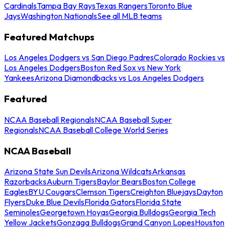
Cardinals
Tampa Bay Rays
Texas Rangers
Toronto Blue
Jays
Washington Nationals
See all MLB teams
Featured Matchups
Los Angeles Dodgers vs San Diego Padres
Colorado Rockies vs
Los Angeles Dodgers
Boston Red Sox vs New York
Yankees
Arizona Diamondbacks vs Los Angeles Dodgers
Featured
NCAA Baseball Regionals
NCAA Baseball Super
Regionals
NCAA Baseball College World Series
NCAA Baseball
Arizona State Sun Devils
Arizona Wildcats
Arkansas
Razorbacks
Auburn Tigers
Baylor Bears
Boston College
Eagles
BYU Cougars
Clemson Tigers
Creighton Bluejays
Dayton
Flyers
Duke Blue Devils
Florida Gators
Florida State
Seminoles
Georgetown Hoyas
Georgia Bulldogs
Georgia Tech
Yellow Jackets
Gonzaga Bulldogs
Grand Canyon Lopes
Houston