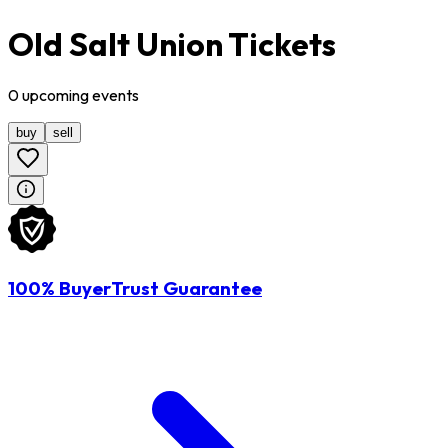
Old Salt Union Tickets
0
upcoming
events
buy
sell
100% BuyerTrust Guarantee