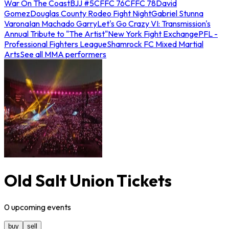
War On The Coast
BJJ #5
CFFC 76
CFFC 78
David
Gomez
Douglas County Rodeo Fight Night
Gabriel Stunna
Varona
Ian Machado Garry
Let's Go Crazy VI: Transmission's
Annual Tribute to "The Artist"
New York Fight Exchange
PFL -
Professional Fighters League
Shamrock FC Mixed Martial
Arts
See all MMA performers
Old Salt Union Tickets
0
upcoming
events
buy
sell