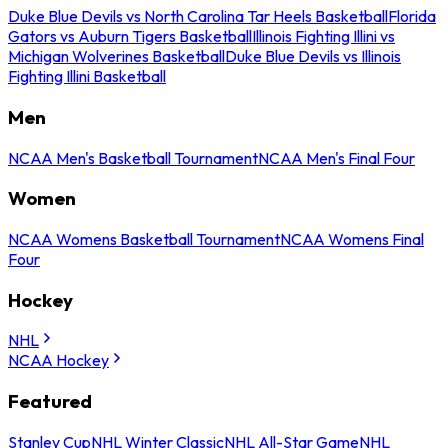
Duke Blue Devils vs North Carolina Tar Heels Basketball
Florida
Gators vs Auburn Tigers Basketball
Illinois Fighting Illini vs
Michigan Wolverines Basketball
Duke Blue Devils vs Illinois
Fighting Illini Basketball
Men
NCAA Men's Basketball Tournament
NCAA Men's Final Four
Women
NCAA Womens Basketball Tournament
NCAA Womens Final
Four
Hockey
NHL
NCAA Hockey
Featured
Stanley Cup
NHL Winter Classic
NHL All-Star Game
NHL