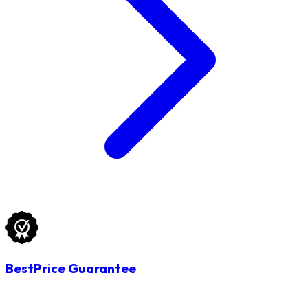
BestPrice Guarantee