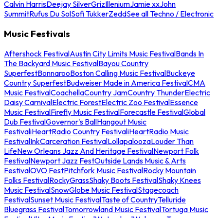
Calvin Harris
Deejay Silver
Griz
Illenium
Jamie xx
John
Summit
Rufus Du Sol
Sofi Tukker
Zedd
See all Techno / Electronic
Music Festivals
Aftershock Festival
Austin City Limits Music Festival
Bands In
The Backyard Music Festival
Bayou Country
Superfest
Bonnaroo
Boston Calling Music Festival
Buckeye
Country Superfest
Budweiser Made in America Festival
CMA
Music Festival
Coachella
Country Jam
Country Thunder
Electric
Daisy Carnival
Electric Forest
Electric Zoo Festival
Essence
Music Festival
Firefly Music Festival
Forecastle Festival
Global
Dub Festival
Governor's Ball
Hangout Music
Festival
iHeartRadio Country Festival
iHeartRadio Music
Festival
InkCarceration Festival
Lollapalooza
Louder Than
Life
New Orleans Jazz And Heritage Festival
Newport Folk
Festival
Newport Jazz Fest
Outside Lands Music & Arts
Festival
OVO Fest
Pitchfork Music Festival
Rocky Mountain
Folks Festival
RockyGrass
Shaky Boots Festival
Shaky Knees
Music Festival
SnowGlobe Music Festival
Stagecoach
Festival
Sunset Music Festival
Taste of Country
Telluride
Bluegrass Festival
Tomorrowland Music Festival
Tortuga Music