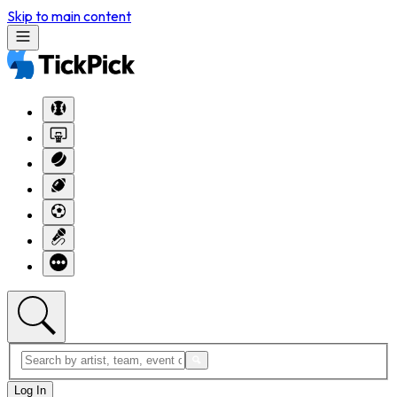
Skip to main content
Log In