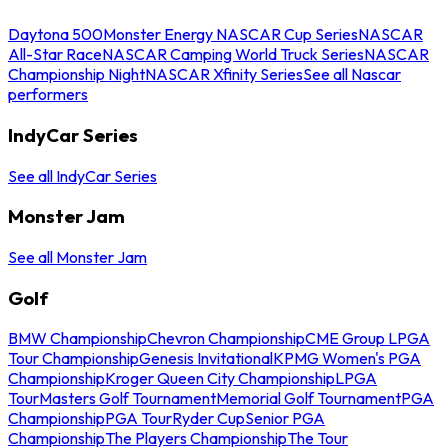
Daytona 500
Monster Energy NASCAR Cup Series
NASCAR
All-Star Race
NASCAR Camping World Truck Series
NASCAR
Championship Night
NASCAR Xfinity Series
See all Nascar
performers
IndyCar Series
See all IndyCar Series
Monster Jam
See all Monster Jam
Golf
BMW Championship
Chevron Championship
CME Group LPGA
Tour Championship
Genesis Invitational
KPMG Women's PGA
Championship
Kroger Queen City Championship
LPGA
Tour
Masters Golf Tournament
Memorial Golf Tournament
PGA
Championship
PGA Tour
Ryder Cup
Senior PGA
Championship
The Players Championship
The Tour