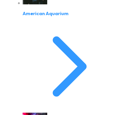
American Aquarium