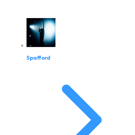
Spafford