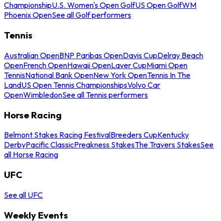
Championship
U.S. Women's Open Golf
US Open Golf
WM
Phoenix Open
See all Golf performers
Tennis
Australian Open
BNP Paribas Open
Davis Cup
Delray Beach
Open
French Open
Hawaii Open
Laver Cup
Miami Open
Tennis
National Bank Open
New York Open
Tennis In The
Land
US Open Tennis Championships
Volvo Car
Open
Wimbledon
See all Tennis performers
Horse Racing
Belmont Stakes Racing Festival
Breeders Cup
Kentucky
Derby
Pacific Classic
Preakness Stakes
The Travers Stakes
See
all Horse Racing
UFC
See all UFC
Weekly Events