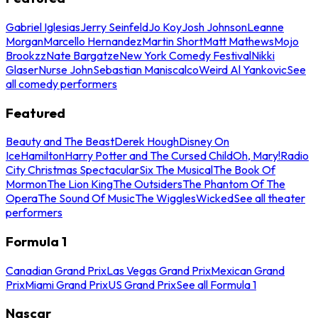
Gabriel Iglesias
Jerry Seinfeld
Jo Koy
Josh Johnson
Leanne
Morgan
Marcello Hernandez
Martin Short
Matt Mathews
Mojo
Brookzz
Nate Bargatze
New York Comedy Festival
Nikki
Glaser
Nurse John
Sebastian Maniscalco
Weird Al Yankovic
See
all comedy performers
Featured
Beauty and The Beast
Derek Hough
Disney On
Ice
Hamilton
Harry Potter and The Cursed Child
Oh, Mary!
Radio
City Christmas Spectacular
Six The Musical
The Book Of
Mormon
The Lion King
The Outsiders
The Phantom Of The
Opera
The Sound Of Music
The Wiggles
Wicked
See all theater
performers
Formula 1
Canadian Grand Prix
Las Vegas Grand Prix
Mexican Grand
Prix
Miami Grand Prix
US Grand Prix
See all Formula 1
Nascar