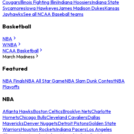
Cougars
Illinois Fighting Illini
Indiana Hoosiers
Indiana State
Sycamores
Iowa Hawkeyes
James Madison Dukes
Kansas
Jayhawks
See all NCAA Baseball teams
Basketball
NBA
WNBA
NCAA Basketball
March Madness
Featured
NBA Finals
NBA All Star Game
NBA Slam Dunk Contest
NBA
Playoffs
NBA
Atlanta Hawks
Boston Celtics
Brooklyn Nets
Charlotte
Hornets
Chicago Bulls
Cleveland Cavaliers
Dallas
Mavericks
Denver Nuggets
Detroit Pistons
Golden State
Warriors
Houston Rockets
Indiana Pacers
Los Angeles