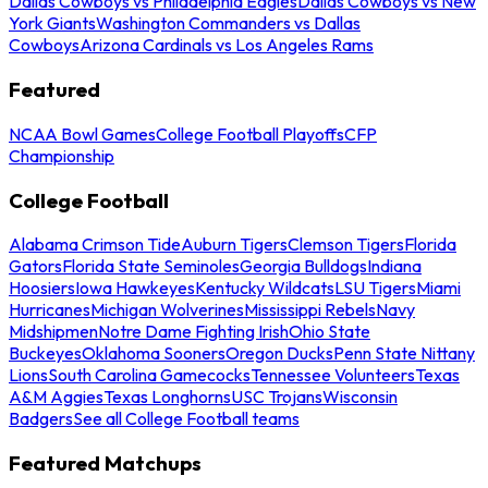
Dallas Cowboys vs Philadelphia Eagles
Dallas Cowboys vs New
York Giants
Washington Commanders vs Dallas
Cowboys
Arizona Cardinals vs Los Angeles Rams
Featured
NCAA Bowl Games
College Football Playoffs
CFP
Championship
College Football
Alabama Crimson Tide
Auburn Tigers
Clemson Tigers
Florida
Gators
Florida State Seminoles
Georgia Bulldogs
Indiana
Hoosiers
Iowa Hawkeyes
Kentucky Wildcats
LSU Tigers
Miami
Hurricanes
Michigan Wolverines
Mississippi Rebels
Navy
Midshipmen
Notre Dame Fighting Irish
Ohio State
Buckeyes
Oklahoma Sooners
Oregon Ducks
Penn State Nittany
Lions
South Carolina Gamecocks
Tennessee Volunteers
Texas
A&M Aggies
Texas Longhorns
USC Trojans
Wisconsin
Badgers
See all College Football teams
Featured Matchups