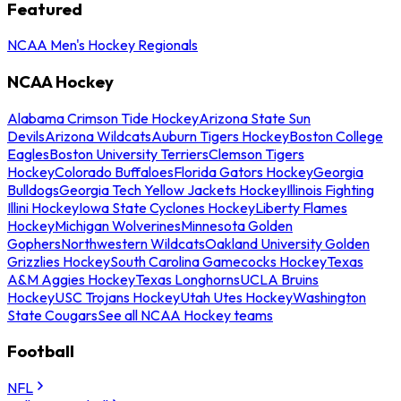
Featured
NCAA Men's Hockey Regionals
NCAA Hockey
Alabama Crimson Tide Hockey
Arizona State Sun
Devils
Arizona Wildcats
Auburn Tigers Hockey
Boston College
Eagles
Boston University Terriers
Clemson Tigers
Hockey
Colorado Buffaloes
Florida Gators Hockey
Georgia
Bulldogs
Georgia Tech Yellow Jackets Hockey
Illinois Fighting
Illini Hockey
Iowa State Cyclones Hockey
Liberty Flames
Hockey
Michigan Wolverines
Minnesota Golden
Gophers
Northwestern Wildcats
Oakland University Golden
Grizzlies Hockey
South Carolina Gamecocks Hockey
Texas
A&M Aggies Hockey
Texas Longhorns
UCLA Bruins
Hockey
USC Trojans Hockey
Utah Utes Hockey
Washington
State Cougars
See all NCAA Hockey teams
Football
NFL