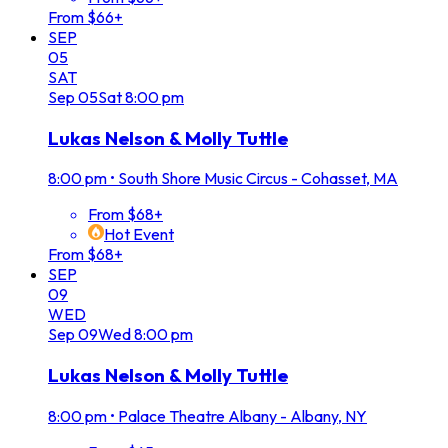
From $66+
SEP
05
SAT
Sep
05
Sat
8:00 pm
Lukas Nelson & Molly Tuttle
8:00 pm
•
South Shore Music Circus - Cohasset, MA
From $68+
Hot Event
From $68+
SEP
09
WED
Sep
09
Wed
8:00 pm
Lukas Nelson & Molly Tuttle
8:00 pm
•
Palace Theatre Albany - Albany, NY