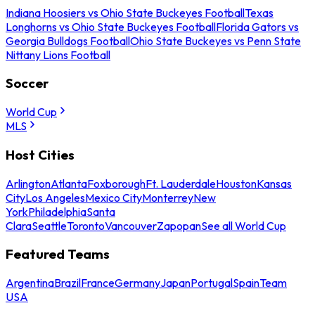
Indiana Hoosiers vs Ohio State Buckeyes Football
Texas
Longhorns vs Ohio State Buckeyes Football
Florida Gators vs
Georgia Bulldogs Football
Ohio State Buckeyes vs Penn State
Nittany Lions Football
Soccer
World Cup
MLS
Host Cities
Arlington
Atlanta
Foxborough
Ft. Lauderdale
Houston
Kansas
City
Los Angeles
Mexico City
Monterrey
New
York
Philadelphia
Santa
Clara
Seattle
Toronto
Vancouver
Zapopan
See all World Cup
Featured Teams
Argentina
Brazil
France
Germany
Japan
Portugal
Spain
Team
USA