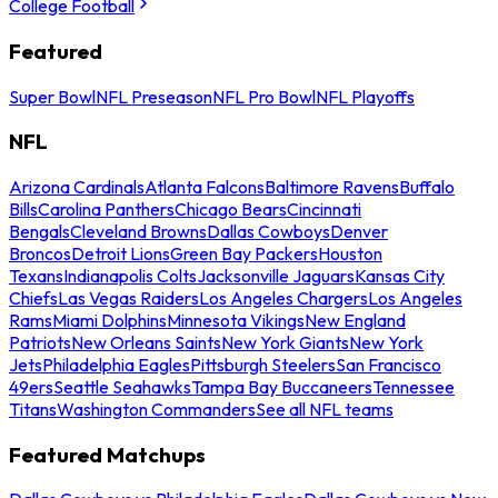
College Football
Featured
Super Bowl
NFL Preseason
NFL Pro Bowl
NFL Playoffs
NFL
Arizona Cardinals
Atlanta Falcons
Baltimore Ravens
Buffalo
Bills
Carolina Panthers
Chicago Bears
Cincinnati
Bengals
Cleveland Browns
Dallas Cowboys
Denver
Broncos
Detroit Lions
Green Bay Packers
Houston
Texans
Indianapolis Colts
Jacksonville Jaguars
Kansas City
Chiefs
Las Vegas Raiders
Los Angeles Chargers
Los Angeles
Rams
Miami Dolphins
Minnesota Vikings
New England
Patriots
New Orleans Saints
New York Giants
New York
Jets
Philadelphia Eagles
Pittsburgh Steelers
San Francisco
49ers
Seattle Seahawks
Tampa Bay Buccaneers
Tennessee
Titans
Washington Commanders
See all NFL teams
Featured Matchups