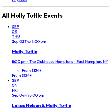
All
Molly Tuttle
Events
SEP
03
THU
Sep
03
Thu
8:00 pm
Molly Tuttle
8:00 pm
•
The Clubhouse Hamptons - East Hampton, NY
From $124+
From $124+
SEP
04
FRI
Sep
04
Fri
8:00 pm
Lukas Nelson & Molly Tuttle