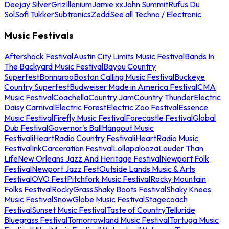
Deejay Silver
Griz
Illenium
Jamie xx
John Summit
Rufus Du
Sol
Sofi Tukker
Subtronics
Zedd
See all Techno / Electronic
Music Festivals
Aftershock Festival
Austin City Limits Music Festival
Bands In
The Backyard Music Festival
Bayou Country
Superfest
Bonnaroo
Boston Calling Music Festival
Buckeye
Country Superfest
Budweiser Made in America Festival
CMA
Music Festival
Coachella
Country Jam
Country Thunder
Electric
Daisy Carnival
Electric Forest
Electric Zoo Festival
Essence
Music Festival
Firefly Music Festival
Forecastle Festival
Global
Dub Festival
Governor's Ball
Hangout Music
Festival
iHeartRadio Country Festival
iHeartRadio Music
Festival
InkCarceration Festival
Lollapalooza
Louder Than
Life
New Orleans Jazz And Heritage Festival
Newport Folk
Festival
Newport Jazz Fest
Outside Lands Music & Arts
Festival
OVO Fest
Pitchfork Music Festival
Rocky Mountain
Folks Festival
RockyGrass
Shaky Boots Festival
Shaky Knees
Music Festival
SnowGlobe Music Festival
Stagecoach
Festival
Sunset Music Festival
Taste of Country
Telluride
Bluegrass Festival
Tomorrowland Music Festival
Tortuga Music