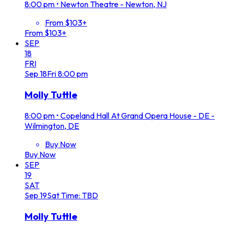
8:00 pm
•
Newton Theatre - Newton, NJ
From $103+
From $103+
SEP
18
FRI
Sep
18
Fri
8:00 pm
Molly Tuttle
8:00 pm
•
Copeland Hall At Grand Opera House - DE -
Wilmington, DE
Buy Now
Buy Now
SEP
19
SAT
Sep
19
Sat
Time: TBD
Molly Tuttle