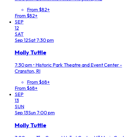
From $82+
From $82+
SEP
12
SAT
Sep
12
Sat
7:30 pm
Molly Tuttle
7:30 pm
•
Historic Park Theatre and Event Center -
Cranston, RI
From $68+
From $68+
SEP
13
SUN
Sep
13
Sun
7:00 pm
Molly Tuttle