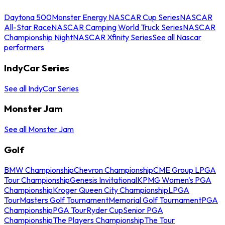
Daytona 500
Monster Energy NASCAR Cup Series
NASCAR
All-Star Race
NASCAR Camping World Truck Series
NASCAR
Championship Night
NASCAR Xfinity Series
See all Nascar
performers
IndyCar Series
See all IndyCar Series
Monster Jam
See all Monster Jam
Golf
BMW Championship
Chevron Championship
CME Group LPGA
Tour Championship
Genesis Invitational
KPMG Women's PGA
Championship
Kroger Queen City Championship
LPGA
Tour
Masters Golf Tournament
Memorial Golf Tournament
PGA
Championship
PGA Tour
Ryder Cup
Senior PGA
Championship
The Players Championship
The Tour