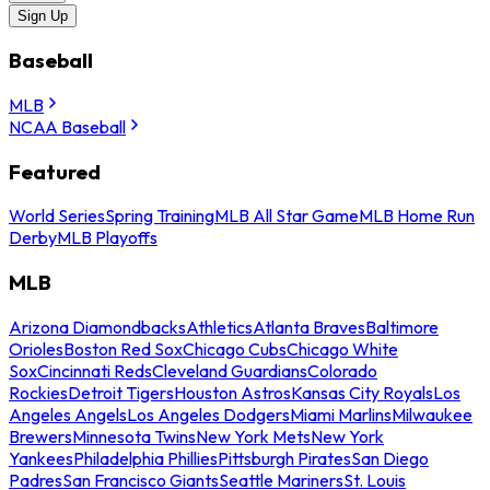
Sign Up
Baseball
MLB
NCAA Baseball
Featured
World Series
Spring Training
MLB All Star Game
MLB Home Run
Derby
MLB Playoffs
MLB
Arizona Diamondbacks
Athletics
Atlanta Braves
Baltimore
Orioles
Boston Red Sox
Chicago Cubs
Chicago White
Sox
Cincinnati Reds
Cleveland Guardians
Colorado
Rockies
Detroit Tigers
Houston Astros
Kansas City Royals
Los
Angeles Angels
Los Angeles Dodgers
Miami Marlins
Milwaukee
Brewers
Minnesota Twins
New York Mets
New York
Yankees
Philadelphia Phillies
Pittsburgh Pirates
San Diego
Padres
San Francisco Giants
Seattle Mariners
St. Louis