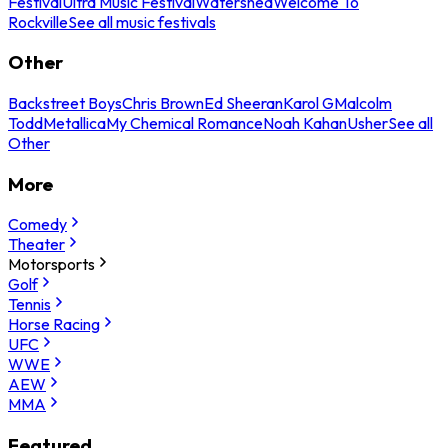
Festival
Ultra Music Festival
Watershed
Welcome To
Rockville
See all music festivals
Other
Backstreet Boys
Chris Brown
Ed Sheeran
Karol G
Malcolm
Todd
Metallica
My Chemical Romance
Noah Kahan
Usher
See all
Other
More
Comedy
Theater
Motorsports
Golf
Tennis
Horse Racing
UFC
WWE
AEW
MMA
Featured