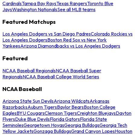
Cardinals
Tampa Bay Rays
Texas Rangers
Toronto Blue
Jays
Washington Nationals
See all MLB teams
Featured Matchups
Los Angeles Dodgers vs San Diego Padres
Colorado Rockies vs
Los Angeles Dodgers
Boston Red Sox vs New York
Yankees
Arizona Diamondbacks vs Los Angeles Dodgers
Featured
NCAA Baseball Regionals
NCAA Baseball Super
Regionals
NCAA Baseball College World Series
NCAA Baseball
Arizona State Sun Devils
Arizona Wildcats
Arkansas
Razorbacks
Auburn Tigers
Baylor Bears
Boston College
Eagles
BYU Cougars
Clemson Tigers
Creighton Bluejays
Dayton
Flyers
Duke Blue Devils
Florida Gators
Florida State
Seminoles
Georgetown Hoyas
Georgia Bulldogs
Georgia Tech
Yellow Jackets
Gonzaga Bulldogs
Grand Canyon Lopes
Houston