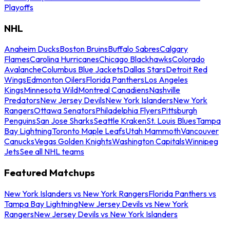
Playoffs
NHL
Anaheim Ducks
Boston Bruins
Buffalo Sabres
Calgary
Flames
Carolina Hurricanes
Chicago Blackhawks
Colorado
Avalanche
Columbus Blue Jackets
Dallas Stars
Detroit Red
Wings
Edmonton Oilers
Florida Panthers
Los Angeles
Kings
Minnesota Wild
Montreal Canadiens
Nashville
Predators
New Jersey Devils
New York Islanders
New York
Rangers
Ottawa Senators
Philadelphia Flyers
Pittsburgh
Penguins
San Jose Sharks
Seattle Kraken
St. Louis Blues
Tampa
Bay Lightning
Toronto Maple Leafs
Utah Mammoth
Vancouver
Canucks
Vegas Golden Knights
Washington Capitals
Winnipeg
Jets
See all NHL teams
Featured Matchups
New York Islanders vs New York Rangers
Florida Panthers vs
Tampa Bay Lightning
New Jersey Devils vs New York
Rangers
New Jersey Devils vs New York Islanders