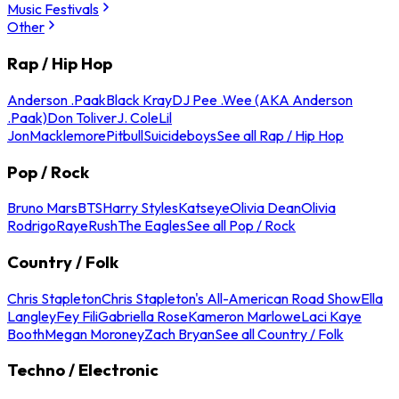
Music Festivals
Other
Rap / Hip Hop
Anderson .Paak
Black Kray
DJ Pee .Wee (AKA Anderson
.Paak)
Don Toliver
J. Cole
Lil
Jon
Macklemore
Pitbull
Suicideboys
See all Rap / Hip Hop
Pop / Rock
Bruno Mars
BTS
Harry Styles
Katseye
Olivia Dean
Olivia
Rodrigo
Raye
Rush
The Eagles
See all Pop / Rock
Country / Folk
Chris Stapleton
Chris Stapleton's All-American Road Show
Ella
Langley
Fey Fili
Gabriella Rose
Kameron Marlowe
Laci Kaye
Booth
Megan Moroney
Zach Bryan
See all Country / Folk
Techno / Electronic