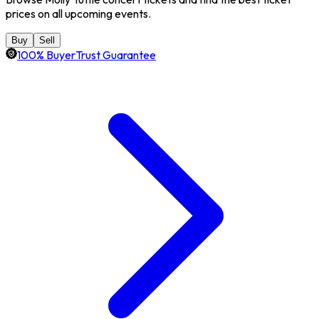
prices on all upcoming events.
Buy
Sell
100% BuyerTrust Guarantee