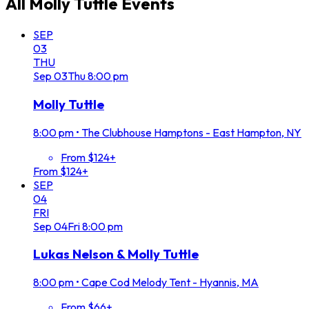
All
Molly Tuttle
Events
SEP
03
THU
Sep
03
Thu
8:00 pm
Molly Tuttle
8:00 pm
•
The Clubhouse Hamptons - East Hampton, NY
From $124+
From $124+
SEP
04
FRI
Sep
04
Fri
8:00 pm
Lukas Nelson & Molly Tuttle
8:00 pm
•
Cape Cod Melody Tent - Hyannis, MA
From $66+