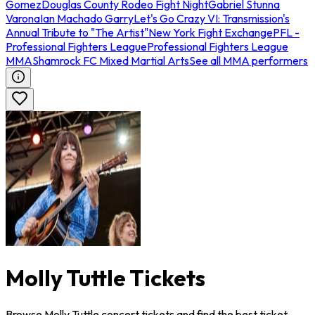
Gomez
Douglas County Rodeo Fight Night
Gabriel Stunna
Varona
Ian Machado Garry
Let's Go Crazy VI: Transmission's
Annual Tribute to "The Artist"
New York Fight Exchange
PFL -
Professional Fighters League
Professional Fighters League
MMA
Shamrock FC Mixed Martial Arts
See all MMA performers
Molly Tuttle Tickets
Browse Molly Tuttle concert tickets and find the best ticket