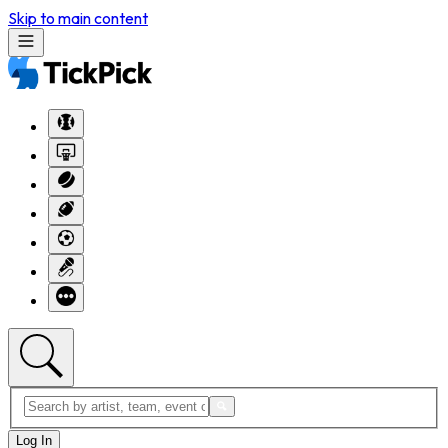
Skip to main content
Log In