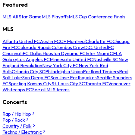
Featured
MLS All Star Game
MLS Playoffs
MLS Cup Conference Finals
MLS
Atlanta United FC
Austin FC
CF Montreal
Charlotte FC
Chicago
Fire FC
Colorado Rapids
Columbus Crew
D.C. United
FC
Cincinnati
FC Dallas
Houston Dynamo FC
Inter Miami CF
LA
Galaxy
Los Angeles FC
Minnesota United FC
Nashville SC
New
England Revolution
New York City FC
New York Red
Bulls
Orlando City SC
Philadelphia Union
Portland Timbers
Real
Salt Lake
San Diego FC
San Jose Earthquakes
Seattle Sounders
FC
Sporting Kansas City
St. Louis City SC
Toronto FC
Vancouver
Whitecaps FC
See all MLS teams
Concerts
Rap / Hip Hop
Pop / Rock
Country / Folk
Techno / Electronic