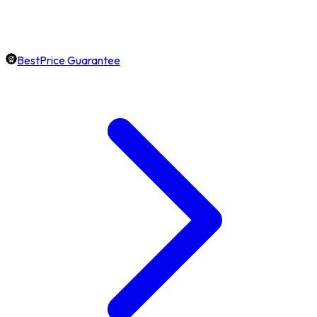
BestPrice Guarantee