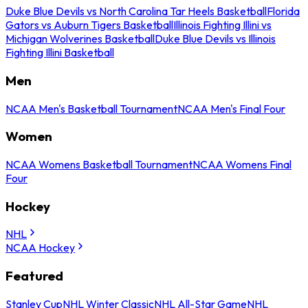
Duke Blue Devils vs North Carolina Tar Heels Basketball
Florida
Gators vs Auburn Tigers Basketball
Illinois Fighting Illini vs
Michigan Wolverines Basketball
Duke Blue Devils vs Illinois
Fighting Illini Basketball
Men
NCAA Men's Basketball Tournament
NCAA Men's Final Four
Women
NCAA Womens Basketball Tournament
NCAA Womens Final
Four
Hockey
NHL
NCAA Hockey
Featured
Stanley Cup
NHL Winter Classic
NHL All-Star Game
NHL