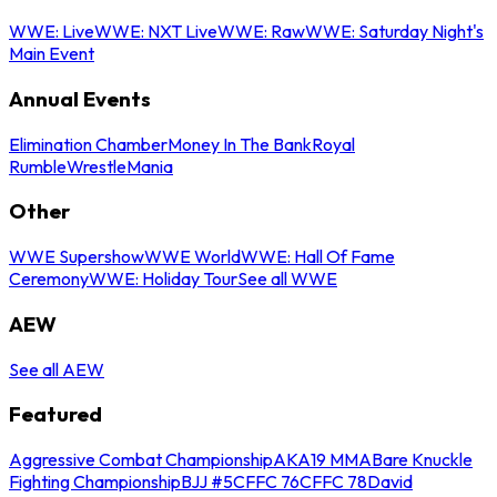
WWE: Live
WWE: NXT Live
WWE: Raw
WWE: Saturday Night's
Main Event
Annual Events
Elimination Chamber
Money In The Bank
Royal
Rumble
WrestleMania
Other
WWE Supershow
WWE World
WWE: Hall Of Fame
Ceremony
WWE: Holiday Tour
See all WWE
AEW
See all AEW
Featured
Aggressive Combat Championship
AKA19 MMA
Bare Knuckle
Fighting Championship
BJJ #5
CFFC 76
CFFC 78
David