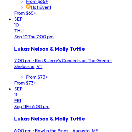
From $65+
Hot Event
From $65+
SEP
10
THU
Sep
10
Thu
7:00 pm
Lukas Nelson & Molly Tuttle
7:00 pm
•
Ben & Jerry's Concerts on The Green -
Shelburne, VT
From $73+
From $73+
SEP
11
FRI
Sep
11
Fri
6:00 pm
Lukas Nelson & Molly Tuttle
6:00 pm
•
Bowl in the Pines - Augusta, ME