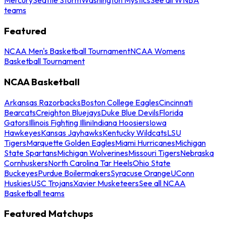
teams
Featured
NCAA Men's Basketball Tournament
NCAA Womens
Basketball Tournament
NCAA Basketball
Arkansas Razorbacks
Boston College Eagles
Cincinnati
Bearcats
Creighton Bluejays
Duke Blue Devils
Florida
Gators
Illinois Fighting Illini
Indiana Hoosiers
Iowa
Hawkeyes
Kansas Jayhawks
Kentucky Wildcats
LSU
Tigers
Marquette Golden Eagles
Miami Hurricanes
Michigan
State Spartans
Michigan Wolverines
Missouri Tigers
Nebraska
Cornhuskers
North Carolina Tar Heels
Ohio State
Buckeyes
Purdue Boilermakers
Syracuse Orange
UConn
Huskies
USC Trojans
Xavier Musketeers
See all NCAA
Basketball teams
Featured Matchups