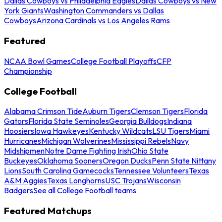
Dallas Cowboys vs Philadelphia Eagles
Dallas Cowboys vs New
York Giants
Washington Commanders vs Dallas
Cowboys
Arizona Cardinals vs Los Angeles Rams
Featured
NCAA Bowl Games
College Football Playoffs
CFP
Championship
College Football
Alabama Crimson Tide
Auburn Tigers
Clemson Tigers
Florida
Gators
Florida State Seminoles
Georgia Bulldogs
Indiana
Hoosiers
Iowa Hawkeyes
Kentucky Wildcats
LSU Tigers
Miami
Hurricanes
Michigan Wolverines
Mississippi Rebels
Navy
Midshipmen
Notre Dame Fighting Irish
Ohio State
Buckeyes
Oklahoma Sooners
Oregon Ducks
Penn State Nittany
Lions
South Carolina Gamecocks
Tennessee Volunteers
Texas
A&M Aggies
Texas Longhorns
USC Trojans
Wisconsin
Badgers
See all College Football teams
Featured Matchups