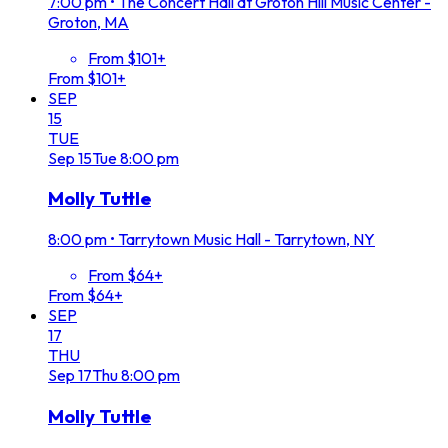
7:00 pm
•
The Concert Hall at Groton Hill Music Center -
Groton, MA
From $101+
From $101+
SEP
15
TUE
Sep
15
Tue
8:00 pm
Molly Tuttle
8:00 pm
•
Tarrytown Music Hall - Tarrytown, NY
From $64+
From $64+
SEP
17
THU
Sep
17
Thu
8:00 pm
Molly Tuttle