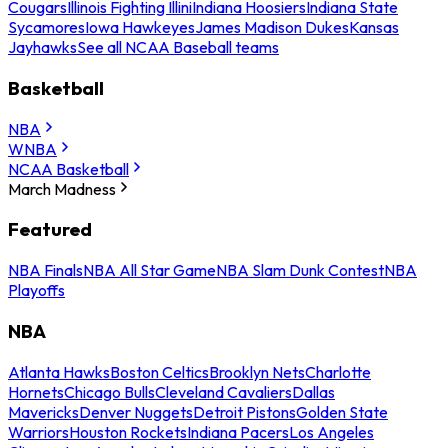
Cougars
Illinois Fighting Illini
Indiana Hoosiers
Indiana State
Sycamores
Iowa Hawkeyes
James Madison Dukes
Kansas
Jayhawks
See all NCAA Baseball teams
Basketball
NBA
WNBA
NCAA Basketball
March Madness
Featured
NBA Finals
NBA All Star Game
NBA Slam Dunk Contest
NBA
Playoffs
NBA
Atlanta Hawks
Boston Celtics
Brooklyn Nets
Charlotte
Hornets
Chicago Bulls
Cleveland Cavaliers
Dallas
Mavericks
Denver Nuggets
Detroit Pistons
Golden State
Warriors
Houston Rockets
Indiana Pacers
Los Angeles