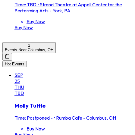
Time: TBD
•
Strand Theatre at Appell Center for the
Performing Arts - York, PA
Buy Now
Buy Now
1
Events Near Columbus, OH
Hot Events
SEP
25
THU
TBD
Molly Tuttle
Time: Postponed -
•
Rumba Cafe - Columbus, OH
Buy Now
Buy Now