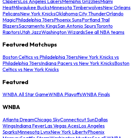
Clippers
Los Angeles Lakers
Memphis Grizzlies
Miami
Heat
Milwaukee Bucks
Minnesota Timberwolves
New Orleans
Pelicans
New York Knicks
Oklahoma City Thunder
Orlando
Magic
Philadelphia 76ers
Phoenix Suns
Portland Trail
Blazers
Sacramento Kings
San Antonio Spurs
Toronto
Raptors
Utah Jazz
Washington Wizards
See all NBA teams
Featured Matchups
Boston Celtics vs Philadelphia 76ers
New York Knicks vs
Philadelphia 76ers
Indiana Pacers vs New York Knicks
Boston
Celtics vs New York Knicks
Featured
WNBA All Star Game
WNBA Playoffs
WNBA Finals
WNBA
Atlanta Dream
Chicago Sky
Connecticut Sun
Dallas
Wings
Indiana Fever
Las Vegas Aces
Los Angeles
Sparks
Minnesota Lynx
New York Liberty
Phoenix
Mercury
Seattle Storm
Washington Mystics
See all WNBA