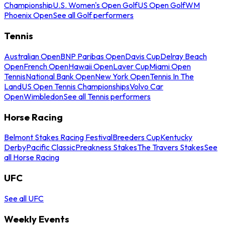
Championship
U.S. Women's Open Golf
US Open Golf
WM
Phoenix Open
See all Golf performers
Tennis
Australian Open
BNP Paribas Open
Davis Cup
Delray Beach
Open
French Open
Hawaii Open
Laver Cup
Miami Open
Tennis
National Bank Open
New York Open
Tennis In The
Land
US Open Tennis Championships
Volvo Car
Open
Wimbledon
See all Tennis performers
Horse Racing
Belmont Stakes Racing Festival
Breeders Cup
Kentucky
Derby
Pacific Classic
Preakness Stakes
The Travers Stakes
See
all Horse Racing
UFC
See all UFC
Weekly Events