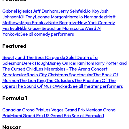
Gabriel Iglesias
Jeff Dunham
Jerry Seinfeld
Jo Koy
Josh
Johnson
Kill Tony
Leanne Morgan
Marcello Hernandez
Matt
Mathews
Mojo Brookzz
Nate Bargatze
New York Comedy
Festival
Nikki Glaser
Sebastian Maniscalco
Weird Al
Yankovic
See all comedy performers
Featured
Beauty and The Beast
Cirque du Soleil
Death of a
Salesman
Derek Hough
Disney On Ice
Hamilton
Harry Potter and
The Cursed Child
Les Miserables - The Arena Concert
Spectacular
Radio City Christmas Spectacular
The Book Of
Mormon
The Lion King
The Outsiders
The Phantom Of The
Opera
The Sound Of Music
Wicked
See all theater performers
Formula 1
Canadian Grand Prix
Las Vegas Grand Prix
Mexican Grand
Prix
Miami Grand Prix
US Grand Prix
See all Formula 1
Nascar