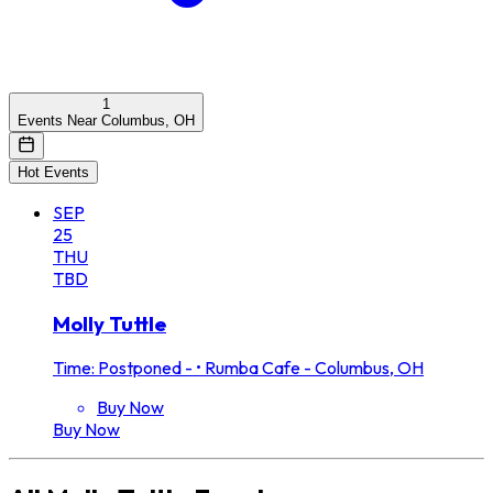
1
Events Near Columbus, OH
Hot Events
SEP
25
THU
TBD
Molly Tuttle
Time: Postponed -
•
Rumba Cafe - Columbus, OH
Buy Now
Buy Now