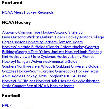
Featured
NCAA Men's Hockey Regionals
NCAA Hockey
Alabama Crimson Tide Hockey
Arizona State Sun
Devils
Arizona Wildcats
Auburn Tigers Hockey
Boston College
Eagles
Boston University Terriers
Clemson Tigers
Hockey
Colorado Buffaloes
Florida Gators Hockey
Georgia
Bulldogs
Georgia Tech Yellow Jackets Hockey
Illinois Fighting
Illini Hockey
Iowa State Cyclones Hockey
Liberty Flames
Hockey
Michigan Wolverines
Minnesota Golden
Gophers
Northwestern Wildcats
Oakland University Golden
Grizzlies Hockey
South Carolina Gamecocks Hockey
Texas
A&M Aggies Hockey
Texas Longhorns
UCLA Bruins
Hockey
USC Trojans Hockey
Utah Utes Hockey
Washington
State Cougars
See all NCAA Hockey teams
Football
NFL