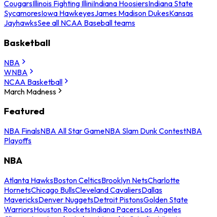
Cougars
Illinois Fighting Illini
Indiana Hoosiers
Indiana State
Sycamores
Iowa Hawkeyes
James Madison Dukes
Kansas
Jayhawks
See all NCAA Baseball teams
Basketball
NBA
WNBA
NCAA Basketball
March Madness
Featured
NBA Finals
NBA All Star Game
NBA Slam Dunk Contest
NBA
Playoffs
NBA
Atlanta Hawks
Boston Celtics
Brooklyn Nets
Charlotte
Hornets
Chicago Bulls
Cleveland Cavaliers
Dallas
Mavericks
Denver Nuggets
Detroit Pistons
Golden State
Warriors
Houston Rockets
Indiana Pacers
Los Angeles