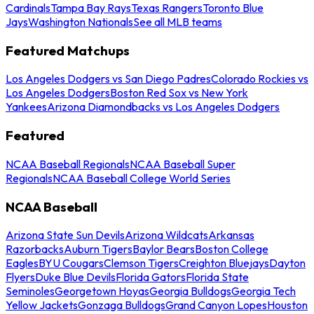
Cardinals
Tampa Bay Rays
Texas Rangers
Toronto Blue
Jays
Washington Nationals
See all MLB teams
Featured Matchups
Los Angeles Dodgers vs San Diego Padres
Colorado Rockies vs
Los Angeles Dodgers
Boston Red Sox vs New York
Yankees
Arizona Diamondbacks vs Los Angeles Dodgers
Featured
NCAA Baseball Regionals
NCAA Baseball Super
Regionals
NCAA Baseball College World Series
NCAA Baseball
Arizona State Sun Devils
Arizona Wildcats
Arkansas
Razorbacks
Auburn Tigers
Baylor Bears
Boston College
Eagles
BYU Cougars
Clemson Tigers
Creighton Bluejays
Dayton
Flyers
Duke Blue Devils
Florida Gators
Florida State
Seminoles
Georgetown Hoyas
Georgia Bulldogs
Georgia Tech
Yellow Jackets
Gonzaga Bulldogs
Grand Canyon Lopes
Houston