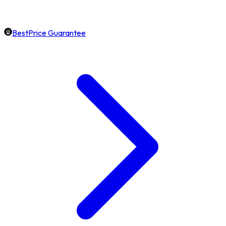
BestPrice Guarantee