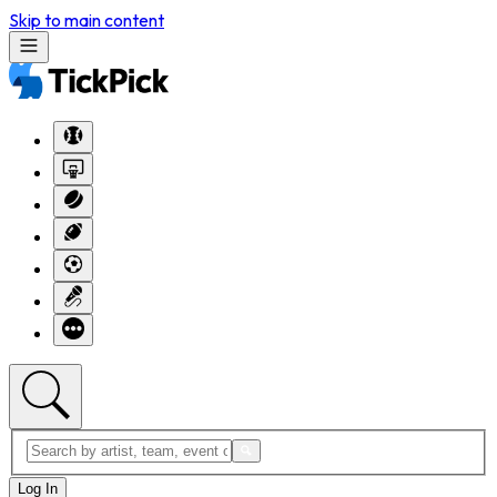
Skip to main content
Log In