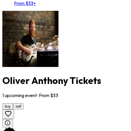
From $33+
Oliver Anthony Tickets
1
upcoming
event
· From $
33
buy
sell