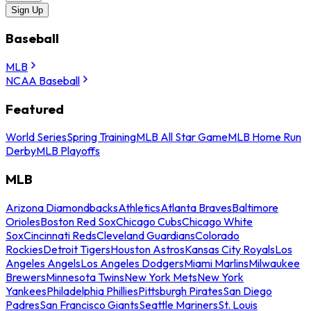
Sign Up
Baseball
MLB
NCAA Baseball
Featured
World Series
Spring Training
MLB All Star Game
MLB Home Run
Derby
MLB Playoffs
MLB
Arizona Diamondbacks
Athletics
Atlanta Braves
Baltimore
Orioles
Boston Red Sox
Chicago Cubs
Chicago White
Sox
Cincinnati Reds
Cleveland Guardians
Colorado
Rockies
Detroit Tigers
Houston Astros
Kansas City Royals
Los
Angeles Angels
Los Angeles Dodgers
Miami Marlins
Milwaukee
Brewers
Minnesota Twins
New York Mets
New York
Yankees
Philadelphia Phillies
Pittsburgh Pirates
San Diego
Padres
San Francisco Giants
Seattle Mariners
St. Louis