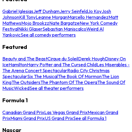
Gabriel Iglesias
Jeff Dunham
Jerry Seinfeld
Jo Koy
Josh
Johnson
Kill Tony
Leanne Morgan
Marcello Hernandez
Matt
Mathews
Mojo Brookzz
Nate Bargatze
New York Comedy
Festival
Nikki Glaser
Sebastian Maniscalco
Weird Al
Yankovic
See all comedy performers
Featured
Beauty and The Beast
Cirque du Soleil
Derek Hough
Disney On
Ice
Hamilton
Harry Potter and The Cursed Child
Les Miserables -
The Arena Concert Spectacular
Radio City Christmas
Spectacular
Six The Musical
The Book Of Mormon
The Lion
King
The Outsiders
The Phantom Of The Opera
The Sound Of
Music
Wicked
See all theater performers
Formula 1
Canadian Grand Prix
Las Vegas Grand Prix
Mexican Grand
Prix
Miami Grand Prix
US Grand Prix
See all Formula 1
Nascar