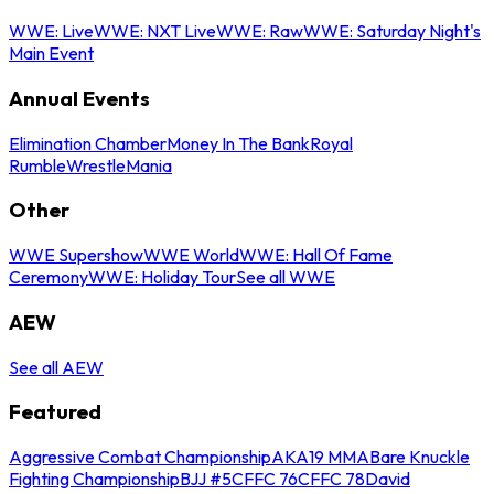
WWE: Live
WWE: NXT Live
WWE: Raw
WWE: Saturday Night's
Main Event
Annual Events
Elimination Chamber
Money In The Bank
Royal
Rumble
WrestleMania
Other
WWE Supershow
WWE World
WWE: Hall Of Fame
Ceremony
WWE: Holiday Tour
See all WWE
AEW
See all AEW
Featured
Aggressive Combat Championship
AKA19 MMA
Bare Knuckle
Fighting Championship
BJJ #5
CFFC 76
CFFC 78
David