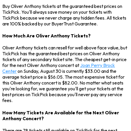
Buy Oliver Anthony tickets at the guaranteed best prices on
TickPick. You'll always save money on your tickets with
TickPick because we never charge any hidden fees. All tickets
are 100% backed by our BuyerTrust Guarantee.
How Much Are Oliver Anthony Tickets?
Oliver Anthony tickets can resell for well above face value, but
TickPick has the guaranteed best prices on Oliver Anthony
tickets of any secondary ticket site. The cheapest get-in price
for the next Oliver Anthony concert at
Joan Perry Brock
Center
on Sunday, August 30 is currently $33.00 and the
average ticket price is $56.05. The most expensive ticket for
this Oliver Anthony concert is $82.00. No matter what seats
you're looking for, we guarantee you'll get your tickets at the
best prices on TickPick because you'll never pay any service
fees.
How Many Tickets Are Available for the Next Oliver
Anthony Concert?
There are 78 tickets still available on TickPick for the next