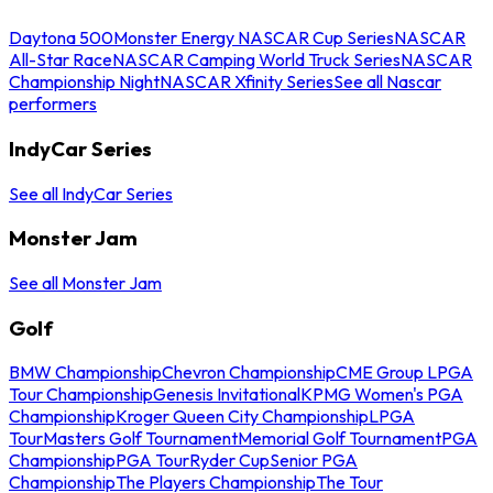
Daytona 500
Monster Energy NASCAR Cup Series
NASCAR
All-Star Race
NASCAR Camping World Truck Series
NASCAR
Championship Night
NASCAR Xfinity Series
See all Nascar
performers
IndyCar Series
See all IndyCar Series
Monster Jam
See all Monster Jam
Golf
BMW Championship
Chevron Championship
CME Group LPGA
Tour Championship
Genesis Invitational
KPMG Women's PGA
Championship
Kroger Queen City Championship
LPGA
Tour
Masters Golf Tournament
Memorial Golf Tournament
PGA
Championship
PGA Tour
Ryder Cup
Senior PGA
Championship
The Players Championship
The Tour