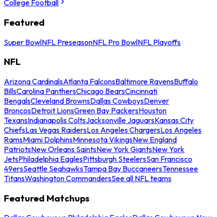
College Football
Featured
Super Bowl
NFL Preseason
NFL Pro Bowl
NFL Playoffs
NFL
Arizona Cardinals
Atlanta Falcons
Baltimore Ravens
Buffalo
Bills
Carolina Panthers
Chicago Bears
Cincinnati
Bengals
Cleveland Browns
Dallas Cowboys
Denver
Broncos
Detroit Lions
Green Bay Packers
Houston
Texans
Indianapolis Colts
Jacksonville Jaguars
Kansas City
Chiefs
Las Vegas Raiders
Los Angeles Chargers
Los Angeles
Rams
Miami Dolphins
Minnesota Vikings
New England
Patriots
New Orleans Saints
New York Giants
New York
Jets
Philadelphia Eagles
Pittsburgh Steelers
San Francisco
49ers
Seattle Seahawks
Tampa Bay Buccaneers
Tennessee
Titans
Washington Commanders
See all NFL teams
Featured Matchups