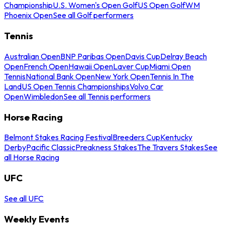
Championship
U.S. Women's Open Golf
US Open Golf
WM
Phoenix Open
See all Golf performers
Tennis
Australian Open
BNP Paribas Open
Davis Cup
Delray Beach
Open
French Open
Hawaii Open
Laver Cup
Miami Open
Tennis
National Bank Open
New York Open
Tennis In The
Land
US Open Tennis Championships
Volvo Car
Open
Wimbledon
See all Tennis performers
Horse Racing
Belmont Stakes Racing Festival
Breeders Cup
Kentucky
Derby
Pacific Classic
Preakness Stakes
The Travers Stakes
See
all Horse Racing
UFC
See all UFC
Weekly Events