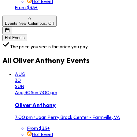
Hot Event
From $33+
0
Events Near Columbus, OH
Hot Events
The price you see is the price you pay
All
Oliver Anthony
Events
AUG
30
SUN
Aug
30
Sun
7:00 pm
Oliver Anthony
7:00 pm
•
Joan Perry Brock Center - Farmville, VA
From $33+
Hot Event