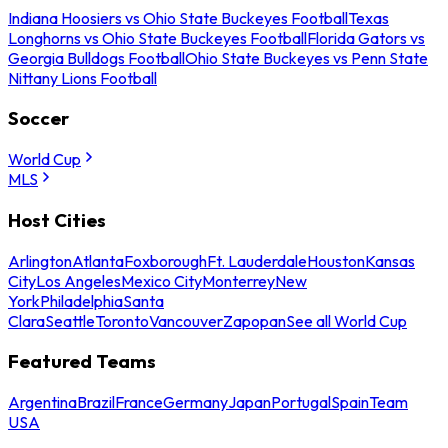
Indiana Hoosiers vs Ohio State Buckeyes Football
Texas
Longhorns vs Ohio State Buckeyes Football
Florida Gators vs
Georgia Bulldogs Football
Ohio State Buckeyes vs Penn State
Nittany Lions Football
Soccer
World Cup
MLS
Host Cities
Arlington
Atlanta
Foxborough
Ft. Lauderdale
Houston
Kansas
City
Los Angeles
Mexico City
Monterrey
New
York
Philadelphia
Santa
Clara
Seattle
Toronto
Vancouver
Zapopan
See all World Cup
Featured Teams
Argentina
Brazil
France
Germany
Japan
Portugal
Spain
Team
USA