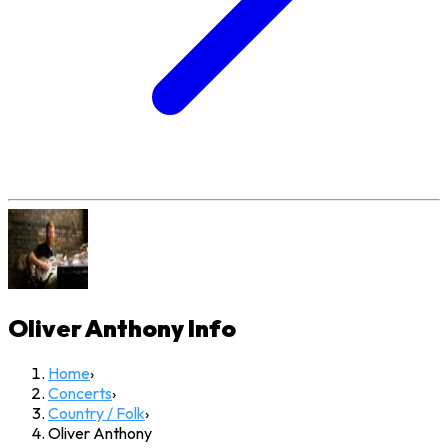
Oliver Anthony
Info
Home
›
Concerts
›
Country / Folk
›
Oliver Anthony