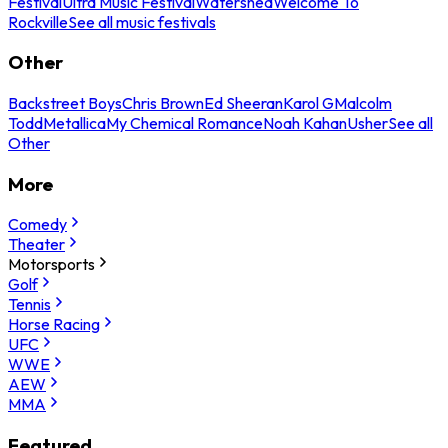
Festival
Ultra Music Festival
Watershed
Welcome To
Rockville
See all music festivals
Other
Backstreet Boys
Chris Brown
Ed Sheeran
Karol G
Malcolm
Todd
Metallica
My Chemical Romance
Noah Kahan
Usher
See all
Other
More
Comedy
Theater
Motorsports
Golf
Tennis
Horse Racing
UFC
WWE
AEW
MMA
Featured