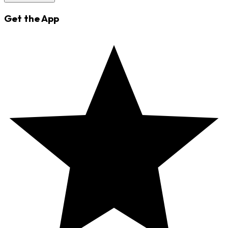
Get the App