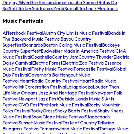
Deejay Silver
Griz
Illenium
Jamie xx
John Summit
Rufus Du
Sol
Sofi Tukker
Subtronics
Zedd
See all Techno / Electronic
Music Festivals
Aftershock Festival
Austin City Limits Music Festival
Bands In
The Backyard Music Festival
Bayou Country
Superfest
Bonnaroo
Boston Calling Music Festival
Buckeye
Country Superfest
Budweiser Made in America Festival
CMA
Music Festival
Coachella
Country Jam
Country Thunder
Electric
Daisy Carnival
Electric Forest
Electric Zoo Festival
Essence
Music Festival
Firefly Music Festival
Forecastle Festival
Global
Dub Festival
Governor's Ball
Hangout Music
Festival
iHeartRadio Country Festival
iHeartRadio Music
Festival
InkCarceration Festival
Lollapalooza
Louder Than
Life
New Orleans Jazz And Heritage Festival
Newport Folk
Festival
Newport Jazz Fest
Outside Lands Music & Arts
Festival
OVO Fest
Pitchfork Music Festival
Rocky Mountain
Folks Festival
RockyGrass
Shaky Boots Festival
Shaky Knees
Music Festival
SnowGlobe Music Festival
Stagecoach
Festival
Sunset Music Festival
Taste of Country
Telluride
Bluegrass Festival
Tomorrowland Music Festival
Tortuga Music