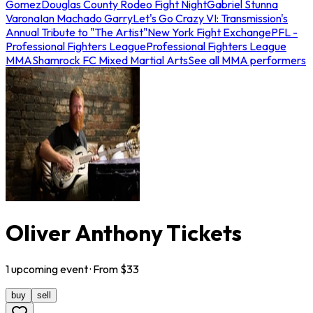
Gomez
Douglas County Rodeo Fight Night
Gabriel Stunna
Varona
Ian Machado Garry
Let's Go Crazy VI: Transmission's
Annual Tribute to "The Artist"
New York Fight Exchange
PFL -
Professional Fighters League
Professional Fighters League
MMA
Shamrock FC Mixed Martial Arts
See all MMA performers
Oliver Anthony Tickets
1
upcoming
event
· From $
33
buy
sell