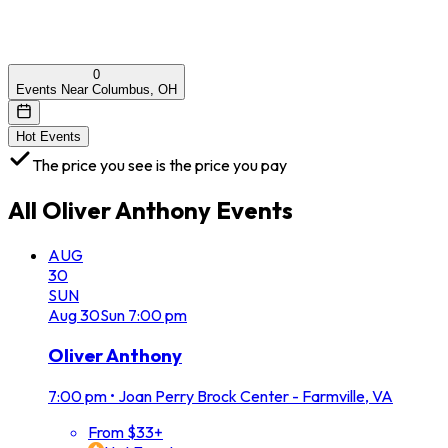
0
Events Near Columbus, OH
Hot Events
The price you see is the price you pay
All
Oliver Anthony
Events
AUG
30
SUN
Aug
30
Sun
7:00 pm
Oliver Anthony
7:00 pm
•
Joan Perry Brock Center - Farmville, VA
From $33+