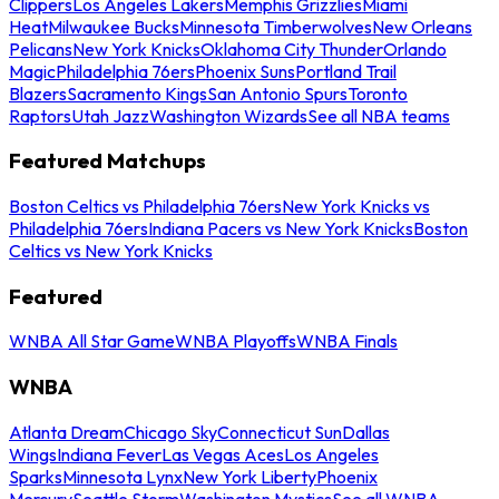
Clippers
Los Angeles Lakers
Memphis Grizzlies
Miami
Heat
Milwaukee Bucks
Minnesota Timberwolves
New Orleans
Pelicans
New York Knicks
Oklahoma City Thunder
Orlando
Magic
Philadelphia 76ers
Phoenix Suns
Portland Trail
Blazers
Sacramento Kings
San Antonio Spurs
Toronto
Raptors
Utah Jazz
Washington Wizards
See all NBA teams
Featured Matchups
Boston Celtics vs Philadelphia 76ers
New York Knicks vs
Philadelphia 76ers
Indiana Pacers vs New York Knicks
Boston
Celtics vs New York Knicks
Featured
WNBA All Star Game
WNBA Playoffs
WNBA Finals
WNBA
Atlanta Dream
Chicago Sky
Connecticut Sun
Dallas
Wings
Indiana Fever
Las Vegas Aces
Los Angeles
Sparks
Minnesota Lynx
New York Liberty
Phoenix
Mercury
Seattle Storm
Washington Mystics
See all WNBA