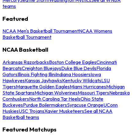
teams
Featured
NCAA Men's Basketball Tournament
NCAA Womens
Basketball Tournament
NCAA Basketball
Arkansas Razorbacks
Boston College Eagles
Cincinnati
Bearcats
Creighton Bluejays
Duke Blue Devils
Florida
Gators
Illinois Fighting Illini
Indiana Hoosiers
Iowa
Hawkeyes
Kansas Jayhawks
Kentucky Wildcats
LSU
Tigers
Marquette Golden Eagles
Miami Hurricanes
Michigan
State Spartans
Michigan Wolverines
Missouri Tigers
Nebraska
Cornhuskers
North Carolina Tar Heels
Ohio State
Buckeyes
Purdue Boilermakers
Syracuse Orange
UConn
Huskies
USC Trojans
Xavier Musketeers
See all NCAA
Basketball teams
Featured Matchups