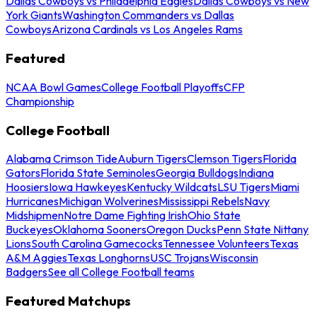
Dallas Cowboys vs Philadelphia Eagles
Dallas Cowboys vs New
York Giants
Washington Commanders vs Dallas
Cowboys
Arizona Cardinals vs Los Angeles Rams
Featured
NCAA Bowl Games
College Football Playoffs
CFP
Championship
College Football
Alabama Crimson Tide
Auburn Tigers
Clemson Tigers
Florida
Gators
Florida State Seminoles
Georgia Bulldogs
Indiana
Hoosiers
Iowa Hawkeyes
Kentucky Wildcats
LSU Tigers
Miami
Hurricanes
Michigan Wolverines
Mississippi Rebels
Navy
Midshipmen
Notre Dame Fighting Irish
Ohio State
Buckeyes
Oklahoma Sooners
Oregon Ducks
Penn State Nittany
Lions
South Carolina Gamecocks
Tennessee Volunteers
Texas
A&M Aggies
Texas Longhorns
USC Trojans
Wisconsin
Badgers
See all College Football teams
Featured Matchups