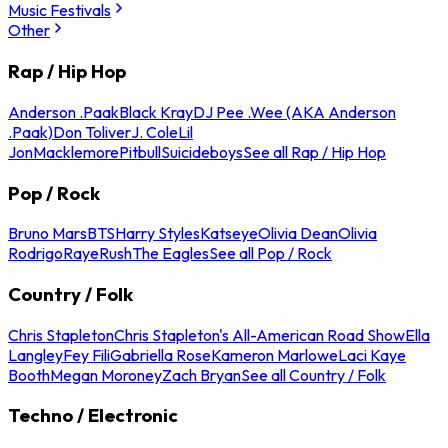
Music Festivals
Other
Rap / Hip Hop
Anderson .Paak
Black Kray
DJ Pee .Wee (AKA Anderson
.Paak)
Don Toliver
J. Cole
Lil
Jon
Macklemore
Pitbull
Suicideboys
See all Rap / Hip Hop
Pop / Rock
Bruno Mars
BTS
Harry Styles
Katseye
Olivia Dean
Olivia
Rodrigo
Raye
Rush
The Eagles
See all Pop / Rock
Country / Folk
Chris Stapleton
Chris Stapleton's All-American Road Show
Ella
Langley
Fey Fili
Gabriella Rose
Kameron Marlowe
Laci Kaye
Booth
Megan Moroney
Zach Bryan
See all Country / Folk
Techno / Electronic