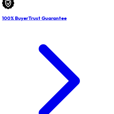
100% BuyerTrust Guarantee