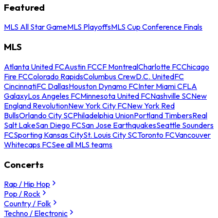
Featured
MLS All Star Game
MLS Playoffs
MLS Cup Conference Finals
MLS
Atlanta United FC
Austin FC
CF Montreal
Charlotte FC
Chicago
Fire FC
Colorado Rapids
Columbus Crew
D.C. United
FC
Cincinnati
FC Dallas
Houston Dynamo FC
Inter Miami CF
LA
Galaxy
Los Angeles FC
Minnesota United FC
Nashville SC
New
England Revolution
New York City FC
New York Red
Bulls
Orlando City SC
Philadelphia Union
Portland Timbers
Real
Salt Lake
San Diego FC
San Jose Earthquakes
Seattle Sounders
FC
Sporting Kansas City
St. Louis City SC
Toronto FC
Vancouver
Whitecaps FC
See all MLS teams
Concerts
Rap / Hip Hop
Pop / Rock
Country / Folk
Techno / Electronic