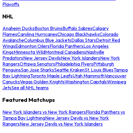
Playoffs
NHL
Anaheim Ducks
Boston Bruins
Buffalo Sabres
Calgary
Flames
Carolina Hurricanes
Chicago Blackhawks
Colorado
Avalanche
Columbus Blue Jackets
Dallas Stars
Detroit Red
Wings
Edmonton Oilers
Florida Panthers
Los Angeles
Kings
Minnesota Wild
Montreal Canadiens
Nashville
Predators
New Jersey Devils
New York Islanders
New York
Rangers
Ottawa Senators
Philadelphia Flyers
Pittsburgh
Penguins
San Jose Sharks
Seattle Kraken
St. Louis Blues
Tampa
Bay Lightning
Toronto Maple Leafs
Utah Mammoth
Vancouver
Canucks
Vegas Golden Knights
Washington Capitals
Winnipeg
Jets
See all NHL teams
Featured Matchups
New York Islanders vs New York Rangers
Florida Panthers vs
Tampa Bay Lightning
New Jersey Devils vs New York
Rangers
New Jersey Devils vs New York Islanders