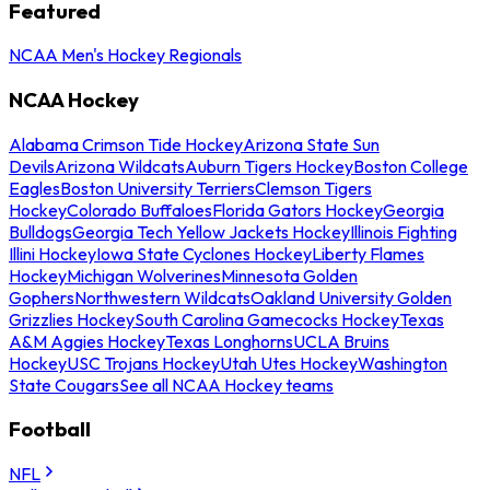
Featured
NCAA Men's Hockey Regionals
NCAA Hockey
Alabama Crimson Tide Hockey
Arizona State Sun
Devils
Arizona Wildcats
Auburn Tigers Hockey
Boston College
Eagles
Boston University Terriers
Clemson Tigers
Hockey
Colorado Buffaloes
Florida Gators Hockey
Georgia
Bulldogs
Georgia Tech Yellow Jackets Hockey
Illinois Fighting
Illini Hockey
Iowa State Cyclones Hockey
Liberty Flames
Hockey
Michigan Wolverines
Minnesota Golden
Gophers
Northwestern Wildcats
Oakland University Golden
Grizzlies Hockey
South Carolina Gamecocks Hockey
Texas
A&M Aggies Hockey
Texas Longhorns
UCLA Bruins
Hockey
USC Trojans Hockey
Utah Utes Hockey
Washington
State Cougars
See all NCAA Hockey teams
Football
NFL