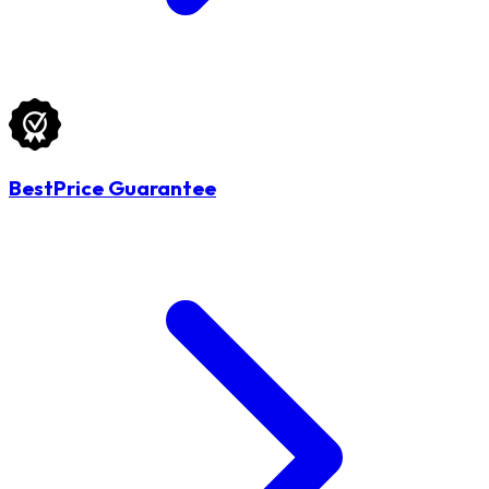
BestPrice Guarantee