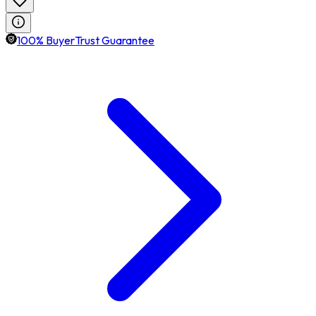
100% BuyerTrust Guarantee