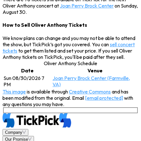
Oliver Anthony concert at
Joan Perry Brock Center
on Sunday,
August 30.
How to Sell Oliver Anthony Tickets
We know plans can change and you may not be able to attend
the show, but TickPick’s got you covered. You can
sell concert
tickets
to get them listed and set your price. If you sell Oliver
Anthony tickets on TickPick, you'll be paid after they sell.
Oliver Anthony Schedule
Date
Venue
Sun 08/30/2026 7
Joan Perry Brock Center (Farmville,
PM
VA)
This image
is available through
Creative Commons
and has
been modified from the original. Email
[email protected]
with
any questions you may have.
Company
Our Promise