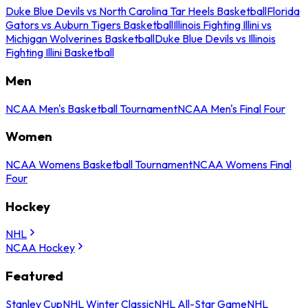
Duke Blue Devils vs North Carolina Tar Heels Basketball
Florida
Gators vs Auburn Tigers Basketball
Illinois Fighting Illini vs
Michigan Wolverines Basketball
Duke Blue Devils vs Illinois
Fighting Illini Basketball
Men
NCAA Men's Basketball Tournament
NCAA Men's Final Four
Women
NCAA Womens Basketball Tournament
NCAA Womens Final
Four
Hockey
NHL
NCAA Hockey
Featured
Stanley Cup
NHL Winter Classic
NHL All-Star Game
NHL