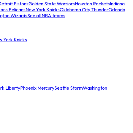
etroit Pistons
Golden State Warriors
Houston Rockets
Indiana
ans Pelicans
New York Knicks
Oklahoma City Thunder
Orlando
gton Wizards
See all NBA teams
w York Knicks
rk Liberty
Phoenix Mercury
Seattle Storm
Washington