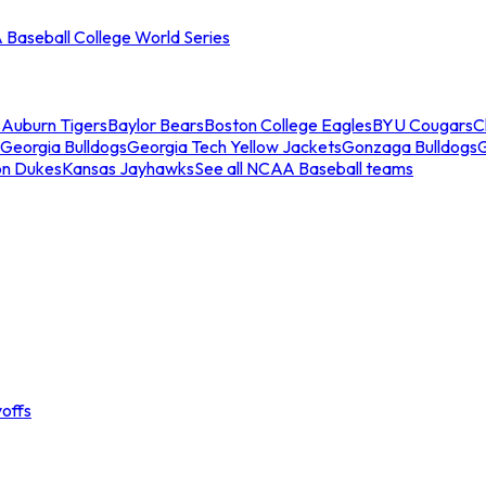
Baseball College World Series
s
Auburn Tigers
Baylor Bears
Boston College Eagles
BYU Cougars
C
Georgia Bulldogs
Georgia Tech Yellow Jackets
Gonzaga Bulldogs
on Dukes
Kansas Jayhawks
See all NCAA Baseball teams
offs