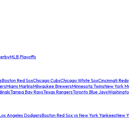
erby
MLB Playoffs
s
Boston Red Sox
Chicago Cubs
Chicago White Sox
Cincinnati Reds
ers
Miami Marlins
Milwaukee Brewers
Minnesota Twins
New York M
dinals
Tampa Bay Rays
Texas Rangers
Toronto Blue Jays
Washingto
 Los Angeles Dodgers
Boston Red Sox vs New York Yankees
New Yo