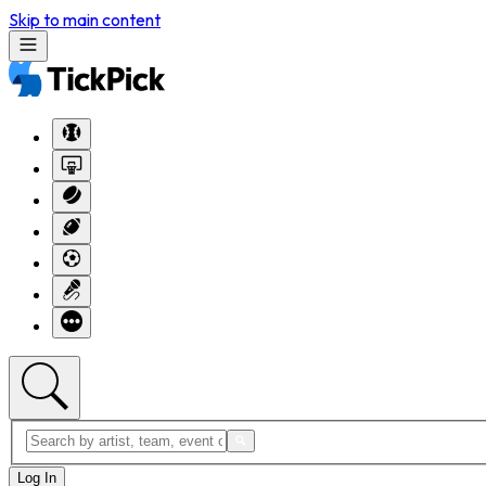
Skip to main content
Log In