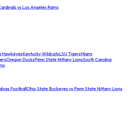
Cardinals vs Los Angeles Rams
a Hawkeyes
Kentucky Wildcats
LSU Tigers
Miami
ers
Oregon Ducks
Penn State Nittany Lions
South Carolina
ams
ldogs Football
Ohio State Buckeyes vs Penn State Nittany Lions