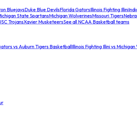
ton Bluejays
Duke Blue Devils
Florida Gators
Illinois Fighting Illini
Ind
ichigan State Spartans
Michigan Wolverines
Missouri Tigers
Nebra
USC Trojans
Xavier Musketeers
See all NCAA Basketball teams
Gators vs Auburn Tigers Basketball
Illinois Fighting Illini vs Michig
ur