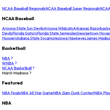
NCAA Baseball Regionals
NCAA Baseball Super Regionals
NCAA 
NCAA Baseball
Arizona State Sun Devils
Arizona Wildcats
Arkansas Razorback
Devils
Florida Gators
Florida State Seminoles
Georgetown Hoyas
Hoosiers
Indiana State Sycamores
Iowa Hawkeyes
James Madis
Basketball
NBA
WNBA
NCAA Basketball
March Madness
Featured
NBA Finals
NBA All Star Game
NBA Slam Dunk Contest
NBA Play
NBA