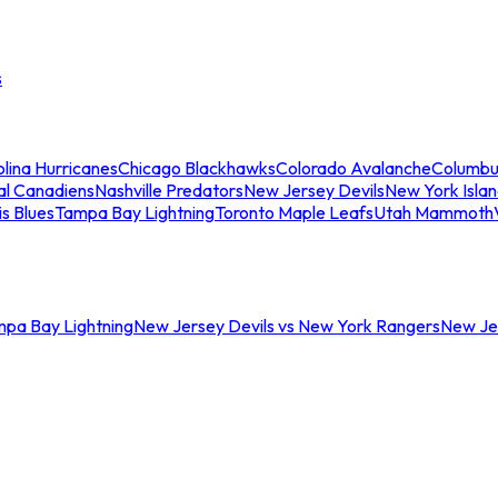
s
lina Hurricanes
Chicago Blackhawks
Colorado Avalanche
Columbu
al Canadiens
Nashville Predators
New Jersey Devils
New York Isla
is Blues
Tampa Bay Lightning
Toronto Maple Leafs
Utah Mammoth
mpa Bay Lightning
New Jersey Devils vs New York Rangers
New Jer