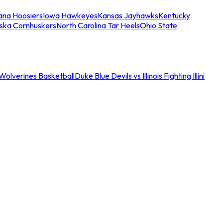
iana Hoosiers
Iowa Hawkeyes
Kansas Jayhawks
Kentucky
ska Cornhuskers
North Carolina Tar Heels
Ohio State
an Wolverines Basketball
Duke Blue Devils vs Illinois Fighting Illini