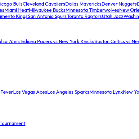
icago Bulls
Cleveland Cavaliers
Dallas Mavericks
Denver Nuggets
D
es
Miami Heat
Milwaukee Bucks
Minnesota Timberwolves
New Orle
amento Kings
San Antonio Spurs
Toronto Raptors
Utah Jazz
Washin
phia 76ers
Indiana Pacers vs New York Knicks
Boston Celtics vs Ne
 Fever
Las Vegas Aces
Los Angeles Sparks
Minnesota Lynx
New Yo
Tournament