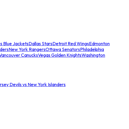
s Blue Jackets
Dallas Stars
Detroit Red Wings
Edmonton
nders
New York Rangers
Ottawa Senators
Philadelphia
Vancouver Canucks
Vegas Golden Knights
Washington
sey Devils vs New York Islanders