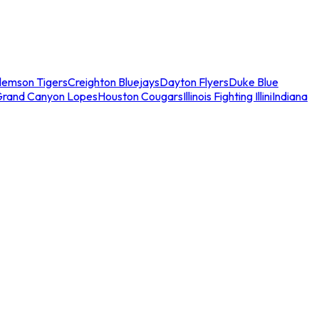
lemson Tigers
Creighton Bluejays
Dayton Flyers
Duke Blue
Grand Canyon Lopes
Houston Cougars
Illinois Fighting Illini
Indiana