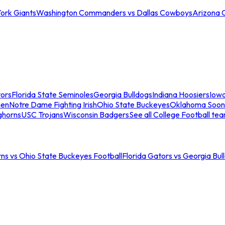
ork Giants
Washington Commanders vs Dallas Cowboys
Arizona 
tors
Florida State Seminoles
Georgia Bulldogs
Indiana Hoosiers
Iow
men
Notre Dame Fighting Irish
Ohio State Buckeyes
Oklahoma Soon
ghorns
USC Trojans
Wisconsin Badgers
See all College Football te
ns vs Ohio State Buckeyes Football
Florida Gators vs Georgia Bul