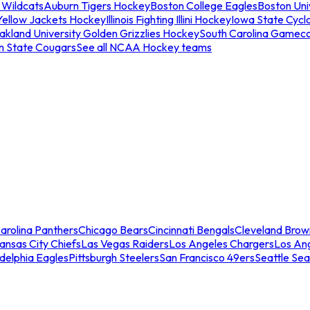
 Wildcats
Auburn Tigers Hockey
Boston College Eagles
Boston Univ
Yellow Jackets Hockey
Illinois Fighting Illini Hockey
Iowa State Cycl
akland University Golden Grizzlies Hockey
South Carolina Gamec
n State Cougars
See all NCAA Hockey teams
arolina Panthers
Chicago Bears
Cincinnati Bengals
Cleveland Brow
ansas City Chiefs
Las Vegas Raiders
Los Angeles Chargers
Los An
adelphia Eagles
Pittsburgh Steelers
San Francisco 49ers
Seattle Se