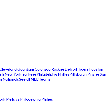
Cleveland Guardians
Colorado Rockies
Detroit Tigers
Houston
ets
New York Yankees
Philadelphia Phillies
Pittsburgh Pirates
San
n Nationals
See all MLB teams
rk Mets vs Philadelphia Phillies