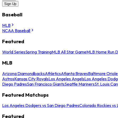
Sign Up
Baseball
MLB
NCAA Baseball
Featured
World Series
Spring Training
MLB All Star Game
MLB Home Run D
MLB
Arizona Diamondbacks
Athletics
Atlanta Braves
Baltimore Oriole
Astros
Kansas City Royals
Los Angeles Angels
Los Angeles Dodg
Diego Padres
San Francisco Giants
Seattle Mariners
St. Louis Car
Featured Matchups
Los Angeles Dodgers vs San Diego Padres
Colorado Rockies vs
Featured