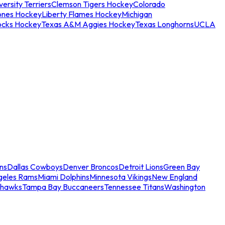
ersity Terriers
Clemson Tigers Hockey
Colorado
ones Hockey
Liberty Flames Hockey
Michigan
ocks Hockey
Texas A&M Aggies Hockey
Texas Longhorns
UCLA
ns
Dallas Cowboys
Denver Broncos
Detroit Lions
Green Bay
geles Rams
Miami Dolphins
Minnesota Vikings
New England
ahawks
Tampa Bay Buccaneers
Tennessee Titans
Washington