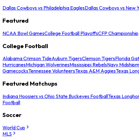
Dallas Cowboys vs Philadelphia Eagles
Dallas Cowboys vs New Y
Featured
NCAA Bowl Games
College Football Playoffs
CFP Championship
College Football
Alabama Crimson Tide
Auburn Tigers
Clemson Tigers
Florida Ga
Hurricanes
Michigan Wolverines
Mississippi Rebels
Navy Midship
Gamecocks
Tennessee Volunteers
Texas A&M Aggies
Texas Lon
Featured Matchups
Indiana Hoosiers vs Ohio State Buckeyes Football
Texas Longhor
Football
Soccer
World Cup
MLS