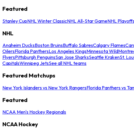
Featured
Stanley Cup
NHL Winter Classic
NHL All-Star Game
NHL Playoff
NHL
Anaheim Ducks
Boston Bruins
Buffalo Sabres
Calgary Flames
Caro
Oilers
Florida Panthers
Los Angeles Kings
Minnesota Wild
Montre
Flyers
Pittsburgh Penguins
San Jose Sharks
Seattle Kraken
St. Lou
Capitals
Winnipeg Jets
See all NHL teams
Featured Matchups
New York Islanders vs New York Rangers
Florida Panthers vs Ta
Featured
NCAA Men's Hockey Regionals
NCAA Hockey