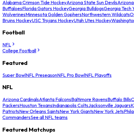
Alabama Crimson Tide Hockey
Arizona State Sun Devils
Arizona
Buffaloes
Florida Gators Hockey
Georgia Bulldogs
Georgia Tech 
Wolverines
Minnesota Golden Gophers
Northwestern Wildcats
O
Bruins Hockey
USC Trojans Hockey
Utah Utes Hockey
Washingto
Football
NFL
College Football
Featured
Super Bowl
NFL Preseason
NFL Pro Bowl
NFL Playoffs
NFL
Arizona Cardinals
Atlanta Falcons
Baltimore Ravens
Buffalo Bills
C
Packers
Houston Texans
Indianapolis Colts
Jacksonville Jaguars
K
Patriots
New Orleans Saints
New York Giants
New York Jets
Phil
Commanders
See all NFL teams
Featured Matchups