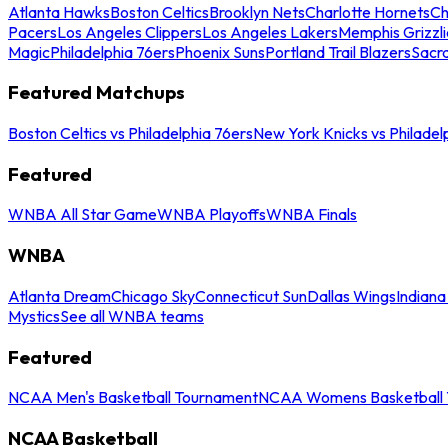
Atlanta Hawks
Boston Celtics
Brooklyn Nets
Charlotte Hornets
Ch
Pacers
Los Angeles Clippers
Los Angeles Lakers
Memphis Grizzli
Magic
Philadelphia 76ers
Phoenix Suns
Portland Trail Blazers
Sacr
Featured Matchups
Boston Celtics vs Philadelphia 76ers
New York Knicks vs Philadel
Featured
WNBA All Star Game
WNBA Playoffs
WNBA Finals
WNBA
Atlanta Dream
Chicago Sky
Connecticut Sun
Dallas Wings
Indiana
Mystics
See all WNBA teams
Featured
NCAA Men's Basketball Tournament
NCAA Womens Basketball 
NCAA Basketball