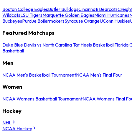
Boston College Eagles
Butler Bulldogs
Cincinnati Bearcats
Creigh
Wildcats
LSU Tigers
Marquette Golden Eagles
Miami Hurricanes
M
Buckeyes
Purdue Boilermakers
Syracuse Orange
UConn Huskies
Featured Matchups
Duke Blue Devils vs North Carolina Tar Heels Basketball
Florida 
Basketball
Men
NCAA Men's Basketball Tournament
NCAA Men's Final Four
Women
NCAA Womens Basketball Tournament
NCAA Womens Final Fo
Hockey
NHL
NCAA Hockey