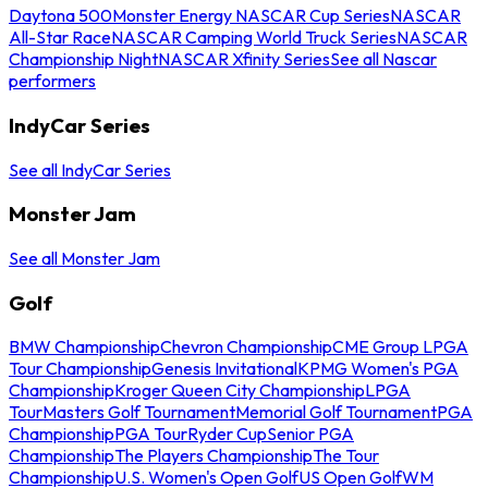
Daytona 500
Monster Energy NASCAR Cup Series
NASCAR
All-Star Race
NASCAR Camping World Truck Series
NASCAR
Championship Night
NASCAR Xfinity Series
See all Nascar
performers
IndyCar Series
See all IndyCar Series
Monster Jam
See all Monster Jam
Golf
BMW Championship
Chevron Championship
CME Group LPGA
Tour Championship
Genesis Invitational
KPMG Women's PGA
Championship
Kroger Queen City Championship
LPGA
Tour
Masters Golf Tournament
Memorial Golf Tournament
PGA
Championship
PGA Tour
Ryder Cup
Senior PGA
Championship
The Players Championship
The Tour
Championship
U.S. Women's Open Golf
US Open Golf
WM