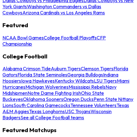
Dallas Cowboys vs Philadelphia Eagles
Dallas Cowboys vs New
York Giants
Washington Commanders vs Dallas
Cowboys
Arizona Cardinals vs Los Angeles Rams
Featured
NCAA Bowl Games
College Football Playoffs
CFP
Championship
College Football
Alabama Crimson Tide
Auburn Tigers
Clemson Tigers
Florida
Gators
Florida State Seminoles
Georgia Bulldogs
Indiana
Hoosiers
Iowa Hawkeyes
Kentucky Wildcats
LSU Tigers
Miami
Hurricanes
Michigan Wolverines
Mississippi Rebels
Navy
Midshipmen
Notre Dame Fighting Irish
Ohio State
Buckeyes
Oklahoma Sooners
Oregon Ducks
Penn State Nittany
Lions
South Carolina Gamecocks
Tennessee Volunteers
Texas
A&M Aggies
Texas Longhorns
USC Trojans
Wisconsin
Badgers
See all College Football teams
Featured Matchups