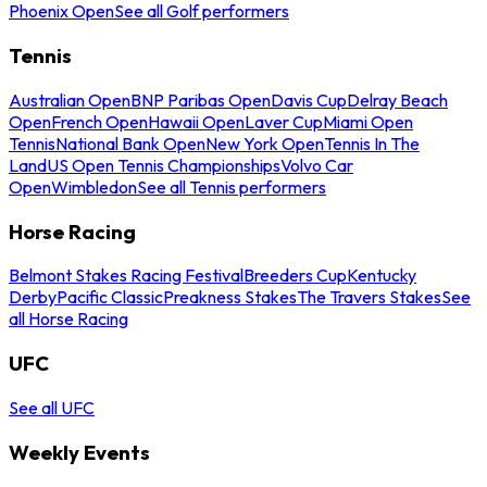
Phoenix Open
See all Golf performers
Tennis
Australian Open
BNP Paribas Open
Davis Cup
Delray Beach
Open
French Open
Hawaii Open
Laver Cup
Miami Open
Tennis
National Bank Open
New York Open
Tennis In The
Land
US Open Tennis Championships
Volvo Car
Open
Wimbledon
See all Tennis performers
Horse Racing
Belmont Stakes Racing Festival
Breeders Cup
Kentucky
Derby
Pacific Classic
Preakness Stakes
The Travers Stakes
See
all Horse Racing
UFC
See all UFC
Weekly Events