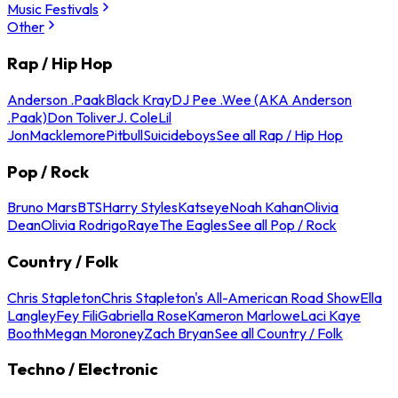
Music Festivals
Other
Rap / Hip Hop
Anderson .Paak
Black Kray
DJ Pee .Wee (AKA Anderson
.Paak)
Don Toliver
J. Cole
Lil
Jon
Macklemore
Pitbull
Suicideboys
See all Rap / Hip Hop
Pop / Rock
Bruno Mars
BTS
Harry Styles
Katseye
Noah Kahan
Olivia
Dean
Olivia Rodrigo
Raye
The Eagles
See all Pop / Rock
Country / Folk
Chris Stapleton
Chris Stapleton's All-American Road Show
Ella
Langley
Fey Fili
Gabriella Rose
Kameron Marlowe
Laci Kaye
Booth
Megan Moroney
Zach Bryan
See all Country / Folk
Techno / Electronic