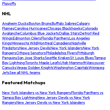
Playoffs
NHL
Anaheim Ducks
Boston Bruins
Buffalo Sabres
Calgary
Flames
Carolina Hurricanes
Chicago Blackhawks
Colorado
Avalanche
Columbus Blue Jackets
Dallas Stars
Detroit Red
Wings
Edmonton Oilers
Florida Panthers
Los Angeles
Kings
Minnesota Wild
Montreal Canadiens
Nashville
Predators
New Jersey Devils
New York Islanders
New York
Rangers
Ottawa Senators
Philadelphia Flyers
Pittsburgh
Penguins
San Jose Sharks
Seattle Kraken
St. Louis Blues
Tampa
Bay Lightning
Toronto Maple Leafs
Utah Mammoth
Vancouver
Canucks
Vegas Golden Knights
Washington Capitals
Winnipeg
Jets
See all NHL teams
Featured Matchups
New York Islanders vs New York Rangers
Florida Panthers vs
Tampa Bay Lightning
New Jersey Devils vs New York
Rangers
New Jersey Devils vs New York Islanders