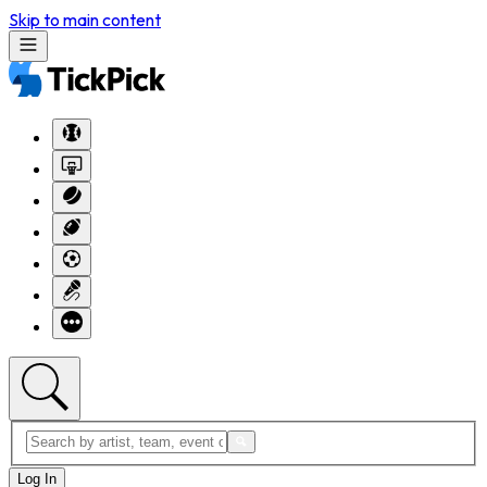
Skip to main content
Log In