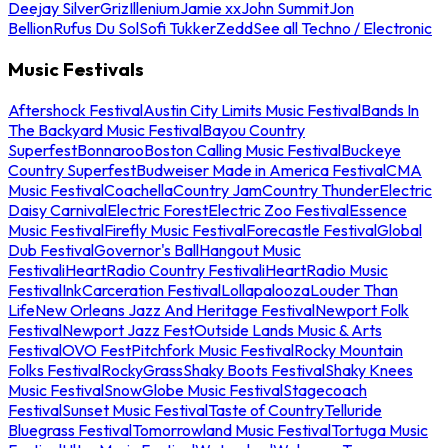
Deejay Silver
Griz
Illenium
Jamie xx
John Summit
Jon
Bellion
Rufus Du Sol
Sofi Tukker
Zedd
See all Techno / Electronic
Music Festivals
Aftershock Festival
Austin City Limits Music Festival
Bands In
The Backyard Music Festival
Bayou Country
Superfest
Bonnaroo
Boston Calling Music Festival
Buckeye
Country Superfest
Budweiser Made in America Festival
CMA
Music Festival
Coachella
Country Jam
Country Thunder
Electric
Daisy Carnival
Electric Forest
Electric Zoo Festival
Essence
Music Festival
Firefly Music Festival
Forecastle Festival
Global
Dub Festival
Governor's Ball
Hangout Music
Festival
iHeartRadio Country Festival
iHeartRadio Music
Festival
InkCarceration Festival
Lollapalooza
Louder Than
Life
New Orleans Jazz And Heritage Festival
Newport Folk
Festival
Newport Jazz Fest
Outside Lands Music & Arts
Festival
OVO Fest
Pitchfork Music Festival
Rocky Mountain
Folks Festival
RockyGrass
Shaky Boots Festival
Shaky Knees
Music Festival
SnowGlobe Music Festival
Stagecoach
Festival
Sunset Music Festival
Taste of Country
Telluride
Bluegrass Festival
Tomorrowland Music Festival
Tortuga Music