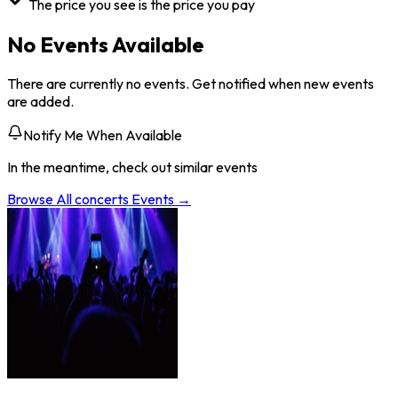
The price you see is the price you pay
No Events Available
There are currently no events. Get notified when new events
are added.
Notify Me When Available
In the meantime, check out similar events
Browse All
concerts
Events →