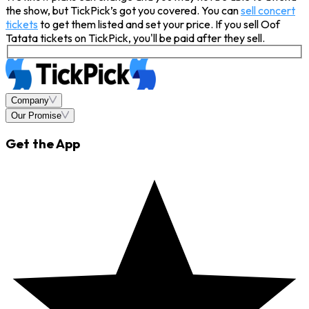
the show, but TickPick’s got you covered. You can
sell concert
tickets
to get them listed and set your price. If you sell Oof
Tatata tickets on TickPick, you'll be paid after they sell.
Company
Our Promise
Get the App