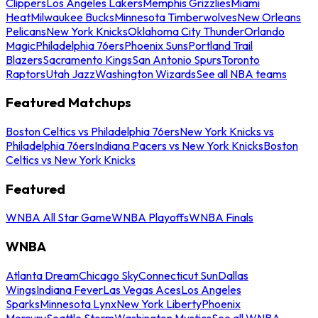
Clippers
Los Angeles Lakers
Memphis Grizzlies
Miami
Heat
Milwaukee Bucks
Minnesota Timberwolves
New Orleans
Pelicans
New York Knicks
Oklahoma City Thunder
Orlando
Magic
Philadelphia 76ers
Phoenix Suns
Portland Trail
Blazers
Sacramento Kings
San Antonio Spurs
Toronto
Raptors
Utah Jazz
Washington Wizards
See all NBA teams
Featured Matchups
Boston Celtics vs Philadelphia 76ers
New York Knicks vs
Philadelphia 76ers
Indiana Pacers vs New York Knicks
Boston
Celtics vs New York Knicks
Featured
WNBA All Star Game
WNBA Playoffs
WNBA Finals
WNBA
Atlanta Dream
Chicago Sky
Connecticut Sun
Dallas
Wings
Indiana Fever
Las Vegas Aces
Los Angeles
Sparks
Minnesota Lynx
New York Liberty
Phoenix
Mercury
Seattle Storm
Washington Mystics
See all WNBA