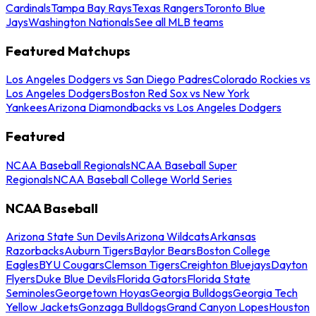
Cardinals
Tampa Bay Rays
Texas Rangers
Toronto Blue
Jays
Washington Nationals
See all MLB teams
Featured Matchups
Los Angeles Dodgers vs San Diego Padres
Colorado Rockies vs
Los Angeles Dodgers
Boston Red Sox vs New York
Yankees
Arizona Diamondbacks vs Los Angeles Dodgers
Featured
NCAA Baseball Regionals
NCAA Baseball Super
Regionals
NCAA Baseball College World Series
NCAA Baseball
Arizona State Sun Devils
Arizona Wildcats
Arkansas
Razorbacks
Auburn Tigers
Baylor Bears
Boston College
Eagles
BYU Cougars
Clemson Tigers
Creighton Bluejays
Dayton
Flyers
Duke Blue Devils
Florida Gators
Florida State
Seminoles
Georgetown Hoyas
Georgia Bulldogs
Georgia Tech
Yellow Jackets
Gonzaga Bulldogs
Grand Canyon Lopes
Houston