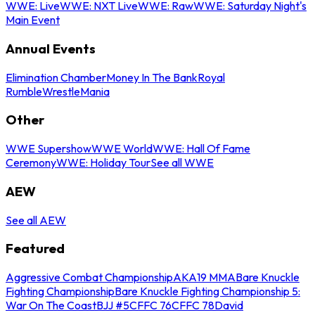
WWE: Live
WWE: NXT Live
WWE: Raw
WWE: Saturday Night's
Main Event
Annual Events
Elimination Chamber
Money In The Bank
Royal
Rumble
WrestleMania
Other
WWE Supershow
WWE World
WWE: Hall Of Fame
Ceremony
WWE: Holiday Tour
See all WWE
AEW
See all AEW
Featured
Aggressive Combat Championship
AKA19 MMA
Bare Knuckle
Fighting Championship
Bare Knuckle Fighting Championship 5:
War On The Coast
BJJ #5
CFFC 76
CFFC 78
David