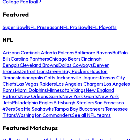
College Football
Featured
Super Bowl
NFL Preseason
NFL Pro Bowl
NFL Playoffs
NFL
Arizona Cardinals
Atlanta Falcons
Baltimore Ravens
Buffalo
Bills
Carolina Panthers
Chicago Bears
Cincinnati
Bengals
Cleveland Browns
Dallas Cowboys
Denver
Broncos
Detroit Lions
Green Bay Packers
Houston
Texans
Indianapolis Colts
Jacksonville Jaguars
Kansas City
Chiefs
Las Vegas Raiders
Los Angeles Chargers
Los Angeles
Rams
Miami Dolphins
Minnesota Vikings
New England
Patriots
New Orleans Saints
New York Giants
New York
Jets
Philadelphia Eagles
Pittsburgh Steelers
San Francisco
49ers
Seattle Seahawks
Tampa Bay Buccaneers
Tennessee
Titans
Washington Commanders
See all NFL teams
Featured Matchups