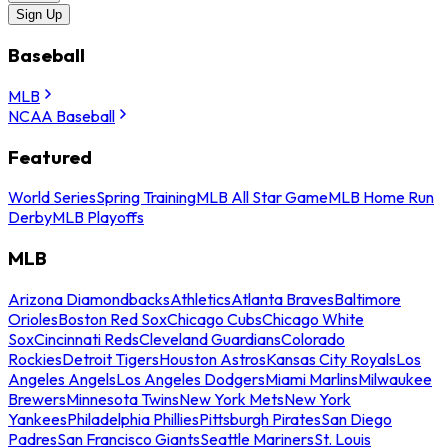
Sign Up
Baseball
MLB
NCAA Baseball
Featured
World Series
Spring Training
MLB All Star Game
MLB Home Run
Derby
MLB Playoffs
MLB
Arizona Diamondbacks
Athletics
Atlanta Braves
Baltimore
Orioles
Boston Red Sox
Chicago Cubs
Chicago White
Sox
Cincinnati Reds
Cleveland Guardians
Colorado
Rockies
Detroit Tigers
Houston Astros
Kansas City Royals
Los
Angeles Angels
Los Angeles Dodgers
Miami Marlins
Milwaukee
Brewers
Minnesota Twins
New York Mets
New York
Yankees
Philadelphia Phillies
Pittsburgh Pirates
San Diego
Padres
San Francisco Giants
Seattle Mariners
St. Louis