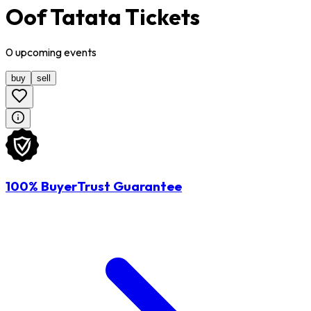
Oof Tatata Tickets
0
upcoming
events
buy
sell
100% BuyerTrust Guarantee