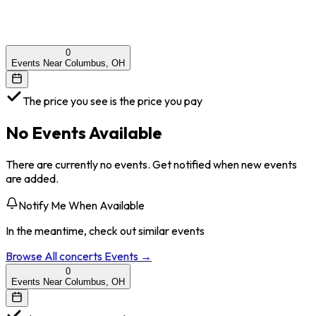
0
Events Near Columbus, OH
The price you see is the price you pay
No Events Available
There are currently no events. Get notified when new events
are added.
Notify Me When Available
In the meantime, check out similar events
Browse All
concerts
Events →
0
Events Near Columbus, OH