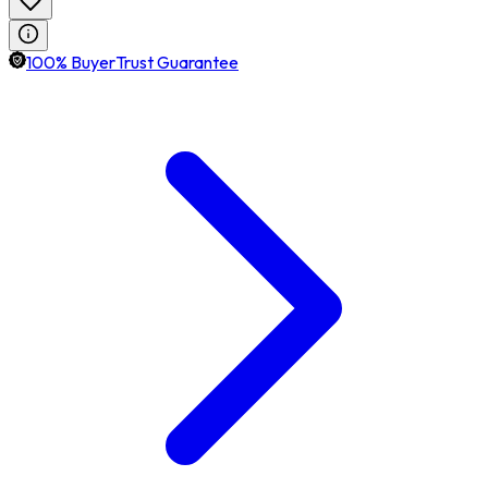
100% BuyerTrust Guarantee