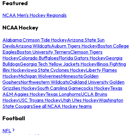
Featured
NCAA Men's Hockey Regionals
NCAA Hockey
Alabama Crimson Tide Hockey
Arizona State Sun
Devils
Arizona Wildcats
Auburn Tigers Hockey
Boston College
Eagles
Boston University Terriers
Clemson Tigers
Hockey
Colorado Buffaloes
Florida Gators Hockey
Georgia
Bulldogs
Georgia Tech Yellow Jackets Hockey
Illinois Fighting
Illini Hockey
Iowa State Cyclones Hockey
Liberty Flames
Hockey
Michigan Wolverines
Minnesota Golden
Gophers
Northwestern Wildcats
Oakland University Golden
Grizzlies Hockey
South Carolina Gamecocks Hockey
Texas
A&M Aggies Hockey
Texas Longhorns
UCLA Bruins
Hockey
USC Trojans Hockey
Utah Utes Hockey
Washington
State Cougars
See all NCAA Hockey teams
Football
NFL