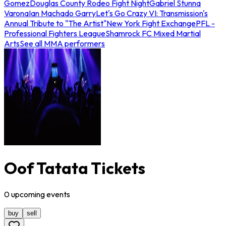
Gomez
Douglas County Rodeo Fight Night
Gabriel Stunna
Varona
Ian Machado Garry
Let's Go Crazy VI: Transmission's
Annual Tribute to "The Artist"
New York Fight Exchange
PFL -
Professional Fighters League
Shamrock FC Mixed Martial
Arts
See all MMA performers
Oof Tatata Tickets
0
upcoming
events
buy
sell