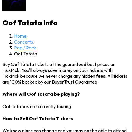
Oof Tatata
Info
Home
›
Concerts
›
Pop / Rock
›
Oof Tatata
Buy Oof Tatata tickets at the guaranteed best prices on
TickPick. You'll always save money on your tickets with
TickPick because we never charge any hidden fees. All tickets
are 100% backed by our BuyerTrust Guarantee.
Where will Oof Tatata be playing?
Oof Tatata is not currently touring.
How to Sell Oof Tatata Tickets
We know plans can change and you may not be able to attend