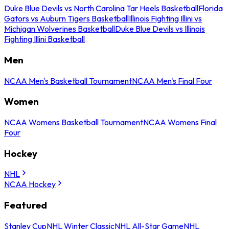
Duke Blue Devils vs North Carolina Tar Heels Basketball
Florida
Gators vs Auburn Tigers Basketball
Illinois Fighting Illini vs
Michigan Wolverines Basketball
Duke Blue Devils vs Illinois
Fighting Illini Basketball
Men
NCAA Men's Basketball Tournament
NCAA Men's Final Four
Women
NCAA Womens Basketball Tournament
NCAA Womens Final
Four
Hockey
NHL
NCAA Hockey
Featured
Stanley Cup
NHL Winter Classic
NHL All-Star Game
NHL