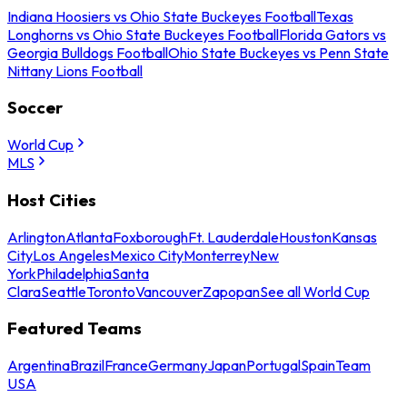
Indiana Hoosiers vs Ohio State Buckeyes Football
Texas
Longhorns vs Ohio State Buckeyes Football
Florida Gators vs
Georgia Bulldogs Football
Ohio State Buckeyes vs Penn State
Nittany Lions Football
Soccer
World Cup
MLS
Host Cities
Arlington
Atlanta
Foxborough
Ft. Lauderdale
Houston
Kansas
City
Los Angeles
Mexico City
Monterrey
New
York
Philadelphia
Santa
Clara
Seattle
Toronto
Vancouver
Zapopan
See all World Cup
Featured Teams
Argentina
Brazil
France
Germany
Japan
Portugal
Spain
Team
USA