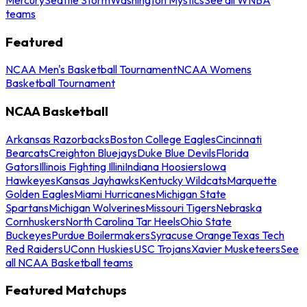
teams
Featured
NCAA Men's Basketball Tournament
NCAA Womens
Basketball Tournament
NCAA Basketball
Arkansas Razorbacks
Boston College Eagles
Cincinnati
Bearcats
Creighton Bluejays
Duke Blue Devils
Florida
Gators
Illinois Fighting Illini
Indiana Hoosiers
Iowa
Hawkeyes
Kansas Jayhawks
Kentucky Wildcats
Marquette
Golden Eagles
Miami Hurricanes
Michigan State
Spartans
Michigan Wolverines
Missouri Tigers
Nebraska
Cornhuskers
North Carolina Tar Heels
Ohio State
Buckeyes
Purdue Boilermakers
Syracuse Orange
Texas Tech
Red Raiders
UConn Huskies
USC Trojans
Xavier Musketeers
See
all NCAA Basketball teams
Featured Matchups