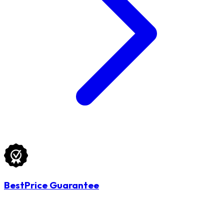
BestPrice Guarantee