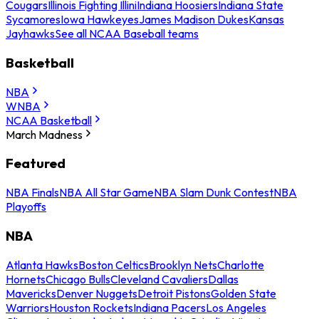
Cougars
Illinois Fighting Illini
Indiana Hoosiers
Indiana State
Sycamores
Iowa Hawkeyes
James Madison Dukes
Kansas
Jayhawks
See all NCAA Baseball teams
Basketball
NBA
WNBA
NCAA Basketball
March Madness
Featured
NBA Finals
NBA All Star Game
NBA Slam Dunk Contest
NBA
Playoffs
NBA
Atlanta Hawks
Boston Celtics
Brooklyn Nets
Charlotte
Hornets
Chicago Bulls
Cleveland Cavaliers
Dallas
Mavericks
Denver Nuggets
Detroit Pistons
Golden State
Warriors
Houston Rockets
Indiana Pacers
Los Angeles