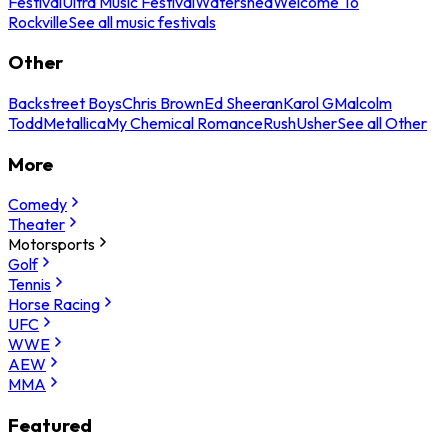
Festival
Ultra Music Festival
Watershed
Welcome To
Rockville
See all music festivals
Other
Backstreet Boys
Chris Brown
Ed Sheeran
Karol G
Malcolm
Todd
Metallica
My Chemical Romance
Rush
Usher
See all Other
More
Comedy
Theater
Motorsports
Golf
Tennis
Horse Racing
UFC
WWE
AEW
MMA
Featured