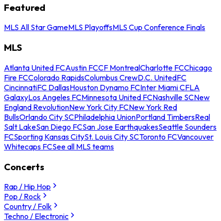
Featured
MLS All Star Game
MLS Playoffs
MLS Cup Conference Finals
MLS
Atlanta United FC
Austin FC
CF Montreal
Charlotte FC
Chicago
Fire FC
Colorado Rapids
Columbus Crew
D.C. United
FC
Cincinnati
FC Dallas
Houston Dynamo FC
Inter Miami CF
LA
Galaxy
Los Angeles FC
Minnesota United FC
Nashville SC
New
England Revolution
New York City FC
New York Red
Bulls
Orlando City SC
Philadelphia Union
Portland Timbers
Real
Salt Lake
San Diego FC
San Jose Earthquakes
Seattle Sounders
FC
Sporting Kansas City
St. Louis City SC
Toronto FC
Vancouver
Whitecaps FC
See all MLS teams
Concerts
Rap / Hip Hop
Pop / Rock
Country / Folk
Techno / Electronic