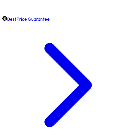
BestPrice Guarantee