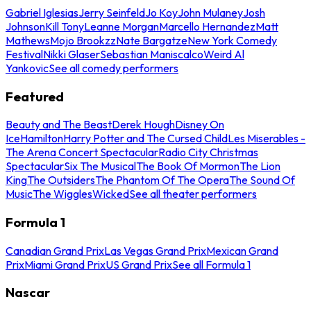
Gabriel Iglesias
Jerry Seinfeld
Jo Koy
John Mulaney
Josh
Johnson
Kill Tony
Leanne Morgan
Marcello Hernandez
Matt
Mathews
Mojo Brookzz
Nate Bargatze
New York Comedy
Festival
Nikki Glaser
Sebastian Maniscalco
Weird Al
Yankovic
See all comedy performers
Featured
Beauty and The Beast
Derek Hough
Disney On
Ice
Hamilton
Harry Potter and The Cursed Child
Les Miserables -
The Arena Concert Spectacular
Radio City Christmas
Spectacular
Six The Musical
The Book Of Mormon
The Lion
King
The Outsiders
The Phantom Of The Opera
The Sound Of
Music
The Wiggles
Wicked
See all theater performers
Formula 1
Canadian Grand Prix
Las Vegas Grand Prix
Mexican Grand
Prix
Miami Grand Prix
US Grand Prix
See all Formula 1
Nascar