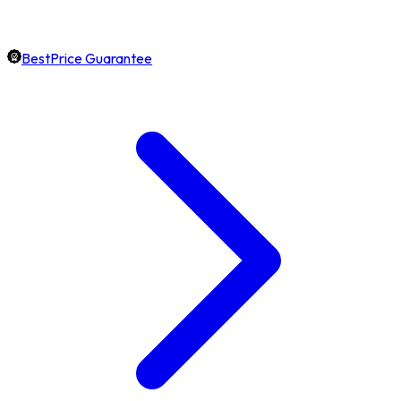
BestPrice Guarantee