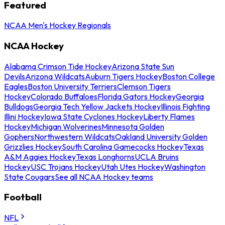
Featured
NCAA Men's Hockey Regionals
NCAA Hockey
Alabama Crimson Tide Hockey
Arizona State Sun
Devils
Arizona Wildcats
Auburn Tigers Hockey
Boston College
Eagles
Boston University Terriers
Clemson Tigers
Hockey
Colorado Buffaloes
Florida Gators Hockey
Georgia
Bulldogs
Georgia Tech Yellow Jackets Hockey
Illinois Fighting
Illini Hockey
Iowa State Cyclones Hockey
Liberty Flames
Hockey
Michigan Wolverines
Minnesota Golden
Gophers
Northwestern Wildcats
Oakland University Golden
Grizzlies Hockey
South Carolina Gamecocks Hockey
Texas
A&M Aggies Hockey
Texas Longhorns
UCLA Bruins
Hockey
USC Trojans Hockey
Utah Utes Hockey
Washington
State Cougars
See all NCAA Hockey teams
Football
NFL