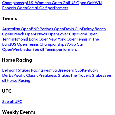
Championship
U.S. Women's Open Golf
US Open Golf
WM
Phoenix Open
See all Golf performers
Tennis
Australian Open
BNP Paribas Open
Davis Cup
Delray Beach
Open
French Open
Hawaii Open
Laver Cup
Miami Open
Tennis
National Bank Open
New York Open
Tennis In The
Land
US Open Tennis Championships
Volvo Car
Open
Wimbledon
See all Tennis performers
Horse Racing
Belmont Stakes Racing Festival
Breeders Cup
Kentucky
Derby
Pacific Classic
Preakness Stakes
The Travers Stakes
See
all Horse Racing
UFC
See all UFC
Weekly Events