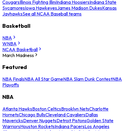
Cougars
Illinois Fighting Illini
Indiana Hoosiers
Indiana State
Sycamores
Iowa Hawkeyes
James Madison Dukes
Kansas
Jayhawks
See all NCAA Baseball teams
Basketball
NBA
WNBA
NCAA Basketball
March Madness
Featured
NBA Finals
NBA All Star Game
NBA Slam Dunk Contest
NBA
Playoffs
NBA
Atlanta Hawks
Boston Celtics
Brooklyn Nets
Charlotte
Hornets
Chicago Bulls
Cleveland Cavaliers
Dallas
Mavericks
Denver Nuggets
Detroit Pistons
Golden State
Warriors
Houston Rockets
Indiana Pacers
Los Angeles