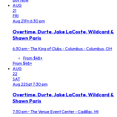
Buy Now
AUG
21
FRI
Aug
21
Fri
6:30 pm
Overtime, Durte, Jake LaCoste, Wildcard &
Shawn Paris
6:30 pm
•
The King of Clubs - Columbus - Columbus, OH
From $48+
From $48+
AUG
22
SAT
Aug
22
Sat
7:30 pm
Overtime, Durte, Jake LaCoste, Wildcard &
Shawn Paris
7:30 pm
•
The Venue Event Center - Cadillac, MI