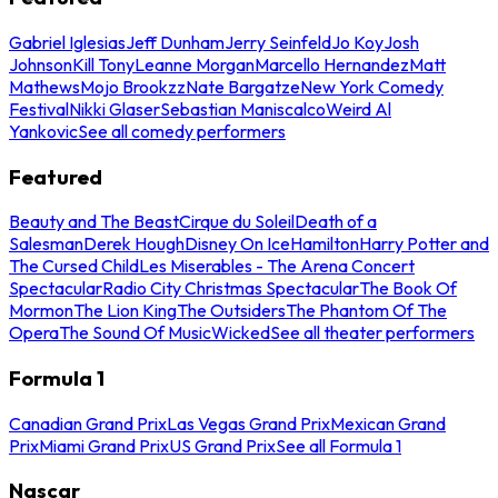
Gabriel Iglesias
Jeff Dunham
Jerry Seinfeld
Jo Koy
Josh
Johnson
Kill Tony
Leanne Morgan
Marcello Hernandez
Matt
Mathews
Mojo Brookzz
Nate Bargatze
New York Comedy
Festival
Nikki Glaser
Sebastian Maniscalco
Weird Al
Yankovic
See all comedy performers
Featured
Beauty and The Beast
Cirque du Soleil
Death of a
Salesman
Derek Hough
Disney On Ice
Hamilton
Harry Potter and
The Cursed Child
Les Miserables - The Arena Concert
Spectacular
Radio City Christmas Spectacular
The Book Of
Mormon
The Lion King
The Outsiders
The Phantom Of The
Opera
The Sound Of Music
Wicked
See all theater performers
Formula 1
Canadian Grand Prix
Las Vegas Grand Prix
Mexican Grand
Prix
Miami Grand Prix
US Grand Prix
See all Formula 1
Nascar