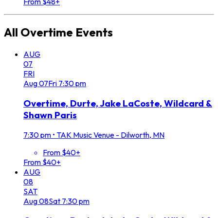
From $48+
All
Overtime
Events
AUG
07
FRI
Aug
07
Fri
7:30 pm
Overtime, Durte, Jake LaCoste, Wildcard &
Shawn Paris
7:30 pm
•
TAK Music Venue - Dilworth, MN
From $40+
From $40+
AUG
08
SAT
Aug
08
Sat
7:30 pm