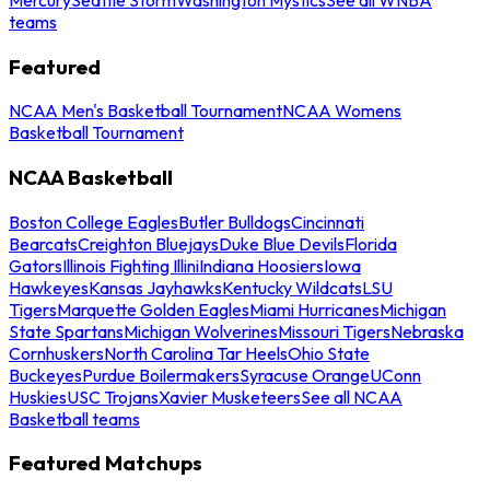
teams
Featured
NCAA Men's Basketball Tournament
NCAA Womens
Basketball Tournament
NCAA Basketball
Boston College Eagles
Butler Bulldogs
Cincinnati
Bearcats
Creighton Bluejays
Duke Blue Devils
Florida
Gators
Illinois Fighting Illini
Indiana Hoosiers
Iowa
Hawkeyes
Kansas Jayhawks
Kentucky Wildcats
LSU
Tigers
Marquette Golden Eagles
Miami Hurricanes
Michigan
State Spartans
Michigan Wolverines
Missouri Tigers
Nebraska
Cornhuskers
North Carolina Tar Heels
Ohio State
Buckeyes
Purdue Boilermakers
Syracuse Orange
UConn
Huskies
USC Trojans
Xavier Musketeers
See all NCAA
Basketball teams
Featured Matchups