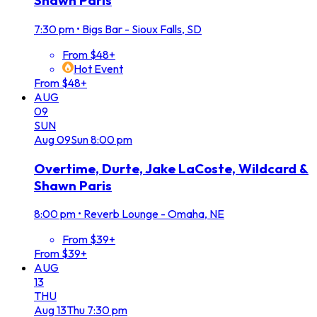
Shawn Paris
7:30 pm
•
Bigs Bar - Sioux Falls, SD
From $48+
Hot Event
From $48+
AUG
09
SUN
Aug
09
Sun
8:00 pm
Overtime, Durte, Jake LaCoste, Wildcard &
Shawn Paris
8:00 pm
•
Reverb Lounge - Omaha, NE
From $39+
From $39+
AUG
13
THU
Aug
13
Thu
7:30 pm