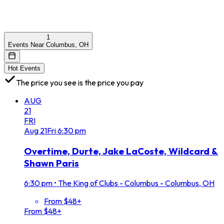
1
Events Near Columbus, OH
Hot Events
The price you see is the price you pay
AUG
21
FRI
Aug
21
Fri
6:30 pm
Overtime, Durte, Jake LaCoste, Wildcard &
Shawn Paris
6:30 pm
•
The King of Clubs - Columbus - Columbus, OH
From $48+
From $48+