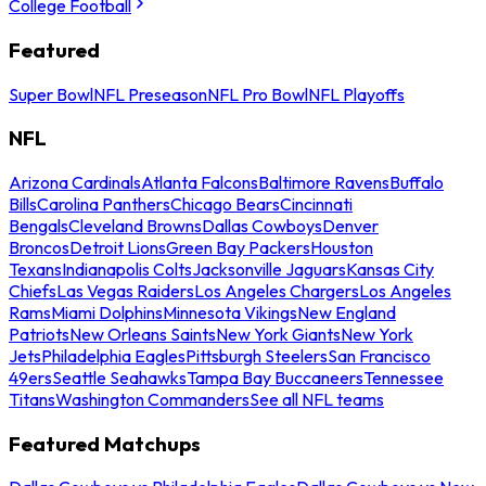
College Football
Featured
Super Bowl
NFL Preseason
NFL Pro Bowl
NFL Playoffs
NFL
Arizona Cardinals
Atlanta Falcons
Baltimore Ravens
Buffalo
Bills
Carolina Panthers
Chicago Bears
Cincinnati
Bengals
Cleveland Browns
Dallas Cowboys
Denver
Broncos
Detroit Lions
Green Bay Packers
Houston
Texans
Indianapolis Colts
Jacksonville Jaguars
Kansas City
Chiefs
Las Vegas Raiders
Los Angeles Chargers
Los Angeles
Rams
Miami Dolphins
Minnesota Vikings
New England
Patriots
New Orleans Saints
New York Giants
New York
Jets
Philadelphia Eagles
Pittsburgh Steelers
San Francisco
49ers
Seattle Seahawks
Tampa Bay Buccaneers
Tennessee
Titans
Washington Commanders
See all NFL teams
Featured Matchups