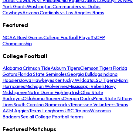
Dallas Cowboys vs Philadelphia Eagles
Dallas Cowboys vs New
York Giants
Washington Commanders vs Dallas
Cowboys
Arizona Cardinals vs Los Angeles Rams
Featured
NCAA Bowl Games
College Football Playoffs
CFP
Championship
College Football
Alabama Crimson Tide
Auburn Tigers
Clemson Tigers
Florida
Gators
Florida State Seminoles
Georgia Bulldogs
Indiana
Hoosiers
Iowa Hawkeyes
Kentucky Wildcats
LSU Tigers
Miami
Hurricanes
Michigan Wolverines
Mississippi Rebels
Navy
Midshipmen
Notre Dame Fighting Irish
Ohio State
Buckeyes
Oklahoma Sooners
Oregon Ducks
Penn State Nittany
Lions
South Carolina Gamecocks
Tennessee Volunteers
Texas
A&M Aggies
Texas Longhorns
USC Trojans
Wisconsin
Badgers
See all College Football teams
Featured Matchups