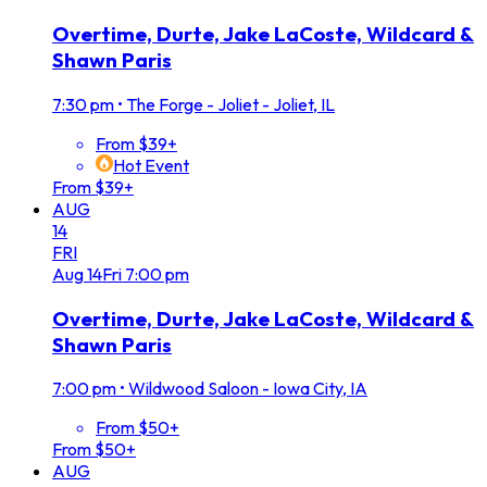
Overtime, Durte, Jake LaCoste, Wildcard &
Shawn Paris
7:30 pm
•
The Forge - Joliet - Joliet, IL
From $39+
Hot Event
From $39+
AUG
14
FRI
Aug
14
Fri
7:00 pm
Overtime, Durte, Jake LaCoste, Wildcard &
Shawn Paris
7:00 pm
•
Wildwood Saloon - Iowa City, IA
From $50+
From $50+
AUG