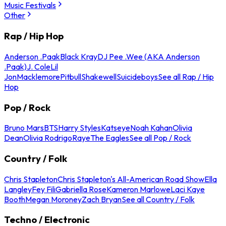
Music Festivals
Other
Rap / Hip Hop
Anderson .Paak
Black Kray
DJ Pee .Wee (AKA Anderson
.Paak)
J. Cole
Lil
Jon
Macklemore
Pitbull
Shakewell
Suicideboys
See all Rap / Hip
Hop
Pop / Rock
Bruno Mars
BTS
Harry Styles
Katseye
Noah Kahan
Olivia
Dean
Olivia Rodrigo
Raye
The Eagles
See all Pop / Rock
Country / Folk
Chris Stapleton
Chris Stapleton's All-American Road Show
Ella
Langley
Fey Fili
Gabriella Rose
Kameron Marlowe
Laci Kaye
Booth
Megan Moroney
Zach Bryan
See all Country / Folk
Techno / Electronic