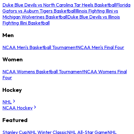
Duke Blue Devils vs North Carolina Tar Heels Basketball
Florida
Gators vs Auburn Tigers Basketball
Illinois Fighting Illini vs
Michigan Wolverines Basketball
Duke Blue Devils vs Illinois
Fighting Illini Basketball
Men
NCAA Men's Basketball Tournament
NCAA Men's Final Four
Women
NCAA Womens Basketball Tournament
NCAA Womens Final
Four
Hockey
NHL
NCAA Hockey
Featured
Stanley Cup
NHL Winter Classic
NHL All-Star Game
NHL