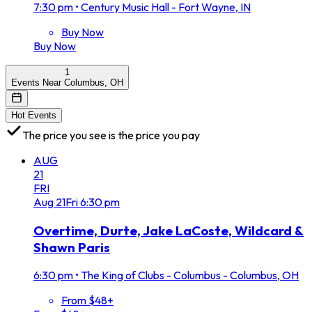
7:30 pm
•
Century Music Hall - Fort Wayne, IN
Buy Now
Buy Now
1
Events Near Columbus, OH
Hot Events
The price you see is the price you pay
AUG
21
FRI
Aug
21
Fri
6:30 pm
Overtime, Durte, Jake LaCoste, Wildcard &
Shawn Paris
6:30 pm
•
The King of Clubs - Columbus - Columbus, OH
From $48+