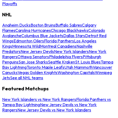
Playoffs
NHL
Anaheim Ducks
Boston Bruins
Buffalo Sabres
Calgary
Flames
Carolina Hurricanes
Chicago Blackhawks
Colorado
Avalanche
Columbus Blue Jackets
Dallas Stars
Detroit Red
Wings
Edmonton Oilers
Florida Panthers
Los Angeles
Kings
Minnesota Wild
Montreal Canadiens
Nashville
Predators
New Jersey Devils
New York Islanders
New York
Rangers
Ottawa Senators
Philadelphia Flyers
Pittsburgh
Penguins
San Jose Sharks
Seattle Kraken
St. Louis Blues
Tampa
Bay Lightning
Toronto Maple Leafs
Utah Mammoth
Vancouver
Canucks
Vegas Golden Knights
Washington Capitals
Winnipeg
Jets
See all NHL teams
Featured Matchups
New York Islanders vs New York Rangers
Florida Panthers vs
Tampa Bay Lightning
New Jersey Devils vs New York
Rangers
New Jersey Devils vs New York Islanders