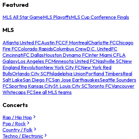
Featured
MLS All Star Game
MLS Playoffs
MLS Cup Conference Finals
MLS
Atlanta United FC
Austin FC
CF Montreal
Charlotte FC
Chicago
Fire FC
Colorado Rapids
Columbus Crew
D.C. United
FC
Cincinnati
FC Dallas
Houston Dynamo FC
Inter Miami CF
LA
Galaxy
Los Angeles FC
Minnesota United FC
Nashville SC
New
England Revolution
New York City FC
New York Red
Bulls
Orlando City SC
Philadelphia Union
Portland Timbers
Real
Salt Lake
San Diego FC
San Jose Earthquakes
Seattle Sounders
FC
Sporting Kansas City
St. Louis City SC
Toronto FC
Vancouver
Whitecaps FC
See all MLS teams
Concerts
Rap / Hip Hop
Pop / Rock
Country / Folk
Techno / Electronic