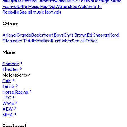
Bluegrass Festival
Tomorrowland Music Festival
Tortuga Music
Festival
Ultra Music Festival
Watershed
Welcome To
Rockville
See all music festivals
Other
Ariana Grande
Backstreet Boys
Chris Brown
Ed Sheeran
Karol
G
Malcolm Todd
Metallica
Rush
Usher
See all Other
More
Comedy
Theater
Motorsports
Golf
Tennis
Horse Racing
UFC
WWE
AEW
MMA
Featured