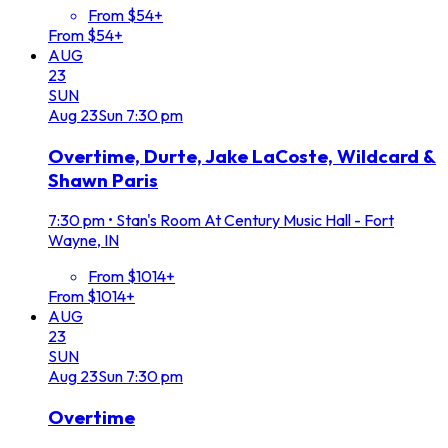
From $54+
From $54+
AUG
23
SUN
Aug
23
Sun
7:30 pm
Overtime, Durte, Jake LaCoste, Wildcard &
Shawn Paris
7:30 pm
•
Stan's Room At Century Music Hall - Fort
Wayne, IN
From $1014+
From $1014+
AUG
23
SUN
Aug
23
Sun
7:30 pm
Overtime