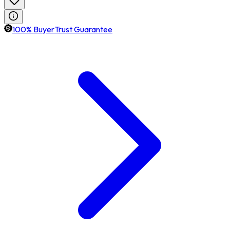
100% BuyerTrust Guarantee