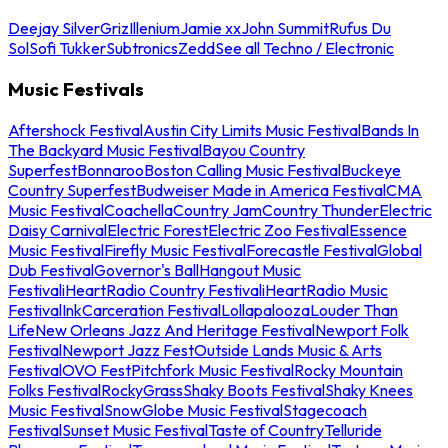
Deejay Silver
Griz
Illenium
Jamie xx
John Summit
Rufus Du
Sol
Sofi Tukker
Subtronics
Zedd
See all Techno / Electronic
Music Festivals
Aftershock Festival
Austin City Limits Music Festival
Bands In
The Backyard Music Festival
Bayou Country
Superfest
Bonnaroo
Boston Calling Music Festival
Buckeye
Country Superfest
Budweiser Made in America Festival
CMA
Music Festival
Coachella
Country Jam
Country Thunder
Electric
Daisy Carnival
Electric Forest
Electric Zoo Festival
Essence
Music Festival
Firefly Music Festival
Forecastle Festival
Global
Dub Festival
Governor's Ball
Hangout Music
Festival
iHeartRadio Country Festival
iHeartRadio Music
Festival
InkCarceration Festival
Lollapalooza
Louder Than
Life
New Orleans Jazz And Heritage Festival
Newport Folk
Festival
Newport Jazz Fest
Outside Lands Music & Arts
Festival
OVO Fest
Pitchfork Music Festival
Rocky Mountain
Folks Festival
RockyGrass
Shaky Boots Festival
Shaky Knees
Music Festival
SnowGlobe Music Festival
Stagecoach
Festival
Sunset Music Festival
Taste of Country
Telluride