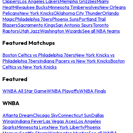
Clippers
Los Angeles Lakers
Memphis Grizzlies
Miami
Heat
Milwaukee Bucks
Minnesota Timberwolves
New Orleans
Pelicans
New York Knicks
Oklahoma City Thunder
Orlando
Magic
Philadelphia 76ers
Phoenix Suns
Portland Trail
Blazers
Sacramento Kings
San Antonio Spurs
Toronto
Raptors
Utah Jazz
Washington Wizards
See all NBA teams
Featured Matchups
Boston Celtics vs Philadelphia 76ers
New York Knicks vs
Philadelphia 76ers
Indiana Pacers vs New York Knicks
Boston
Celtics vs New York Knicks
Featured
WNBA All Star Game
WNBA Playoffs
WNBA Finals
WNBA
Atlanta Dream
Chicago Sky
Connecticut Sun
Dallas
Wings
Indiana Fever
Las Vegas Aces
Los Angeles
Sparks
Minnesota Lynx
New York Liberty
Phoenix
Mercury
Seattle Storm
Washington Mystics
See all WNBA