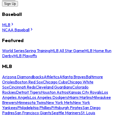
Sign Up
Baseball
MLB
NCAA Baseball
Featured
World Series
Spring Training
MLB All Star Game
MLB Home Run
Derby
MLB Playoffs
MLB
Arizona Diamondbacks
Athletics
Atlanta Braves
Baltimore
Orioles
Boston Red Sox
Chicago Cubs
Chicago White
Sox
Cincinnati Reds
Cleveland Guardians
Colorado
Rockies
Detroit Tigers
Houston Astros
Kansas City Royals
Los
Angeles Angels
Los Angeles Dodgers
Miami Marlins
Milwaukee
Brewers
Minnesota Twins
New York Mets
New York
Yankees
Philadelphia Phillies
Pittsburgh Pirates
San Diego
Padres
San Francisco Giants
Seattle Mariners
St. Louis