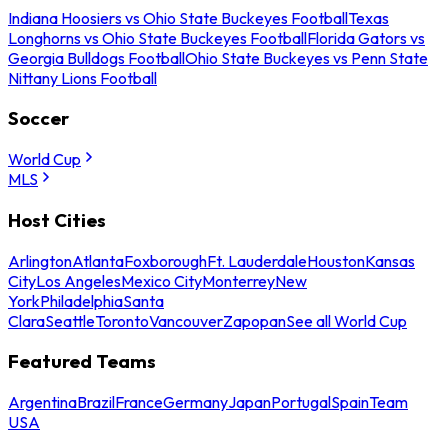
Indiana Hoosiers vs Ohio State Buckeyes Football
Texas
Longhorns vs Ohio State Buckeyes Football
Florida Gators vs
Georgia Bulldogs Football
Ohio State Buckeyes vs Penn State
Nittany Lions Football
Soccer
World Cup
MLS
Host Cities
Arlington
Atlanta
Foxborough
Ft. Lauderdale
Houston
Kansas
City
Los Angeles
Mexico City
Monterrey
New
York
Philadelphia
Santa
Clara
Seattle
Toronto
Vancouver
Zapopan
See all World Cup
Featured Teams
Argentina
Brazil
France
Germany
Japan
Portugal
Spain
Team
USA