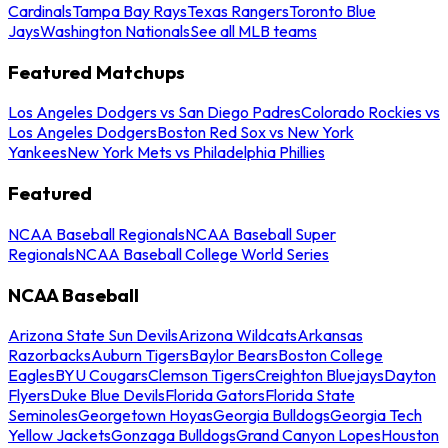
Cardinals
Tampa Bay Rays
Texas Rangers
Toronto Blue
Jays
Washington Nationals
See all MLB teams
Featured Matchups
Los Angeles Dodgers vs San Diego Padres
Colorado Rockies vs
Los Angeles Dodgers
Boston Red Sox vs New York
Yankees
New York Mets vs Philadelphia Phillies
Featured
NCAA Baseball Regionals
NCAA Baseball Super
Regionals
NCAA Baseball College World Series
NCAA Baseball
Arizona State Sun Devils
Arizona Wildcats
Arkansas
Razorbacks
Auburn Tigers
Baylor Bears
Boston College
Eagles
BYU Cougars
Clemson Tigers
Creighton Bluejays
Dayton
Flyers
Duke Blue Devils
Florida Gators
Florida State
Seminoles
Georgetown Hoyas
Georgia Bulldogs
Georgia Tech
Yellow Jackets
Gonzaga Bulldogs
Grand Canyon Lopes
Houston