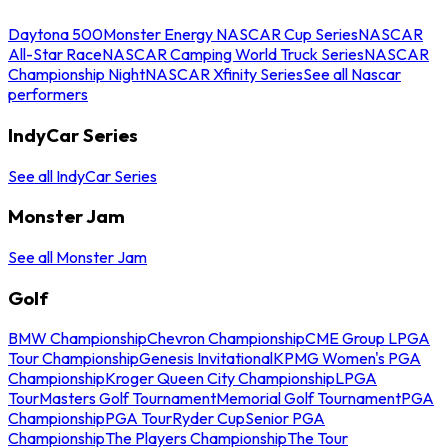
Daytona 500
Monster Energy NASCAR Cup Series
NASCAR
All-Star Race
NASCAR Camping World Truck Series
NASCAR
Championship Night
NASCAR Xfinity Series
See all Nascar
performers
IndyCar Series
See all IndyCar Series
Monster Jam
See all Monster Jam
Golf
BMW Championship
Chevron Championship
CME Group LPGA
Tour Championship
Genesis Invitational
KPMG Women's PGA
Championship
Kroger Queen City Championship
LPGA
Tour
Masters Golf Tournament
Memorial Golf Tournament
PGA
Championship
PGA Tour
Ryder Cup
Senior PGA
Championship
The Players Championship
The Tour