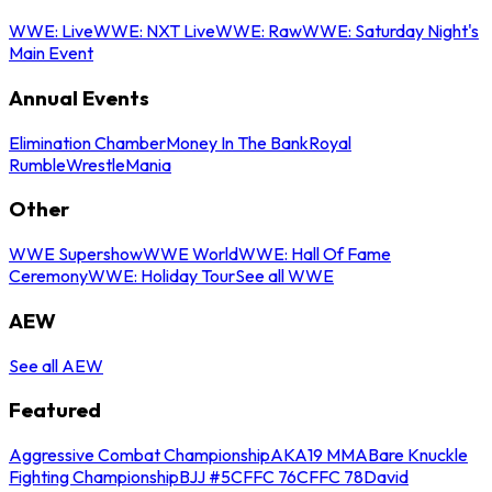
WWE: Live
WWE: NXT Live
WWE: Raw
WWE: Saturday Night's
Main Event
Annual Events
Elimination Chamber
Money In The Bank
Royal
Rumble
WrestleMania
Other
WWE Supershow
WWE World
WWE: Hall Of Fame
Ceremony
WWE: Holiday Tour
See all WWE
AEW
See all AEW
Featured
Aggressive Combat Championship
AKA19 MMA
Bare Knuckle
Fighting Championship
BJJ #5
CFFC 76
CFFC 78
David