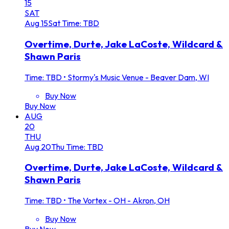
15
SAT
Aug
15
Sat
Time: TBD
Overtime, Durte, Jake LaCoste, Wildcard &
Shawn Paris
Time: TBD
•
Stormy's Music Venue - Beaver Dam, WI
Buy Now
Buy Now
AUG
20
THU
Aug
20
Thu
Time: TBD
Overtime, Durte, Jake LaCoste, Wildcard &
Shawn Paris
Time: TBD
•
The Vortex - OH - Akron, OH
Buy Now