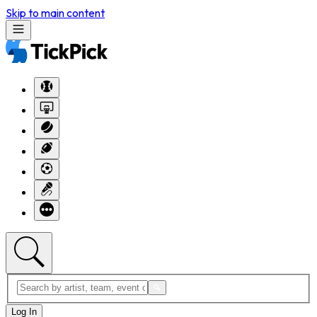
Skip to main content
Log In