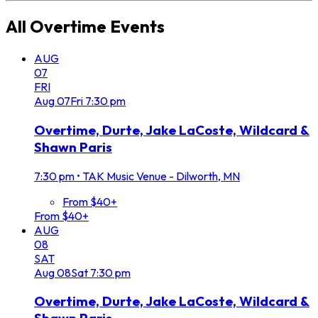
All
Overtime
Events
AUG
07
FRI
Aug
07
Fri
7:30 pm
Overtime, Durte, Jake LaCoste, Wildcard &
Shawn Paris
7:30 pm
•
TAK Music Venue - Dilworth, MN
From $40+
From $40+
AUG
08
SAT
Aug
08
Sat
7:30 pm
Overtime, Durte, Jake LaCoste, Wildcard &