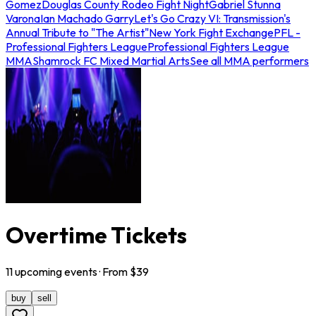
Gomez
Douglas County Rodeo Fight Night
Gabriel Stunna
Varona
Ian Machado Garry
Let's Go Crazy VI: Transmission's
Annual Tribute to "The Artist"
New York Fight Exchange
PFL -
Professional Fighters League
Professional Fighters League
MMA
Shamrock FC Mixed Martial Arts
See all MMA performers
Overtime Tickets
11
upcoming
events
· From $
39
buy
sell