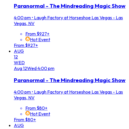
Paranormal - The Mindreading Magic Show
4:00 pm
•
Laugh Factory at Horseshoe Las Vegas - Las
Vegas, NV
From $927+
Hot Event
From $927+
AUG
12
WED
Aug
12
Wed
4:00 pm
Paranormal - The Mindreading Magic Show
4:00 pm
•
Laugh Factory at Horseshoe Las Vegas - Las
Vegas, NV
From $80+
Hot Event
From $80+
AUG