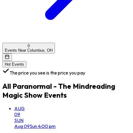
0
Events Near Columbus, OH
Hot Events
The price you see is the price you pay
All
Paranormal - The Mindreading
Magic Show
Events
AUG
09
SUN
Aug
09
Sun
4:00 pm