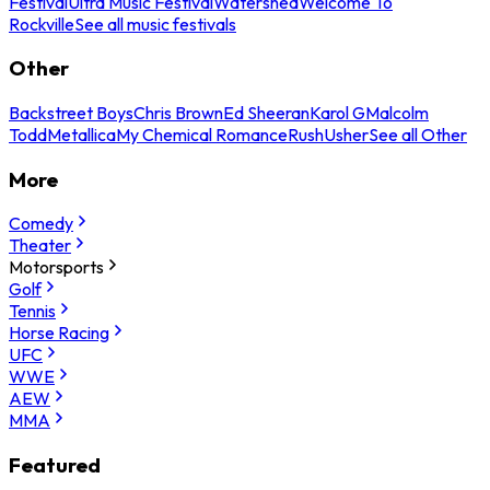
Festival
Ultra Music Festival
Watershed
Welcome To
Rockville
See all music festivals
Other
Backstreet Boys
Chris Brown
Ed Sheeran
Karol G
Malcolm
Todd
Metallica
My Chemical Romance
Rush
Usher
See all Other
More
Comedy
Theater
Motorsports
Golf
Tennis
Horse Racing
UFC
WWE
AEW
MMA
Featured