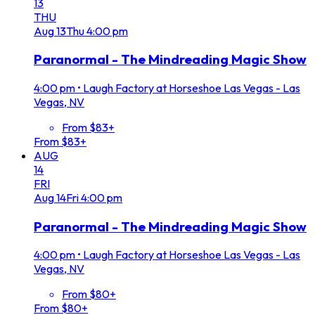
13
THU
Aug
13
Thu
4:00 pm
Paranormal - The Mindreading Magic Show
4:00 pm
•
Laugh Factory at Horseshoe Las Vegas - Las
Vegas, NV
From $83+
From $83+
AUG
14
FRI
Aug
14
Fri
4:00 pm
Paranormal - The Mindreading Magic Show
4:00 pm
•
Laugh Factory at Horseshoe Las Vegas - Las
Vegas, NV
From $80+
From $80+