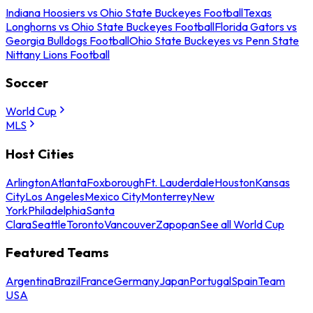
Indiana Hoosiers vs Ohio State Buckeyes Football
Texas
Longhorns vs Ohio State Buckeyes Football
Florida Gators vs
Georgia Bulldogs Football
Ohio State Buckeyes vs Penn State
Nittany Lions Football
Soccer
World Cup
MLS
Host Cities
Arlington
Atlanta
Foxborough
Ft. Lauderdale
Houston
Kansas
City
Los Angeles
Mexico City
Monterrey
New
York
Philadelphia
Santa
Clara
Seattle
Toronto
Vancouver
Zapopan
See all World Cup
Featured Teams
Argentina
Brazil
France
Germany
Japan
Portugal
Spain
Team
USA