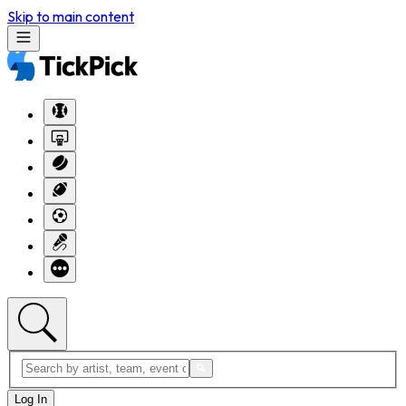
Skip to main content
Log In