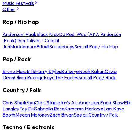
Music Festivals
Other
Rap / Hip Hop
Anderson .Paak
Black Kray
DJ Pee .Wee (AKA Anderson
.Paak)
Don Toliver
J. Cole
Lil
Jon
Macklemore
Pitbull
Suicideboys
See all Rap / Hip Hop
Pop / Rock
Bruno Mars
BTS
Harry Styles
Katseye
Noah Kahan
Olivia
Dean
Olivia Rodrigo
Raye
The Eagles
See all Pop / Rock
Country / Folk
Chris Stapleton
Chris Stapleton's All-American Road Show
Ella
Langley
Fey Fili
Gabriella Rose
Kameron Marlowe
Laci Kaye
Booth
Megan Moroney
Zach Bryan
See all Country / Folk
Techno / Electronic