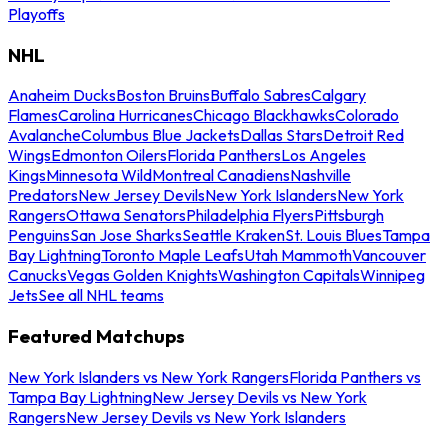
Playoffs
NHL
Anaheim Ducks
Boston Bruins
Buffalo Sabres
Calgary
Flames
Carolina Hurricanes
Chicago Blackhawks
Colorado
Avalanche
Columbus Blue Jackets
Dallas Stars
Detroit Red
Wings
Edmonton Oilers
Florida Panthers
Los Angeles
Kings
Minnesota Wild
Montreal Canadiens
Nashville
Predators
New Jersey Devils
New York Islanders
New York
Rangers
Ottawa Senators
Philadelphia Flyers
Pittsburgh
Penguins
San Jose Sharks
Seattle Kraken
St. Louis Blues
Tampa
Bay Lightning
Toronto Maple Leafs
Utah Mammoth
Vancouver
Canucks
Vegas Golden Knights
Washington Capitals
Winnipeg
Jets
See all NHL teams
Featured Matchups
New York Islanders vs New York Rangers
Florida Panthers vs
Tampa Bay Lightning
New Jersey Devils vs New York
Rangers
New Jersey Devils vs New York Islanders