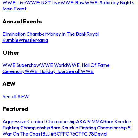
WWE: Live
WWE: NXT Live
WWE: Raw
WWE: Saturday Night's
Main Event
Annual Events
Elimination Chamber
Money In The Bank
Royal
Rumble
WrestleMania
Other
WWE Supershow
WWE World
WWE: Hall Of Fame
Ceremony
WWE: Holiday Tour
See all WWE
AEW
See all AEW
Featured
Aggressive Combat Championship
AKA19 MMA
Bare Knuckle
Fighting Championship
Bare Knuckle Fighting Championship 5:
War On The Coast
BJJ #5
CFFC 76
CFFC 78
David