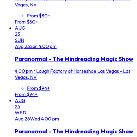
Vegas, NV
From $80+
From $80+
AUG
23
SUN
Aug
23
Sun
4:00 pm
Paranormal - The Mindreading Magic Show
4:00 pm
•
Laugh Factory at Horseshoe Las Vegas - Las
Vegas, NV
From $94+
From $94+
AUG
26
WED
Aug
26
Wed
4:00 pm
Paranormal - The Mindreading Magic Show