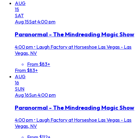
AUG
15
SAT
Aug
15
Sat
4:00 pm
Paranormal - The Mindreading Magic Show
4:00 pm
•
Laugh Factory at Horseshoe Las Vegas - Las
Vegas, NV
From $83+
From $83+
AUG
16
SUN
Aug
16
Sun
4:00 pm
Paranormal - The Mindreading Magic Show
4:00 pm
•
Laugh Factory at Horseshoe Las Vegas - Las
Vegas, NV
From $112+