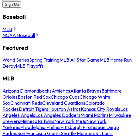
Sign Up
Baseball
MLB
NCAA Baseball
Featured
World Series
Spring Training
MLB All Star Game
MLB Home Run
Derby
MLB Playoffs
MLB
Arizona Diamondbacks
Athletics
Atlanta Braves
Baltimore
Orioles
Boston Red Sox
Chicago Cubs
Chicago White
Sox
Cincinnati Reds
Cleveland Guardians
Colorado
Rockies
Detroit Tigers
Houston Astros
Kansas City Royals
Los
Angeles Angels
Los Angeles Dodgers
Miami Marlins
Milwaukee
Brewers
Minnesota Twins
New York Mets
New York
Yankees
Philadelphia Phillies
Pittsburgh Pirates
San Diego
Padres
San Francisco Giants
Seattle Mariners
St. Louis