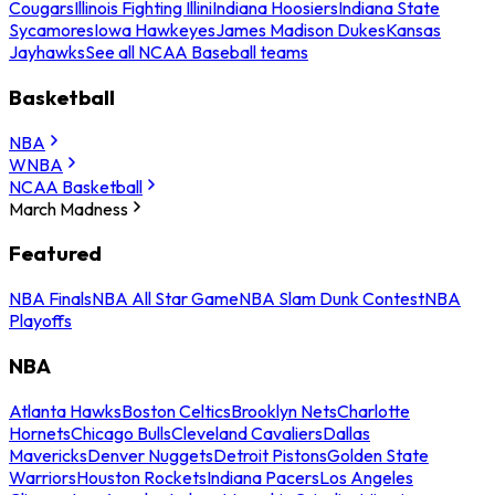
Cougars
Illinois Fighting Illini
Indiana Hoosiers
Indiana State
Sycamores
Iowa Hawkeyes
James Madison Dukes
Kansas
Jayhawks
See all NCAA Baseball teams
Basketball
NBA
WNBA
NCAA Basketball
March Madness
Featured
NBA Finals
NBA All Star Game
NBA Slam Dunk Contest
NBA
Playoffs
NBA
Atlanta Hawks
Boston Celtics
Brooklyn Nets
Charlotte
Hornets
Chicago Bulls
Cleveland Cavaliers
Dallas
Mavericks
Denver Nuggets
Detroit Pistons
Golden State
Warriors
Houston Rockets
Indiana Pacers
Los Angeles