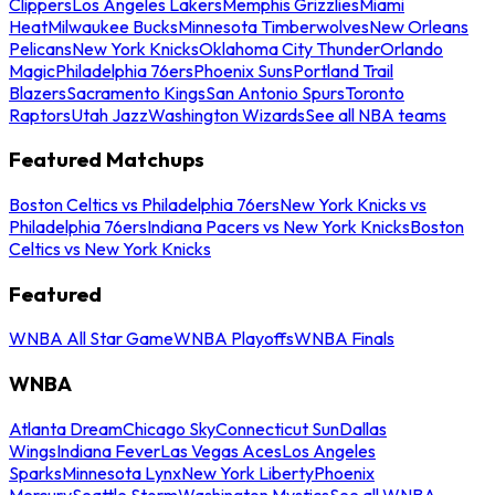
Clippers
Los Angeles Lakers
Memphis Grizzlies
Miami
Heat
Milwaukee Bucks
Minnesota Timberwolves
New Orleans
Pelicans
New York Knicks
Oklahoma City Thunder
Orlando
Magic
Philadelphia 76ers
Phoenix Suns
Portland Trail
Blazers
Sacramento Kings
San Antonio Spurs
Toronto
Raptors
Utah Jazz
Washington Wizards
See all NBA teams
Featured Matchups
Boston Celtics vs Philadelphia 76ers
New York Knicks vs
Philadelphia 76ers
Indiana Pacers vs New York Knicks
Boston
Celtics vs New York Knicks
Featured
WNBA All Star Game
WNBA Playoffs
WNBA Finals
WNBA
Atlanta Dream
Chicago Sky
Connecticut Sun
Dallas
Wings
Indiana Fever
Las Vegas Aces
Los Angeles
Sparks
Minnesota Lynx
New York Liberty
Phoenix
Mercury
Seattle Storm
Washington Mystics
See all WNBA