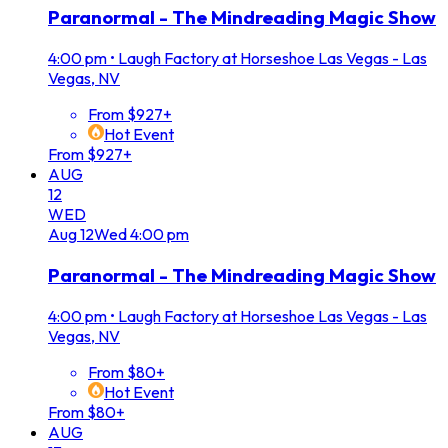
Paranormal - The Mindreading Magic Show
4:00 pm
•
Laugh Factory at Horseshoe Las Vegas - Las
Vegas, NV
From $927+
Hot Event
From $927+
AUG
12
WED
Aug
12
Wed
4:00 pm
Paranormal - The Mindreading Magic Show
4:00 pm
•
Laugh Factory at Horseshoe Las Vegas - Las
Vegas, NV
From $80+
Hot Event
From $80+
AUG