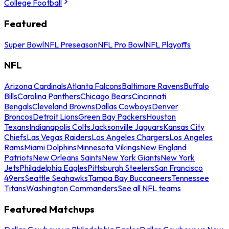
College Football
Featured
Super Bowl
NFL Preseason
NFL Pro Bowl
NFL Playoffs
NFL
Arizona Cardinals
Atlanta Falcons
Baltimore Ravens
Buffalo
Bills
Carolina Panthers
Chicago Bears
Cincinnati
Bengals
Cleveland Browns
Dallas Cowboys
Denver
Broncos
Detroit Lions
Green Bay Packers
Houston
Texans
Indianapolis Colts
Jacksonville Jaguars
Kansas City
Chiefs
Las Vegas Raiders
Los Angeles Chargers
Los Angeles
Rams
Miami Dolphins
Minnesota Vikings
New England
Patriots
New Orleans Saints
New York Giants
New York
Jets
Philadelphia Eagles
Pittsburgh Steelers
San Francisco
49ers
Seattle Seahawks
Tampa Bay Buccaneers
Tennessee
Titans
Washington Commanders
See all NFL teams
Featured Matchups