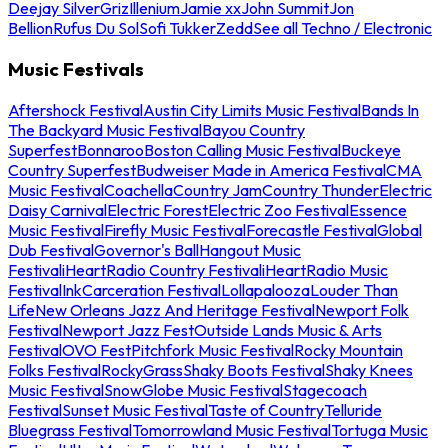
Deejay Silver
Griz
Illenium
Jamie xx
John Summit
Jon
Bellion
Rufus Du Sol
Sofi Tukker
Zedd
See all Techno / Electronic
Music Festivals
Aftershock Festival
Austin City Limits Music Festival
Bands In
The Backyard Music Festival
Bayou Country
Superfest
Bonnaroo
Boston Calling Music Festival
Buckeye
Country Superfest
Budweiser Made in America Festival
CMA
Music Festival
Coachella
Country Jam
Country Thunder
Electric
Daisy Carnival
Electric Forest
Electric Zoo Festival
Essence
Music Festival
Firefly Music Festival
Forecastle Festival
Global
Dub Festival
Governor's Ball
Hangout Music
Festival
iHeartRadio Country Festival
iHeartRadio Music
Festival
InkCarceration Festival
Lollapalooza
Louder Than
Life
New Orleans Jazz And Heritage Festival
Newport Folk
Festival
Newport Jazz Fest
Outside Lands Music & Arts
Festival
OVO Fest
Pitchfork Music Festival
Rocky Mountain
Folks Festival
RockyGrass
Shaky Boots Festival
Shaky Knees
Music Festival
SnowGlobe Music Festival
Stagecoach
Festival
Sunset Music Festival
Taste of Country
Telluride
Bluegrass Festival
Tomorrowland Music Festival
Tortuga Music