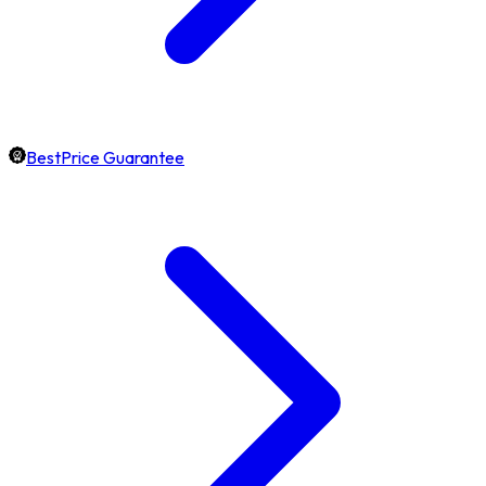
BestPrice Guarantee