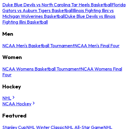
Duke Blue Devils vs North Carolina Tar Heels Basketball
Florida
Gators vs Auburn Tigers Basketball
Illinois Fighting Illini vs
Michigan Wolverines Basketball
Duke Blue Devils vs Illinois
Fighting Illini Basketball
Men
NCAA Men's Basketball Tournament
NCAA Men's Final Four
Women
NCAA Womens Basketball Tournament
NCAA Womens Final
Four
Hockey
NHL
NCAA Hockey
Featured
Stanley Cup
NHL Winter Classic
NHL All-Star Game
NHL