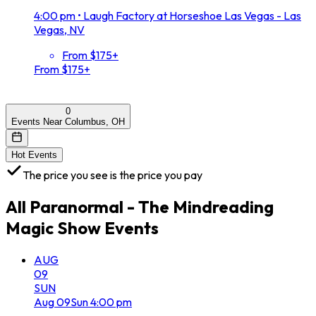
4:00 pm
•
Laugh Factory at Horseshoe Las Vegas - Las
Vegas, NV
From $175+
From $175+
0
Events Near Columbus, OH
Hot Events
The price you see is the price you pay
All
Paranormal - The Mindreading
Magic Show
Events
AUG
09
SUN
Aug
09
Sun
4:00 pm