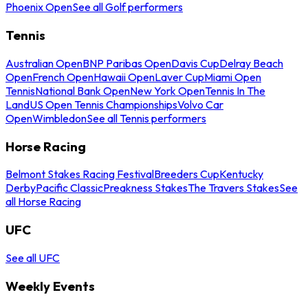
Phoenix Open
See all Golf performers
Tennis
Australian Open
BNP Paribas Open
Davis Cup
Delray Beach
Open
French Open
Hawaii Open
Laver Cup
Miami Open
Tennis
National Bank Open
New York Open
Tennis In The
Land
US Open Tennis Championships
Volvo Car
Open
Wimbledon
See all Tennis performers
Horse Racing
Belmont Stakes Racing Festival
Breeders Cup
Kentucky
Derby
Pacific Classic
Preakness Stakes
The Travers Stakes
See
all Horse Racing
UFC
See all UFC
Weekly Events