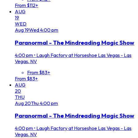
From $112+
AUG
19
WED
Aug
19
Wed
4:00 pm
Paranormal - The Mindreading Magic Show
4:00 pm
•
Laugh Factory at Horseshoe Las Vegas - Las
Vegas, NV
From $83+
From $83+
AUG
20
THU
Aug
20
Thu
4:00 pm
Paranormal - The Mindreading Magic Show
4:00 pm
•
Laugh Factory at Horseshoe Las Vegas - Las
Vegas, NV