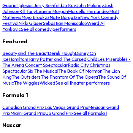
Gabriel Iglesias
Jerry Seinfeld
Jo Koy
John Mulaney
Josh
Johnson
Kill Tony
Leanne Morgan
Marcello Hernandez
Matt
Mathews
Mojo Brookzz
Nate Bargatze
New York Comedy
Festival
Nikki Glaser
Sebastian Maniscalco
Weird Al
Yankovic
See all comedy performers
Featured
Beauty and The Beast
Derek Hough
Disney On
Ice
Hamilton
Harry Potter and The Cursed Child
Les Miserables -
The Arena Concert Spectacular
Radio City Christmas
Spectacular
Six The Musical
The Book Of Mormon
The Lion
King
The Outsiders
The Phantom Of The Opera
The Sound Of
Music
The Wiggles
Wicked
See all theater performers
Formula 1
Canadian Grand Prix
Las Vegas Grand Prix
Mexican Grand
Prix
Miami Grand Prix
US Grand Prix
See all Formula 1
Nascar