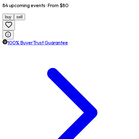
84
upcoming
events
· From $
80
buy
sell
100% BuyerTrust Guarantee