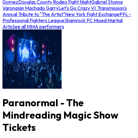
Gomez
Douglas County Rodeo Fight Night
Gabriel Stunna
Varona
Ian Machado Garry
Let's Go Crazy VI: Transmission's
Annual Tribute to "The Artist"
New York Fight Exchange
PFL -
Professional Fighters League
Shamrock FC Mixed Martial
Arts
See all MMA performers
Paranormal - The
Mindreading Magic Show
Tickets