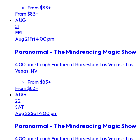
From $83+
From $83+
AUG
21
FRI
Aug
21
Fri
4:00 pm
Paranormal - The Mindreading Magic Show
4:00 pm
•
Laugh Factory at Horseshoe Las Vegas - Las
Vegas, NV
From $83+
From $83+
AUG
22
SAT
Aug
22
Sat
4:00 pm
Paranormal - The Mindreading Magic Show
4:00 pm
•
Laugh Factory at Horseshoe Las Vegas - Las