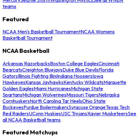
teams
Featured
NCAA Men's Basketball Tournament
NCAA Womens
Basketball Tournament
NCAA Basketball
Arkansas Razorbacks
Boston College Eagles
Cincinnati
Bearcats
Creighton Bluejays
Duke Blue Devils
Florida
Gators
Illinois Fighting Illini
Indiana Hoosiers
Iowa
Hawkeyes
Kansas Jayhawks
Kentucky Wildcats
Marquette
Golden Eagles
Miami Hurricanes
Michigan State
Spartans
Michigan Wolverines
Missouri Tigers
Nebraska
Cornhuskers
North Carolina Tar Heels
Ohio State
Buckeyes
Purdue Boilermakers
Syracuse Orange
Texas Tech
Red Raiders
UConn Huskies
USC Trojans
Xavier Musketeers
See
all NCAA Basketball teams
Featured Matchups