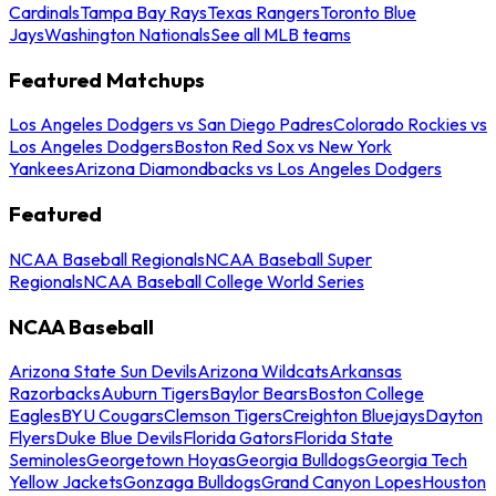
Cardinals
Tampa Bay Rays
Texas Rangers
Toronto Blue
Jays
Washington Nationals
See all MLB teams
Featured Matchups
Los Angeles Dodgers vs San Diego Padres
Colorado Rockies vs
Los Angeles Dodgers
Boston Red Sox vs New York
Yankees
Arizona Diamondbacks vs Los Angeles Dodgers
Featured
NCAA Baseball Regionals
NCAA Baseball Super
Regionals
NCAA Baseball College World Series
NCAA Baseball
Arizona State Sun Devils
Arizona Wildcats
Arkansas
Razorbacks
Auburn Tigers
Baylor Bears
Boston College
Eagles
BYU Cougars
Clemson Tigers
Creighton Bluejays
Dayton
Flyers
Duke Blue Devils
Florida Gators
Florida State
Seminoles
Georgetown Hoyas
Georgia Bulldogs
Georgia Tech
Yellow Jackets
Gonzaga Bulldogs
Grand Canyon Lopes
Houston