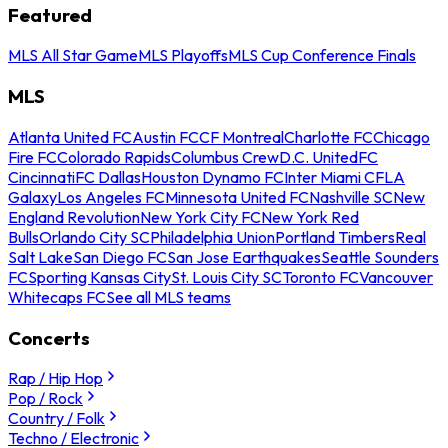
Featured
MLS All Star Game
MLS Playoffs
MLS Cup Conference Finals
MLS
Atlanta United FC
Austin FC
CF Montreal
Charlotte FC
Chicago
Fire FC
Colorado Rapids
Columbus Crew
D.C. United
FC
Cincinnati
FC Dallas
Houston Dynamo FC
Inter Miami CF
LA
Galaxy
Los Angeles FC
Minnesota United FC
Nashville SC
New
England Revolution
New York City FC
New York Red
Bulls
Orlando City SC
Philadelphia Union
Portland Timbers
Real
Salt Lake
San Diego FC
San Jose Earthquakes
Seattle Sounders
FC
Sporting Kansas City
St. Louis City SC
Toronto FC
Vancouver
Whitecaps FC
See all MLS teams
Concerts
Rap / Hip Hop
Pop / Rock
Country / Folk
Techno / Electronic