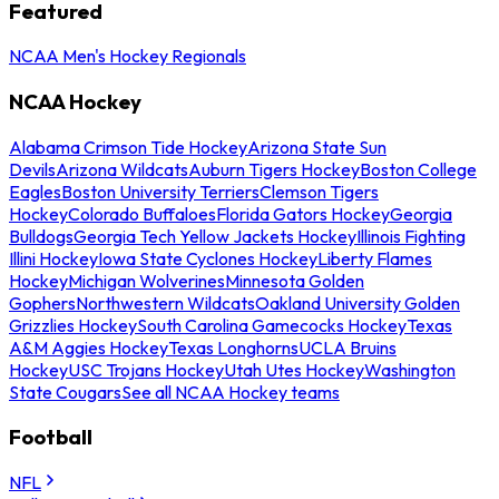
Featured
NCAA Men's Hockey Regionals
NCAA Hockey
Alabama Crimson Tide Hockey
Arizona State Sun
Devils
Arizona Wildcats
Auburn Tigers Hockey
Boston College
Eagles
Boston University Terriers
Clemson Tigers
Hockey
Colorado Buffaloes
Florida Gators Hockey
Georgia
Bulldogs
Georgia Tech Yellow Jackets Hockey
Illinois Fighting
Illini Hockey
Iowa State Cyclones Hockey
Liberty Flames
Hockey
Michigan Wolverines
Minnesota Golden
Gophers
Northwestern Wildcats
Oakland University Golden
Grizzlies Hockey
South Carolina Gamecocks Hockey
Texas
A&M Aggies Hockey
Texas Longhorns
UCLA Bruins
Hockey
USC Trojans Hockey
Utah Utes Hockey
Washington
State Cougars
See all NCAA Hockey teams
Football
NFL