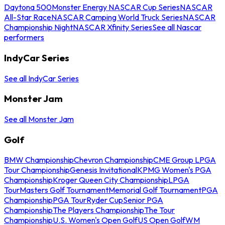
Daytona 500
Monster Energy NASCAR Cup Series
NASCAR
All-Star Race
NASCAR Camping World Truck Series
NASCAR
Championship Night
NASCAR Xfinity Series
See all Nascar
performers
IndyCar Series
See all IndyCar Series
Monster Jam
See all Monster Jam
Golf
BMW Championship
Chevron Championship
CME Group LPGA
Tour Championship
Genesis Invitational
KPMG Women's PGA
Championship
Kroger Queen City Championship
LPGA
Tour
Masters Golf Tournament
Memorial Golf Tournament
PGA
Championship
PGA Tour
Ryder Cup
Senior PGA
Championship
The Players Championship
The Tour
Championship
U.S. Women's Open Golf
US Open Golf
WM