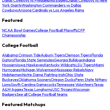
Dallas Cowboys vs Philadelphia Eagles
Dallas Cowboys vs New
York Giants
Washington Commanders vs Dallas
Cowboys
Arizona Cardinals vs Los Angeles Rams
Featured
NCAA Bowl Games
College Football Playoffs
CFP
Championship
College Football
Alabama Crimson Tide
Auburn Tigers
Clemson Tigers
Florida
Gators
Florida State Seminoles
Georgia Bulldogs
Indiana
Hoosiers
Iowa Hawkeyes
Kentucky Wildcats
LSU Tigers
Miami
Hurricanes
Michigan Wolverines
Mississippi Rebels
Navy
Midshipmen
Notre Dame Fighting Irish
Ohio State
Buckeyes
Oklahoma Sooners
Oregon Ducks
Penn State Nittany
Lions
South Carolina Gamecocks
Tennessee Volunteers
Texas
A&M Aggies
Texas Longhorns
USC Trojans
Wisconsin
Badgers
See all College Football teams
Featured Matchups