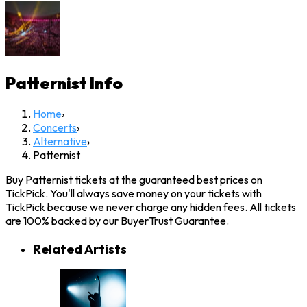
Patternist
Info
Home
›
Concerts
›
Alternative
›
Patternist
Buy Patternist tickets at the guaranteed best prices on
TickPick. You'll always save money on your tickets with
TickPick because we never charge any hidden fees. All tickets
are 100% backed by our BuyerTrust Guarantee.
Related Artists