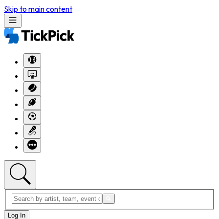
Skip to main content
Log In