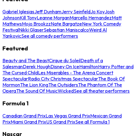
Gabriel Iglesias
Jeff Dunham
Jerry Seinfeld
Jo Koy
Josh
Johnson
Kill Tony
Leanne Morgan
Marcello Hernandez
Matt
Mathews
Mojo Brookzz
Nate Bargatze
New York Comedy
Festival
Nikki Glaser
Sebastian Maniscalco
Weird Al
Yankovic
See all comedy performers
Featured
Beauty and The Beast
Cirque du Soleil
Death of a
Salesman
Derek Hough
Disney On Ice
Hamilton
Harry Potter and
The Cursed Child
Les Miserables - The Arena Concert
Spectacular
Radio City Christmas Spectacular
The Book Of
Mormon
The Lion King
The Outsiders
The Phantom Of The
Opera
The Sound Of Music
Wicked
See all theater performers
Formula 1
Canadian Grand Prix
Las Vegas Grand Prix
Mexican Grand
Prix
Miami Grand Prix
US Grand Prix
See all Formula 1
Nascar