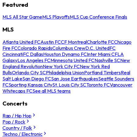
Featured
MLS All Star Game
MLS Playoffs
MLS Cup Conference Finals
MLS
Atlanta United FC
Austin FC
CF Montreal
Charlotte FC
Chicago
Fire FC
Colorado Rapids
Columbus Crew
D.C. United
FC
Cincinnati
FC Dallas
Houston Dynamo FC
Inter Miami CF
LA
Galaxy
Los Angeles FC
Minnesota United FC
Nashville SC
New
England Revolution
New York City FC
New York Red
Bulls
Orlando City SC
Philadelphia Union
Portland Timbers
Real
Salt Lake
San Diego FC
San Jose Earthquakes
Seattle Sounders
FC
Sporting Kansas City
St. Louis City SC
Toronto FC
Vancouver
Whitecaps FC
See all MLS teams
Concerts
Rap / Hip Hop
Pop / Rock
Country / Folk
Techno / Electronic