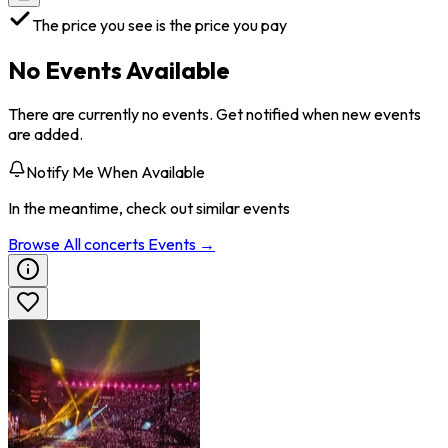
The price you see is the price you pay
No Events Available
There are currently no events. Get notified when new events
are added.
Notify Me When Available
In the meantime, check out similar events
Browse All
concerts
Events →