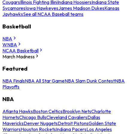
Cougars
Illinois Fighting Illini
Indiana Hoosiers
Indiana State
Sycamores
Iowa Hawkeyes
James Madison Dukes
Kansas
Jayhawks
See all NCAA Baseball teams
Basketball
NBA
WNBA
NCAA Basketball
March Madness
Featured
NBA Finals
NBA All Star Game
NBA Slam Dunk Contest
NBA
Playoffs
NBA
Atlanta Hawks
Boston Celtics
Brooklyn Nets
Charlotte
Hornets
Chicago Bulls
Cleveland Cavaliers
Dallas
Mavericks
Denver Nuggets
Detroit Pistons
Golden State
Warriors
Houston Rockets
Indiana Pacers
Los Angeles