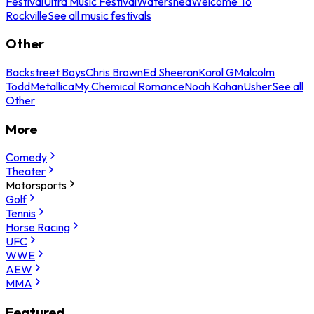
Festival
Ultra Music Festival
Watershed
Welcome To
Rockville
See all music festivals
Other
Backstreet Boys
Chris Brown
Ed Sheeran
Karol G
Malcolm
Todd
Metallica
My Chemical Romance
Noah Kahan
Usher
See all
Other
More
Comedy
Theater
Motorsports
Golf
Tennis
Horse Racing
UFC
WWE
AEW
MMA
Featured