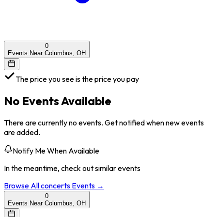
0
Events Near Columbus, OH
The price you see is the price you pay
No Events Available
There are currently no events. Get notified when new events
are added.
Notify Me When Available
In the meantime, check out similar events
Browse All
concerts
Events →
0
Events Near Columbus, OH