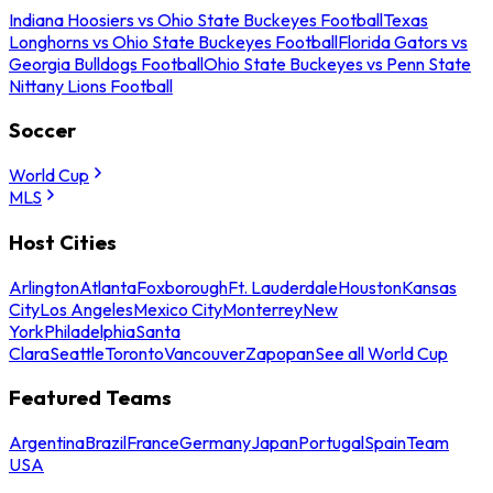
Indiana Hoosiers vs Ohio State Buckeyes Football
Texas
Longhorns vs Ohio State Buckeyes Football
Florida Gators vs
Georgia Bulldogs Football
Ohio State Buckeyes vs Penn State
Nittany Lions Football
Soccer
World Cup
MLS
Host Cities
Arlington
Atlanta
Foxborough
Ft. Lauderdale
Houston
Kansas
City
Los Angeles
Mexico City
Monterrey
New
York
Philadelphia
Santa
Clara
Seattle
Toronto
Vancouver
Zapopan
See all World Cup
Featured Teams
Argentina
Brazil
France
Germany
Japan
Portugal
Spain
Team
USA