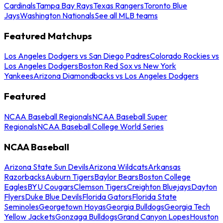
Cardinals
Tampa Bay Rays
Texas Rangers
Toronto Blue
Jays
Washington Nationals
See all MLB teams
Featured Matchups
Los Angeles Dodgers vs San Diego Padres
Colorado Rockies vs
Los Angeles Dodgers
Boston Red Sox vs New York
Yankees
Arizona Diamondbacks vs Los Angeles Dodgers
Featured
NCAA Baseball Regionals
NCAA Baseball Super
Regionals
NCAA Baseball College World Series
NCAA Baseball
Arizona State Sun Devils
Arizona Wildcats
Arkansas
Razorbacks
Auburn Tigers
Baylor Bears
Boston College
Eagles
BYU Cougars
Clemson Tigers
Creighton Bluejays
Dayton
Flyers
Duke Blue Devils
Florida Gators
Florida State
Seminoles
Georgetown Hoyas
Georgia Bulldogs
Georgia Tech
Yellow Jackets
Gonzaga Bulldogs
Grand Canyon Lopes
Houston