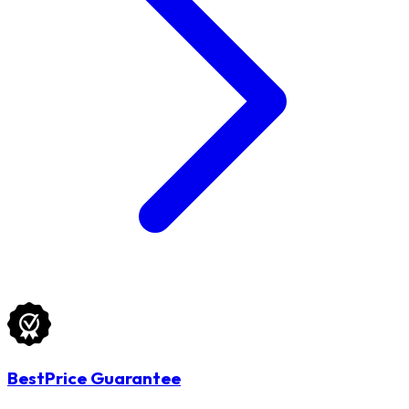
BestPrice Guarantee