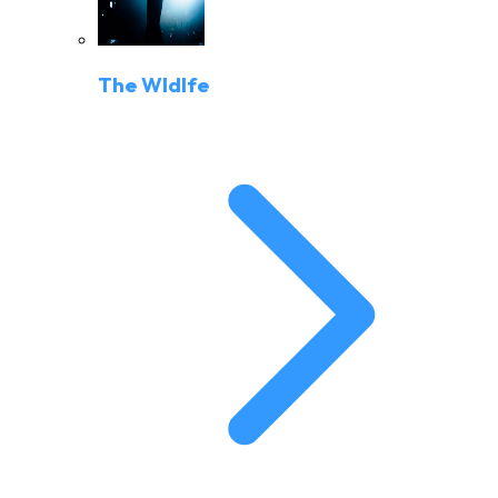
The Wldlfe