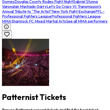
Gomez
Douglas County Rodeo Fight Night
Gabriel Stunna
Varona
Ian Machado Garry
Let's Go Crazy VI: Transmission's
Annual Tribute to "The Artist"
New York Fight Exchange
PFL -
Professional Fighters League
Professional Fighters League
MMA
Shamrock FC Mixed Martial Arts
See all MMA performers
Patternist Tickets
Browse Patternist concert tickets and find the best ticket