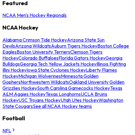
Featured
NCAA Men's Hockey Regionals
NCAA Hockey
Alabama Crimson Tide Hockey
Arizona State Sun
Devils
Arizona Wildcats
Auburn Tigers Hockey
Boston College
Eagles
Boston University Terriers
Clemson Tigers
Hockey
Colorado Buffaloes
Florida Gators Hockey
Georgia
Bulldogs
Georgia Tech Yellow Jackets Hockey
Illinois Fighting
Illini Hockey
Iowa State Cyclones Hockey
Liberty Flames
Hockey
Michigan Wolverines
Minnesota Golden
Gophers
Northwestern Wildcats
Oakland University Golden
Grizzlies Hockey
South Carolina Gamecocks Hockey
Texas
A&M Aggies Hockey
Texas Longhorns
UCLA Bruins
Hockey
USC Trojans Hockey
Utah Utes Hockey
Washington
State Cougars
See all NCAA Hockey teams
Football
NFL