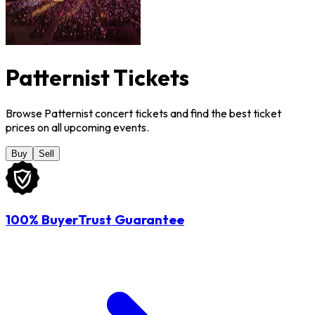
Patternist Tickets
Browse Patternist concert tickets and find the best ticket
prices on all upcoming events.
Buy
Sell
100% BuyerTrust Guarantee