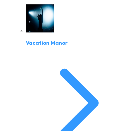
Vacation Manor