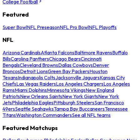
College Football
Featured
Super Bowl
NFL Preseason
NFL Pro Bowl
NFL Playoffs
NFL
Arizona Cardinals
Atlanta Falcons
Baltimore Ravens
Buffalo
Bills
Carolina Panthers
Chicago Bears
Cincinnati
Bengals
Cleveland Browns
Dallas Cowboys
Denver
Broncos
Detroit Lions
Green Bay Packers
Houston
Texans
Indianapolis Colts
Jacksonville Jaguars
Kansas City
Chiefs
Las Vegas Raiders
Los Angeles Chargers
Los Angeles
Rams
Miami Dolphins
Minnesota Vikings
New England
Patriots
New Orleans Saints
New York Giants
New York
Jets
Philadelphia Eagles
Pittsburgh Steelers
San Francisco
49ers
Seattle Seahawks
Tampa Bay Buccaneers
Tennessee
Titans
Washington Commanders
See all NFL teams
Featured Matchups