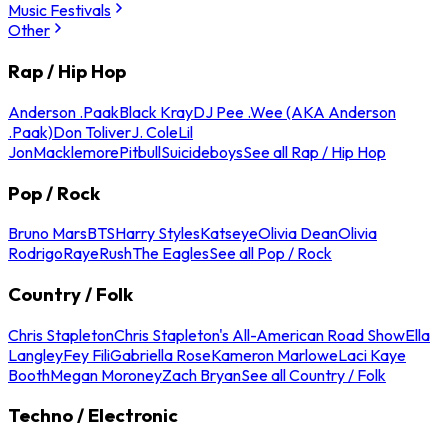
Music Festivals
Other
Rap / Hip Hop
Anderson .Paak
Black Kray
DJ Pee .Wee (AKA Anderson
.Paak)
Don Toliver
J. Cole
Lil
Jon
Macklemore
Pitbull
Suicideboys
See all Rap / Hip Hop
Pop / Rock
Bruno Mars
BTS
Harry Styles
Katseye
Olivia Dean
Olivia
Rodrigo
Raye
Rush
The Eagles
See all Pop / Rock
Country / Folk
Chris Stapleton
Chris Stapleton's All-American Road Show
Ella
Langley
Fey Fili
Gabriella Rose
Kameron Marlowe
Laci Kaye
Booth
Megan Moroney
Zach Bryan
See all Country / Folk
Techno / Electronic