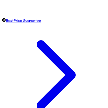
BestPrice Guarantee