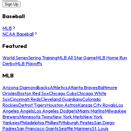
Sign Up
Baseball
MLB
NCAA Baseball
Featured
World Series
Spring Training
MLB All Star Game
MLB Home Run
Derby
MLB Playoffs
MLB
Arizona Diamondbacks
Athletics
Atlanta Braves
Baltimore
Orioles
Boston Red Sox
Chicago Cubs
Chicago White
Sox
Cincinnati Reds
Cleveland Guardians
Colorado
Rockies
Detroit Tigers
Houston Astros
Kansas City Royals
Los
Angeles Angels
Los Angeles Dodgers
Miami Marlins
Milwaukee
Brewers
Minnesota Twins
New York Mets
New York
Yankees
Philadelphia Phillies
Pittsburgh Pirates
San Diego
Padres
San Francisco Giants
Seattle Mariners
St. Louis