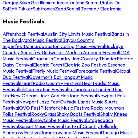
Deejay Silver
Griz
Illenium
Jamie xx
John Summit
Rufus Du
Sol
Sofi Tukker
Subtronics
Zedd
See all Techno / Electronic
Music Festivals
Aftershock Festival
Austin City Limits Music Festival
Bands In
The Backyard Music Festival
Bayou Country
Superfest
Bonnaroo
Boston Calling Music Festival
Buckeye
Country Superfest
Budweiser Made in America Festival
CMA
Music Festival
Coachella
Country Jam
Country Thunder
Electric
Daisy Carnival
Electric Forest
Electric Zoo Festival
Essence
Music Festival
Firefly Music Festival
Forecastle Festival
Global
Dub Festival
Governor's Ball
Hangout Music
Festival
iHeartRadio Country Festival
iHeartRadio Music
Festival
InkCarceration Festival
Lollapalooza
Louder Than
Life
New Orleans Jazz And Heritage Festival
Newport Folk
Festival
Newport Jazz Fest
Outside Lands Music & Arts
Festival
OVO Fest
Pitchfork Music Festival
Rocky Mountain
Folks Festival
RockyGrass
Shaky Boots Festival
Shaky Knees
Music Festival
SnowGlobe Music Festival
Stagecoach
Festival
Sunset Music Festival
Taste of Country
Telluride
Bluegrass Festival
Tomorrowland Music Festival
Tortuga Music