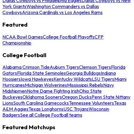
Dallas Cowboys vs Philadelphia Eagles
Dallas Cowboys vs New
York Giants
Washington Commanders vs Dallas
Cowboys
Arizona Cardinals vs Los Angeles Rams
Featured
NCAA Bowl Games
College Football Playoffs
CFP
Championship
College Football
Alabama Crimson Tide
Auburn Tigers
Clemson Tigers
Florida
Gators
Florida State Seminoles
Georgia Bulldogs
Indiana
Hoosiers
Iowa Hawkeyes
Kentucky Wildcats
LSU Tigers
Miami
Hurricanes
Michigan Wolverines
Mississippi Rebels
Navy
Midshipmen
Notre Dame Fighting Irish
Ohio State
Buckeyes
Oklahoma Sooners
Oregon Ducks
Penn State Nittany
Lions
South Carolina Gamecocks
Tennessee Volunteers
Texas
A&M Aggies
Texas Longhorns
USC Trojans
Wisconsin
Badgers
See all College Football teams
Featured Matchups