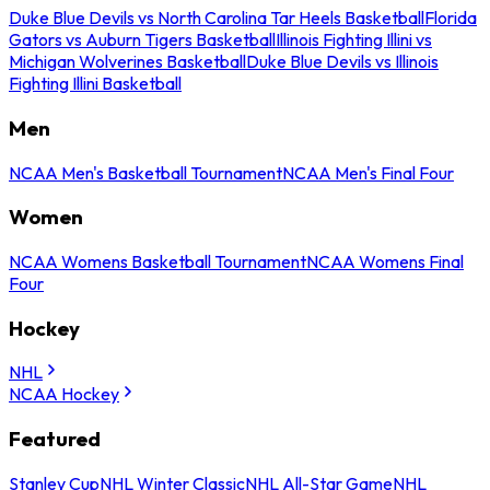
Duke Blue Devils vs North Carolina Tar Heels Basketball
Florida
Gators vs Auburn Tigers Basketball
Illinois Fighting Illini vs
Michigan Wolverines Basketball
Duke Blue Devils vs Illinois
Fighting Illini Basketball
Men
NCAA Men's Basketball Tournament
NCAA Men's Final Four
Women
NCAA Womens Basketball Tournament
NCAA Womens Final
Four
Hockey
NHL
NCAA Hockey
Featured
Stanley Cup
NHL Winter Classic
NHL All-Star Game
NHL