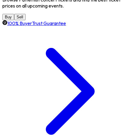
prices on all upcoming events.
Buy
Sell
100% BuyerTrust Guarantee