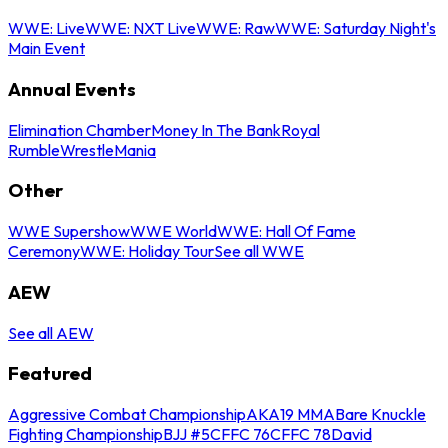
WWE: Live
WWE: NXT Live
WWE: Raw
WWE: Saturday Night's
Main Event
Annual Events
Elimination Chamber
Money In The Bank
Royal
Rumble
WrestleMania
Other
WWE Supershow
WWE World
WWE: Hall Of Fame
Ceremony
WWE: Holiday Tour
See all WWE
AEW
See all AEW
Featured
Aggressive Combat Championship
AKA19 MMA
Bare Knuckle
Fighting Championship
BJJ #5
CFFC 76
CFFC 78
David