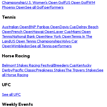
Championship
U.S. Women's Open Golf
US Open Golf
WM
Phoenix Open
See all Golf performers
Tennis
Australian Open
BNP Paribas Open
Davis Cup
Delray Beach
Open
French Open
Hawaii Open
Laver Cup
Miami Open
Tennis
National Bank Open
New York Open
Tennis In The
Land
US Open Tennis Championships
Volvo Car
Open
Wimbledon
See all Tennis performers
Horse Racing
Belmont Stakes Racing Festival
Breeders Cup
Kentucky
Derby
Pacific Classic
Preakness Stakes
The Travers Stakes
See
all Horse Racing
UFC
See all UFC
Weekly Events