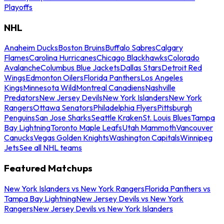
Playoffs
NHL
Anaheim Ducks
Boston Bruins
Buffalo Sabres
Calgary
Flames
Carolina Hurricanes
Chicago Blackhawks
Colorado
Avalanche
Columbus Blue Jackets
Dallas Stars
Detroit Red
Wings
Edmonton Oilers
Florida Panthers
Los Angeles
Kings
Minnesota Wild
Montreal Canadiens
Nashville
Predators
New Jersey Devils
New York Islanders
New York
Rangers
Ottawa Senators
Philadelphia Flyers
Pittsburgh
Penguins
San Jose Sharks
Seattle Kraken
St. Louis Blues
Tampa
Bay Lightning
Toronto Maple Leafs
Utah Mammoth
Vancouver
Canucks
Vegas Golden Knights
Washington Capitals
Winnipeg
Jets
See all NHL teams
Featured Matchups
New York Islanders vs New York Rangers
Florida Panthers vs
Tampa Bay Lightning
New Jersey Devils vs New York
Rangers
New Jersey Devils vs New York Islanders