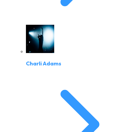
Charli Adams