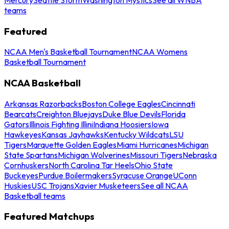
teams
Featured
NCAA Men's Basketball Tournament
NCAA Womens
Basketball Tournament
NCAA Basketball
Arkansas Razorbacks
Boston College Eagles
Cincinnati
Bearcats
Creighton Bluejays
Duke Blue Devils
Florida
Gators
Illinois Fighting Illini
Indiana Hoosiers
Iowa
Hawkeyes
Kansas Jayhawks
Kentucky Wildcats
LSU
Tigers
Marquette Golden Eagles
Miami Hurricanes
Michigan
State Spartans
Michigan Wolverines
Missouri Tigers
Nebraska
Cornhuskers
North Carolina Tar Heels
Ohio State
Buckeyes
Purdue Boilermakers
Syracuse Orange
UConn
Huskies
USC Trojans
Xavier Musketeers
See all NCAA
Basketball teams
Featured Matchups