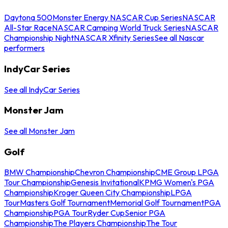
Daytona 500
Monster Energy NASCAR Cup Series
NASCAR
All-Star Race
NASCAR Camping World Truck Series
NASCAR
Championship Night
NASCAR Xfinity Series
See all Nascar
performers
IndyCar Series
See all IndyCar Series
Monster Jam
See all Monster Jam
Golf
BMW Championship
Chevron Championship
CME Group LPGA
Tour Championship
Genesis Invitational
KPMG Women's PGA
Championship
Kroger Queen City Championship
LPGA
Tour
Masters Golf Tournament
Memorial Golf Tournament
PGA
Championship
PGA Tour
Ryder Cup
Senior PGA
Championship
The Players Championship
The Tour