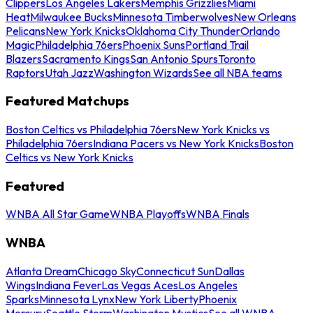
Clippers
Los Angeles Lakers
Memphis Grizzlies
Miami
Heat
Milwaukee Bucks
Minnesota Timberwolves
New Orleans
Pelicans
New York Knicks
Oklahoma City Thunder
Orlando
Magic
Philadelphia 76ers
Phoenix Suns
Portland Trail
Blazers
Sacramento Kings
San Antonio Spurs
Toronto
Raptors
Utah Jazz
Washington Wizards
See all NBA teams
Featured Matchups
Boston Celtics vs Philadelphia 76ers
New York Knicks vs
Philadelphia 76ers
Indiana Pacers vs New York Knicks
Boston
Celtics vs New York Knicks
Featured
WNBA All Star Game
WNBA Playoffs
WNBA Finals
WNBA
Atlanta Dream
Chicago Sky
Connecticut Sun
Dallas
Wings
Indiana Fever
Las Vegas Aces
Los Angeles
Sparks
Minnesota Lynx
New York Liberty
Phoenix
Mercury
Seattle Storm
Washington Mystics
See all WNBA