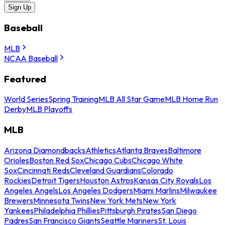
Sign Up
Baseball
MLB
NCAA Baseball
Featured
World Series
Spring Training
MLB All Star Game
MLB Home Run
Derby
MLB Playoffs
MLB
Arizona Diamondbacks
Athletics
Atlanta Braves
Baltimore
Orioles
Boston Red Sox
Chicago Cubs
Chicago White
Sox
Cincinnati Reds
Cleveland Guardians
Colorado
Rockies
Detroit Tigers
Houston Astros
Kansas City Royals
Los
Angeles Angels
Los Angeles Dodgers
Miami Marlins
Milwaukee
Brewers
Minnesota Twins
New York Mets
New York
Yankees
Philadelphia Phillies
Pittsburgh Pirates
San Diego
Padres
San Francisco Giants
Seattle Mariners
St. Louis