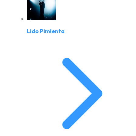
Lido Pimienta