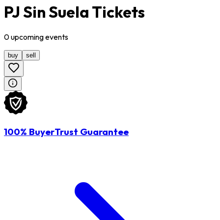
PJ Sin Suela Tickets
0
upcoming
events
buy
sell
100% BuyerTrust Guarantee