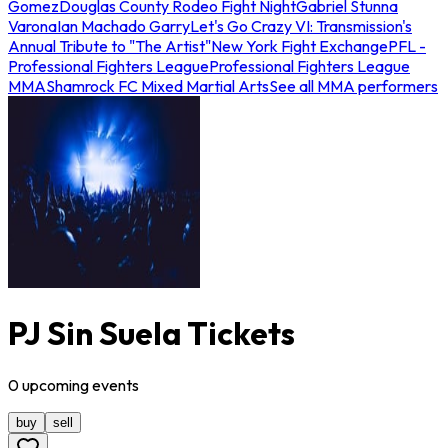
Gomez
Douglas County Rodeo Fight Night
Gabriel Stunna
Varona
Ian Machado Garry
Let's Go Crazy VI: Transmission's
Annual Tribute to "The Artist"
New York Fight Exchange
PFL -
Professional Fighters League
Professional Fighters League
MMA
Shamrock FC Mixed Martial Arts
See all MMA performers
PJ Sin Suela Tickets
0
upcoming
events
buy
sell