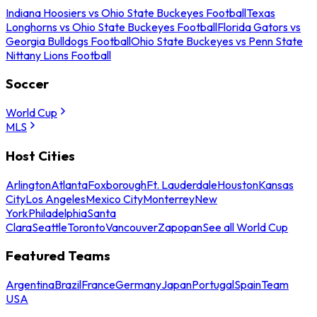
Indiana Hoosiers vs Ohio State Buckeyes Football
Texas
Longhorns vs Ohio State Buckeyes Football
Florida Gators vs
Georgia Bulldogs Football
Ohio State Buckeyes vs Penn State
Nittany Lions Football
Soccer
World Cup
MLS
Host Cities
Arlington
Atlanta
Foxborough
Ft. Lauderdale
Houston
Kansas
City
Los Angeles
Mexico City
Monterrey
New
York
Philadelphia
Santa
Clara
Seattle
Toronto
Vancouver
Zapopan
See all World Cup
Featured Teams
Argentina
Brazil
France
Germany
Japan
Portugal
Spain
Team
USA