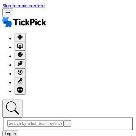
Skip to main content
Log In