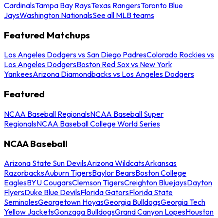
Cardinals
Tampa Bay Rays
Texas Rangers
Toronto Blue
Jays
Washington Nationals
See all MLB teams
Featured Matchups
Los Angeles Dodgers vs San Diego Padres
Colorado Rockies vs
Los Angeles Dodgers
Boston Red Sox vs New York
Yankees
Arizona Diamondbacks vs Los Angeles Dodgers
Featured
NCAA Baseball Regionals
NCAA Baseball Super
Regionals
NCAA Baseball College World Series
NCAA Baseball
Arizona State Sun Devils
Arizona Wildcats
Arkansas
Razorbacks
Auburn Tigers
Baylor Bears
Boston College
Eagles
BYU Cougars
Clemson Tigers
Creighton Bluejays
Dayton
Flyers
Duke Blue Devils
Florida Gators
Florida State
Seminoles
Georgetown Hoyas
Georgia Bulldogs
Georgia Tech
Yellow Jackets
Gonzaga Bulldogs
Grand Canyon Lopes
Houston