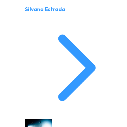
Silvana Estrada