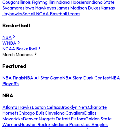
Cougars
Illinois Fighting Illini
Indiana Hoosiers
Indiana State
Sycamores
Iowa Hawkeyes
James Madison Dukes
Kansas
Jayhawks
See all NCAA Baseball teams
Basketball
NBA
WNBA
NCAA Basketball
March Madness
Featured
NBA Finals
NBA All Star Game
NBA Slam Dunk Contest
NBA
Playoffs
NBA
Atlanta Hawks
Boston Celtics
Brooklyn Nets
Charlotte
Hornets
Chicago Bulls
Cleveland Cavaliers
Dallas
Mavericks
Denver Nuggets
Detroit Pistons
Golden State
Warriors
Houston Rockets
Indiana Pacers
Los Angeles