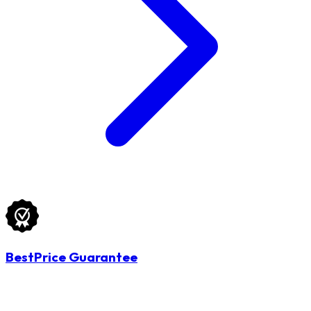
BestPrice Guarantee