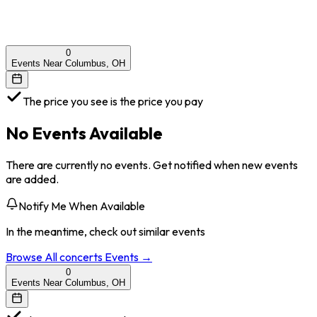
0
Events Near Columbus, OH
The price you see is the price you pay
No Events Available
There are currently no events. Get notified when new events
are added.
Notify Me When Available
In the meantime, check out similar events
Browse All
concerts
Events →
0
Events Near Columbus, OH