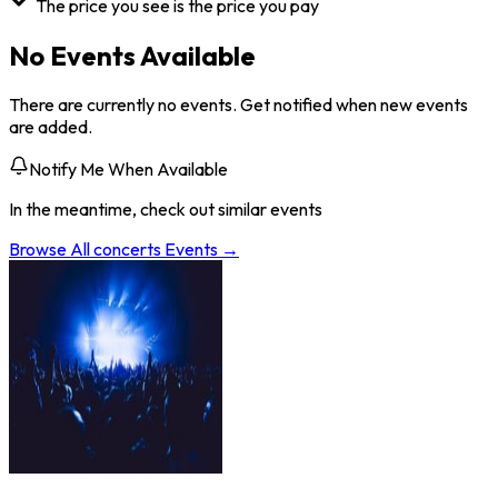
The price you see is the price you pay
No Events Available
There are currently no events. Get notified when new events
are added.
Notify Me When Available
In the meantime, check out similar events
Browse All
concerts
Events →