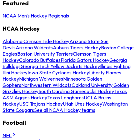
Featured
NCAA Men's Hockey Regionals
NCAA Hockey
Alabama Crimson Tide Hockey
Arizona State Sun
Devils
Arizona Wildcats
Auburn Tigers Hockey
Boston College
Eagles
Boston University Terriers
Clemson Tigers
Hockey
Colorado Buffaloes
Florida Gators Hockey
Georgia
Bulldogs
Georgia Tech Yellow Jackets Hockey
Illinois Fighting
Illini Hockey
Iowa State Cyclones Hockey
Liberty Flames
Hockey
Michigan Wolverines
Minnesota Golden
Gophers
Northwestern Wildcats
Oakland University Golden
Grizzlies Hockey
South Carolina Gamecocks Hockey
Texas
A&M Aggies Hockey
Texas Longhorns
UCLA Bruins
Hockey
USC Trojans Hockey
Utah Utes Hockey
Washington
State Cougars
See all NCAA Hockey teams
Football
NFL