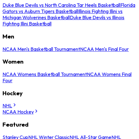
Duke Blue Devils vs North Carolina Tar Heels Basketball
Florida
Gators vs Auburn Tigers Basketball
Illinois Fighting Illini vs
Michigan Wolverines Basketball
Duke Blue Devils vs Illinois
Fighting Illini Basketball
Men
NCAA Men's Basketball Tournament
NCAA Men's Final Four
Women
NCAA Womens Basketball Tournament
NCAA Womens Final
Four
Hockey
NHL
NCAA Hockey
Featured
Stanley Cup
NHL Winter Classic
NHL All-Star Game
NHL