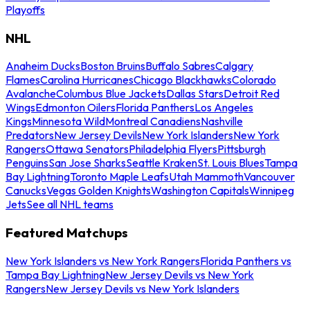
Playoffs
NHL
Anaheim Ducks
Boston Bruins
Buffalo Sabres
Calgary
Flames
Carolina Hurricanes
Chicago Blackhawks
Colorado
Avalanche
Columbus Blue Jackets
Dallas Stars
Detroit Red
Wings
Edmonton Oilers
Florida Panthers
Los Angeles
Kings
Minnesota Wild
Montreal Canadiens
Nashville
Predators
New Jersey Devils
New York Islanders
New York
Rangers
Ottawa Senators
Philadelphia Flyers
Pittsburgh
Penguins
San Jose Sharks
Seattle Kraken
St. Louis Blues
Tampa
Bay Lightning
Toronto Maple Leafs
Utah Mammoth
Vancouver
Canucks
Vegas Golden Knights
Washington Capitals
Winnipeg
Jets
See all NHL teams
Featured Matchups
New York Islanders vs New York Rangers
Florida Panthers vs
Tampa Bay Lightning
New Jersey Devils vs New York
Rangers
New Jersey Devils vs New York Islanders