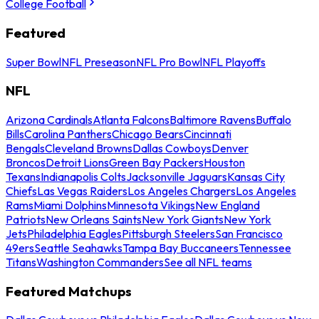
College Football
Featured
Super Bowl
NFL Preseason
NFL Pro Bowl
NFL Playoffs
NFL
Arizona Cardinals
Atlanta Falcons
Baltimore Ravens
Buffalo
Bills
Carolina Panthers
Chicago Bears
Cincinnati
Bengals
Cleveland Browns
Dallas Cowboys
Denver
Broncos
Detroit Lions
Green Bay Packers
Houston
Texans
Indianapolis Colts
Jacksonville Jaguars
Kansas City
Chiefs
Las Vegas Raiders
Los Angeles Chargers
Los Angeles
Rams
Miami Dolphins
Minnesota Vikings
New England
Patriots
New Orleans Saints
New York Giants
New York
Jets
Philadelphia Eagles
Pittsburgh Steelers
San Francisco
49ers
Seattle Seahawks
Tampa Bay Buccaneers
Tennessee
Titans
Washington Commanders
See all NFL teams
Featured Matchups