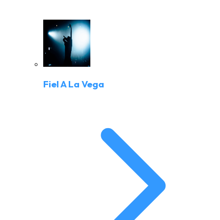
Fiel A La Vega