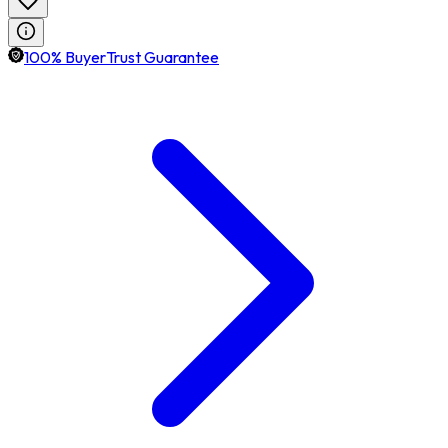
100% BuyerTrust Guarantee