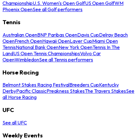
Championship
U.S. Women's Open Golf
US Open Golf
WM
Phoenix Open
See all Golf performers
Tennis
Australian Open
BNP Paribas Open
Davis Cup
Delray Beach
Open
French Open
Hawaii Open
Laver Cup
Miami Open
Tennis
National Bank Open
New York Open
Tennis In The
Land
US Open Tennis Championships
Volvo Car
Open
Wimbledon
See all Tennis performers
Horse Racing
Belmont Stakes Racing Festival
Breeders Cup
Kentucky
Derby
Pacific Classic
Preakness Stakes
The Travers Stakes
See
all Horse Racing
UFC
See all UFC
Weekly Events