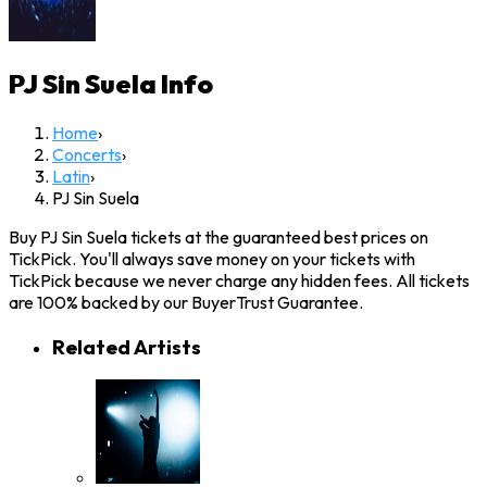
PJ Sin Suela
Info
Home
›
Concerts
›
Latin
›
PJ Sin Suela
Buy PJ Sin Suela tickets at the guaranteed best prices on
TickPick. You'll always save money on your tickets with
TickPick because we never charge any hidden fees. All tickets
are 100% backed by our BuyerTrust Guarantee.
Related Artists