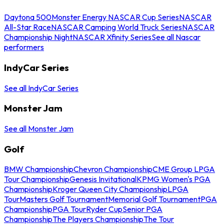
Daytona 500
Monster Energy NASCAR Cup Series
NASCAR
All-Star Race
NASCAR Camping World Truck Series
NASCAR
Championship Night
NASCAR Xfinity Series
See all Nascar
performers
IndyCar Series
See all IndyCar Series
Monster Jam
See all Monster Jam
Golf
BMW Championship
Chevron Championship
CME Group LPGA
Tour Championship
Genesis Invitational
KPMG Women's PGA
Championship
Kroger Queen City Championship
LPGA
Tour
Masters Golf Tournament
Memorial Golf Tournament
PGA
Championship
PGA Tour
Ryder Cup
Senior PGA
Championship
The Players Championship
The Tour