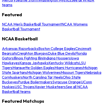
teams
Featured
NCAA Men's Basketball Tournament
NCAA Womens
Basketball Tournament
NCAA Basketball
Arkansas Razorbacks
Boston College Eagles
Cincinnati
Bearcats
Creighton Bluejays
Duke Blue Devils
Florida
Gators
Illinois Fighting Illini
Indiana Hoosiers
Iowa
Hawkeyes
Kansas Jayhawks
Kentucky Wildcats
LSU
Tigers
Marquette Golden Eagles
Miami Hurricanes
Michigan
State Spartans
Michigan Wolverines
Missouri Tigers
Nebraska
Cornhuskers
North Carolina Tar Heels
Ohio State
Buckeyes
Purdue Boilermakers
Syracuse Orange
UConn
Huskies
USC Trojans
Xavier Musketeers
See all NCAA
Basketball teams
Featured Matchups