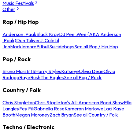
Music Festivals
Other
Rap / Hip Hop
Anderson .Paak
Black Kray
DJ Pee .Wee (AKA Anderson
.Paak)
Don Toliver
J. Cole
Lil
Jon
Macklemore
Pitbull
Suicideboys
See all Rap / Hip Hop
Pop / Rock
Bruno Mars
BTS
Harry Styles
Katseye
Olivia Dean
Olivia
Rodrigo
Raye
Rush
The Eagles
See all Pop / Rock
Country / Folk
Chris Stapleton
Chris Stapleton's All-American Road Show
Ella
Langley
Fey Fili
Gabriella Rose
Kameron Marlowe
Laci Kaye
Booth
Megan Moroney
Zach Bryan
See all Country / Folk
Techno / Electronic