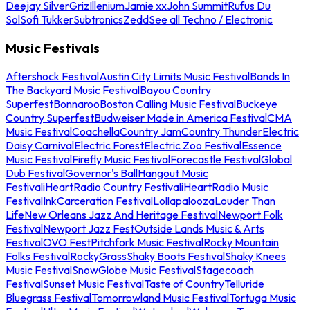
Deejay Silver
Griz
Illenium
Jamie xx
John Summit
Rufus Du
Sol
Sofi Tukker
Subtronics
Zedd
See all Techno / Electronic
Music Festivals
Aftershock Festival
Austin City Limits Music Festival
Bands In
The Backyard Music Festival
Bayou Country
Superfest
Bonnaroo
Boston Calling Music Festival
Buckeye
Country Superfest
Budweiser Made in America Festival
CMA
Music Festival
Coachella
Country Jam
Country Thunder
Electric
Daisy Carnival
Electric Forest
Electric Zoo Festival
Essence
Music Festival
Firefly Music Festival
Forecastle Festival
Global
Dub Festival
Governor's Ball
Hangout Music
Festival
iHeartRadio Country Festival
iHeartRadio Music
Festival
InkCarceration Festival
Lollapalooza
Louder Than
Life
New Orleans Jazz And Heritage Festival
Newport Folk
Festival
Newport Jazz Fest
Outside Lands Music & Arts
Festival
OVO Fest
Pitchfork Music Festival
Rocky Mountain
Folks Festival
RockyGrass
Shaky Boots Festival
Shaky Knees
Music Festival
SnowGlobe Music Festival
Stagecoach
Festival
Sunset Music Festival
Taste of Country
Telluride
Bluegrass Festival
Tomorrowland Music Festival
Tortuga Music