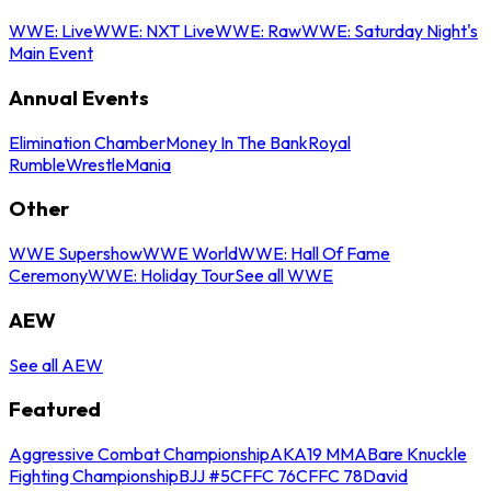
WWE: Live
WWE: NXT Live
WWE: Raw
WWE: Saturday Night's
Main Event
Annual Events
Elimination Chamber
Money In The Bank
Royal
Rumble
WrestleMania
Other
WWE Supershow
WWE World
WWE: Hall Of Fame
Ceremony
WWE: Holiday Tour
See all WWE
AEW
See all AEW
Featured
Aggressive Combat Championship
AKA19 MMA
Bare Knuckle
Fighting Championship
BJJ #5
CFFC 76
CFFC 78
David