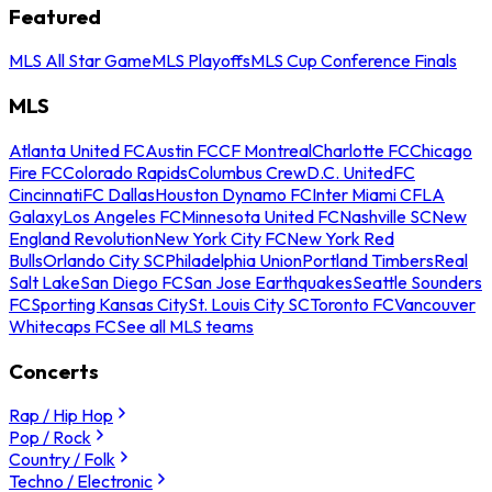
Featured
MLS All Star Game
MLS Playoffs
MLS Cup Conference Finals
MLS
Atlanta United FC
Austin FC
CF Montreal
Charlotte FC
Chicago
Fire FC
Colorado Rapids
Columbus Crew
D.C. United
FC
Cincinnati
FC Dallas
Houston Dynamo FC
Inter Miami CF
LA
Galaxy
Los Angeles FC
Minnesota United FC
Nashville SC
New
England Revolution
New York City FC
New York Red
Bulls
Orlando City SC
Philadelphia Union
Portland Timbers
Real
Salt Lake
San Diego FC
San Jose Earthquakes
Seattle Sounders
FC
Sporting Kansas City
St. Louis City SC
Toronto FC
Vancouver
Whitecaps FC
See all MLS teams
Concerts
Rap / Hip Hop
Pop / Rock
Country / Folk
Techno / Electronic