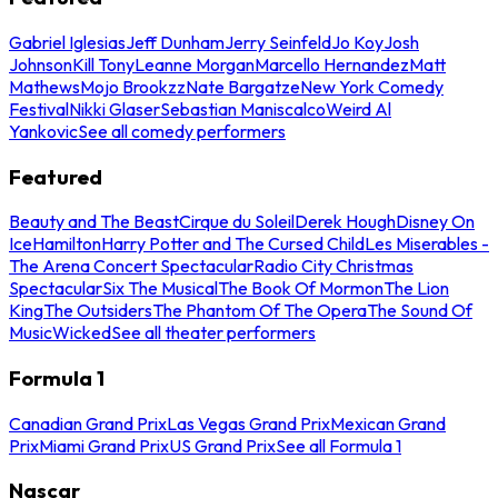
Gabriel Iglesias
Jeff Dunham
Jerry Seinfeld
Jo Koy
Josh
Johnson
Kill Tony
Leanne Morgan
Marcello Hernandez
Matt
Mathews
Mojo Brookzz
Nate Bargatze
New York Comedy
Festival
Nikki Glaser
Sebastian Maniscalco
Weird Al
Yankovic
See all comedy performers
Featured
Beauty and The Beast
Cirque du Soleil
Derek Hough
Disney On
Ice
Hamilton
Harry Potter and The Cursed Child
Les Miserables -
The Arena Concert Spectacular
Radio City Christmas
Spectacular
Six The Musical
The Book Of Mormon
The Lion
King
The Outsiders
The Phantom Of The Opera
The Sound Of
Music
Wicked
See all theater performers
Formula 1
Canadian Grand Prix
Las Vegas Grand Prix
Mexican Grand
Prix
Miami Grand Prix
US Grand Prix
See all Formula 1
Nascar