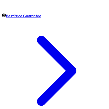
BestPrice Guarantee