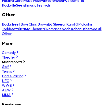
Festival
Ultra Music Festival
Watershed
Welcome To
Rockville
See all music festivals
Other
Backstreet Boys
Chris Brown
Ed Sheeran
Karol G
Malcolm
Todd
Metallica
My Chemical Romance
Noah Kahan
Usher
See all
Other
More
Comedy
Theater
Motorsports
Golf
Tennis
Horse Racing
UFC
WWE
AEW
MMA
Featured