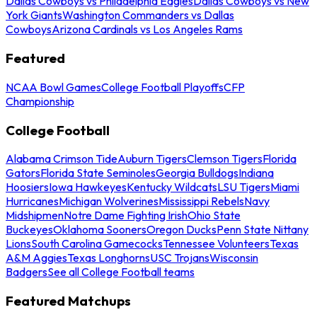
Dallas Cowboys vs Philadelphia Eagles
Dallas Cowboys vs New
York Giants
Washington Commanders vs Dallas
Cowboys
Arizona Cardinals vs Los Angeles Rams
Featured
NCAA Bowl Games
College Football Playoffs
CFP
Championship
College Football
Alabama Crimson Tide
Auburn Tigers
Clemson Tigers
Florida
Gators
Florida State Seminoles
Georgia Bulldogs
Indiana
Hoosiers
Iowa Hawkeyes
Kentucky Wildcats
LSU Tigers
Miami
Hurricanes
Michigan Wolverines
Mississippi Rebels
Navy
Midshipmen
Notre Dame Fighting Irish
Ohio State
Buckeyes
Oklahoma Sooners
Oregon Ducks
Penn State Nittany
Lions
South Carolina Gamecocks
Tennessee Volunteers
Texas
A&M Aggies
Texas Longhorns
USC Trojans
Wisconsin
Badgers
See all College Football teams
Featured Matchups