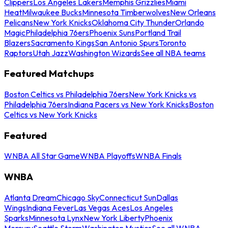
Clippers
Los Angeles Lakers
Memphis Grizzlies
Miami
Heat
Milwaukee Bucks
Minnesota Timberwolves
New Orleans
Pelicans
New York Knicks
Oklahoma City Thunder
Orlando
Magic
Philadelphia 76ers
Phoenix Suns
Portland Trail
Blazers
Sacramento Kings
San Antonio Spurs
Toronto
Raptors
Utah Jazz
Washington Wizards
See all NBA teams
Featured Matchups
Boston Celtics vs Philadelphia 76ers
New York Knicks vs
Philadelphia 76ers
Indiana Pacers vs New York Knicks
Boston
Celtics vs New York Knicks
Featured
WNBA All Star Game
WNBA Playoffs
WNBA Finals
WNBA
Atlanta Dream
Chicago Sky
Connecticut Sun
Dallas
Wings
Indiana Fever
Las Vegas Aces
Los Angeles
Sparks
Minnesota Lynx
New York Liberty
Phoenix
Mercury
Seattle Storm
Washington Mystics
See all WNBA