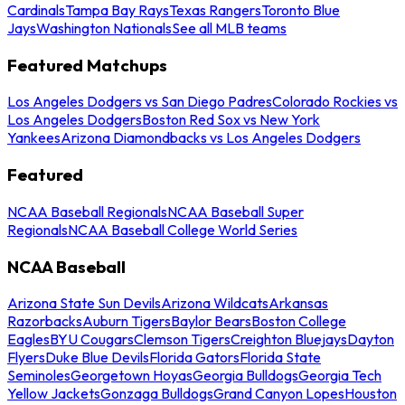
Cardinals
Tampa Bay Rays
Texas Rangers
Toronto Blue
Jays
Washington Nationals
See all MLB teams
Featured Matchups
Los Angeles Dodgers vs San Diego Padres
Colorado Rockies vs
Los Angeles Dodgers
Boston Red Sox vs New York
Yankees
Arizona Diamondbacks vs Los Angeles Dodgers
Featured
NCAA Baseball Regionals
NCAA Baseball Super
Regionals
NCAA Baseball College World Series
NCAA Baseball
Arizona State Sun Devils
Arizona Wildcats
Arkansas
Razorbacks
Auburn Tigers
Baylor Bears
Boston College
Eagles
BYU Cougars
Clemson Tigers
Creighton Bluejays
Dayton
Flyers
Duke Blue Devils
Florida Gators
Florida State
Seminoles
Georgetown Hoyas
Georgia Bulldogs
Georgia Tech
Yellow Jackets
Gonzaga Bulldogs
Grand Canyon Lopes
Houston