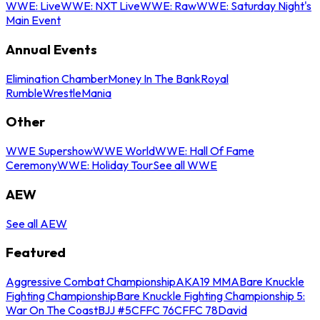
WWE: Live
WWE: NXT Live
WWE: Raw
WWE: Saturday Night's
Main Event
Annual Events
Elimination Chamber
Money In The Bank
Royal
Rumble
WrestleMania
Other
WWE Supershow
WWE World
WWE: Hall Of Fame
Ceremony
WWE: Holiday Tour
See all WWE
AEW
See all AEW
Featured
Aggressive Combat Championship
AKA19 MMA
Bare Knuckle
Fighting Championship
Bare Knuckle Fighting Championship 5:
War On The Coast
BJJ #5
CFFC 76
CFFC 78
David