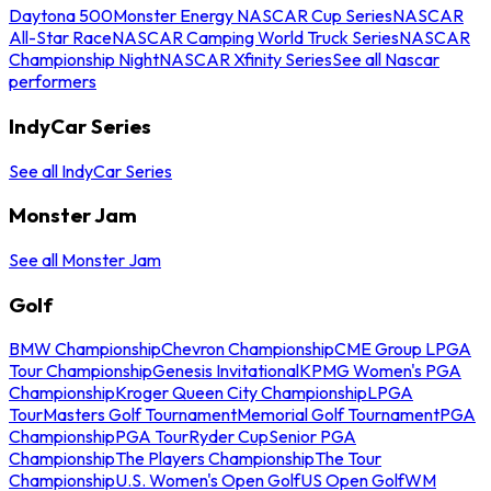
Daytona 500
Monster Energy NASCAR Cup Series
NASCAR
All-Star Race
NASCAR Camping World Truck Series
NASCAR
Championship Night
NASCAR Xfinity Series
See all Nascar
performers
IndyCar Series
See all IndyCar Series
Monster Jam
See all Monster Jam
Golf
BMW Championship
Chevron Championship
CME Group LPGA
Tour Championship
Genesis Invitational
KPMG Women's PGA
Championship
Kroger Queen City Championship
LPGA
Tour
Masters Golf Tournament
Memorial Golf Tournament
PGA
Championship
PGA Tour
Ryder Cup
Senior PGA
Championship
The Players Championship
The Tour
Championship
U.S. Women's Open Golf
US Open Golf
WM