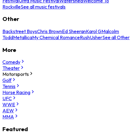
Festival
Ultra Music Festival
Watershed
Welcome To
Rockville
See all music festivals
Other
Backstreet Boys
Chris Brown
Ed Sheeran
Karol G
Malcolm
Todd
Metallica
My Chemical Romance
Rush
Usher
See all Other
More
Comedy
Theater
Motorsports
Golf
Tennis
Horse Racing
UFC
WWE
AEW
MMA
Featured