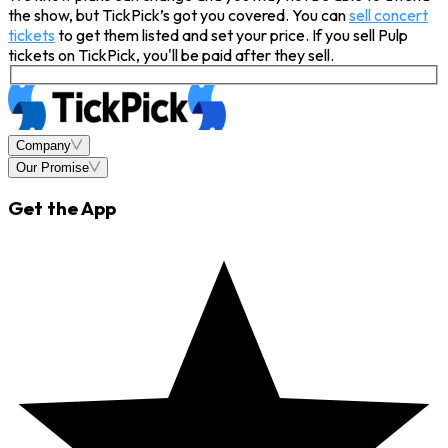
the show, but TickPick’s got you covered. You can
sell concert
tickets
to get them listed and set your price. If you sell Pulp
tickets on TickPick, you'll be paid after they sell.
Company
Our Promise
Get the App