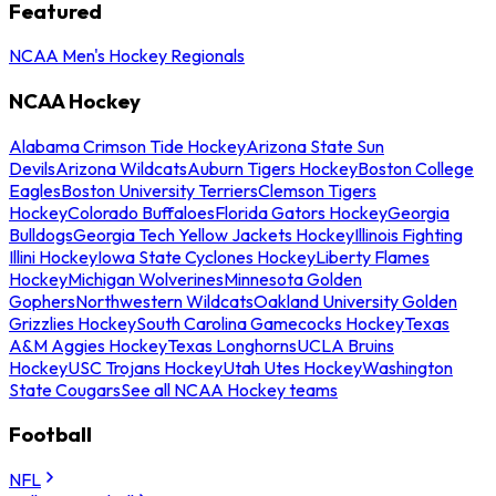
Featured
NCAA Men's Hockey Regionals
NCAA Hockey
Alabama Crimson Tide Hockey
Arizona State Sun
Devils
Arizona Wildcats
Auburn Tigers Hockey
Boston College
Eagles
Boston University Terriers
Clemson Tigers
Hockey
Colorado Buffaloes
Florida Gators Hockey
Georgia
Bulldogs
Georgia Tech Yellow Jackets Hockey
Illinois Fighting
Illini Hockey
Iowa State Cyclones Hockey
Liberty Flames
Hockey
Michigan Wolverines
Minnesota Golden
Gophers
Northwestern Wildcats
Oakland University Golden
Grizzlies Hockey
South Carolina Gamecocks Hockey
Texas
A&M Aggies Hockey
Texas Longhorns
UCLA Bruins
Hockey
USC Trojans Hockey
Utah Utes Hockey
Washington
State Cougars
See all NCAA Hockey teams
Football
NFL