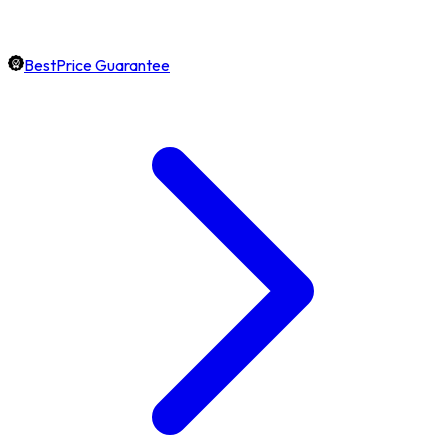
BestPrice Guarantee