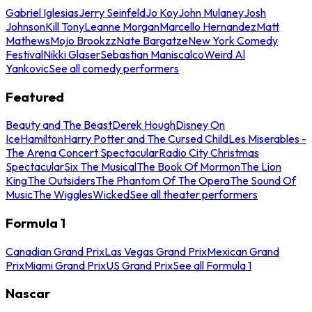
Gabriel Iglesias
Jerry Seinfeld
Jo Koy
John Mulaney
Josh
Johnson
Kill Tony
Leanne Morgan
Marcello Hernandez
Matt
Mathews
Mojo Brookzz
Nate Bargatze
New York Comedy
Festival
Nikki Glaser
Sebastian Maniscalco
Weird Al
Yankovic
See all comedy performers
Featured
Beauty and The Beast
Derek Hough
Disney On
Ice
Hamilton
Harry Potter and The Cursed Child
Les Miserables -
The Arena Concert Spectacular
Radio City Christmas
Spectacular
Six The Musical
The Book Of Mormon
The Lion
King
The Outsiders
The Phantom Of The Opera
The Sound Of
Music
The Wiggles
Wicked
See all theater performers
Formula 1
Canadian Grand Prix
Las Vegas Grand Prix
Mexican Grand
Prix
Miami Grand Prix
US Grand Prix
See all Formula 1
Nascar