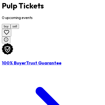
Pulp Tickets
0
upcoming
events
buy
sell
100% BuyerTrust Guarantee