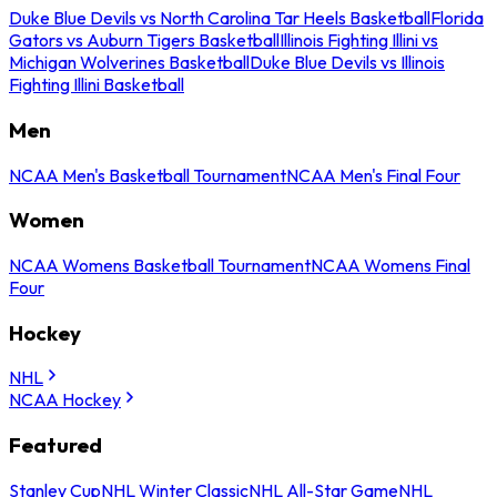
Duke Blue Devils vs North Carolina Tar Heels Basketball
Florida
Gators vs Auburn Tigers Basketball
Illinois Fighting Illini vs
Michigan Wolverines Basketball
Duke Blue Devils vs Illinois
Fighting Illini Basketball
Men
NCAA Men's Basketball Tournament
NCAA Men's Final Four
Women
NCAA Womens Basketball Tournament
NCAA Womens Final
Four
Hockey
NHL
NCAA Hockey
Featured
Stanley Cup
NHL Winter Classic
NHL All-Star Game
NHL