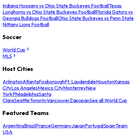
Indiana Hoosiers vs Ohio State Buckeyes Football
Texas
Longhorns vs Ohio State Buckeyes Football
Florida Gators vs
Georgia Bulldogs Football
Ohio State Buckeyes vs Penn State
Nittany Lions Football
Soccer
World Cup
MLS
Host Cities
Arlington
Atlanta
Foxborough
Ft. Lauderdale
Houston
Kansas
City
Los Angeles
Mexico City
Monterrey
New
York
Philadelphia
Santa
Clara
Seattle
Toronto
Vancouver
Zapopan
See all World Cup
Featured Teams
Argentina
Brazil
France
Germany
Japan
Portugal
Spain
Team
USA