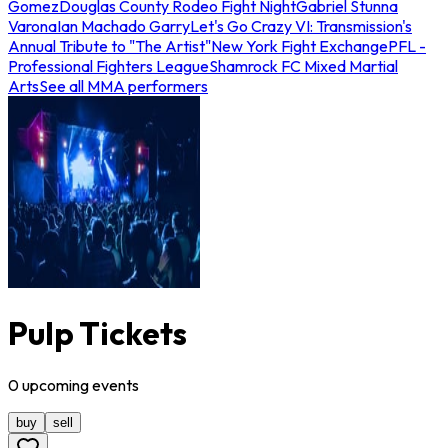
Gomez
Douglas County Rodeo Fight Night
Gabriel Stunna
Varona
Ian Machado Garry
Let's Go Crazy VI: Transmission's
Annual Tribute to "The Artist"
New York Fight Exchange
PFL -
Professional Fighters League
Shamrock FC Mixed Martial
Arts
See all MMA performers
Pulp Tickets
0
upcoming
events
buy
sell