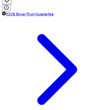
100% BuyerTrust Guarantee