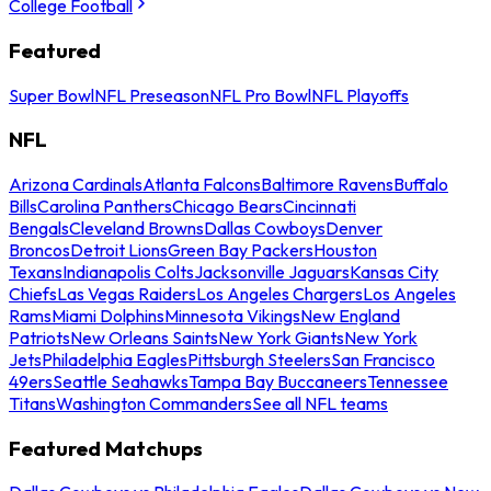
College Football
Featured
Super Bowl
NFL Preseason
NFL Pro Bowl
NFL Playoffs
NFL
Arizona Cardinals
Atlanta Falcons
Baltimore Ravens
Buffalo
Bills
Carolina Panthers
Chicago Bears
Cincinnati
Bengals
Cleveland Browns
Dallas Cowboys
Denver
Broncos
Detroit Lions
Green Bay Packers
Houston
Texans
Indianapolis Colts
Jacksonville Jaguars
Kansas City
Chiefs
Las Vegas Raiders
Los Angeles Chargers
Los Angeles
Rams
Miami Dolphins
Minnesota Vikings
New England
Patriots
New Orleans Saints
New York Giants
New York
Jets
Philadelphia Eagles
Pittsburgh Steelers
San Francisco
49ers
Seattle Seahawks
Tampa Bay Buccaneers
Tennessee
Titans
Washington Commanders
See all NFL teams
Featured Matchups