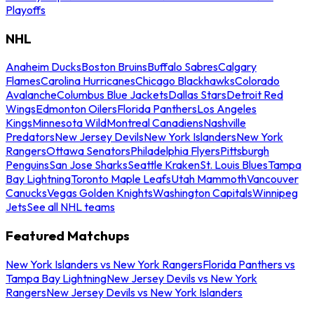
Playoffs
NHL
Anaheim Ducks
Boston Bruins
Buffalo Sabres
Calgary
Flames
Carolina Hurricanes
Chicago Blackhawks
Colorado
Avalanche
Columbus Blue Jackets
Dallas Stars
Detroit Red
Wings
Edmonton Oilers
Florida Panthers
Los Angeles
Kings
Minnesota Wild
Montreal Canadiens
Nashville
Predators
New Jersey Devils
New York Islanders
New York
Rangers
Ottawa Senators
Philadelphia Flyers
Pittsburgh
Penguins
San Jose Sharks
Seattle Kraken
St. Louis Blues
Tampa
Bay Lightning
Toronto Maple Leafs
Utah Mammoth
Vancouver
Canucks
Vegas Golden Knights
Washington Capitals
Winnipeg
Jets
See all NHL teams
Featured Matchups
New York Islanders vs New York Rangers
Florida Panthers vs
Tampa Bay Lightning
New Jersey Devils vs New York
Rangers
New Jersey Devils vs New York Islanders