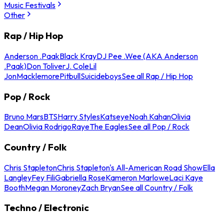
Music Festivals
Other
Rap / Hip Hop
Anderson .Paak
Black Kray
DJ Pee .Wee (AKA Anderson
.Paak)
Don Toliver
J. Cole
Lil
Jon
Macklemore
Pitbull
Suicideboys
See all Rap / Hip Hop
Pop / Rock
Bruno Mars
BTS
Harry Styles
Katseye
Noah Kahan
Olivia
Dean
Olivia Rodrigo
Raye
The Eagles
See all Pop / Rock
Country / Folk
Chris Stapleton
Chris Stapleton's All-American Road Show
Ella
Langley
Fey Fili
Gabriella Rose
Kameron Marlowe
Laci Kaye
Booth
Megan Moroney
Zach Bryan
See all Country / Folk
Techno / Electronic