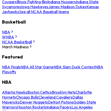
Cougars
Illinois Fighting Illini
Indiana Hoosiers
Indiana State
Sycamores
Iowa Hawkeyes
James Madison Dukes
Kansas
Jayhawks
See all NCAA Baseball teams
Basketball
NBA
WNBA
NCAA Basketball
March Madness
Featured
NBA Finals
NBA All Star Game
NBA Slam Dunk Contest
NBA
Playoffs
NBA
Atlanta Hawks
Boston Celtics
Brooklyn Nets
Charlotte
Hornets
Chicago Bulls
Cleveland Cavaliers
Dallas
Mavericks
Denver Nuggets
Detroit Pistons
Golden State
Warriors
Houston Rockets
Indiana Pacers
Los Angeles