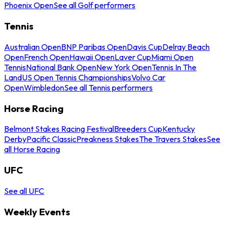
Phoenix Open
See all Golf performers
Tennis
Australian Open
BNP Paribas Open
Davis Cup
Delray Beach
Open
French Open
Hawaii Open
Laver Cup
Miami Open
Tennis
National Bank Open
New York Open
Tennis In The
Land
US Open Tennis Championships
Volvo Car
Open
Wimbledon
See all Tennis performers
Horse Racing
Belmont Stakes Racing Festival
Breeders Cup
Kentucky
Derby
Pacific Classic
Preakness Stakes
The Travers Stakes
See
all Horse Racing
UFC
See all UFC
Weekly Events