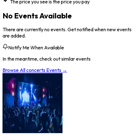
The price you see is the price you pay
No Events Available
There are currently no events. Get notified when new events
are added.
Notify Me When Available
In the meantime, check out similar events
Browse All
concerts
Events →