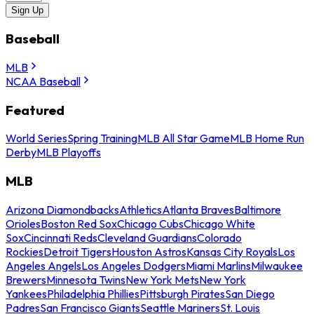
Sign Up
Baseball
MLB
NCAA Baseball
Featured
World Series
Spring Training
MLB All Star Game
MLB Home Run
Derby
MLB Playoffs
MLB
Arizona Diamondbacks
Athletics
Atlanta Braves
Baltimore
Orioles
Boston Red Sox
Chicago Cubs
Chicago White
Sox
Cincinnati Reds
Cleveland Guardians
Colorado
Rockies
Detroit Tigers
Houston Astros
Kansas City Royals
Los
Angeles Angels
Los Angeles Dodgers
Miami Marlins
Milwaukee
Brewers
Minnesota Twins
New York Mets
New York
Yankees
Philadelphia Phillies
Pittsburgh Pirates
San Diego
Padres
San Francisco Giants
Seattle Mariners
St. Louis