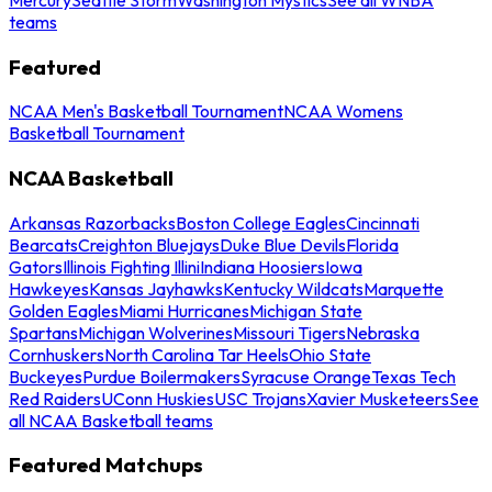
teams
Featured
NCAA Men's Basketball Tournament
NCAA Womens
Basketball Tournament
NCAA Basketball
Arkansas Razorbacks
Boston College Eagles
Cincinnati
Bearcats
Creighton Bluejays
Duke Blue Devils
Florida
Gators
Illinois Fighting Illini
Indiana Hoosiers
Iowa
Hawkeyes
Kansas Jayhawks
Kentucky Wildcats
Marquette
Golden Eagles
Miami Hurricanes
Michigan State
Spartans
Michigan Wolverines
Missouri Tigers
Nebraska
Cornhuskers
North Carolina Tar Heels
Ohio State
Buckeyes
Purdue Boilermakers
Syracuse Orange
Texas Tech
Red Raiders
UConn Huskies
USC Trojans
Xavier Musketeers
See
all NCAA Basketball teams
Featured Matchups