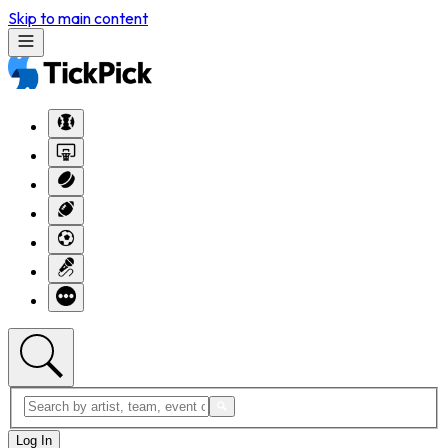
Skip to main content
Log In