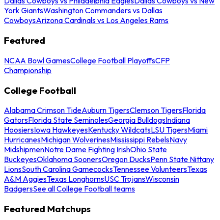
Dallas Cowboys vs Philadelphia Eagles
Dallas Cowboys vs New
York Giants
Washington Commanders vs Dallas
Cowboys
Arizona Cardinals vs Los Angeles Rams
Featured
NCAA Bowl Games
College Football Playoffs
CFP
Championship
College Football
Alabama Crimson Tide
Auburn Tigers
Clemson Tigers
Florida
Gators
Florida State Seminoles
Georgia Bulldogs
Indiana
Hoosiers
Iowa Hawkeyes
Kentucky Wildcats
LSU Tigers
Miami
Hurricanes
Michigan Wolverines
Mississippi Rebels
Navy
Midshipmen
Notre Dame Fighting Irish
Ohio State
Buckeyes
Oklahoma Sooners
Oregon Ducks
Penn State Nittany
Lions
South Carolina Gamecocks
Tennessee Volunteers
Texas
A&M Aggies
Texas Longhorns
USC Trojans
Wisconsin
Badgers
See all College Football teams
Featured Matchups