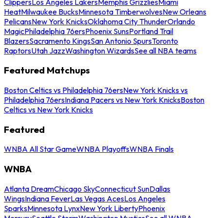
Clippers
Los Angeles Lakers
Memphis Grizzlies
Miami
Heat
Milwaukee Bucks
Minnesota Timberwolves
New Orleans
Pelicans
New York Knicks
Oklahoma City Thunder
Orlando
Magic
Philadelphia 76ers
Phoenix Suns
Portland Trail
Blazers
Sacramento Kings
San Antonio Spurs
Toronto
Raptors
Utah Jazz
Washington Wizards
See all NBA teams
Featured Matchups
Boston Celtics vs Philadelphia 76ers
New York Knicks vs
Philadelphia 76ers
Indiana Pacers vs New York Knicks
Boston
Celtics vs New York Knicks
Featured
WNBA All Star Game
WNBA Playoffs
WNBA Finals
WNBA
Atlanta Dream
Chicago Sky
Connecticut Sun
Dallas
Wings
Indiana Fever
Las Vegas Aces
Los Angeles
Sparks
Minnesota Lynx
New York Liberty
Phoenix
Mercury
Seattle Storm
Washington Mystics
See all WNBA