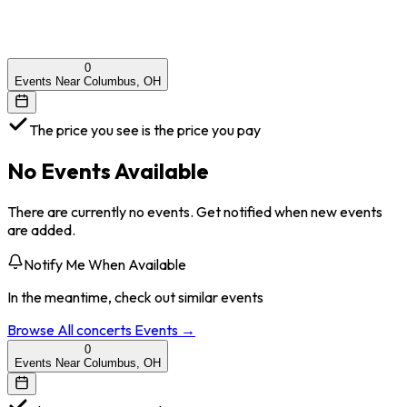
0
Events Near Columbus, OH
The price you see is the price you pay
No Events Available
There are currently no events. Get notified when new events
are added.
Notify Me When Available
In the meantime, check out similar events
Browse All
concerts
Events →
0
Events Near Columbus, OH