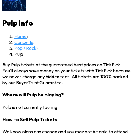
Pulp
Info
Home
›
Concerts
›
Pop / Rock
›
Pulp
Buy Pulp tickets at the guaranteed best prices on TickPick.
You'll always save money on your tickets with TickPick because
we never charge any hidden fees. All tickets are 100% backed
by our BuyerTrust Guarantee.
Where will Pulp be playing?
Pulp is not currently touring.
How to Sell Pulp Tickets
We know plans can change and you may not be able to attend