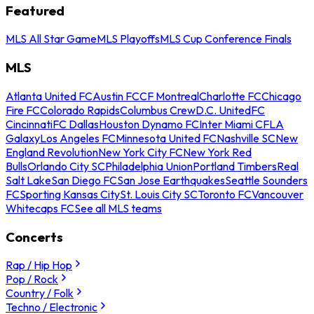
Featured
MLS All Star Game
MLS Playoffs
MLS Cup Conference Finals
MLS
Atlanta United FC
Austin FC
CF Montreal
Charlotte FC
Chicago
Fire FC
Colorado Rapids
Columbus Crew
D.C. United
FC
Cincinnati
FC Dallas
Houston Dynamo FC
Inter Miami CF
LA
Galaxy
Los Angeles FC
Minnesota United FC
Nashville SC
New
England Revolution
New York City FC
New York Red
Bulls
Orlando City SC
Philadelphia Union
Portland Timbers
Real
Salt Lake
San Diego FC
San Jose Earthquakes
Seattle Sounders
FC
Sporting Kansas City
St. Louis City SC
Toronto FC
Vancouver
Whitecaps FC
See all MLS teams
Concerts
Rap / Hip Hop
Pop / Rock
Country / Folk
Techno / Electronic