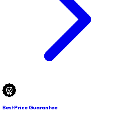
BestPrice Guarantee