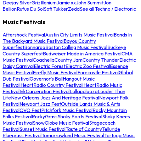
Deejay Silver
Griz
Illenium
Jamie xx
John Summit
Jon
Bellion
Rufus Du Sol
Sofi Tukker
Zedd
See all Techno / Electronic
Music Festivals
Aftershock Festival
Austin City Limits Music Festival
Bands In
The Backyard Music Festival
Bayou Country
Superfest
Bonnaroo
Boston Calling Music Festival
Buckeye
Country Superfest
Budweiser Made in America Festival
CMA
Music Festival
Coachella
Country Jam
Country Thunder
Electric
Daisy Carnival
Electric Forest
Electric Zoo Festival
Essence
Music Festival
Firefly Music Festival
Forecastle Festival
Global
Dub Festival
Governor's Ball
Hangout Music
Festival
iHeartRadio Country Festival
iHeartRadio Music
Festival
InkCarceration Festival
Lollapalooza
Louder Than
Life
New Orleans Jazz And Heritage Festival
Newport Folk
Festival
Newport Jazz Fest
Outside Lands Music & Arts
Festival
OVO Fest
Pitchfork Music Festival
Rocky Mountain
Folks Festival
RockyGrass
Shaky Boots Festival
Shaky Knees
Music Festival
SnowGlobe Music Festival
Stagecoach
Festival
Sunset Music Festival
Taste of Country
Telluride
Bluegrass Festival
Tomorrowland Music Festival
Tortuga Music