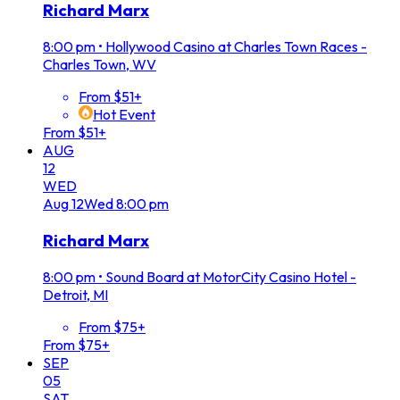
Richard Marx
8:00 pm
•
Hollywood Casino at Charles Town Races -
Charles Town, WV
From $51+
Hot Event
From $51+
AUG
12
WED
Aug
12
Wed
8:00 pm
Richard Marx
8:00 pm
•
Sound Board at MotorCity Casino Hotel -
Detroit, MI
From $75+
From $75+
SEP
05
SAT