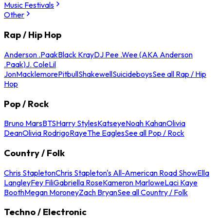
Music Festivals
Other
Rap / Hip Hop
Anderson .Paak
Black Kray
DJ Pee .Wee (AKA Anderson
.Paak)
J. Cole
Lil
Jon
Macklemore
Pitbull
Shakewell
Suicideboys
See all Rap / Hip
Hop
Pop / Rock
Bruno Mars
BTS
Harry Styles
Katseye
Noah Kahan
Olivia
Dean
Olivia Rodrigo
Raye
The Eagles
See all Pop / Rock
Country / Folk
Chris Stapleton
Chris Stapleton's All-American Road Show
Ella
Langley
Fey Fili
Gabriella Rose
Kameron Marlowe
Laci Kaye
Booth
Megan Moroney
Zach Bryan
See all Country / Folk
Techno / Electronic