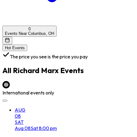
0
Events Near Columbus, OH
Hot Events
The price you see is the price you pay
All
Richard Marx
Events
International events only
AUG
08
SAT
Aug
08
Sat
8:00 pm