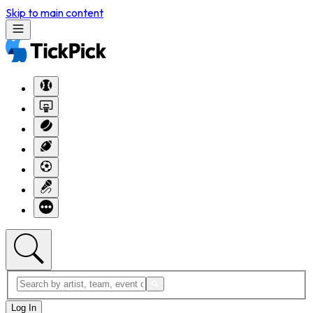
Skip to main content
Log In