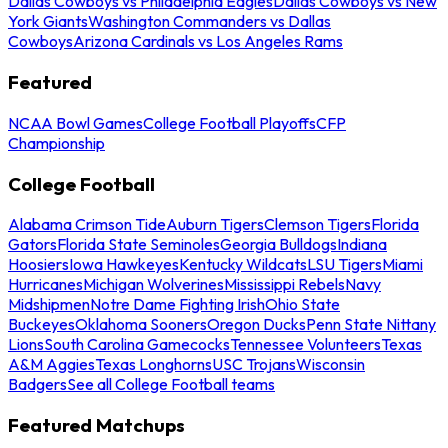
Dallas Cowboys vs Philadelphia Eagles
Dallas Cowboys vs New
York Giants
Washington Commanders vs Dallas
Cowboys
Arizona Cardinals vs Los Angeles Rams
Featured
NCAA Bowl Games
College Football Playoffs
CFP
Championship
College Football
Alabama Crimson Tide
Auburn Tigers
Clemson Tigers
Florida
Gators
Florida State Seminoles
Georgia Bulldogs
Indiana
Hoosiers
Iowa Hawkeyes
Kentucky Wildcats
LSU Tigers
Miami
Hurricanes
Michigan Wolverines
Mississippi Rebels
Navy
Midshipmen
Notre Dame Fighting Irish
Ohio State
Buckeyes
Oklahoma Sooners
Oregon Ducks
Penn State Nittany
Lions
South Carolina Gamecocks
Tennessee Volunteers
Texas
A&M Aggies
Texas Longhorns
USC Trojans
Wisconsin
Badgers
See all College Football teams
Featured Matchups