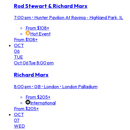
Rod Stewart & Richard Marx
7:00 pm
•
Hunter Pavilion At Ravinia - Highland Park, IL
From $108+
Hot Event
From $108+
OCT
06
TUE
Oct
06
Tue
8:00 pm
Richard Marx
8:00 pm
•
GB • London • London Palladium
From $205+
International
From $205+
OCT
07
WED