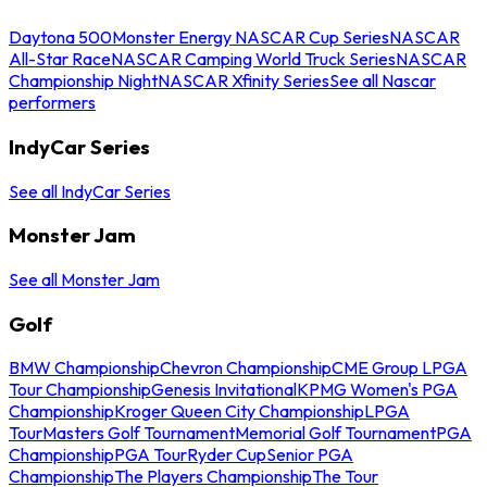
Daytona 500
Monster Energy NASCAR Cup Series
NASCAR
All-Star Race
NASCAR Camping World Truck Series
NASCAR
Championship Night
NASCAR Xfinity Series
See all Nascar
performers
IndyCar Series
See all IndyCar Series
Monster Jam
See all Monster Jam
Golf
BMW Championship
Chevron Championship
CME Group LPGA
Tour Championship
Genesis Invitational
KPMG Women's PGA
Championship
Kroger Queen City Championship
LPGA
Tour
Masters Golf Tournament
Memorial Golf Tournament
PGA
Championship
PGA Tour
Ryder Cup
Senior PGA
Championship
The Players Championship
The Tour