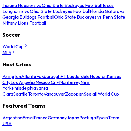
Indiana Hoosiers vs Ohio State Buckeyes Football
Texas
Longhorns vs Ohio State Buckeyes Football
Florida Gators vs
Georgia Bulldogs Football
Ohio State Buckeyes vs Penn State
Nittany Lions Football
Soccer
World Cup
MLS
Host Cities
Arlington
Atlanta
Foxborough
Ft. Lauderdale
Houston
Kansas
City
Los Angeles
Mexico City
Monterrey
New
York
Philadelphia
Santa
Clara
Seattle
Toronto
Vancouver
Zapopan
See all World Cup
Featured Teams
Argentina
Brazil
France
Germany
Japan
Portugal
Spain
Team
USA