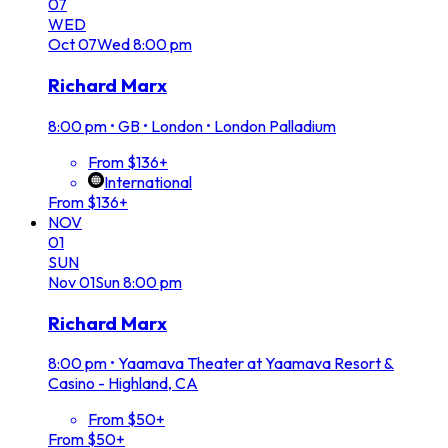
07
WED
Oct
07
Wed
8:00 pm
Richard Marx
8:00 pm
•
GB • London • London Palladium
From $136+
International
From $136+
NOV
01
SUN
Nov
01
Sun
8:00 pm
Richard Marx
8:00 pm
•
Yaamava Theater at Yaamava Resort &
Casino - Highland, CA
From $50+
From $50+