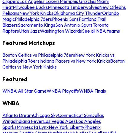
Clippers
Los Angeles Lakers
Memphis Grizzlies
Miami
Heat
Milwaukee Bucks
Minnesota Timberwolves
New Orleans
Pelicans
New York Knicks
Oklahoma City Thunder
Orlando
Magic
Philadelphia 76ers
Phoenix Suns
Portland Trail
Blazers
Sacramento Kings
San Antonio Spurs
Toronto
Raptors
Utah Jazz
Washington Wizards
See all NBA teams
Featured Matchups
Boston Celtics vs Philadelphia 76ers
New York Knicks vs
Philadelphia 76ers
Indiana Pacers vs New York Knicks
Boston
Celtics vs New York Knicks
Featured
WNBA All Star Game
WNBA Playoffs
WNBA Finals
WNBA
Atlanta Dream
Chicago Sky
Connecticut Sun
Dallas
Wings
Indiana Fever
Las Vegas Aces
Los Angeles
Sparks
Minnesota Lynx
New York Liberty
Phoenix
Mercury
Seattle Storm
Washington Mystics
See all WNBA