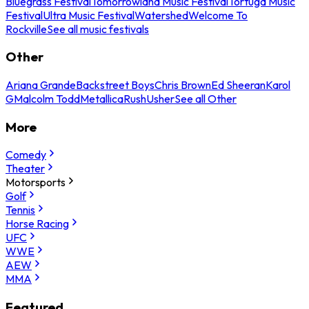
Bluegrass Festival
Tomorrowland Music Festival
Tortuga Music
Festival
Ultra Music Festival
Watershed
Welcome To
Rockville
See all music festivals
Other
Ariana Grande
Backstreet Boys
Chris Brown
Ed Sheeran
Karol
G
Malcolm Todd
Metallica
Rush
Usher
See all Other
More
Comedy
Theater
Motorsports
Golf
Tennis
Horse Racing
UFC
WWE
AEW
MMA
Featured