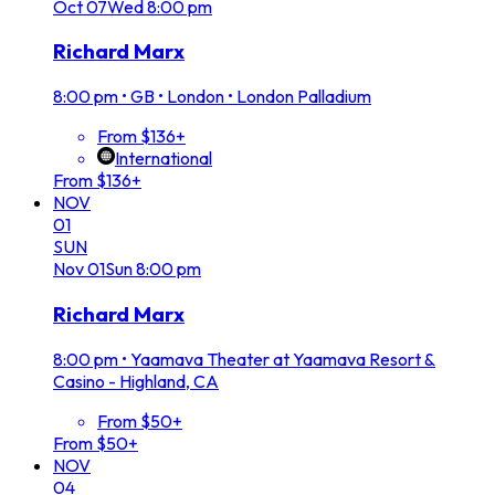
Oct
07
Wed
8:00 pm
Richard Marx
8:00 pm
•
GB • London • London Palladium
From $136+
International
From $136+
NOV
01
SUN
Nov
01
Sun
8:00 pm
Richard Marx
8:00 pm
•
Yaamava Theater at Yaamava Resort &
Casino - Highland, CA
From $50+
From $50+
NOV
04