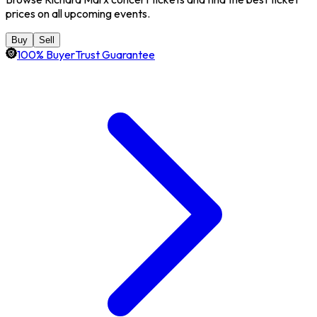
prices on all upcoming events.
Buy
Sell
100% BuyerTrust Guarantee