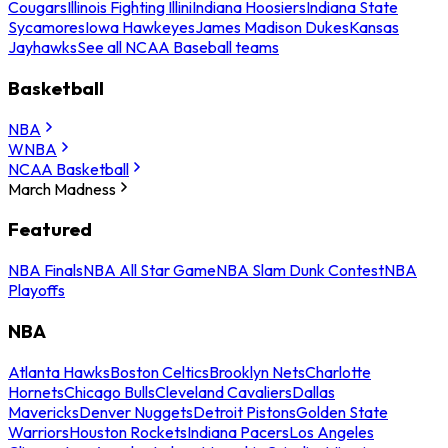
Cougars
Illinois Fighting Illini
Indiana Hoosiers
Indiana State
Sycamores
Iowa Hawkeyes
James Madison Dukes
Kansas
Jayhawks
See all NCAA Baseball teams
Basketball
NBA
WNBA
NCAA Basketball
March Madness
Featured
NBA Finals
NBA All Star Game
NBA Slam Dunk Contest
NBA
Playoffs
NBA
Atlanta Hawks
Boston Celtics
Brooklyn Nets
Charlotte
Hornets
Chicago Bulls
Cleveland Cavaliers
Dallas
Mavericks
Denver Nuggets
Detroit Pistons
Golden State
Warriors
Houston Rockets
Indiana Pacers
Los Angeles