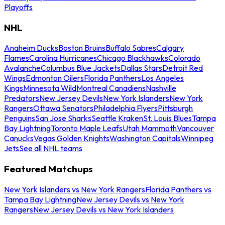
Playoffs
NHL
Anaheim Ducks
Boston Bruins
Buffalo Sabres
Calgary
Flames
Carolina Hurricanes
Chicago Blackhawks
Colorado
Avalanche
Columbus Blue Jackets
Dallas Stars
Detroit Red
Wings
Edmonton Oilers
Florida Panthers
Los Angeles
Kings
Minnesota Wild
Montreal Canadiens
Nashville
Predators
New Jersey Devils
New York Islanders
New York
Rangers
Ottawa Senators
Philadelphia Flyers
Pittsburgh
Penguins
San Jose Sharks
Seattle Kraken
St. Louis Blues
Tampa
Bay Lightning
Toronto Maple Leafs
Utah Mammoth
Vancouver
Canucks
Vegas Golden Knights
Washington Capitals
Winnipeg
Jets
See all NHL teams
Featured Matchups
New York Islanders vs New York Rangers
Florida Panthers vs
Tampa Bay Lightning
New Jersey Devils vs New York
Rangers
New Jersey Devils vs New York Islanders