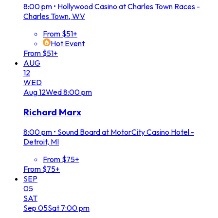
8:00 pm
•
Hollywood Casino at Charles Town Races -
Charles Town, WV
From $51+
Hot Event
From $51+
AUG
12
WED
Aug
12
Wed
8:00 pm
Richard Marx
8:00 pm
•
Sound Board at MotorCity Casino Hotel -
Detroit, MI
From $75+
From $75+
SEP
05
SAT
Sep
05
Sat
7:00 pm