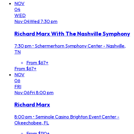
NOV
04
WED
Nov
04
Wed
7:30 pm
Richard Marx With The Nashville Symphony
7:30 pm
•
Schermerhorn Symphony Center - Nashville,
TN
From $67+
From $67+
NOV
06
FRI
Nov
06
Fri
8:00 pm
Richard Marx
8:00 pm
•
Seminole Casino Brighton Event Center -
Okeechobee, FL
From $110+