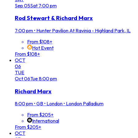
Sep
05
Sat
7:00 pm
Rod Stewart & Richard Marx
7:00 pm
•
Hunter Pavilion At Ravinia - Highland Park, IL
From $108+
Hot Event
From $108+
OCT
06
TUE
Oct
06
Tue
8:00 pm
Richard Marx
8:00 pm
•
GB • London • London Palladium
From $205+
International
From $205+
OCT