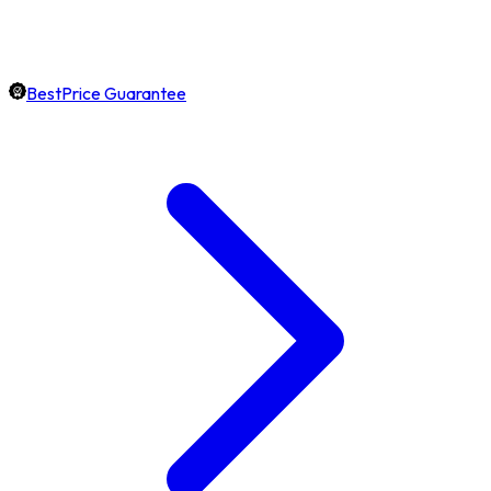
BestPrice Guarantee