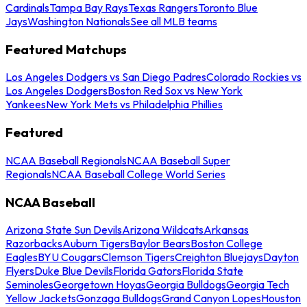
Cardinals
Tampa Bay Rays
Texas Rangers
Toronto Blue
Jays
Washington Nationals
See all MLB teams
Featured Matchups
Los Angeles Dodgers vs San Diego Padres
Colorado Rockies vs
Los Angeles Dodgers
Boston Red Sox vs New York
Yankees
New York Mets vs Philadelphia Phillies
Featured
NCAA Baseball Regionals
NCAA Baseball Super
Regionals
NCAA Baseball College World Series
NCAA Baseball
Arizona State Sun Devils
Arizona Wildcats
Arkansas
Razorbacks
Auburn Tigers
Baylor Bears
Boston College
Eagles
BYU Cougars
Clemson Tigers
Creighton Bluejays
Dayton
Flyers
Duke Blue Devils
Florida Gators
Florida State
Seminoles
Georgetown Hoyas
Georgia Bulldogs
Georgia Tech
Yellow Jackets
Gonzaga Bulldogs
Grand Canyon Lopes
Houston