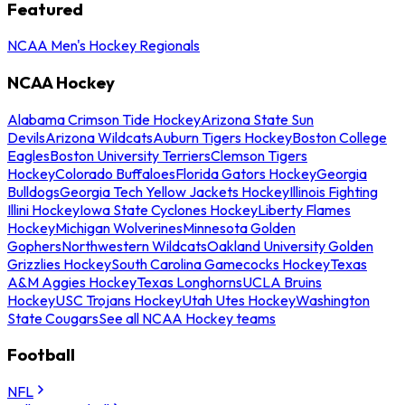
Featured
NCAA Men's Hockey Regionals
NCAA Hockey
Alabama Crimson Tide Hockey
Arizona State Sun
Devils
Arizona Wildcats
Auburn Tigers Hockey
Boston College
Eagles
Boston University Terriers
Clemson Tigers
Hockey
Colorado Buffaloes
Florida Gators Hockey
Georgia
Bulldogs
Georgia Tech Yellow Jackets Hockey
Illinois Fighting
Illini Hockey
Iowa State Cyclones Hockey
Liberty Flames
Hockey
Michigan Wolverines
Minnesota Golden
Gophers
Northwestern Wildcats
Oakland University Golden
Grizzlies Hockey
South Carolina Gamecocks Hockey
Texas
A&M Aggies Hockey
Texas Longhorns
UCLA Bruins
Hockey
USC Trojans Hockey
Utah Utes Hockey
Washington
State Cougars
See all NCAA Hockey teams
Football
NFL