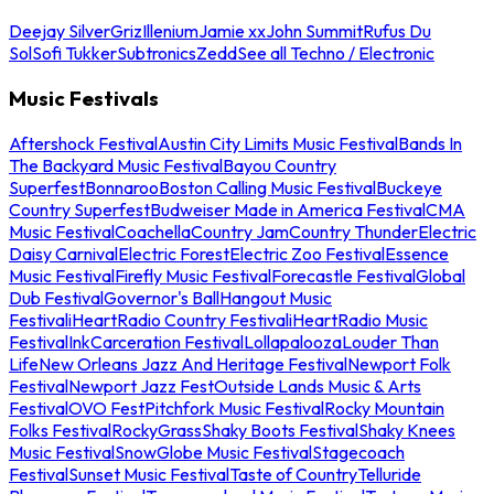
Deejay Silver
Griz
Illenium
Jamie xx
John Summit
Rufus Du
Sol
Sofi Tukker
Subtronics
Zedd
See all Techno / Electronic
Music Festivals
Aftershock Festival
Austin City Limits Music Festival
Bands In
The Backyard Music Festival
Bayou Country
Superfest
Bonnaroo
Boston Calling Music Festival
Buckeye
Country Superfest
Budweiser Made in America Festival
CMA
Music Festival
Coachella
Country Jam
Country Thunder
Electric
Daisy Carnival
Electric Forest
Electric Zoo Festival
Essence
Music Festival
Firefly Music Festival
Forecastle Festival
Global
Dub Festival
Governor's Ball
Hangout Music
Festival
iHeartRadio Country Festival
iHeartRadio Music
Festival
InkCarceration Festival
Lollapalooza
Louder Than
Life
New Orleans Jazz And Heritage Festival
Newport Folk
Festival
Newport Jazz Fest
Outside Lands Music & Arts
Festival
OVO Fest
Pitchfork Music Festival
Rocky Mountain
Folks Festival
RockyGrass
Shaky Boots Festival
Shaky Knees
Music Festival
SnowGlobe Music Festival
Stagecoach
Festival
Sunset Music Festival
Taste of Country
Telluride