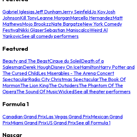
Gabriel Iglesias
Jeff Dunham
Jerry Seinfeld
Jo Koy
Josh
Johnson
Kill Tony
Leanne Morgan
Marcello Hernandez
Matt
Mathews
Mojo Brookzz
Nate Bargatze
New York Comedy
Festival
Nikki Glaser
Sebastian Maniscalco
Weird Al
Yankovic
See all comedy performers
Featured
Beauty and The Beast
Cirque du Soleil
Death of a
Salesman
Derek Hough
Disney On Ice
Hamilton
Harry Potter and
The Cursed Child
Les Miserables - The Arena Concert
Spectacular
Radio City Christmas Spectacular
The Book Of
Mormon
The Lion King
The Outsiders
The Phantom Of The
Opera
The Sound Of Music
Wicked
See all theater performers
Formula 1
Canadian Grand Prix
Las Vegas Grand Prix
Mexican Grand
Prix
Miami Grand Prix
US Grand Prix
See all Formula 1
Nascar