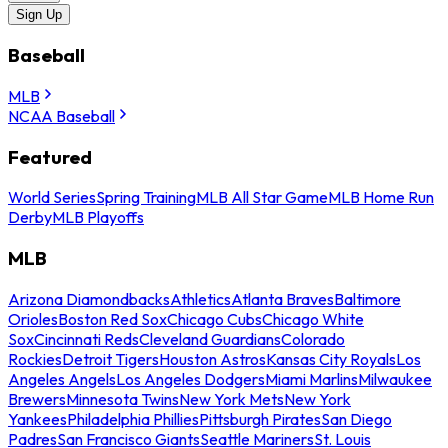
Sign Up
Baseball
MLB
NCAA Baseball
Featured
World Series
Spring Training
MLB All Star Game
MLB Home Run
Derby
MLB Playoffs
MLB
Arizona Diamondbacks
Athletics
Atlanta Braves
Baltimore
Orioles
Boston Red Sox
Chicago Cubs
Chicago White
Sox
Cincinnati Reds
Cleveland Guardians
Colorado
Rockies
Detroit Tigers
Houston Astros
Kansas City Royals
Los
Angeles Angels
Los Angeles Dodgers
Miami Marlins
Milwaukee
Brewers
Minnesota Twins
New York Mets
New York
Yankees
Philadelphia Phillies
Pittsburgh Pirates
San Diego
Padres
San Francisco Giants
Seattle Mariners
St. Louis