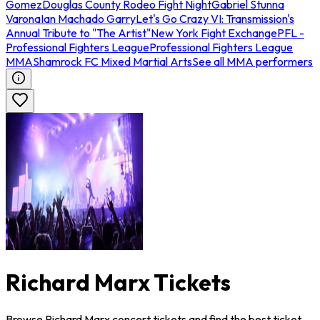
Gomez
Douglas County Rodeo Fight Night
Gabriel Stunna
Varona
Ian Machado Garry
Let's Go Crazy VI: Transmission's
Annual Tribute to "The Artist"
New York Fight Exchange
PFL -
Professional Fighters League
Professional Fighters League
MMA
Shamrock FC Mixed Martial Arts
See all MMA performers
Richard Marx Tickets
Browse Richard Marx concert tickets and find the best ticket