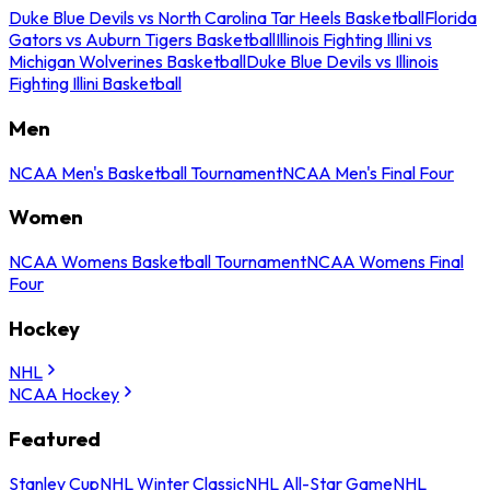
Duke Blue Devils vs North Carolina Tar Heels Basketball
Florida
Gators vs Auburn Tigers Basketball
Illinois Fighting Illini vs
Michigan Wolverines Basketball
Duke Blue Devils vs Illinois
Fighting Illini Basketball
Men
NCAA Men's Basketball Tournament
NCAA Men's Final Four
Women
NCAA Womens Basketball Tournament
NCAA Womens Final
Four
Hockey
NHL
NCAA Hockey
Featured
Stanley Cup
NHL Winter Classic
NHL All-Star Game
NHL