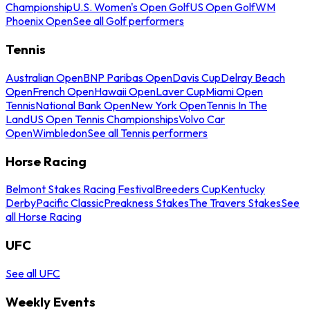
Championship
U.S. Women's Open Golf
US Open Golf
WM
Phoenix Open
See all Golf performers
Tennis
Australian Open
BNP Paribas Open
Davis Cup
Delray Beach
Open
French Open
Hawaii Open
Laver Cup
Miami Open
Tennis
National Bank Open
New York Open
Tennis In The
Land
US Open Tennis Championships
Volvo Car
Open
Wimbledon
See all Tennis performers
Horse Racing
Belmont Stakes Racing Festival
Breeders Cup
Kentucky
Derby
Pacific Classic
Preakness Stakes
The Travers Stakes
See
all Horse Racing
UFC
See all UFC
Weekly Events