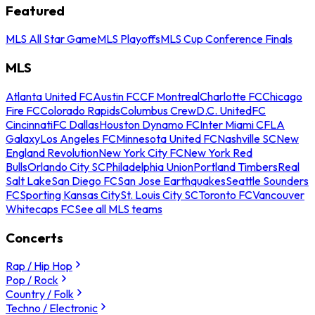
Featured
MLS All Star Game
MLS Playoffs
MLS Cup Conference Finals
MLS
Atlanta United FC
Austin FC
CF Montreal
Charlotte FC
Chicago
Fire FC
Colorado Rapids
Columbus Crew
D.C. United
FC
Cincinnati
FC Dallas
Houston Dynamo FC
Inter Miami CF
LA
Galaxy
Los Angeles FC
Minnesota United FC
Nashville SC
New
England Revolution
New York City FC
New York Red
Bulls
Orlando City SC
Philadelphia Union
Portland Timbers
Real
Salt Lake
San Diego FC
San Jose Earthquakes
Seattle Sounders
FC
Sporting Kansas City
St. Louis City SC
Toronto FC
Vancouver
Whitecaps FC
See all MLS teams
Concerts
Rap / Hip Hop
Pop / Rock
Country / Folk
Techno / Electronic