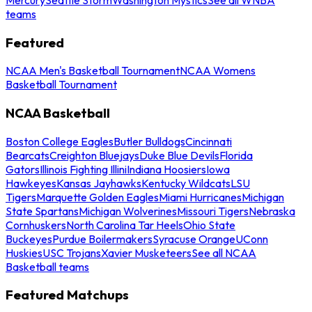
teams
Featured
NCAA Men's Basketball Tournament
NCAA Womens
Basketball Tournament
NCAA Basketball
Boston College Eagles
Butler Bulldogs
Cincinnati
Bearcats
Creighton Bluejays
Duke Blue Devils
Florida
Gators
Illinois Fighting Illini
Indiana Hoosiers
Iowa
Hawkeyes
Kansas Jayhawks
Kentucky Wildcats
LSU
Tigers
Marquette Golden Eagles
Miami Hurricanes
Michigan
State Spartans
Michigan Wolverines
Missouri Tigers
Nebraska
Cornhuskers
North Carolina Tar Heels
Ohio State
Buckeyes
Purdue Boilermakers
Syracuse Orange
UConn
Huskies
USC Trojans
Xavier Musketeers
See all NCAA
Basketball teams
Featured Matchups