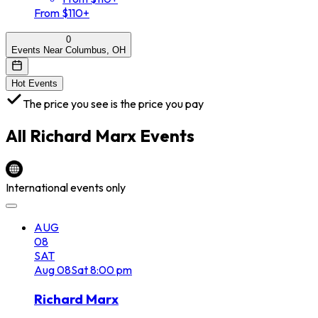
From $110+
0
Events Near Columbus, OH
Hot Events
The price you see is the price you pay
All
Richard Marx
Events
International events only
AUG
08
SAT
Aug
08
Sat
8:00 pm
Richard Marx