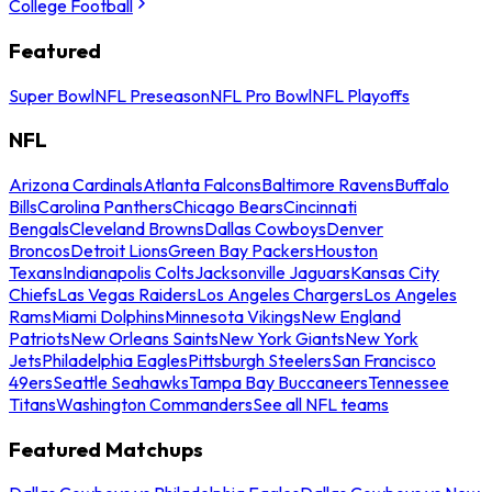
College Football
Featured
Super Bowl
NFL Preseason
NFL Pro Bowl
NFL Playoffs
NFL
Arizona Cardinals
Atlanta Falcons
Baltimore Ravens
Buffalo
Bills
Carolina Panthers
Chicago Bears
Cincinnati
Bengals
Cleveland Browns
Dallas Cowboys
Denver
Broncos
Detroit Lions
Green Bay Packers
Houston
Texans
Indianapolis Colts
Jacksonville Jaguars
Kansas City
Chiefs
Las Vegas Raiders
Los Angeles Chargers
Los Angeles
Rams
Miami Dolphins
Minnesota Vikings
New England
Patriots
New Orleans Saints
New York Giants
New York
Jets
Philadelphia Eagles
Pittsburgh Steelers
San Francisco
49ers
Seattle Seahawks
Tampa Bay Buccaneers
Tennessee
Titans
Washington Commanders
See all NFL teams
Featured Matchups