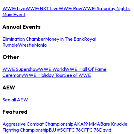
WWE: Live
WWE: NXT Live
WWE: Raw
WWE: Saturday Night's
Main Event
Annual Events
Elimination Chamber
Money In The Bank
Royal
Rumble
WrestleMania
Other
WWE Supershow
WWE World
WWE: Hall Of Fame
Ceremony
WWE: Holiday Tour
See all WWE
AEW
See all AEW
Featured
Aggressive Combat Championship
AKA19 MMA
Bare Knuckle
Fighting Championship
BJJ #5
CFFC 76
CFFC 78
David