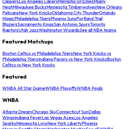
Clippers
Los Angeles Lakers
Memphis Grizzlies
Miami
Heat
Milwaukee Bucks
Minnesota Timberwolves
New Orleans
Pelicans
New York Knicks
Oklahoma City Thunder
Orlando
Magic
Philadelphia 76ers
Phoenix Suns
Portland Trail
Blazers
Sacramento Kings
San Antonio Spurs
Toronto
Raptors
Utah Jazz
Washington Wizards
See all NBA teams
Featured Matchups
Boston Celtics vs Philadelphia 76ers
New York Knicks vs
Philadelphia 76ers
Indiana Pacers vs New York Knicks
Boston
Celtics vs New York Knicks
Featured
WNBA All Star Game
WNBA Playoffs
WNBA Finals
WNBA
Atlanta Dream
Chicago Sky
Connecticut Sun
Dallas
Wings
Indiana Fever
Las Vegas Aces
Los Angeles
Sparks
Minnesota Lynx
New York Liberty
Phoenix
Mercury
Seattle Storm
Washington Mystics
See all WNBA