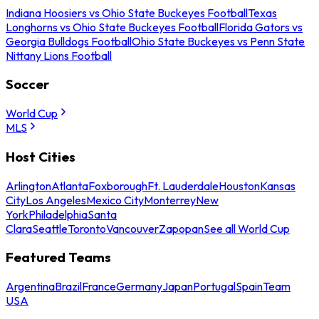
Indiana Hoosiers vs Ohio State Buckeyes Football
Texas
Longhorns vs Ohio State Buckeyes Football
Florida Gators vs
Georgia Bulldogs Football
Ohio State Buckeyes vs Penn State
Nittany Lions Football
Soccer
World Cup
MLS
Host Cities
Arlington
Atlanta
Foxborough
Ft. Lauderdale
Houston
Kansas
City
Los Angeles
Mexico City
Monterrey
New
York
Philadelphia
Santa
Clara
Seattle
Toronto
Vancouver
Zapopan
See all World Cup
Featured Teams
Argentina
Brazil
France
Germany
Japan
Portugal
Spain
Team
USA