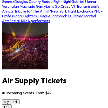
Gomez
Douglas County Rodeo Fight Night
Gabriel Stunna
Varona
Ian Machado Garry
Let's Go Crazy VI: Transmission's
Annual Tribute to "The Artist"
New York Fight Exchange
PFL -
Professional Fighters League
Shamrock FC Mixed Martial
Arts
See all MMA performers
Air Supply Tickets
41
upcoming
events
· From $
49
buy
sell