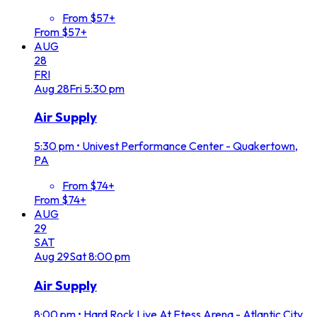
From $57+
From $57+
AUG
28
FRI
Aug
28
Fri
5:30 pm
Air Supply
5:30 pm
•
Univest Performance Center - Quakertown,
PA
From $74+
From $74+
AUG
29
SAT
Aug
29
Sat
8:00 pm
Air Supply
8:00 pm
•
Hard Rock Live At Etess Arena - Atlantic City,