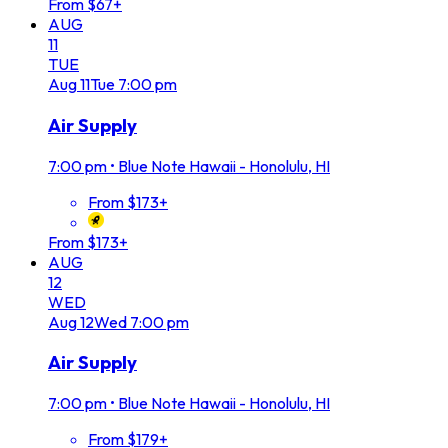
From $67+
AUG
11
TUE
Aug
11
Tue
7:00 pm
Air Supply
7:00 pm
•
Blue Note Hawaii - Honolulu, HI
From $173+
From $173+
AUG
12
WED
Aug
12
Wed
7:00 pm
Air Supply
7:00 pm
•
Blue Note Hawaii - Honolulu, HI
From $179+