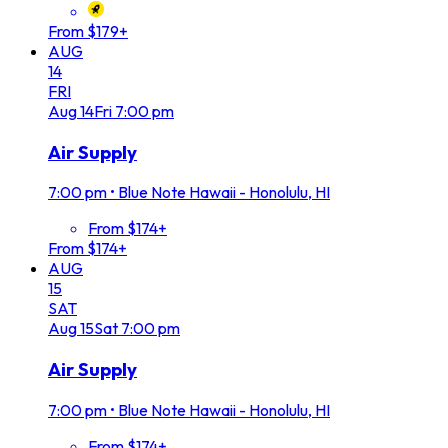
From $179+
AUG
14
FRI
Aug
14
Fri
7:00 pm
Air Supply
7:00 pm
•
Blue Note Hawaii - Honolulu, HI
From $174+
From $174+
AUG
15
SAT
Aug
15
Sat
7:00 pm
Air Supply
7:00 pm
•
Blue Note Hawaii - Honolulu, HI
From $174+