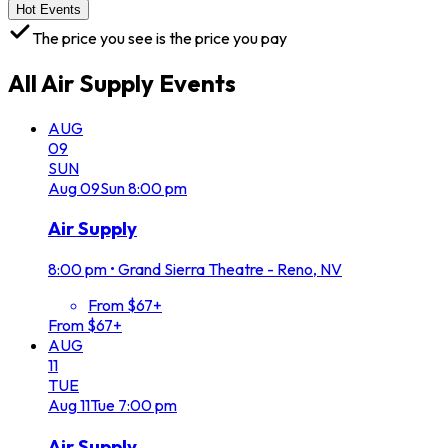
Hot Events
The price you see is the price you pay
All
Air Supply
Events
AUG
09
SUN
Aug
09
Sun
8:00 pm
Air Supply
8:00 pm
•
Grand Sierra Theatre - Reno, NV
From $67+
From $67+
AUG
11
TUE
Aug
11
Tue
7:00 pm
Air Supply