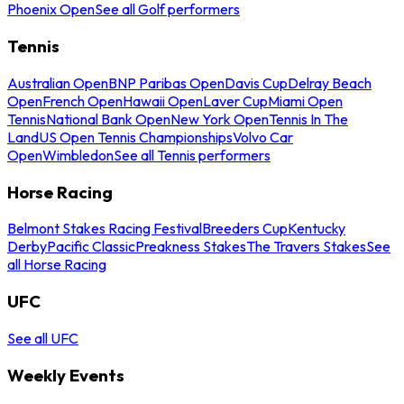
Phoenix Open
See all Golf performers
Tennis
Australian Open
BNP Paribas Open
Davis Cup
Delray Beach
Open
French Open
Hawaii Open
Laver Cup
Miami Open
Tennis
National Bank Open
New York Open
Tennis In The
Land
US Open Tennis Championships
Volvo Car
Open
Wimbledon
See all Tennis performers
Horse Racing
Belmont Stakes Racing Festival
Breeders Cup
Kentucky
Derby
Pacific Classic
Preakness Stakes
The Travers Stakes
See
all Horse Racing
UFC
See all UFC
Weekly Events