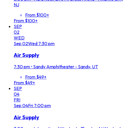
NJ
From $100+
From $100+
SEP
02
WED
Sep
02
Wed
7:30 pm
Air Supply
7:30 pm
•
Sandy Amphitheater - Sandy, UT
From $49+
From $49+
SEP
04
FRI
Sep
04
Fri
7:00 pm
Air Supply