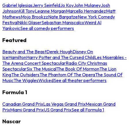
Gabriel Iglesias
Jerry Seinfeld
Jo Koy
John Mulaney
Josh
Johnson
Kill Tony
Leanne Morgan
Marcello Hernandez
Matt
Mathews
Mojo Brookzz
Nate Bargatze
New York Comedy
Festival
Nikki Glaser
Sebastian Maniscalco
Weird Al
Yankovic
See all comedy performers
Featured
Beauty and The Beast
Derek Hough
Disney On
Ice
Hamilton
Harry Potter and The Cursed Child
Les Miserables -
The Arena Concert Spectacular
Radio City Christmas
Spectacular
Six The Musical
The Book Of Mormon
The Lion
King
The Outsiders
The Phantom Of The Opera
The Sound Of
Music
The Wiggles
Wicked
See all theater performers
Formula 1
Canadian Grand Prix
Las Vegas Grand Prix
Mexican Grand
Prix
Miami Grand Prix
US Grand Prix
See all Formula 1
Nascar