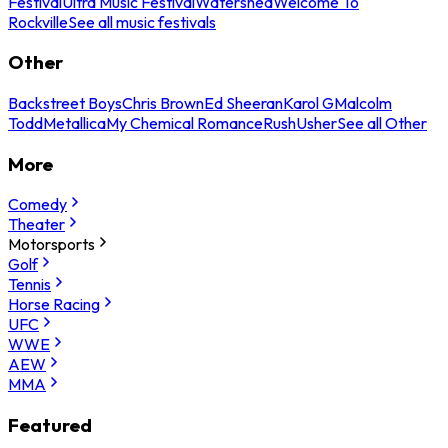
Festival
Ultra Music Festival
Watershed
Welcome To
Rockville
See all music festivals
Other
Backstreet Boys
Chris Brown
Ed Sheeran
Karol G
Malcolm
Todd
Metallica
My Chemical Romance
Rush
Usher
See all Other
More
Comedy
Theater
Motorsports
Golf
Tennis
Horse Racing
UFC
WWE
AEW
MMA
Featured