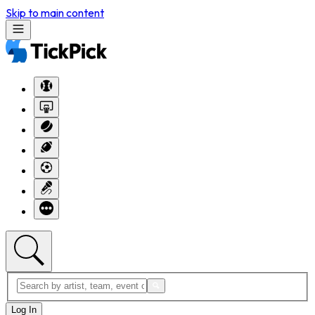
Skip to main content
Log In