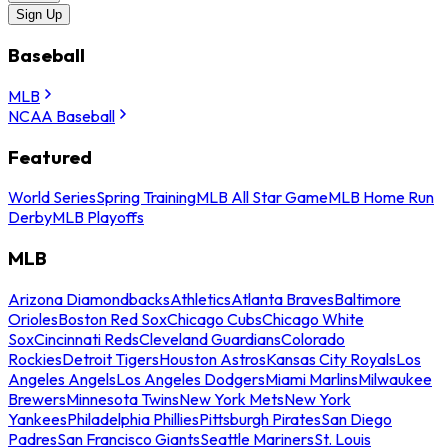
Sign Up
Baseball
MLB
NCAA Baseball
Featured
World Series
Spring Training
MLB All Star Game
MLB Home Run
Derby
MLB Playoffs
MLB
Arizona Diamondbacks
Athletics
Atlanta Braves
Baltimore
Orioles
Boston Red Sox
Chicago Cubs
Chicago White
Sox
Cincinnati Reds
Cleveland Guardians
Colorado
Rockies
Detroit Tigers
Houston Astros
Kansas City Royals
Los
Angeles Angels
Los Angeles Dodgers
Miami Marlins
Milwaukee
Brewers
Minnesota Twins
New York Mets
New York
Yankees
Philadelphia Phillies
Pittsburgh Pirates
San Diego
Padres
San Francisco Giants
Seattle Mariners
St. Louis