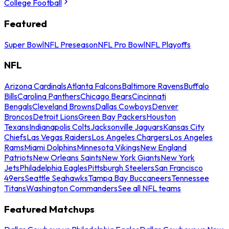
College Football
Featured
Super Bowl
NFL Preseason
NFL Pro Bowl
NFL Playoffs
NFL
Arizona Cardinals
Atlanta Falcons
Baltimore Ravens
Buffalo
Bills
Carolina Panthers
Chicago Bears
Cincinnati
Bengals
Cleveland Browns
Dallas Cowboys
Denver
Broncos
Detroit Lions
Green Bay Packers
Houston
Texans
Indianapolis Colts
Jacksonville Jaguars
Kansas City
Chiefs
Las Vegas Raiders
Los Angeles Chargers
Los Angeles
Rams
Miami Dolphins
Minnesota Vikings
New England
Patriots
New Orleans Saints
New York Giants
New York
Jets
Philadelphia Eagles
Pittsburgh Steelers
San Francisco
49ers
Seattle Seahawks
Tampa Bay Buccaneers
Tennessee
Titans
Washington Commanders
See all NFL teams
Featured Matchups