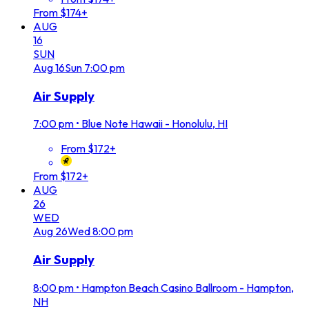
From $174+
AUG
16
SUN
Aug
16
Sun
7:00 pm
Air Supply
7:00 pm
•
Blue Note Hawaii - Honolulu, HI
From $172+
From $172+
AUG
26
WED
Aug
26
Wed
8:00 pm
Air Supply
8:00 pm
•
Hampton Beach Casino Ballroom - Hampton,
NH