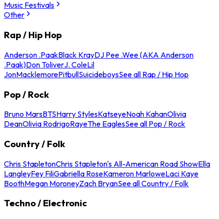
Music Festivals
Other
Rap / Hip Hop
Anderson .Paak
Black Kray
DJ Pee .Wee (AKA Anderson
.Paak)
Don Toliver
J. Cole
Lil
Jon
Macklemore
Pitbull
Suicideboys
See all Rap / Hip Hop
Pop / Rock
Bruno Mars
BTS
Harry Styles
Katseye
Noah Kahan
Olivia
Dean
Olivia Rodrigo
Raye
The Eagles
See all Pop / Rock
Country / Folk
Chris Stapleton
Chris Stapleton's All-American Road Show
Ella
Langley
Fey Fili
Gabriella Rose
Kameron Marlowe
Laci Kaye
Booth
Megan Moroney
Zach Bryan
See all Country / Folk
Techno / Electronic