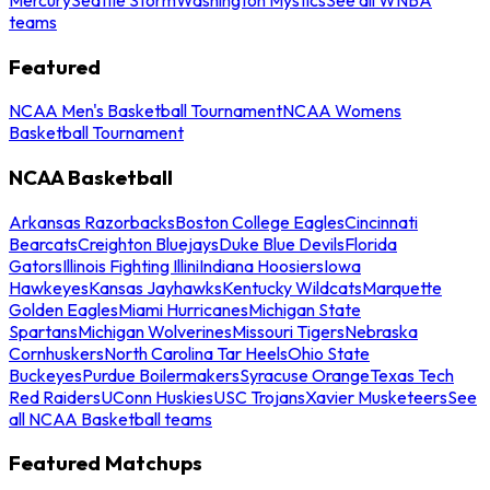
teams
Featured
NCAA Men's Basketball Tournament
NCAA Womens
Basketball Tournament
NCAA Basketball
Arkansas Razorbacks
Boston College Eagles
Cincinnati
Bearcats
Creighton Bluejays
Duke Blue Devils
Florida
Gators
Illinois Fighting Illini
Indiana Hoosiers
Iowa
Hawkeyes
Kansas Jayhawks
Kentucky Wildcats
Marquette
Golden Eagles
Miami Hurricanes
Michigan State
Spartans
Michigan Wolverines
Missouri Tigers
Nebraska
Cornhuskers
North Carolina Tar Heels
Ohio State
Buckeyes
Purdue Boilermakers
Syracuse Orange
Texas Tech
Red Raiders
UConn Huskies
USC Trojans
Xavier Musketeers
See
all NCAA Basketball teams
Featured Matchups