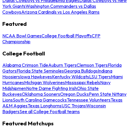
Dallas Cowboys vs Philadelphia Eagles
Dallas Cowboys vs New
York Giants
Washington Commanders vs Dallas
Cowboys
Arizona Cardinals vs Los Angeles Rams
Featured
NCAA Bowl Games
College Football Playoffs
CFP
Championship
College Football
Alabama Crimson Tide
Auburn Tigers
Clemson Tigers
Florida
Gators
Florida State Seminoles
Georgia Bulldogs
Indiana
Hoosiers
Iowa Hawkeyes
Kentucky Wildcats
LSU Tigers
Miami
Hurricanes
Michigan Wolverines
Mississippi Rebels
Navy
Midshipmen
Notre Dame Fighting Irish
Ohio State
Buckeyes
Oklahoma Sooners
Oregon Ducks
Penn State Nittany
Lions
South Carolina Gamecocks
Tennessee Volunteers
Texas
A&M Aggies
Texas Longhorns
USC Trojans
Wisconsin
Badgers
See all College Football teams
Featured Matchups