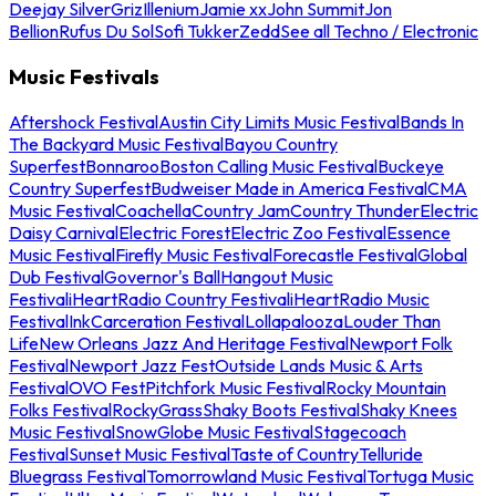
Deejay Silver
Griz
Illenium
Jamie xx
John Summit
Jon
Bellion
Rufus Du Sol
Sofi Tukker
Zedd
See all Techno / Electronic
Music Festivals
Aftershock Festival
Austin City Limits Music Festival
Bands In
The Backyard Music Festival
Bayou Country
Superfest
Bonnaroo
Boston Calling Music Festival
Buckeye
Country Superfest
Budweiser Made in America Festival
CMA
Music Festival
Coachella
Country Jam
Country Thunder
Electric
Daisy Carnival
Electric Forest
Electric Zoo Festival
Essence
Music Festival
Firefly Music Festival
Forecastle Festival
Global
Dub Festival
Governor's Ball
Hangout Music
Festival
iHeartRadio Country Festival
iHeartRadio Music
Festival
InkCarceration Festival
Lollapalooza
Louder Than
Life
New Orleans Jazz And Heritage Festival
Newport Folk
Festival
Newport Jazz Fest
Outside Lands Music & Arts
Festival
OVO Fest
Pitchfork Music Festival
Rocky Mountain
Folks Festival
RockyGrass
Shaky Boots Festival
Shaky Knees
Music Festival
SnowGlobe Music Festival
Stagecoach
Festival
Sunset Music Festival
Taste of Country
Telluride
Bluegrass Festival
Tomorrowland Music Festival
Tortuga Music