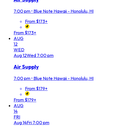
7:00 pm
•
Blue Note Hawaii - Honolulu, HI
From $173+
From $173+
AUG
12
WED
Aug
12
Wed
7:00 pm
Air Supply
7:00 pm
•
Blue Note Hawaii - Honolulu, HI
From $179+
From $179+
AUG
14
FRI
Aug
14
Fri
7:00 pm