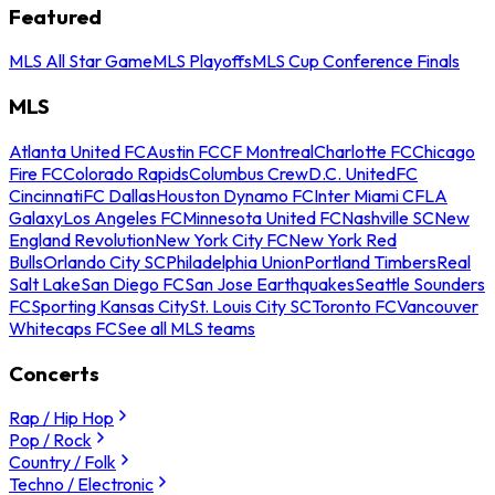
Featured
MLS All Star Game
MLS Playoffs
MLS Cup Conference Finals
MLS
Atlanta United FC
Austin FC
CF Montreal
Charlotte FC
Chicago
Fire FC
Colorado Rapids
Columbus Crew
D.C. United
FC
Cincinnati
FC Dallas
Houston Dynamo FC
Inter Miami CF
LA
Galaxy
Los Angeles FC
Minnesota United FC
Nashville SC
New
England Revolution
New York City FC
New York Red
Bulls
Orlando City SC
Philadelphia Union
Portland Timbers
Real
Salt Lake
San Diego FC
San Jose Earthquakes
Seattle Sounders
FC
Sporting Kansas City
St. Louis City SC
Toronto FC
Vancouver
Whitecaps FC
See all MLS teams
Concerts
Rap / Hip Hop
Pop / Rock
Country / Folk
Techno / Electronic