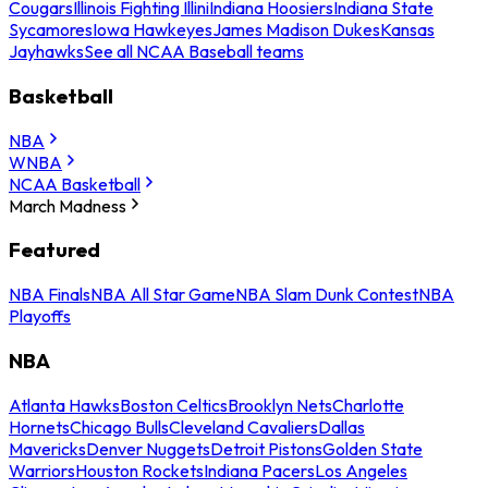
Cougars
Illinois Fighting Illini
Indiana Hoosiers
Indiana State
Sycamores
Iowa Hawkeyes
James Madison Dukes
Kansas
Jayhawks
See all NCAA Baseball teams
Basketball
NBA
WNBA
NCAA Basketball
March Madness
Featured
NBA Finals
NBA All Star Game
NBA Slam Dunk Contest
NBA
Playoffs
NBA
Atlanta Hawks
Boston Celtics
Brooklyn Nets
Charlotte
Hornets
Chicago Bulls
Cleveland Cavaliers
Dallas
Mavericks
Denver Nuggets
Detroit Pistons
Golden State
Warriors
Houston Rockets
Indiana Pacers
Los Angeles