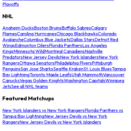
Playoffs
NHL
Anaheim Ducks
Boston Bruins
Buffalo Sabres
Calgary
Flames
Carolina Hurricanes
Chicago Blackhawks
Colorado
Avalanche
Columbus Blue Jackets
Dallas Stars
Detroit Red
Wings
Edmonton Oilers
Florida Panthers
Los Angeles
Kings
Minnesota Wild
Montreal Canadiens
Nashville
Predators
New Jersey Devils
New York Islanders
New York
Rangers
Ottawa Senators
Philadelphia Flyers
Pittsburgh
Penguins
San Jose Sharks
Seattle Kraken
St. Louis Blues
Tampa
Bay Lightning
Toronto Maple Leafs
Utah Mammoth
Vancouver
Canucks
Vegas Golden Knights
Washington Capitals
Winnipeg
Jets
See all NHL teams
Featured Matchups
New York Islanders vs New York Rangers
Florida Panthers vs
Tampa Bay Lightning
New Jersey Devils vs New York
Rangers
New Jersey Devils vs New York Islanders