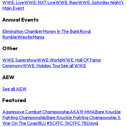
WWE: Live
WWE: NXT Live
WWE: Raw
WWE: Saturday Night's
Main Event
Annual Events
Elimination Chamber
Money In The Bank
Royal
Rumble
WrestleMania
Other
WWE Supershow
WWE World
WWE: Hall Of Fame
Ceremony
WWE: Holiday Tour
See all WWE
AEW
See all AEW
Featured
Aggressive Combat Championship
AKA19 MMA
Bare Knuckle
Fighting Championship
Bare Knuckle Fighting Championship 5:
War On The Coast
BJJ #5
CFFC 76
CFFC 78
David