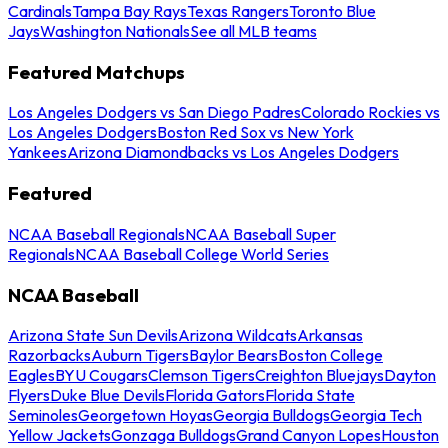
Cardinals
Tampa Bay Rays
Texas Rangers
Toronto Blue
Jays
Washington Nationals
See all MLB teams
Featured Matchups
Los Angeles Dodgers vs San Diego Padres
Colorado Rockies vs
Los Angeles Dodgers
Boston Red Sox vs New York
Yankees
Arizona Diamondbacks vs Los Angeles Dodgers
Featured
NCAA Baseball Regionals
NCAA Baseball Super
Regionals
NCAA Baseball College World Series
NCAA Baseball
Arizona State Sun Devils
Arizona Wildcats
Arkansas
Razorbacks
Auburn Tigers
Baylor Bears
Boston College
Eagles
BYU Cougars
Clemson Tigers
Creighton Bluejays
Dayton
Flyers
Duke Blue Devils
Florida Gators
Florida State
Seminoles
Georgetown Hoyas
Georgia Bulldogs
Georgia Tech
Yellow Jackets
Gonzaga Bulldogs
Grand Canyon Lopes
Houston