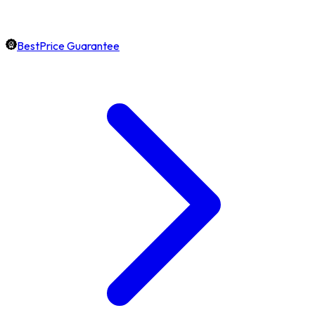
BestPrice Guarantee