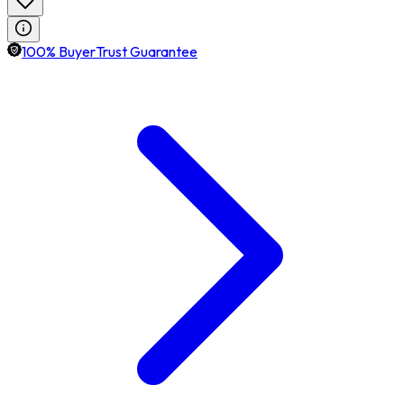
100% BuyerTrust Guarantee