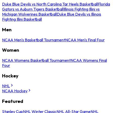
Duke Blue Devils vs North Carolina Tar Heels Basketball
Florida
Gators vs Auburn Tigers Basketball
Illinois Fighting Illini vs
Michigan Wolverines Basketball
Duke Blue Devils vs Illinois
Fighting Illini Basketball
Men
NCAA Men's Basketball Tournament
NCAA Men's Final Four
Women
NCAA Womens Basketball Tournament
NCAA Womens Final
Four
Hockey
NHL
NCAA Hockey
Featured
Stanley Cup
NHL Winter Classic
NHL All-Star Game
NHL