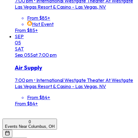
7:00 pm
•
International Westgate Theater At Westgate
Las Vegas Resort & Casino - Las Vegas, NV
From $85+
Hot Event
From $85+
SEP
05
SAT
Sep
05
Sat
7:00 pm
Air Supply
7:00 pm
•
International Westgate Theater At Westgate
Las Vegas Resort & Casino - Las Vegas, NV
From $84+
From $84+
0
Events Near Columbus, OH