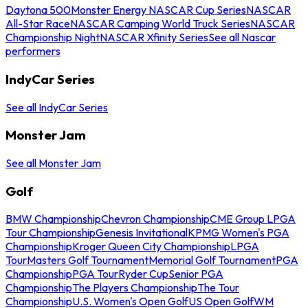
Daytona 500
Monster Energy NASCAR Cup Series
NASCAR
All-Star Race
NASCAR Camping World Truck Series
NASCAR
Championship Night
NASCAR Xfinity Series
See all Nascar
performers
IndyCar Series
See all IndyCar Series
Monster Jam
See all Monster Jam
Golf
BMW Championship
Chevron Championship
CME Group LPGA
Tour Championship
Genesis Invitational
KPMG Women's PGA
Championship
Kroger Queen City Championship
LPGA
Tour
Masters Golf Tournament
Memorial Golf Tournament
PGA
Championship
PGA Tour
Ryder Cup
Senior PGA
Championship
The Players Championship
The Tour
Championship
U.S. Women's Open Golf
US Open Golf
WM