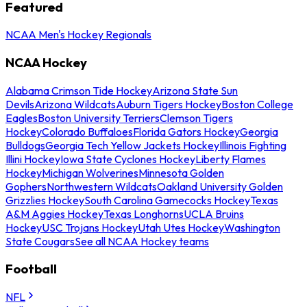
Featured
NCAA Men's Hockey Regionals
NCAA Hockey
Alabama Crimson Tide Hockey
Arizona State Sun
Devils
Arizona Wildcats
Auburn Tigers Hockey
Boston College
Eagles
Boston University Terriers
Clemson Tigers
Hockey
Colorado Buffaloes
Florida Gators Hockey
Georgia
Bulldogs
Georgia Tech Yellow Jackets Hockey
Illinois Fighting
Illini Hockey
Iowa State Cyclones Hockey
Liberty Flames
Hockey
Michigan Wolverines
Minnesota Golden
Gophers
Northwestern Wildcats
Oakland University Golden
Grizzlies Hockey
South Carolina Gamecocks Hockey
Texas
A&M Aggies Hockey
Texas Longhorns
UCLA Bruins
Hockey
USC Trojans Hockey
Utah Utes Hockey
Washington
State Cougars
See all NCAA Hockey teams
Football
NFL