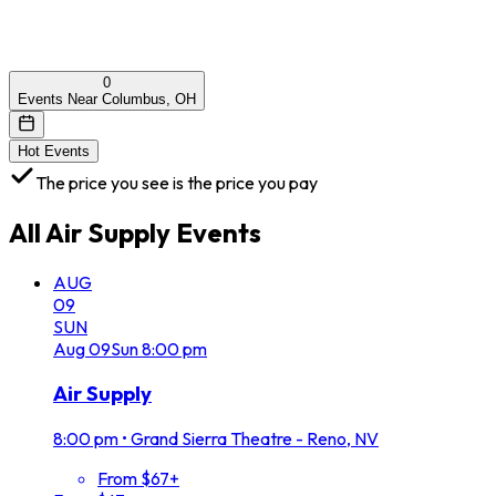
0
Events Near Columbus, OH
Hot Events
The price you see is the price you pay
All
Air Supply
Events
AUG
09
SUN
Aug
09
Sun
8:00 pm
Air Supply
8:00 pm
•
Grand Sierra Theatre - Reno, NV
From $67+