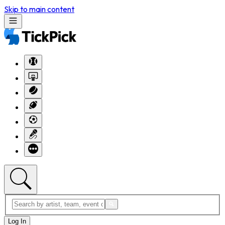
Skip to main content
Log In