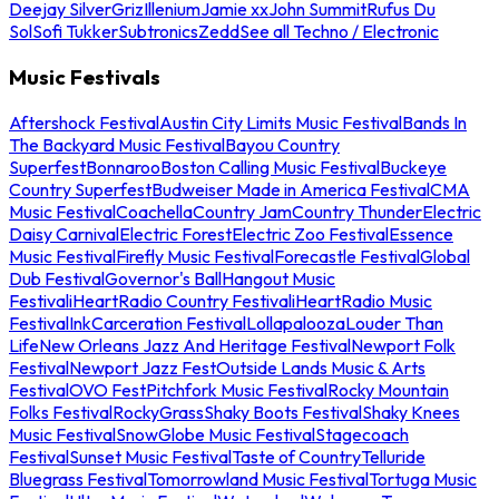
Deejay Silver
Griz
Illenium
Jamie xx
John Summit
Rufus Du
Sol
Sofi Tukker
Subtronics
Zedd
See all Techno / Electronic
Music Festivals
Aftershock Festival
Austin City Limits Music Festival
Bands In
The Backyard Music Festival
Bayou Country
Superfest
Bonnaroo
Boston Calling Music Festival
Buckeye
Country Superfest
Budweiser Made in America Festival
CMA
Music Festival
Coachella
Country Jam
Country Thunder
Electric
Daisy Carnival
Electric Forest
Electric Zoo Festival
Essence
Music Festival
Firefly Music Festival
Forecastle Festival
Global
Dub Festival
Governor's Ball
Hangout Music
Festival
iHeartRadio Country Festival
iHeartRadio Music
Festival
InkCarceration Festival
Lollapalooza
Louder Than
Life
New Orleans Jazz And Heritage Festival
Newport Folk
Festival
Newport Jazz Fest
Outside Lands Music & Arts
Festival
OVO Fest
Pitchfork Music Festival
Rocky Mountain
Folks Festival
RockyGrass
Shaky Boots Festival
Shaky Knees
Music Festival
SnowGlobe Music Festival
Stagecoach
Festival
Sunset Music Festival
Taste of Country
Telluride
Bluegrass Festival
Tomorrowland Music Festival
Tortuga Music