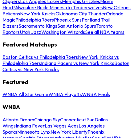
Clippers
Los Angeles Lakers
Memphis Grizzlies
Miami
Heat
Milwaukee Bucks
Minnesota Timberwolves
New Orleans
Pelicans
New York Knicks
Oklahoma City Thunder
Orlando
Magic
Philadelphia 76ers
Phoenix Suns
Portland Trail
Blazers
Sacramento Kings
San Antonio Spurs
Toronto
Raptors
Utah Jazz
Washington Wizards
See all NBA teams
Featured Matchups
Boston Celtics vs Philadelphia 76ers
New York Knicks vs
Philadelphia 76ers
Indiana Pacers vs New York Knicks
Boston
Celtics vs New York Knicks
Featured
WNBA All Star Game
WNBA Playoffs
WNBA Finals
WNBA
Atlanta Dream
Chicago Sky
Connecticut Sun
Dallas
Wings
Indiana Fever
Las Vegas Aces
Los Angeles
Sparks
Minnesota Lynx
New York Liberty
Phoenix
Mercury
Seattle Storm
Washington Mystics
See all WNBA