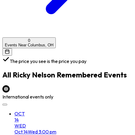
0
Events Near Columbus, OH
The price you see is the price you pay
All
Ricky Nelson Remembered
Events
International events only
OCT
14
WED
Oct
14
Wed
3:00 pm