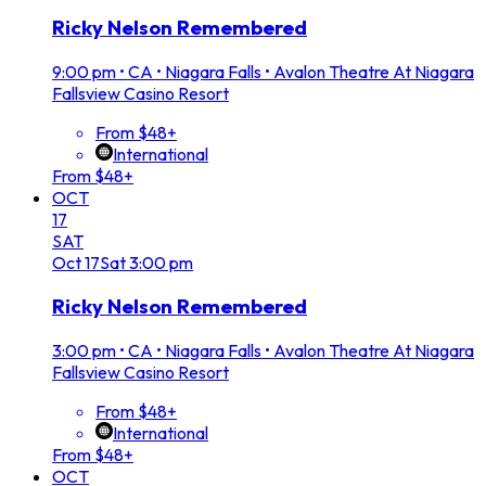
Ricky Nelson Remembered
9:00 pm
•
CA • Niagara Falls • Avalon Theatre At Niagara
Fallsview Casino Resort
From $48+
International
From $48+
OCT
17
SAT
Oct
17
Sat
3:00 pm
Ricky Nelson Remembered
3:00 pm
•
CA • Niagara Falls • Avalon Theatre At Niagara
Fallsview Casino Resort
From $48+
International
From $48+
OCT