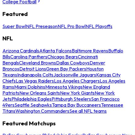
College Football
Featured
Super Bowl
NFL Preseason
NFL Pro Bowl
NFL Playoffs
NFL
Arizona Cardinals
Atlanta Falcons
Baltimore Ravens
Buffalo
Bills
Carolina Panthers
Chicago Bears
Cincinnati
Bengals
Cleveland Browns
Dallas Cowboys
Denver
Broncos
Detroit Lions
Green Bay Packers
Houston
Texans
Indianapolis Colts
Jacksonville Jaguars
Kansas City
Chiefs
Las Vegas Raiders
Los Angeles Chargers
Los Angeles
Rams
Miami Dolphins
Minnesota Vikings
New England
Patriots
New Orleans Saints
New York Giants
New York
Jets
Philadelphia Eagles
Pittsburgh Steelers
San Francisco
49ers
Seattle Seahawks
Tampa Bay Buccaneers
Tennessee
Titans
Washington Commanders
See all NFL teams
Featured Matchups