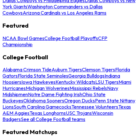
Dallas Cowboys vs Philadelphia Eagles
Dallas Cowboys vs New
York Giants
Washington Commanders vs Dallas
Cowboys
Arizona Cardinals vs Los Angeles Rams
Featured
NCAA Bowl Games
College Football Playoffs
CFP
Championship
College Football
Alabama Crimson Tide
Auburn Tigers
Clemson Tigers
Florida
Gators
Florida State Seminoles
Georgia Bulldogs
Indiana
Hoosiers
Iowa Hawkeyes
Kentucky Wildcats
LSU Tigers
Miami
Hurricanes
Michigan Wolverines
Mississippi Rebels
Navy
Midshipmen
Notre Dame Fighting Irish
Ohio State
Buckeyes
Oklahoma Sooners
Oregon Ducks
Penn State Nittany
Lions
South Carolina Gamecocks
Tennessee Volunteers
Texas
A&M Aggies
Texas Longhorns
USC Trojans
Wisconsin
Badgers
See all College Football teams
Featured Matchups