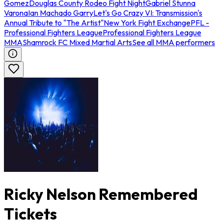
Gomez
Douglas County Rodeo Fight Night
Gabriel Stunna
Varona
Ian Machado Garry
Let's Go Crazy VI: Transmission's
Annual Tribute to "The Artist"
New York Fight Exchange
PFL -
Professional Fighters League
Professional Fighters League
MMA
Shamrock FC Mixed Martial Arts
See all MMA performers
Ricky Nelson Remembered
Tickets