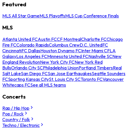
Featured
MLS All Star Game
MLS Playoffs
MLS Cup Conference Finals
MLS
Atlanta United FC
Austin FC
CF Montreal
Charlotte FC
Chicago
Fire FC
Colorado Rapids
Columbus Crew
D.C. United
FC
Cincinnati
FC Dallas
Houston Dynamo FC
Inter Miami CF
LA
Galaxy
Los Angeles FC
Minnesota United FC
Nashville SC
New
England Revolution
New York City FC
New York Red
Bulls
Orlando City SC
Philadelphia Union
Portland Timbers
Real
Salt Lake
San Diego FC
San Jose Earthquakes
Seattle Sounders
FC
Sporting Kansas City
St. Louis City SC
Toronto FC
Vancouver
Whitecaps FC
See all MLS teams
Concerts
Rap / Hip Hop
Pop / Rock
Country / Folk
Techno / Electronic