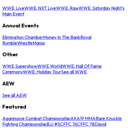
WWE: Live
WWE: NXT Live
WWE: Raw
WWE: Saturday Night's
Main Event
Annual Events
Elimination Chamber
Money In The Bank
Royal
Rumble
WrestleMania
Other
WWE Supershow
WWE World
WWE: Hall Of Fame
Ceremony
WWE: Holiday Tour
See all WWE
AEW
See all AEW
Featured
Aggressive Combat Championship
AKA19 MMA
Bare Knuckle
Fighting Championship
BJJ #5
CFFC 76
CFFC 78
David