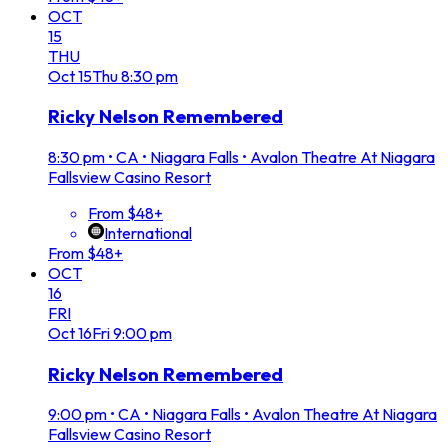
OCT
15
THU
Oct
15
Thu
8:30 pm
Ricky Nelson Remembered
8:30 pm
•
CA • Niagara Falls • Avalon Theatre At Niagara
Fallsview Casino Resort
From $48+
International
From $48+
OCT
16
FRI
Oct
16
Fri
9:00 pm
Ricky Nelson Remembered
9:00 pm
•
CA • Niagara Falls • Avalon Theatre At Niagara
Fallsview Casino Resort