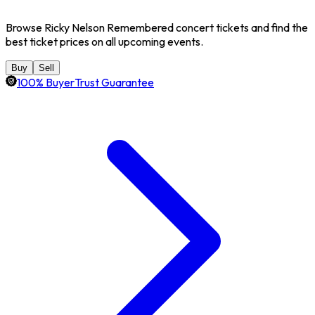
Browse Ricky Nelson Remembered concert tickets and find the
best ticket prices on all upcoming events.
Buy
Sell
100% BuyerTrust Guarantee