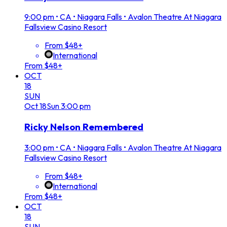
9:00 pm
•
CA • Niagara Falls • Avalon Theatre At Niagara
Fallsview Casino Resort
From $48+
International
From $48+
OCT
18
SUN
Oct
18
Sun
3:00 pm
Ricky Nelson Remembered
3:00 pm
•
CA • Niagara Falls • Avalon Theatre At Niagara
Fallsview Casino Resort
From $48+
International
From $48+
OCT
18
SUN