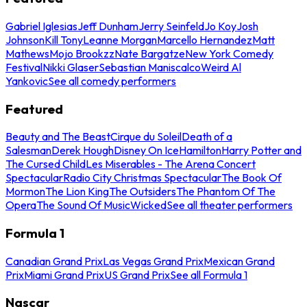
Gabriel Iglesias
Jeff Dunham
Jerry Seinfeld
Jo Koy
Josh
Johnson
Kill Tony
Leanne Morgan
Marcello Hernandez
Matt
Mathews
Mojo Brookzz
Nate Bargatze
New York Comedy
Festival
Nikki Glaser
Sebastian Maniscalco
Weird Al
Yankovic
See all comedy performers
Featured
Beauty and The Beast
Cirque du Soleil
Death of a
Salesman
Derek Hough
Disney On Ice
Hamilton
Harry Potter and
The Cursed Child
Les Miserables - The Arena Concert
Spectacular
Radio City Christmas Spectacular
The Book Of
Mormon
The Lion King
The Outsiders
The Phantom Of The
Opera
The Sound Of Music
Wicked
See all theater performers
Formula 1
Canadian Grand Prix
Las Vegas Grand Prix
Mexican Grand
Prix
Miami Grand Prix
US Grand Prix
See all Formula 1
Nascar