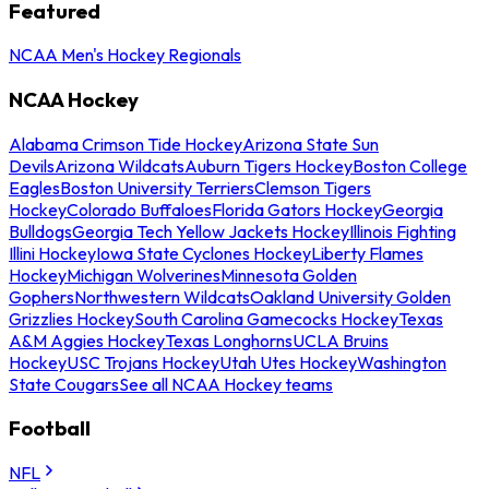
Featured
NCAA Men's Hockey Regionals
NCAA Hockey
Alabama Crimson Tide Hockey
Arizona State Sun
Devils
Arizona Wildcats
Auburn Tigers Hockey
Boston College
Eagles
Boston University Terriers
Clemson Tigers
Hockey
Colorado Buffaloes
Florida Gators Hockey
Georgia
Bulldogs
Georgia Tech Yellow Jackets Hockey
Illinois Fighting
Illini Hockey
Iowa State Cyclones Hockey
Liberty Flames
Hockey
Michigan Wolverines
Minnesota Golden
Gophers
Northwestern Wildcats
Oakland University Golden
Grizzlies Hockey
South Carolina Gamecocks Hockey
Texas
A&M Aggies Hockey
Texas Longhorns
UCLA Bruins
Hockey
USC Trojans Hockey
Utah Utes Hockey
Washington
State Cougars
See all NCAA Hockey teams
Football
NFL