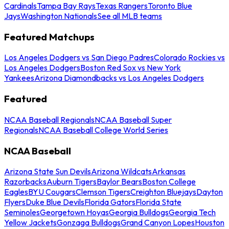
Cardinals
Tampa Bay Rays
Texas Rangers
Toronto Blue
Jays
Washington Nationals
See all MLB teams
Featured Matchups
Los Angeles Dodgers vs San Diego Padres
Colorado Rockies vs
Los Angeles Dodgers
Boston Red Sox vs New York
Yankees
Arizona Diamondbacks vs Los Angeles Dodgers
Featured
NCAA Baseball Regionals
NCAA Baseball Super
Regionals
NCAA Baseball College World Series
NCAA Baseball
Arizona State Sun Devils
Arizona Wildcats
Arkansas
Razorbacks
Auburn Tigers
Baylor Bears
Boston College
Eagles
BYU Cougars
Clemson Tigers
Creighton Bluejays
Dayton
Flyers
Duke Blue Devils
Florida Gators
Florida State
Seminoles
Georgetown Hoyas
Georgia Bulldogs
Georgia Tech
Yellow Jackets
Gonzaga Bulldogs
Grand Canyon Lopes
Houston