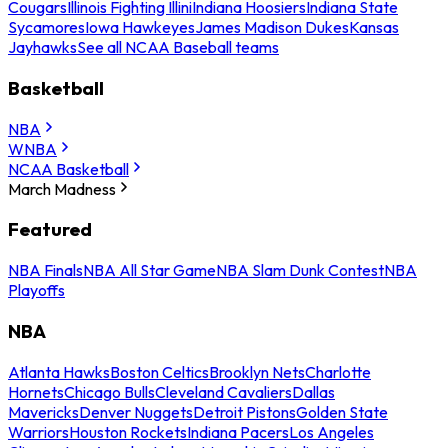
Cougars
Illinois Fighting Illini
Indiana Hoosiers
Indiana State
Sycamores
Iowa Hawkeyes
James Madison Dukes
Kansas
Jayhawks
See all NCAA Baseball teams
Basketball
NBA
WNBA
NCAA Basketball
March Madness
Featured
NBA Finals
NBA All Star Game
NBA Slam Dunk Contest
NBA
Playoffs
NBA
Atlanta Hawks
Boston Celtics
Brooklyn Nets
Charlotte
Hornets
Chicago Bulls
Cleveland Cavaliers
Dallas
Mavericks
Denver Nuggets
Detroit Pistons
Golden State
Warriors
Houston Rockets
Indiana Pacers
Los Angeles