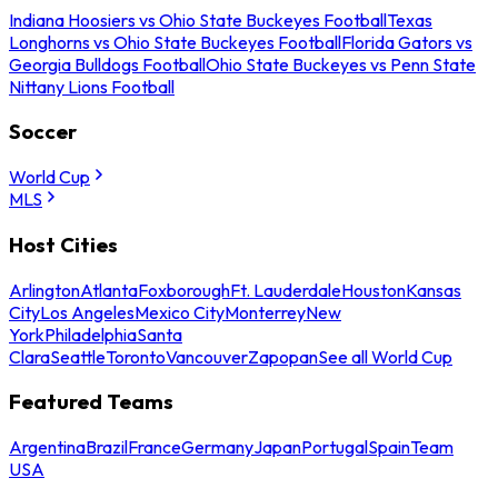
Indiana Hoosiers vs Ohio State Buckeyes Football
Texas
Longhorns vs Ohio State Buckeyes Football
Florida Gators vs
Georgia Bulldogs Football
Ohio State Buckeyes vs Penn State
Nittany Lions Football
Soccer
World Cup
MLS
Host Cities
Arlington
Atlanta
Foxborough
Ft. Lauderdale
Houston
Kansas
City
Los Angeles
Mexico City
Monterrey
New
York
Philadelphia
Santa
Clara
Seattle
Toronto
Vancouver
Zapopan
See all World Cup
Featured Teams
Argentina
Brazil
France
Germany
Japan
Portugal
Spain
Team
USA