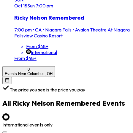
Oct
18
Sun
7:00 pm
Ricky Nelson Remembered
7:00 pm
•
CA • Niagara Falls • Avalon Theatre At Niagara
Fallsview Casino Resort
From $48+
International
From $48+
0
Events Near Columbus, OH
The price you see is the price you pay
All
Ricky Nelson Remembered
Events
International events only