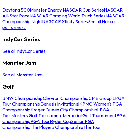
Daytona 500
Monster Energy NASCAR Cup Series
NASCAR
All-Star Race
NASCAR Camping World Truck Series
NASCAR
Championship Night
NASCAR Xfinity Series
See all Nascar
performers
IndyCar Series
See all IndyCar Series
Monster Jam
See all Monster Jam
Golf
BMW Championship
Chevron Championship
CME Group LPGA
Tour Championship
Genesis Invitational
KPMG Women's PGA
Championship
Kroger Queen City Championship
LPGA
Tour
Masters Golf Tournament
Memorial Golf Tournament
PGA
Championship
PGA Tour
Ryder Cup
Senior PGA
Championship
The Players Championship
The Tour