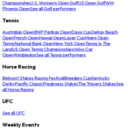
Championship
U.S. Women's Open Golf
US Open Golf
WM
Phoenix Open
See all Golf performers
Tennis
Australian Open
BNP Paribas Open
Davis Cup
Delray Beach
Open
French Open
Hawaii Open
Laver Cup
Miami Open
Tennis
National Bank Open
New York Open
Tennis In The
Land
US Open Tennis Championships
Volvo Car
Open
Wimbledon
See all Tennis performers
Horse Racing
Belmont Stakes Racing Festival
Breeders Cup
Kentucky
Derby
Pacific Classic
Preakness Stakes
The Travers Stakes
See
all Horse Racing
UFC
See all UFC
Weekly Events