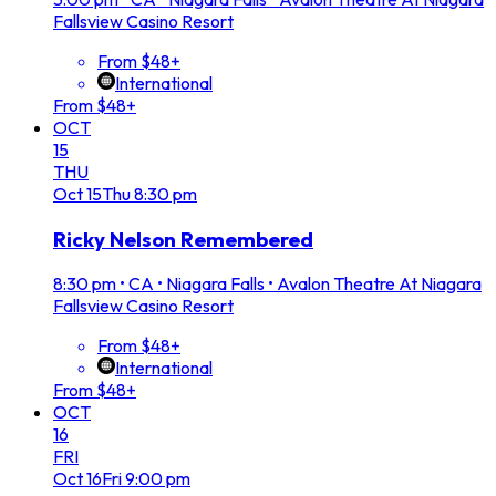
Fallsview Casino Resort
From $48+
International
From $48+
OCT
15
THU
Oct
15
Thu
8:30 pm
Ricky Nelson Remembered
8:30 pm
•
CA • Niagara Falls • Avalon Theatre At Niagara
Fallsview Casino Resort
From $48+
International
From $48+
OCT
16
FRI
Oct
16
Fri
9:00 pm