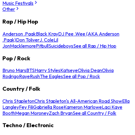
Music Festivals
Other
Rap / Hip Hop
Anderson .Paak
Black Kray
DJ Pee .Wee (AKA Anderson
.Paak)
Don Toliver
J. Cole
Lil
Jon
Macklemore
Pitbull
Suicideboys
See all Rap / Hip Hop
Pop / Rock
Bruno Mars
BTS
Harry Styles
Katseye
Olivia Dean
Olivia
Rodrigo
Raye
Rush
The Eagles
See all Pop / Rock
Country / Folk
Chris Stapleton
Chris Stapleton's All-American Road Show
Ella
Langley
Fey Fili
Gabriella Rose
Kameron Marlowe
Laci Kaye
Booth
Megan Moroney
Zach Bryan
See all Country / Folk
Techno / Electronic