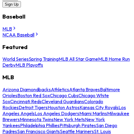
Sign Up
Baseball
MLB
NCAA Baseball
Featured
World Series
Spring Training
MLB All Star Game
MLB Home Run
Derby
MLB Playoffs
MLB
Arizona Diamondbacks
Athletics
Atlanta Braves
Baltimore
Orioles
Boston Red Sox
Chicago Cubs
Chicago White
Sox
Cincinnati Reds
Cleveland Guardians
Colorado
Rockies
Detroit Tigers
Houston Astros
Kansas City Royals
Los
Angeles Angels
Los Angeles Dodgers
Miami Marlins
Milwaukee
Brewers
Minnesota Twins
New York Mets
New York
Yankees
Philadelphia Phillies
Pittsburgh Pirates
San Diego
Padres
San Francisco Giants
Seattle Mariners
St. Louis