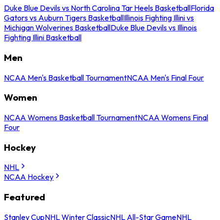
Duke Blue Devils vs North Carolina Tar Heels Basketball
Florida
Gators vs Auburn Tigers Basketball
Illinois Fighting Illini vs
Michigan Wolverines Basketball
Duke Blue Devils vs Illinois
Fighting Illini Basketball
Men
NCAA Men's Basketball Tournament
NCAA Men's Final Four
Women
NCAA Womens Basketball Tournament
NCAA Womens Final
Four
Hockey
NHL
NCAA Hockey
Featured
Stanley Cup
NHL Winter Classic
NHL All-Star Game
NHL