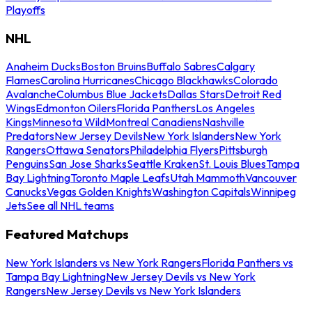
Playoffs
NHL
Anaheim Ducks
Boston Bruins
Buffalo Sabres
Calgary
Flames
Carolina Hurricanes
Chicago Blackhawks
Colorado
Avalanche
Columbus Blue Jackets
Dallas Stars
Detroit Red
Wings
Edmonton Oilers
Florida Panthers
Los Angeles
Kings
Minnesota Wild
Montreal Canadiens
Nashville
Predators
New Jersey Devils
New York Islanders
New York
Rangers
Ottawa Senators
Philadelphia Flyers
Pittsburgh
Penguins
San Jose Sharks
Seattle Kraken
St. Louis Blues
Tampa
Bay Lightning
Toronto Maple Leafs
Utah Mammoth
Vancouver
Canucks
Vegas Golden Knights
Washington Capitals
Winnipeg
Jets
See all NHL teams
Featured Matchups
New York Islanders vs New York Rangers
Florida Panthers vs
Tampa Bay Lightning
New Jersey Devils vs New York
Rangers
New Jersey Devils vs New York Islanders