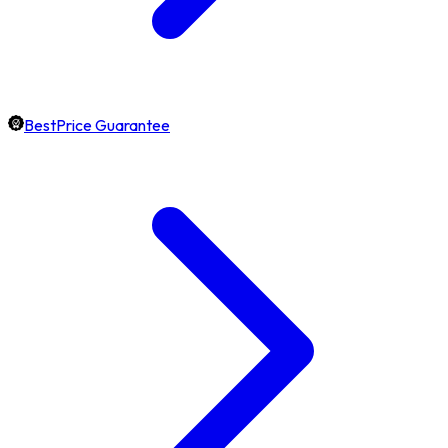
BestPrice Guarantee