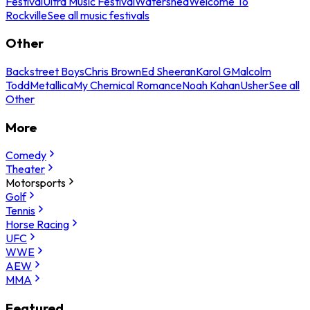
Festival
Ultra Music Festival
Watershed
Welcome To
Rockville
See all music festivals
Other
Backstreet Boys
Chris Brown
Ed Sheeran
Karol G
Malcolm
Todd
Metallica
My Chemical Romance
Noah Kahan
Usher
See all
Other
More
Comedy
Theater
Motorsports
Golf
Tennis
Horse Racing
UFC
WWE
AEW
MMA
Featured