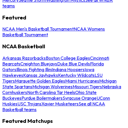
teams
Featured
NCAA Men's Basketball Tournament
NCAA Womens
Basketball Tournament
NCAA Basketball
Arkansas Razorbacks
Boston College Eagles
Cincinnati
Bearcats
Creighton Bluejays
Duke Blue Devils
Florida
Gators
Illinois Fighting Illini
Indiana Hoosiers
Iowa
Hawkeyes
Kansas Jayhawks
Kentucky Wildcats
LSU
Tigers
Marquette Golden Eagles
Miami Hurricanes
Michigan
State Spartans
Michigan Wolverines
Missouri Tigers
Nebraska
Cornhuskers
North Carolina Tar Heels
Ohio State
Buckeyes
Purdue Boilermakers
Syracuse Orange
UConn
Huskies
USC Trojans
Xavier Musketeers
See all NCAA
Basketball teams
Featured Matchups