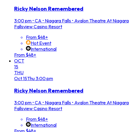
Ricky Nelson Remembered
3:00 pm
•
CA • Niagara Falls • Avalon Theatre At Niagara
Fallsview Casino Resort
From $48+
Hot Event
International
From $48+
OCT
15
THU
Oct
15
Thu
3:00 pm
Ricky Nelson Remembered
3:00 pm
•
CA • Niagara Falls • Avalon Theatre At Niagara
Fallsview Casino Resort
From $48+
International
From $48+