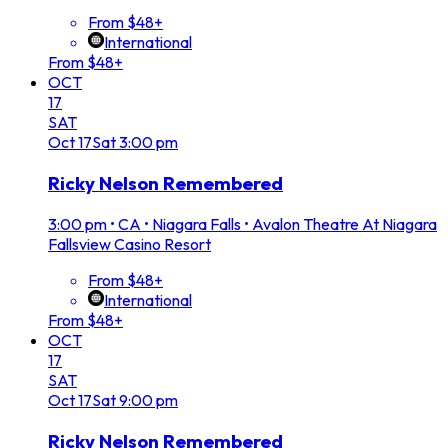
From $48+
International
From $48+
OCT
17
SAT
Oct
17
Sat
3:00 pm
Ricky Nelson Remembered
3:00 pm
•
CA • Niagara Falls • Avalon Theatre At Niagara
Fallsview Casino Resort
From $48+
International
From $48+
OCT
17
SAT
Oct
17
Sat
9:00 pm
Ricky Nelson Remembered