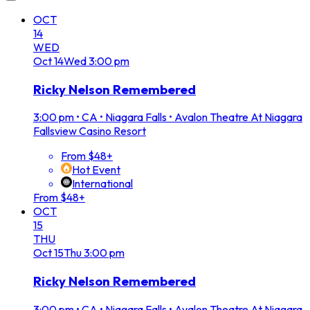
OCT
14
WED
Oct
14
Wed
3:00 pm
Ricky Nelson Remembered
3:00 pm
•
CA • Niagara Falls • Avalon Theatre At Niagara
Fallsview Casino Resort
From $48+
Hot Event
International
From $48+
OCT
15
THU
Oct
15
Thu
3:00 pm
Ricky Nelson Remembered
3:00 pm
•
CA • Niagara Falls • Avalon Theatre At Niagara