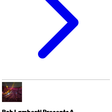
Rob Lamberti Presents A