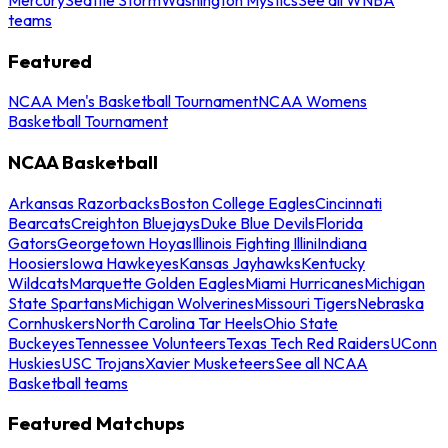
teams
Featured
NCAA Men's Basketball Tournament
NCAA Womens
Basketball Tournament
NCAA Basketball
Arkansas Razorbacks
Boston College Eagles
Cincinnati
Bearcats
Creighton Bluejays
Duke Blue Devils
Florida
Gators
Georgetown Hoyas
Illinois Fighting Illini
Indiana
Hoosiers
Iowa Hawkeyes
Kansas Jayhawks
Kentucky
Wildcats
Marquette Golden Eagles
Miami Hurricanes
Michigan
State Spartans
Michigan Wolverines
Missouri Tigers
Nebraska
Cornhuskers
North Carolina Tar Heels
Ohio State
Buckeyes
Tennessee Volunteers
Texas Tech Red Raiders
UConn
Huskies
USC Trojans
Xavier Musketeers
See all NCAA
Basketball teams
Featured Matchups