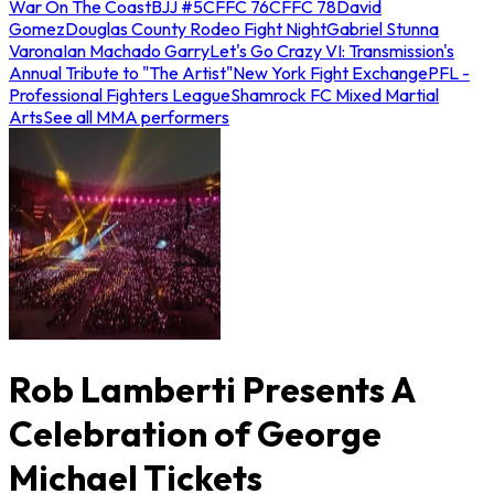
War On The Coast
BJJ #5
CFFC 76
CFFC 78
David
Gomez
Douglas County Rodeo Fight Night
Gabriel Stunna
Varona
Ian Machado Garry
Let's Go Crazy VI: Transmission's
Annual Tribute to "The Artist"
New York Fight Exchange
PFL -
Professional Fighters League
Shamrock FC Mixed Martial
Arts
See all MMA performers
Rob Lamberti Presents A
Celebration of George
Michael Tickets