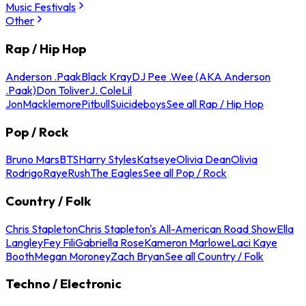
Music Festivals
Other
Rap / Hip Hop
Anderson .Paak
Black Kray
DJ Pee .Wee (AKA Anderson
.Paak)
Don Toliver
J. Cole
Lil
Jon
Macklemore
Pitbull
Suicideboys
See all Rap / Hip Hop
Pop / Rock
Bruno Mars
BTS
Harry Styles
Katseye
Olivia Dean
Olivia
Rodrigo
Raye
Rush
The Eagles
See all Pop / Rock
Country / Folk
Chris Stapleton
Chris Stapleton's All-American Road Show
Ella
Langley
Fey Fili
Gabriella Rose
Kameron Marlowe
Laci Kaye
Booth
Megan Moroney
Zach Bryan
See all Country / Folk
Techno / Electronic