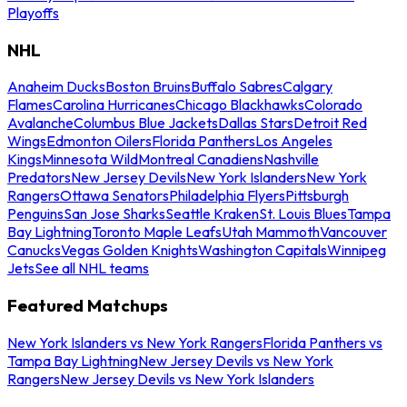
Playoffs
NHL
Anaheim Ducks
Boston Bruins
Buffalo Sabres
Calgary
Flames
Carolina Hurricanes
Chicago Blackhawks
Colorado
Avalanche
Columbus Blue Jackets
Dallas Stars
Detroit Red
Wings
Edmonton Oilers
Florida Panthers
Los Angeles
Kings
Minnesota Wild
Montreal Canadiens
Nashville
Predators
New Jersey Devils
New York Islanders
New York
Rangers
Ottawa Senators
Philadelphia Flyers
Pittsburgh
Penguins
San Jose Sharks
Seattle Kraken
St. Louis Blues
Tampa
Bay Lightning
Toronto Maple Leafs
Utah Mammoth
Vancouver
Canucks
Vegas Golden Knights
Washington Capitals
Winnipeg
Jets
See all NHL teams
Featured Matchups
New York Islanders vs New York Rangers
Florida Panthers vs
Tampa Bay Lightning
New Jersey Devils vs New York
Rangers
New Jersey Devils vs New York Islanders