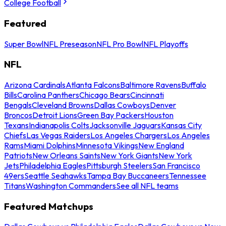
College Football
Featured
Super Bowl
NFL Preseason
NFL Pro Bowl
NFL Playoffs
NFL
Arizona Cardinals
Atlanta Falcons
Baltimore Ravens
Buffalo
Bills
Carolina Panthers
Chicago Bears
Cincinnati
Bengals
Cleveland Browns
Dallas Cowboys
Denver
Broncos
Detroit Lions
Green Bay Packers
Houston
Texans
Indianapolis Colts
Jacksonville Jaguars
Kansas City
Chiefs
Las Vegas Raiders
Los Angeles Chargers
Los Angeles
Rams
Miami Dolphins
Minnesota Vikings
New England
Patriots
New Orleans Saints
New York Giants
New York
Jets
Philadelphia Eagles
Pittsburgh Steelers
San Francisco
49ers
Seattle Seahawks
Tampa Bay Buccaneers
Tennessee
Titans
Washington Commanders
See all NFL teams
Featured Matchups