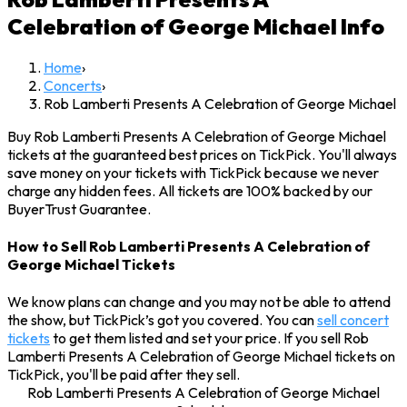
Celebration of George Michael
Info
Home
›
Concerts
›
Rob Lamberti Presents A Celebration of George Michael
Buy Rob Lamberti Presents A Celebration of George Michael
tickets at the guaranteed best prices on TickPick. You'll always
save money on your tickets with TickPick because we never
charge any hidden fees. All tickets are 100% backed by our
BuyerTrust Guarantee.
How to Sell Rob Lamberti Presents A Celebration of
George Michael Tickets
We know plans can change and you may not be able to attend
the show, but TickPick’s got you covered. You can
sell concert
tickets
to get them listed and set your price. If you sell Rob
Lamberti Presents A Celebration of George Michael tickets on
TickPick, you'll be paid after they sell.
Rob Lamberti Presents A Celebration of George Michael