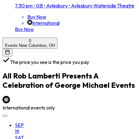
7:30 pm
•
GB • Aylesbury • Aylesbury Waterside Theatre
Buy Now
International
Buy Now
0
Events Near Columbus, OH
The price you see is the price you pay
All
Rob Lamberti Presents A
Celebration of George Michael
Events
International events only
SEP
19
SAT