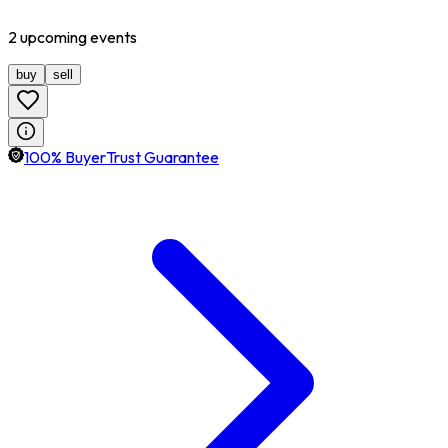
2
upcoming
events
buy
sell
100% BuyerTrust Guarantee