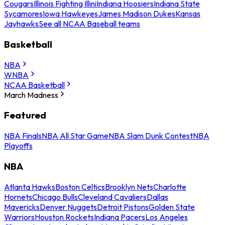
Cougars
Illinois Fighting Illini
Indiana Hoosiers
Indiana State
Sycamores
Iowa Hawkeyes
James Madison Dukes
Kansas
Jayhawks
See all NCAA Baseball teams
Basketball
NBA
WNBA
NCAA Basketball
March Madness
Featured
NBA Finals
NBA All Star Game
NBA Slam Dunk Contest
NBA
Playoffs
NBA
Atlanta Hawks
Boston Celtics
Brooklyn Nets
Charlotte
Hornets
Chicago Bulls
Cleveland Cavaliers
Dallas
Mavericks
Denver Nuggets
Detroit Pistons
Golden State
Warriors
Houston Rockets
Indiana Pacers
Los Angeles