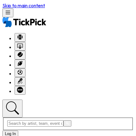
Skip to main content
Log In