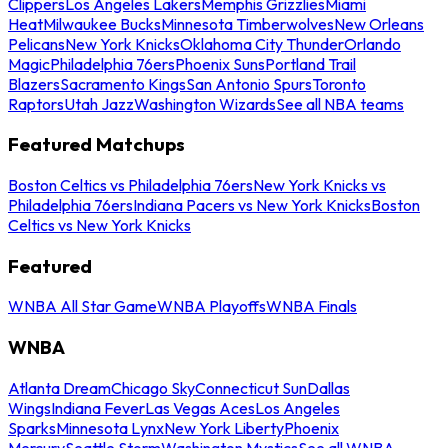
Clippers
Los Angeles Lakers
Memphis Grizzlies
Miami
Heat
Milwaukee Bucks
Minnesota Timberwolves
New Orleans
Pelicans
New York Knicks
Oklahoma City Thunder
Orlando
Magic
Philadelphia 76ers
Phoenix Suns
Portland Trail
Blazers
Sacramento Kings
San Antonio Spurs
Toronto
Raptors
Utah Jazz
Washington Wizards
See all NBA teams
Featured Matchups
Boston Celtics vs Philadelphia 76ers
New York Knicks vs
Philadelphia 76ers
Indiana Pacers vs New York Knicks
Boston
Celtics vs New York Knicks
Featured
WNBA All Star Game
WNBA Playoffs
WNBA Finals
WNBA
Atlanta Dream
Chicago Sky
Connecticut Sun
Dallas
Wings
Indiana Fever
Las Vegas Aces
Los Angeles
Sparks
Minnesota Lynx
New York Liberty
Phoenix
Mercury
Seattle Storm
Washington Mystics
See all WNBA