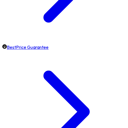
BestPrice Guarantee