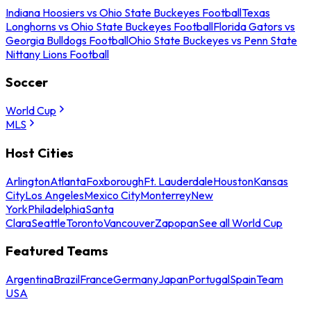
Indiana Hoosiers vs Ohio State Buckeyes Football
Texas
Longhorns vs Ohio State Buckeyes Football
Florida Gators vs
Georgia Bulldogs Football
Ohio State Buckeyes vs Penn State
Nittany Lions Football
Soccer
World Cup
MLS
Host Cities
Arlington
Atlanta
Foxborough
Ft. Lauderdale
Houston
Kansas
City
Los Angeles
Mexico City
Monterrey
New
York
Philadelphia
Santa
Clara
Seattle
Toronto
Vancouver
Zapopan
See all World Cup
Featured Teams
Argentina
Brazil
France
Germany
Japan
Portugal
Spain
Team
USA