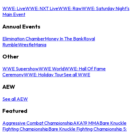
WWE: Live
WWE: NXT Live
WWE: Raw
WWE: Saturday Night's
Main Event
Annual Events
Elimination Chamber
Money In The Bank
Royal
Rumble
WrestleMania
Other
WWE Supershow
WWE World
WWE: Hall Of Fame
Ceremony
WWE: Holiday Tour
See all WWE
AEW
See all AEW
Featured
Aggressive Combat Championship
AKA19 MMA
Bare Knuckle
Fighting Championship
Bare Knuckle Fighting Championship 5: