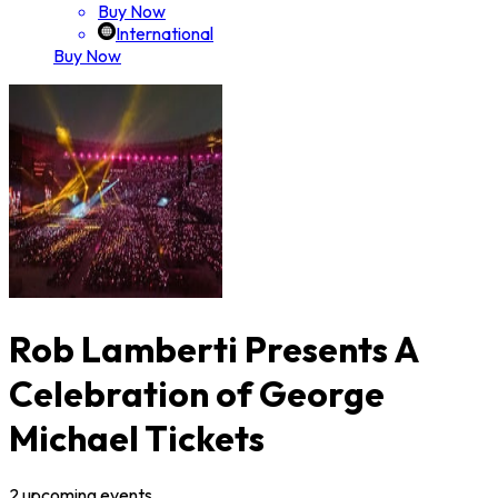
Buy Now
International
Buy Now
Rob Lamberti Presents A
Celebration of George
Michael Tickets
2
upcoming
events