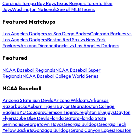
Cardinals
Tampa Bay Rays
Texas Rangers
Toronto Blue
Jays
Washington Nationals
See all MLB teams
Featured Matchups
Los Angeles Dodgers vs San Diego Padres
Colorado Rockies vs
Los Angeles Dodgers
Boston Red Sox vs New York
Yankees
Arizona Diamondbacks vs Los Angeles Dodgers
Featured
NCAA Baseball Regionals
NCAA Baseball Super
Regionals
NCAA Baseball College World Series
NCAA Baseball
Arizona State Sun Devils
Arizona Wildcats
Arkansas
Razorbacks
Auburn Tigers
Baylor Bears
Boston College
Eagles
BYU Cougars
Clemson Tigers
Creighton Bluejays
Dayton
Flyers
Duke Blue Devils
Florida Gators
Florida State
Seminoles
Georgetown Hoyas
Georgia Bulldogs
Georgia Tech
Yellow Jackets
Gonzaga Bulldogs
Grand Canyon Lopes
Houston