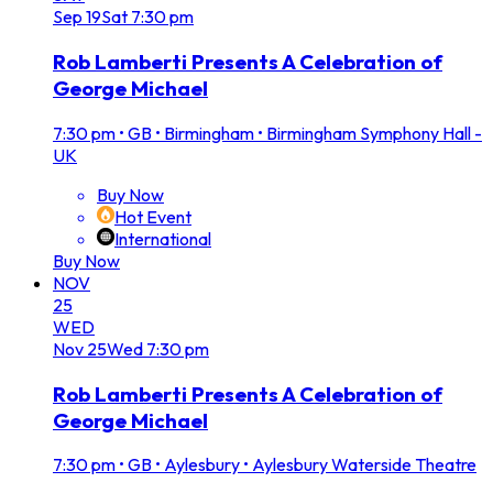
Sep
19
Sat
7:30 pm
Rob Lamberti Presents A Celebration of
George Michael
7:30 pm
•
GB • Birmingham • Birmingham Symphony Hall -
UK
Buy Now
Hot Event
International
Buy Now
NOV
25
WED
Nov
25
Wed
7:30 pm
Rob Lamberti Presents A Celebration of
George Michael
7:30 pm
•
GB • Aylesbury • Aylesbury Waterside Theatre