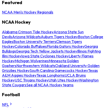
Featured
NCAA Men's Hockey Regionals
NCAA Hockey
Alabama Crimson Tide Hockey
Arizona State Sun
Devils
Arizona Wildcats
Auburn Tigers Hockey
Boston College
Eagles
Boston University Terriers
Clemson Tigers
Hockey
Colorado Buffaloes
Florida Gators Hockey
Georgia
Bulldogs
Georgia Tech Yellow Jackets Hockey
Illinois Fighting
Illini Hockey
Iowa State Cyclones Hockey
Liberty Flames
Hockey
Michigan Wolverines
Minnesota Golden
Gophers
Northwestern Wildcats
Oakland University Golden
Grizzlies Hockey
South Carolina Gamecocks Hockey
Texas
A&M Aggies Hockey
Texas Longhorns
UCLA Bruins
Hockey
USC Trojans Hockey
Utah Utes Hockey
Washington
State Cougars
See all NCAA Hockey teams
Football
NFL