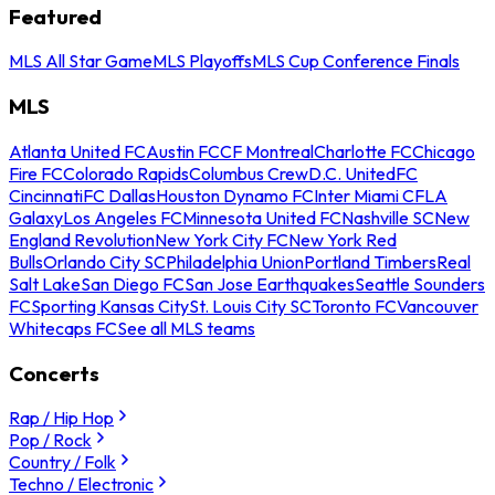
Featured
MLS All Star Game
MLS Playoffs
MLS Cup Conference Finals
MLS
Atlanta United FC
Austin FC
CF Montreal
Charlotte FC
Chicago
Fire FC
Colorado Rapids
Columbus Crew
D.C. United
FC
Cincinnati
FC Dallas
Houston Dynamo FC
Inter Miami CF
LA
Galaxy
Los Angeles FC
Minnesota United FC
Nashville SC
New
England Revolution
New York City FC
New York Red
Bulls
Orlando City SC
Philadelphia Union
Portland Timbers
Real
Salt Lake
San Diego FC
San Jose Earthquakes
Seattle Sounders
FC
Sporting Kansas City
St. Louis City SC
Toronto FC
Vancouver
Whitecaps FC
See all MLS teams
Concerts
Rap / Hip Hop
Pop / Rock
Country / Folk
Techno / Electronic