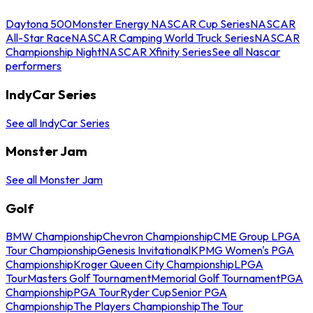
Daytona 500
Monster Energy NASCAR Cup Series
NASCAR
All-Star Race
NASCAR Camping World Truck Series
NASCAR
Championship Night
NASCAR Xfinity Series
See all Nascar
performers
IndyCar Series
See all IndyCar Series
Monster Jam
See all Monster Jam
Golf
BMW Championship
Chevron Championship
CME Group LPGA
Tour Championship
Genesis Invitational
KPMG Women's PGA
Championship
Kroger Queen City Championship
LPGA
Tour
Masters Golf Tournament
Memorial Golf Tournament
PGA
Championship
PGA Tour
Ryder Cup
Senior PGA
Championship
The Players Championship
The Tour