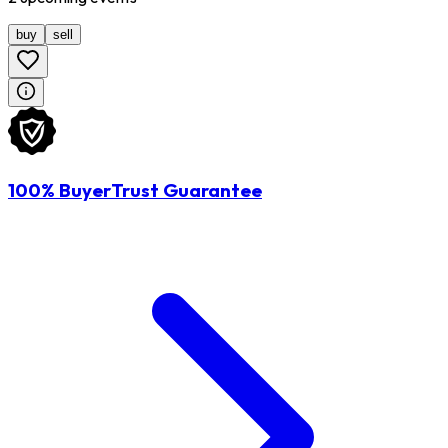
buy
sell
100% BuyerTrust Guarantee