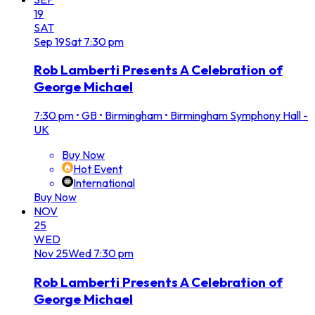
19
SAT
Sep
19
Sat
7:30 pm
Rob Lamberti Presents A Celebration of
George Michael
7:30 pm
•
GB • Birmingham • Birmingham Symphony Hall -
UK
Buy Now
Hot Event
International
Buy Now
NOV
25
WED
Nov
25
Wed
7:30 pm
Rob Lamberti Presents A Celebration of
George Michael