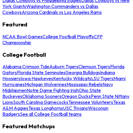
Dallas Cowboys vs Philadelphia Eagles
Dallas Cowboys vs New
York Giants
Washington Commanders vs Dallas
Cowboys
Arizona Cardinals vs Los Angeles Rams
Featured
NCAA Bowl Games
College Football Playoffs
CFP
Championship
College Football
Alabama Crimson Tide
Auburn Tigers
Clemson Tigers
Florida
Gators
Florida State Seminoles
Georgia Bulldogs
Indiana
Hoosiers
Iowa Hawkeyes
Kentucky Wildcats
LSU Tigers
Miami
Hurricanes
Michigan Wolverines
Mississippi Rebels
Navy
Midshipmen
Notre Dame Fighting Irish
Ohio State
Buckeyes
Oklahoma Sooners
Oregon Ducks
Penn State Nittany
Lions
South Carolina Gamecocks
Tennessee Volunteers
Texas
A&M Aggies
Texas Longhorns
USC Trojans
Wisconsin
Badgers
See all College Football teams
Featured Matchups