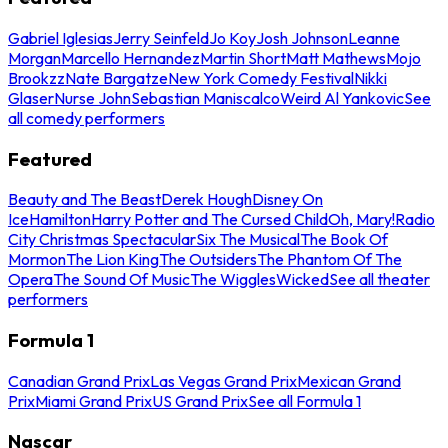
Gabriel Iglesias
Jerry Seinfeld
Jo Koy
Josh Johnson
Leanne
Morgan
Marcello Hernandez
Martin Short
Matt Mathews
Mojo
Brookzz
Nate Bargatze
New York Comedy Festival
Nikki
Glaser
Nurse John
Sebastian Maniscalco
Weird Al Yankovic
See
all comedy performers
Featured
Beauty and The Beast
Derek Hough
Disney On
Ice
Hamilton
Harry Potter and The Cursed Child
Oh, Mary!
Radio
City Christmas Spectacular
Six The Musical
The Book Of
Mormon
The Lion King
The Outsiders
The Phantom Of The
Opera
The Sound Of Music
The Wiggles
Wicked
See all theater
performers
Formula 1
Canadian Grand Prix
Las Vegas Grand Prix
Mexican Grand
Prix
Miami Grand Prix
US Grand Prix
See all Formula 1
Nascar