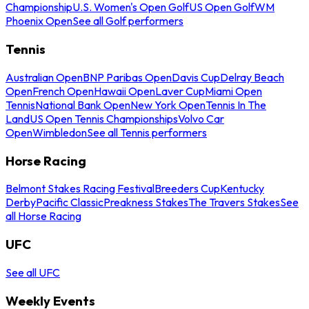
Championship
U.S. Women's Open Golf
US Open Golf
WM
Phoenix Open
See all Golf performers
Tennis
Australian Open
BNP Paribas Open
Davis Cup
Delray Beach
Open
French Open
Hawaii Open
Laver Cup
Miami Open
Tennis
National Bank Open
New York Open
Tennis In The
Land
US Open Tennis Championships
Volvo Car
Open
Wimbledon
See all Tennis performers
Horse Racing
Belmont Stakes Racing Festival
Breeders Cup
Kentucky
Derby
Pacific Classic
Preakness Stakes
The Travers Stakes
See
all Horse Racing
UFC
See all UFC
Weekly Events