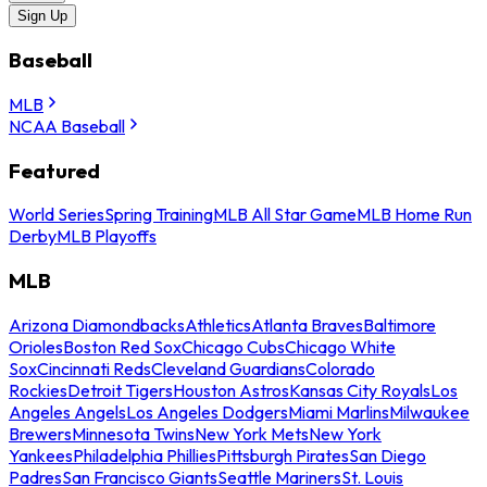
Sign Up
Baseball
MLB
NCAA Baseball
Featured
World Series
Spring Training
MLB All Star Game
MLB Home Run
Derby
MLB Playoffs
MLB
Arizona Diamondbacks
Athletics
Atlanta Braves
Baltimore
Orioles
Boston Red Sox
Chicago Cubs
Chicago White
Sox
Cincinnati Reds
Cleveland Guardians
Colorado
Rockies
Detroit Tigers
Houston Astros
Kansas City Royals
Los
Angeles Angels
Los Angeles Dodgers
Miami Marlins
Milwaukee
Brewers
Minnesota Twins
New York Mets
New York
Yankees
Philadelphia Phillies
Pittsburgh Pirates
San Diego
Padres
San Francisco Giants
Seattle Mariners
St. Louis