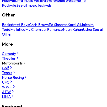
Festival
Ultra Music Festival
Watershed
Welcome To
Rockville
See all music festivals
Other
Backstreet Boys
Chris Brown
Ed Sheeran
Karol G
Malcolm
Todd
Metallica
My Chemical Romance
Noah Kahan
Usher
See all
Other
More
Comedy
Theater
Motorsports
Golf
Tennis
Horse Racing
UFC
WWE
AEW
MMA
Featured