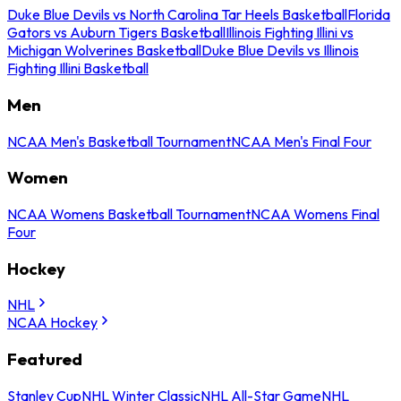
Duke Blue Devils vs North Carolina Tar Heels Basketball
Florida
Gators vs Auburn Tigers Basketball
Illinois Fighting Illini vs
Michigan Wolverines Basketball
Duke Blue Devils vs Illinois
Fighting Illini Basketball
Men
NCAA Men's Basketball Tournament
NCAA Men's Final Four
Women
NCAA Womens Basketball Tournament
NCAA Womens Final
Four
Hockey
NHL
NCAA Hockey
Featured
Stanley Cup
NHL Winter Classic
NHL All-Star Game
NHL