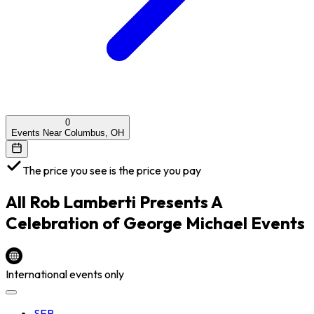
0
Events Near Columbus, OH
The price you see is the price you pay
All
Rob Lamberti Presents A
Celebration of George Michael
Events
International events only
SEP