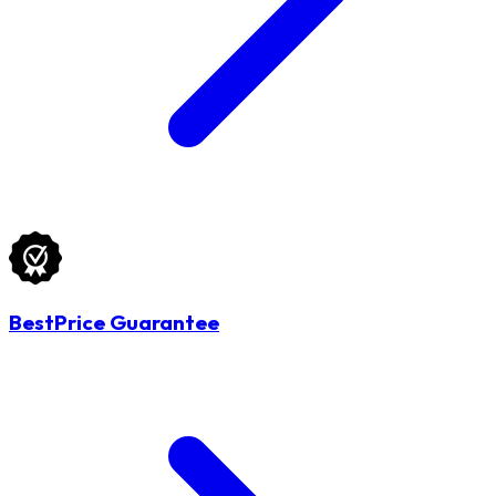
BestPrice Guarantee