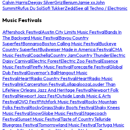
Calvin Harris
Deejay Silver
Griz
Illenium
Jamie xx
John
Summit
Rufus Du Sol
Sofi Tukker
Zedd
See all Techno / Electronic
Music Festivals
Aftershock Festival
Austin City Limits Music Festival
Bands In
The Backyard Music Festival
Bayou Country
Superfest
Bonnaroo
Boston Calling Music Festival
Buckeye
Country Superfest
Budweiser Made in America Festival
CMA
Music Festival
Coachella
Country Jam
Country Thunder
Electric
Daisy Carnival
Electric Forest
Electric Zoo Festival
Essence
Music Festival
Firefly Music Festival
Forecastle Festival
Global
Dub Festival
Governor's Ball
Hangout Music
Festival
iHeartRadio Country Festival
iHeartRadio Music
Festival
InkCarceration Festival
Lollapalooza
Louder Than
Life
New Orleans Jazz And Heritage Festival
Newport Folk
Festival
Newport Jazz Fest
Outside Lands Music & Arts
Festival
OVO Fest
Pitchfork Music Festival
Rocky Mountain
Folks Festival
RockyGrass
Shaky Boots Festival
Shaky Knees
Music Festival
SnowGlobe Music Festival
Stagecoach
Festival
Sunset Music Festival
Taste of Country
Telluride
Bluegrass Festival
Tomorrowland Music Festival
Tortuga Music