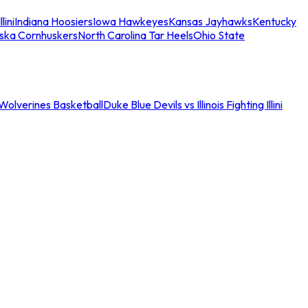
llini
Indiana Hoosiers
Iowa Hawkeyes
Kansas Jayhawks
Kentucky
ska Cornhuskers
North Carolina Tar Heels
Ohio State
an Wolverines Basketball
Duke Blue Devils vs Illinois Fighting Illini