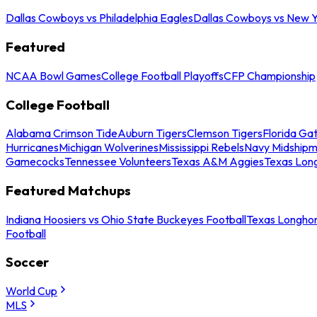
Dallas Cowboys vs Philadelphia Eagles
Dallas Cowboys vs New Y
Featured
NCAA Bowl Games
College Football Playoffs
CFP Championship
College Football
Alabama Crimson Tide
Auburn Tigers
Clemson Tigers
Florida Ga
Hurricanes
Michigan Wolverines
Mississippi Rebels
Navy Midship
Gamecocks
Tennessee Volunteers
Texas A&M Aggies
Texas Lon
Featured Matchups
Indiana Hoosiers vs Ohio State Buckeyes Football
Texas Longhor
Football
Soccer
World Cup
MLS