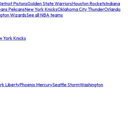
etroit Pistons
Golden State Warriors
Houston Rockets
Indiana
ans Pelicans
New York Knicks
Oklahoma City Thunder
Orlando
gton Wizards
See all NBA teams
w York Knicks
rk Liberty
Phoenix Mercury
Seattle Storm
Washington