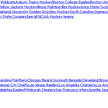
 Wildcats
Auburn Tigers Hockey
Boston College Eagles
Boston Univ
Yellow Jackets Hockey
Illinois Fighting Illini Hockey
Iowa State Cycl
akland University Golden Grizzlies Hockey
South Carolina Gamec
n State Cougars
See all NCAA Hockey teams
arolina Panthers
Chicago Bears
Cincinnati Bengals
Cleveland Brow
ansas City Chiefs
Las Vegas Raiders
Los Angeles Chargers
Los An
adelphia Eagles
Pittsburgh Steelers
San Francisco 49ers
Seattle Se