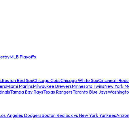
erby
MLB Playoffs
s
Boston Red Sox
Chicago Cubs
Chicago White Sox
Cincinnati Reds
ers
Miami Marlins
Milwaukee Brewers
Minnesota Twins
New York M
dinals
Tampa Bay Rays
Texas Rangers
Toronto Blue Jays
Washingto
 Los Angeles Dodgers
Boston Red Sox vs New York Yankees
Arizo