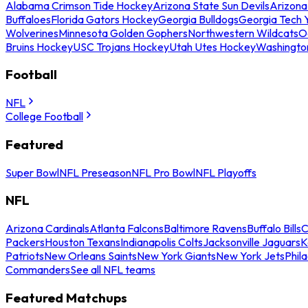
Alabama Crimson Tide Hockey
Arizona State Sun Devils
Arizona
Buffaloes
Florida Gators Hockey
Georgia Bulldogs
Georgia Tech 
Wolverines
Minnesota Golden Gophers
Northwestern Wildcats
O
Bruins Hockey
USC Trojans Hockey
Utah Utes Hockey
Washingto
Football
NFL
College Football
Featured
Super Bowl
NFL Preseason
NFL Pro Bowl
NFL Playoffs
NFL
Arizona Cardinals
Atlanta Falcons
Baltimore Ravens
Buffalo Bills
C
Packers
Houston Texans
Indianapolis Colts
Jacksonville Jaguars
K
Patriots
New Orleans Saints
New York Giants
New York Jets
Phil
Commanders
See all NFL teams
Featured Matchups