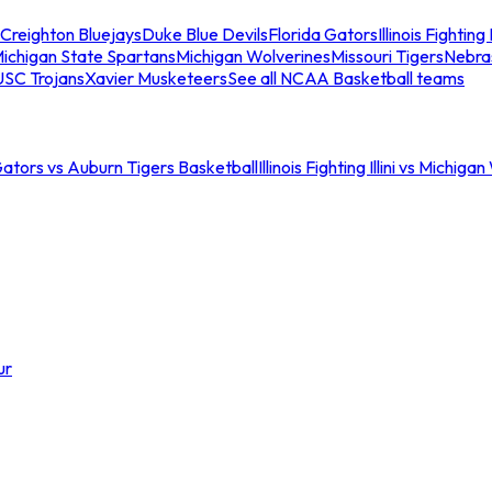
Creighton Bluejays
Duke Blue Devils
Florida Gators
Illinois Fighting I
ichigan State Spartans
Michigan Wolverines
Missouri Tigers
Nebra
USC Trojans
Xavier Musketeers
See all NCAA Basketball teams
Gators vs Auburn Tigers Basketball
Illinois Fighting Illini vs Michig
ur