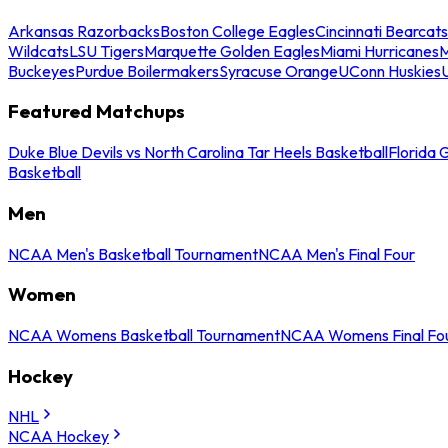
Arkansas Razorbacks
Boston College Eagles
Cincinnati Bearcats
Wildcats
LSU Tigers
Marquette Golden Eagles
Miami Hurricanes
M
Buckeyes
Purdue Boilermakers
Syracuse Orange
UConn Huskies
Featured Matchups
Duke Blue Devils vs North Carolina Tar Heels Basketball
Florida 
Basketball
Men
NCAA Men's Basketball Tournament
NCAA Men's Final Four
Women
NCAA Womens Basketball Tournament
NCAA Womens Final Fo
Hockey
NHL
NCAA Hockey