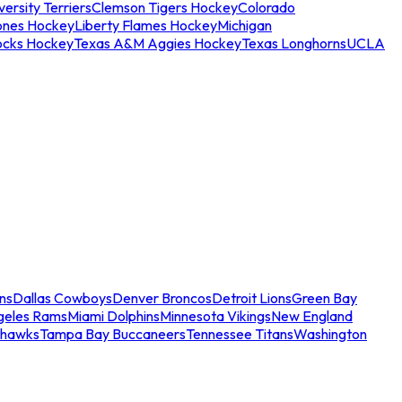
ersity Terriers
Clemson Tigers Hockey
Colorado
ones Hockey
Liberty Flames Hockey
Michigan
ocks Hockey
Texas A&M Aggies Hockey
Texas Longhorns
UCLA
ns
Dallas Cowboys
Denver Broncos
Detroit Lions
Green Bay
geles Rams
Miami Dolphins
Minnesota Vikings
New England
ahawks
Tampa Bay Buccaneers
Tennessee Titans
Washington