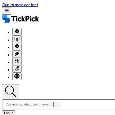
Skip to main content
Log In