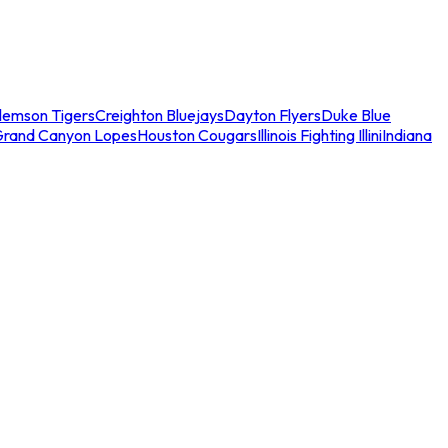
lemson Tigers
Creighton Bluejays
Dayton Flyers
Duke Blue
Grand Canyon Lopes
Houston Cougars
Illinois Fighting Illini
Indiana