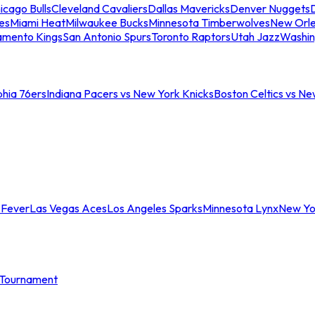
icago Bulls
Cleveland Cavaliers
Dallas Mavericks
Denver Nuggets
D
es
Miami Heat
Milwaukee Bucks
Minnesota Timberwolves
New Orle
amento Kings
San Antonio Spurs
Toronto Raptors
Utah Jazz
Washin
phia 76ers
Indiana Pacers vs New York Knicks
Boston Celtics vs Ne
 Fever
Las Vegas Aces
Los Angeles Sparks
Minnesota Lynx
New Yo
Tournament