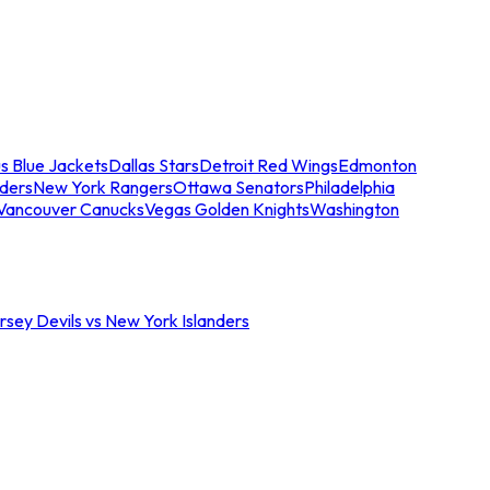
s Blue Jackets
Dallas Stars
Detroit Red Wings
Edmonton
nders
New York Rangers
Ottawa Senators
Philadelphia
Vancouver Canucks
Vegas Golden Knights
Washington
sey Devils vs New York Islanders