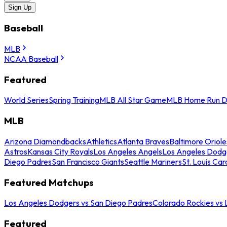
Sign Up
Baseball
MLB
NCAA Baseball
Featured
World Series
Spring Training
MLB All Star Game
MLB Home Run D
MLB
Arizona Diamondbacks
Athletics
Atlanta Braves
Baltimore Oriole
Astros
Kansas City Royals
Los Angeles Angels
Los Angeles Dodg
Diego Padres
San Francisco Giants
Seattle Mariners
St. Louis Car
Featured Matchups
Los Angeles Dodgers vs San Diego Padres
Colorado Rockies vs
Featured