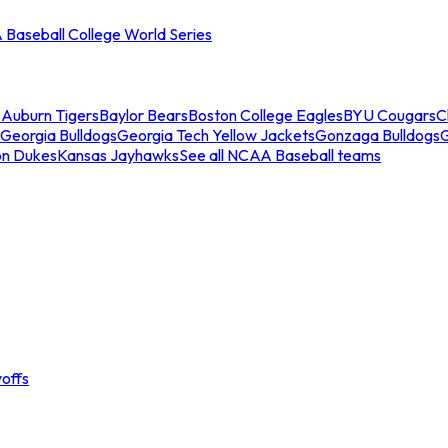
Baseball College World Series
s
Auburn Tigers
Baylor Bears
Boston College Eagles
BYU Cougars
C
Georgia Bulldogs
Georgia Tech Yellow Jackets
Gonzaga Bulldogs
on Dukes
Kansas Jayhawks
See all NCAA Baseball teams
offs