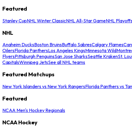
Featured
Stanley Cup
NHL Winter Classic
NHL All-Star Game
NHL Playoff
NHL
Anaheim Ducks
Boston Bruins
Buffalo Sabres
Calgary Flames
Caro
Oilers
Florida Panthers
Los Angeles Kings
Minnesota Wild
Montre
Flyers
Pittsburgh Penguins
San Jose Sharks
Seattle Kraken
St. Lou
Capitals
Winnipeg Jets
See all NHL teams
Featured Matchups
New York Islanders vs New York Rangers
Florida Panthers vs Ta
Featured
NCAA Men's Hockey Regionals
NCAA Hockey