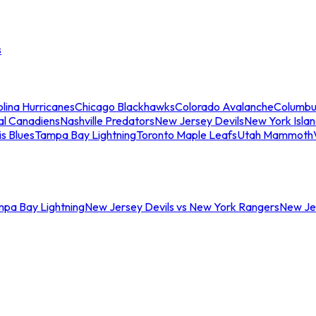
s
lina Hurricanes
Chicago Blackhawks
Colorado Avalanche
Columbu
al Canadiens
Nashville Predators
New Jersey Devils
New York Isla
is Blues
Tampa Bay Lightning
Toronto Maple Leafs
Utah Mammoth
mpa Bay Lightning
New Jersey Devils vs New York Rangers
New Jer