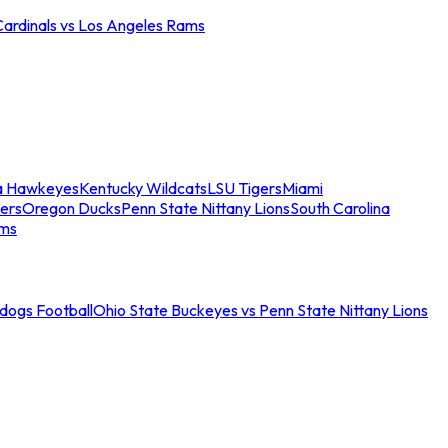
Cardinals vs Los Angeles Rams
a Hawkeyes
Kentucky Wildcats
LSU Tigers
Miami
ers
Oregon Ducks
Penn State Nittany Lions
South Carolina
ams
ldogs Football
Ohio State Buckeyes vs Penn State Nittany Lions