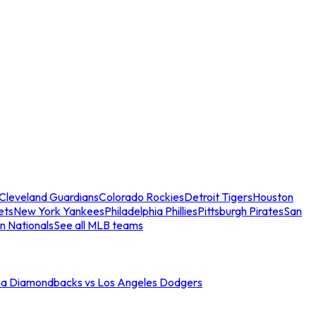
Cleveland Guardians
Colorado Rockies
Detroit Tigers
Houston
ets
New York Yankees
Philadelphia Phillies
Pittsburgh Pirates
San
n Nationals
See all MLB teams
na Diamondbacks vs Los Angeles Dodgers