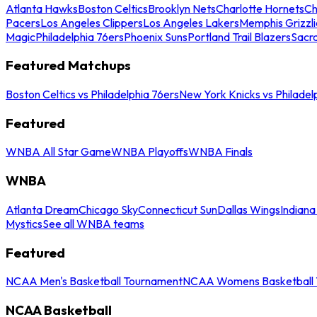
Atlanta Hawks
Boston Celtics
Brooklyn Nets
Charlotte Hornets
Ch
Pacers
Los Angeles Clippers
Los Angeles Lakers
Memphis Grizzli
Magic
Philadelphia 76ers
Phoenix Suns
Portland Trail Blazers
Sacr
Featured Matchups
Boston Celtics vs Philadelphia 76ers
New York Knicks vs Philadel
Featured
WNBA All Star Game
WNBA Playoffs
WNBA Finals
WNBA
Atlanta Dream
Chicago Sky
Connecticut Sun
Dallas Wings
Indiana
Mystics
See all WNBA teams
Featured
NCAA Men's Basketball Tournament
NCAA Womens Basketball 
NCAA Basketball