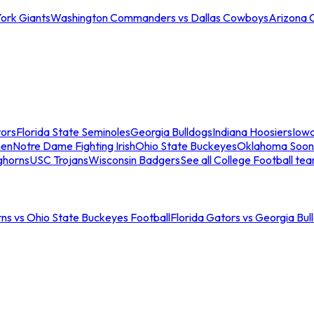
ork Giants
Washington Commanders vs Dallas Cowboys
Arizona 
tors
Florida State Seminoles
Georgia Bulldogs
Indiana Hoosiers
Iow
men
Notre Dame Fighting Irish
Ohio State Buckeyes
Oklahoma Soon
ghorns
USC Trojans
Wisconsin Badgers
See all College Football te
ns vs Ohio State Buckeyes Football
Florida Gators vs Georgia Bul