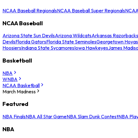
NCAA Baseball Regionals
NCAA Baseball Super Regionals
NCAA 
NCAA Baseball
Arizona State Sun Devils
Arizona Wildcats
Arkansas Razorback
Devils
Florida Gators
Florida State Seminoles
Georgetown Hoyas
Hoosiers
Indiana State Sycamores
Iowa Hawkeyes
James Madis
Basketball
NBA
WNBA
NCAA Basketball
March Madness
Featured
NBA Finals
NBA All Star Game
NBA Slam Dunk Contest
NBA Play
NBA