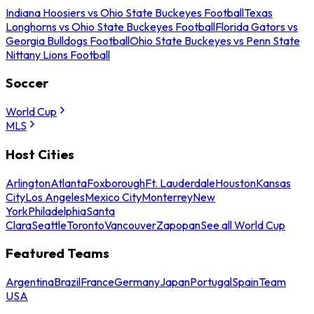
Indiana Hoosiers vs Ohio State Buckeyes Football
Texas
Longhorns vs Ohio State Buckeyes Football
Florida Gators vs
Georgia Bulldogs Football
Ohio State Buckeyes vs Penn State
Nittany Lions Football
Soccer
World Cup
MLS
Host Cities
Arlington
Atlanta
Foxborough
Ft. Lauderdale
Houston
Kansas
City
Los Angeles
Mexico City
Monterrey
New
York
Philadelphia
Santa
Clara
Seattle
Toronto
Vancouver
Zapopan
See all World Cup
Featured Teams
Argentina
Brazil
France
Germany
Japan
Portugal
Spain
Team
USA