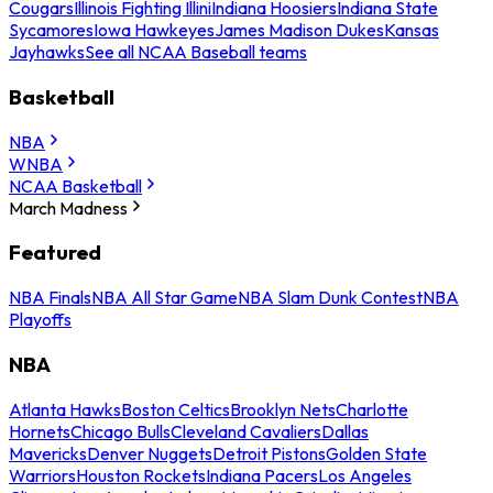
Cougars
Illinois Fighting Illini
Indiana Hoosiers
Indiana State
Sycamores
Iowa Hawkeyes
James Madison Dukes
Kansas
Jayhawks
See all NCAA Baseball teams
Basketball
NBA
WNBA
NCAA Basketball
March Madness
Featured
NBA Finals
NBA All Star Game
NBA Slam Dunk Contest
NBA
Playoffs
NBA
Atlanta Hawks
Boston Celtics
Brooklyn Nets
Charlotte
Hornets
Chicago Bulls
Cleveland Cavaliers
Dallas
Mavericks
Denver Nuggets
Detroit Pistons
Golden State
Warriors
Houston Rockets
Indiana Pacers
Los Angeles