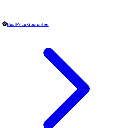
BestPrice Guarantee