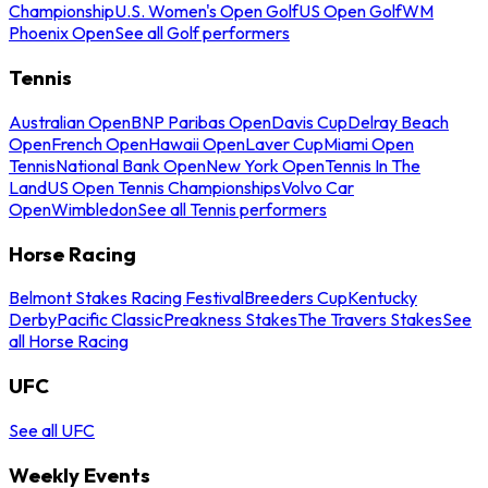
Championship
U.S. Women's Open Golf
US Open Golf
WM
Phoenix Open
See all Golf performers
Tennis
Australian Open
BNP Paribas Open
Davis Cup
Delray Beach
Open
French Open
Hawaii Open
Laver Cup
Miami Open
Tennis
National Bank Open
New York Open
Tennis In The
Land
US Open Tennis Championships
Volvo Car
Open
Wimbledon
See all Tennis performers
Horse Racing
Belmont Stakes Racing Festival
Breeders Cup
Kentucky
Derby
Pacific Classic
Preakness Stakes
The Travers Stakes
See
all Horse Racing
UFC
See all UFC
Weekly Events