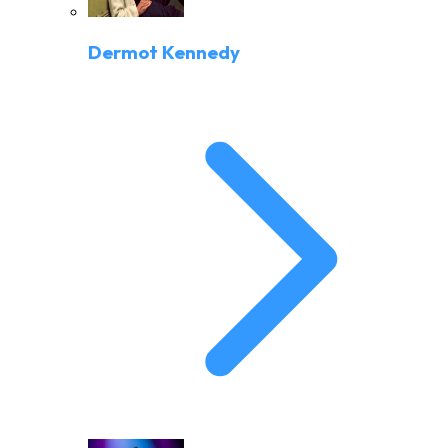
Dermot Kennedy