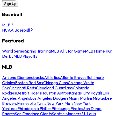
Sign Up
Baseball
MLB
NCAA Baseball
Featured
World Series
Spring Training
MLB All Star Game
MLB Home Run
Derby
MLB Playoffs
MLB
Arizona Diamondbacks
Athletics
Atlanta Braves
Baltimore
Orioles
Boston Red Sox
Chicago Cubs
Chicago White
Sox
Cincinnati Reds
Cleveland Guardians
Colorado
Rockies
Detroit Tigers
Houston Astros
Kansas City Royals
Los
Angeles Angels
Los Angeles Dodgers
Miami Marlins
Milwaukee
Brewers
Minnesota Twins
New York Mets
New York
Yankees
Philadelphia Phillies
Pittsburgh Pirates
San Diego
Padres
San Francisco Giants
Seattle Mariners
St. Louis