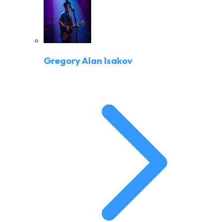
Gregory Alan Isakov