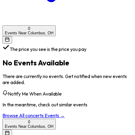
0
Events Near Columbus, OH
The price you see is the price you pay
No Events Available
There are currently no events. Get notified when new events
are added.
Notify Me When Available
In the meantime, check out similar events
Browse All
concerts
Events →
0
Events Near Columbus, OH