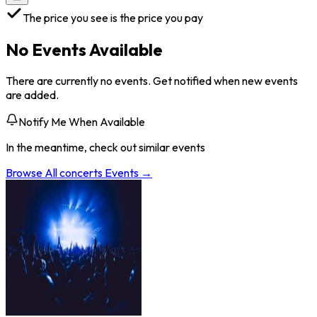
The price you see is the price you pay
No Events Available
There are currently no events. Get notified when new events
are added.
Notify Me When Available
In the meantime, check out similar events
Browse All
concerts
Events →