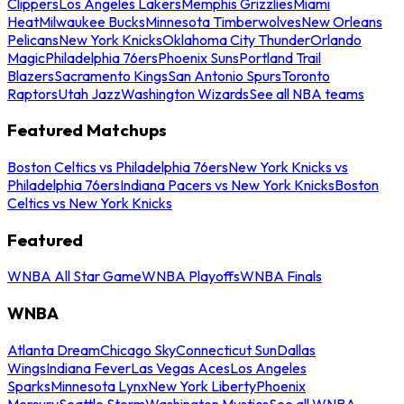
Clippers
Los Angeles Lakers
Memphis Grizzlies
Miami
Heat
Milwaukee Bucks
Minnesota Timberwolves
New Orleans
Pelicans
New York Knicks
Oklahoma City Thunder
Orlando
Magic
Philadelphia 76ers
Phoenix Suns
Portland Trail
Blazers
Sacramento Kings
San Antonio Spurs
Toronto
Raptors
Utah Jazz
Washington Wizards
See all NBA teams
Featured Matchups
Boston Celtics vs Philadelphia 76ers
New York Knicks vs
Philadelphia 76ers
Indiana Pacers vs New York Knicks
Boston
Celtics vs New York Knicks
Featured
WNBA All Star Game
WNBA Playoffs
WNBA Finals
WNBA
Atlanta Dream
Chicago Sky
Connecticut Sun
Dallas
Wings
Indiana Fever
Las Vegas Aces
Los Angeles
Sparks
Minnesota Lynx
New York Liberty
Phoenix
Mercury
Seattle Storm
Washington Mystics
See all WNBA