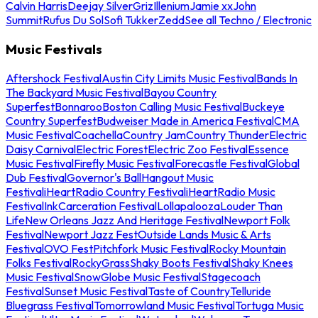
Calvin Harris
Deejay Silver
Griz
Illenium
Jamie xx
John
Summit
Rufus Du Sol
Sofi Tukker
Zedd
See all Techno / Electronic
Music Festivals
Aftershock Festival
Austin City Limits Music Festival
Bands In
The Backyard Music Festival
Bayou Country
Superfest
Bonnaroo
Boston Calling Music Festival
Buckeye
Country Superfest
Budweiser Made in America Festival
CMA
Music Festival
Coachella
Country Jam
Country Thunder
Electric
Daisy Carnival
Electric Forest
Electric Zoo Festival
Essence
Music Festival
Firefly Music Festival
Forecastle Festival
Global
Dub Festival
Governor's Ball
Hangout Music
Festival
iHeartRadio Country Festival
iHeartRadio Music
Festival
InkCarceration Festival
Lollapalooza
Louder Than
Life
New Orleans Jazz And Heritage Festival
Newport Folk
Festival
Newport Jazz Fest
Outside Lands Music & Arts
Festival
OVO Fest
Pitchfork Music Festival
Rocky Mountain
Folks Festival
RockyGrass
Shaky Boots Festival
Shaky Knees
Music Festival
SnowGlobe Music Festival
Stagecoach
Festival
Sunset Music Festival
Taste of Country
Telluride
Bluegrass Festival
Tomorrowland Music Festival
Tortuga Music