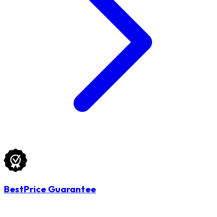
BestPrice Guarantee