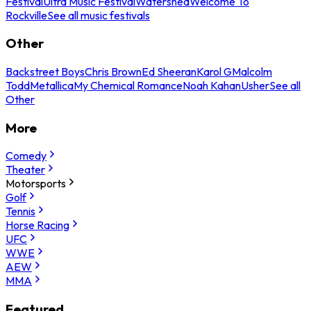
Festival
Ultra Music Festival
Watershed
Welcome To
Rockville
See all music festivals
Other
Backstreet Boys
Chris Brown
Ed Sheeran
Karol G
Malcolm
Todd
Metallica
My Chemical Romance
Noah Kahan
Usher
See all
Other
More
Comedy
Theater
Motorsports
Golf
Tennis
Horse Racing
UFC
WWE
AEW
MMA
Featured