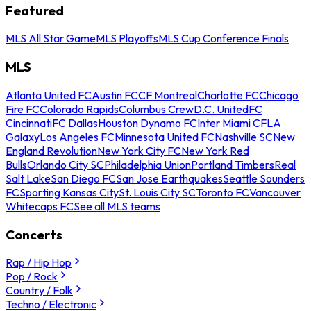
Featured
MLS All Star Game
MLS Playoffs
MLS Cup Conference Finals
MLS
Atlanta United FC
Austin FC
CF Montreal
Charlotte FC
Chicago
Fire FC
Colorado Rapids
Columbus Crew
D.C. United
FC
Cincinnati
FC Dallas
Houston Dynamo FC
Inter Miami CF
LA
Galaxy
Los Angeles FC
Minnesota United FC
Nashville SC
New
England Revolution
New York City FC
New York Red
Bulls
Orlando City SC
Philadelphia Union
Portland Timbers
Real
Salt Lake
San Diego FC
San Jose Earthquakes
Seattle Sounders
FC
Sporting Kansas City
St. Louis City SC
Toronto FC
Vancouver
Whitecaps FC
See all MLS teams
Concerts
Rap / Hip Hop
Pop / Rock
Country / Folk
Techno / Electronic