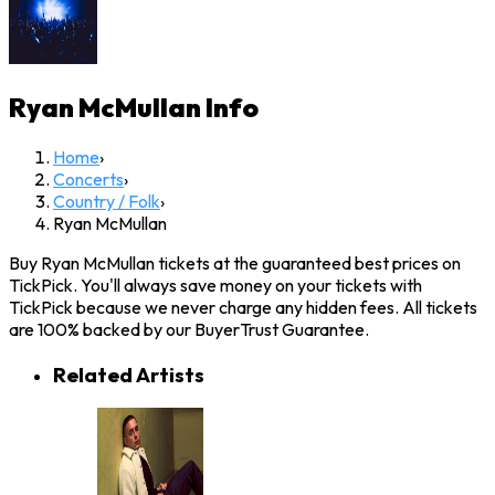
Ryan McMullan
Info
Home
›
Concerts
›
Country / Folk
›
Ryan McMullan
Buy Ryan McMullan tickets at the guaranteed best prices on
TickPick. You'll always save money on your tickets with
TickPick because we never charge any hidden fees. All tickets
are 100% backed by our BuyerTrust Guarantee.
Related Artists