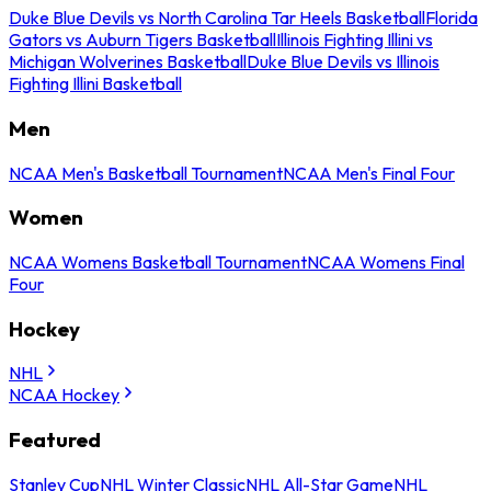
Duke Blue Devils vs North Carolina Tar Heels Basketball
Florida
Gators vs Auburn Tigers Basketball
Illinois Fighting Illini vs
Michigan Wolverines Basketball
Duke Blue Devils vs Illinois
Fighting Illini Basketball
Men
NCAA Men's Basketball Tournament
NCAA Men's Final Four
Women
NCAA Womens Basketball Tournament
NCAA Womens Final
Four
Hockey
NHL
NCAA Hockey
Featured
Stanley Cup
NHL Winter Classic
NHL All-Star Game
NHL