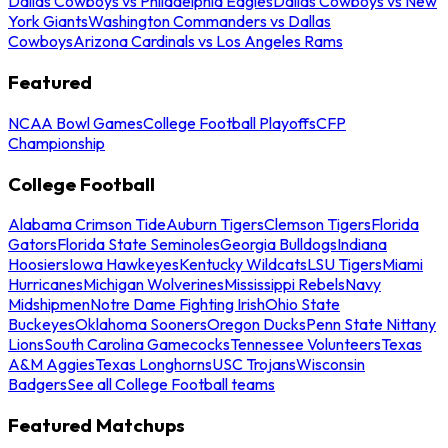
Dallas Cowboys vs Philadelphia Eagles
Dallas Cowboys vs New
York Giants
Washington Commanders vs Dallas
Cowboys
Arizona Cardinals vs Los Angeles Rams
Featured
NCAA Bowl Games
College Football Playoffs
CFP
Championship
College Football
Alabama Crimson Tide
Auburn Tigers
Clemson Tigers
Florida
Gators
Florida State Seminoles
Georgia Bulldogs
Indiana
Hoosiers
Iowa Hawkeyes
Kentucky Wildcats
LSU Tigers
Miami
Hurricanes
Michigan Wolverines
Mississippi Rebels
Navy
Midshipmen
Notre Dame Fighting Irish
Ohio State
Buckeyes
Oklahoma Sooners
Oregon Ducks
Penn State Nittany
Lions
South Carolina Gamecocks
Tennessee Volunteers
Texas
A&M Aggies
Texas Longhorns
USC Trojans
Wisconsin
Badgers
See all College Football teams
Featured Matchups