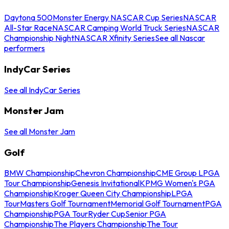
Daytona 500
Monster Energy NASCAR Cup Series
NASCAR
All-Star Race
NASCAR Camping World Truck Series
NASCAR
Championship Night
NASCAR Xfinity Series
See all Nascar
performers
IndyCar Series
See all IndyCar Series
Monster Jam
See all Monster Jam
Golf
BMW Championship
Chevron Championship
CME Group LPGA
Tour Championship
Genesis Invitational
KPMG Women's PGA
Championship
Kroger Queen City Championship
LPGA
Tour
Masters Golf Tournament
Memorial Golf Tournament
PGA
Championship
PGA Tour
Ryder Cup
Senior PGA
Championship
The Players Championship
The Tour