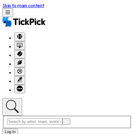
Skip to main content
Log In