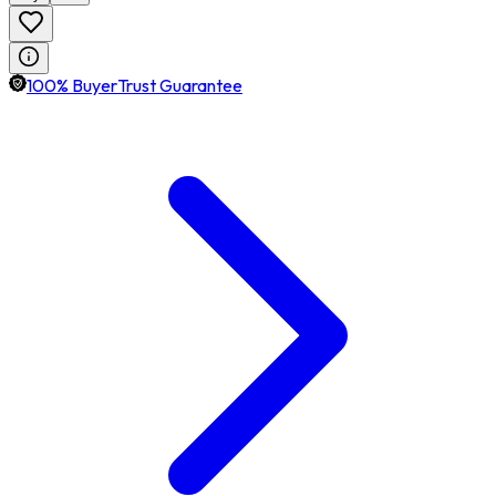
100% BuyerTrust Guarantee