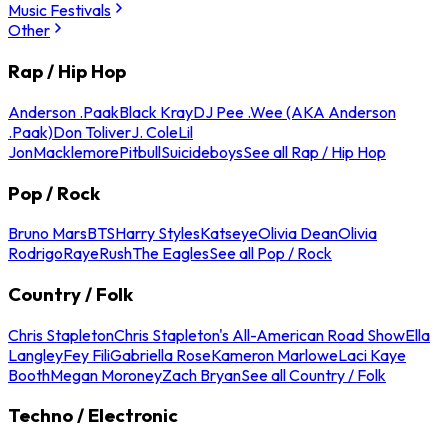
Music Festivals
Other
Rap / Hip Hop
Anderson .Paak
Black Kray
DJ Pee .Wee (AKA Anderson
.Paak)
Don Toliver
J. Cole
Lil
Jon
Macklemore
Pitbull
Suicideboys
See all Rap / Hip Hop
Pop / Rock
Bruno Mars
BTS
Harry Styles
Katseye
Olivia Dean
Olivia
Rodrigo
Raye
Rush
The Eagles
See all Pop / Rock
Country / Folk
Chris Stapleton
Chris Stapleton's All-American Road Show
Ella
Langley
Fey Fili
Gabriella Rose
Kameron Marlowe
Laci Kaye
Booth
Megan Moroney
Zach Bryan
See all Country / Folk
Techno / Electronic