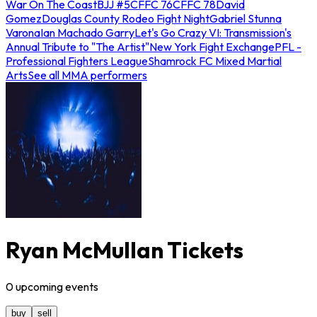
War On The Coast
BJJ #5
CFFC 76
CFFC 78
David
Gomez
Douglas County Rodeo Fight Night
Gabriel Stunna
Varona
Ian Machado Garry
Let's Go Crazy VI: Transmission's
Annual Tribute to "The Artist"
New York Fight Exchange
PFL -
Professional Fighters League
Shamrock FC Mixed Martial
Arts
See all MMA performers
Ryan McMullan Tickets
0
upcoming
events
buy
sell