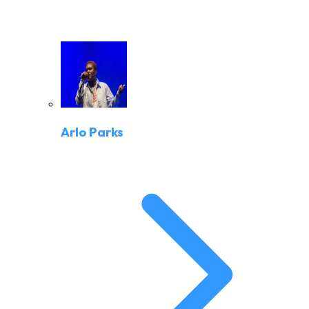
Arlo Parks