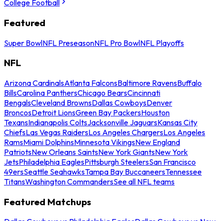
College Football
Featured
Super Bowl
NFL Preseason
NFL Pro Bowl
NFL Playoffs
NFL
Arizona Cardinals
Atlanta Falcons
Baltimore Ravens
Buffalo
Bills
Carolina Panthers
Chicago Bears
Cincinnati
Bengals
Cleveland Browns
Dallas Cowboys
Denver
Broncos
Detroit Lions
Green Bay Packers
Houston
Texans
Indianapolis Colts
Jacksonville Jaguars
Kansas City
Chiefs
Las Vegas Raiders
Los Angeles Chargers
Los Angeles
Rams
Miami Dolphins
Minnesota Vikings
New England
Patriots
New Orleans Saints
New York Giants
New York
Jets
Philadelphia Eagles
Pittsburgh Steelers
San Francisco
49ers
Seattle Seahawks
Tampa Bay Buccaneers
Tennessee
Titans
Washington Commanders
See all NFL teams
Featured Matchups