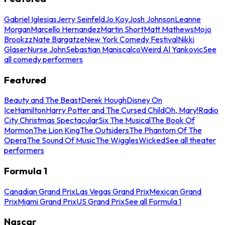
Gabriel Iglesias
Jerry Seinfeld
Jo Koy
Josh Johnson
Leanne
Morgan
Marcello Hernandez
Martin Short
Matt Mathews
Mojo
Brookzz
Nate Bargatze
New York Comedy Festival
Nikki
Glaser
Nurse John
Sebastian Maniscalco
Weird Al Yankovic
See
all comedy performers
Featured
Beauty and The Beast
Derek Hough
Disney On
Ice
Hamilton
Harry Potter and The Cursed Child
Oh, Mary!
Radio
City Christmas Spectacular
Six The Musical
The Book Of
Mormon
The Lion King
The Outsiders
The Phantom Of The
Opera
The Sound Of Music
The Wiggles
Wicked
See all theater
performers
Formula 1
Canadian Grand Prix
Las Vegas Grand Prix
Mexican Grand
Prix
Miami Grand Prix
US Grand Prix
See all Formula 1
Nascar