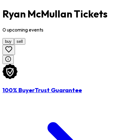
Ryan McMullan Tickets
0
upcoming
events
buy
sell
100% BuyerTrust Guarantee