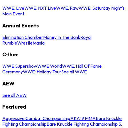
WWE: Live
WWE: NXT Live
WWE: Raw
WWE: Saturday Night's
Main Event
Annual Events
Elimination Chamber
Money In The Bank
Royal
Rumble
WrestleMania
Other
WWE Supershow
WWE World
WWE: Hall Of Fame
Ceremony
WWE: Holiday Tour
See all WWE
AEW
See all AEW
Featured
Aggressive Combat Championship
AKA19 MMA
Bare Knuckle
Fighting Championship
Bare Knuckle Fighting Championship 5: