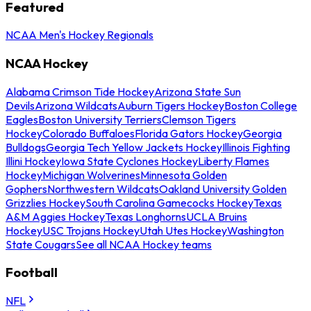
Featured
NCAA Men's Hockey Regionals
NCAA Hockey
Alabama Crimson Tide Hockey
Arizona State Sun
Devils
Arizona Wildcats
Auburn Tigers Hockey
Boston College
Eagles
Boston University Terriers
Clemson Tigers
Hockey
Colorado Buffaloes
Florida Gators Hockey
Georgia
Bulldogs
Georgia Tech Yellow Jackets Hockey
Illinois Fighting
Illini Hockey
Iowa State Cyclones Hockey
Liberty Flames
Hockey
Michigan Wolverines
Minnesota Golden
Gophers
Northwestern Wildcats
Oakland University Golden
Grizzlies Hockey
South Carolina Gamecocks Hockey
Texas
A&M Aggies Hockey
Texas Longhorns
UCLA Bruins
Hockey
USC Trojans Hockey
Utah Utes Hockey
Washington
State Cougars
See all NCAA Hockey teams
Football
NFL