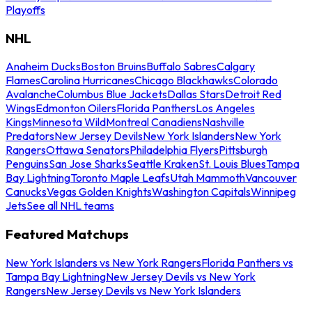
Playoffs
NHL
Anaheim Ducks
Boston Bruins
Buffalo Sabres
Calgary
Flames
Carolina Hurricanes
Chicago Blackhawks
Colorado
Avalanche
Columbus Blue Jackets
Dallas Stars
Detroit Red
Wings
Edmonton Oilers
Florida Panthers
Los Angeles
Kings
Minnesota Wild
Montreal Canadiens
Nashville
Predators
New Jersey Devils
New York Islanders
New York
Rangers
Ottawa Senators
Philadelphia Flyers
Pittsburgh
Penguins
San Jose Sharks
Seattle Kraken
St. Louis Blues
Tampa
Bay Lightning
Toronto Maple Leafs
Utah Mammoth
Vancouver
Canucks
Vegas Golden Knights
Washington Capitals
Winnipeg
Jets
See all NHL teams
Featured Matchups
New York Islanders vs New York Rangers
Florida Panthers vs
Tampa Bay Lightning
New Jersey Devils vs New York
Rangers
New Jersey Devils vs New York Islanders