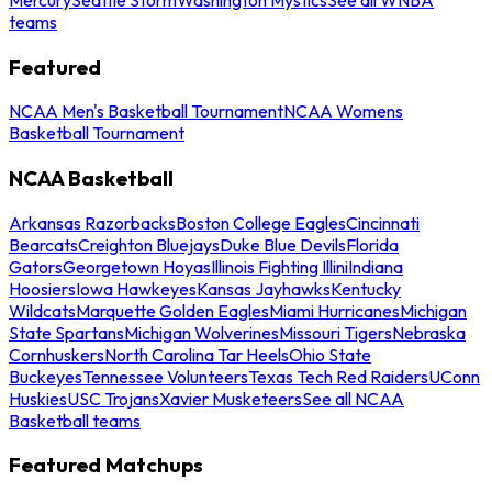
teams
Featured
NCAA Men's Basketball Tournament
NCAA Womens
Basketball Tournament
NCAA Basketball
Arkansas Razorbacks
Boston College Eagles
Cincinnati
Bearcats
Creighton Bluejays
Duke Blue Devils
Florida
Gators
Georgetown Hoyas
Illinois Fighting Illini
Indiana
Hoosiers
Iowa Hawkeyes
Kansas Jayhawks
Kentucky
Wildcats
Marquette Golden Eagles
Miami Hurricanes
Michigan
State Spartans
Michigan Wolverines
Missouri Tigers
Nebraska
Cornhuskers
North Carolina Tar Heels
Ohio State
Buckeyes
Tennessee Volunteers
Texas Tech Red Raiders
UConn
Huskies
USC Trojans
Xavier Musketeers
See all NCAA
Basketball teams
Featured Matchups