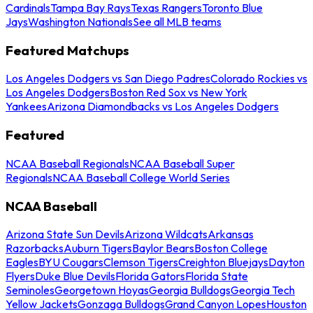
Cardinals
Tampa Bay Rays
Texas Rangers
Toronto Blue
Jays
Washington Nationals
See all MLB teams
Featured Matchups
Los Angeles Dodgers vs San Diego Padres
Colorado Rockies vs
Los Angeles Dodgers
Boston Red Sox vs New York
Yankees
Arizona Diamondbacks vs Los Angeles Dodgers
Featured
NCAA Baseball Regionals
NCAA Baseball Super
Regionals
NCAA Baseball College World Series
NCAA Baseball
Arizona State Sun Devils
Arizona Wildcats
Arkansas
Razorbacks
Auburn Tigers
Baylor Bears
Boston College
Eagles
BYU Cougars
Clemson Tigers
Creighton Bluejays
Dayton
Flyers
Duke Blue Devils
Florida Gators
Florida State
Seminoles
Georgetown Hoyas
Georgia Bulldogs
Georgia Tech
Yellow Jackets
Gonzaga Bulldogs
Grand Canyon Lopes
Houston