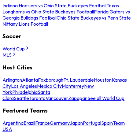
Indiana Hoosiers vs Ohio State Buckeyes Football
Texas
Longhorns vs Ohio State Buckeyes Football
Florida Gators vs
Georgia Bulldogs Football
Ohio State Buckeyes vs Penn State
Nittany Lions Football
Soccer
World Cup
MLS
Host Cities
Arlington
Atlanta
Foxborough
Ft. Lauderdale
Houston
Kansas
City
Los Angeles
Mexico City
Monterrey
New
York
Philadelphia
Santa
Clara
Seattle
Toronto
Vancouver
Zapopan
See all World Cup
Featured Teams
Argentina
Brazil
France
Germany
Japan
Portugal
Spain
Team
USA