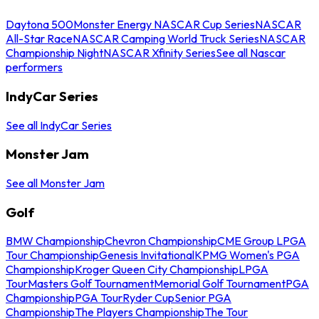
Daytona 500
Monster Energy NASCAR Cup Series
NASCAR
All-Star Race
NASCAR Camping World Truck Series
NASCAR
Championship Night
NASCAR Xfinity Series
See all Nascar
performers
IndyCar Series
See all IndyCar Series
Monster Jam
See all Monster Jam
Golf
BMW Championship
Chevron Championship
CME Group LPGA
Tour Championship
Genesis Invitational
KPMG Women's PGA
Championship
Kroger Queen City Championship
LPGA
Tour
Masters Golf Tournament
Memorial Golf Tournament
PGA
Championship
PGA Tour
Ryder Cup
Senior PGA
Championship
The Players Championship
The Tour