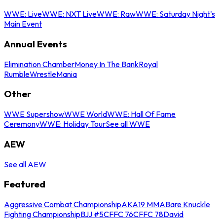
WWE: Live
WWE: NXT Live
WWE: Raw
WWE: Saturday Night's
Main Event
Annual Events
Elimination Chamber
Money In The Bank
Royal
Rumble
WrestleMania
Other
WWE Supershow
WWE World
WWE: Hall Of Fame
Ceremony
WWE: Holiday Tour
See all WWE
AEW
See all AEW
Featured
Aggressive Combat Championship
AKA19 MMA
Bare Knuckle
Fighting Championship
BJJ #5
CFFC 76
CFFC 78
David