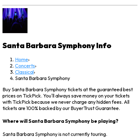
Santa Barbara Symphony
Info
Home
›
Concerts
›
Classical
›
Santa Barbara Symphony
Buy Santa Barbara Symphony tickets at the guaranteed best
prices on TickPick. You'll always save money on your tickets
with TickPick because we never charge any hidden fees. All
tickets are 100% backed by our BuyerTrust Guarantee.
Where will Santa Barbara Symphony be playing?
Santa Barbara Symphony is not currently touring.