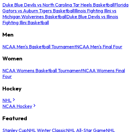
Duke Blue Devils vs North Carolina Tar Heels Basketball
Florida
Gators vs Auburn Tigers Basketball
Illinois Fighting Illini vs
Michigan Wolverines Basketball
Duke Blue Devils vs Illinois
Fighting Illini Basketball
Men
NCAA Men's Basketball Tournament
NCAA Men's Final Four
Women
NCAA Womens Basketball Tournament
NCAA Womens Final
Four
Hockey
NHL
NCAA Hockey
Featured
Stanley Cup
NHL Winter Classic
NHL All-Star Game
NHL