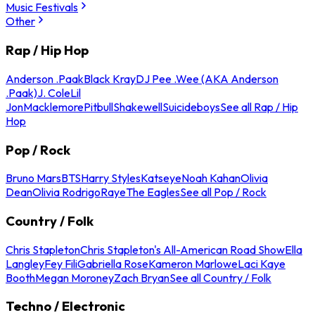
Music Festivals
Other
Rap / Hip Hop
Anderson .Paak
Black Kray
DJ Pee .Wee (AKA Anderson
.Paak)
J. Cole
Lil
Jon
Macklemore
Pitbull
Shakewell
Suicideboys
See all Rap / Hip
Hop
Pop / Rock
Bruno Mars
BTS
Harry Styles
Katseye
Noah Kahan
Olivia
Dean
Olivia Rodrigo
Raye
The Eagles
See all Pop / Rock
Country / Folk
Chris Stapleton
Chris Stapleton's All-American Road Show
Ella
Langley
Fey Fili
Gabriella Rose
Kameron Marlowe
Laci Kaye
Booth
Megan Moroney
Zach Bryan
See all Country / Folk
Techno / Electronic