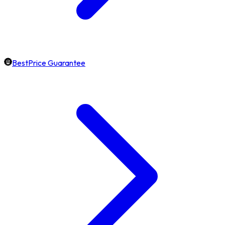
BestPrice Guarantee