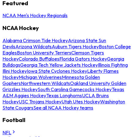
Featured
NCAA Men's Hockey Regionals
NCAA Hockey
Alabama Crimson Tide Hockey
Arizona State Sun
Devils
Arizona Wildcats
Auburn Tigers Hockey
Boston College
Eagles
Boston University Terriers
Clemson Tigers
Hockey
Colorado Buffaloes
Florida Gators Hockey
Georgia
Bulldogs
Georgia Tech Yellow Jackets Hockey
Illinois Fighting
Illini Hockey
Iowa State Cyclones Hockey
Liberty Flames
Hockey
Michigan Wolverines
Minnesota Golden
Gophers
Northwestern Wildcats
Oakland University Golden
Grizzlies Hockey
South Carolina Gamecocks Hockey
Texas
A&M Aggies Hockey
Texas Longhorns
UCLA Bruins
Hockey
USC Trojans Hockey
Utah Utes Hockey
Washington
State Cougars
See all NCAA Hockey teams
Football
NFL