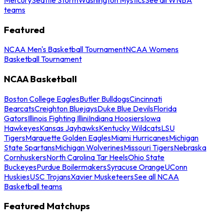
teams
Featured
NCAA Men's Basketball Tournament
NCAA Womens
Basketball Tournament
NCAA Basketball
Boston College Eagles
Butler Bulldogs
Cincinnati
Bearcats
Creighton Bluejays
Duke Blue Devils
Florida
Gators
Illinois Fighting Illini
Indiana Hoosiers
Iowa
Hawkeyes
Kansas Jayhawks
Kentucky Wildcats
LSU
Tigers
Marquette Golden Eagles
Miami Hurricanes
Michigan
State Spartans
Michigan Wolverines
Missouri Tigers
Nebraska
Cornhuskers
North Carolina Tar Heels
Ohio State
Buckeyes
Purdue Boilermakers
Syracuse Orange
UConn
Huskies
USC Trojans
Xavier Musketeers
See all NCAA
Basketball teams
Featured Matchups