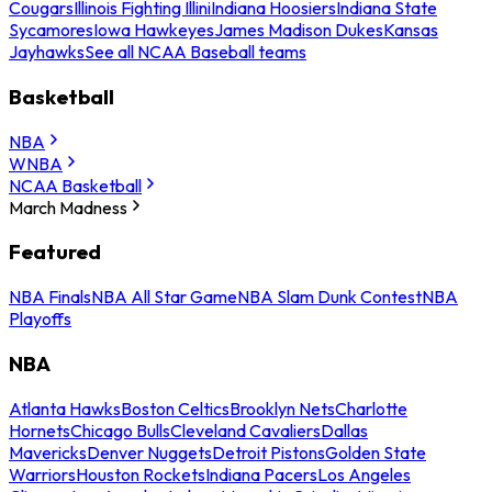
Cougars
Illinois Fighting Illini
Indiana Hoosiers
Indiana State
Sycamores
Iowa Hawkeyes
James Madison Dukes
Kansas
Jayhawks
See all NCAA Baseball teams
Basketball
NBA
WNBA
NCAA Basketball
March Madness
Featured
NBA Finals
NBA All Star Game
NBA Slam Dunk Contest
NBA
Playoffs
NBA
Atlanta Hawks
Boston Celtics
Brooklyn Nets
Charlotte
Hornets
Chicago Bulls
Cleveland Cavaliers
Dallas
Mavericks
Denver Nuggets
Detroit Pistons
Golden State
Warriors
Houston Rockets
Indiana Pacers
Los Angeles