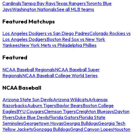
Cardinals
Tampa Bay Rays
Texas Rangers
Toronto Blue
Jays
Washington Nationals
See all MLB teams
Featured Matchups
Los Angeles Dodgers vs San Diego Padres
Colorado Rockies vs
Los Angeles Dodgers
Boston Red Sox vs New York
Yankees
New York Mets vs Philadelphia Phillies
Featured
NCAA Baseball Regionals
NCAA Baseball Super
Regionals
NCAA Baseball College World Series
NCAA Baseball
Arizona State Sun Devils
Arizona Wildcats
Arkansas
Razorbacks
Auburn Tigers
Baylor Bears
Boston College
Eagles
BYU Cougars
Clemson Tigers
Creighton Bluejays
Dayton
Flyers
Duke Blue Devils
Florida Gators
Florida State
Seminoles
Georgetown Hoyas
Georgia Bulldogs
Georgia Tech
Yellow Jackets
Gonzaga Bulldogs
Grand Canyon Lopes
Houston