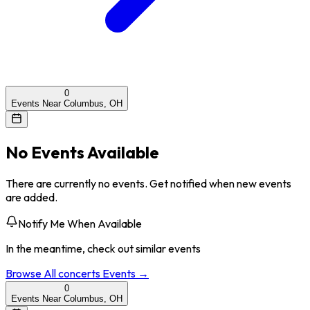
0
Events Near Columbus, OH
No Events Available
There are currently no events. Get notified when new events
are added.
Notify Me When Available
In the meantime, check out similar events
Browse All
concerts
Events →
0
Events Near Columbus, OH