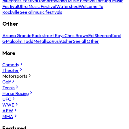
Bluegrass Festival
Tomorrowland Music Festival
Tortuga Music
Festival
Ultra Music Festival
Watershed
Welcome To
Rockville
See all music festivals
Other
Ariana Grande
Backstreet Boys
Chris Brown
Ed Sheeran
Karol
G
Malcolm Todd
Metallica
Rush
Usher
See all Other
More
Comedy
Theater
Motorsports
Golf
Tennis
Horse Racing
UFC
WWE
AEW
MMA
Featured