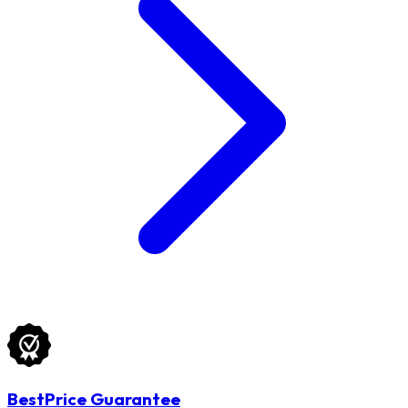
BestPrice Guarantee