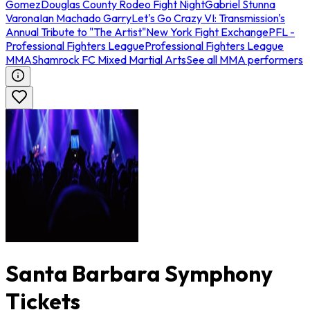
Gomez
Douglas County Rodeo Fight Night
Gabriel Stunna
Varona
Ian Machado Garry
Let's Go Crazy VI: Transmission's
Annual Tribute to "The Artist"
New York Fight Exchange
PFL -
Professional Fighters League
Professional Fighters League
MMA
Shamrock FC Mixed Martial Arts
See all MMA performers
Santa Barbara Symphony
Tickets