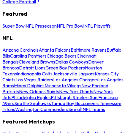
College Football
Featured
Super Bowl
NFL Preseason
NFL Pro Bowl
NFL Playoffs
NFL
Arizona Cardinals
Atlanta Falcons
Baltimore Ravens
Buffalo
Bills
Carolina Panthers
Chicago Bears
Cincinnati
Bengals
Cleveland Browns
Dallas Cowboys
Denver
Broncos
Detroit Lions
Green Bay Packers
Houston
Texans
Indianapolis Colts
Jacksonville Jaguars
Kansas City
Chiefs
Las Vegas Raiders
Los Angeles Chargers
Los Angeles
Rams
Miami Dolphins
Minnesota Vikings
New England
Patriots
New Orleans Saints
New York Giants
New York
Jets
Philadelphia Eagles
Pittsburgh Steelers
San Francisco
49ers
Seattle Seahawks
Tampa Bay Buccaneers
Tennessee
Titans
Washington Commanders
See all NFL teams
Featured Matchups