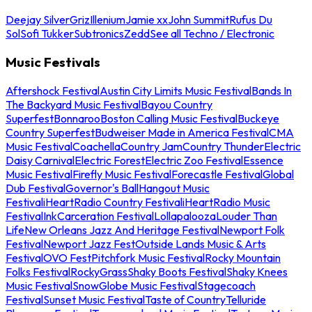
Deejay Silver
Griz
Illenium
Jamie xx
John Summit
Rufus Du
Sol
Sofi Tukker
Subtronics
Zedd
See all Techno / Electronic
Music Festivals
Aftershock Festival
Austin City Limits Music Festival
Bands In
The Backyard Music Festival
Bayou Country
Superfest
Bonnaroo
Boston Calling Music Festival
Buckeye
Country Superfest
Budweiser Made in America Festival
CMA
Music Festival
Coachella
Country Jam
Country Thunder
Electric
Daisy Carnival
Electric Forest
Electric Zoo Festival
Essence
Music Festival
Firefly Music Festival
Forecastle Festival
Global
Dub Festival
Governor's Ball
Hangout Music
Festival
iHeartRadio Country Festival
iHeartRadio Music
Festival
InkCarceration Festival
Lollapalooza
Louder Than
Life
New Orleans Jazz And Heritage Festival
Newport Folk
Festival
Newport Jazz Fest
Outside Lands Music & Arts
Festival
OVO Fest
Pitchfork Music Festival
Rocky Mountain
Folks Festival
RockyGrass
Shaky Boots Festival
Shaky Knees
Music Festival
SnowGlobe Music Festival
Stagecoach
Festival
Sunset Music Festival
Taste of Country
Telluride