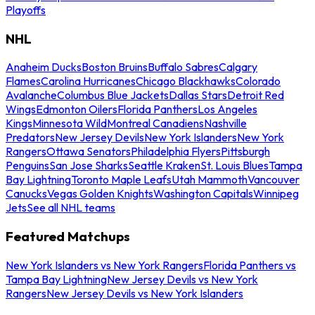
Playoffs
NHL
Anaheim Ducks
Boston Bruins
Buffalo Sabres
Calgary
Flames
Carolina Hurricanes
Chicago Blackhawks
Colorado
Avalanche
Columbus Blue Jackets
Dallas Stars
Detroit Red
Wings
Edmonton Oilers
Florida Panthers
Los Angeles
Kings
Minnesota Wild
Montreal Canadiens
Nashville
Predators
New Jersey Devils
New York Islanders
New York
Rangers
Ottawa Senators
Philadelphia Flyers
Pittsburgh
Penguins
San Jose Sharks
Seattle Kraken
St. Louis Blues
Tampa
Bay Lightning
Toronto Maple Leafs
Utah Mammoth
Vancouver
Canucks
Vegas Golden Knights
Washington Capitals
Winnipeg
Jets
See all NHL teams
Featured Matchups
New York Islanders vs New York Rangers
Florida Panthers vs
Tampa Bay Lightning
New Jersey Devils vs New York
Rangers
New Jersey Devils vs New York Islanders