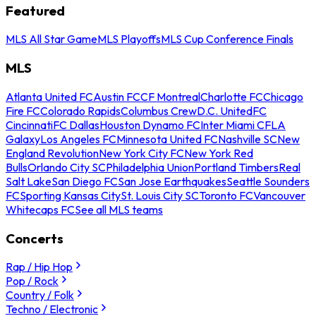
Featured
MLS All Star Game
MLS Playoffs
MLS Cup Conference Finals
MLS
Atlanta United FC
Austin FC
CF Montreal
Charlotte FC
Chicago
Fire FC
Colorado Rapids
Columbus Crew
D.C. United
FC
Cincinnati
FC Dallas
Houston Dynamo FC
Inter Miami CF
LA
Galaxy
Los Angeles FC
Minnesota United FC
Nashville SC
New
England Revolution
New York City FC
New York Red
Bulls
Orlando City SC
Philadelphia Union
Portland Timbers
Real
Salt Lake
San Diego FC
San Jose Earthquakes
Seattle Sounders
FC
Sporting Kansas City
St. Louis City SC
Toronto FC
Vancouver
Whitecaps FC
See all MLS teams
Concerts
Rap / Hip Hop
Pop / Rock
Country / Folk
Techno / Electronic