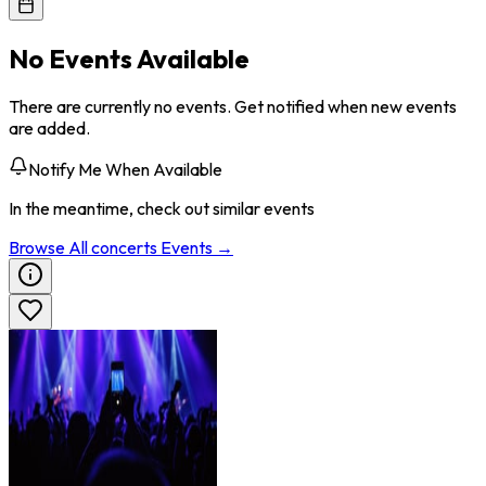
No Events Available
There are currently no events. Get notified when new events
are added.
Notify Me When Available
In the meantime, check out similar events
Browse All
concerts
Events →