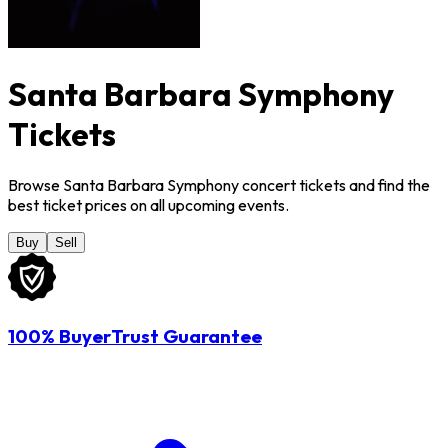
Santa Barbara Symphony
Tickets
Browse Santa Barbara Symphony concert tickets and find the
best ticket prices on all upcoming events.
Buy
Sell
100% BuyerTrust Guarantee