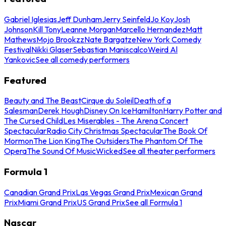
Gabriel Iglesias
Jeff Dunham
Jerry Seinfeld
Jo Koy
Josh
Johnson
Kill Tony
Leanne Morgan
Marcello Hernandez
Matt
Mathews
Mojo Brookzz
Nate Bargatze
New York Comedy
Festival
Nikki Glaser
Sebastian Maniscalco
Weird Al
Yankovic
See all comedy performers
Featured
Beauty and The Beast
Cirque du Soleil
Death of a
Salesman
Derek Hough
Disney On Ice
Hamilton
Harry Potter and
The Cursed Child
Les Miserables - The Arena Concert
Spectacular
Radio City Christmas Spectacular
The Book Of
Mormon
The Lion King
The Outsiders
The Phantom Of The
Opera
The Sound Of Music
Wicked
See all theater performers
Formula 1
Canadian Grand Prix
Las Vegas Grand Prix
Mexican Grand
Prix
Miami Grand Prix
US Grand Prix
See all Formula 1
Nascar