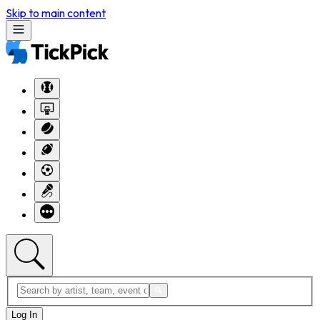
Skip to main content
Log In