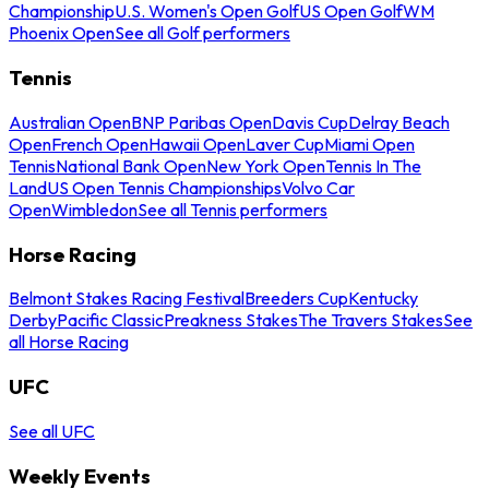
Championship
U.S. Women's Open Golf
US Open Golf
WM
Phoenix Open
See all Golf performers
Tennis
Australian Open
BNP Paribas Open
Davis Cup
Delray Beach
Open
French Open
Hawaii Open
Laver Cup
Miami Open
Tennis
National Bank Open
New York Open
Tennis In The
Land
US Open Tennis Championships
Volvo Car
Open
Wimbledon
See all Tennis performers
Horse Racing
Belmont Stakes Racing Festival
Breeders Cup
Kentucky
Derby
Pacific Classic
Preakness Stakes
The Travers Stakes
See
all Horse Racing
UFC
See all UFC
Weekly Events