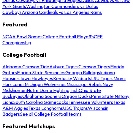
Dallas Cowboys vs Philadelphia Eagles
Dallas Cowboys vs New
York Giants
Washington Commanders vs Dallas
Cowboys
Arizona Cardinals vs Los Angeles Rams
Featured
NCAA Bowl Games
College Football Playoffs
CFP
Championship
College Football
Alabama Crimson Tide
Auburn Tigers
Clemson Tigers
Florida
Gators
Florida State Seminoles
Georgia Bulldogs
Indiana
Hoosiers
Iowa Hawkeyes
Kentucky Wildcats
LSU Tigers
Miami
Hurricanes
Michigan Wolverines
Mississippi Rebels
Navy
Midshipmen
Notre Dame Fighting Irish
Ohio State
Buckeyes
Oklahoma Sooners
Oregon Ducks
Penn State Nittany
Lions
South Carolina Gamecocks
Tennessee Volunteers
Texas
A&M Aggies
Texas Longhorns
USC Trojans
Wisconsin
Badgers
See all College Football teams
Featured Matchups