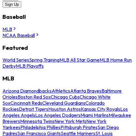
Sign Up
Baseball
MLB
NCAA Baseball
Featured
World Series
Spring Training
MLB All Star Game
MLB Home Run
Derby
MLB Playoffs
MLB
Arizona Diamondbacks
Athletics
Atlanta Braves
Baltimore
Orioles
Boston Red Sox
Chicago Cubs
Chicago White
Sox
Cincinnati Reds
Cleveland Guardians
Colorado
Rockies
Detroit Tigers
Houston Astros
Kansas City Royals
Los
Angeles Angels
Los Angeles Dodgers
Miami Marlins
Milwaukee
Brewers
Minnesota Twins
New York Mets
New York
Yankees
Philadelphia Phillies
Pittsburgh Pirates
San Diego
Padres
San Francisco Giants
Seattle Mariners
St. Louis