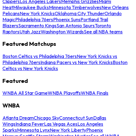
Clippers
Los Angeles Lakers
Memphis Grizzlies
Miami
Heat
Milwaukee Bucks
Minnesota Timberwolves
New Orleans
Pelicans
New York Knicks
Oklahoma City Thunder
Orlando
Magic
Philadelphia 76ers
Phoenix Suns
Portland Trail
Blazers
Sacramento Kings
San Antonio Spurs
Toronto
Raptors
Utah Jazz
Washington Wizards
See all NBA teams
Featured Matchups
Boston Celtics vs Philadelphia 76ers
New York Knicks vs
Philadelphia 76ers
Indiana Pacers vs New York Knicks
Boston
Celtics vs New York Knicks
Featured
WNBA All Star Game
WNBA Playoffs
WNBA Finals
WNBA
Atlanta Dream
Chicago Sky
Connecticut Sun
Dallas
Wings
Indiana Fever
Las Vegas Aces
Los Angeles
Sparks
Minnesota Lynx
New York Liberty
Phoenix
Mercury
Seattle Storm
Washington Mystics
See all WNBA