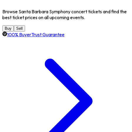
Browse Santa Barbara Symphony concert tickets and find the
best ticket prices on all upcoming events.
Buy
Sell
100% BuyerTrust Guarantee