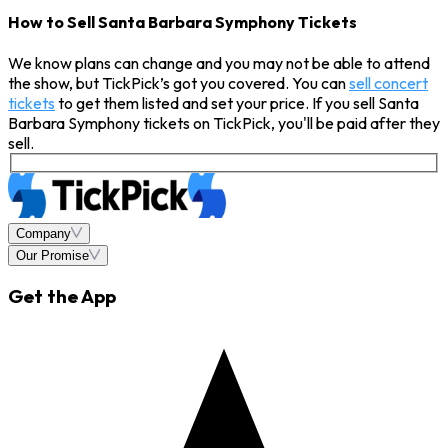
How to Sell Santa Barbara Symphony Tickets
We know plans can change and you may not be able to attend
the show, but TickPick’s got you covered. You can
sell concert
tickets
to get them listed and set your price. If you sell Santa
Barbara Symphony tickets on TickPick, you'll be paid after they
sell.
Company
Our Promise
Get the App