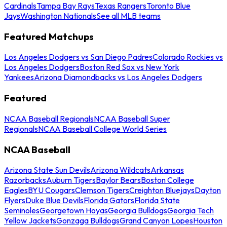
Cardinals
Tampa Bay Rays
Texas Rangers
Toronto Blue
Jays
Washington Nationals
See all MLB teams
Featured Matchups
Los Angeles Dodgers vs San Diego Padres
Colorado Rockies vs
Los Angeles Dodgers
Boston Red Sox vs New York
Yankees
Arizona Diamondbacks vs Los Angeles Dodgers
Featured
NCAA Baseball Regionals
NCAA Baseball Super
Regionals
NCAA Baseball College World Series
NCAA Baseball
Arizona State Sun Devils
Arizona Wildcats
Arkansas
Razorbacks
Auburn Tigers
Baylor Bears
Boston College
Eagles
BYU Cougars
Clemson Tigers
Creighton Bluejays
Dayton
Flyers
Duke Blue Devils
Florida Gators
Florida State
Seminoles
Georgetown Hoyas
Georgia Bulldogs
Georgia Tech
Yellow Jackets
Gonzaga Bulldogs
Grand Canyon Lopes
Houston