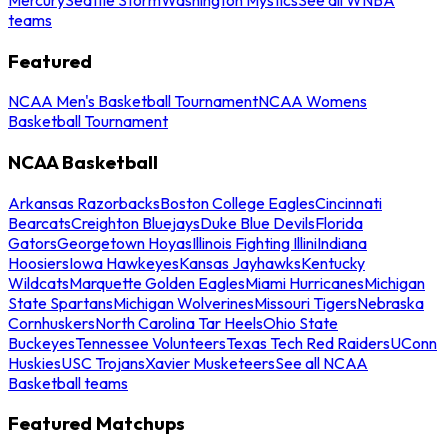
teams
Featured
NCAA Men's Basketball Tournament
NCAA Womens
Basketball Tournament
NCAA Basketball
Arkansas Razorbacks
Boston College Eagles
Cincinnati
Bearcats
Creighton Bluejays
Duke Blue Devils
Florida
Gators
Georgetown Hoyas
Illinois Fighting Illini
Indiana
Hoosiers
Iowa Hawkeyes
Kansas Jayhawks
Kentucky
Wildcats
Marquette Golden Eagles
Miami Hurricanes
Michigan
State Spartans
Michigan Wolverines
Missouri Tigers
Nebraska
Cornhuskers
North Carolina Tar Heels
Ohio State
Buckeyes
Tennessee Volunteers
Texas Tech Red Raiders
UConn
Huskies
USC Trojans
Xavier Musketeers
See all NCAA
Basketball teams
Featured Matchups