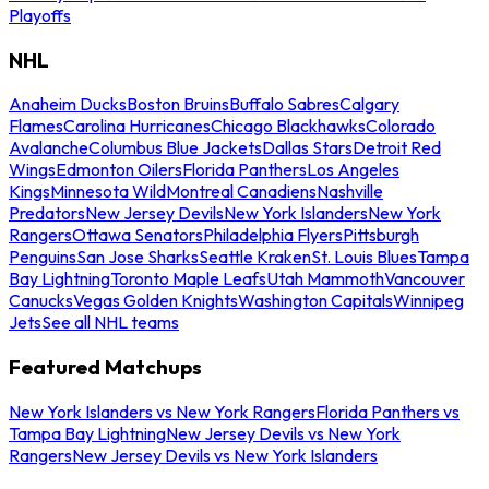
Playoffs
NHL
Anaheim Ducks
Boston Bruins
Buffalo Sabres
Calgary
Flames
Carolina Hurricanes
Chicago Blackhawks
Colorado
Avalanche
Columbus Blue Jackets
Dallas Stars
Detroit Red
Wings
Edmonton Oilers
Florida Panthers
Los Angeles
Kings
Minnesota Wild
Montreal Canadiens
Nashville
Predators
New Jersey Devils
New York Islanders
New York
Rangers
Ottawa Senators
Philadelphia Flyers
Pittsburgh
Penguins
San Jose Sharks
Seattle Kraken
St. Louis Blues
Tampa
Bay Lightning
Toronto Maple Leafs
Utah Mammoth
Vancouver
Canucks
Vegas Golden Knights
Washington Capitals
Winnipeg
Jets
See all NHL teams
Featured Matchups
New York Islanders vs New York Rangers
Florida Panthers vs
Tampa Bay Lightning
New Jersey Devils vs New York
Rangers
New Jersey Devils vs New York Islanders