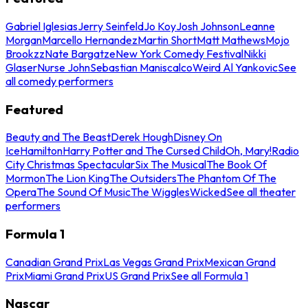
Gabriel Iglesias
Jerry Seinfeld
Jo Koy
Josh Johnson
Leanne
Morgan
Marcello Hernandez
Martin Short
Matt Mathews
Mojo
Brookzz
Nate Bargatze
New York Comedy Festival
Nikki
Glaser
Nurse John
Sebastian Maniscalco
Weird Al Yankovic
See
all comedy performers
Featured
Beauty and The Beast
Derek Hough
Disney On
Ice
Hamilton
Harry Potter and The Cursed Child
Oh, Mary!
Radio
City Christmas Spectacular
Six The Musical
The Book Of
Mormon
The Lion King
The Outsiders
The Phantom Of The
Opera
The Sound Of Music
The Wiggles
Wicked
See all theater
performers
Formula 1
Canadian Grand Prix
Las Vegas Grand Prix
Mexican Grand
Prix
Miami Grand Prix
US Grand Prix
See all Formula 1
Nascar