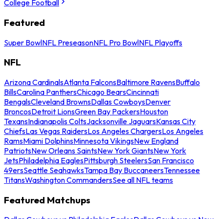
College Football
Featured
Super Bowl
NFL Preseason
NFL Pro Bowl
NFL Playoffs
NFL
Arizona Cardinals
Atlanta Falcons
Baltimore Ravens
Buffalo
Bills
Carolina Panthers
Chicago Bears
Cincinnati
Bengals
Cleveland Browns
Dallas Cowboys
Denver
Broncos
Detroit Lions
Green Bay Packers
Houston
Texans
Indianapolis Colts
Jacksonville Jaguars
Kansas City
Chiefs
Las Vegas Raiders
Los Angeles Chargers
Los Angeles
Rams
Miami Dolphins
Minnesota Vikings
New England
Patriots
New Orleans Saints
New York Giants
New York
Jets
Philadelphia Eagles
Pittsburgh Steelers
San Francisco
49ers
Seattle Seahawks
Tampa Bay Buccaneers
Tennessee
Titans
Washington Commanders
See all NFL teams
Featured Matchups