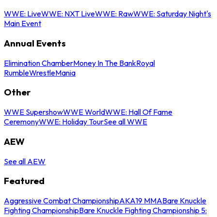
WWE: Live
WWE: NXT Live
WWE: Raw
WWE: Saturday Night's
Main Event
Annual Events
Elimination Chamber
Money In The Bank
Royal
Rumble
WrestleMania
Other
WWE Supershow
WWE World
WWE: Hall Of Fame
Ceremony
WWE: Holiday Tour
See all WWE
AEW
See all AEW
Featured
Aggressive Combat Championship
AKA19 MMA
Bare Knuckle
Fighting Championship
Bare Knuckle Fighting Championship 5: