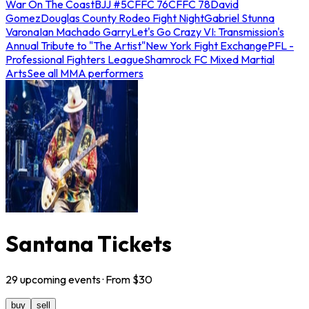
War On The Coast
BJJ #5
CFFC 76
CFFC 78
David
Gomez
Douglas County Rodeo Fight Night
Gabriel Stunna
Varona
Ian Machado Garry
Let's Go Crazy VI: Transmission's
Annual Tribute to "The Artist"
New York Fight Exchange
PFL -
Professional Fighters League
Shamrock FC Mixed Martial
Arts
See all MMA performers
Santana Tickets
29
upcoming
events
· From $
30
buy
sell