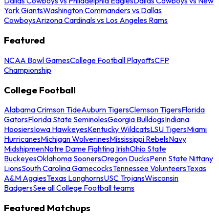
Dallas Cowboys vs Philadelphia Eagles
Dallas Cowboys vs New
York Giants
Washington Commanders vs Dallas
Cowboys
Arizona Cardinals vs Los Angeles Rams
Featured
NCAA Bowl Games
College Football Playoffs
CFP
Championship
College Football
Alabama Crimson Tide
Auburn Tigers
Clemson Tigers
Florida
Gators
Florida State Seminoles
Georgia Bulldogs
Indiana
Hoosiers
Iowa Hawkeyes
Kentucky Wildcats
LSU Tigers
Miami
Hurricanes
Michigan Wolverines
Mississippi Rebels
Navy
Midshipmen
Notre Dame Fighting Irish
Ohio State
Buckeyes
Oklahoma Sooners
Oregon Ducks
Penn State Nittany
Lions
South Carolina Gamecocks
Tennessee Volunteers
Texas
A&M Aggies
Texas Longhorns
USC Trojans
Wisconsin
Badgers
See all College Football teams
Featured Matchups