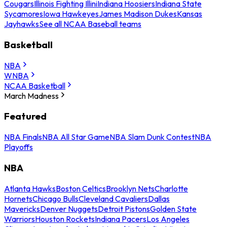
Cougars
Illinois Fighting Illini
Indiana Hoosiers
Indiana State
Sycamores
Iowa Hawkeyes
James Madison Dukes
Kansas
Jayhawks
See all NCAA Baseball teams
Basketball
NBA
WNBA
NCAA Basketball
March Madness
Featured
NBA Finals
NBA All Star Game
NBA Slam Dunk Contest
NBA
Playoffs
NBA
Atlanta Hawks
Boston Celtics
Brooklyn Nets
Charlotte
Hornets
Chicago Bulls
Cleveland Cavaliers
Dallas
Mavericks
Denver Nuggets
Detroit Pistons
Golden State
Warriors
Houston Rockets
Indiana Pacers
Los Angeles