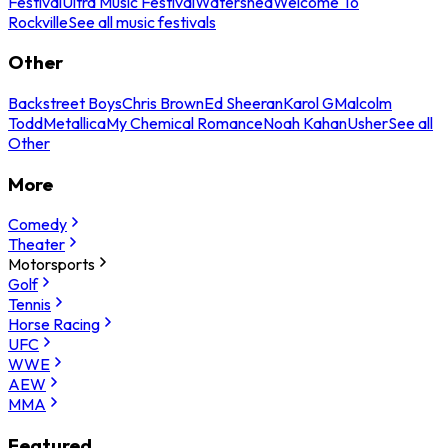
Festival
Ultra Music Festival
Watershed
Welcome To
Rockville
See all music festivals
Other
Backstreet Boys
Chris Brown
Ed Sheeran
Karol G
Malcolm
Todd
Metallica
My Chemical Romance
Noah Kahan
Usher
See all
Other
More
Comedy
Theater
Motorsports
Golf
Tennis
Horse Racing
UFC
WWE
AEW
MMA
Featured