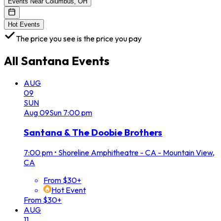
Events Near Columbus, OH
Hot Events
The price you see is the price you pay
All
Santana
Events
AUG
09
SUN
Aug
09
Sun
7:00 pm
Santana & The Doobie Brothers
7:00 pm
•
Shoreline Amphitheatre - CA - Mountain View,
CA
From $30+
Hot Event
From $30+
AUG
11