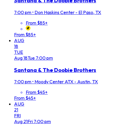
Santana & The Doobie Brothers
7:00 pm
•
Don Haskins Center - El Paso, TX
From $85+
From $85+
AUG
18
TUE
Aug
18
Tue
7:00 pm
Santana & The Doobie Brothers
7:00 pm
•
Moody Center ATX - Austin, TX
From $45+
From $45+
AUG
21
FRI
Aug
21
Fri
7:00 pm