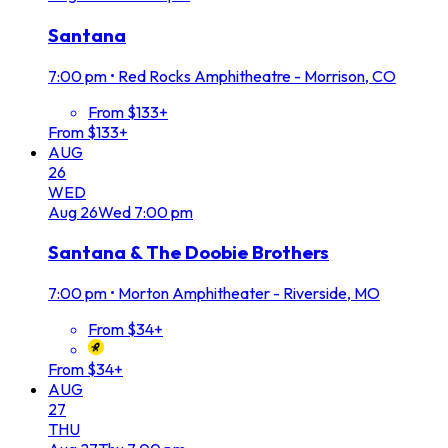
Santana
7:00 pm
•
Red Rocks Amphitheatre - Morrison, CO
From $133+
From $133+
AUG
26
WED
Aug
26
Wed
7:00 pm
Santana & The Doobie Brothers
7:00 pm
•
Morton Amphitheater - Riverside, MO
From $34+
From $34+
AUG
27
THU