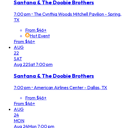
Santana & The Doobie Brothers
7:00 pm
•
The Cynthia Woods Mitchell Pavilion - Spring,
TX
From $46+
Hot Event
From $46+
AUG
22
SAT
Aug
22
Sat
7:00 pm
Santana & The Doobie Brothers
7:00 pm
•
American Airlines Center - Dallas, TX
From $46+
From $46+
AUG
24
MON
Aug
24
Mon
7:00 pm