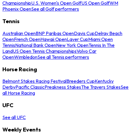
Championship
U.S. Women's Open Golf
US Open Golf
WM
Phoenix Open
See all Golf performers
Tennis
Australian Open
BNP Paribas Open
Davis Cup
Delray Beach
Open
French Open
Hawaii Open
Laver Cup
Miami Open
Tennis
National Bank Open
New York Open
Tennis In The
Land
US Open Tennis Championships
Volvo Car
Open
Wimbledon
See all Tennis performers
Horse Racing
Belmont Stakes Racing Festival
Breeders Cup
Kentucky
Derby
Pacific Classic
Preakness Stakes
The Travers Stakes
See
all Horse Racing
UFC
See all UFC
Weekly Events