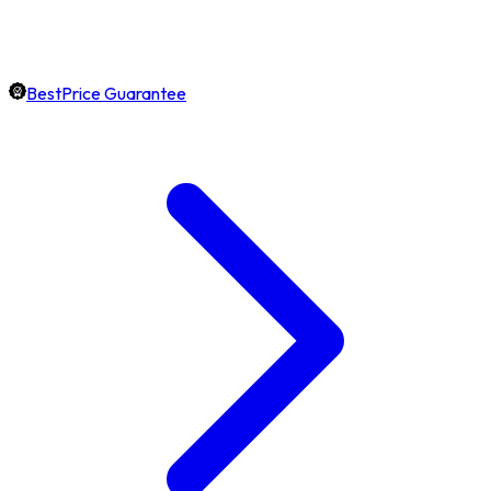
BestPrice Guarantee