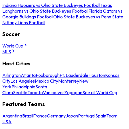
Indiana Hoosiers vs Ohio State Buckeyes Football
Texas
Longhorns vs Ohio State Buckeyes Football
Florida Gators vs
Georgia Bulldogs Football
Ohio State Buckeyes vs Penn State
Nittany Lions Football
Soccer
World Cup
MLS
Host Cities
Arlington
Atlanta
Foxborough
Ft. Lauderdale
Houston
Kansas
City
Los Angeles
Mexico City
Monterrey
New
York
Philadelphia
Santa
Clara
Seattle
Toronto
Vancouver
Zapopan
See all World Cup
Featured Teams
Argentina
Brazil
France
Germany
Japan
Portugal
Spain
Team
USA