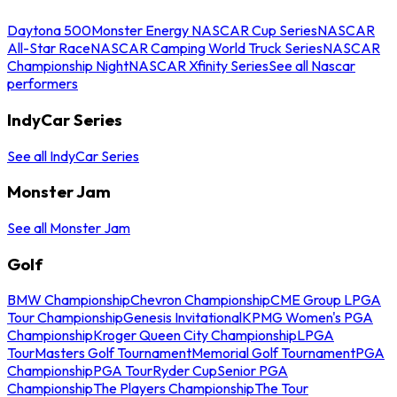
Daytona 500
Monster Energy NASCAR Cup Series
NASCAR
All-Star Race
NASCAR Camping World Truck Series
NASCAR
Championship Night
NASCAR Xfinity Series
See all Nascar
performers
IndyCar Series
See all IndyCar Series
Monster Jam
See all Monster Jam
Golf
BMW Championship
Chevron Championship
CME Group LPGA
Tour Championship
Genesis Invitational
KPMG Women's PGA
Championship
Kroger Queen City Championship
LPGA
Tour
Masters Golf Tournament
Memorial Golf Tournament
PGA
Championship
PGA Tour
Ryder Cup
Senior PGA
Championship
The Players Championship
The Tour