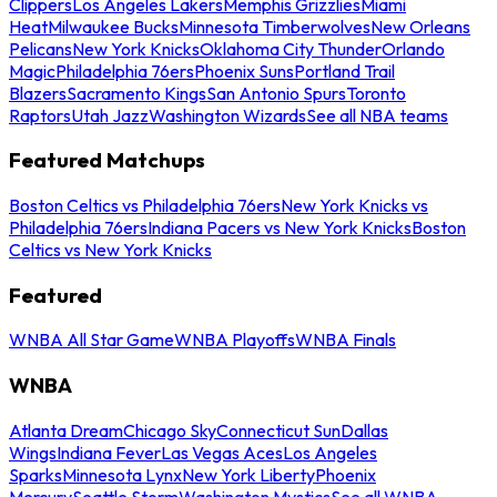
Clippers
Los Angeles Lakers
Memphis Grizzlies
Miami
Heat
Milwaukee Bucks
Minnesota Timberwolves
New Orleans
Pelicans
New York Knicks
Oklahoma City Thunder
Orlando
Magic
Philadelphia 76ers
Phoenix Suns
Portland Trail
Blazers
Sacramento Kings
San Antonio Spurs
Toronto
Raptors
Utah Jazz
Washington Wizards
See all NBA teams
Featured Matchups
Boston Celtics vs Philadelphia 76ers
New York Knicks vs
Philadelphia 76ers
Indiana Pacers vs New York Knicks
Boston
Celtics vs New York Knicks
Featured
WNBA All Star Game
WNBA Playoffs
WNBA Finals
WNBA
Atlanta Dream
Chicago Sky
Connecticut Sun
Dallas
Wings
Indiana Fever
Las Vegas Aces
Los Angeles
Sparks
Minnesota Lynx
New York Liberty
Phoenix
Mercury
Seattle Storm
Washington Mystics
See all WNBA