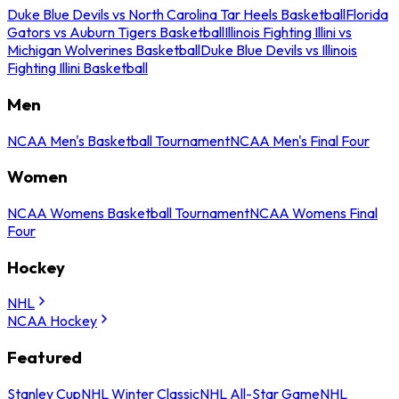
Duke Blue Devils vs North Carolina Tar Heels Basketball
Florida
Gators vs Auburn Tigers Basketball
Illinois Fighting Illini vs
Michigan Wolverines Basketball
Duke Blue Devils vs Illinois
Fighting Illini Basketball
Men
NCAA Men's Basketball Tournament
NCAA Men's Final Four
Women
NCAA Womens Basketball Tournament
NCAA Womens Final
Four
Hockey
NHL
NCAA Hockey
Featured
Stanley Cup
NHL Winter Classic
NHL All-Star Game
NHL