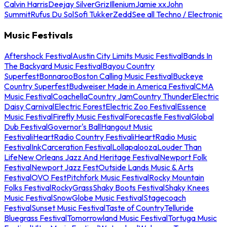
Calvin Harris
Deejay Silver
Griz
Illenium
Jamie xx
John
Summit
Rufus Du Sol
Sofi Tukker
Zedd
See all Techno / Electronic
Music Festivals
Aftershock Festival
Austin City Limits Music Festival
Bands In
The Backyard Music Festival
Bayou Country
Superfest
Bonnaroo
Boston Calling Music Festival
Buckeye
Country Superfest
Budweiser Made in America Festival
CMA
Music Festival
Coachella
Country Jam
Country Thunder
Electric
Daisy Carnival
Electric Forest
Electric Zoo Festival
Essence
Music Festival
Firefly Music Festival
Forecastle Festival
Global
Dub Festival
Governor's Ball
Hangout Music
Festival
iHeartRadio Country Festival
iHeartRadio Music
Festival
InkCarceration Festival
Lollapalooza
Louder Than
Life
New Orleans Jazz And Heritage Festival
Newport Folk
Festival
Newport Jazz Fest
Outside Lands Music & Arts
Festival
OVO Fest
Pitchfork Music Festival
Rocky Mountain
Folks Festival
RockyGrass
Shaky Boots Festival
Shaky Knees
Music Festival
SnowGlobe Music Festival
Stagecoach
Festival
Sunset Music Festival
Taste of Country
Telluride
Bluegrass Festival
Tomorrowland Music Festival
Tortuga Music