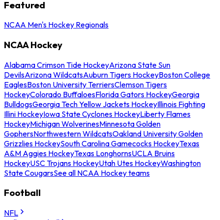
Featured
NCAA Men's Hockey Regionals
NCAA Hockey
Alabama Crimson Tide Hockey
Arizona State Sun
Devils
Arizona Wildcats
Auburn Tigers Hockey
Boston College
Eagles
Boston University Terriers
Clemson Tigers
Hockey
Colorado Buffaloes
Florida Gators Hockey
Georgia
Bulldogs
Georgia Tech Yellow Jackets Hockey
Illinois Fighting
Illini Hockey
Iowa State Cyclones Hockey
Liberty Flames
Hockey
Michigan Wolverines
Minnesota Golden
Gophers
Northwestern Wildcats
Oakland University Golden
Grizzlies Hockey
South Carolina Gamecocks Hockey
Texas
A&M Aggies Hockey
Texas Longhorns
UCLA Bruins
Hockey
USC Trojans Hockey
Utah Utes Hockey
Washington
State Cougars
See all NCAA Hockey teams
Football
NFL