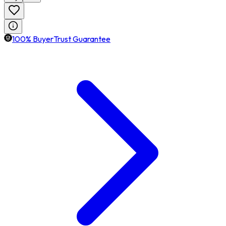
100% BuyerTrust Guarantee