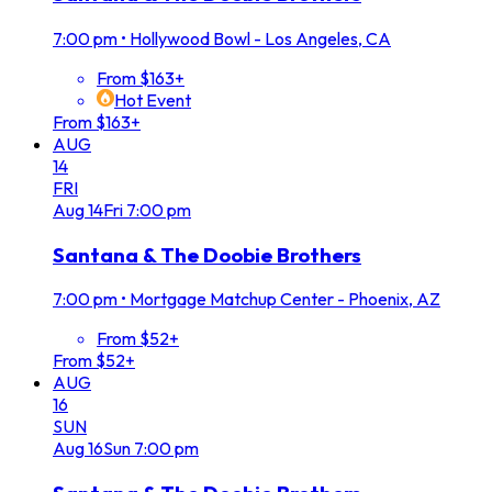
7:00 pm
•
Hollywood Bowl - Los Angeles, CA
From $163+
Hot Event
From $163+
AUG
14
FRI
Aug
14
Fri
7:00 pm
Santana & The Doobie Brothers
7:00 pm
•
Mortgage Matchup Center - Phoenix, AZ
From $52+
From $52+
AUG
16
SUN
Aug
16
Sun
7:00 pm