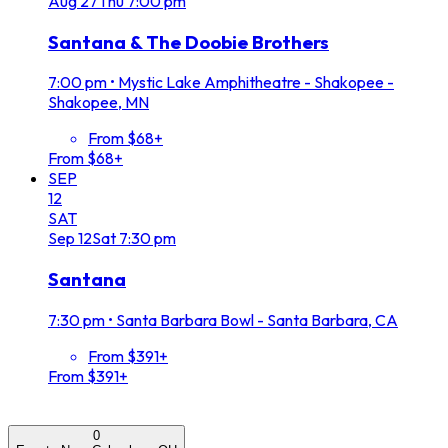
Aug
27
Thu
7:00 pm
Santana & The Doobie Brothers
7:00 pm
•
Mystic Lake Amphitheatre - Shakopee -
Shakopee, MN
From $68+
From $68+
SEP
12
SAT
Sep
12
Sat
7:30 pm
Santana
7:30 pm
•
Santa Barbara Bowl - Santa Barbara, CA
From $391+
From $391+
0