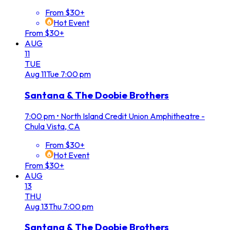
From $30+
Hot Event
From $30+
AUG
11
TUE
Aug
11
Tue
7:00 pm
Santana & The Doobie Brothers
7:00 pm
•
North Island Credit Union Amphitheatre -
Chula Vista, CA
From $30+
Hot Event
From $30+
AUG
13
THU
Aug
13
Thu
7:00 pm
Santana & The Doobie Brothers