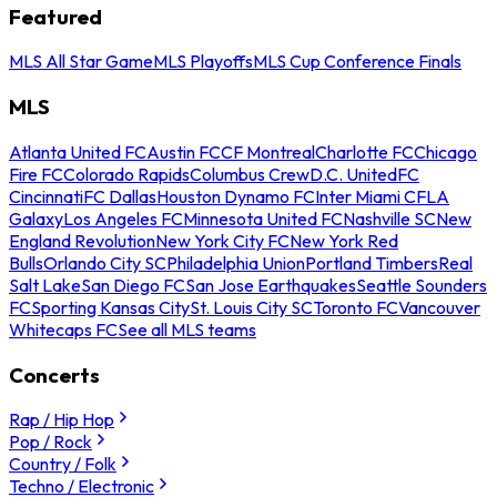
Featured
MLS All Star Game
MLS Playoffs
MLS Cup Conference Finals
MLS
Atlanta United FC
Austin FC
CF Montreal
Charlotte FC
Chicago
Fire FC
Colorado Rapids
Columbus Crew
D.C. United
FC
Cincinnati
FC Dallas
Houston Dynamo FC
Inter Miami CF
LA
Galaxy
Los Angeles FC
Minnesota United FC
Nashville SC
New
England Revolution
New York City FC
New York Red
Bulls
Orlando City SC
Philadelphia Union
Portland Timbers
Real
Salt Lake
San Diego FC
San Jose Earthquakes
Seattle Sounders
FC
Sporting Kansas City
St. Louis City SC
Toronto FC
Vancouver
Whitecaps FC
See all MLS teams
Concerts
Rap / Hip Hop
Pop / Rock
Country / Folk
Techno / Electronic