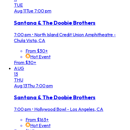
TUE
Aug
11
Tue
7:00 pm
Santana & The Doobie Brothers
7:00 pm
•
North Island Credit Union Amphitheatre -
Chula Vista, CA
From $30+
Hot Event
From $30+
AUG
13
THU
Aug
13
Thu
7:00 pm
Santana & The Doobie Brothers
7:00 pm
•
Hollywood Bowl - Los Angeles, CA
From $163+
Hot Event