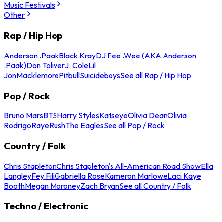
Music Festivals
Other
Rap / Hip Hop
Anderson .Paak
Black Kray
DJ Pee .Wee (AKA Anderson
.Paak)
Don Toliver
J. Cole
Lil
Jon
Macklemore
Pitbull
Suicideboys
See all Rap / Hip Hop
Pop / Rock
Bruno Mars
BTS
Harry Styles
Katseye
Olivia Dean
Olivia
Rodrigo
Raye
Rush
The Eagles
See all Pop / Rock
Country / Folk
Chris Stapleton
Chris Stapleton's All-American Road Show
Ella
Langley
Fey Fili
Gabriella Rose
Kameron Marlowe
Laci Kaye
Booth
Megan Moroney
Zach Bryan
See all Country / Folk
Techno / Electronic