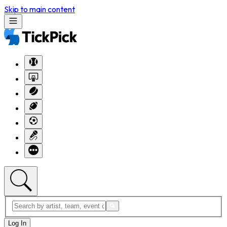
Skip to main content
Log In