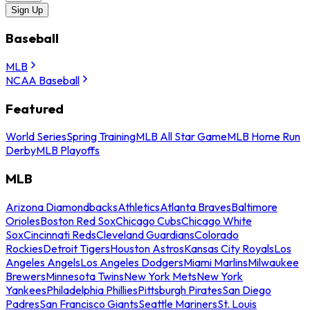
Sign Up
Baseball
MLB
NCAA Baseball
Featured
World Series
Spring Training
MLB All Star Game
MLB Home Run
Derby
MLB Playoffs
MLB
Arizona Diamondbacks
Athletics
Atlanta Braves
Baltimore
Orioles
Boston Red Sox
Chicago Cubs
Chicago White
Sox
Cincinnati Reds
Cleveland Guardians
Colorado
Rockies
Detroit Tigers
Houston Astros
Kansas City Royals
Los
Angeles Angels
Los Angeles Dodgers
Miami Marlins
Milwaukee
Brewers
Minnesota Twins
New York Mets
New York
Yankees
Philadelphia Phillies
Pittsburgh Pirates
San Diego
Padres
San Francisco Giants
Seattle Mariners
St. Louis