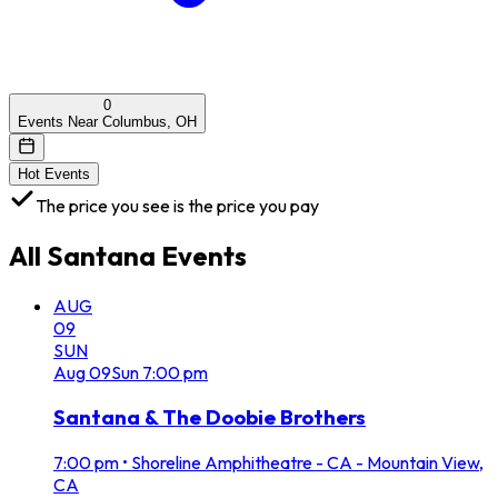
0
Events Near Columbus, OH
Hot Events
The price you see is the price you pay
All
Santana
Events
AUG
09
SUN
Aug
09
Sun
7:00 pm
Santana & The Doobie Brothers
7:00 pm
•
Shoreline Amphitheatre - CA - Mountain View,
CA