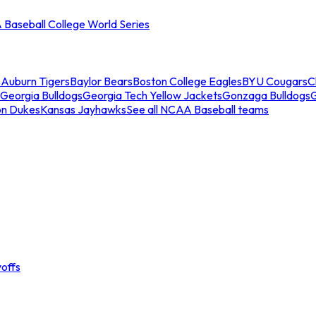
Baseball College World Series
s
Auburn Tigers
Baylor Bears
Boston College Eagles
BYU Cougars
C
Georgia Bulldogs
Georgia Tech Yellow Jackets
Gonzaga Bulldogs
on Dukes
Kansas Jayhawks
See all NCAA Baseball teams
offs