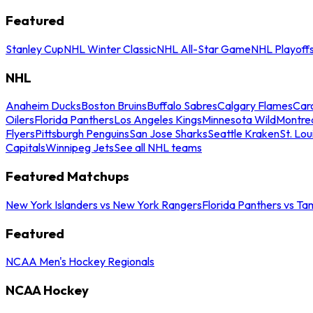
Featured
Stanley Cup
NHL Winter Classic
NHL All-Star Game
NHL Playoff
NHL
Anaheim Ducks
Boston Bruins
Buffalo Sabres
Calgary Flames
Caro
Oilers
Florida Panthers
Los Angeles Kings
Minnesota Wild
Montre
Flyers
Pittsburgh Penguins
San Jose Sharks
Seattle Kraken
St. Lou
Capitals
Winnipeg Jets
See all NHL teams
Featured Matchups
New York Islanders vs New York Rangers
Florida Panthers vs Ta
Featured
NCAA Men's Hockey Regionals
NCAA Hockey