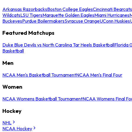
Arkansas Razorbacks
Boston College Eagles
Cincinnati Bearcats
Wildcats
LSU Tigers
Marquette Golden Eagles
Miami Hurricanes
M
Buckeyes
Purdue Boilermakers
Syracuse Orange
UConn Huskies
Featured Matchups
Duke Blue Devils vs North Carolina Tar Heels Basketball
Florida 
Basketball
Men
NCAA Men's Basketball Tournament
NCAA Men's Final Four
Women
NCAA Womens Basketball Tournament
NCAA Womens Final Fo
Hockey
NHL
NCAA Hockey