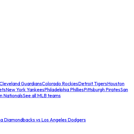
Cleveland Guardians
Colorado Rockies
Detroit Tigers
Houston
ets
New York Yankees
Philadelphia Phillies
Pittsburgh Pirates
San
n Nationals
See all MLB teams
na Diamondbacks vs Los Angeles Dodgers