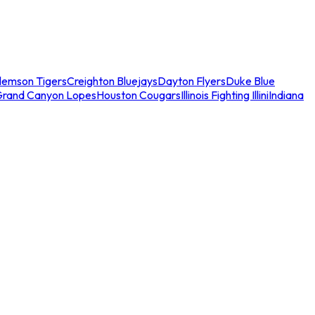
lemson Tigers
Creighton Bluejays
Dayton Flyers
Duke Blue
Grand Canyon Lopes
Houston Cougars
Illinois Fighting Illini
Indiana