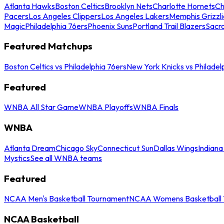
Atlanta Hawks
Boston Celtics
Brooklyn Nets
Charlotte Hornets
Ch
Pacers
Los Angeles Clippers
Los Angeles Lakers
Memphis Grizzli
Magic
Philadelphia 76ers
Phoenix Suns
Portland Trail Blazers
Sacr
Featured Matchups
Boston Celtics vs Philadelphia 76ers
New York Knicks vs Philadel
Featured
WNBA All Star Game
WNBA Playoffs
WNBA Finals
WNBA
Atlanta Dream
Chicago Sky
Connecticut Sun
Dallas Wings
Indiana
Mystics
See all WNBA teams
Featured
NCAA Men's Basketball Tournament
NCAA Womens Basketball 
NCAA Basketball