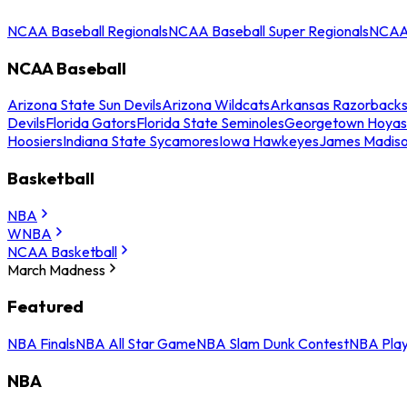
NCAA Baseball Regionals
NCAA Baseball Super Regionals
NCAA 
NCAA Baseball
Arizona State Sun Devils
Arizona Wildcats
Arkansas Razorback
Devils
Florida Gators
Florida State Seminoles
Georgetown Hoyas
Hoosiers
Indiana State Sycamores
Iowa Hawkeyes
James Madis
Basketball
NBA
WNBA
NCAA Basketball
March Madness
Featured
NBA Finals
NBA All Star Game
NBA Slam Dunk Contest
NBA Play
NBA