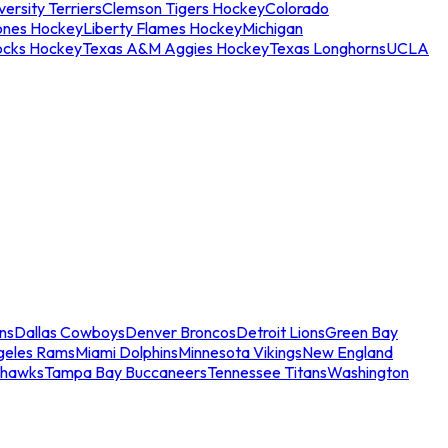
ersity Terriers
Clemson Tigers Hockey
Colorado
ones Hockey
Liberty Flames Hockey
Michigan
ocks Hockey
Texas A&M Aggies Hockey
Texas Longhorns
UCLA
ns
Dallas Cowboys
Denver Broncos
Detroit Lions
Green Bay
geles Rams
Miami Dolphins
Minnesota Vikings
New England
ahawks
Tampa Bay Buccaneers
Tennessee Titans
Washington