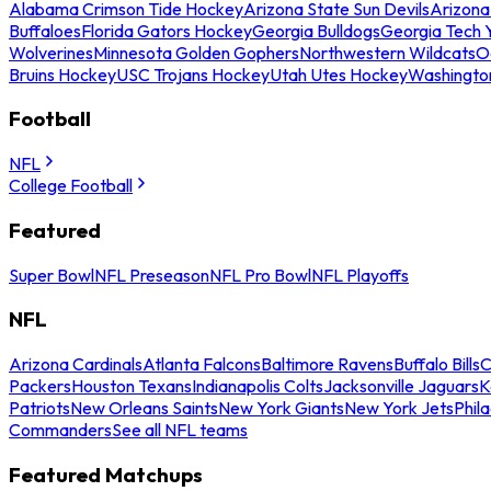
Alabama Crimson Tide Hockey
Arizona State Sun Devils
Arizona
Buffaloes
Florida Gators Hockey
Georgia Bulldogs
Georgia Tech 
Wolverines
Minnesota Golden Gophers
Northwestern Wildcats
O
Bruins Hockey
USC Trojans Hockey
Utah Utes Hockey
Washingto
Football
NFL
College Football
Featured
Super Bowl
NFL Preseason
NFL Pro Bowl
NFL Playoffs
NFL
Arizona Cardinals
Atlanta Falcons
Baltimore Ravens
Buffalo Bills
C
Packers
Houston Texans
Indianapolis Colts
Jacksonville Jaguars
K
Patriots
New Orleans Saints
New York Giants
New York Jets
Phil
Commanders
See all NFL teams
Featured Matchups