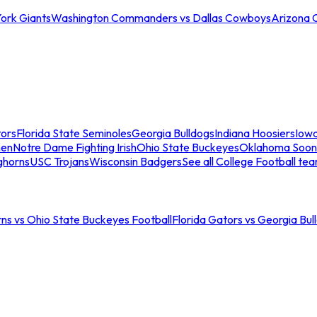
ork Giants
Washington Commanders vs Dallas Cowboys
Arizona 
tors
Florida State Seminoles
Georgia Bulldogs
Indiana Hoosiers
Iow
men
Notre Dame Fighting Irish
Ohio State Buckeyes
Oklahoma Soon
ghorns
USC Trojans
Wisconsin Badgers
See all College Football te
ns vs Ohio State Buckeyes Football
Florida Gators vs Georgia Bul