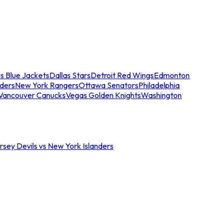
s Blue Jackets
Dallas Stars
Detroit Red Wings
Edmonton
nders
New York Rangers
Ottawa Senators
Philadelphia
Vancouver Canucks
Vegas Golden Knights
Washington
sey Devils vs New York Islanders