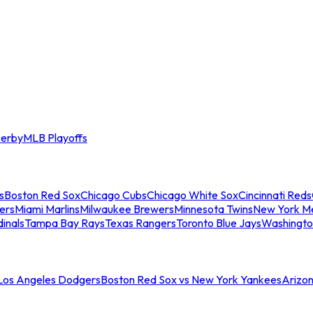
erby
MLB Playoffs
s
Boston Red Sox
Chicago Cubs
Chicago White Sox
Cincinnati Reds
ers
Miami Marlins
Milwaukee Brewers
Minnesota Twins
New York M
dinals
Tampa Bay Rays
Texas Rangers
Toronto Blue Jays
Washingto
 Los Angeles Dodgers
Boston Red Sox vs New York Yankees
Arizo