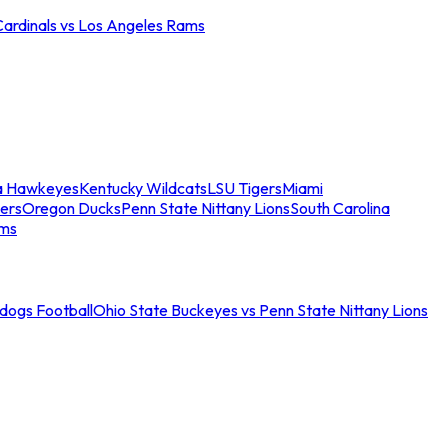
Cardinals vs Los Angeles Rams
a Hawkeyes
Kentucky Wildcats
LSU Tigers
Miami
ers
Oregon Ducks
Penn State Nittany Lions
South Carolina
ams
ldogs Football
Ohio State Buckeyes vs Penn State Nittany Lions