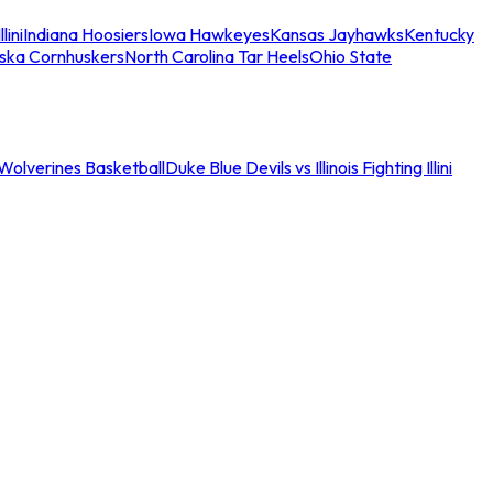
llini
Indiana Hoosiers
Iowa Hawkeyes
Kansas Jayhawks
Kentucky
ska Cornhuskers
North Carolina Tar Heels
Ohio State
an Wolverines Basketball
Duke Blue Devils vs Illinois Fighting Illini