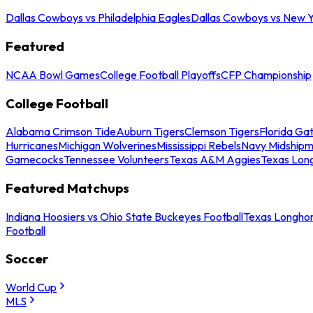
Dallas Cowboys vs Philadelphia Eagles
Dallas Cowboys vs New Y
Featured
NCAA Bowl Games
College Football Playoffs
CFP Championship
College Football
Alabama Crimson Tide
Auburn Tigers
Clemson Tigers
Florida Ga
Hurricanes
Michigan Wolverines
Mississippi Rebels
Navy Midship
Gamecocks
Tennessee Volunteers
Texas A&M Aggies
Texas Lon
Featured Matchups
Indiana Hoosiers vs Ohio State Buckeyes Football
Texas Longhor
Football
Soccer
World Cup
MLS