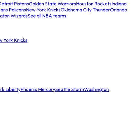
etroit Pistons
Golden State Warriors
Houston Rockets
Indiana
ans Pelicans
New York Knicks
Oklahoma City Thunder
Orlando
gton Wizards
See all NBA teams
w York Knicks
rk Liberty
Phoenix Mercury
Seattle Storm
Washington