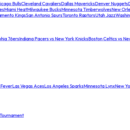
icago Bulls
Cleveland Cavaliers
Dallas Mavericks
Denver Nuggets
D
es
Miami Heat
Milwaukee Bucks
Minnesota Timberwolves
New Orle
amento Kings
San Antonio Spurs
Toronto Raptors
Utah Jazz
Washin
phia 76ers
Indiana Pacers vs New York Knicks
Boston Celtics vs Ne
 Fever
Las Vegas Aces
Los Angeles Sparks
Minnesota Lynx
New Yo
Tournament