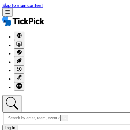
Skip to main content
Log In