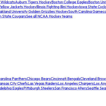
 Wildcats
Auburn Tigers Hockey
Boston College Eagles
Boston Univ
Yellow Jackets Hockey
Illinois Fighting Illini Hockey
Iowa State Cycl
akland University Golden Grizzlies Hockey
South Carolina Gamec
n State Cougars
See all NCAA Hockey teams
arolina Panthers
Chicago Bears
Cincinnati Bengals
Cleveland Brow
ansas City Chiefs
Las Vegas Raiders
Los Angeles Chargers
Los An
adelphia Eagles
Pittsburgh Steelers
San Francisco 49ers
Seattle Se