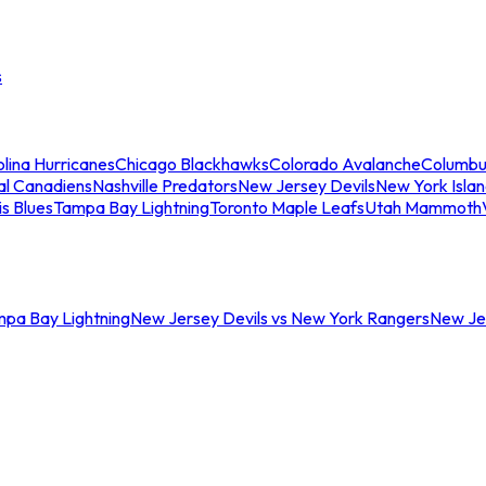
s
lina Hurricanes
Chicago Blackhawks
Colorado Avalanche
Columbu
al Canadiens
Nashville Predators
New Jersey Devils
New York Isla
is Blues
Tampa Bay Lightning
Toronto Maple Leafs
Utah Mammoth
mpa Bay Lightning
New Jersey Devils vs New York Rangers
New Jer