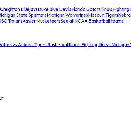
Creighton Bluejays
Duke Blue Devils
Florida Gators
Illinois Fighting I
ichigan State Spartans
Michigan Wolverines
Missouri Tigers
Nebra
USC Trojans
Xavier Musketeers
See all NCAA Basketball teams
Gators vs Auburn Tigers Basketball
Illinois Fighting Illini vs Michig
ur