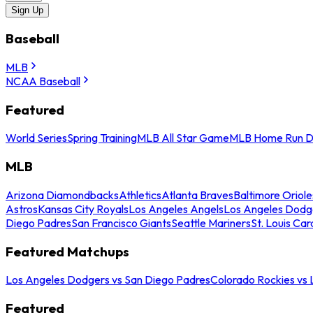
Sign Up
Baseball
MLB
NCAA Baseball
Featured
World Series
Spring Training
MLB All Star Game
MLB Home Run D
MLB
Arizona Diamondbacks
Athletics
Atlanta Braves
Baltimore Oriole
Astros
Kansas City Royals
Los Angeles Angels
Los Angeles Dodg
Diego Padres
San Francisco Giants
Seattle Mariners
St. Louis Car
Featured Matchups
Los Angeles Dodgers vs San Diego Padres
Colorado Rockies vs
Featured