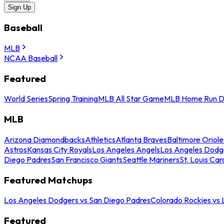
Sign Up
Baseball
MLB
NCAA Baseball
Featured
World Series
Spring Training
MLB All Star Game
MLB Home Run D
MLB
Arizona Diamondbacks
Athletics
Atlanta Braves
Baltimore Oriole
Astros
Kansas City Royals
Los Angeles Angels
Los Angeles Dodg
Diego Padres
San Francisco Giants
Seattle Mariners
St. Louis Car
Featured Matchups
Los Angeles Dodgers vs San Diego Padres
Colorado Rockies vs
Featured