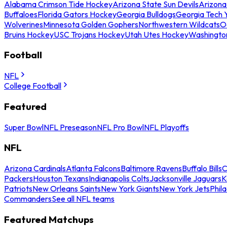
Alabama Crimson Tide Hockey
Arizona State Sun Devils
Arizona
Buffaloes
Florida Gators Hockey
Georgia Bulldogs
Georgia Tech 
Wolverines
Minnesota Golden Gophers
Northwestern Wildcats
O
Bruins Hockey
USC Trojans Hockey
Utah Utes Hockey
Washingto
Football
NFL
College Football
Featured
Super Bowl
NFL Preseason
NFL Pro Bowl
NFL Playoffs
NFL
Arizona Cardinals
Atlanta Falcons
Baltimore Ravens
Buffalo Bills
C
Packers
Houston Texans
Indianapolis Colts
Jacksonville Jaguars
K
Patriots
New Orleans Saints
New York Giants
New York Jets
Phil
Commanders
See all NFL teams
Featured Matchups