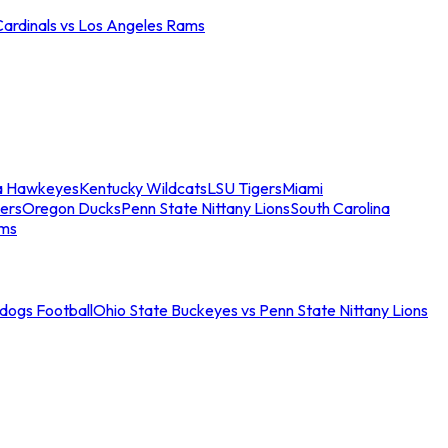
Cardinals vs Los Angeles Rams
a Hawkeyes
Kentucky Wildcats
LSU Tigers
Miami
ers
Oregon Ducks
Penn State Nittany Lions
South Carolina
ams
ldogs Football
Ohio State Buckeyes vs Penn State Nittany Lions