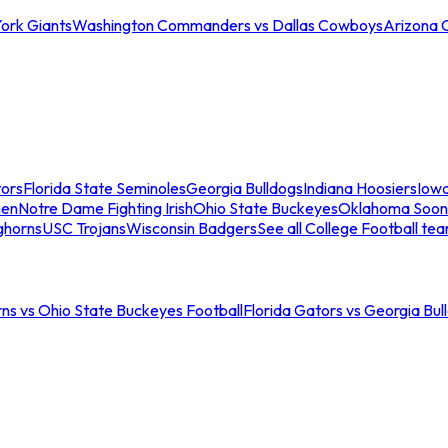
ork Giants
Washington Commanders vs Dallas Cowboys
Arizona 
tors
Florida State Seminoles
Georgia Bulldogs
Indiana Hoosiers
Iow
men
Notre Dame Fighting Irish
Ohio State Buckeyes
Oklahoma Soon
ghorns
USC Trojans
Wisconsin Badgers
See all College Football te
ns vs Ohio State Buckeyes Football
Florida Gators vs Georgia Bul