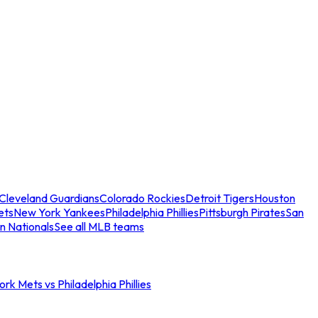
Cleveland Guardians
Colorado Rockies
Detroit Tigers
Houston
ets
New York Yankees
Philadelphia Phillies
Pittsburgh Pirates
San
n Nationals
See all MLB teams
rk Mets vs Philadelphia Phillies