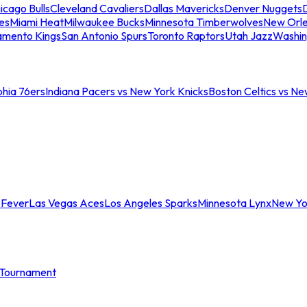
icago Bulls
Cleveland Cavaliers
Dallas Mavericks
Denver Nuggets
D
es
Miami Heat
Milwaukee Bucks
Minnesota Timberwolves
New Orle
amento Kings
San Antonio Spurs
Toronto Raptors
Utah Jazz
Washin
phia 76ers
Indiana Pacers vs New York Knicks
Boston Celtics vs Ne
 Fever
Las Vegas Aces
Los Angeles Sparks
Minnesota Lynx
New Yo
Tournament