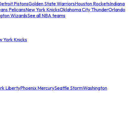
etroit Pistons
Golden State Warriors
Houston Rockets
Indiana
ans Pelicans
New York Knicks
Oklahoma City Thunder
Orlando
gton Wizards
See all NBA teams
w York Knicks
rk Liberty
Phoenix Mercury
Seattle Storm
Washington