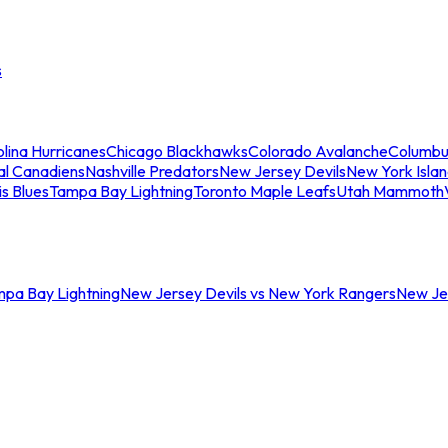
s
lina Hurricanes
Chicago Blackhawks
Colorado Avalanche
Columbu
al Canadiens
Nashville Predators
New Jersey Devils
New York Isla
is Blues
Tampa Bay Lightning
Toronto Maple Leafs
Utah Mammoth
mpa Bay Lightning
New Jersey Devils vs New York Rangers
New Jer