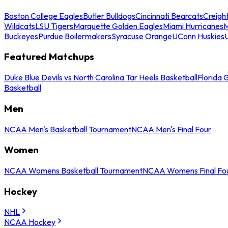
Boston College Eagles
Butler Bulldogs
Cincinnati Bearcats
Creigh
Wildcats
LSU Tigers
Marquette Golden Eagles
Miami Hurricanes
M
Buckeyes
Purdue Boilermakers
Syracuse Orange
UConn Huskies
Featured Matchups
Duke Blue Devils vs North Carolina Tar Heels Basketball
Florida 
Basketball
Men
NCAA Men's Basketball Tournament
NCAA Men's Final Four
Women
NCAA Womens Basketball Tournament
NCAA Womens Final Fo
Hockey
NHL
NCAA Hockey