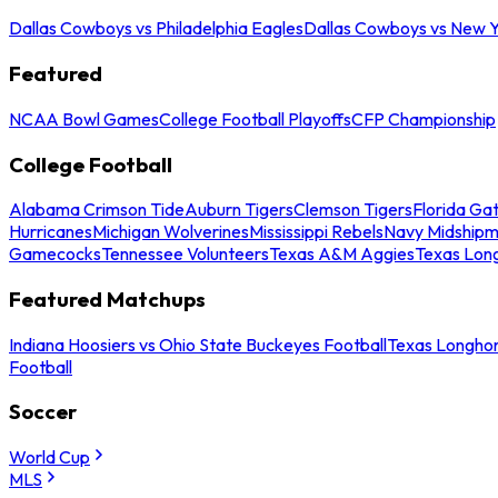
Dallas Cowboys vs Philadelphia Eagles
Dallas Cowboys vs New Y
Featured
NCAA Bowl Games
College Football Playoffs
CFP Championship
College Football
Alabama Crimson Tide
Auburn Tigers
Clemson Tigers
Florida Ga
Hurricanes
Michigan Wolverines
Mississippi Rebels
Navy Midship
Gamecocks
Tennessee Volunteers
Texas A&M Aggies
Texas Lon
Featured Matchups
Indiana Hoosiers vs Ohio State Buckeyes Football
Texas Longhor
Football
Soccer
World Cup
MLS