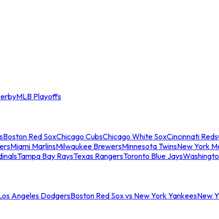
erby
MLB Playoffs
s
Boston Red Sox
Chicago Cubs
Chicago White Sox
Cincinnati Reds
ers
Miami Marlins
Milwaukee Brewers
Minnesota Twins
New York M
dinals
Tampa Bay Rays
Texas Rangers
Toronto Blue Jays
Washingto
 Los Angeles Dodgers
Boston Red Sox vs New York Yankees
New Yo