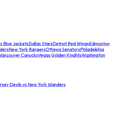
s Blue Jackets
Dallas Stars
Detroit Red Wings
Edmonton
nders
New York Rangers
Ottawa Senators
Philadelphia
Vancouver Canucks
Vegas Golden Knights
Washington
sey Devils vs New York Islanders