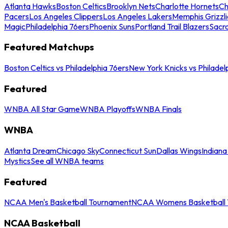
Atlanta Hawks
Boston Celtics
Brooklyn Nets
Charlotte Hornets
Ch
Pacers
Los Angeles Clippers
Los Angeles Lakers
Memphis Grizzli
Magic
Philadelphia 76ers
Phoenix Suns
Portland Trail Blazers
Sacr
Featured Matchups
Boston Celtics vs Philadelphia 76ers
New York Knicks vs Philadel
Featured
WNBA All Star Game
WNBA Playoffs
WNBA Finals
WNBA
Atlanta Dream
Chicago Sky
Connecticut Sun
Dallas Wings
Indiana
Mystics
See all WNBA teams
Featured
NCAA Men's Basketball Tournament
NCAA Womens Basketball 
NCAA Basketball