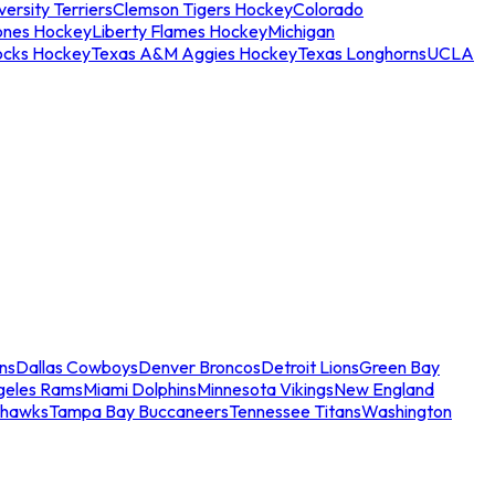
ersity Terriers
Clemson Tigers Hockey
Colorado
ones Hockey
Liberty Flames Hockey
Michigan
ocks Hockey
Texas A&M Aggies Hockey
Texas Longhorns
UCLA
ns
Dallas Cowboys
Denver Broncos
Detroit Lions
Green Bay
geles Rams
Miami Dolphins
Minnesota Vikings
New England
ahawks
Tampa Bay Buccaneers
Tennessee Titans
Washington