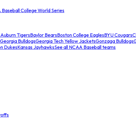
Baseball College World Series
s
Auburn Tigers
Baylor Bears
Boston College Eagles
BYU Cougars
C
Georgia Bulldogs
Georgia Tech Yellow Jackets
Gonzaga Bulldogs
on Dukes
Kansas Jayhawks
See all NCAA Baseball teams
offs