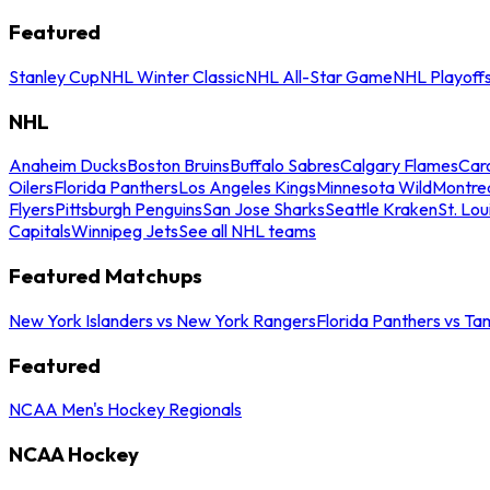
Featured
Stanley Cup
NHL Winter Classic
NHL All-Star Game
NHL Playoff
NHL
Anaheim Ducks
Boston Bruins
Buffalo Sabres
Calgary Flames
Caro
Oilers
Florida Panthers
Los Angeles Kings
Minnesota Wild
Montre
Flyers
Pittsburgh Penguins
San Jose Sharks
Seattle Kraken
St. Lou
Capitals
Winnipeg Jets
See all NHL teams
Featured Matchups
New York Islanders vs New York Rangers
Florida Panthers vs Ta
Featured
NCAA Men's Hockey Regionals
NCAA Hockey