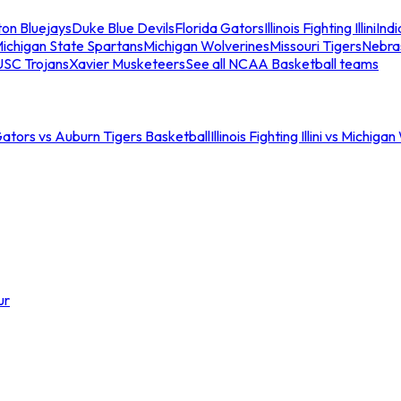
ton Bluejays
Duke Blue Devils
Florida Gators
Illinois Fighting Illini
Ind
ichigan State Spartans
Michigan Wolverines
Missouri Tigers
Nebra
USC Trojans
Xavier Musketeers
See all NCAA Basketball teams
Gators vs Auburn Tigers Basketball
Illinois Fighting Illini vs Michig
ur