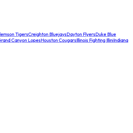
lemson Tigers
Creighton Bluejays
Dayton Flyers
Duke Blue
Grand Canyon Lopes
Houston Cougars
Illinois Fighting Illini
Indiana