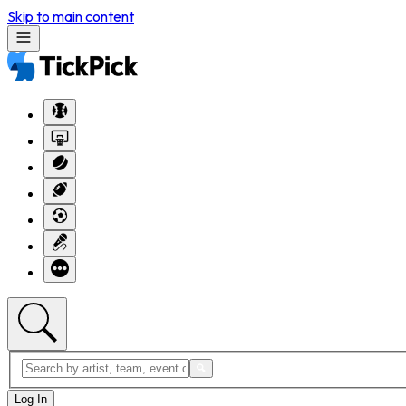
Skip to main content
Log In