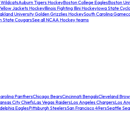
 Wildcats
Auburn Tigers Hockey
Boston College Eagles
Boston Univ
Yellow Jackets Hockey
Illinois Fighting Illini Hockey
Iowa State Cycl
akland University Golden Grizzlies Hockey
South Carolina Gamec
n State Cougars
See all NCAA Hockey teams
arolina Panthers
Chicago Bears
Cincinnati Bengals
Cleveland Brow
ansas City Chiefs
Las Vegas Raiders
Los Angeles Chargers
Los An
adelphia Eagles
Pittsburgh Steelers
San Francisco 49ers
Seattle Se