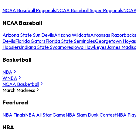
NCAA Baseball Regionals
NCAA Baseball Super Regionals
NCAA 
NCAA Baseball
Arizona State Sun Devils
Arizona Wildcats
Arkansas Razorback
Devils
Florida Gators
Florida State Seminoles
Georgetown Hoyas
Hoosiers
Indiana State Sycamores
Iowa Hawkeyes
James Madis
Basketball
NBA
WNBA
NCAA Basketball
March Madness
Featured
NBA Finals
NBA All Star Game
NBA Slam Dunk Contest
NBA Play
NBA