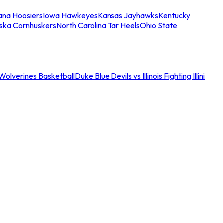
iana Hoosiers
Iowa Hawkeyes
Kansas Jayhawks
Kentucky
ska Cornhuskers
North Carolina Tar Heels
Ohio State
an Wolverines Basketball
Duke Blue Devils vs Illinois Fighting Illini