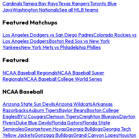
Cardinals
Tampa Bay Rays
Texas Rangers
Toronto Blue
Jays
Washington Nationals
See all MLB teams
Featured Matchups
Los Angeles Dodgers vs San Diego Padres
Colorado Rockies vs
Los Angeles Dodgers
Boston Red Sox vs New York
Yankees
New York Mets vs Philadelphia Phillies
Featured
NCAA Baseball Regionals
NCAA Baseball Super
Regionals
NCAA Baseball College World Series
NCAA Baseball
Arizona State Sun Devils
Arizona Wildcats
Arkansas
Razorbacks
Auburn Tigers
Baylor Bears
Boston College
Eagles
BYU Cougars
Clemson Tigers
Creighton Bluejays
Dayton
Flyers
Duke Blue Devils
Florida Gators
Florida State
Seminoles
Georgetown Hoyas
Georgia Bulldogs
Georgia Tech
Yellow Jackets
Gonzaga Bulldogs
Grand Canyon Lopes
Houston