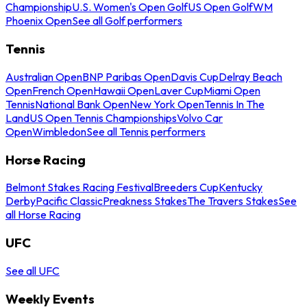
Championship
U.S. Women's Open Golf
US Open Golf
WM
Phoenix Open
See all Golf performers
Tennis
Australian Open
BNP Paribas Open
Davis Cup
Delray Beach
Open
French Open
Hawaii Open
Laver Cup
Miami Open
Tennis
National Bank Open
New York Open
Tennis In The
Land
US Open Tennis Championships
Volvo Car
Open
Wimbledon
See all Tennis performers
Horse Racing
Belmont Stakes Racing Festival
Breeders Cup
Kentucky
Derby
Pacific Classic
Preakness Stakes
The Travers Stakes
See
all Horse Racing
UFC
See all UFC
Weekly Events