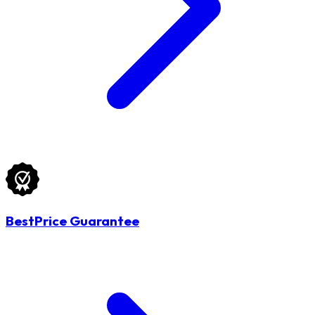
BestPrice Guarantee