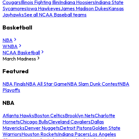
Cougars
Illinois Fighting Illini
Indiana Hoosiers
Indiana State
Sycamores
Iowa Hawkeyes
James Madison Dukes
Kansas
Jayhawks
See all NCAA Baseball teams
Basketball
NBA
WNBA
NCAA Basketball
March Madness
Featured
NBA Finals
NBA All Star Game
NBA Slam Dunk Contest
NBA
Playoffs
NBA
Atlanta Hawks
Boston Celtics
Brooklyn Nets
Charlotte
Hornets
Chicago Bulls
Cleveland Cavaliers
Dallas
Mavericks
Denver Nuggets
Detroit Pistons
Golden State
Warriors
Houston Rockets
Indiana Pacers
Los Angeles