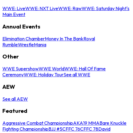
WWE: Live
WWE: NXT Live
WWE: Raw
WWE: Saturday Night's
Main Event
Annual Events
Elimination Chamber
Money In The Bank
Royal
Rumble
WrestleMania
Other
WWE Supershow
WWE World
WWE: Hall Of Fame
Ceremony
WWE: Holiday Tour
See all WWE
AEW
See all AEW
Featured
Aggressive Combat Championship
AKA19 MMA
Bare Knuckle
Fighting Championship
BJJ #5
CFFC 76
CFFC 78
David