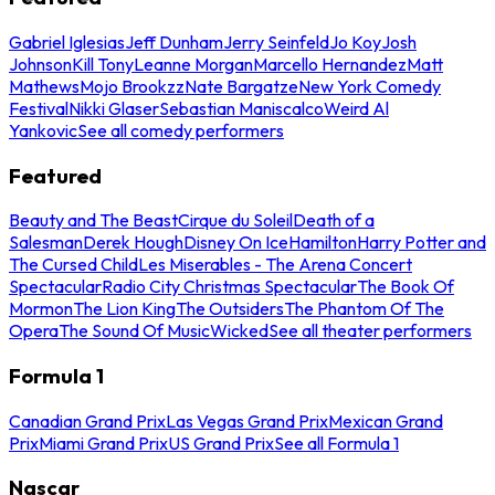
Gabriel Iglesias
Jeff Dunham
Jerry Seinfeld
Jo Koy
Josh
Johnson
Kill Tony
Leanne Morgan
Marcello Hernandez
Matt
Mathews
Mojo Brookzz
Nate Bargatze
New York Comedy
Festival
Nikki Glaser
Sebastian Maniscalco
Weird Al
Yankovic
See all comedy performers
Featured
Beauty and The Beast
Cirque du Soleil
Death of a
Salesman
Derek Hough
Disney On Ice
Hamilton
Harry Potter and
The Cursed Child
Les Miserables - The Arena Concert
Spectacular
Radio City Christmas Spectacular
The Book Of
Mormon
The Lion King
The Outsiders
The Phantom Of The
Opera
The Sound Of Music
Wicked
See all theater performers
Formula 1
Canadian Grand Prix
Las Vegas Grand Prix
Mexican Grand
Prix
Miami Grand Prix
US Grand Prix
See all Formula 1
Nascar