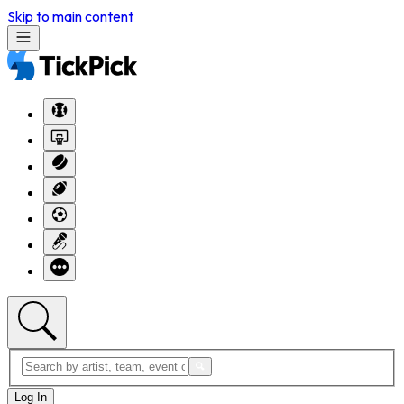
Skip to main content
Log In