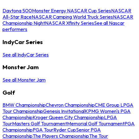
Daytona 500
Monster Energy NASCAR Cup Series
NASCAR
All-Star Race
NASCAR Camping World Truck Series
NASCAR
Championship Night
NASCAR Xfinity Series
See all Nascar
performers
IndyCar Series
See all IndyCar Series
Monster Jam
See all Monster Jam
Golf
BMW Championship
Chevron Championship
CME Group LPGA
Tour Championship
Genesis Invitational
KPMG Women's PGA
Championship
Kroger Queen City Championship
LPGA
Tour
Masters Golf Tournament
Memorial Golf Tournament
PGA
Championship
PGA Tour
Ryder Cup
Senior PGA
Championship
The Players Championship
The Tour