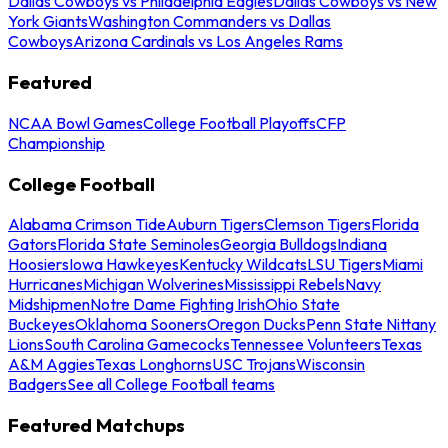
Dallas Cowboys vs Philadelphia Eagles
Dallas Cowboys vs New
York Giants
Washington Commanders vs Dallas
Cowboys
Arizona Cardinals vs Los Angeles Rams
Featured
NCAA Bowl Games
College Football Playoffs
CFP
Championship
College Football
Alabama Crimson Tide
Auburn Tigers
Clemson Tigers
Florida
Gators
Florida State Seminoles
Georgia Bulldogs
Indiana
Hoosiers
Iowa Hawkeyes
Kentucky Wildcats
LSU Tigers
Miami
Hurricanes
Michigan Wolverines
Mississippi Rebels
Navy
Midshipmen
Notre Dame Fighting Irish
Ohio State
Buckeyes
Oklahoma Sooners
Oregon Ducks
Penn State Nittany
Lions
South Carolina Gamecocks
Tennessee Volunteers
Texas
A&M Aggies
Texas Longhorns
USC Trojans
Wisconsin
Badgers
See all College Football teams
Featured Matchups