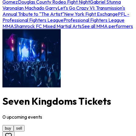
Gomez
Douglas County Rodeo Fight Night
Gabriel Stunna
Varona
Ian Machado Garry
Let's Go Crazy VI: Transmission's
Annual Tribute to "The Artist"
New York Fight Exchange
PFL -
Professional Fighters League
Professional Fighters League
MMA
Shamrock FC Mixed Martial Arts
See all MMA performers
Seven Kingdoms Tickets
0
upcoming
events
buy
sell