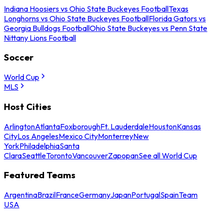
Indiana Hoosiers vs Ohio State Buckeyes Football
Texas
Longhorns vs Ohio State Buckeyes Football
Florida Gators vs
Georgia Bulldogs Football
Ohio State Buckeyes vs Penn State
Nittany Lions Football
Soccer
World Cup
MLS
Host Cities
Arlington
Atlanta
Foxborough
Ft. Lauderdale
Houston
Kansas
City
Los Angeles
Mexico City
Monterrey
New
York
Philadelphia
Santa
Clara
Seattle
Toronto
Vancouver
Zapopan
See all World Cup
Featured Teams
Argentina
Brazil
France
Germany
Japan
Portugal
Spain
Team
USA