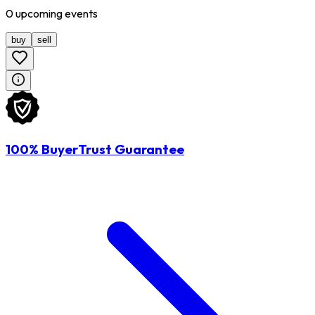
0
upcoming
events
buy
sell
100% BuyerTrust Guarantee