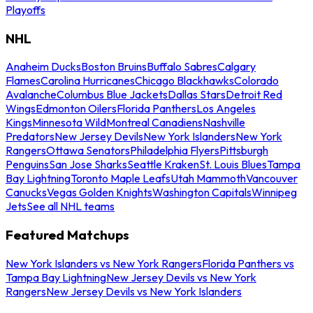
Playoffs
NHL
Anaheim Ducks
Boston Bruins
Buffalo Sabres
Calgary
Flames
Carolina Hurricanes
Chicago Blackhawks
Colorado
Avalanche
Columbus Blue Jackets
Dallas Stars
Detroit Red
Wings
Edmonton Oilers
Florida Panthers
Los Angeles
Kings
Minnesota Wild
Montreal Canadiens
Nashville
Predators
New Jersey Devils
New York Islanders
New York
Rangers
Ottawa Senators
Philadelphia Flyers
Pittsburgh
Penguins
San Jose Sharks
Seattle Kraken
St. Louis Blues
Tampa
Bay Lightning
Toronto Maple Leafs
Utah Mammoth
Vancouver
Canucks
Vegas Golden Knights
Washington Capitals
Winnipeg
Jets
See all NHL teams
Featured Matchups
New York Islanders vs New York Rangers
Florida Panthers vs
Tampa Bay Lightning
New Jersey Devils vs New York
Rangers
New Jersey Devils vs New York Islanders