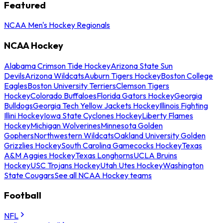
Featured
NCAA Men's Hockey Regionals
NCAA Hockey
Alabama Crimson Tide Hockey
Arizona State Sun
Devils
Arizona Wildcats
Auburn Tigers Hockey
Boston College
Eagles
Boston University Terriers
Clemson Tigers
Hockey
Colorado Buffaloes
Florida Gators Hockey
Georgia
Bulldogs
Georgia Tech Yellow Jackets Hockey
Illinois Fighting
Illini Hockey
Iowa State Cyclones Hockey
Liberty Flames
Hockey
Michigan Wolverines
Minnesota Golden
Gophers
Northwestern Wildcats
Oakland University Golden
Grizzlies Hockey
South Carolina Gamecocks Hockey
Texas
A&M Aggies Hockey
Texas Longhorns
UCLA Bruins
Hockey
USC Trojans Hockey
Utah Utes Hockey
Washington
State Cougars
See all NCAA Hockey teams
Football
NFL