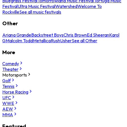
Bluegrass Festival
Tomorrowland Music Festival
Tortuga Music
Festival
Ultra Music Festival
Watershed
Welcome To
Rockville
See all music festivals
Other
Ariana Grande
Backstreet Boys
Chris Brown
Ed Sheeran
Karol
G
Malcolm Todd
Metallica
Rush
Usher
See all Other
More
Comedy
Theater
Motorsports
Golf
Tennis
Horse Racing
UFC
WWE
AEW
MMA
Featured