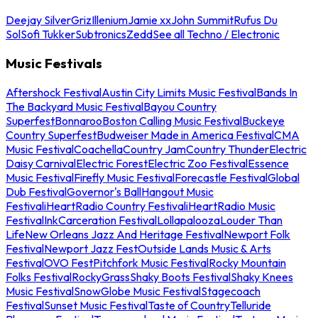
Deejay Silver
Griz
Illenium
Jamie xx
John Summit
Rufus Du
Sol
Sofi Tukker
Subtronics
Zedd
See all Techno / Electronic
Music Festivals
Aftershock Festival
Austin City Limits Music Festival
Bands In
The Backyard Music Festival
Bayou Country
Superfest
Bonnaroo
Boston Calling Music Festival
Buckeye
Country Superfest
Budweiser Made in America Festival
CMA
Music Festival
Coachella
Country Jam
Country Thunder
Electric
Daisy Carnival
Electric Forest
Electric Zoo Festival
Essence
Music Festival
Firefly Music Festival
Forecastle Festival
Global
Dub Festival
Governor's Ball
Hangout Music
Festival
iHeartRadio Country Festival
iHeartRadio Music
Festival
InkCarceration Festival
Lollapalooza
Louder Than
Life
New Orleans Jazz And Heritage Festival
Newport Folk
Festival
Newport Jazz Fest
Outside Lands Music & Arts
Festival
OVO Fest
Pitchfork Music Festival
Rocky Mountain
Folks Festival
RockyGrass
Shaky Boots Festival
Shaky Knees
Music Festival
SnowGlobe Music Festival
Stagecoach
Festival
Sunset Music Festival
Taste of Country
Telluride