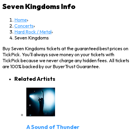
Seven Kingdoms
Info
Home
›
Concerts
›
Hard Rock / Metal
›
Seven Kingdoms
Buy Seven Kingdoms tickets at the guaranteed best prices on
TickPick. You'll always save money on your tickets with
TickPick because we never charge any hidden fees. All tickets
are 100% backed by our BuyerTrust Guarantee.
Related Artists
A Sound of Thunder