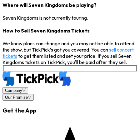
Where will Seven Kingdoms be playing?
Seven Kingdoms is not currently touring.
How to Sell Seven Kingdoms Tickets
We know plans can change and you may not be able to attend
the show, but TickPick’s got you covered. You can
sell concert
tickets
to get them listed and set your price. If you sell Seven
Kingdoms tickets on TickPick, you'll be paid after they sell.
Company
Our Promise
Get the App