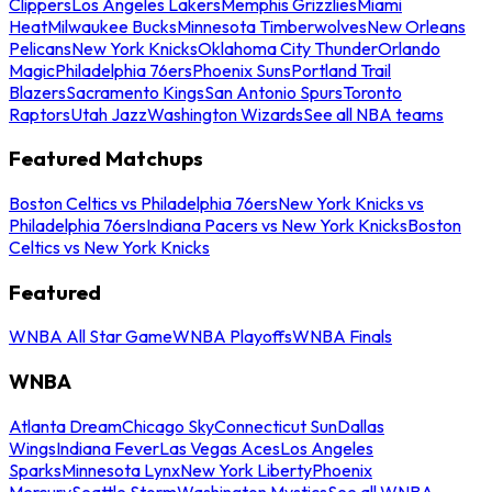
Clippers
Los Angeles Lakers
Memphis Grizzlies
Miami
Heat
Milwaukee Bucks
Minnesota Timberwolves
New Orleans
Pelicans
New York Knicks
Oklahoma City Thunder
Orlando
Magic
Philadelphia 76ers
Phoenix Suns
Portland Trail
Blazers
Sacramento Kings
San Antonio Spurs
Toronto
Raptors
Utah Jazz
Washington Wizards
See all NBA teams
Featured Matchups
Boston Celtics vs Philadelphia 76ers
New York Knicks vs
Philadelphia 76ers
Indiana Pacers vs New York Knicks
Boston
Celtics vs New York Knicks
Featured
WNBA All Star Game
WNBA Playoffs
WNBA Finals
WNBA
Atlanta Dream
Chicago Sky
Connecticut Sun
Dallas
Wings
Indiana Fever
Las Vegas Aces
Los Angeles
Sparks
Minnesota Lynx
New York Liberty
Phoenix
Mercury
Seattle Storm
Washington Mystics
See all WNBA