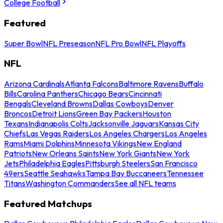
College Football
Featured
Super Bowl
NFL Preseason
NFL Pro Bowl
NFL Playoffs
NFL
Arizona Cardinals
Atlanta Falcons
Baltimore Ravens
Buffalo
Bills
Carolina Panthers
Chicago Bears
Cincinnati
Bengals
Cleveland Browns
Dallas Cowboys
Denver
Broncos
Detroit Lions
Green Bay Packers
Houston
Texans
Indianapolis Colts
Jacksonville Jaguars
Kansas City
Chiefs
Las Vegas Raiders
Los Angeles Chargers
Los Angeles
Rams
Miami Dolphins
Minnesota Vikings
New England
Patriots
New Orleans Saints
New York Giants
New York
Jets
Philadelphia Eagles
Pittsburgh Steelers
San Francisco
49ers
Seattle Seahawks
Tampa Bay Buccaneers
Tennessee
Titans
Washington Commanders
See all NFL teams
Featured Matchups