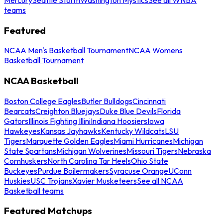
teams
Featured
NCAA Men's Basketball Tournament
NCAA Womens
Basketball Tournament
NCAA Basketball
Boston College Eagles
Butler Bulldogs
Cincinnati
Bearcats
Creighton Bluejays
Duke Blue Devils
Florida
Gators
Illinois Fighting Illini
Indiana Hoosiers
Iowa
Hawkeyes
Kansas Jayhawks
Kentucky Wildcats
LSU
Tigers
Marquette Golden Eagles
Miami Hurricanes
Michigan
State Spartans
Michigan Wolverines
Missouri Tigers
Nebraska
Cornhuskers
North Carolina Tar Heels
Ohio State
Buckeyes
Purdue Boilermakers
Syracuse Orange
UConn
Huskies
USC Trojans
Xavier Musketeers
See all NCAA
Basketball teams
Featured Matchups