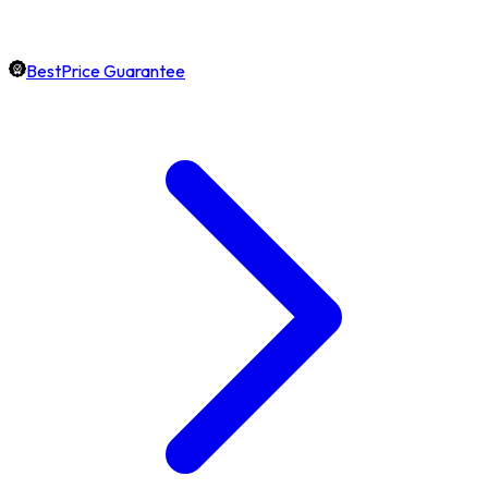
BestPrice Guarantee