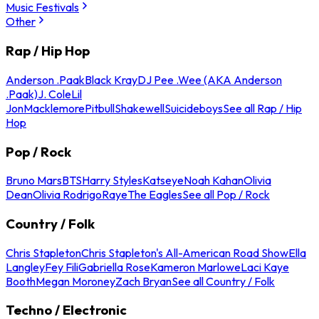
Music Festivals
Other
Rap / Hip Hop
Anderson .Paak
Black Kray
DJ Pee .Wee (AKA Anderson
.Paak)
J. Cole
Lil
Jon
Macklemore
Pitbull
Shakewell
Suicideboys
See all Rap / Hip
Hop
Pop / Rock
Bruno Mars
BTS
Harry Styles
Katseye
Noah Kahan
Olivia
Dean
Olivia Rodrigo
Raye
The Eagles
See all Pop / Rock
Country / Folk
Chris Stapleton
Chris Stapleton's All-American Road Show
Ella
Langley
Fey Fili
Gabriella Rose
Kameron Marlowe
Laci Kaye
Booth
Megan Moroney
Zach Bryan
See all Country / Folk
Techno / Electronic