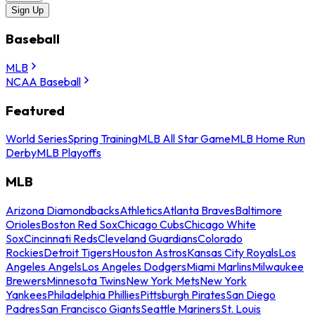
Sign Up
Baseball
MLB
NCAA Baseball
Featured
World Series
Spring Training
MLB All Star Game
MLB Home Run
Derby
MLB Playoffs
MLB
Arizona Diamondbacks
Athletics
Atlanta Braves
Baltimore
Orioles
Boston Red Sox
Chicago Cubs
Chicago White
Sox
Cincinnati Reds
Cleveland Guardians
Colorado
Rockies
Detroit Tigers
Houston Astros
Kansas City Royals
Los
Angeles Angels
Los Angeles Dodgers
Miami Marlins
Milwaukee
Brewers
Minnesota Twins
New York Mets
New York
Yankees
Philadelphia Phillies
Pittsburgh Pirates
San Diego
Padres
San Francisco Giants
Seattle Mariners
St. Louis