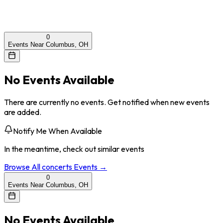
0
Events Near Columbus, OH
No Events Available
There are currently no events. Get notified when new events
are added.
Notify Me When Available
In the meantime, check out similar events
Browse All
concerts
Events →
0
Events Near Columbus, OH
No Events Available