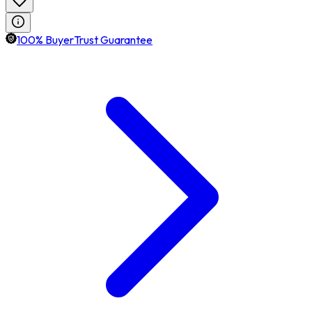
100% BuyerTrust Guarantee