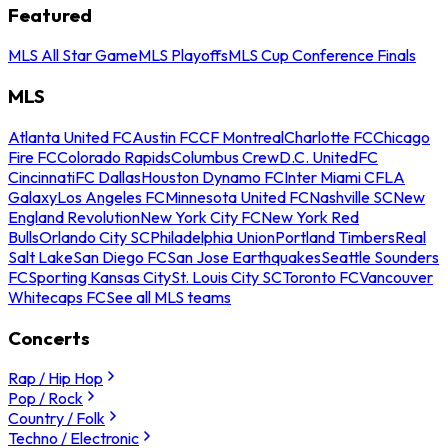
Featured
MLS All Star Game
MLS Playoffs
MLS Cup Conference Finals
MLS
Atlanta United FC
Austin FC
CF Montreal
Charlotte FC
Chicago
Fire FC
Colorado Rapids
Columbus Crew
D.C. United
FC
Cincinnati
FC Dallas
Houston Dynamo FC
Inter Miami CF
LA
Galaxy
Los Angeles FC
Minnesota United FC
Nashville SC
New
England Revolution
New York City FC
New York Red
Bulls
Orlando City SC
Philadelphia Union
Portland Timbers
Real
Salt Lake
San Diego FC
San Jose Earthquakes
Seattle Sounders
FC
Sporting Kansas City
St. Louis City SC
Toronto FC
Vancouver
Whitecaps FC
See all MLS teams
Concerts
Rap / Hip Hop
Pop / Rock
Country / Folk
Techno / Electronic