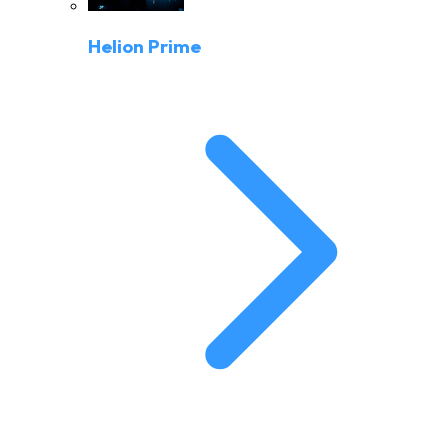
Helion Prime