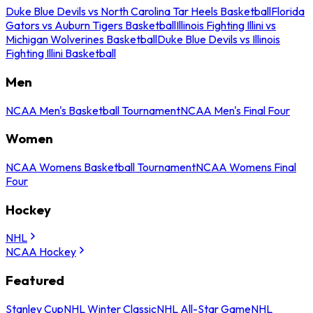
Duke Blue Devils vs North Carolina Tar Heels Basketball
Florida
Gators vs Auburn Tigers Basketball
Illinois Fighting Illini vs
Michigan Wolverines Basketball
Duke Blue Devils vs Illinois
Fighting Illini Basketball
Men
NCAA Men's Basketball Tournament
NCAA Men's Final Four
Women
NCAA Womens Basketball Tournament
NCAA Womens Final
Four
Hockey
NHL
NCAA Hockey
Featured
Stanley Cup
NHL Winter Classic
NHL All-Star Game
NHL