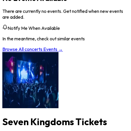
There are currently no events. Get notified when new events
are added.
Notify Me When Available
In the meantime, check out similar events
Browse All
concerts
Events →
Seven Kingdoms Tickets