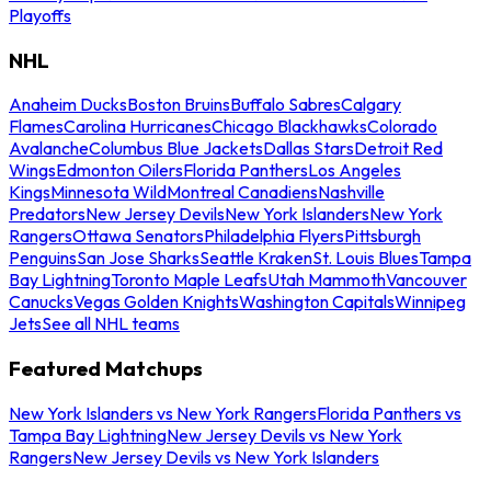
Playoffs
NHL
Anaheim Ducks
Boston Bruins
Buffalo Sabres
Calgary
Flames
Carolina Hurricanes
Chicago Blackhawks
Colorado
Avalanche
Columbus Blue Jackets
Dallas Stars
Detroit Red
Wings
Edmonton Oilers
Florida Panthers
Los Angeles
Kings
Minnesota Wild
Montreal Canadiens
Nashville
Predators
New Jersey Devils
New York Islanders
New York
Rangers
Ottawa Senators
Philadelphia Flyers
Pittsburgh
Penguins
San Jose Sharks
Seattle Kraken
St. Louis Blues
Tampa
Bay Lightning
Toronto Maple Leafs
Utah Mammoth
Vancouver
Canucks
Vegas Golden Knights
Washington Capitals
Winnipeg
Jets
See all NHL teams
Featured Matchups
New York Islanders vs New York Rangers
Florida Panthers vs
Tampa Bay Lightning
New Jersey Devils vs New York
Rangers
New Jersey Devils vs New York Islanders