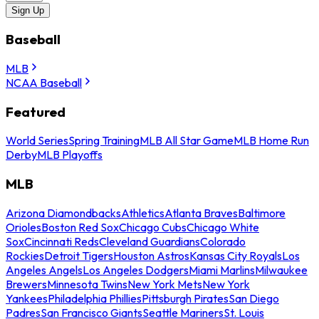
Sign Up
Baseball
MLB
NCAA Baseball
Featured
World Series
Spring Training
MLB All Star Game
MLB Home Run
Derby
MLB Playoffs
MLB
Arizona Diamondbacks
Athletics
Atlanta Braves
Baltimore
Orioles
Boston Red Sox
Chicago Cubs
Chicago White
Sox
Cincinnati Reds
Cleveland Guardians
Colorado
Rockies
Detroit Tigers
Houston Astros
Kansas City Royals
Los
Angeles Angels
Los Angeles Dodgers
Miami Marlins
Milwaukee
Brewers
Minnesota Twins
New York Mets
New York
Yankees
Philadelphia Phillies
Pittsburgh Pirates
San Diego
Padres
San Francisco Giants
Seattle Mariners
St. Louis