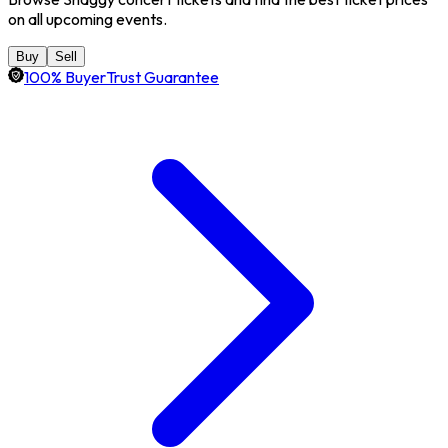
on all upcoming events.
Buy
Sell
100% BuyerTrust Guarantee