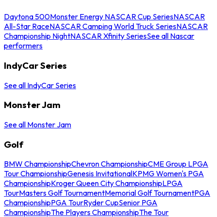
Daytona 500
Monster Energy NASCAR Cup Series
NASCAR
All-Star Race
NASCAR Camping World Truck Series
NASCAR
Championship Night
NASCAR Xfinity Series
See all Nascar
performers
IndyCar Series
See all IndyCar Series
Monster Jam
See all Monster Jam
Golf
BMW Championship
Chevron Championship
CME Group LPGA
Tour Championship
Genesis Invitational
KPMG Women's PGA
Championship
Kroger Queen City Championship
LPGA
Tour
Masters Golf Tournament
Memorial Golf Tournament
PGA
Championship
PGA Tour
Ryder Cup
Senior PGA
Championship
The Players Championship
The Tour