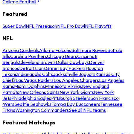
College Football
Featured
Super Bowl
NFL Preseason
NFL Pro Bowl
NFL Playoffs
NFL
Arizona Cardinals
Atlanta Falcons
Baltimore Ravens
Buffalo
Bills
Carolina Panthers
Chicago Bears
Cincinnati
Bengals
Cleveland Browns
Dallas Cowboys
Denver
Broncos
Detroit Lions
Green Bay Packers
Houston
Texans
Indianapolis Colts
Jacksonville Jaguars
Kansas City
Chiefs
Las Vegas Raiders
Los Angeles Chargers
Los Angeles
Rams
Miami Dolphins
Minnesota Vikings
New England
Patriots
New Orleans Saints
New York Giants
New York
Jets
Philadelphia Eagles
Pittsburgh Steelers
San Francisco
49ers
Seattle Seahawks
Tampa Bay Buccaneers
Tennessee
Titans
Washington Commanders
See all NFL teams
Featured Matchups