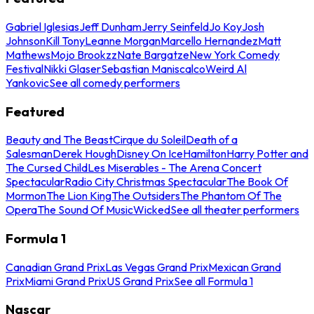
Gabriel Iglesias
Jeff Dunham
Jerry Seinfeld
Jo Koy
Josh
Johnson
Kill Tony
Leanne Morgan
Marcello Hernandez
Matt
Mathews
Mojo Brookzz
Nate Bargatze
New York Comedy
Festival
Nikki Glaser
Sebastian Maniscalco
Weird Al
Yankovic
See all comedy performers
Featured
Beauty and The Beast
Cirque du Soleil
Death of a
Salesman
Derek Hough
Disney On Ice
Hamilton
Harry Potter and
The Cursed Child
Les Miserables - The Arena Concert
Spectacular
Radio City Christmas Spectacular
The Book Of
Mormon
The Lion King
The Outsiders
The Phantom Of The
Opera
The Sound Of Music
Wicked
See all theater performers
Formula 1
Canadian Grand Prix
Las Vegas Grand Prix
Mexican Grand
Prix
Miami Grand Prix
US Grand Prix
See all Formula 1
Nascar