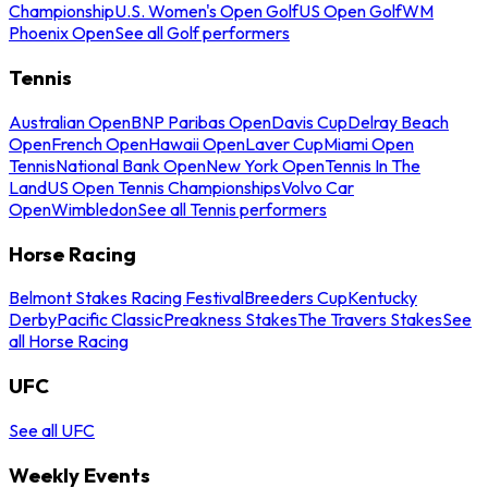
Championship
U.S. Women's Open Golf
US Open Golf
WM
Phoenix Open
See all Golf performers
Tennis
Australian Open
BNP Paribas Open
Davis Cup
Delray Beach
Open
French Open
Hawaii Open
Laver Cup
Miami Open
Tennis
National Bank Open
New York Open
Tennis In The
Land
US Open Tennis Championships
Volvo Car
Open
Wimbledon
See all Tennis performers
Horse Racing
Belmont Stakes Racing Festival
Breeders Cup
Kentucky
Derby
Pacific Classic
Preakness Stakes
The Travers Stakes
See
all Horse Racing
UFC
See all UFC
Weekly Events