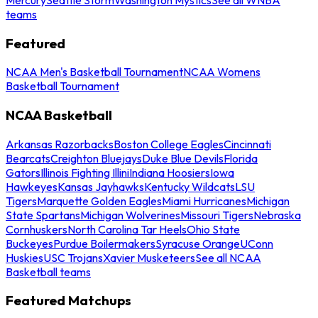
teams
Featured
NCAA Men's Basketball Tournament
NCAA Womens
Basketball Tournament
NCAA Basketball
Arkansas Razorbacks
Boston College Eagles
Cincinnati
Bearcats
Creighton Bluejays
Duke Blue Devils
Florida
Gators
Illinois Fighting Illini
Indiana Hoosiers
Iowa
Hawkeyes
Kansas Jayhawks
Kentucky Wildcats
LSU
Tigers
Marquette Golden Eagles
Miami Hurricanes
Michigan
State Spartans
Michigan Wolverines
Missouri Tigers
Nebraska
Cornhuskers
North Carolina Tar Heels
Ohio State
Buckeyes
Purdue Boilermakers
Syracuse Orange
UConn
Huskies
USC Trojans
Xavier Musketeers
See all NCAA
Basketball teams
Featured Matchups