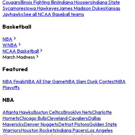
Cougars
Illinois Fighting Illini
Indiana Hoosiers
Indiana State
Sycamores
Iowa Hawkeyes
James Madison Dukes
Kansas
Jayhawks
See all NCAA Baseball teams
Basketball
NBA
WNBA
NCAA Basketball
March Madness
Featured
NBA Finals
NBA All Star Game
NBA Slam Dunk Contest
NBA
Playoffs
NBA
Atlanta Hawks
Boston Celtics
Brooklyn Nets
Charlotte
Hornets
Chicago Bulls
Cleveland Cavaliers
Dallas
Mavericks
Denver Nuggets
Detroit Pistons
Golden State
Warriors
Houston Rockets
Indiana Pacers
Los Angeles