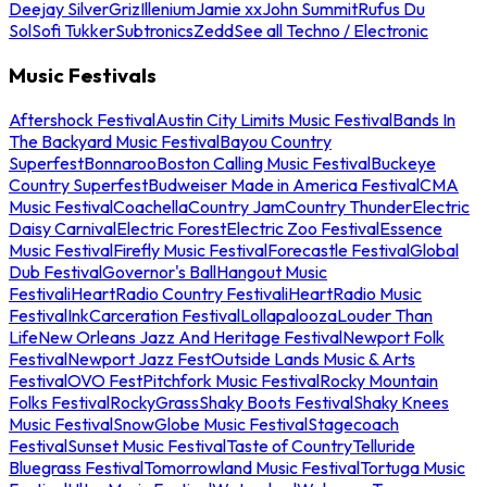
Deejay Silver
Griz
Illenium
Jamie xx
John Summit
Rufus Du
Sol
Sofi Tukker
Subtronics
Zedd
See all Techno / Electronic
Music Festivals
Aftershock Festival
Austin City Limits Music Festival
Bands In
The Backyard Music Festival
Bayou Country
Superfest
Bonnaroo
Boston Calling Music Festival
Buckeye
Country Superfest
Budweiser Made in America Festival
CMA
Music Festival
Coachella
Country Jam
Country Thunder
Electric
Daisy Carnival
Electric Forest
Electric Zoo Festival
Essence
Music Festival
Firefly Music Festival
Forecastle Festival
Global
Dub Festival
Governor's Ball
Hangout Music
Festival
iHeartRadio Country Festival
iHeartRadio Music
Festival
InkCarceration Festival
Lollapalooza
Louder Than
Life
New Orleans Jazz And Heritage Festival
Newport Folk
Festival
Newport Jazz Fest
Outside Lands Music & Arts
Festival
OVO Fest
Pitchfork Music Festival
Rocky Mountain
Folks Festival
RockyGrass
Shaky Boots Festival
Shaky Knees
Music Festival
SnowGlobe Music Festival
Stagecoach
Festival
Sunset Music Festival
Taste of Country
Telluride
Bluegrass Festival
Tomorrowland Music Festival
Tortuga Music