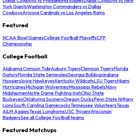
Dallas Cowboys vs Philadelphia Eagles
Dallas Cowboys vs New
York Giants
Washington Commanders vs Dallas
Cowboys
Arizona Cardinals vs Los Angeles Rams
Featured
NCAA Bowl Games
College Football Playoffs
CFP
Championship
College Football
Alabama Crimson Tide
Auburn Tigers
Clemson Tigers
Florida
Gators
Florida State Seminoles
Georgia Bulldogs
Indiana
Hoosiers
Iowa Hawkeyes
Kentucky Wildcats
LSU Tigers
Miami
Hurricanes
Michigan Wolverines
Mississippi Rebels
Navy
Midshipmen
Notre Dame Fighting Irish
Ohio State
Buckeyes
Oklahoma Sooners
Oregon Ducks
Penn State Nittany
Lions
South Carolina Gamecocks
Tennessee Volunteers
Texas
A&M Aggies
Texas Longhorns
USC Trojans
Wisconsin
Badgers
See all College Football teams
Featured Matchups