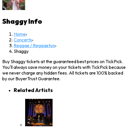
Shaggy
Info
Home
›
Concerts
›
Reggae / Reggaeton
›
Shaggy
Buy Shaggy tickets at the guaranteed best prices on TickPick.
You'll always save money on your tickets with TickPick because
we never charge any hidden fees. All tickets are 100% backed
by our BuyerTrust Guarantee.
Related Artists