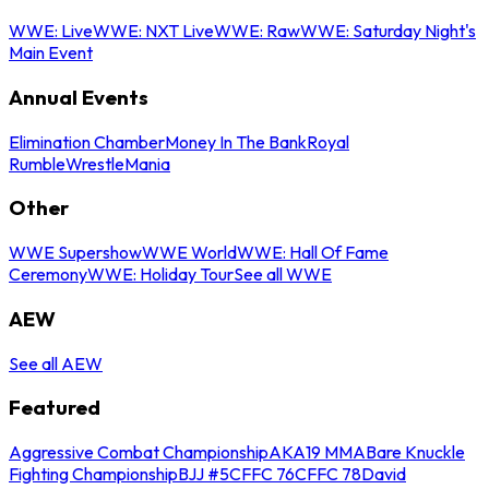
WWE: Live
WWE: NXT Live
WWE: Raw
WWE: Saturday Night's
Main Event
Annual Events
Elimination Chamber
Money In The Bank
Royal
Rumble
WrestleMania
Other
WWE Supershow
WWE World
WWE: Hall Of Fame
Ceremony
WWE: Holiday Tour
See all WWE
AEW
See all AEW
Featured
Aggressive Combat Championship
AKA19 MMA
Bare Knuckle
Fighting Championship
BJJ #5
CFFC 76
CFFC 78
David