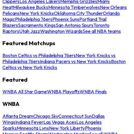
Clippers
Los Angeles Lakers
Memphis Grizzlies
Miami
Heat
Milwaukee Bucks
Minnesota Timberwolves
New Orleans
Pelicans
New York Knicks
Oklahoma City Thunder
Orlando
Magic
Philadelphia 76ers
Phoenix Suns
Portland Trail
Blazers
Sacramento Kings
San Antonio Spurs
Toronto
Raptors
Utah Jazz
Washington Wizards
See all NBA teams
Featured Matchups
Boston Celtics vs Philadelphia 76ers
New York Knicks vs
Philadelphia 76ers
Indiana Pacers vs New York Knicks
Boston
Celtics vs New York Knicks
Featured
WNBA All Star Game
WNBA Playoffs
WNBA Finals
WNBA
Atlanta Dream
Chicago Sky
Connecticut Sun
Dallas
Wings
Indiana Fever
Las Vegas Aces
Los Angeles
Sparks
Minnesota Lynx
New York Liberty
Phoenix
Mercury
Seattle Storm
Washington Mystics
See all WNBA