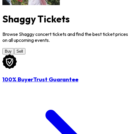
Shaggy Tickets
Browse Shaggy concert tickets and find the best ticket prices
on all upcoming events.
Buy
Sell
100% BuyerTrust Guarantee