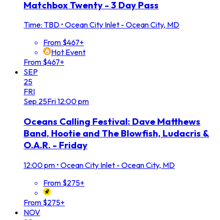
Matchbox Twenty - 3 Day Pass
Time: TBD
•
Ocean City Inlet - Ocean City, MD
From $467+
Hot Event
From $467+
SEP
25
FRI
Sep
25
Fri
12:00 pm
Oceans Calling Festival: Dave Matthews
Band, Hootie and The Blowfish, Ludacris &
O.A.R. - Friday
12:00 pm
•
Ocean City Inlet - Ocean City, MD
From $275+
From $275+
NOV