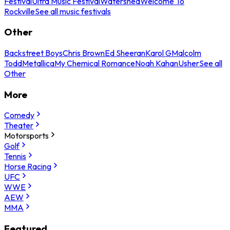
Festival
Ultra Music Festival
Watershed
Welcome To
Rockville
See all music festivals
Other
Backstreet Boys
Chris Brown
Ed Sheeran
Karol G
Malcolm
Todd
Metallica
My Chemical Romance
Noah Kahan
Usher
See all
Other
More
Comedy
Theater
Motorsports
Golf
Tennis
Horse Racing
UFC
WWE
AEW
MMA
Featured