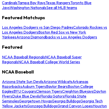
Cardinals
Tampa Bay Rays
Texas Rangers
Toronto Blue
Jays
Washington Nationals
See all MLB teams
Featured Matchups
Los Angeles Dodgers vs San Diego Padres
Colorado Rockies vs
Los Angeles Dodgers
Boston Red Sox vs New York
Yankees
Arizona Diamondbacks vs Los Angeles Dodgers
Featured
NCAA Baseball Regionals
NCAA Baseball Super
Regionals
NCAA Baseball College World Series
NCAA Baseball
Arizona State Sun Devils
Arizona Wildcats
Arkansas
Razorbacks
Auburn Tigers
Baylor Bears
Boston College
Eagles
BYU Cougars
Clemson Tigers
Creighton Bluejays
Dayton
Flyers
Duke Blue Devils
Florida Gators
Florida State
Seminoles
Georgetown Hoyas
Georgia Bulldogs
Georgia Tech
Yellow Jackets
Gonzaga Bulldogs
Grand Canyon Lopes
Houston