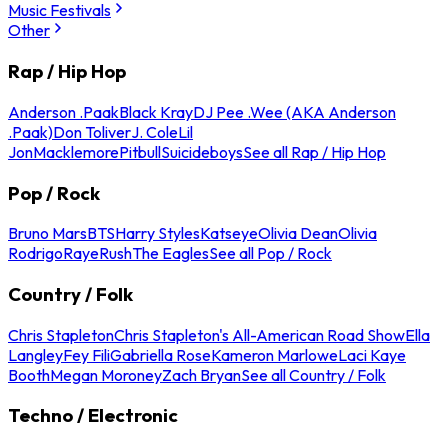
Music Festivals
Other
Rap / Hip Hop
Anderson .Paak
Black Kray
DJ Pee .Wee (AKA Anderson
.Paak)
Don Toliver
J. Cole
Lil
Jon
Macklemore
Pitbull
Suicideboys
See all Rap / Hip Hop
Pop / Rock
Bruno Mars
BTS
Harry Styles
Katseye
Olivia Dean
Olivia
Rodrigo
Raye
Rush
The Eagles
See all Pop / Rock
Country / Folk
Chris Stapleton
Chris Stapleton's All-American Road Show
Ella
Langley
Fey Fili
Gabriella Rose
Kameron Marlowe
Laci Kaye
Booth
Megan Moroney
Zach Bryan
See all Country / Folk
Techno / Electronic