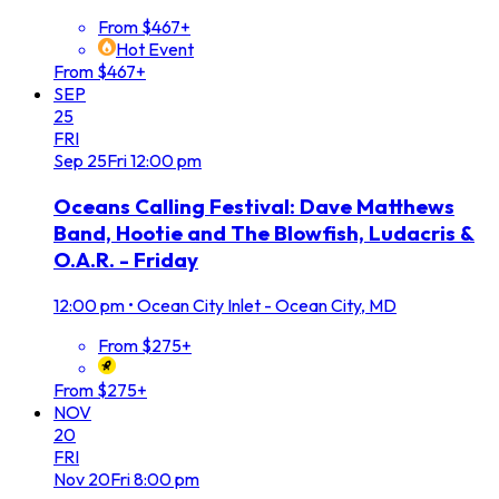
From $467+
Hot Event
From $467+
SEP
25
FRI
Sep
25
Fri
12:00 pm
Oceans Calling Festival: Dave Matthews
Band, Hootie and The Blowfish, Ludacris &
O.A.R. - Friday
12:00 pm
•
Ocean City Inlet - Ocean City, MD
From $275+
From $275+
NOV
20
FRI
Nov
20
Fri
8:00 pm