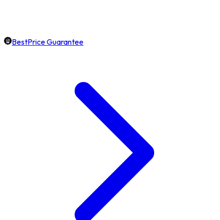
BestPrice Guarantee