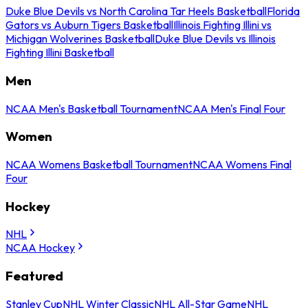
Duke Blue Devils vs North Carolina Tar Heels Basketball
Florida
Gators vs Auburn Tigers Basketball
Illinois Fighting Illini vs
Michigan Wolverines Basketball
Duke Blue Devils vs Illinois
Fighting Illini Basketball
Men
NCAA Men's Basketball Tournament
NCAA Men's Final Four
Women
NCAA Womens Basketball Tournament
NCAA Womens Final
Four
Hockey
NHL
NCAA Hockey
Featured
Stanley Cup
NHL Winter Classic
NHL All-Star Game
NHL