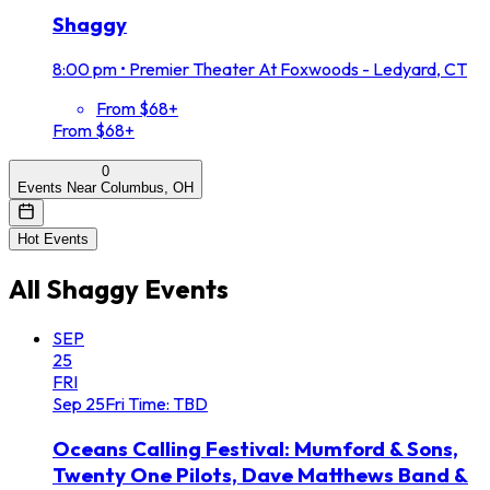
Shaggy
8:00 pm
•
Premier Theater At Foxwoods - Ledyard, CT
From $68+
From $68+
0
Events Near Columbus, OH
Hot Events
All
Shaggy
Events
SEP
25
FRI
Sep
25
Fri
Time: TBD
Oceans Calling Festival: Mumford & Sons,
Twenty One Pilots, Dave Matthews Band &