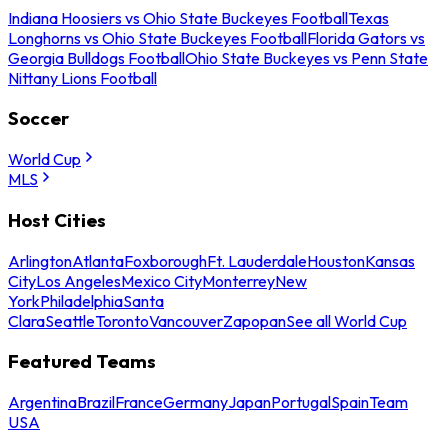
Indiana Hoosiers vs Ohio State Buckeyes Football
Texas
Longhorns vs Ohio State Buckeyes Football
Florida Gators vs
Georgia Bulldogs Football
Ohio State Buckeyes vs Penn State
Nittany Lions Football
Soccer
World Cup
MLS
Host Cities
Arlington
Atlanta
Foxborough
Ft. Lauderdale
Houston
Kansas
City
Los Angeles
Mexico City
Monterrey
New
York
Philadelphia
Santa
Clara
Seattle
Toronto
Vancouver
Zapopan
See all World Cup
Featured Teams
Argentina
Brazil
France
Germany
Japan
Portugal
Spain
Team
USA