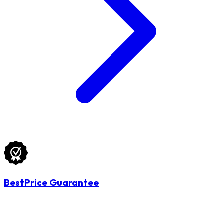
BestPrice Guarantee