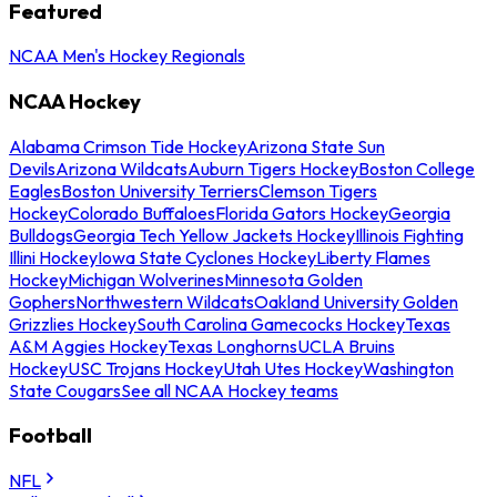
Featured
NCAA Men's Hockey Regionals
NCAA Hockey
Alabama Crimson Tide Hockey
Arizona State Sun
Devils
Arizona Wildcats
Auburn Tigers Hockey
Boston College
Eagles
Boston University Terriers
Clemson Tigers
Hockey
Colorado Buffaloes
Florida Gators Hockey
Georgia
Bulldogs
Georgia Tech Yellow Jackets Hockey
Illinois Fighting
Illini Hockey
Iowa State Cyclones Hockey
Liberty Flames
Hockey
Michigan Wolverines
Minnesota Golden
Gophers
Northwestern Wildcats
Oakland University Golden
Grizzlies Hockey
South Carolina Gamecocks Hockey
Texas
A&M Aggies Hockey
Texas Longhorns
UCLA Bruins
Hockey
USC Trojans Hockey
Utah Utes Hockey
Washington
State Cougars
See all NCAA Hockey teams
Football
NFL