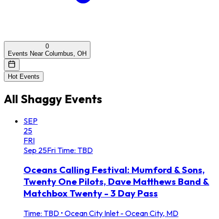
0
Events Near Columbus, OH
Hot Events
All
Shaggy
Events
SEP
25
FRI
Sep
25
Fri
Time: TBD
Oceans Calling Festival: Mumford & Sons,
Twenty One Pilots, Dave Matthews Band &
Matchbox Twenty - 3 Day Pass
Time: TBD
•
Ocean City Inlet - Ocean City, MD