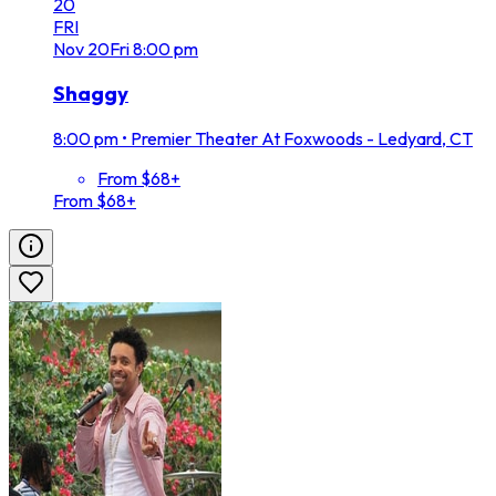
20
FRI
Nov
20
Fri
8:00 pm
Shaggy
8:00 pm
•
Premier Theater At Foxwoods - Ledyard, CT
From $68+
From $68+