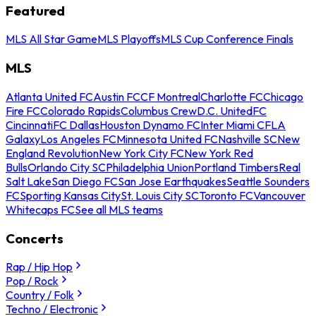
Featured
MLS All Star Game
MLS Playoffs
MLS Cup Conference Finals
MLS
Atlanta United FC
Austin FC
CF Montreal
Charlotte FC
Chicago
Fire FC
Colorado Rapids
Columbus Crew
D.C. United
FC
Cincinnati
FC Dallas
Houston Dynamo FC
Inter Miami CF
LA
Galaxy
Los Angeles FC
Minnesota United FC
Nashville SC
New
England Revolution
New York City FC
New York Red
Bulls
Orlando City SC
Philadelphia Union
Portland Timbers
Real
Salt Lake
San Diego FC
San Jose Earthquakes
Seattle Sounders
FC
Sporting Kansas City
St. Louis City SC
Toronto FC
Vancouver
Whitecaps FC
See all MLS teams
Concerts
Rap / Hip Hop
Pop / Rock
Country / Folk
Techno / Electronic