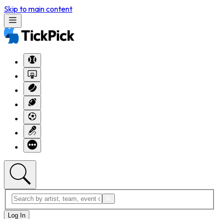
Skip to main content
Log In