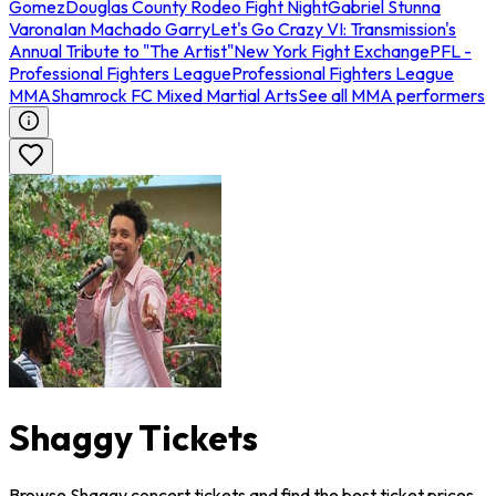
Gomez
Douglas County Rodeo Fight Night
Gabriel Stunna
Varona
Ian Machado Garry
Let's Go Crazy VI: Transmission's
Annual Tribute to "The Artist"
New York Fight Exchange
PFL -
Professional Fighters League
Professional Fighters League
MMA
Shamrock FC Mixed Martial Arts
See all MMA performers
Shaggy Tickets
Browse Shaggy concert tickets and find the best ticket prices