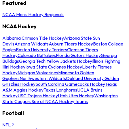
Featured
NCAA Men's Hockey Regionals
NCAA Hockey
Alabama Crimson Tide Hockey
Arizona State Sun
Devils
Arizona Wildcats
Auburn Tigers Hockey
Boston College
Eagles
Boston University Terriers
Clemson Tigers
Hockey
Colorado Buffaloes
Florida Gators Hockey
Georgia
Bulldogs
Georgia Tech Yellow Jackets Hockey
Illinois Fighting
Illini Hockey
Iowa State Cyclones Hockey
Liberty Flames
Hockey
Michigan Wolverines
Minnesota Golden
Gophers
Northwestern Wildcats
Oakland University Golden
Grizzlies Hockey
South Carolina Gamecocks Hockey
Texas
A&M Aggies Hockey
Texas Longhorns
UCLA Bruins
Hockey
USC Trojans Hockey
Utah Utes Hockey
Washington
State Cougars
See all NCAA Hockey teams
Football
NFL