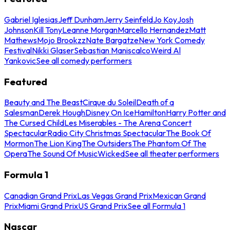
Gabriel Iglesias
Jeff Dunham
Jerry Seinfeld
Jo Koy
Josh
Johnson
Kill Tony
Leanne Morgan
Marcello Hernandez
Matt
Mathews
Mojo Brookzz
Nate Bargatze
New York Comedy
Festival
Nikki Glaser
Sebastian Maniscalco
Weird Al
Yankovic
See all comedy performers
Featured
Beauty and The Beast
Cirque du Soleil
Death of a
Salesman
Derek Hough
Disney On Ice
Hamilton
Harry Potter and
The Cursed Child
Les Miserables - The Arena Concert
Spectacular
Radio City Christmas Spectacular
The Book Of
Mormon
The Lion King
The Outsiders
The Phantom Of The
Opera
The Sound Of Music
Wicked
See all theater performers
Formula 1
Canadian Grand Prix
Las Vegas Grand Prix
Mexican Grand
Prix
Miami Grand Prix
US Grand Prix
See all Formula 1
Nascar