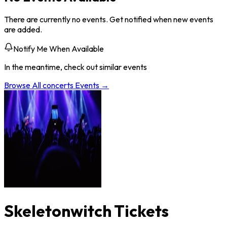
There are currently no events. Get notified when new events
are added.
Notify Me When Available
In the meantime, check out similar events
Browse All
concerts
Events →
Skeletonwitch Tickets