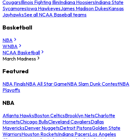
Cougars
Illinois Fighting Illini
Indiana Hoosiers
Indiana State
Sycamores
Iowa Hawkeyes
James Madison Dukes
Kansas
Jayhawks
See all NCAA Baseball teams
Basketball
NBA
WNBA
NCAA Basketball
March Madness
Featured
NBA Finals
NBA All Star Game
NBA Slam Dunk Contest
NBA
Playoffs
NBA
Atlanta Hawks
Boston Celtics
Brooklyn Nets
Charlotte
Hornets
Chicago Bulls
Cleveland Cavaliers
Dallas
Mavericks
Denver Nuggets
Detroit Pistons
Golden State
Warriors
Houston Rockets
Indiana Pacers
Los Angeles