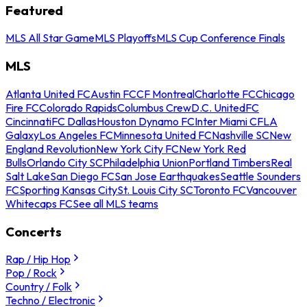
Featured
MLS All Star Game
MLS Playoffs
MLS Cup Conference Finals
MLS
Atlanta United FC
Austin FC
CF Montreal
Charlotte FC
Chicago
Fire FC
Colorado Rapids
Columbus Crew
D.C. United
FC
Cincinnati
FC Dallas
Houston Dynamo FC
Inter Miami CF
LA
Galaxy
Los Angeles FC
Minnesota United FC
Nashville SC
New
England Revolution
New York City FC
New York Red
Bulls
Orlando City SC
Philadelphia Union
Portland Timbers
Real
Salt Lake
San Diego FC
San Jose Earthquakes
Seattle Sounders
FC
Sporting Kansas City
St. Louis City SC
Toronto FC
Vancouver
Whitecaps FC
See all MLS teams
Concerts
Rap / Hip Hop
Pop / Rock
Country / Folk
Techno / Electronic