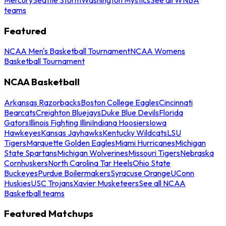
teams
Featured
NCAA Men's Basketball Tournament
NCAA Womens
Basketball Tournament
NCAA Basketball
Arkansas Razorbacks
Boston College Eagles
Cincinnati
Bearcats
Creighton Bluejays
Duke Blue Devils
Florida
Gators
Illinois Fighting Illini
Indiana Hoosiers
Iowa
Hawkeyes
Kansas Jayhawks
Kentucky Wildcats
LSU
Tigers
Marquette Golden Eagles
Miami Hurricanes
Michigan
State Spartans
Michigan Wolverines
Missouri Tigers
Nebraska
Cornhuskers
North Carolina Tar Heels
Ohio State
Buckeyes
Purdue Boilermakers
Syracuse Orange
UConn
Huskies
USC Trojans
Xavier Musketeers
See all NCAA
Basketball teams
Featured Matchups