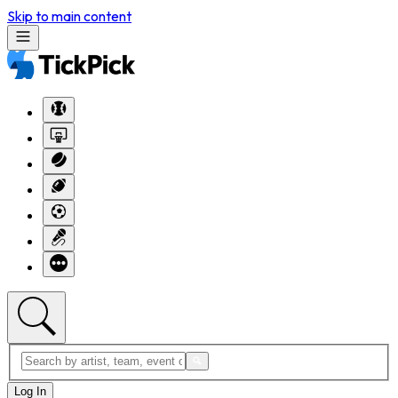
Skip to main content
Log In