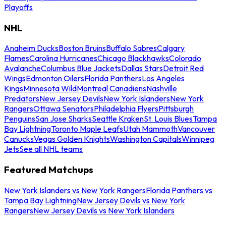
Playoffs
NHL
Anaheim Ducks
Boston Bruins
Buffalo Sabres
Calgary
Flames
Carolina Hurricanes
Chicago Blackhawks
Colorado
Avalanche
Columbus Blue Jackets
Dallas Stars
Detroit Red
Wings
Edmonton Oilers
Florida Panthers
Los Angeles
Kings
Minnesota Wild
Montreal Canadiens
Nashville
Predators
New Jersey Devils
New York Islanders
New York
Rangers
Ottawa Senators
Philadelphia Flyers
Pittsburgh
Penguins
San Jose Sharks
Seattle Kraken
St. Louis Blues
Tampa
Bay Lightning
Toronto Maple Leafs
Utah Mammoth
Vancouver
Canucks
Vegas Golden Knights
Washington Capitals
Winnipeg
Jets
See all NHL teams
Featured Matchups
New York Islanders vs New York Rangers
Florida Panthers vs
Tampa Bay Lightning
New Jersey Devils vs New York
Rangers
New Jersey Devils vs New York Islanders