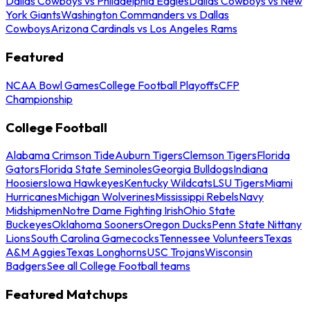
Dallas Cowboys vs Philadelphia Eagles
Dallas Cowboys vs New
York Giants
Washington Commanders vs Dallas
Cowboys
Arizona Cardinals vs Los Angeles Rams
Featured
NCAA Bowl Games
College Football Playoffs
CFP
Championship
College Football
Alabama Crimson Tide
Auburn Tigers
Clemson Tigers
Florida
Gators
Florida State Seminoles
Georgia Bulldogs
Indiana
Hoosiers
Iowa Hawkeyes
Kentucky Wildcats
LSU Tigers
Miami
Hurricanes
Michigan Wolverines
Mississippi Rebels
Navy
Midshipmen
Notre Dame Fighting Irish
Ohio State
Buckeyes
Oklahoma Sooners
Oregon Ducks
Penn State Nittany
Lions
South Carolina Gamecocks
Tennessee Volunteers
Texas
A&M Aggies
Texas Longhorns
USC Trojans
Wisconsin
Badgers
See all College Football teams
Featured Matchups