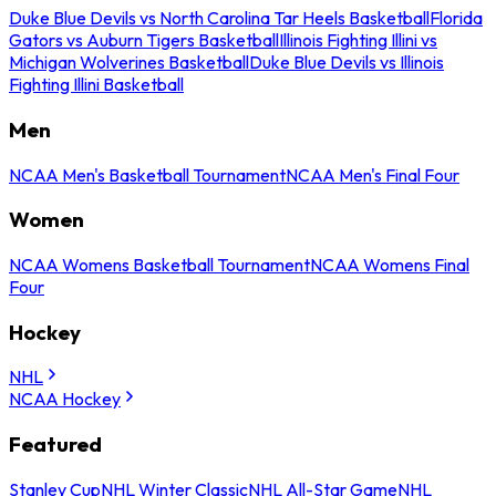
Duke Blue Devils vs North Carolina Tar Heels Basketball
Florida
Gators vs Auburn Tigers Basketball
Illinois Fighting Illini vs
Michigan Wolverines Basketball
Duke Blue Devils vs Illinois
Fighting Illini Basketball
Men
NCAA Men's Basketball Tournament
NCAA Men's Final Four
Women
NCAA Womens Basketball Tournament
NCAA Womens Final
Four
Hockey
NHL
NCAA Hockey
Featured
Stanley Cup
NHL Winter Classic
NHL All-Star Game
NHL