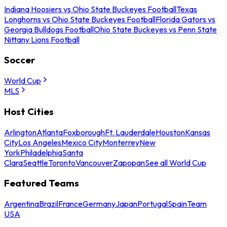
Indiana Hoosiers vs Ohio State Buckeyes Football
Texas
Longhorns vs Ohio State Buckeyes Football
Florida Gators vs
Georgia Bulldogs Football
Ohio State Buckeyes vs Penn State
Nittany Lions Football
Soccer
World Cup
MLS
Host Cities
Arlington
Atlanta
Foxborough
Ft. Lauderdale
Houston
Kansas
City
Los Angeles
Mexico City
Monterrey
New
York
Philadelphia
Santa
Clara
Seattle
Toronto
Vancouver
Zapopan
See all World Cup
Featured Teams
Argentina
Brazil
France
Germany
Japan
Portugal
Spain
Team
USA