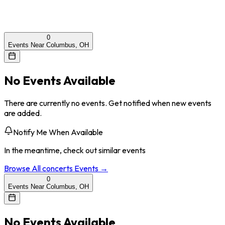
0
Events Near Columbus, OH
No Events Available
There are currently no events. Get notified when new events
are added.
Notify Me When Available
In the meantime, check out similar events
Browse All
concerts
Events →
0
Events Near Columbus, OH
No Events Available