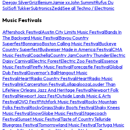
Deejay Silver
Griz
Illenium
Jamie xx
John Summit
Rufus Du
Sol
Sofi Tukker
Subtronics
Zedd
See all Techno / Electronic
Music Festivals
Aftershock Festival
Austin City Limits Music Festival
Bands In
The Backyard Music Festival
Bayou Country
Superfest
Bonnaroo
Boston Calling Music Festival
Buckeye
Country Superfest
Budweiser Made in America Festival
CMA
Music Festival
Coachella
Country Jam
Country Thunder
Electric
Daisy Carnival
Electric Forest
Electric Zoo Festival
Essence
Music Festival
Firefly Music Festival
Forecastle Festival
Global
Dub Festival
Governor's Ball
Hangout Music
Festival
iHeartRadio Country Festival
iHeartRadio Music
Festival
InkCarceration Festival
Lollapalooza
Louder Than
Life
New Orleans Jazz And Heritage Festival
Newport Folk
Festival
Newport Jazz Fest
Outside Lands Music & Arts
Festival
OVO Fest
Pitchfork Music Festival
Rocky Mountain
Folks Festival
RockyGrass
Shaky Boots Festival
Shaky Knees
Music Festival
SnowGlobe Music Festival
Stagecoach
Festival
Sunset Music Festival
Taste of Country
Telluride
Bluegrass Festival
Tomorrowland Music Festival
Tortuga Music