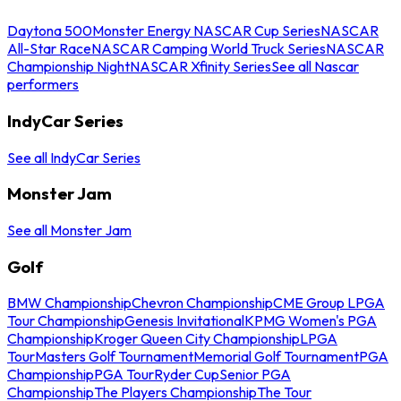
Daytona 500
Monster Energy NASCAR Cup Series
NASCAR
All-Star Race
NASCAR Camping World Truck Series
NASCAR
Championship Night
NASCAR Xfinity Series
See all Nascar
performers
IndyCar Series
See all IndyCar Series
Monster Jam
See all Monster Jam
Golf
BMW Championship
Chevron Championship
CME Group LPGA
Tour Championship
Genesis Invitational
KPMG Women's PGA
Championship
Kroger Queen City Championship
LPGA
Tour
Masters Golf Tournament
Memorial Golf Tournament
PGA
Championship
PGA Tour
Ryder Cup
Senior PGA
Championship
The Players Championship
The Tour