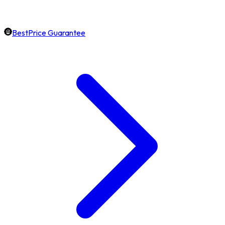
BestPrice Guarantee