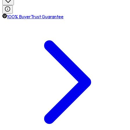
100% BuyerTrust Guarantee