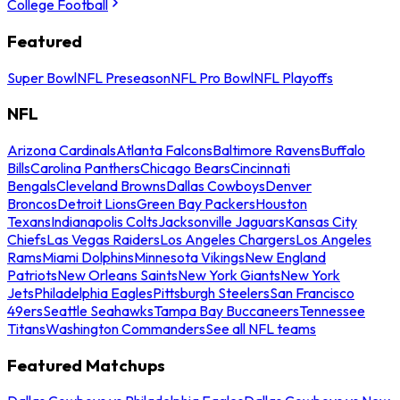
College Football
Featured
Super Bowl
NFL Preseason
NFL Pro Bowl
NFL Playoffs
NFL
Arizona Cardinals
Atlanta Falcons
Baltimore Ravens
Buffalo
Bills
Carolina Panthers
Chicago Bears
Cincinnati
Bengals
Cleveland Browns
Dallas Cowboys
Denver
Broncos
Detroit Lions
Green Bay Packers
Houston
Texans
Indianapolis Colts
Jacksonville Jaguars
Kansas City
Chiefs
Las Vegas Raiders
Los Angeles Chargers
Los Angeles
Rams
Miami Dolphins
Minnesota Vikings
New England
Patriots
New Orleans Saints
New York Giants
New York
Jets
Philadelphia Eagles
Pittsburgh Steelers
San Francisco
49ers
Seattle Seahawks
Tampa Bay Buccaneers
Tennessee
Titans
Washington Commanders
See all NFL teams
Featured Matchups