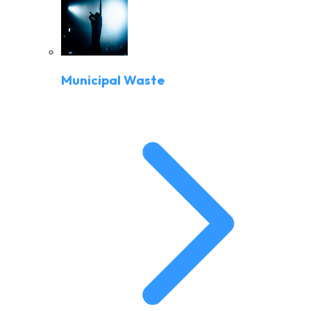
Municipal Waste