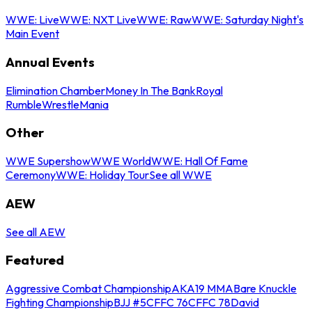
WWE: Live
WWE: NXT Live
WWE: Raw
WWE: Saturday Night's
Main Event
Annual Events
Elimination Chamber
Money In The Bank
Royal
Rumble
WrestleMania
Other
WWE Supershow
WWE World
WWE: Hall Of Fame
Ceremony
WWE: Holiday Tour
See all WWE
AEW
See all AEW
Featured
Aggressive Combat Championship
AKA19 MMA
Bare Knuckle
Fighting Championship
BJJ #5
CFFC 76
CFFC 78
David