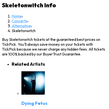
Skeletonwitch
Info
Home
›
Concerts
›
Alternative
›
Skeletonwitch
Buy Skeletonwitch tickets at the guaranteed best prices on
TickPick. You'll always save money on your tickets with
TickPick because we never charge any hidden fees. All tickets
are 100% backed by our BuyerTrust Guarantee.
Related Artists
Dying Fetus