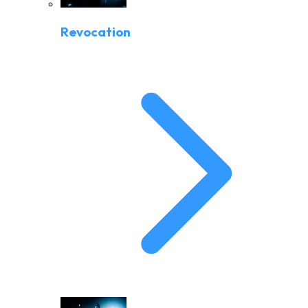
Revocation