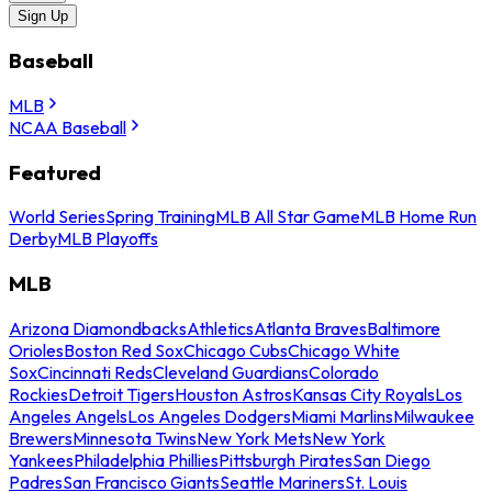
Sign Up
Baseball
MLB
NCAA Baseball
Featured
World Series
Spring Training
MLB All Star Game
MLB Home Run
Derby
MLB Playoffs
MLB
Arizona Diamondbacks
Athletics
Atlanta Braves
Baltimore
Orioles
Boston Red Sox
Chicago Cubs
Chicago White
Sox
Cincinnati Reds
Cleveland Guardians
Colorado
Rockies
Detroit Tigers
Houston Astros
Kansas City Royals
Los
Angeles Angels
Los Angeles Dodgers
Miami Marlins
Milwaukee
Brewers
Minnesota Twins
New York Mets
New York
Yankees
Philadelphia Phillies
Pittsburgh Pirates
San Diego
Padres
San Francisco Giants
Seattle Mariners
St. Louis