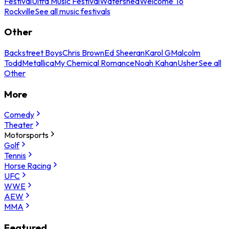
Festival
Ultra Music Festival
Watershed
Welcome To
Rockville
See all music festivals
Other
Backstreet Boys
Chris Brown
Ed Sheeran
Karol G
Malcolm
Todd
Metallica
My Chemical Romance
Noah Kahan
Usher
See all
Other
More
Comedy
Theater
Motorsports
Golf
Tennis
Horse Racing
UFC
WWE
AEW
MMA
Featured