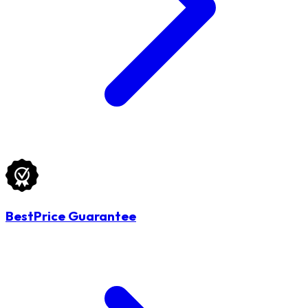
BestPrice Guarantee