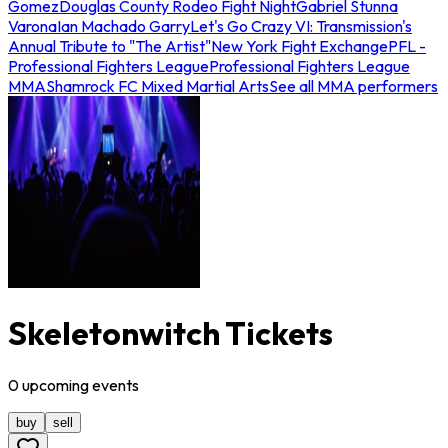
Gomez
Douglas County Rodeo Fight Night
Gabriel Stunna
Varona
Ian Machado Garry
Let's Go Crazy VI: Transmission's
Annual Tribute to "The Artist"
New York Fight Exchange
PFL -
Professional Fighters League
Professional Fighters League
MMA
Shamrock FC Mixed Martial Arts
See all MMA performers
Skeletonwitch Tickets
0
upcoming
events
buy
sell