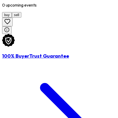
0
upcoming
events
buy
sell
100% BuyerTrust Guarantee