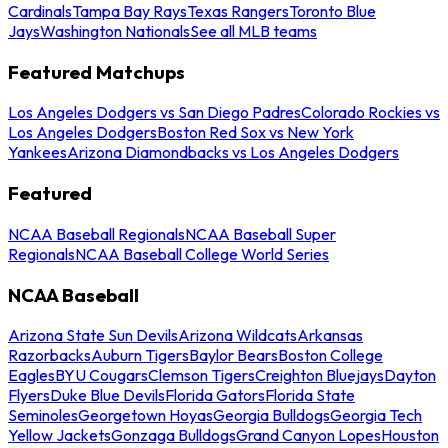
Cardinals
Tampa Bay Rays
Texas Rangers
Toronto Blue
Jays
Washington Nationals
See all MLB teams
Featured Matchups
Los Angeles Dodgers vs San Diego Padres
Colorado Rockies vs
Los Angeles Dodgers
Boston Red Sox vs New York
Yankees
Arizona Diamondbacks vs Los Angeles Dodgers
Featured
NCAA Baseball Regionals
NCAA Baseball Super
Regionals
NCAA Baseball College World Series
NCAA Baseball
Arizona State Sun Devils
Arizona Wildcats
Arkansas
Razorbacks
Auburn Tigers
Baylor Bears
Boston College
Eagles
BYU Cougars
Clemson Tigers
Creighton Bluejays
Dayton
Flyers
Duke Blue Devils
Florida Gators
Florida State
Seminoles
Georgetown Hoyas
Georgia Bulldogs
Georgia Tech
Yellow Jackets
Gonzaga Bulldogs
Grand Canyon Lopes
Houston