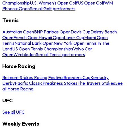
Championship
U.S. Women's Open Golf
US Open Golf
WM
Phoenix Open
See all Golf performers
Tennis
Australian Open
BNP Paribas Open
Davis Cup
Delray Beach
Open
French Open
Hawaii Open
Laver Cup
Miami Open
Tennis
National Bank Open
New York Open
Tennis In The
Land
US Open Tennis Championships
Volvo Car
Open
Wimbledon
See all Tennis performers
Horse Racing
Belmont Stakes Racing Festival
Breeders Cup
Kentucky
Derby
Pacific Classic
Preakness Stakes
The Travers Stakes
See
all Horse Racing
UFC
See all UFC
Weekly Events