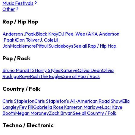
Music Festivals
Other
Rap / Hip Hop
Anderson .Paak
Black Kray
DJ Pee .Wee (AKA Anderson
.Paak)
Don Toliver
J. Cole
Lil
Jon
Macklemore
Pitbull
Suicideboys
See all Rap / Hip Hop
Pop / Rock
Bruno Mars
BTS
Harry Styles
Katseye
Olivia Dean
Olivia
Rodrigo
Raye
Rush
The Eagles
See all Pop / Rock
Country / Folk
Chris Stapleton
Chris Stapleton's All-American Road Show
Ella
Langley
Fey Fili
Gabriella Rose
Kameron Marlowe
Laci Kaye
Booth
Megan Moroney
Zach Bryan
See all Country / Folk
Techno / Electronic