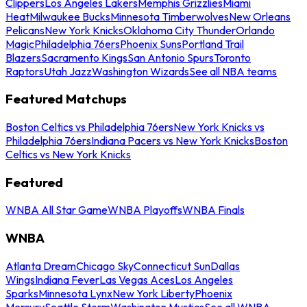
Clippers
Los Angeles Lakers
Memphis Grizzlies
Miami
Heat
Milwaukee Bucks
Minnesota Timberwolves
New Orleans
Pelicans
New York Knicks
Oklahoma City Thunder
Orlando
Magic
Philadelphia 76ers
Phoenix Suns
Portland Trail
Blazers
Sacramento Kings
San Antonio Spurs
Toronto
Raptors
Utah Jazz
Washington Wizards
See all NBA teams
Featured Matchups
Boston Celtics vs Philadelphia 76ers
New York Knicks vs
Philadelphia 76ers
Indiana Pacers vs New York Knicks
Boston
Celtics vs New York Knicks
Featured
WNBA All Star Game
WNBA Playoffs
WNBA Finals
WNBA
Atlanta Dream
Chicago Sky
Connecticut Sun
Dallas
Wings
Indiana Fever
Las Vegas Aces
Los Angeles
Sparks
Minnesota Lynx
New York Liberty
Phoenix
Mercury
Seattle Storm
Washington Mystics
See all WNBA