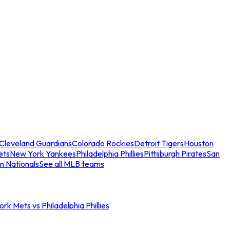
Cleveland Guardians
Colorado Rockies
Detroit Tigers
Houston
ets
New York Yankees
Philadelphia Phillies
Pittsburgh Pirates
San
n Nationals
See all MLB teams
rk Mets vs Philadelphia Phillies