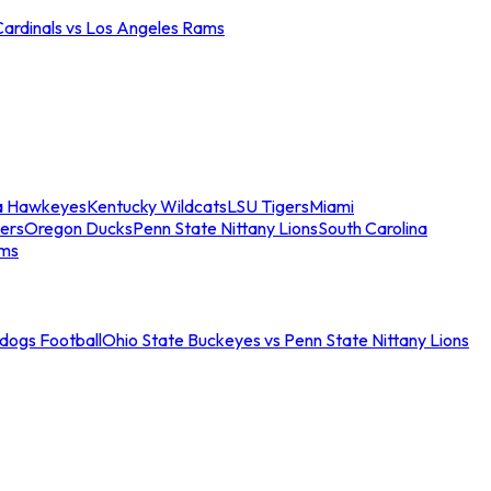
Cardinals vs Los Angeles Rams
a Hawkeyes
Kentucky Wildcats
LSU Tigers
Miami
ers
Oregon Ducks
Penn State Nittany Lions
South Carolina
ams
ldogs Football
Ohio State Buckeyes vs Penn State Nittany Lions