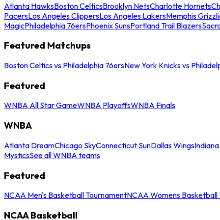
Atlanta Hawks
Boston Celtics
Brooklyn Nets
Charlotte Hornets
Ch
Pacers
Los Angeles Clippers
Los Angeles Lakers
Memphis Grizzli
Magic
Philadelphia 76ers
Phoenix Suns
Portland Trail Blazers
Sacr
Featured Matchups
Boston Celtics vs Philadelphia 76ers
New York Knicks vs Philadel
Featured
WNBA All Star Game
WNBA Playoffs
WNBA Finals
WNBA
Atlanta Dream
Chicago Sky
Connecticut Sun
Dallas Wings
Indiana
Mystics
See all WNBA teams
Featured
NCAA Men's Basketball Tournament
NCAA Womens Basketball 
NCAA Basketball