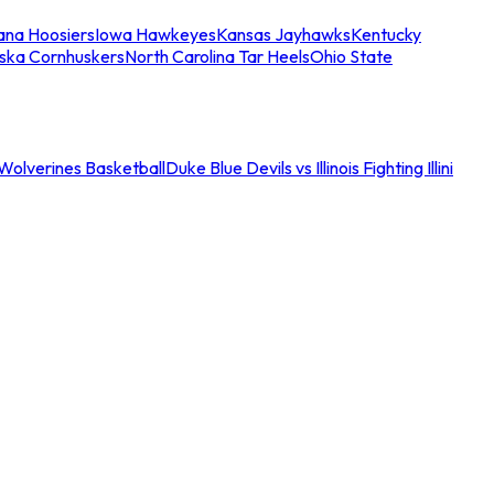
iana Hoosiers
Iowa Hawkeyes
Kansas Jayhawks
Kentucky
ska Cornhuskers
North Carolina Tar Heels
Ohio State
an Wolverines Basketball
Duke Blue Devils vs Illinois Fighting Illini