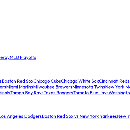
erby
MLB Playoffs
s
Boston Red Sox
Chicago Cubs
Chicago White Sox
Cincinnati Reds
ers
Miami Marlins
Milwaukee Brewers
Minnesota Twins
New York M
dinals
Tampa Bay Rays
Texas Rangers
Toronto Blue Jays
Washingto
 Los Angeles Dodgers
Boston Red Sox vs New York Yankees
New Yo