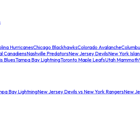
s
lina Hurricanes
Chicago Blackhawks
Colorado Avalanche
Columbu
al Canadiens
Nashville Predators
New Jersey Devils
New York Isla
is Blues
Tampa Bay Lightning
Toronto Maple Leafs
Utah Mammoth
mpa Bay Lightning
New Jersey Devils vs New York Rangers
New Jer