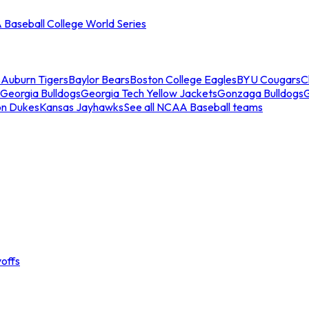
Baseball College World Series
s
Auburn Tigers
Baylor Bears
Boston College Eagles
BYU Cougars
C
Georgia Bulldogs
Georgia Tech Yellow Jackets
Gonzaga Bulldogs
on Dukes
Kansas Jayhawks
See all NCAA Baseball teams
offs