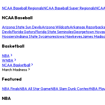
NCAA Baseball Regionals
NCAA Baseball Super Regionals
NCAA 
NCAA Baseball
Arizona State Sun Devils
Arizona Wildcats
Arkansas Razorback
Devils
Florida Gators
Florida State Seminoles
Georgetown Hoyas
Hoosiers
Indiana State Sycamores
Iowa Hawkeyes
James Madis
Basketball
NBA
WNBA
NCAA Basketball
March Madness
Featured
NBA Finals
NBA All Star Game
NBA Slam Dunk Contest
NBA Play
NBA