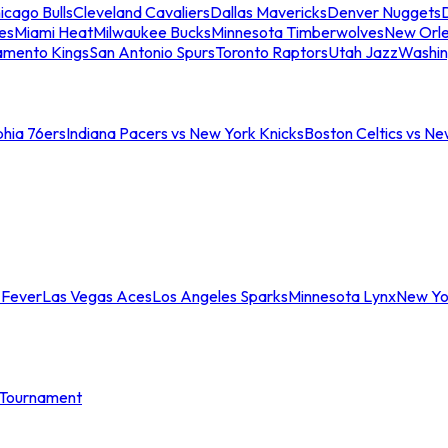
icago Bulls
Cleveland Cavaliers
Dallas Mavericks
Denver Nuggets
D
es
Miami Heat
Milwaukee Bucks
Minnesota Timberwolves
New Orle
amento Kings
San Antonio Spurs
Toronto Raptors
Utah Jazz
Washin
phia 76ers
Indiana Pacers vs New York Knicks
Boston Celtics vs Ne
 Fever
Las Vegas Aces
Los Angeles Sparks
Minnesota Lynx
New Yo
Tournament