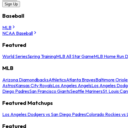
Sign Up
Baseball
MLB
NCAA Baseball
Featured
World Series
Spring Training
MLB All Star Game
MLB Home Run D
MLB
Arizona Diamondbacks
Athletics
Atlanta Braves
Baltimore Oriole
Astros
Kansas City Royals
Los Angeles Angels
Los Angeles Dodg
Diego Padres
San Francisco Giants
Seattle Mariners
St. Louis Car
Featured Matchups
Los Angeles Dodgers vs San Diego Padres
Colorado Rockies vs
Featured