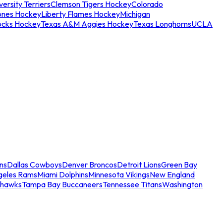
ersity Terriers
Clemson Tigers Hockey
Colorado
ones Hockey
Liberty Flames Hockey
Michigan
ocks Hockey
Texas A&M Aggies Hockey
Texas Longhorns
UCLA
ns
Dallas Cowboys
Denver Broncos
Detroit Lions
Green Bay
geles Rams
Miami Dolphins
Minnesota Vikings
New England
ahawks
Tampa Bay Buccaneers
Tennessee Titans
Washington