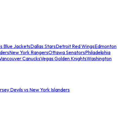
s Blue Jackets
Dallas Stars
Detroit Red Wings
Edmonton
nders
New York Rangers
Ottawa Senators
Philadelphia
Vancouver Canucks
Vegas Golden Knights
Washington
sey Devils vs New York Islanders