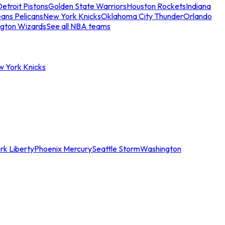
etroit Pistons
Golden State Warriors
Houston Rockets
Indiana
ans Pelicans
New York Knicks
Oklahoma City Thunder
Orlando
gton Wizards
See all NBA teams
w York Knicks
rk Liberty
Phoenix Mercury
Seattle Storm
Washington