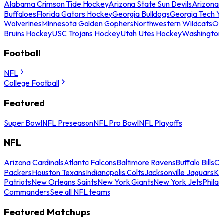
Alabama Crimson Tide Hockey
Arizona State Sun Devils
Arizona
Buffaloes
Florida Gators Hockey
Georgia Bulldogs
Georgia Tech 
Wolverines
Minnesota Golden Gophers
Northwestern Wildcats
O
Bruins Hockey
USC Trojans Hockey
Utah Utes Hockey
Washingto
Football
NFL
College Football
Featured
Super Bowl
NFL Preseason
NFL Pro Bowl
NFL Playoffs
NFL
Arizona Cardinals
Atlanta Falcons
Baltimore Ravens
Buffalo Bills
C
Packers
Houston Texans
Indianapolis Colts
Jacksonville Jaguars
K
Patriots
New Orleans Saints
New York Giants
New York Jets
Phil
Commanders
See all NFL teams
Featured Matchups