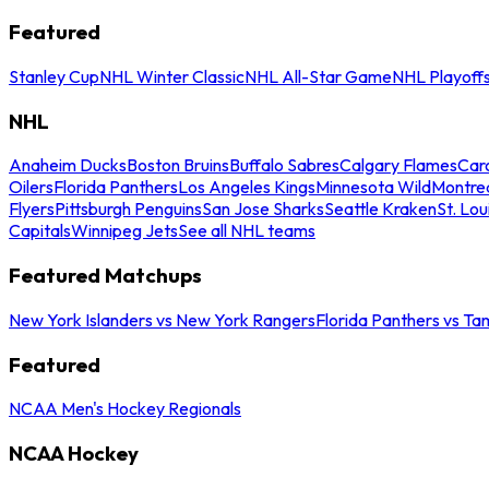
Featured
Stanley Cup
NHL Winter Classic
NHL All-Star Game
NHL Playoff
NHL
Anaheim Ducks
Boston Bruins
Buffalo Sabres
Calgary Flames
Caro
Oilers
Florida Panthers
Los Angeles Kings
Minnesota Wild
Montre
Flyers
Pittsburgh Penguins
San Jose Sharks
Seattle Kraken
St. Lou
Capitals
Winnipeg Jets
See all NHL teams
Featured Matchups
New York Islanders vs New York Rangers
Florida Panthers vs Ta
Featured
NCAA Men's Hockey Regionals
NCAA Hockey