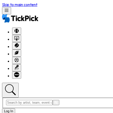
Skip to main content
Log In