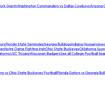
ork Giants
Washington Commanders vs Dallas Cowboys
Arizona 
tors
Florida State Seminoles
Georgia Bulldogs
Indiana Hoosiers
Iow
men
Notre Dame Fighting Irish
Ohio State Buckeyes
Oklahoma Soon
ghorns
USC Trojans
Wisconsin Badgers
See all College Football te
ns vs Ohio State Buckeyes Football
Florida Gators vs Georgia Bul