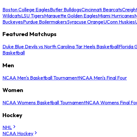
Boston College Eagles
Butler Bulldogs
Cincinnati Bearcats
Creigh
Wildcats
LSU Tigers
Marquette Golden Eagles
Miami Hurricanes
M
Buckeyes
Purdue Boilermakers
Syracuse Orange
UConn Huskies
Featured Matchups
Duke Blue Devils vs North Carolina Tar Heels Basketball
Florida 
Basketball
Men
NCAA Men's Basketball Tournament
NCAA Men's Final Four
Women
NCAA Womens Basketball Tournament
NCAA Womens Final Fo
Hockey
NHL
NCAA Hockey