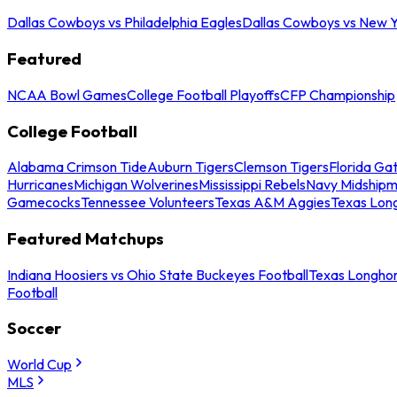
Dallas Cowboys vs Philadelphia Eagles
Dallas Cowboys vs New Y
Featured
NCAA Bowl Games
College Football Playoffs
CFP Championship
College Football
Alabama Crimson Tide
Auburn Tigers
Clemson Tigers
Florida Ga
Hurricanes
Michigan Wolverines
Mississippi Rebels
Navy Midship
Gamecocks
Tennessee Volunteers
Texas A&M Aggies
Texas Lon
Featured Matchups
Indiana Hoosiers vs Ohio State Buckeyes Football
Texas Longhor
Football
Soccer
World Cup
MLS