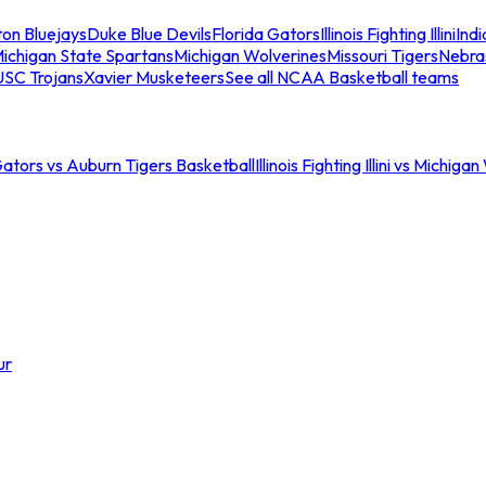
ton Bluejays
Duke Blue Devils
Florida Gators
Illinois Fighting Illini
Ind
ichigan State Spartans
Michigan Wolverines
Missouri Tigers
Nebra
USC Trojans
Xavier Musketeers
See all NCAA Basketball teams
Gators vs Auburn Tigers Basketball
Illinois Fighting Illini vs Michig
ur