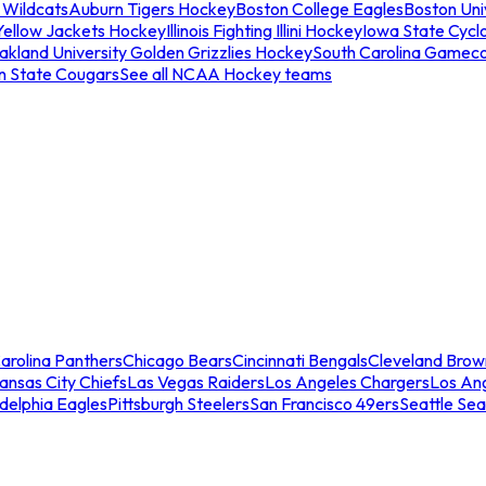
 Wildcats
Auburn Tigers Hockey
Boston College Eagles
Boston Univ
Yellow Jackets Hockey
Illinois Fighting Illini Hockey
Iowa State Cycl
akland University Golden Grizzlies Hockey
South Carolina Gamec
n State Cougars
See all NCAA Hockey teams
arolina Panthers
Chicago Bears
Cincinnati Bengals
Cleveland Brow
ansas City Chiefs
Las Vegas Raiders
Los Angeles Chargers
Los An
adelphia Eagles
Pittsburgh Steelers
San Francisco 49ers
Seattle Se