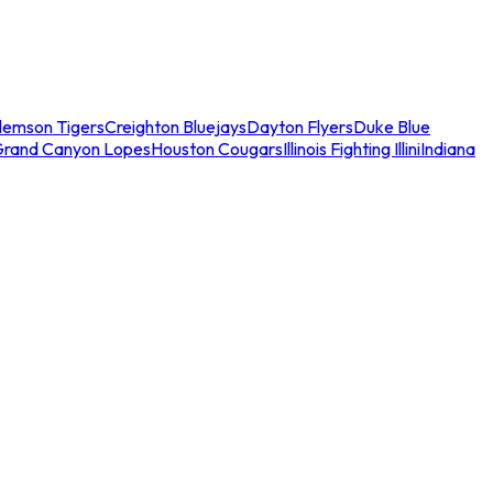
lemson Tigers
Creighton Bluejays
Dayton Flyers
Duke Blue
Grand Canyon Lopes
Houston Cougars
Illinois Fighting Illini
Indiana