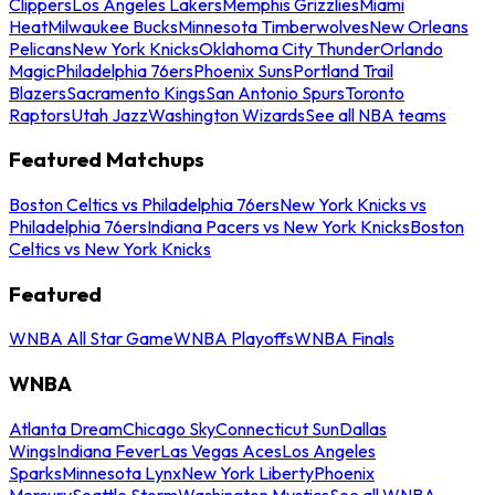
Clippers
Los Angeles Lakers
Memphis Grizzlies
Miami
Heat
Milwaukee Bucks
Minnesota Timberwolves
New Orleans
Pelicans
New York Knicks
Oklahoma City Thunder
Orlando
Magic
Philadelphia 76ers
Phoenix Suns
Portland Trail
Blazers
Sacramento Kings
San Antonio Spurs
Toronto
Raptors
Utah Jazz
Washington Wizards
See all NBA teams
Featured Matchups
Boston Celtics vs Philadelphia 76ers
New York Knicks vs
Philadelphia 76ers
Indiana Pacers vs New York Knicks
Boston
Celtics vs New York Knicks
Featured
WNBA All Star Game
WNBA Playoffs
WNBA Finals
WNBA
Atlanta Dream
Chicago Sky
Connecticut Sun
Dallas
Wings
Indiana Fever
Las Vegas Aces
Los Angeles
Sparks
Minnesota Lynx
New York Liberty
Phoenix
Mercury
Seattle Storm
Washington Mystics
See all WNBA