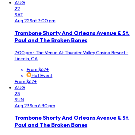
AUG
22
SAT
Aug
22
Sat
7:00 pm
Trombone Shorty And Orleans Avenue & St.
Paul and The Broken Bones
7:00 pm
•
The Venue At Thunder Valley Casino Resort -
Lincoln, CA
From $67+
Hot Event
From $67+
AUG
23
SUN
Aug
23
Sun
6:30 pm
Trombone Shorty And Orleans Avenue & St.
Paul and The Broken Bones