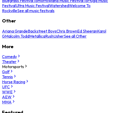
Bluegrass Festival
Tomorrowland Music Festival
Tortuga Music
Festival
Ultra Music Festival
Watershed
Welcome To
Rockville
See all music festivals
Other
Ariana Grande
Backstreet Boys
Chris Brown
Ed Sheeran
Karol
G
Malcolm Todd
Metallica
Rush
Usher
See all Other
More
Comedy
Theater
Motorsports
Golf
Tennis
Horse Racing
UFC
WWE
AEW
MMA
Featured