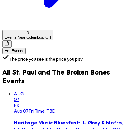
0
Events Near Columbus, OH
Hot Events
The price you see is the price you pay
All
St. Paul and The Broken Bones
Events
AUG
07
FRI
Aug
07
Fri
Time: TBD
Heritage Music Bluesfest: JJ Grey & Mofro,