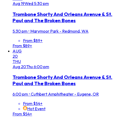
Aug
19
Wed
5:30 pm
Trombone Shorty And Orleans Avenue & St.
Paul and The Broken Bones
5:30 pm
•
Marymoor Park - Redmond, WA
From $89+
From $89+
AUG
20
THU
Aug
20
Thu
6:00 pm
Trombone Shorty And Orleans Avenue & St.
Paul and The Broken Bones
6:00 pm
•
Cuthbert Amphitheater - Eugene, OR
From $54+
Hot Event
From $54+