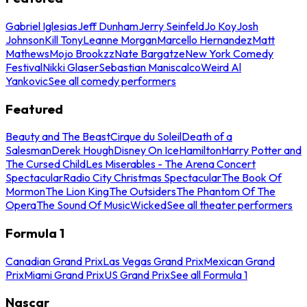
Gabriel Iglesias
Jeff Dunham
Jerry Seinfeld
Jo Koy
Josh
Johnson
Kill Tony
Leanne Morgan
Marcello Hernandez
Matt
Mathews
Mojo Brookzz
Nate Bargatze
New York Comedy
Festival
Nikki Glaser
Sebastian Maniscalco
Weird Al
Yankovic
See all comedy performers
Featured
Beauty and The Beast
Cirque du Soleil
Death of a
Salesman
Derek Hough
Disney On Ice
Hamilton
Harry Potter and
The Cursed Child
Les Miserables - The Arena Concert
Spectacular
Radio City Christmas Spectacular
The Book Of
Mormon
The Lion King
The Outsiders
The Phantom Of The
Opera
The Sound Of Music
Wicked
See all theater performers
Formula 1
Canadian Grand Prix
Las Vegas Grand Prix
Mexican Grand
Prix
Miami Grand Prix
US Grand Prix
See all Formula 1
Nascar