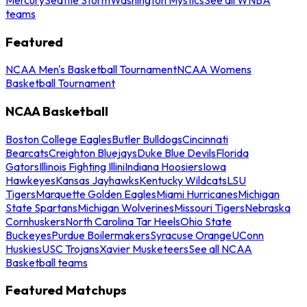
teams
Featured
NCAA Men's Basketball Tournament
NCAA Womens
Basketball Tournament
NCAA Basketball
Boston College Eagles
Butler Bulldogs
Cincinnati
Bearcats
Creighton Bluejays
Duke Blue Devils
Florida
Gators
Illinois Fighting Illini
Indiana Hoosiers
Iowa
Hawkeyes
Kansas Jayhawks
Kentucky Wildcats
LSU
Tigers
Marquette Golden Eagles
Miami Hurricanes
Michigan
State Spartans
Michigan Wolverines
Missouri Tigers
Nebraska
Cornhuskers
North Carolina Tar Heels
Ohio State
Buckeyes
Purdue Boilermakers
Syracuse Orange
UConn
Huskies
USC Trojans
Xavier Musketeers
See all NCAA
Basketball teams
Featured Matchups