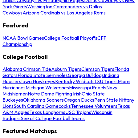
Dallas Cowboys vs Philadelphia Eagles
Dallas Cowboys vs New
York Giants
Washington Commanders vs Dallas
Cowboys
Arizona Cardinals vs Los Angeles Rams
Featured
NCAA Bowl Games
College Football Playoffs
CFP
Championship
College Football
Alabama Crimson Tide
Auburn Tigers
Clemson Tigers
Florida
Gators
Florida State Seminoles
Georgia Bulldogs
Indiana
Hoosiers
Iowa Hawkeyes
Kentucky Wildcats
LSU Tigers
Miami
Hurricanes
Michigan Wolverines
Mississippi Rebels
Navy
Midshipmen
Notre Dame Fighting Irish
Ohio State
Buckeyes
Oklahoma Sooners
Oregon Ducks
Penn State Nittany
Lions
South Carolina Gamecocks
Tennessee Volunteers
Texas
A&M Aggies
Texas Longhorns
USC Trojans
Wisconsin
Badgers
See all College Football teams
Featured Matchups