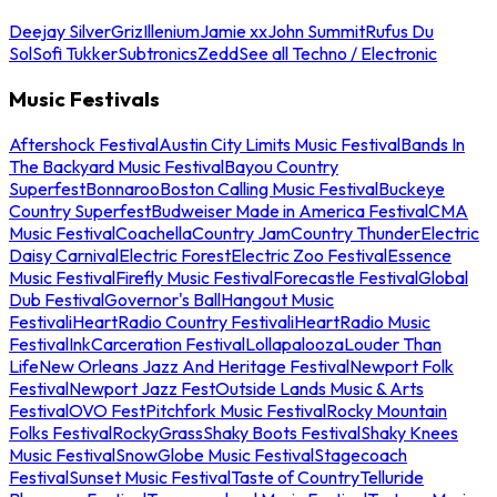
Deejay Silver
Griz
Illenium
Jamie xx
John Summit
Rufus Du
Sol
Sofi Tukker
Subtronics
Zedd
See all Techno / Electronic
Music Festivals
Aftershock Festival
Austin City Limits Music Festival
Bands In
The Backyard Music Festival
Bayou Country
Superfest
Bonnaroo
Boston Calling Music Festival
Buckeye
Country Superfest
Budweiser Made in America Festival
CMA
Music Festival
Coachella
Country Jam
Country Thunder
Electric
Daisy Carnival
Electric Forest
Electric Zoo Festival
Essence
Music Festival
Firefly Music Festival
Forecastle Festival
Global
Dub Festival
Governor's Ball
Hangout Music
Festival
iHeartRadio Country Festival
iHeartRadio Music
Festival
InkCarceration Festival
Lollapalooza
Louder Than
Life
New Orleans Jazz And Heritage Festival
Newport Folk
Festival
Newport Jazz Fest
Outside Lands Music & Arts
Festival
OVO Fest
Pitchfork Music Festival
Rocky Mountain
Folks Festival
RockyGrass
Shaky Boots Festival
Shaky Knees
Music Festival
SnowGlobe Music Festival
Stagecoach
Festival
Sunset Music Festival
Taste of Country
Telluride