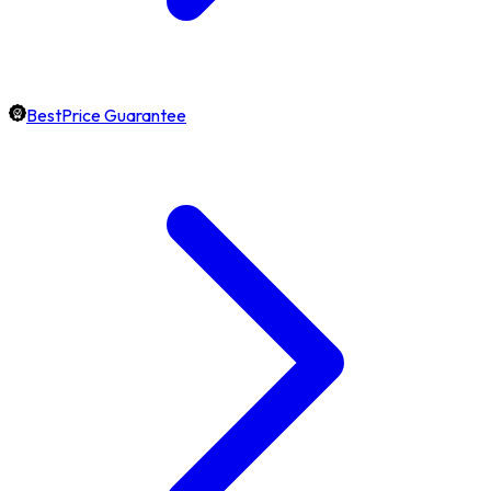
BestPrice Guarantee