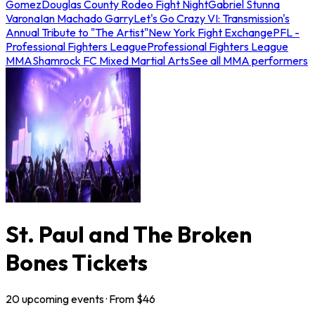
Gomez
Douglas County Rodeo Fight Night
Gabriel Stunna
Varona
Ian Machado Garry
Let's Go Crazy VI: Transmission's
Annual Tribute to "The Artist"
New York Fight Exchange
PFL -
Professional Fighters League
Professional Fighters League
MMA
Shamrock FC Mixed Martial Arts
See all MMA performers
St. Paul and The Broken
Bones Tickets
20
upcoming
events
· From $
46