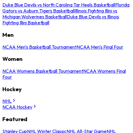
Duke Blue Devils vs North Carolina Tar Heels Basketball
Florida
Gators vs Auburn Tigers Basketball
Illinois Fighting Illini vs
Michigan Wolverines Basketball
Duke Blue Devils vs Illinois
Fighting Illini Basketball
Men
NCAA Men's Basketball Tournament
NCAA Men's Final Four
Women
NCAA Womens Basketball Tournament
NCAA Womens Final
Four
Hockey
NHL
NCAA Hockey
Featured
Stanley Cup
NHL Winter Classic
NHL All-Star Game
NHL