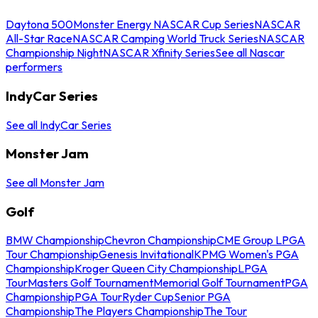
Daytona 500
Monster Energy NASCAR Cup Series
NASCAR
All-Star Race
NASCAR Camping World Truck Series
NASCAR
Championship Night
NASCAR Xfinity Series
See all Nascar
performers
IndyCar Series
See all IndyCar Series
Monster Jam
See all Monster Jam
Golf
BMW Championship
Chevron Championship
CME Group LPGA
Tour Championship
Genesis Invitational
KPMG Women's PGA
Championship
Kroger Queen City Championship
LPGA
Tour
Masters Golf Tournament
Memorial Golf Tournament
PGA
Championship
PGA Tour
Ryder Cup
Senior PGA
Championship
The Players Championship
The Tour