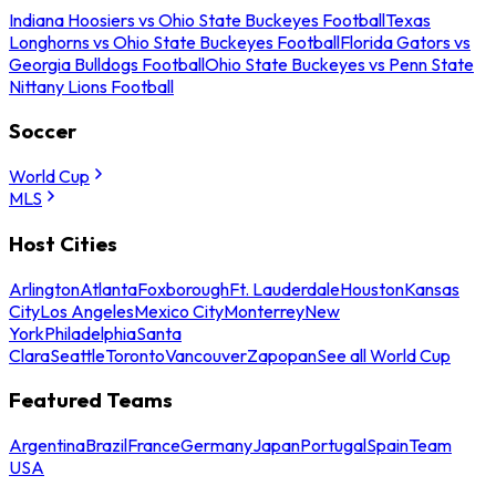
Indiana Hoosiers vs Ohio State Buckeyes Football
Texas
Longhorns vs Ohio State Buckeyes Football
Florida Gators vs
Georgia Bulldogs Football
Ohio State Buckeyes vs Penn State
Nittany Lions Football
Soccer
World Cup
MLS
Host Cities
Arlington
Atlanta
Foxborough
Ft. Lauderdale
Houston
Kansas
City
Los Angeles
Mexico City
Monterrey
New
York
Philadelphia
Santa
Clara
Seattle
Toronto
Vancouver
Zapopan
See all World Cup
Featured Teams
Argentina
Brazil
France
Germany
Japan
Portugal
Spain
Team
USA