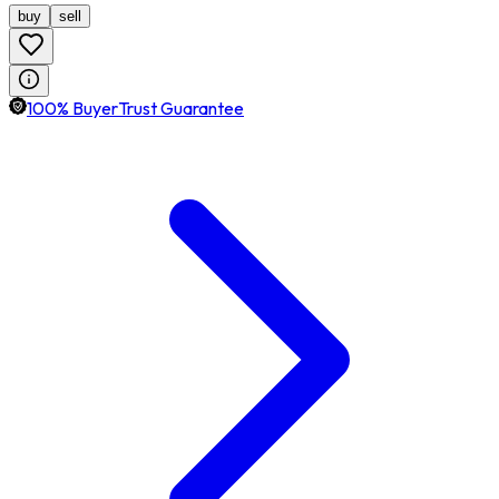
buy
sell
100% BuyerTrust Guarantee