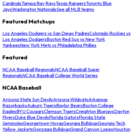
Cardinals
Tampa Bay Rays
Texas Rangers
Toronto Blue
Jays
Washington Nationals
See all MLB teams
Featured Matchups
Los Angeles Dodgers vs San Diego Padres
Colorado Rockies vs
Los Angeles Dodgers
Boston Red Sox vs New York
Yankees
New York Mets vs Philadelphia Phillies
Featured
NCAA Baseball Regionals
NCAA Baseball Super
Regionals
NCAA Baseball College World Series
NCAA Baseball
Arizona State Sun Devils
Arizona Wildcats
Arkansas
Razorbacks
Auburn Tigers
Baylor Bears
Boston College
Eagles
BYU Cougars
Clemson Tigers
Creighton Bluejays
Dayton
Flyers
Duke Blue Devils
Florida Gators
Florida State
Seminoles
Georgetown Hoyas
Georgia Bulldogs
Georgia Tech
Yellow Jackets
Gonzaga Bulldogs
Grand Canyon Lopes
Houston