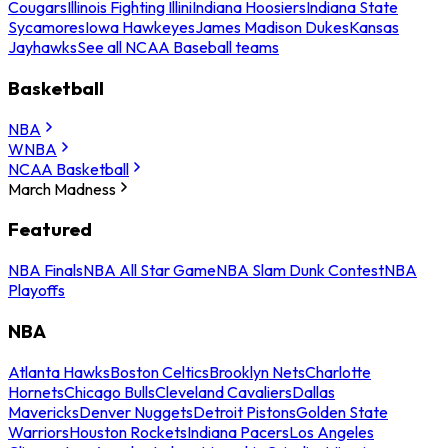
Cougars
Illinois Fighting Illini
Indiana Hoosiers
Indiana State
Sycamores
Iowa Hawkeyes
James Madison Dukes
Kansas
Jayhawks
See all NCAA Baseball teams
Basketball
NBA
WNBA
NCAA Basketball
March Madness
Featured
NBA Finals
NBA All Star Game
NBA Slam Dunk Contest
NBA
Playoffs
NBA
Atlanta Hawks
Boston Celtics
Brooklyn Nets
Charlotte
Hornets
Chicago Bulls
Cleveland Cavaliers
Dallas
Mavericks
Denver Nuggets
Detroit Pistons
Golden State
Warriors
Houston Rockets
Indiana Pacers
Los Angeles