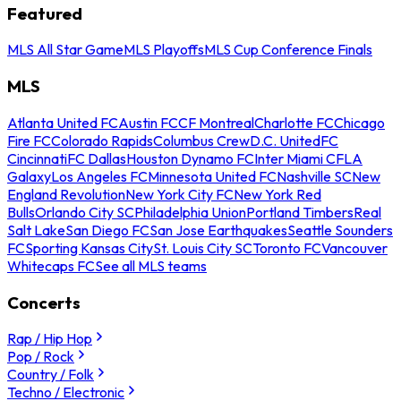
Featured
MLS All Star Game
MLS Playoffs
MLS Cup Conference Finals
MLS
Atlanta United FC
Austin FC
CF Montreal
Charlotte FC
Chicago
Fire FC
Colorado Rapids
Columbus Crew
D.C. United
FC
Cincinnati
FC Dallas
Houston Dynamo FC
Inter Miami CF
LA
Galaxy
Los Angeles FC
Minnesota United FC
Nashville SC
New
England Revolution
New York City FC
New York Red
Bulls
Orlando City SC
Philadelphia Union
Portland Timbers
Real
Salt Lake
San Diego FC
San Jose Earthquakes
Seattle Sounders
FC
Sporting Kansas City
St. Louis City SC
Toronto FC
Vancouver
Whitecaps FC
See all MLS teams
Concerts
Rap / Hip Hop
Pop / Rock
Country / Folk
Techno / Electronic