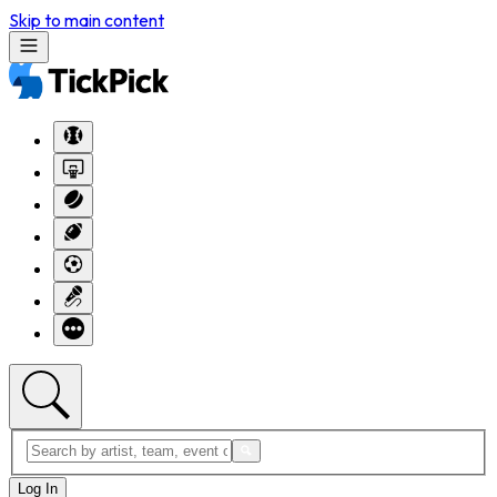
Skip to main content
Log In