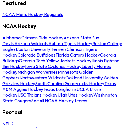
Featured
NCAA Men's Hockey Regionals
NCAA Hockey
Alabama Crimson Tide Hockey
Arizona State Sun
Devils
Arizona Wildcats
Auburn Tigers Hockey
Boston College
Eagles
Boston University Terriers
Clemson Tigers
Hockey
Colorado Buffaloes
Florida Gators Hockey
Georgia
Bulldogs
Georgia Tech Yellow Jackets Hockey
Illinois Fighting
Illini Hockey
Iowa State Cyclones Hockey
Liberty Flames
Hockey
Michigan Wolverines
Minnesota Golden
Gophers
Northwestern Wildcats
Oakland University Golden
Grizzlies Hockey
South Carolina Gamecocks Hockey
Texas
A&M Aggies Hockey
Texas Longhorns
UCLA Bruins
Hockey
USC Trojans Hockey
Utah Utes Hockey
Washington
State Cougars
See all NCAA Hockey teams
Football
NFL