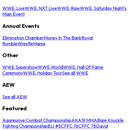
WWE: Live
WWE: NXT Live
WWE: Raw
WWE: Saturday Night's
Main Event
Annual Events
Elimination Chamber
Money In The Bank
Royal
Rumble
WrestleMania
Other
WWE Supershow
WWE World
WWE: Hall Of Fame
Ceremony
WWE: Holiday Tour
See all WWE
AEW
See all AEW
Featured
Aggressive Combat Championship
AKA19 MMA
Bare Knuckle
Fighting Championship
BJJ #5
CFFC 76
CFFC 78
David