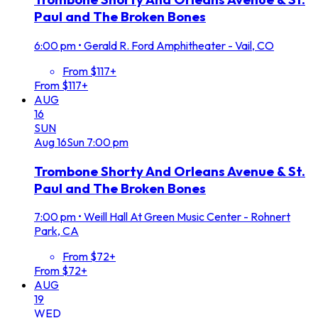
Paul and The Broken Bones
6:00 pm
•
Gerald R. Ford Amphitheater - Vail, CO
From $117+
From $117+
AUG
16
SUN
Aug
16
Sun
7:00 pm
Trombone Shorty And Orleans Avenue & St.
Paul and The Broken Bones
7:00 pm
•
Weill Hall At Green Music Center - Rohnert
Park, CA
From $72+
From $72+
AUG
19
WED