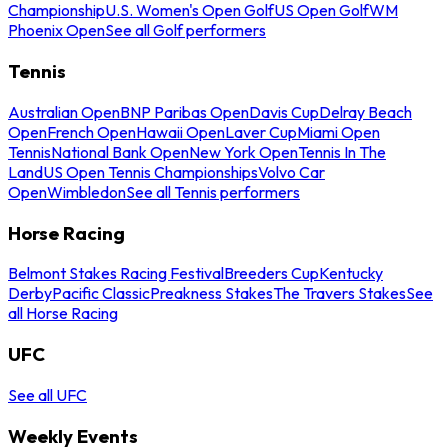
Championship
U.S. Women's Open Golf
US Open Golf
WM
Phoenix Open
See all Golf performers
Tennis
Australian Open
BNP Paribas Open
Davis Cup
Delray Beach
Open
French Open
Hawaii Open
Laver Cup
Miami Open
Tennis
National Bank Open
New York Open
Tennis In The
Land
US Open Tennis Championships
Volvo Car
Open
Wimbledon
See all Tennis performers
Horse Racing
Belmont Stakes Racing Festival
Breeders Cup
Kentucky
Derby
Pacific Classic
Preakness Stakes
The Travers Stakes
See
all Horse Racing
UFC
See all UFC
Weekly Events