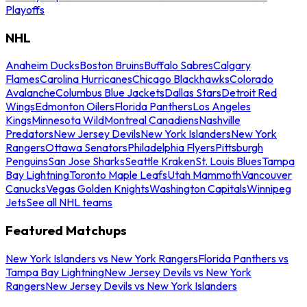
Playoffs
NHL
Anaheim Ducks
Boston Bruins
Buffalo Sabres
Calgary
Flames
Carolina Hurricanes
Chicago Blackhawks
Colorado
Avalanche
Columbus Blue Jackets
Dallas Stars
Detroit Red
Wings
Edmonton Oilers
Florida Panthers
Los Angeles
Kings
Minnesota Wild
Montreal Canadiens
Nashville
Predators
New Jersey Devils
New York Islanders
New York
Rangers
Ottawa Senators
Philadelphia Flyers
Pittsburgh
Penguins
San Jose Sharks
Seattle Kraken
St. Louis Blues
Tampa
Bay Lightning
Toronto Maple Leafs
Utah Mammoth
Vancouver
Canucks
Vegas Golden Knights
Washington Capitals
Winnipeg
Jets
See all NHL teams
Featured Matchups
New York Islanders vs New York Rangers
Florida Panthers vs
Tampa Bay Lightning
New Jersey Devils vs New York
Rangers
New Jersey Devils vs New York Islanders