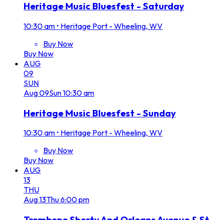
Heritage Music Bluesfest - Saturday
10:30 am
•
Heritage Port - Wheeling, WV
Buy Now
Buy Now
AUG
09
SUN
Aug
09
Sun
10:30 am
Heritage Music Bluesfest - Sunday
10:30 am
•
Heritage Port - Wheeling, WV
Buy Now
Buy Now
AUG
13
THU
Aug
13
Thu
6:00 pm
Trombone Shorty And Orleans Avenue & St.