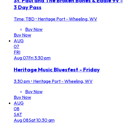
St. Paul and The Broken Bones & Eddie 9V -
3 Day Pass
Time: TBD
•
Heritage Port - Wheeling, WV
Buy Now
Buy Now
AUG
07
FRI
Aug
07
Fri
3:30 pm
Heritage Music Bluesfest - Friday
3:30 pm
•
Heritage Port - Wheeling, WV
Buy Now
Buy Now
AUG
08
SAT
Aug
08
Sat
10:30 am