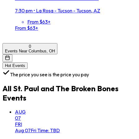
7:30 pm
•
La Rosa - Tucson - Tucson, AZ
From $63+
From $63+
0
Events Near Columbus, OH
Hot Events
The price you see is the price you pay
All
St. Paul and The Broken Bones
Events
AUG
07
FRI
Aug
07
Fri
Time: TBD