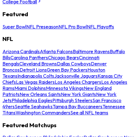
College Football
Featured
Super Bowl
NFL Preseason
NFL Pro Bowl
NFL Playoffs
NFL
Arizona Cardinals
Atlanta Falcons
Baltimore Ravens
Buffalo
Bills
Carolina Panthers
Chicago Bears
Cincinnati
Bengals
Cleveland Browns
Dallas Cowboys
Denver
Broncos
Detroit Lions
Green Bay Packers
Houston
Texans
Indianapolis Colts
Jacksonville Jaguars
Kansas City
Chiefs
Las Vegas Raiders
Los Angeles Chargers
Los Angeles
Rams
Miami Dolphins
Minnesota Vikings
New England
Patriots
New Orleans Saints
New York Giants
New York
Jets
Philadelphia Eagles
Pittsburgh Steelers
San Francisco
49ers
Seattle Seahawks
Tampa Bay Buccaneers
Tennessee
Titans
Washington Commanders
See all NFL teams
Featured Matchups