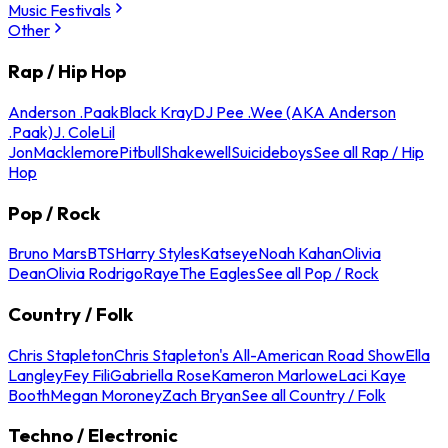
Music Festivals
Other
Rap / Hip Hop
Anderson .Paak
Black Kray
DJ Pee .Wee (AKA Anderson
.Paak)
J. Cole
Lil
Jon
Macklemore
Pitbull
Shakewell
Suicideboys
See all Rap / Hip
Hop
Pop / Rock
Bruno Mars
BTS
Harry Styles
Katseye
Noah Kahan
Olivia
Dean
Olivia Rodrigo
Raye
The Eagles
See all Pop / Rock
Country / Folk
Chris Stapleton
Chris Stapleton's All-American Road Show
Ella
Langley
Fey Fili
Gabriella Rose
Kameron Marlowe
Laci Kaye
Booth
Megan Moroney
Zach Bryan
See all Country / Folk
Techno / Electronic