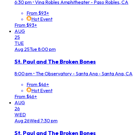
6:30 pm
•
Vina Robles Amphitheater - Paso Robles, CA
From $93+
Hot Event
From $93+
AUG
25
TUE
Aug
25
Tue
8:00 pm
St. Paul and The Broken Bones
8:00 pm
•
The Observatory - Santa Ana - Santa Ana, CA
From $46+
Hot Event
From $46+
AUG
26
WED
Aug
26
Wed
7:30 pm
St. Paul and The Broken Bones