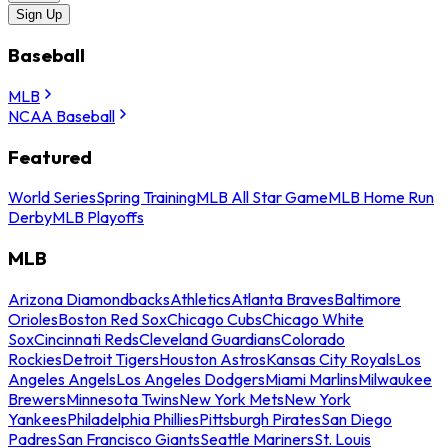
Sign Up
Baseball
MLB
NCAA Baseball
Featured
World Series
Spring Training
MLB All Star Game
MLB Home Run
Derby
MLB Playoffs
MLB
Arizona Diamondbacks
Athletics
Atlanta Braves
Baltimore
Orioles
Boston Red Sox
Chicago Cubs
Chicago White
Sox
Cincinnati Reds
Cleveland Guardians
Colorado
Rockies
Detroit Tigers
Houston Astros
Kansas City Royals
Los
Angeles Angels
Los Angeles Dodgers
Miami Marlins
Milwaukee
Brewers
Minnesota Twins
New York Mets
New York
Yankees
Philadelphia Phillies
Pittsburgh Pirates
San Diego
Padres
San Francisco Giants
Seattle Mariners
St. Louis