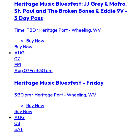
Heritage Music Bluesfest: JJ Grey & Mofro,
St. Paul and The Broken Bones & Eddie 9V -
3 Day Pass
Time: TBD
•
Heritage Port - Wheeling, WV
Buy Now
Buy Now
AUG
07
FRI
Aug
07
Fri
3:30 pm
Heritage Music Bluesfest - Friday
3:30 pm
•
Heritage Port - Wheeling, WV
Buy Now
Buy Now
AUG
08
SAT