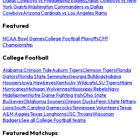
Dallas Cowboys vs Philadelphia Eagles
Dallas Cowboys vs New
York Giants
Washington Commanders vs Dallas
Cowboys
Arizona Cardinals vs Los Angeles Rams
Featured
NCAA Bowl Games
College Football Playoffs
CFP
Championship
College Football
Alabama Crimson Tide
Auburn Tigers
Clemson Tigers
Florida
Gators
Florida State Seminoles
Georgia Bulldogs
Indiana
Hoosiers
Iowa Hawkeyes
Kentucky Wildcats
LSU Tigers
Miami
Hurricanes
Michigan Wolverines
Mississippi Rebels
Navy
Midshipmen
Notre Dame Fighting Irish
Ohio State
Buckeyes
Oklahoma Sooners
Oregon Ducks
Penn State Nittany
Lions
South Carolina Gamecocks
Tennessee Volunteers
Texas
A&M Aggies
Texas Longhorns
USC Trojans
Wisconsin
Badgers
See all College Football teams
Featured Matchups