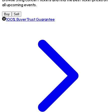
all upcoming events.
Buy
Sell
100% BuyerTrust Guarantee