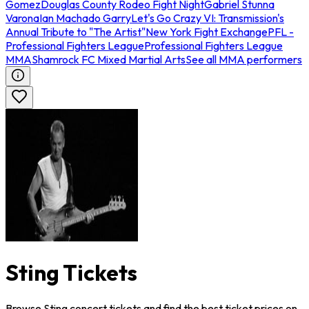
Gomez
Douglas County Rodeo Fight Night
Gabriel Stunna
Varona
Ian Machado Garry
Let's Go Crazy VI: Transmission's
Annual Tribute to "The Artist"
New York Fight Exchange
PFL -
Professional Fighters League
Professional Fighters League
MMA
Shamrock FC Mixed Martial Arts
See all MMA performers
Sting Tickets
Browse Sting concert tickets and find the best ticket prices on