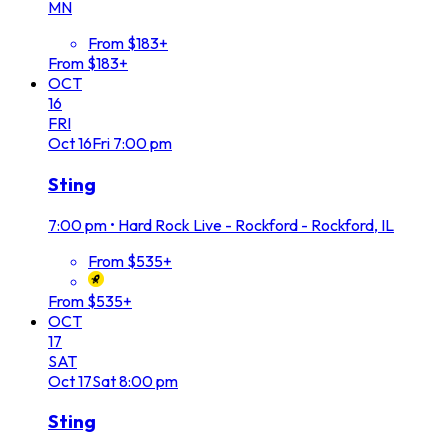
MN
From $183+
From $183+
OCT
16
FRI
Oct
16
Fri
7:00 pm
Sting
7:00 pm
•
Hard Rock Live - Rockford - Rockford, IL
From $535+
From $535+
OCT
17
SAT
Oct
17
Sat
8:00 pm
Sting