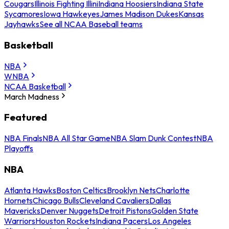
Cougars
Illinois Fighting Illini
Indiana Hoosiers
Indiana State
Sycamores
Iowa Hawkeyes
James Madison Dukes
Kansas
Jayhawks
See all NCAA Baseball teams
Basketball
NBA
WNBA
NCAA Basketball
March Madness
Featured
NBA Finals
NBA All Star Game
NBA Slam Dunk Contest
NBA
Playoffs
NBA
Atlanta Hawks
Boston Celtics
Brooklyn Nets
Charlotte
Hornets
Chicago Bulls
Cleveland Cavaliers
Dallas
Mavericks
Denver Nuggets
Detroit Pistons
Golden State
Warriors
Houston Rockets
Indiana Pacers
Los Angeles