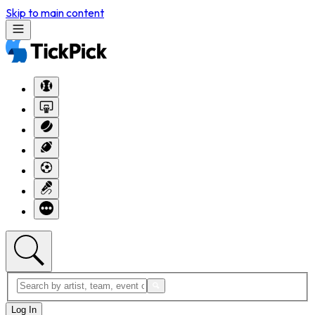
Skip to main content
Log In