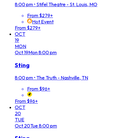
8:00 pm
•
Stifel Theatre - St. Louis, MO
From $279+
Hot Event
From $279+
OCT
19
MON
Oct
19
Mon
8:00 pm
Sting
8:00 pm
•
The Truth - Nashville, TN
From $96+
From $96+
OCT
20
TUE
Oct
20
Tue
8:00 pm