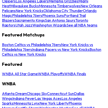
Clippers
Los Angeles Lakers
Memphis Grizzlies
Miami
Heat
Milwaukee Bucks
Minnesota Timberwolves
New Orleans
Pelicans
New York Knicks
Oklahoma City Thunder
Orlando
Magic
Philadelphia 76ers
Phoenix Suns
Portland Trail
Blazers
Sacramento Kings
San Antonio Spurs
Toronto
Raptors
Utah Jazz
Washington Wizards
See all NBA teams
Featured Matchups
Boston Celtics vs Philadelphia 76ers
New York Knicks vs
Philadelphia 76ers
Indiana Pacers vs New York Knicks
Boston
Celtics vs New York Knicks
Featured
WNBA All Star Game
WNBA Playoffs
WNBA Finals
WNBA
Atlanta Dream
Chicago Sky
Connecticut Sun
Dallas
Wings
Indiana Fever
Las Vegas Aces
Los Angeles
Sparks
Minnesota Lynx
New York Liberty
Phoenix
Mercury
Seattle Storm
Washington Mystics
See all WNBA