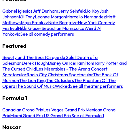
Gabriel Iglesias
Jeff Dunham
Jerry Seinfeld
Jo Koy
Josh
Johnson
Kill Tony
Leanne Morgan
Marcello Hernandez
Matt
Mathews
Mojo Brookzz
Nate Bargatze
New York Comedy
Festival
Nikki Glaser
Sebastian Maniscalco
Weird Al
Yankovic
See all comedy performers
Featured
Beauty and The Beast
Cirque du Soleil
Death of a
Salesman
Derek Hough
Disney On Ice
Hamilton
Harry Potter and
The Cursed Child
Les Miserables - The Arena Concert
Spectacular
Radio City Christmas Spectacular
The Book Of
Mormon
The Lion King
The Outsiders
The Phantom Of The
Opera
The Sound Of Music
Wicked
See all theater performers
Formula 1
Canadian Grand Prix
Las Vegas Grand Prix
Mexican Grand
Prix
Miami Grand Prix
US Grand Prix
See all Formula 1
Nascar