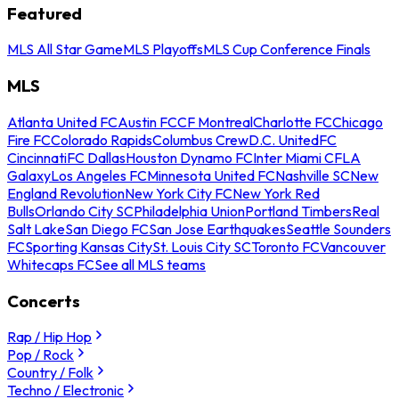
Featured
MLS All Star Game
MLS Playoffs
MLS Cup Conference Finals
MLS
Atlanta United FC
Austin FC
CF Montreal
Charlotte FC
Chicago
Fire FC
Colorado Rapids
Columbus Crew
D.C. United
FC
Cincinnati
FC Dallas
Houston Dynamo FC
Inter Miami CF
LA
Galaxy
Los Angeles FC
Minnesota United FC
Nashville SC
New
England Revolution
New York City FC
New York Red
Bulls
Orlando City SC
Philadelphia Union
Portland Timbers
Real
Salt Lake
San Diego FC
San Jose Earthquakes
Seattle Sounders
FC
Sporting Kansas City
St. Louis City SC
Toronto FC
Vancouver
Whitecaps FC
See all MLS teams
Concerts
Rap / Hip Hop
Pop / Rock
Country / Folk
Techno / Electronic