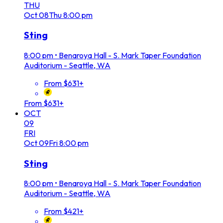
THU
Oct
08
Thu
8:00 pm
Sting
8:00 pm
•
Benaroya Hall - S. Mark Taper Foundation
Auditorium - Seattle, WA
From $631+
From $631+
OCT
09
FRI
Oct
09
Fri
8:00 pm
Sting
8:00 pm
•
Benaroya Hall - S. Mark Taper Foundation
Auditorium - Seattle, WA
From $421+