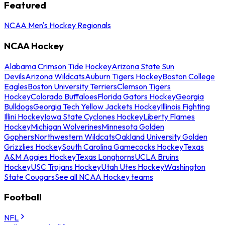
Featured
NCAA Men's Hockey Regionals
NCAA Hockey
Alabama Crimson Tide Hockey
Arizona State Sun
Devils
Arizona Wildcats
Auburn Tigers Hockey
Boston College
Eagles
Boston University Terriers
Clemson Tigers
Hockey
Colorado Buffaloes
Florida Gators Hockey
Georgia
Bulldogs
Georgia Tech Yellow Jackets Hockey
Illinois Fighting
Illini Hockey
Iowa State Cyclones Hockey
Liberty Flames
Hockey
Michigan Wolverines
Minnesota Golden
Gophers
Northwestern Wildcats
Oakland University Golden
Grizzlies Hockey
South Carolina Gamecocks Hockey
Texas
A&M Aggies Hockey
Texas Longhorns
UCLA Bruins
Hockey
USC Trojans Hockey
Utah Utes Hockey
Washington
State Cougars
See all NCAA Hockey teams
Football
NFL