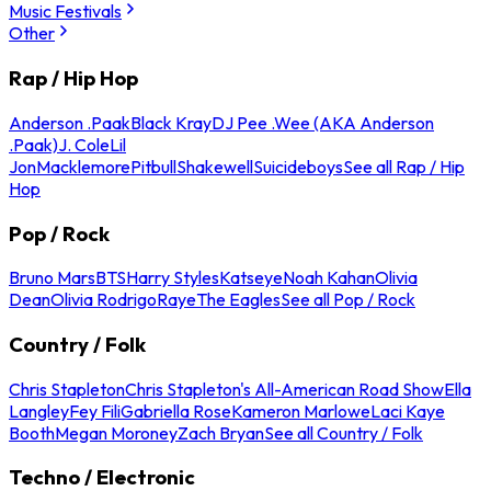
Music Festivals
Other
Rap / Hip Hop
Anderson .Paak
Black Kray
DJ Pee .Wee (AKA Anderson
.Paak)
J. Cole
Lil
Jon
Macklemore
Pitbull
Shakewell
Suicideboys
See all Rap / Hip
Hop
Pop / Rock
Bruno Mars
BTS
Harry Styles
Katseye
Noah Kahan
Olivia
Dean
Olivia Rodrigo
Raye
The Eagles
See all Pop / Rock
Country / Folk
Chris Stapleton
Chris Stapleton's All-American Road Show
Ella
Langley
Fey Fili
Gabriella Rose
Kameron Marlowe
Laci Kaye
Booth
Megan Moroney
Zach Bryan
See all Country / Folk
Techno / Electronic