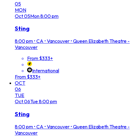
05
MON
Oct
05
Mon
8:00 pm
Sting
8:00 pm
•
CA • Vancouver • Queen Elizabeth Theatre -
Vancouver
From $333+
International
From $333+
OCT
06
TUE
Oct
06
Tue
8:00 pm
Sting
8:00 pm
•
CA • Vancouver • Queen Elizabeth Theatre -
Vancouver