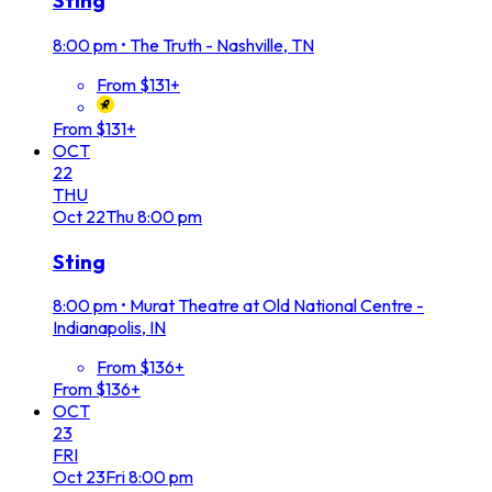
Sting
8:00 pm
•
The Truth - Nashville, TN
From $131+
From $131+
OCT
22
THU
Oct
22
Thu
8:00 pm
Sting
8:00 pm
•
Murat Theatre at Old National Centre -
Indianapolis, IN
From $136+
From $136+
OCT
23
FRI
Oct
23
Fri
8:00 pm