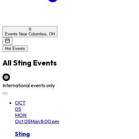
0
Events Near Columbus, OH
Hot Events
All
Sting
Events
International events only
OCT
05
MON
Oct
05
Mon
8:00 pm
Sting