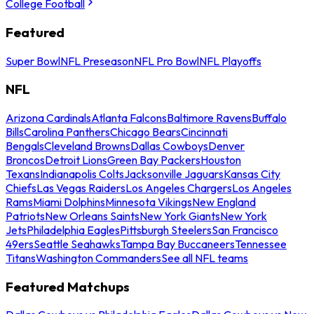
College Football
Featured
Super Bowl
NFL Preseason
NFL Pro Bowl
NFL Playoffs
NFL
Arizona Cardinals
Atlanta Falcons
Baltimore Ravens
Buffalo
Bills
Carolina Panthers
Chicago Bears
Cincinnati
Bengals
Cleveland Browns
Dallas Cowboys
Denver
Broncos
Detroit Lions
Green Bay Packers
Houston
Texans
Indianapolis Colts
Jacksonville Jaguars
Kansas City
Chiefs
Las Vegas Raiders
Los Angeles Chargers
Los Angeles
Rams
Miami Dolphins
Minnesota Vikings
New England
Patriots
New Orleans Saints
New York Giants
New York
Jets
Philadelphia Eagles
Pittsburgh Steelers
San Francisco
49ers
Seattle Seahawks
Tampa Bay Buccaneers
Tennessee
Titans
Washington Commanders
See all NFL teams
Featured Matchups