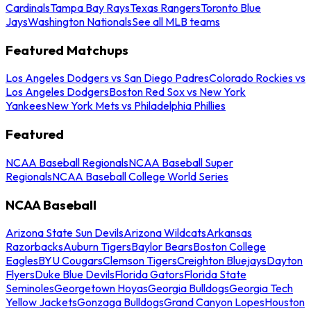
Cardinals
Tampa Bay Rays
Texas Rangers
Toronto Blue
Jays
Washington Nationals
See all MLB teams
Featured Matchups
Los Angeles Dodgers vs San Diego Padres
Colorado Rockies vs
Los Angeles Dodgers
Boston Red Sox vs New York
Yankees
New York Mets vs Philadelphia Phillies
Featured
NCAA Baseball Regionals
NCAA Baseball Super
Regionals
NCAA Baseball College World Series
NCAA Baseball
Arizona State Sun Devils
Arizona Wildcats
Arkansas
Razorbacks
Auburn Tigers
Baylor Bears
Boston College
Eagles
BYU Cougars
Clemson Tigers
Creighton Bluejays
Dayton
Flyers
Duke Blue Devils
Florida Gators
Florida State
Seminoles
Georgetown Hoyas
Georgia Bulldogs
Georgia Tech
Yellow Jackets
Gonzaga Bulldogs
Grand Canyon Lopes
Houston