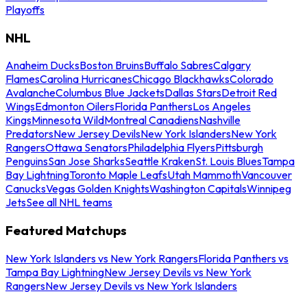
Playoffs
NHL
Anaheim Ducks
Boston Bruins
Buffalo Sabres
Calgary
Flames
Carolina Hurricanes
Chicago Blackhawks
Colorado
Avalanche
Columbus Blue Jackets
Dallas Stars
Detroit Red
Wings
Edmonton Oilers
Florida Panthers
Los Angeles
Kings
Minnesota Wild
Montreal Canadiens
Nashville
Predators
New Jersey Devils
New York Islanders
New York
Rangers
Ottawa Senators
Philadelphia Flyers
Pittsburgh
Penguins
San Jose Sharks
Seattle Kraken
St. Louis Blues
Tampa
Bay Lightning
Toronto Maple Leafs
Utah Mammoth
Vancouver
Canucks
Vegas Golden Knights
Washington Capitals
Winnipeg
Jets
See all NHL teams
Featured Matchups
New York Islanders vs New York Rangers
Florida Panthers vs
Tampa Bay Lightning
New Jersey Devils vs New York
Rangers
New Jersey Devils vs New York Islanders