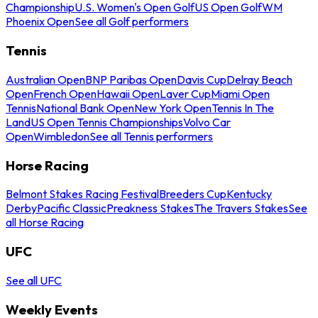
Championship
U.S. Women's Open Golf
US Open Golf
WM
Phoenix Open
See all Golf performers
Tennis
Australian Open
BNP Paribas Open
Davis Cup
Delray Beach
Open
French Open
Hawaii Open
Laver Cup
Miami Open
Tennis
National Bank Open
New York Open
Tennis In The
Land
US Open Tennis Championships
Volvo Car
Open
Wimbledon
See all Tennis performers
Horse Racing
Belmont Stakes Racing Festival
Breeders Cup
Kentucky
Derby
Pacific Classic
Preakness Stakes
The Travers Stakes
See
all Horse Racing
UFC
See all UFC
Weekly Events