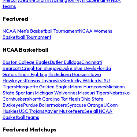
teams
Featured
NCAA Men's Basketball Tournament
NCAA Womens
Basketball Tournament
NCAA Basketball
Boston College Eagles
Butler Bulldogs
Cincinnati
Bearcats
Creighton Bluejays
Duke Blue Devils
Florida
Gators
Illinois Fighting Illini
Indiana Hoosiers
Iowa
Hawkeyes
Kansas Jayhawks
Kentucky Wildcats
LSU
Tigers
Marquette Golden Eagles
Miami Hurricanes
Michigan
State Spartans
Michigan Wolverines
Missouri Tigers
Nebraska
Cornhuskers
North Carolina Tar Heels
Ohio State
Buckeyes
Purdue Boilermakers
Syracuse Orange
UConn
Huskies
USC Trojans
Xavier Musketeers
See all NCAA
Basketball teams
Featured Matchups