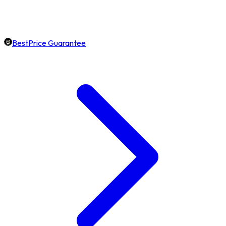
BestPrice Guarantee