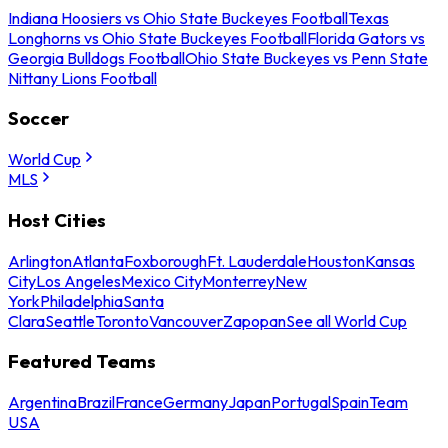
Indiana Hoosiers vs Ohio State Buckeyes Football
Texas
Longhorns vs Ohio State Buckeyes Football
Florida Gators vs
Georgia Bulldogs Football
Ohio State Buckeyes vs Penn State
Nittany Lions Football
Soccer
World Cup
MLS
Host Cities
Arlington
Atlanta
Foxborough
Ft. Lauderdale
Houston
Kansas
City
Los Angeles
Mexico City
Monterrey
New
York
Philadelphia
Santa
Clara
Seattle
Toronto
Vancouver
Zapopan
See all World Cup
Featured Teams
Argentina
Brazil
France
Germany
Japan
Portugal
Spain
Team
USA