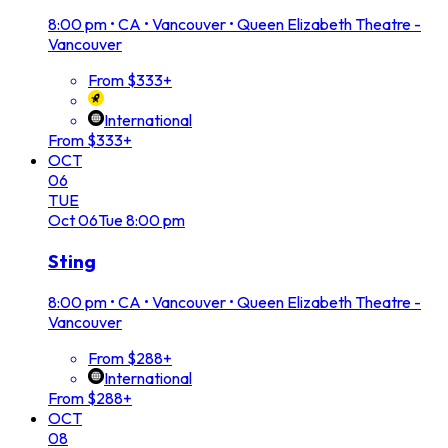
8:00 pm
•
CA • Vancouver • Queen Elizabeth Theatre -
Vancouver
From $333+
International
From $333+
OCT
06
TUE
Oct
06
Tue
8:00 pm
Sting
8:00 pm
•
CA • Vancouver • Queen Elizabeth Theatre -
Vancouver
From $288+
International
From $288+
OCT
08