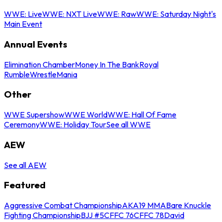
WWE: Live
WWE: NXT Live
WWE: Raw
WWE: Saturday Night's
Main Event
Annual Events
Elimination Chamber
Money In The Bank
Royal
Rumble
WrestleMania
Other
WWE Supershow
WWE World
WWE: Hall Of Fame
Ceremony
WWE: Holiday Tour
See all WWE
AEW
See all AEW
Featured
Aggressive Combat Championship
AKA19 MMA
Bare Knuckle
Fighting Championship
BJJ #5
CFFC 76
CFFC 78
David