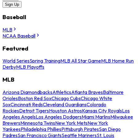
Sign Up
Baseball
MLB
NCAA Baseball
Featured
World Series
Spring Training
MLB All Star Game
MLB Home Run
Derby
MLB Playoffs
MLB
Arizona Diamondbacks
Athletics
Atlanta Braves
Baltimore
Orioles
Boston Red Sox
Chicago Cubs
Chicago White
Sox
Cincinnati Reds
Cleveland Guardians
Colorado
Rockies
Detroit Tigers
Houston Astros
Kansas City Royals
Los
Angeles Angels
Los Angeles Dodgers
Miami Marlins
Milwaukee
Brewers
Minnesota Twins
New York Mets
New York
Yankees
Philadelphia Phillies
Pittsburgh Pirates
San Diego
Padres
San Francisco Giants
Seattle Mariners
St. Louis