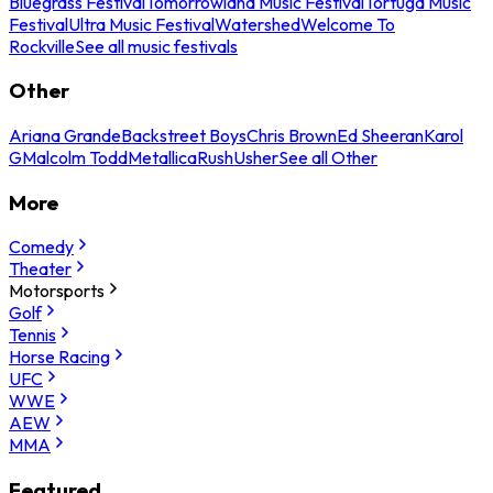
Bluegrass Festival
Tomorrowland Music Festival
Tortuga Music
Festival
Ultra Music Festival
Watershed
Welcome To
Rockville
See all music festivals
Other
Ariana Grande
Backstreet Boys
Chris Brown
Ed Sheeran
Karol
G
Malcolm Todd
Metallica
Rush
Usher
See all Other
More
Comedy
Theater
Motorsports
Golf
Tennis
Horse Racing
UFC
WWE
AEW
MMA
Featured