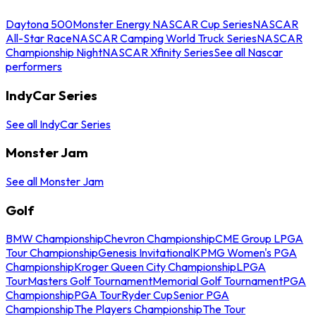
Daytona 500
Monster Energy NASCAR Cup Series
NASCAR
All-Star Race
NASCAR Camping World Truck Series
NASCAR
Championship Night
NASCAR Xfinity Series
See all Nascar
performers
IndyCar Series
See all IndyCar Series
Monster Jam
See all Monster Jam
Golf
BMW Championship
Chevron Championship
CME Group LPGA
Tour Championship
Genesis Invitational
KPMG Women's PGA
Championship
Kroger Queen City Championship
LPGA
Tour
Masters Golf Tournament
Memorial Golf Tournament
PGA
Championship
PGA Tour
Ryder Cup
Senior PGA
Championship
The Players Championship
The Tour