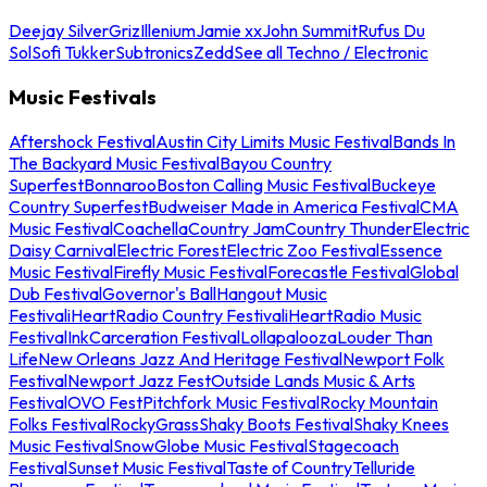
Deejay Silver
Griz
Illenium
Jamie xx
John Summit
Rufus Du
Sol
Sofi Tukker
Subtronics
Zedd
See all Techno / Electronic
Music Festivals
Aftershock Festival
Austin City Limits Music Festival
Bands In
The Backyard Music Festival
Bayou Country
Superfest
Bonnaroo
Boston Calling Music Festival
Buckeye
Country Superfest
Budweiser Made in America Festival
CMA
Music Festival
Coachella
Country Jam
Country Thunder
Electric
Daisy Carnival
Electric Forest
Electric Zoo Festival
Essence
Music Festival
Firefly Music Festival
Forecastle Festival
Global
Dub Festival
Governor's Ball
Hangout Music
Festival
iHeartRadio Country Festival
iHeartRadio Music
Festival
InkCarceration Festival
Lollapalooza
Louder Than
Life
New Orleans Jazz And Heritage Festival
Newport Folk
Festival
Newport Jazz Fest
Outside Lands Music & Arts
Festival
OVO Fest
Pitchfork Music Festival
Rocky Mountain
Folks Festival
RockyGrass
Shaky Boots Festival
Shaky Knees
Music Festival
SnowGlobe Music Festival
Stagecoach
Festival
Sunset Music Festival
Taste of Country
Telluride