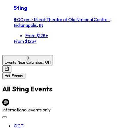
Sting
8:00 pm
•
Murat Theatre at Old National Centre -
Indianapolis, IN
From $128+
From $128+
0
Events Near Columbus, OH
Hot Events
All
Sting
Events
International events only
OCT