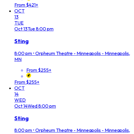
From $421+
OCT
13
TUE
Oct
13
Tue
8:00 pm
Sting
8:00 pm
•
Orpheum Theatre - Minneapolis - Minneapolis,
MN
From $255+
From $255+
OCT
14
WED
Oct
14
Wed
8:00 pm
Sting
8:00 pm
•
Orpheum Theatre - Minneapolis - Minneapolis,