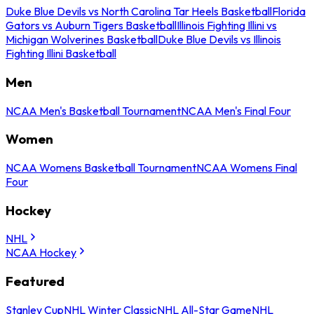
Duke Blue Devils vs North Carolina Tar Heels Basketball
Florida
Gators vs Auburn Tigers Basketball
Illinois Fighting Illini vs
Michigan Wolverines Basketball
Duke Blue Devils vs Illinois
Fighting Illini Basketball
Men
NCAA Men's Basketball Tournament
NCAA Men's Final Four
Women
NCAA Womens Basketball Tournament
NCAA Womens Final
Four
Hockey
NHL
NCAA Hockey
Featured
Stanley Cup
NHL Winter Classic
NHL All-Star Game
NHL