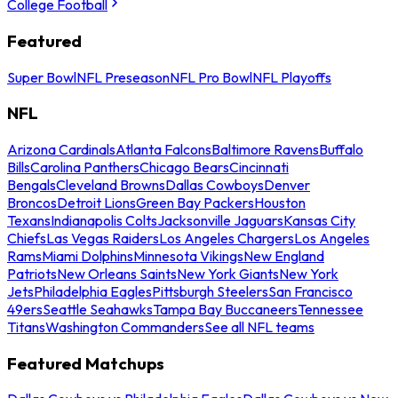
College Football
Featured
Super Bowl
NFL Preseason
NFL Pro Bowl
NFL Playoffs
NFL
Arizona Cardinals
Atlanta Falcons
Baltimore Ravens
Buffalo
Bills
Carolina Panthers
Chicago Bears
Cincinnati
Bengals
Cleveland Browns
Dallas Cowboys
Denver
Broncos
Detroit Lions
Green Bay Packers
Houston
Texans
Indianapolis Colts
Jacksonville Jaguars
Kansas City
Chiefs
Las Vegas Raiders
Los Angeles Chargers
Los Angeles
Rams
Miami Dolphins
Minnesota Vikings
New England
Patriots
New Orleans Saints
New York Giants
New York
Jets
Philadelphia Eagles
Pittsburgh Steelers
San Francisco
49ers
Seattle Seahawks
Tampa Bay Buccaneers
Tennessee
Titans
Washington Commanders
See all NFL teams
Featured Matchups