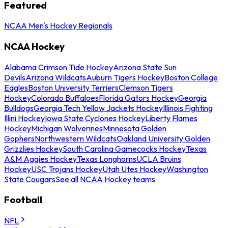
Featured
NCAA Men's Hockey Regionals
NCAA Hockey
Alabama Crimson Tide Hockey
Arizona State Sun
Devils
Arizona Wildcats
Auburn Tigers Hockey
Boston College
Eagles
Boston University Terriers
Clemson Tigers
Hockey
Colorado Buffaloes
Florida Gators Hockey
Georgia
Bulldogs
Georgia Tech Yellow Jackets Hockey
Illinois Fighting
Illini Hockey
Iowa State Cyclones Hockey
Liberty Flames
Hockey
Michigan Wolverines
Minnesota Golden
Gophers
Northwestern Wildcats
Oakland University Golden
Grizzlies Hockey
South Carolina Gamecocks Hockey
Texas
A&M Aggies Hockey
Texas Longhorns
UCLA Bruins
Hockey
USC Trojans Hockey
Utah Utes Hockey
Washington
State Cougars
See all NCAA Hockey teams
Football
NFL