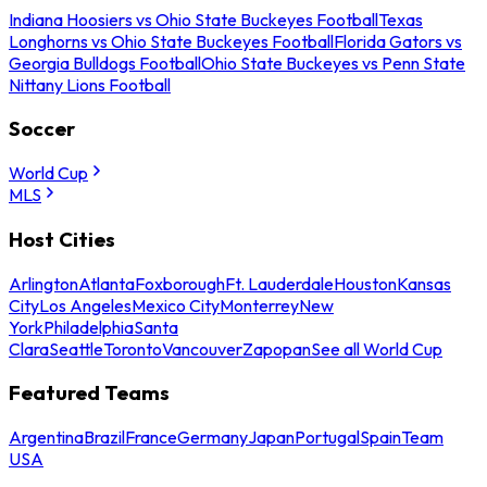
Indiana Hoosiers vs Ohio State Buckeyes Football
Texas
Longhorns vs Ohio State Buckeyes Football
Florida Gators vs
Georgia Bulldogs Football
Ohio State Buckeyes vs Penn State
Nittany Lions Football
Soccer
World Cup
MLS
Host Cities
Arlington
Atlanta
Foxborough
Ft. Lauderdale
Houston
Kansas
City
Los Angeles
Mexico City
Monterrey
New
York
Philadelphia
Santa
Clara
Seattle
Toronto
Vancouver
Zapopan
See all World Cup
Featured Teams
Argentina
Brazil
France
Germany
Japan
Portugal
Spain
Team
USA