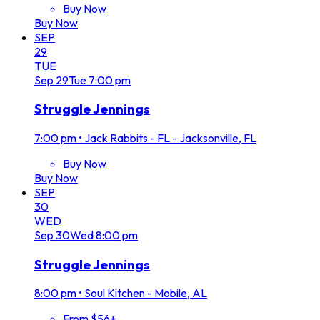
Buy Now
Buy Now
SEP
29
TUE
Sep
29
Tue
7:00 pm
Struggle Jennings
7:00 pm
•
Jack Rabbits - FL - Jacksonville, FL
Buy Now
Buy Now
SEP
30
WED
Sep
30
Wed
8:00 pm
Struggle Jennings
8:00 pm
•
Soul Kitchen - Mobile, AL
From $56+