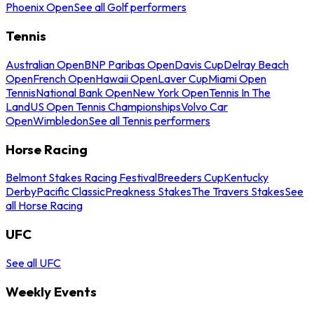
Phoenix Open
See all Golf performers
Tennis
Australian Open
BNP Paribas Open
Davis Cup
Delray Beach
Open
French Open
Hawaii Open
Laver Cup
Miami Open
Tennis
National Bank Open
New York Open
Tennis In The
Land
US Open Tennis Championships
Volvo Car
Open
Wimbledon
See all Tennis performers
Horse Racing
Belmont Stakes Racing Festival
Breeders Cup
Kentucky
Derby
Pacific Classic
Preakness Stakes
The Travers Stakes
See
all Horse Racing
UFC
See all UFC
Weekly Events