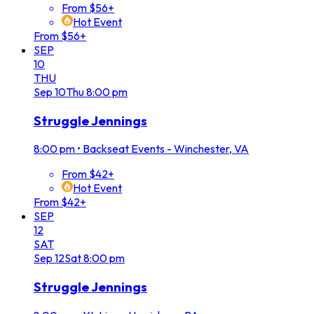
From $56+
Hot Event
From $56+
SEP
10
THU
Sep
10
Thu
8:00 pm
Struggle Jennings
8:00 pm
•
Backseat Events - Winchester, VA
From $42+
Hot Event
From $42+
SEP
12
SAT
Sep
12
Sat
8:00 pm
Struggle Jennings