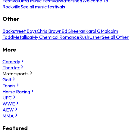
Festival
Ultra Music Festival
Watershed
Welcome To
Rockville
See all music festivals
Other
Backstreet Boys
Chris Brown
Ed Sheeran
Karol G
Malcolm
Todd
Metallica
My Chemical Romance
Rush
Usher
See all Other
More
Comedy
Theater
Motorsports
Golf
Tennis
Horse Racing
UFC
WWE
AEW
MMA
Featured