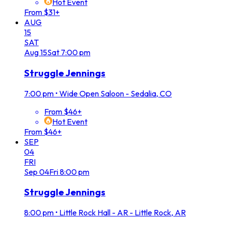
Hot Event
From $31+
AUG
15
SAT
Aug
15
Sat
7:00 pm
Struggle Jennings
7:00 pm
•
Wide Open Saloon - Sedalia, CO
From $46+
Hot Event
From $46+
SEP
04
FRI
Sep
04
Fri
8:00 pm
Struggle Jennings
8:00 pm
•
Little Rock Hall - AR - Little Rock, AR