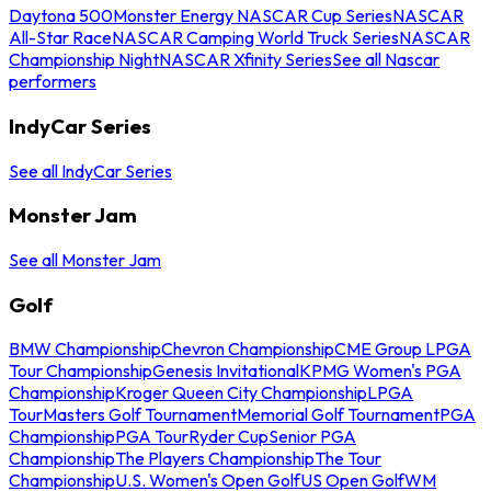
Daytona 500
Monster Energy NASCAR Cup Series
NASCAR
All-Star Race
NASCAR Camping World Truck Series
NASCAR
Championship Night
NASCAR Xfinity Series
See all Nascar
performers
IndyCar Series
See all IndyCar Series
Monster Jam
See all Monster Jam
Golf
BMW Championship
Chevron Championship
CME Group LPGA
Tour Championship
Genesis Invitational
KPMG Women's PGA
Championship
Kroger Queen City Championship
LPGA
Tour
Masters Golf Tournament
Memorial Golf Tournament
PGA
Championship
PGA Tour
Ryder Cup
Senior PGA
Championship
The Players Championship
The Tour
Championship
U.S. Women's Open Golf
US Open Golf
WM