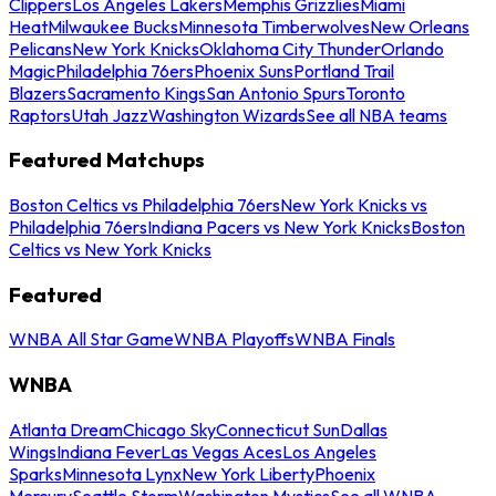
Clippers
Los Angeles Lakers
Memphis Grizzlies
Miami
Heat
Milwaukee Bucks
Minnesota Timberwolves
New Orleans
Pelicans
New York Knicks
Oklahoma City Thunder
Orlando
Magic
Philadelphia 76ers
Phoenix Suns
Portland Trail
Blazers
Sacramento Kings
San Antonio Spurs
Toronto
Raptors
Utah Jazz
Washington Wizards
See all NBA teams
Featured Matchups
Boston Celtics vs Philadelphia 76ers
New York Knicks vs
Philadelphia 76ers
Indiana Pacers vs New York Knicks
Boston
Celtics vs New York Knicks
Featured
WNBA All Star Game
WNBA Playoffs
WNBA Finals
WNBA
Atlanta Dream
Chicago Sky
Connecticut Sun
Dallas
Wings
Indiana Fever
Las Vegas Aces
Los Angeles
Sparks
Minnesota Lynx
New York Liberty
Phoenix
Mercury
Seattle Storm
Washington Mystics
See all WNBA