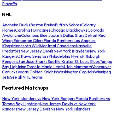
Playoffs
NHL
Anaheim Ducks
Boston Bruins
Buffalo Sabres
Calgary
Flames
Carolina Hurricanes
Chicago Blackhawks
Colorado
Avalanche
Columbus Blue Jackets
Dallas Stars
Detroit Red
Wings
Edmonton Oilers
Florida Panthers
Los Angeles
Kings
Minnesota Wild
Montreal Canadiens
Nashville
Predators
New Jersey Devils
New York Islanders
New York
Rangers
Ottawa Senators
Philadelphia Flyers
Pittsburgh
Penguins
San Jose Sharks
Seattle Kraken
St. Louis Blues
Tampa
Bay Lightning
Toronto Maple Leafs
Utah Mammoth
Vancouver
Canucks
Vegas Golden Knights
Washington Capitals
Winnipeg
Jets
See all NHL teams
Featured Matchups
New York Islanders vs New York Rangers
Florida Panthers vs
Tampa Bay Lightning
New Jersey Devils vs New York
Rangers
New Jersey Devils vs New York Islanders