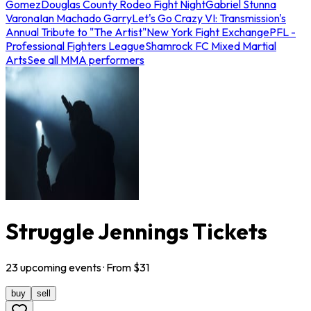
Gomez
Douglas County Rodeo Fight Night
Gabriel Stunna
Varona
Ian Machado Garry
Let's Go Crazy VI: Transmission's
Annual Tribute to "The Artist"
New York Fight Exchange
PFL -
Professional Fighters League
Shamrock FC Mixed Martial
Arts
See all MMA performers
Struggle Jennings Tickets
23
upcoming
events
· From $
31
buy
sell