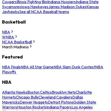
Cougars
Illinois Fighting Illini
Indiana Hoosiers
Indiana State
Sycamores
Iowa Hawkeyes
James Madison Dukes
Kansas
Jayhawks
See all NCAA Baseball teams
Basketball
NBA
WNBA
NCAA Basketball
March Madness
Featured
NBA Finals
NBA All Star Game
NBA Slam Dunk Contest
NBA
Playoffs
NBA
Atlanta Hawks
Boston Celtics
Brooklyn Nets
Charlotte
Hornets
Chicago Bulls
Cleveland Cavaliers
Dallas
Mavericks
Denver Nuggets
Detroit Pistons
Golden State
Warriors
Houston Rockets
Indiana Pacers
Los Angeles