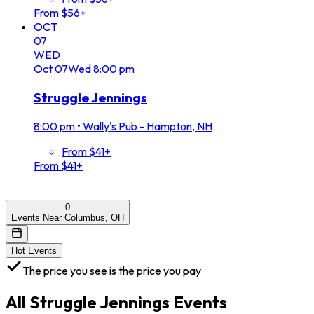
From $56+
OCT
07
WED
Oct
07
Wed
8:00 pm
Struggle Jennings
8:00 pm
•
Wally's Pub - Hampton, NH
From $41+
From $41+
0
Events Near Columbus, OH
Hot Events
The price you see is the price you pay
All
Struggle Jennings
Events