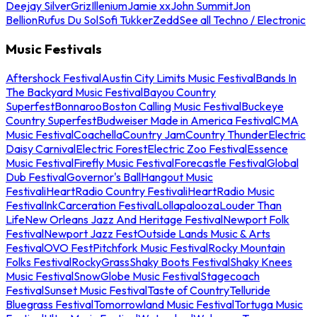
Deejay Silver
Griz
Illenium
Jamie xx
John Summit
Jon
Bellion
Rufus Du Sol
Sofi Tukker
Zedd
See all Techno / Electronic
Music Festivals
Aftershock Festival
Austin City Limits Music Festival
Bands In
The Backyard Music Festival
Bayou Country
Superfest
Bonnaroo
Boston Calling Music Festival
Buckeye
Country Superfest
Budweiser Made in America Festival
CMA
Music Festival
Coachella
Country Jam
Country Thunder
Electric
Daisy Carnival
Electric Forest
Electric Zoo Festival
Essence
Music Festival
Firefly Music Festival
Forecastle Festival
Global
Dub Festival
Governor's Ball
Hangout Music
Festival
iHeartRadio Country Festival
iHeartRadio Music
Festival
InkCarceration Festival
Lollapalooza
Louder Than
Life
New Orleans Jazz And Heritage Festival
Newport Folk
Festival
Newport Jazz Fest
Outside Lands Music & Arts
Festival
OVO Fest
Pitchfork Music Festival
Rocky Mountain
Folks Festival
RockyGrass
Shaky Boots Festival
Shaky Knees
Music Festival
SnowGlobe Music Festival
Stagecoach
Festival
Sunset Music Festival
Taste of Country
Telluride
Bluegrass Festival
Tomorrowland Music Festival
Tortuga Music