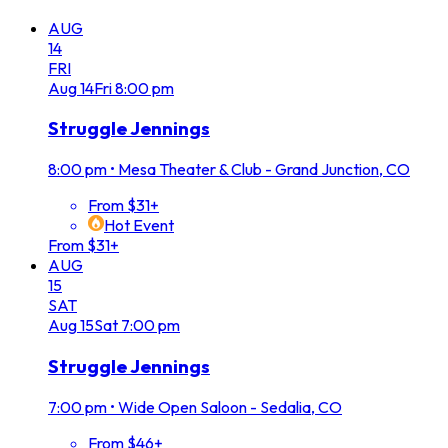
AUG
14
FRI
Aug
14
Fri
8:00 pm
Struggle Jennings
8:00 pm
•
Mesa Theater & Club - Grand Junction, CO
From $31+
Hot Event
From $31+
AUG
15
SAT
Aug
15
Sat
7:00 pm
Struggle Jennings
7:00 pm
•
Wide Open Saloon - Sedalia, CO
From $46+