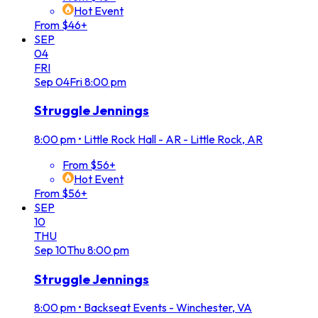
Hot Event
From $46+
SEP
04
FRI
Sep
04
Fri
8:00 pm
Struggle Jennings
8:00 pm
•
Little Rock Hall - AR - Little Rock, AR
From $56+
Hot Event
From $56+
SEP
10
THU
Sep
10
Thu
8:00 pm
Struggle Jennings
8:00 pm
•
Backseat Events - Winchester, VA