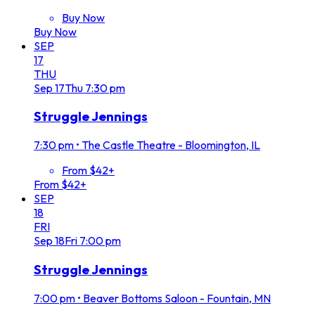
Buy Now
Buy Now
SEP
17
THU
Sep
17
Thu
7:30 pm
Struggle Jennings
7:30 pm
•
The Castle Theatre - Bloomington, IL
From $42+
From $42+
SEP
18
FRI
Sep
18
Fri
7:00 pm
Struggle Jennings
7:00 pm
•
Beaver Bottoms Saloon - Fountain, MN