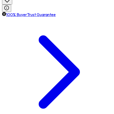
100% BuyerTrust Guarantee