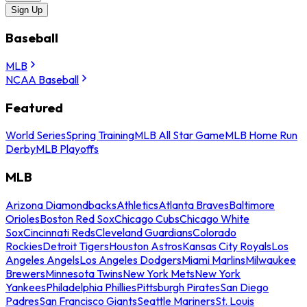
Sign Up
Baseball
MLB
NCAA Baseball
Featured
World Series
Spring Training
MLB All Star Game
MLB Home Run
Derby
MLB Playoffs
MLB
Arizona Diamondbacks
Athletics
Atlanta Braves
Baltimore
Orioles
Boston Red Sox
Chicago Cubs
Chicago White
Sox
Cincinnati Reds
Cleveland Guardians
Colorado
Rockies
Detroit Tigers
Houston Astros
Kansas City Royals
Los
Angeles Angels
Los Angeles Dodgers
Miami Marlins
Milwaukee
Brewers
Minnesota Twins
New York Mets
New York
Yankees
Philadelphia Phillies
Pittsburgh Pirates
San Diego
Padres
San Francisco Giants
Seattle Mariners
St. Louis