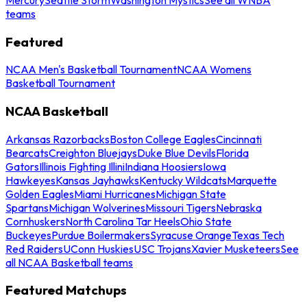
teams
Featured
NCAA Men's Basketball Tournament
NCAA Womens
Basketball Tournament
NCAA Basketball
Arkansas Razorbacks
Boston College Eagles
Cincinnati
Bearcats
Creighton Bluejays
Duke Blue Devils
Florida
Gators
Illinois Fighting Illini
Indiana Hoosiers
Iowa
Hawkeyes
Kansas Jayhawks
Kentucky Wildcats
Marquette
Golden Eagles
Miami Hurricanes
Michigan State
Spartans
Michigan Wolverines
Missouri Tigers
Nebraska
Cornhuskers
North Carolina Tar Heels
Ohio State
Buckeyes
Purdue Boilermakers
Syracuse Orange
Texas Tech
Red Raiders
UConn Huskies
USC Trojans
Xavier Musketeers
See
all NCAA Basketball teams
Featured Matchups