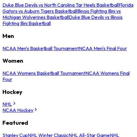
Duke Blue Devils vs North Carolina Tar Heels Basketball
Florida
Gators vs Auburn Tigers Basketball
Illinois Fighting Illini vs
Michigan Wolverines Basketball
Duke Blue Devils vs Illinois
Fighting Illini Basketball
Men
NCAA Men's Basketball Tournament
NCAA Men's Final Four
Women
NCAA Womens Basketball Tournament
NCAA Womens Final
Four
Hockey
NHL
NCAA Hockey
Featured
Stanley Cup
NHL Winter Classic
NHL All-Star Game
NHL