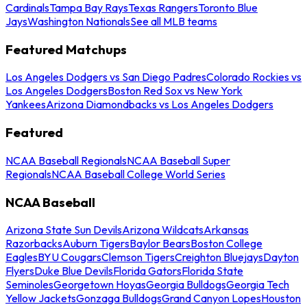
Cardinals
Tampa Bay Rays
Texas Rangers
Toronto Blue
Jays
Washington Nationals
See all MLB teams
Featured Matchups
Los Angeles Dodgers vs San Diego Padres
Colorado Rockies vs
Los Angeles Dodgers
Boston Red Sox vs New York
Yankees
Arizona Diamondbacks vs Los Angeles Dodgers
Featured
NCAA Baseball Regionals
NCAA Baseball Super
Regionals
NCAA Baseball College World Series
NCAA Baseball
Arizona State Sun Devils
Arizona Wildcats
Arkansas
Razorbacks
Auburn Tigers
Baylor Bears
Boston College
Eagles
BYU Cougars
Clemson Tigers
Creighton Bluejays
Dayton
Flyers
Duke Blue Devils
Florida Gators
Florida State
Seminoles
Georgetown Hoyas
Georgia Bulldogs
Georgia Tech
Yellow Jackets
Gonzaga Bulldogs
Grand Canyon Lopes
Houston