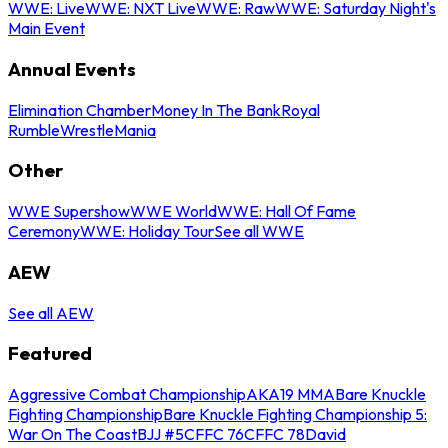
WWE: Live
WWE: NXT Live
WWE: Raw
WWE: Saturday Night's
Main Event
Annual Events
Elimination Chamber
Money In The Bank
Royal
Rumble
WrestleMania
Other
WWE Supershow
WWE World
WWE: Hall Of Fame
Ceremony
WWE: Holiday Tour
See all WWE
AEW
See all AEW
Featured
Aggressive Combat Championship
AKA19 MMA
Bare Knuckle
Fighting Championship
Bare Knuckle Fighting Championship 5:
War On The Coast
BJJ #5
CFFC 76
CFFC 78
David