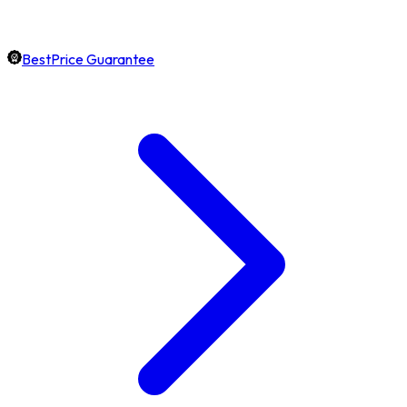
BestPrice Guarantee