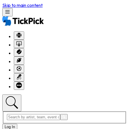
Skip to main content
Log In