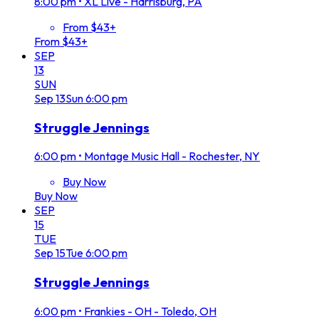
8:00 pm
•
XL Live - Harrisburg, PA
From $43+
From $43+
SEP
13
SUN
Sep
13
Sun
6:00 pm
Struggle Jennings
6:00 pm
•
Montage Music Hall - Rochester, NY
Buy Now
Buy Now
SEP
15
TUE
Sep
15
Tue
6:00 pm
Struggle Jennings
6:00 pm
•
Frankies - OH - Toledo, OH