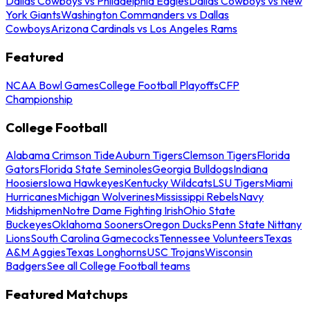
Dallas Cowboys vs Philadelphia Eagles
Dallas Cowboys vs New
York Giants
Washington Commanders vs Dallas
Cowboys
Arizona Cardinals vs Los Angeles Rams
Featured
NCAA Bowl Games
College Football Playoffs
CFP
Championship
College Football
Alabama Crimson Tide
Auburn Tigers
Clemson Tigers
Florida
Gators
Florida State Seminoles
Georgia Bulldogs
Indiana
Hoosiers
Iowa Hawkeyes
Kentucky Wildcats
LSU Tigers
Miami
Hurricanes
Michigan Wolverines
Mississippi Rebels
Navy
Midshipmen
Notre Dame Fighting Irish
Ohio State
Buckeyes
Oklahoma Sooners
Oregon Ducks
Penn State Nittany
Lions
South Carolina Gamecocks
Tennessee Volunteers
Texas
A&M Aggies
Texas Longhorns
USC Trojans
Wisconsin
Badgers
See all College Football teams
Featured Matchups