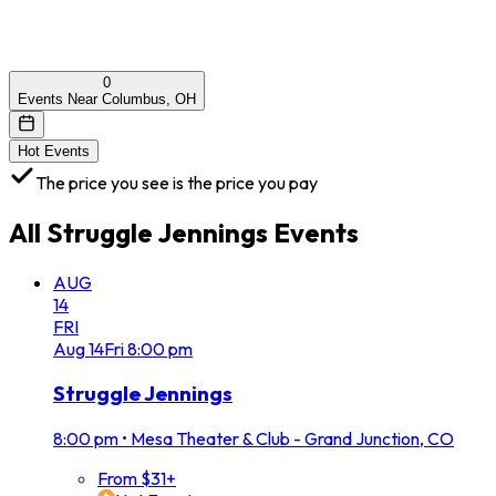
0
Events Near Columbus, OH
Hot Events
The price you see is the price you pay
All
Struggle Jennings
Events
AUG
14
FRI
Aug
14
Fri
8:00 pm
Struggle Jennings
8:00 pm
•
Mesa Theater & Club - Grand Junction, CO
From $31+