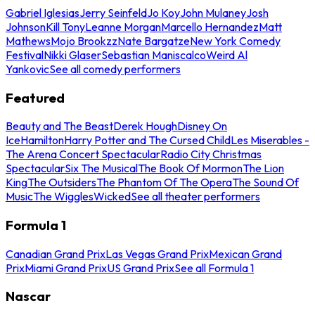
Gabriel Iglesias
Jerry Seinfeld
Jo Koy
John Mulaney
Josh
Johnson
Kill Tony
Leanne Morgan
Marcello Hernandez
Matt
Mathews
Mojo Brookzz
Nate Bargatze
New York Comedy
Festival
Nikki Glaser
Sebastian Maniscalco
Weird Al
Yankovic
See all comedy performers
Featured
Beauty and The Beast
Derek Hough
Disney On
Ice
Hamilton
Harry Potter and The Cursed Child
Les Miserables -
The Arena Concert Spectacular
Radio City Christmas
Spectacular
Six The Musical
The Book Of Mormon
The Lion
King
The Outsiders
The Phantom Of The Opera
The Sound Of
Music
The Wiggles
Wicked
See all theater performers
Formula 1
Canadian Grand Prix
Las Vegas Grand Prix
Mexican Grand
Prix
Miami Grand Prix
US Grand Prix
See all Formula 1
Nascar