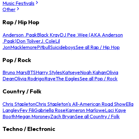
Music Festivals
Other
Rap / Hip Hop
Anderson .Paak
Black Kray
DJ Pee .Wee (AKA Anderson
.Paak)
Don Toliver
J. Cole
Lil
Jon
Macklemore
Pitbull
Suicideboys
See all Rap / Hip Hop
Pop / Rock
Bruno Mars
BTS
Harry Styles
Katseye
Noah Kahan
Olivia
Dean
Olivia Rodrigo
Raye
The Eagles
See all Pop / Rock
Country / Folk
Chris Stapleton
Chris Stapleton's All-American Road Show
Ella
Langley
Fey Fili
Gabriella Rose
Kameron Marlowe
Laci Kaye
Booth
Megan Moroney
Zach Bryan
See all Country / Folk
Techno / Electronic