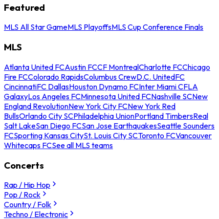
Featured
MLS All Star Game
MLS Playoffs
MLS Cup Conference Finals
MLS
Atlanta United FC
Austin FC
CF Montreal
Charlotte FC
Chicago
Fire FC
Colorado Rapids
Columbus Crew
D.C. United
FC
Cincinnati
FC Dallas
Houston Dynamo FC
Inter Miami CF
LA
Galaxy
Los Angeles FC
Minnesota United FC
Nashville SC
New
England Revolution
New York City FC
New York Red
Bulls
Orlando City SC
Philadelphia Union
Portland Timbers
Real
Salt Lake
San Diego FC
San Jose Earthquakes
Seattle Sounders
FC
Sporting Kansas City
St. Louis City SC
Toronto FC
Vancouver
Whitecaps FC
See all MLS teams
Concerts
Rap / Hip Hop
Pop / Rock
Country / Folk
Techno / Electronic