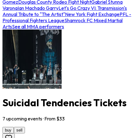
Gomez
Douglas County Rodeo Fight Night
Gabriel Stunna
Varona
Ian Machado Garry
Let's Go Crazy VI: Transmission's
Annual Tribute to "The Artist"
New York Fight Exchange
PFL -
Professional Fighters League
Shamrock FC Mixed Martial
Arts
See all MMA performers
Suicidal Tendencies Tickets
7
upcoming
events
· From $
33
buy
sell