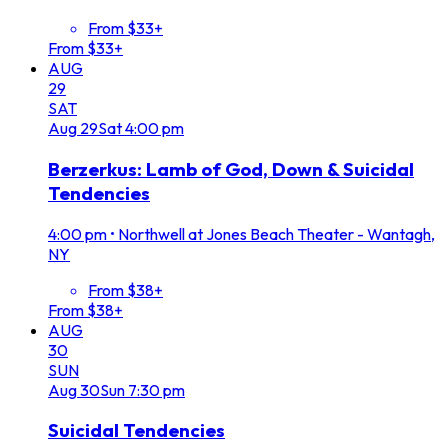
From $33+
From $33+
AUG
29
SAT
Aug
29
Sat
4:00 pm
Berzerkus: Lamb of God, Down & Suicidal
Tendencies
4:00 pm
•
Northwell at Jones Beach Theater - Wantagh,
NY
From $38+
From $38+
AUG
30
SUN
Aug
30
Sun
7:30 pm
Suicidal Tendencies