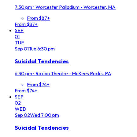
7:30 pm
•
Worcester Palladium - Worcester, MA
From $87+
From $87+
SEP
01
TUE
Sep
01
Tue
6:30 pm
Suicidal Tendencies
6:30 pm
•
Roxian Theatre - McKees Rocks, PA
From $74+
From $74+
SEP
02
WED
Sep
02
Wed
7:00 pm
Suicidal Tendencies