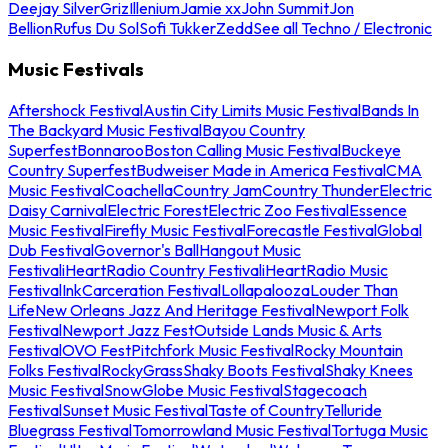
Deejay Silver
Griz
Illenium
Jamie xx
John Summit
Jon
Bellion
Rufus Du Sol
Sofi Tukker
Zedd
See all Techno / Electronic
Music Festivals
Aftershock Festival
Austin City Limits Music Festival
Bands In
The Backyard Music Festival
Bayou Country
Superfest
Bonnaroo
Boston Calling Music Festival
Buckeye
Country Superfest
Budweiser Made in America Festival
CMA
Music Festival
Coachella
Country Jam
Country Thunder
Electric
Daisy Carnival
Electric Forest
Electric Zoo Festival
Essence
Music Festival
Firefly Music Festival
Forecastle Festival
Global
Dub Festival
Governor's Ball
Hangout Music
Festival
iHeartRadio Country Festival
iHeartRadio Music
Festival
InkCarceration Festival
Lollapalooza
Louder Than
Life
New Orleans Jazz And Heritage Festival
Newport Folk
Festival
Newport Jazz Fest
Outside Lands Music & Arts
Festival
OVO Fest
Pitchfork Music Festival
Rocky Mountain
Folks Festival
RockyGrass
Shaky Boots Festival
Shaky Knees
Music Festival
SnowGlobe Music Festival
Stagecoach
Festival
Sunset Music Festival
Taste of Country
Telluride
Bluegrass Festival
Tomorrowland Music Festival
Tortuga Music