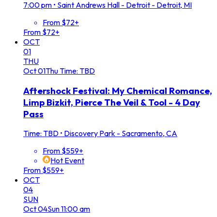
7:00 pm
•
Saint Andrews Hall - Detroit - Detroit, MI
From $72+
From $72+
OCT
01
THU
Oct
01
Thu
Time: TBD
Aftershock Festival: My Chemical Romance,
Limp Bizkit, Pierce The Veil & Tool - 4 Day
Pass
Time: TBD
•
Discovery Park - Sacramento, CA
From $559+
Hot Event
From $559+
OCT
04
SUN
Oct
04
Sun
11:00 am