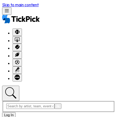
Skip to main content
Log In