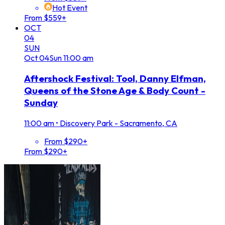
Hot Event
From $559+
OCT
04
SUN
Oct
04
Sun
11:00 am
Aftershock Festival: Tool, Danny Elfman,
Queens of the Stone Age & Body Count -
Sunday
11:00 am
•
Discovery Park - Sacramento, CA
From $290+
From $290+