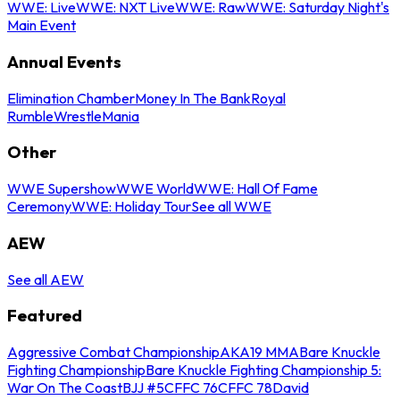
WWE: Live
WWE: NXT Live
WWE: Raw
WWE: Saturday Night's
Main Event
Annual Events
Elimination Chamber
Money In The Bank
Royal
Rumble
WrestleMania
Other
WWE Supershow
WWE World
WWE: Hall Of Fame
Ceremony
WWE: Holiday Tour
See all WWE
AEW
See all AEW
Featured
Aggressive Combat Championship
AKA19 MMA
Bare Knuckle
Fighting Championship
Bare Knuckle Fighting Championship 5:
War On The Coast
BJJ #5
CFFC 76
CFFC 78
David