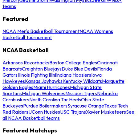
teams
Featured
NCAA Men's Basketball Tournament
NCAA Womens
Basketball Tournament
NCAA Basketball
Arkansas Razorbacks
Boston College Eagles
Cincinnati
Bearcats
Creighton Bluejays
Duke Blue Devils
Florida
Gators
Illinois Fighting Illini
Indiana Hoosiers
Iowa
Hawkeyes
Kansas Jayhawks
Kentucky Wildcats
Marquette
Golden Eagles
Miami Hurricanes
Michigan State
Spartans
Michigan Wolverines
Missouri Tigers
Nebraska
Cornhuskers
North Carolina Tar Heels
Ohio State
Buckeyes
Purdue Boilermakers
Syracuse Orange
Texas Tech
Red Raiders
UConn Huskies
USC Trojans
Xavier Musketeers
See
all NCAA Basketball teams
Featured Matchups