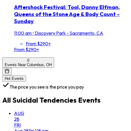
Aftershock Festival: Tool, Danny Elfman,
Queens of the Stone Age & Body Count -
Sunday
11:00 am
•
Discovery Park - Sacramento, CA
From $290+
From $290+
0
Events Near Columbus, OH
Hot Events
The price you see is the price you pay
All
Suicidal Tendencies
Events
AUG
28
FRI
Aug
28
Fri
1:15 pm