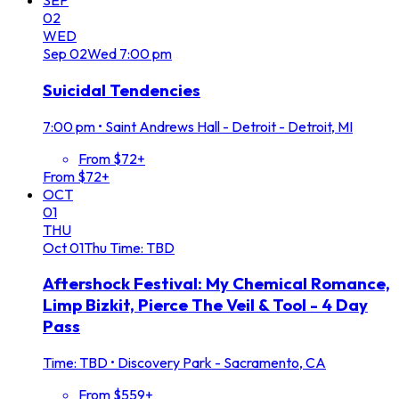
SEP
02
WED
Sep
02
Wed
7:00 pm
Suicidal Tendencies
7:00 pm
•
Saint Andrews Hall - Detroit - Detroit, MI
From $72+
From $72+
OCT
01
THU
Oct
01
Thu
Time: TBD
Aftershock Festival: My Chemical Romance,
Limp Bizkit, Pierce The Veil & Tool - 4 Day
Pass
Time: TBD
•
Discovery Park - Sacramento, CA
From $559+