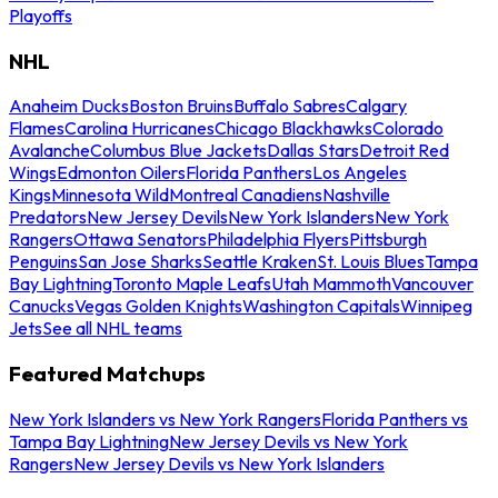
Playoffs
NHL
Anaheim Ducks
Boston Bruins
Buffalo Sabres
Calgary
Flames
Carolina Hurricanes
Chicago Blackhawks
Colorado
Avalanche
Columbus Blue Jackets
Dallas Stars
Detroit Red
Wings
Edmonton Oilers
Florida Panthers
Los Angeles
Kings
Minnesota Wild
Montreal Canadiens
Nashville
Predators
New Jersey Devils
New York Islanders
New York
Rangers
Ottawa Senators
Philadelphia Flyers
Pittsburgh
Penguins
San Jose Sharks
Seattle Kraken
St. Louis Blues
Tampa
Bay Lightning
Toronto Maple Leafs
Utah Mammoth
Vancouver
Canucks
Vegas Golden Knights
Washington Capitals
Winnipeg
Jets
See all NHL teams
Featured Matchups
New York Islanders vs New York Rangers
Florida Panthers vs
Tampa Bay Lightning
New Jersey Devils vs New York
Rangers
New Jersey Devils vs New York Islanders