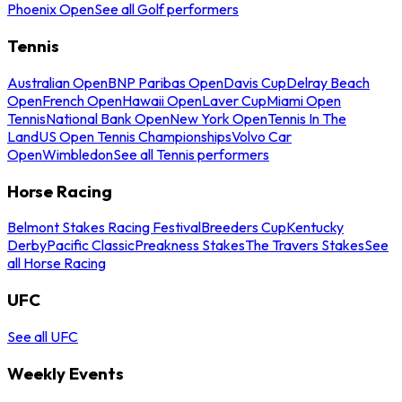
Phoenix Open
See all Golf performers
Tennis
Australian Open
BNP Paribas Open
Davis Cup
Delray Beach
Open
French Open
Hawaii Open
Laver Cup
Miami Open
Tennis
National Bank Open
New York Open
Tennis In The
Land
US Open Tennis Championships
Volvo Car
Open
Wimbledon
See all Tennis performers
Horse Racing
Belmont Stakes Racing Festival
Breeders Cup
Kentucky
Derby
Pacific Classic
Preakness Stakes
The Travers Stakes
See
all Horse Racing
UFC
See all UFC
Weekly Events