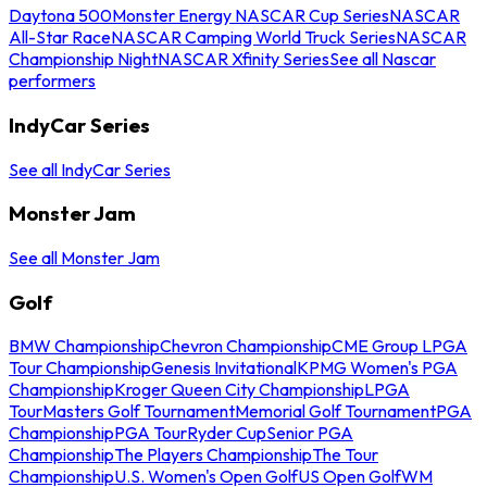
Daytona 500
Monster Energy NASCAR Cup Series
NASCAR
All-Star Race
NASCAR Camping World Truck Series
NASCAR
Championship Night
NASCAR Xfinity Series
See all Nascar
performers
IndyCar Series
See all IndyCar Series
Monster Jam
See all Monster Jam
Golf
BMW Championship
Chevron Championship
CME Group LPGA
Tour Championship
Genesis Invitational
KPMG Women's PGA
Championship
Kroger Queen City Championship
LPGA
Tour
Masters Golf Tournament
Memorial Golf Tournament
PGA
Championship
PGA Tour
Ryder Cup
Senior PGA
Championship
The Players Championship
The Tour
Championship
U.S. Women's Open Golf
US Open Golf
WM