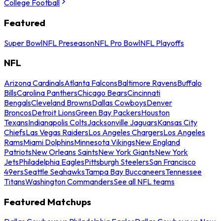
College Football
Featured
Super Bowl
NFL Preseason
NFL Pro Bowl
NFL Playoffs
NFL
Arizona Cardinals
Atlanta Falcons
Baltimore Ravens
Buffalo
Bills
Carolina Panthers
Chicago Bears
Cincinnati
Bengals
Cleveland Browns
Dallas Cowboys
Denver
Broncos
Detroit Lions
Green Bay Packers
Houston
Texans
Indianapolis Colts
Jacksonville Jaguars
Kansas City
Chiefs
Las Vegas Raiders
Los Angeles Chargers
Los Angeles
Rams
Miami Dolphins
Minnesota Vikings
New England
Patriots
New Orleans Saints
New York Giants
New York
Jets
Philadelphia Eagles
Pittsburgh Steelers
San Francisco
49ers
Seattle Seahawks
Tampa Bay Buccaneers
Tennessee
Titans
Washington Commanders
See all NFL teams
Featured Matchups