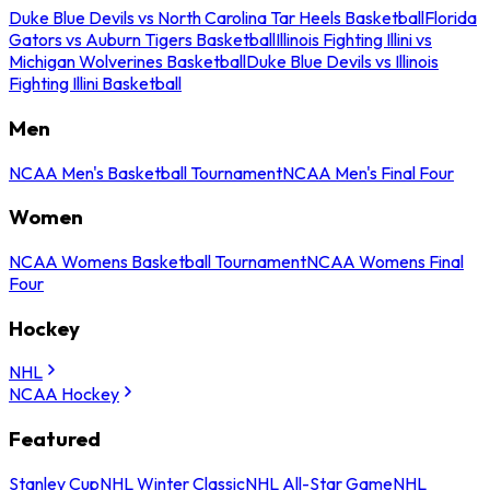
Duke Blue Devils vs North Carolina Tar Heels Basketball
Florida
Gators vs Auburn Tigers Basketball
Illinois Fighting Illini vs
Michigan Wolverines Basketball
Duke Blue Devils vs Illinois
Fighting Illini Basketball
Men
NCAA Men's Basketball Tournament
NCAA Men's Final Four
Women
NCAA Womens Basketball Tournament
NCAA Womens Final
Four
Hockey
NHL
NCAA Hockey
Featured
Stanley Cup
NHL Winter Classic
NHL All-Star Game
NHL