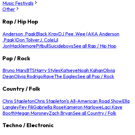
Music Festivals
Other
Rap / Hip Hop
Anderson .Paak
Black Kray
DJ Pee .Wee (AKA Anderson
.Paak)
Don Toliver
J. Cole
Lil
Jon
Macklemore
Pitbull
Suicideboys
See all Rap / Hip Hop
Pop / Rock
Bruno Mars
BTS
Harry Styles
Katseye
Noah Kahan
Olivia
Dean
Olivia Rodrigo
Raye
The Eagles
See all Pop / Rock
Country / Folk
Chris Stapleton
Chris Stapleton's All-American Road Show
Ella
Langley
Fey Fili
Gabriella Rose
Kameron Marlowe
Laci Kaye
Booth
Megan Moroney
Zach Bryan
See all Country / Folk
Techno / Electronic