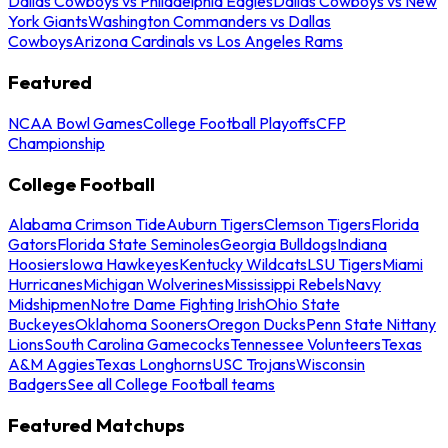
Dallas Cowboys vs Philadelphia Eagles
Dallas Cowboys vs New
York Giants
Washington Commanders vs Dallas
Cowboys
Arizona Cardinals vs Los Angeles Rams
Featured
NCAA Bowl Games
College Football Playoffs
CFP
Championship
College Football
Alabama Crimson Tide
Auburn Tigers
Clemson Tigers
Florida
Gators
Florida State Seminoles
Georgia Bulldogs
Indiana
Hoosiers
Iowa Hawkeyes
Kentucky Wildcats
LSU Tigers
Miami
Hurricanes
Michigan Wolverines
Mississippi Rebels
Navy
Midshipmen
Notre Dame Fighting Irish
Ohio State
Buckeyes
Oklahoma Sooners
Oregon Ducks
Penn State Nittany
Lions
South Carolina Gamecocks
Tennessee Volunteers
Texas
A&M Aggies
Texas Longhorns
USC Trojans
Wisconsin
Badgers
See all College Football teams
Featured Matchups