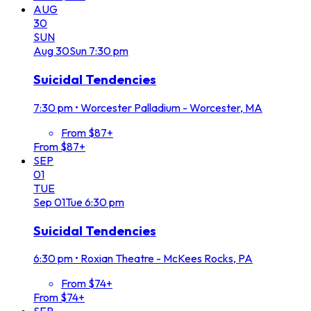
AUG
30
SUN
Aug
30
Sun
7:30 pm
Suicidal Tendencies
7:30 pm
•
Worcester Palladium - Worcester, MA
From $87+
From $87+
SEP
01
TUE
Sep
01
Tue
6:30 pm
Suicidal Tendencies
6:30 pm
•
Roxian Theatre - McKees Rocks, PA
From $74+
From $74+