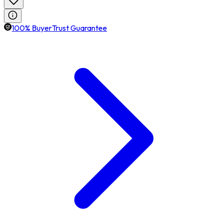
100% BuyerTrust Guarantee