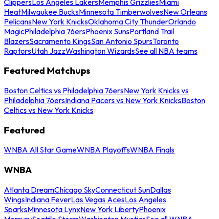
Clippers
Los Angeles Lakers
Memphis Grizzlies
Miami
Heat
Milwaukee Bucks
Minnesota Timberwolves
New Orleans
Pelicans
New York Knicks
Oklahoma City Thunder
Orlando
Magic
Philadelphia 76ers
Phoenix Suns
Portland Trail
Blazers
Sacramento Kings
San Antonio Spurs
Toronto
Raptors
Utah Jazz
Washington Wizards
See all NBA teams
Featured Matchups
Boston Celtics vs Philadelphia 76ers
New York Knicks vs
Philadelphia 76ers
Indiana Pacers vs New York Knicks
Boston
Celtics vs New York Knicks
Featured
WNBA All Star Game
WNBA Playoffs
WNBA Finals
WNBA
Atlanta Dream
Chicago Sky
Connecticut Sun
Dallas
Wings
Indiana Fever
Las Vegas Aces
Los Angeles
Sparks
Minnesota Lynx
New York Liberty
Phoenix
Mercury
Seattle Storm
Washington Mystics
See all WNBA