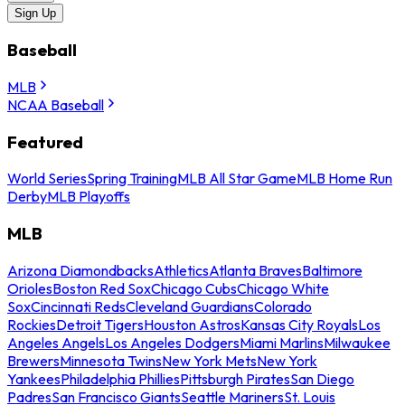
Sign Up
Baseball
MLB
NCAA Baseball
Featured
World Series
Spring Training
MLB All Star Game
MLB Home Run
Derby
MLB Playoffs
MLB
Arizona Diamondbacks
Athletics
Atlanta Braves
Baltimore
Orioles
Boston Red Sox
Chicago Cubs
Chicago White
Sox
Cincinnati Reds
Cleveland Guardians
Colorado
Rockies
Detroit Tigers
Houston Astros
Kansas City Royals
Los
Angeles Angels
Los Angeles Dodgers
Miami Marlins
Milwaukee
Brewers
Minnesota Twins
New York Mets
New York
Yankees
Philadelphia Phillies
Pittsburgh Pirates
San Diego
Padres
San Francisco Giants
Seattle Mariners
St. Louis