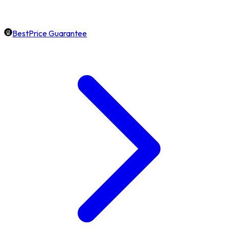
BestPrice Guarantee