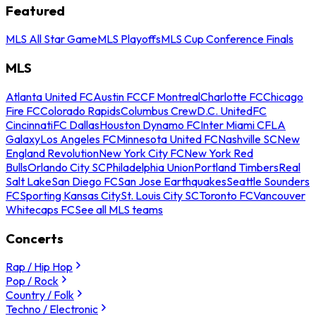
Featured
MLS All Star Game
MLS Playoffs
MLS Cup Conference Finals
MLS
Atlanta United FC
Austin FC
CF Montreal
Charlotte FC
Chicago
Fire FC
Colorado Rapids
Columbus Crew
D.C. United
FC
Cincinnati
FC Dallas
Houston Dynamo FC
Inter Miami CF
LA
Galaxy
Los Angeles FC
Minnesota United FC
Nashville SC
New
England Revolution
New York City FC
New York Red
Bulls
Orlando City SC
Philadelphia Union
Portland Timbers
Real
Salt Lake
San Diego FC
San Jose Earthquakes
Seattle Sounders
FC
Sporting Kansas City
St. Louis City SC
Toronto FC
Vancouver
Whitecaps FC
See all MLS teams
Concerts
Rap / Hip Hop
Pop / Rock
Country / Folk
Techno / Electronic