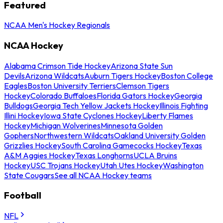
Featured
NCAA Men's Hockey Regionals
NCAA Hockey
Alabama Crimson Tide Hockey
Arizona State Sun
Devils
Arizona Wildcats
Auburn Tigers Hockey
Boston College
Eagles
Boston University Terriers
Clemson Tigers
Hockey
Colorado Buffaloes
Florida Gators Hockey
Georgia
Bulldogs
Georgia Tech Yellow Jackets Hockey
Illinois Fighting
Illini Hockey
Iowa State Cyclones Hockey
Liberty Flames
Hockey
Michigan Wolverines
Minnesota Golden
Gophers
Northwestern Wildcats
Oakland University Golden
Grizzlies Hockey
South Carolina Gamecocks Hockey
Texas
A&M Aggies Hockey
Texas Longhorns
UCLA Bruins
Hockey
USC Trojans Hockey
Utah Utes Hockey
Washington
State Cougars
See all NCAA Hockey teams
Football
NFL