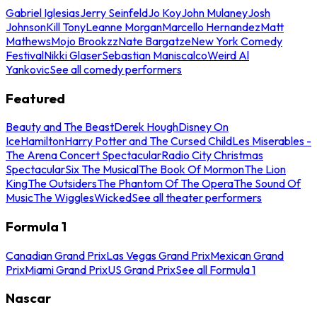
Gabriel Iglesias
Jerry Seinfeld
Jo Koy
John Mulaney
Josh
Johnson
Kill Tony
Leanne Morgan
Marcello Hernandez
Matt
Mathews
Mojo Brookzz
Nate Bargatze
New York Comedy
Festival
Nikki Glaser
Sebastian Maniscalco
Weird Al
Yankovic
See all comedy performers
Featured
Beauty and The Beast
Derek Hough
Disney On
Ice
Hamilton
Harry Potter and The Cursed Child
Les Miserables -
The Arena Concert Spectacular
Radio City Christmas
Spectacular
Six The Musical
The Book Of Mormon
The Lion
King
The Outsiders
The Phantom Of The Opera
The Sound Of
Music
The Wiggles
Wicked
See all theater performers
Formula 1
Canadian Grand Prix
Las Vegas Grand Prix
Mexican Grand
Prix
Miami Grand Prix
US Grand Prix
See all Formula 1
Nascar