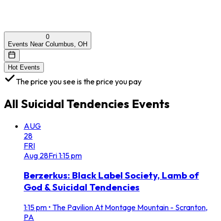
0
Events Near Columbus, OH
Hot Events
The price you see is the price you pay
All
Suicidal Tendencies
Events
AUG
28
FRI
Aug
28
Fri
1:15 pm
Berzerkus: Black Label Society, Lamb of
God & Suicidal Tendencies
1:15 pm
•
The Pavilion At Montage Mountain - Scranton,
PA