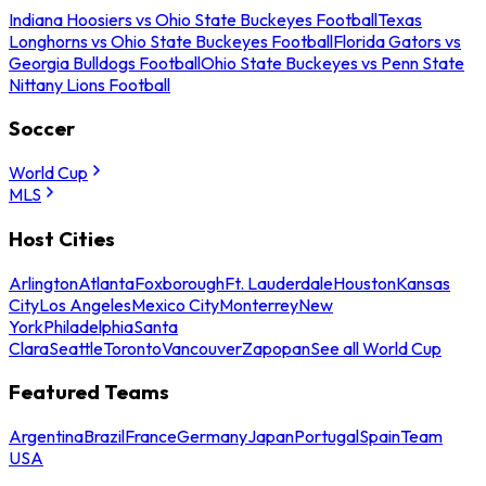
Indiana Hoosiers vs Ohio State Buckeyes Football
Texas
Longhorns vs Ohio State Buckeyes Football
Florida Gators vs
Georgia Bulldogs Football
Ohio State Buckeyes vs Penn State
Nittany Lions Football
Soccer
World Cup
MLS
Host Cities
Arlington
Atlanta
Foxborough
Ft. Lauderdale
Houston
Kansas
City
Los Angeles
Mexico City
Monterrey
New
York
Philadelphia
Santa
Clara
Seattle
Toronto
Vancouver
Zapopan
See all World Cup
Featured Teams
Argentina
Brazil
France
Germany
Japan
Portugal
Spain
Team
USA