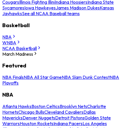
Cougars
Illinois Fighting Illini
Indiana Hoosiers
Indiana State
Sycamores
Iowa Hawkeyes
James Madison Dukes
Kansas
Jayhawks
See all NCAA Baseball teams
Basketball
NBA
WNBA
NCAA Basketball
March Madness
Featured
NBA Finals
NBA All Star Game
NBA Slam Dunk Contest
NBA
Playoffs
NBA
Atlanta Hawks
Boston Celtics
Brooklyn Nets
Charlotte
Hornets
Chicago Bulls
Cleveland Cavaliers
Dallas
Mavericks
Denver Nuggets
Detroit Pistons
Golden State
Warriors
Houston Rockets
Indiana Pacers
Los Angeles