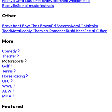
Festival
Ultra Music Festival
Watershed
Welcome To
Rockville
See all music festivals
Other
Backstreet Boys
Chris Brown
Ed Sheeran
Karol G
Malcolm
Todd
Metallica
My Chemical Romance
Rush
Usher
See all Other
More
Comedy
Theater
Motorsports
Golf
Tennis
Horse Racing
UFC
WWE
AEW
MMA
Featured