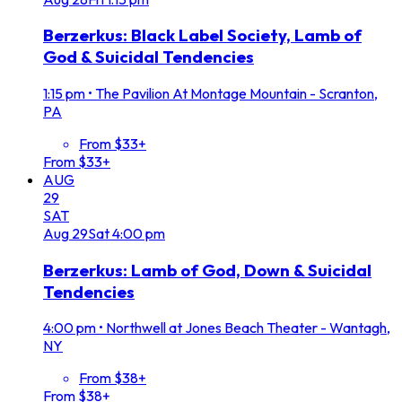
Berzerkus: Black Label Society, Lamb of
God & Suicidal Tendencies
1:15 pm
•
The Pavilion At Montage Mountain - Scranton,
PA
From $33+
From $33+
AUG
29
SAT
Aug
29
Sat
4:00 pm
Berzerkus: Lamb of God, Down & Suicidal
Tendencies
4:00 pm
•
Northwell at Jones Beach Theater - Wantagh,
NY
From $38+
From $38+