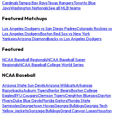
Cardinals
Tampa Bay Rays
Texas Rangers
Toronto Blue
Jays
Washington Nationals
See all MLB teams
Featured Matchups
Los Angeles Dodgers vs San Diego Padres
Colorado Rockies vs
Los Angeles Dodgers
Boston Red Sox vs New York
Yankees
Arizona Diamondbacks vs Los Angeles Dodgers
Featured
NCAA Baseball Regionals
NCAA Baseball Super
Regionals
NCAA Baseball College World Series
NCAA Baseball
Arizona State Sun Devils
Arizona Wildcats
Arkansas
Razorbacks
Auburn Tigers
Baylor Bears
Boston College
Eagles
BYU Cougars
Clemson Tigers
Creighton Bluejays
Dayton
Flyers
Duke Blue Devils
Florida Gators
Florida State
Seminoles
Georgetown Hoyas
Georgia Bulldogs
Georgia Tech
Yellow Jackets
Gonzaga Bulldogs
Grand Canyon Lopes
Houston