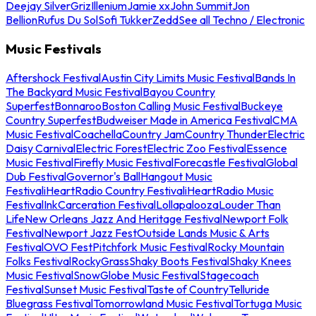
Deejay Silver
Griz
Illenium
Jamie xx
John Summit
Jon
Bellion
Rufus Du Sol
Sofi Tukker
Zedd
See all Techno / Electronic
Music Festivals
Aftershock Festival
Austin City Limits Music Festival
Bands In
The Backyard Music Festival
Bayou Country
Superfest
Bonnaroo
Boston Calling Music Festival
Buckeye
Country Superfest
Budweiser Made in America Festival
CMA
Music Festival
Coachella
Country Jam
Country Thunder
Electric
Daisy Carnival
Electric Forest
Electric Zoo Festival
Essence
Music Festival
Firefly Music Festival
Forecastle Festival
Global
Dub Festival
Governor's Ball
Hangout Music
Festival
iHeartRadio Country Festival
iHeartRadio Music
Festival
InkCarceration Festival
Lollapalooza
Louder Than
Life
New Orleans Jazz And Heritage Festival
Newport Folk
Festival
Newport Jazz Fest
Outside Lands Music & Arts
Festival
OVO Fest
Pitchfork Music Festival
Rocky Mountain
Folks Festival
RockyGrass
Shaky Boots Festival
Shaky Knees
Music Festival
SnowGlobe Music Festival
Stagecoach
Festival
Sunset Music Festival
Taste of Country
Telluride
Bluegrass Festival
Tomorrowland Music Festival
Tortuga Music