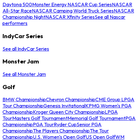
Daytona 500
Monster Energy NASCAR Cup Series
NASCAR
All-Star Race
NASCAR Camping World Truck Series
NASCAR
Championship Night
NASCAR Xfinity Series
See all Nascar
performers
IndyCar Series
See all IndyCar Series
Monster Jam
See all Monster Jam
Golf
BMW Championship
Chevron Championship
CME Group LPGA
Tour Championship
Genesis Invitational
KPMG Women's PGA
Championship
Kroger Queen City Championship
LPGA
Tour
Masters Golf Tournament
Memorial Golf Tournament
PGA
Championship
PGA Tour
Ryder Cup
Senior PGA
Championship
The Players Championship
The Tour
Championship
U.S. Women's Open Golf
US Open Golf
WM