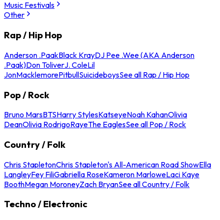
Music Festivals
Other
Rap / Hip Hop
Anderson .Paak
Black Kray
DJ Pee .Wee (AKA Anderson
.Paak)
Don Toliver
J. Cole
Lil
Jon
Macklemore
Pitbull
Suicideboys
See all Rap / Hip Hop
Pop / Rock
Bruno Mars
BTS
Harry Styles
Katseye
Noah Kahan
Olivia
Dean
Olivia Rodrigo
Raye
The Eagles
See all Pop / Rock
Country / Folk
Chris Stapleton
Chris Stapleton's All-American Road Show
Ella
Langley
Fey Fili
Gabriella Rose
Kameron Marlowe
Laci Kaye
Booth
Megan Moroney
Zach Bryan
See all Country / Folk
Techno / Electronic