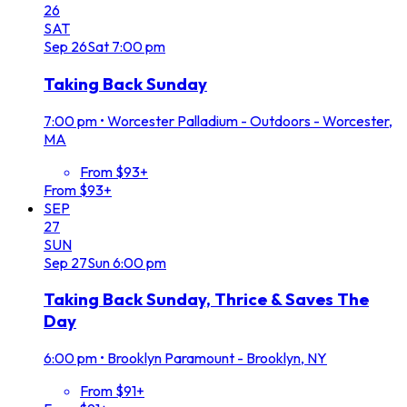
26
SAT
Sep
26
Sat
7:00 pm
Taking Back Sunday
7:00 pm
•
Worcester Palladium - Outdoors - Worcester,
MA
From $93+
From $93+
SEP
27
SUN
Sep
27
Sun
6:00 pm
Taking Back Sunday, Thrice & Saves The
Day
6:00 pm
•
Brooklyn Paramount - Brooklyn, NY
From $91+