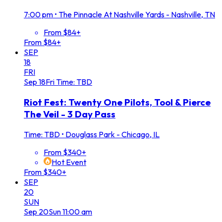
7:00 pm
•
The Pinnacle At Nashville Yards - Nashville, TN
From $84+
From $84+
SEP
18
FRI
Sep
18
Fri
Time: TBD
Riot Fest: Twenty One Pilots, Tool & Pierce
The Veil - 3 Day Pass
Time: TBD
•
Douglass Park - Chicago, IL
From $340+
Hot Event
From $340+
SEP
20
SUN
Sep
20
Sun
11:00 am