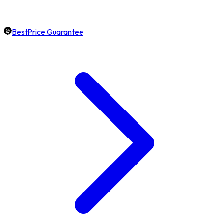
BestPrice Guarantee