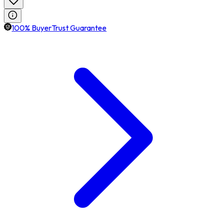
100% BuyerTrust Guarantee