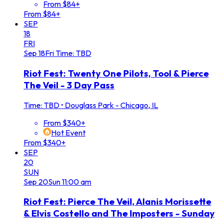
From $84+
From $84+
SEP
18
FRI
Sep
18
Fri
Time: TBD
Riot Fest: Twenty One Pilots, Tool & Pierce
The Veil - 3 Day Pass
Time: TBD
•
Douglass Park - Chicago, IL
From $340+
Hot Event
From $340+
SEP
20
SUN
Sep
20
Sun
11:00 am
Riot Fest: Pierce The Veil, Alanis Morissette
& Elvis Costello and The Imposters - Sunday