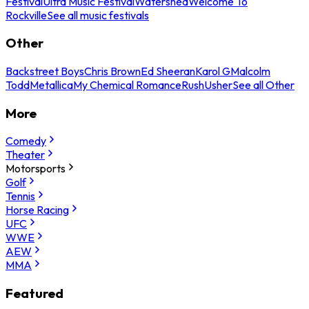
Festival
Ultra Music Festival
Watershed
Welcome To
Rockville
See all music festivals
Other
Backstreet Boys
Chris Brown
Ed Sheeran
Karol G
Malcolm
Todd
Metallica
My Chemical Romance
Rush
Usher
See all Other
More
Comedy
Theater
Motorsports
Golf
Tennis
Horse Racing
UFC
WWE
AEW
MMA
Featured