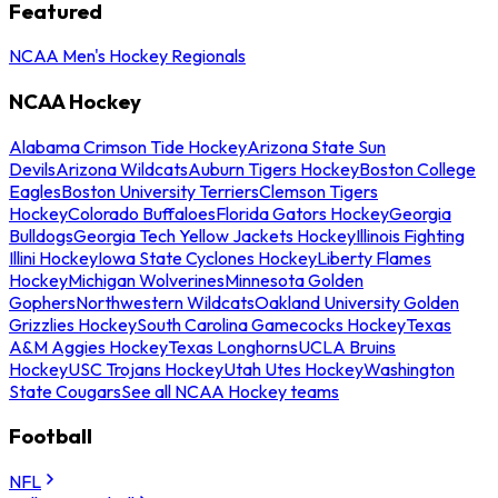
Featured
NCAA Men's Hockey Regionals
NCAA Hockey
Alabama Crimson Tide Hockey
Arizona State Sun
Devils
Arizona Wildcats
Auburn Tigers Hockey
Boston College
Eagles
Boston University Terriers
Clemson Tigers
Hockey
Colorado Buffaloes
Florida Gators Hockey
Georgia
Bulldogs
Georgia Tech Yellow Jackets Hockey
Illinois Fighting
Illini Hockey
Iowa State Cyclones Hockey
Liberty Flames
Hockey
Michigan Wolverines
Minnesota Golden
Gophers
Northwestern Wildcats
Oakland University Golden
Grizzlies Hockey
South Carolina Gamecocks Hockey
Texas
A&M Aggies Hockey
Texas Longhorns
UCLA Bruins
Hockey
USC Trojans Hockey
Utah Utes Hockey
Washington
State Cougars
See all NCAA Hockey teams
Football
NFL