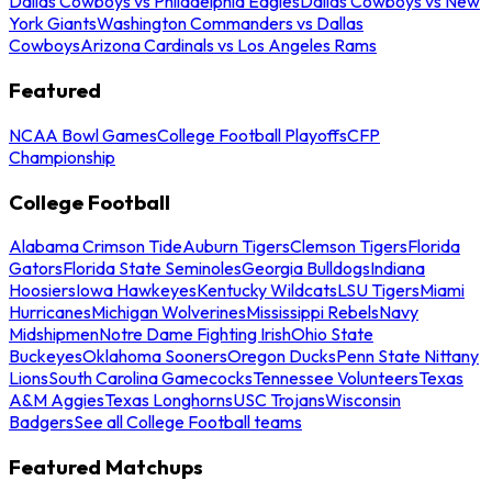
Dallas Cowboys vs Philadelphia Eagles
Dallas Cowboys vs New
York Giants
Washington Commanders vs Dallas
Cowboys
Arizona Cardinals vs Los Angeles Rams
Featured
NCAA Bowl Games
College Football Playoffs
CFP
Championship
College Football
Alabama Crimson Tide
Auburn Tigers
Clemson Tigers
Florida
Gators
Florida State Seminoles
Georgia Bulldogs
Indiana
Hoosiers
Iowa Hawkeyes
Kentucky Wildcats
LSU Tigers
Miami
Hurricanes
Michigan Wolverines
Mississippi Rebels
Navy
Midshipmen
Notre Dame Fighting Irish
Ohio State
Buckeyes
Oklahoma Sooners
Oregon Ducks
Penn State Nittany
Lions
South Carolina Gamecocks
Tennessee Volunteers
Texas
A&M Aggies
Texas Longhorns
USC Trojans
Wisconsin
Badgers
See all College Football teams
Featured Matchups