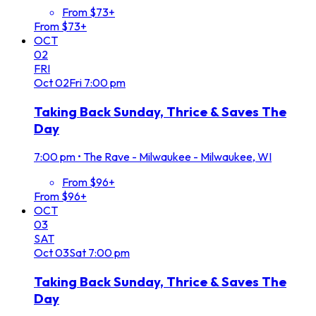
From $73+
From $73+
OCT
02
FRI
Oct
02
Fri
7:00 pm
Taking Back Sunday, Thrice & Saves The
Day
7:00 pm
•
The Rave - Milwaukee - Milwaukee, WI
From $96+
From $96+
OCT
03
SAT
Oct
03
Sat
7:00 pm
Taking Back Sunday, Thrice & Saves The
Day