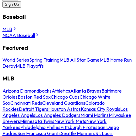
Sign Up
Baseball
MLB
NCAA Baseball
Featured
World Series
Spring Training
MLB All Star Game
MLB Home Run
Derby
MLB Playoffs
MLB
Arizona Diamondbacks
Athletics
Atlanta Braves
Baltimore
Orioles
Boston Red Sox
Chicago Cubs
Chicago White
Sox
Cincinnati Reds
Cleveland Guardians
Colorado
Rockies
Detroit Tigers
Houston Astros
Kansas City Royals
Los
Angeles Angels
Los Angeles Dodgers
Miami Marlins
Milwaukee
Brewers
Minnesota Twins
New York Mets
New York
Yankees
Philadelphia Phillies
Pittsburgh Pirates
San Diego
Padres
San Francisco Giants
Seattle Mariners
St. Louis