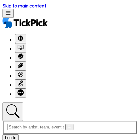
Skip to main content
Log In