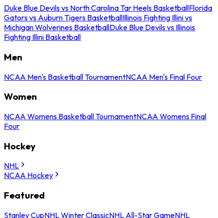
Duke Blue Devils vs North Carolina Tar Heels Basketball
Florida
Gators vs Auburn Tigers Basketball
Illinois Fighting Illini vs
Michigan Wolverines Basketball
Duke Blue Devils vs Illinois
Fighting Illini Basketball
Men
NCAA Men's Basketball Tournament
NCAA Men's Final Four
Women
NCAA Womens Basketball Tournament
NCAA Womens Final
Four
Hockey
NHL
NCAA Hockey
Featured
Stanley Cup
NHL Winter Classic
NHL All-Star Game
NHL