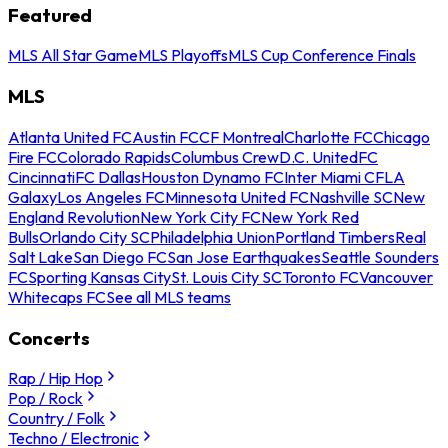
Featured
MLS All Star Game
MLS Playoffs
MLS Cup Conference Finals
MLS
Atlanta United FC
Austin FC
CF Montreal
Charlotte FC
Chicago
Fire FC
Colorado Rapids
Columbus Crew
D.C. United
FC
Cincinnati
FC Dallas
Houston Dynamo FC
Inter Miami CF
LA
Galaxy
Los Angeles FC
Minnesota United FC
Nashville SC
New
England Revolution
New York City FC
New York Red
Bulls
Orlando City SC
Philadelphia Union
Portland Timbers
Real
Salt Lake
San Diego FC
San Jose Earthquakes
Seattle Sounders
FC
Sporting Kansas City
St. Louis City SC
Toronto FC
Vancouver
Whitecaps FC
See all MLS teams
Concerts
Rap / Hip Hop
Pop / Rock
Country / Folk
Techno / Electronic