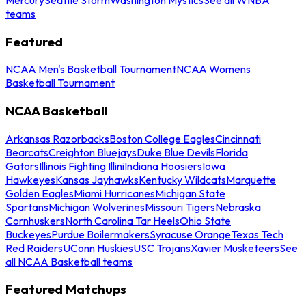
teams
Featured
NCAA Men's Basketball Tournament
NCAA Womens
Basketball Tournament
NCAA Basketball
Arkansas Razorbacks
Boston College Eagles
Cincinnati
Bearcats
Creighton Bluejays
Duke Blue Devils
Florida
Gators
Illinois Fighting Illini
Indiana Hoosiers
Iowa
Hawkeyes
Kansas Jayhawks
Kentucky Wildcats
Marquette
Golden Eagles
Miami Hurricanes
Michigan State
Spartans
Michigan Wolverines
Missouri Tigers
Nebraska
Cornhuskers
North Carolina Tar Heels
Ohio State
Buckeyes
Purdue Boilermakers
Syracuse Orange
Texas Tech
Red Raiders
UConn Huskies
USC Trojans
Xavier Musketeers
See
all NCAA Basketball teams
Featured Matchups