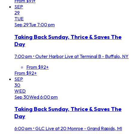
From $91+
SEP
29
TUE
Sep
29
Tue
7:00 pm
Taking Back Sunday, Thrice & Saves The
Day
7:00 pm
•
Outer Harbor Live at Terminal B - Buffalo, NY
From $92+
From $92+
SEP
30
WED
Sep
30
Wed
6:00 pm
Taking Back Sunday, Thrice & Saves The
Day
6:00 pm
•
GLC Live at 20 Monroe - Grand Rapids, MI