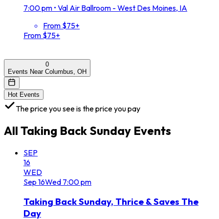
7:00 pm
•
Val Air Ballroom - West Des Moines, IA
From $75+
From $75+
0
Events Near Columbus, OH
Hot Events
The price you see is the price you pay
All
Taking Back Sunday
Events
SEP
16
WED
Sep
16
Wed
7:00 pm
Taking Back Sunday, Thrice & Saves The
Day