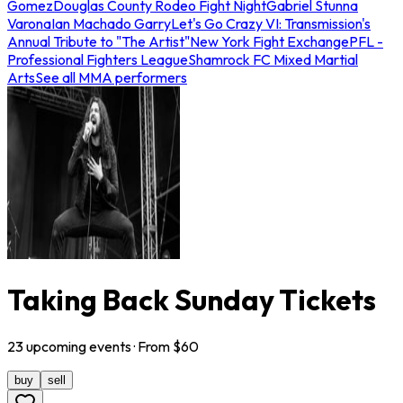
Gomez
Douglas County Rodeo Fight Night
Gabriel Stunna
Varona
Ian Machado Garry
Let's Go Crazy VI: Transmission's
Annual Tribute to "The Artist"
New York Fight Exchange
PFL -
Professional Fighters League
Shamrock FC Mixed Martial
Arts
See all MMA performers
Taking Back Sunday Tickets
23
upcoming
events
· From $
60
buy
sell