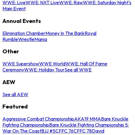
WWE: Live
WWE: NXT Live
WWE: Raw
WWE: Saturday Night's
Main Event
Annual Events
Elimination Chamber
Money In The Bank
Royal
Rumble
WrestleMania
Other
WWE Supershow
WWE World
WWE: Hall Of Fame
Ceremony
WWE: Holiday Tour
See all WWE
AEW
See all AEW
Featured
Aggressive Combat Championship
AKA19 MMA
Bare Knuckle
Fighting Championship
Bare Knuckle Fighting Championship 5:
War On The Coast
BJJ #5
CFFC 76
CFFC 78
David