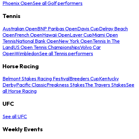
Phoenix Open
See all Golf performers
Tennis
Australian Open
BNP Paribas Open
Davis Cup
Delray Beach
Open
French Open
Hawaii Open
Laver Cup
Miami Open
Tennis
National Bank Open
New York Open
Tennis In The
Land
US Open Tennis Championships
Volvo Car
Open
Wimbledon
See all Tennis performers
Horse Racing
Belmont Stakes Racing Festival
Breeders Cup
Kentucky
Derby
Pacific Classic
Preakness Stakes
The Travers Stakes
See
all Horse Racing
UFC
See all UFC
Weekly Events