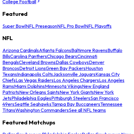
College Football
Featured
Super Bowl
NFL Preseason
NFL Pro Bowl
NFL Playoffs
NFL
Arizona Cardinals
Atlanta Falcons
Baltimore Ravens
Buffalo
Bills
Carolina Panthers
Chicago Bears
Cincinnati
Bengals
Cleveland Browns
Dallas Cowboys
Denver
Broncos
Detroit Lions
Green Bay Packers
Houston
Texans
Indianapolis Colts
Jacksonville Jaguars
Kansas City
Chiefs
Las Vegas Raiders
Los Angeles Chargers
Los Angeles
Rams
Miami Dolphins
Minnesota Vikings
New England
Patriots
New Orleans Saints
New York Giants
New York
Jets
Philadelphia Eagles
Pittsburgh Steelers
San Francisco
49ers
Seattle Seahawks
Tampa Bay Buccaneers
Tennessee
Titans
Washington Commanders
See all NFL teams
Featured Matchups