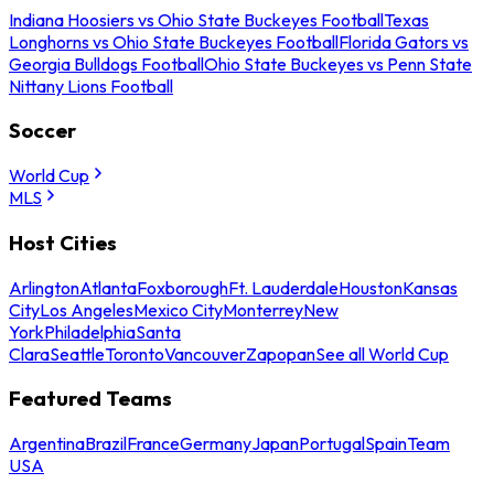
Indiana Hoosiers vs Ohio State Buckeyes Football
Texas
Longhorns vs Ohio State Buckeyes Football
Florida Gators vs
Georgia Bulldogs Football
Ohio State Buckeyes vs Penn State
Nittany Lions Football
Soccer
World Cup
MLS
Host Cities
Arlington
Atlanta
Foxborough
Ft. Lauderdale
Houston
Kansas
City
Los Angeles
Mexico City
Monterrey
New
York
Philadelphia
Santa
Clara
Seattle
Toronto
Vancouver
Zapopan
See all World Cup
Featured Teams
Argentina
Brazil
France
Germany
Japan
Portugal
Spain
Team
USA