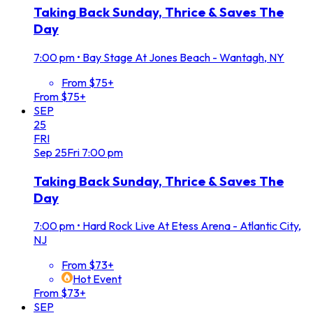
Taking Back Sunday, Thrice & Saves The
Day
7:00 pm
•
Bay Stage At Jones Beach - Wantagh, NY
From $75+
From $75+
SEP
25
FRI
Sep
25
Fri
7:00 pm
Taking Back Sunday, Thrice & Saves The
Day
7:00 pm
•
Hard Rock Live At Etess Arena - Atlantic City,
NJ
From $73+
Hot Event
From $73+
SEP