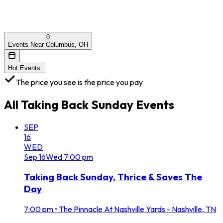
0
Events Near Columbus, OH
Hot Events
The price you see is the price you pay
All
Taking Back Sunday
Events
SEP
16
WED
Sep
16
Wed
7:00 pm
Taking Back Sunday, Thrice & Saves The
Day
7:00 pm
•
The Pinnacle At Nashville Yards - Nashville, TN