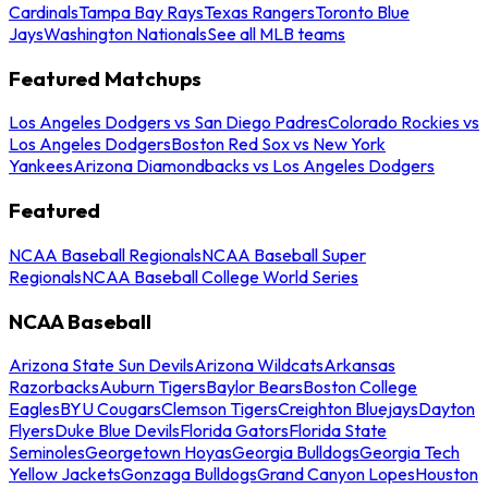
Cardinals
Tampa Bay Rays
Texas Rangers
Toronto Blue
Jays
Washington Nationals
See all MLB teams
Featured Matchups
Los Angeles Dodgers vs San Diego Padres
Colorado Rockies vs
Los Angeles Dodgers
Boston Red Sox vs New York
Yankees
Arizona Diamondbacks vs Los Angeles Dodgers
Featured
NCAA Baseball Regionals
NCAA Baseball Super
Regionals
NCAA Baseball College World Series
NCAA Baseball
Arizona State Sun Devils
Arizona Wildcats
Arkansas
Razorbacks
Auburn Tigers
Baylor Bears
Boston College
Eagles
BYU Cougars
Clemson Tigers
Creighton Bluejays
Dayton
Flyers
Duke Blue Devils
Florida Gators
Florida State
Seminoles
Georgetown Hoyas
Georgia Bulldogs
Georgia Tech
Yellow Jackets
Gonzaga Bulldogs
Grand Canyon Lopes
Houston