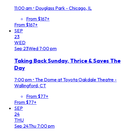
11:00 am
•
Douglass Park - Chicago, IL
From $167+
From $167+
SEP
23
WED
Sep
23
Wed
7:00 pm
Taking Back Sunday, Thrice & Saves The
Day
7:00 pm
•
The Dome at Toyota Oakdale Theatre -
Wallingford, CT
From $77+
From $77+
SEP
24
THU
Sep
24
Thu
7:00 pm