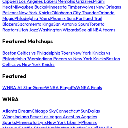
Clippers
Los Angeles Lakers
Memphis Grizzlies
Miami
Heat
Milwaukee Bucks
Minnesota Timberwolves
New Orleans
Pelicans
New York Knicks
Oklahoma City Thunder
Orlando
Magic
Philadelphia 76ers
Phoenix Suns
Portland Trail
Blazers
Sacramento Kings
San Antonio Spurs
Toronto
Raptors
Utah Jazz
Washington Wizards
See all NBA teams
Featured Matchups
Boston Celtics vs Philadelphia 76ers
New York Knicks vs
Philadelphia 76ers
Indiana Pacers vs New York Knicks
Boston
Celtics vs New York Knicks
Featured
WNBA All Star Game
WNBA Playoffs
WNBA Finals
WNBA
Atlanta Dream
Chicago Sky
Connecticut Sun
Dallas
Wings
Indiana Fever
Las Vegas Aces
Los Angeles
Sparks
Minnesota Lynx
New York Liberty
Phoenix
Mercury
Seattle Storm
Washington Mystics
See all WNBA