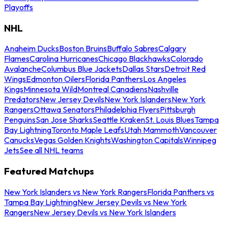
Playoffs
NHL
Anaheim Ducks
Boston Bruins
Buffalo Sabres
Calgary
Flames
Carolina Hurricanes
Chicago Blackhawks
Colorado
Avalanche
Columbus Blue Jackets
Dallas Stars
Detroit Red
Wings
Edmonton Oilers
Florida Panthers
Los Angeles
Kings
Minnesota Wild
Montreal Canadiens
Nashville
Predators
New Jersey Devils
New York Islanders
New York
Rangers
Ottawa Senators
Philadelphia Flyers
Pittsburgh
Penguins
San Jose Sharks
Seattle Kraken
St. Louis Blues
Tampa
Bay Lightning
Toronto Maple Leafs
Utah Mammoth
Vancouver
Canucks
Vegas Golden Knights
Washington Capitals
Winnipeg
Jets
See all NHL teams
Featured Matchups
New York Islanders vs New York Rangers
Florida Panthers vs
Tampa Bay Lightning
New Jersey Devils vs New York
Rangers
New Jersey Devils vs New York Islanders