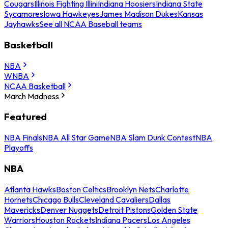
Cougars
Illinois Fighting Illini
Indiana Hoosiers
Indiana State
Sycamores
Iowa Hawkeyes
James Madison Dukes
Kansas
Jayhawks
See all NCAA Baseball teams
Basketball
NBA
WNBA
NCAA Basketball
March Madness
Featured
NBA Finals
NBA All Star Game
NBA Slam Dunk Contest
NBA
Playoffs
NBA
Atlanta Hawks
Boston Celtics
Brooklyn Nets
Charlotte
Hornets
Chicago Bulls
Cleveland Cavaliers
Dallas
Mavericks
Denver Nuggets
Detroit Pistons
Golden State
Warriors
Houston Rockets
Indiana Pacers
Los Angeles