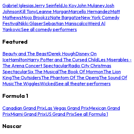
Gabriel Iglesias
Jerry Seinfeld
Jo Koy
John Mulaney
Josh
Johnson
Kill Tony
Leanne Morgan
Marcello Hernandez
Matt
Mathews
Mojo Brookzz
Nate Bargatze
New York Comedy
Festival
Nikki Glaser
Sebastian Maniscalco
Weird Al
Yankovic
See all comedy performers
Featured
Beauty and The Beast
Derek Hough
Disney On
Ice
Hamilton
Harry Potter and The Cursed Child
Les Miserables -
The Arena Concert Spectacular
Radio City Christmas
Spectacular
Six The Musical
The Book Of Mormon
The Lion
King
The Outsiders
The Phantom Of The Opera
The Sound Of
Music
The Wiggles
Wicked
See all theater performers
Formula 1
Canadian Grand Prix
Las Vegas Grand Prix
Mexican Grand
Prix
Miami Grand Prix
US Grand Prix
See all Formula 1
Nascar