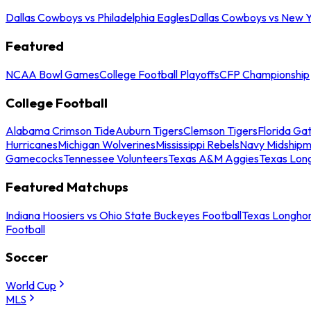
Dallas Cowboys vs Philadelphia Eagles
Dallas Cowboys vs New Y
Featured
NCAA Bowl Games
College Football Playoffs
CFP Championship
College Football
Alabama Crimson Tide
Auburn Tigers
Clemson Tigers
Florida Ga
Hurricanes
Michigan Wolverines
Mississippi Rebels
Navy Midship
Gamecocks
Tennessee Volunteers
Texas A&M Aggies
Texas Lon
Featured Matchups
Indiana Hoosiers vs Ohio State Buckeyes Football
Texas Longhor
Football
Soccer
World Cup
MLS