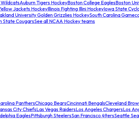
 Wildcats
Auburn Tigers Hockey
Boston College Eagles
Boston Univ
Yellow Jackets Hockey
Illinois Fighting Illini Hockey
Iowa State Cycl
akland University Golden Grizzlies Hockey
South Carolina Gamec
n State Cougars
See all NCAA Hockey teams
arolina Panthers
Chicago Bears
Cincinnati Bengals
Cleveland Brow
ansas City Chiefs
Las Vegas Raiders
Los Angeles Chargers
Los An
adelphia Eagles
Pittsburgh Steelers
San Francisco 49ers
Seattle Se