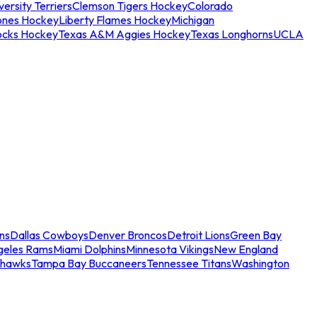
ersity Terriers
Clemson Tigers Hockey
Colorado
ones Hockey
Liberty Flames Hockey
Michigan
ocks Hockey
Texas A&M Aggies Hockey
Texas Longhorns
UCLA
ns
Dallas Cowboys
Denver Broncos
Detroit Lions
Green Bay
geles Rams
Miami Dolphins
Minnesota Vikings
New England
ahawks
Tampa Bay Buccaneers
Tennessee Titans
Washington