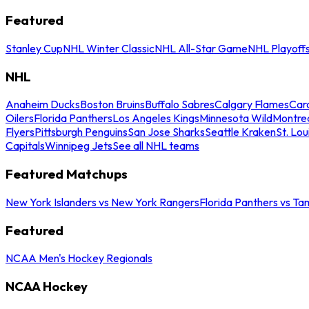
Featured
Stanley Cup
NHL Winter Classic
NHL All-Star Game
NHL Playoff
NHL
Anaheim Ducks
Boston Bruins
Buffalo Sabres
Calgary Flames
Caro
Oilers
Florida Panthers
Los Angeles Kings
Minnesota Wild
Montre
Flyers
Pittsburgh Penguins
San Jose Sharks
Seattle Kraken
St. Lou
Capitals
Winnipeg Jets
See all NHL teams
Featured Matchups
New York Islanders vs New York Rangers
Florida Panthers vs Ta
Featured
NCAA Men's Hockey Regionals
NCAA Hockey