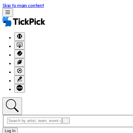
Skip to main content
Log In