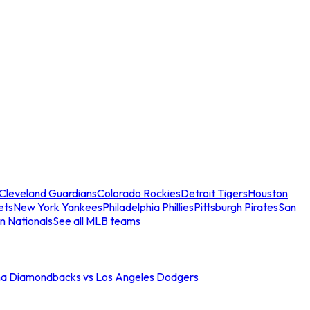
Cleveland Guardians
Colorado Rockies
Detroit Tigers
Houston
ets
New York Yankees
Philadelphia Phillies
Pittsburgh Pirates
San
n Nationals
See all MLB teams
na Diamondbacks vs Los Angeles Dodgers