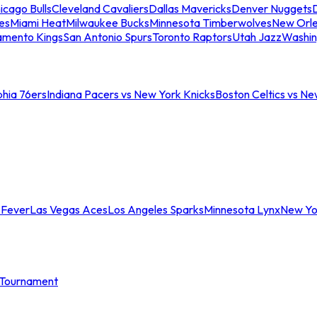
icago Bulls
Cleveland Cavaliers
Dallas Mavericks
Denver Nuggets
D
es
Miami Heat
Milwaukee Bucks
Minnesota Timberwolves
New Orle
amento Kings
San Antonio Spurs
Toronto Raptors
Utah Jazz
Washin
phia 76ers
Indiana Pacers vs New York Knicks
Boston Celtics vs Ne
 Fever
Las Vegas Aces
Los Angeles Sparks
Minnesota Lynx
New Yo
Tournament