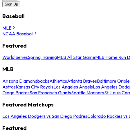
Sign Up
Baseball
MLB
NCAA Baseball
Featured
World Series
Spring Training
MLB All Star Game
MLB Home Run D
MLB
Arizona Diamondbacks
Athletics
Atlanta Braves
Baltimore Oriole
Astros
Kansas City Royals
Los Angeles Angels
Los Angeles Dodg
Diego Padres
San Francisco Giants
Seattle Mariners
St. Louis Car
Featured Matchups
Los Angeles Dodgers vs San Diego Padres
Colorado Rockies vs
Featured