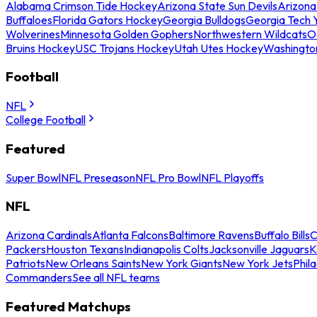
Alabama Crimson Tide Hockey
Arizona State Sun Devils
Arizona
Buffaloes
Florida Gators Hockey
Georgia Bulldogs
Georgia Tech 
Wolverines
Minnesota Golden Gophers
Northwestern Wildcats
O
Bruins Hockey
USC Trojans Hockey
Utah Utes Hockey
Washingto
Football
NFL
College Football
Featured
Super Bowl
NFL Preseason
NFL Pro Bowl
NFL Playoffs
NFL
Arizona Cardinals
Atlanta Falcons
Baltimore Ravens
Buffalo Bills
C
Packers
Houston Texans
Indianapolis Colts
Jacksonville Jaguars
K
Patriots
New Orleans Saints
New York Giants
New York Jets
Phil
Commanders
See all NFL teams
Featured Matchups