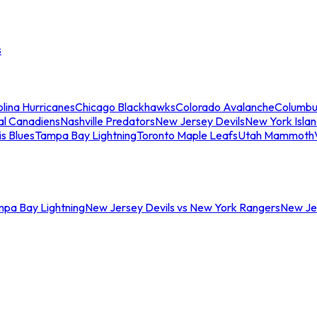
s
lina Hurricanes
Chicago Blackhawks
Colorado Avalanche
Columbu
al Canadiens
Nashville Predators
New Jersey Devils
New York Isla
is Blues
Tampa Bay Lightning
Toronto Maple Leafs
Utah Mammoth
mpa Bay Lightning
New Jersey Devils vs New York Rangers
New Jer