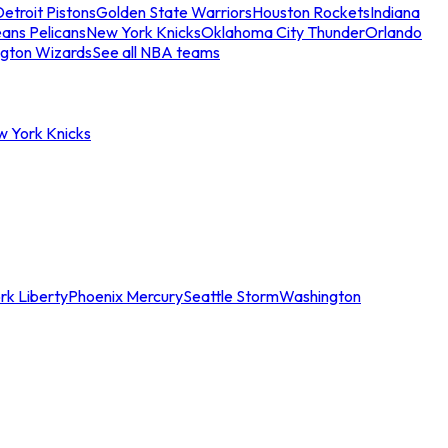
etroit Pistons
Golden State Warriors
Houston Rockets
Indiana
ans Pelicans
New York Knicks
Oklahoma City Thunder
Orlando
gton Wizards
See all NBA teams
w York Knicks
rk Liberty
Phoenix Mercury
Seattle Storm
Washington