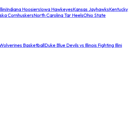
llini
Indiana Hoosiers
Iowa Hawkeyes
Kansas Jayhawks
Kentucky
ska Cornhuskers
North Carolina Tar Heels
Ohio State
an Wolverines Basketball
Duke Blue Devils vs Illinois Fighting Illini