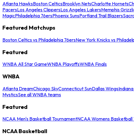
Atlanta Hawks
Boston Celtics
Brooklyn Nets
Charlotte Hornets
Ch
Pacers
Los Angeles Clippers
Los Angeles Lakers
Memphis Grizzli
Magic
Philadelphia 76ers
Phoenix Suns
Portland Trail Blazers
Sacr
Featured Matchups
Boston Celtics vs Philadelphia 76ers
New York Knicks vs Philadel
Featured
WNBA All Star Game
WNBA Playoffs
WNBA Finals
WNBA
Atlanta Dream
Chicago Sky
Connecticut Sun
Dallas Wings
Indiana
Mystics
See all WNBA teams
Featured
NCAA Men's Basketball Tournament
NCAA Womens Basketball 
NCAA Basketball