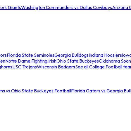
ork Giants
Washington Commanders vs Dallas Cowboys
Arizona 
tors
Florida State Seminoles
Georgia Bulldogs
Indiana Hoosiers
Iow
men
Notre Dame Fighting Irish
Ohio State Buckeyes
Oklahoma Soon
ghorns
USC Trojans
Wisconsin Badgers
See all College Football te
ns vs Ohio State Buckeyes Football
Florida Gators vs Georgia Bul