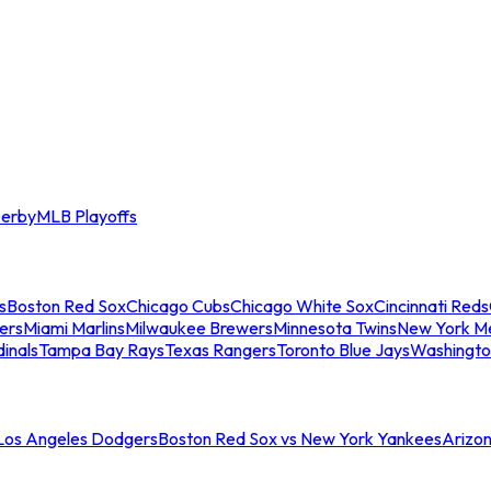
erby
MLB Playoffs
s
Boston Red Sox
Chicago Cubs
Chicago White Sox
Cincinnati Reds
ers
Miami Marlins
Milwaukee Brewers
Minnesota Twins
New York M
dinals
Tampa Bay Rays
Texas Rangers
Toronto Blue Jays
Washingto
 Los Angeles Dodgers
Boston Red Sox vs New York Yankees
Arizo