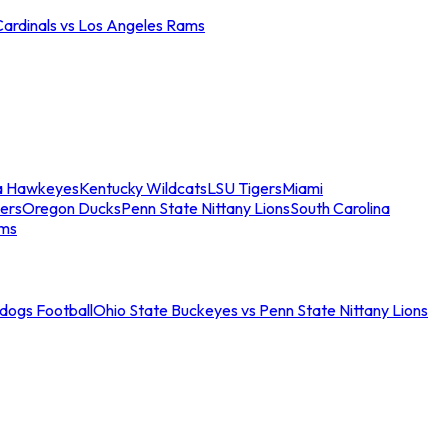
Cardinals vs Los Angeles Rams
a Hawkeyes
Kentucky Wildcats
LSU Tigers
Miami
ers
Oregon Ducks
Penn State Nittany Lions
South Carolina
ams
ldogs Football
Ohio State Buckeyes vs Penn State Nittany Lions