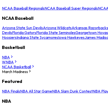
NCAA Baseball Regionals
NCAA Baseball Super Regionals
NCAA 
NCAA Baseball
Arizona State Sun Devils
Arizona Wildcats
Arkansas Razorback
Devils
Florida Gators
Florida State Seminoles
Georgetown Hoyas
Hoosiers
Indiana State Sycamores
Iowa Hawkeyes
James Madis
Basketball
NBA
WNBA
NCAA Basketball
March Madness
Featured
NBA Finals
NBA All Star Game
NBA Slam Dunk Contest
NBA Play
NBA