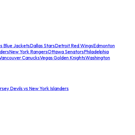
s Blue Jackets
Dallas Stars
Detroit Red Wings
Edmonton
nders
New York Rangers
Ottawa Senators
Philadelphia
Vancouver Canucks
Vegas Golden Knights
Washington
sey Devils vs New York Islanders