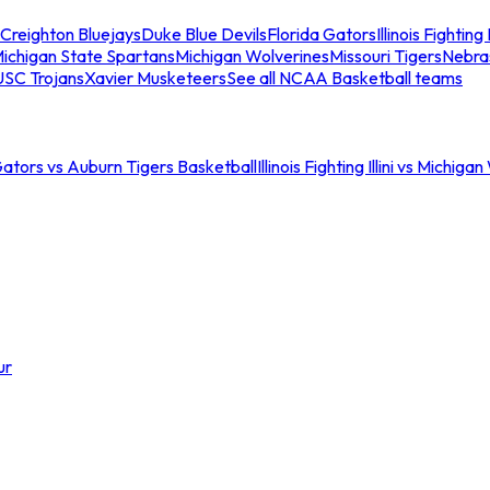
Creighton Bluejays
Duke Blue Devils
Florida Gators
Illinois Fighting I
ichigan State Spartans
Michigan Wolverines
Missouri Tigers
Nebra
USC Trojans
Xavier Musketeers
See all NCAA Basketball teams
Gators vs Auburn Tigers Basketball
Illinois Fighting Illini vs Michig
ur