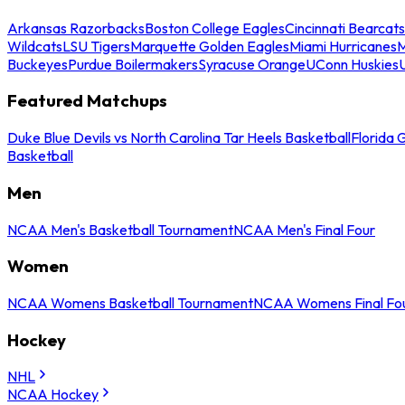
Arkansas Razorbacks
Boston College Eagles
Cincinnati Bearcats
Wildcats
LSU Tigers
Marquette Golden Eagles
Miami Hurricanes
M
Buckeyes
Purdue Boilermakers
Syracuse Orange
UConn Huskies
Featured Matchups
Duke Blue Devils vs North Carolina Tar Heels Basketball
Florida 
Basketball
Men
NCAA Men's Basketball Tournament
NCAA Men's Final Four
Women
NCAA Womens Basketball Tournament
NCAA Womens Final Fo
Hockey
NHL
NCAA Hockey