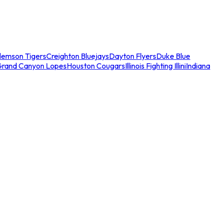
lemson Tigers
Creighton Bluejays
Dayton Flyers
Duke Blue
Grand Canyon Lopes
Houston Cougars
Illinois Fighting Illini
Indiana