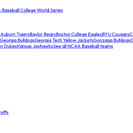
Baseball College World Series
s
Auburn Tigers
Baylor Bears
Boston College Eagles
BYU Cougars
C
Georgia Bulldogs
Georgia Tech Yellow Jackets
Gonzaga Bulldogs
on Dukes
Kansas Jayhawks
See all NCAA Baseball teams
offs