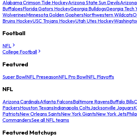
Alabama Crimson Tide Hockey
Arizona State Sun Devils
Arizona
Buffaloes
Florida Gators Hockey
Georgia Bulldogs
Georgia Tech 
Wolverines
Minnesota Golden Gophers
Northwestern Wildcats
O
Bruins Hockey
USC Trojans Hockey
Utah Utes Hockey
Washingto
Football
NFL
College Football
Featured
Super Bowl
NFL Preseason
NFL Pro Bowl
NFL Playoffs
NFL
Arizona Cardinals
Atlanta Falcons
Baltimore Ravens
Buffalo Bills
C
Packers
Houston Texans
Indianapolis Colts
Jacksonville Jaguars
K
Patriots
New Orleans Saints
New York Giants
New York Jets
Phil
Commanders
See all NFL teams
Featured Matchups