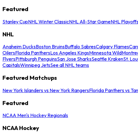
Featured
Stanley Cup
NHL Winter Classic
NHL All-Star Game
NHL Playoff
NHL
Anaheim Ducks
Boston Bruins
Buffalo Sabres
Calgary Flames
Caro
Oilers
Florida Panthers
Los Angeles Kings
Minnesota Wild
Montre
Flyers
Pittsburgh Penguins
San Jose Sharks
Seattle Kraken
St. Lou
Capitals
Winnipeg Jets
See all NHL teams
Featured Matchups
New York Islanders vs New York Rangers
Florida Panthers vs Ta
Featured
NCAA Men's Hockey Regionals
NCAA Hockey