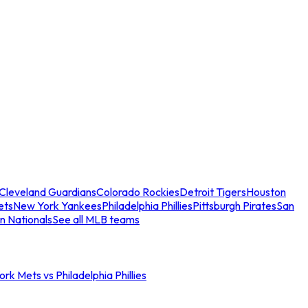
Cleveland Guardians
Colorado Rockies
Detroit Tigers
Houston
ets
New York Yankees
Philadelphia Phillies
Pittsburgh Pirates
San
n Nationals
See all MLB teams
rk Mets vs Philadelphia Phillies