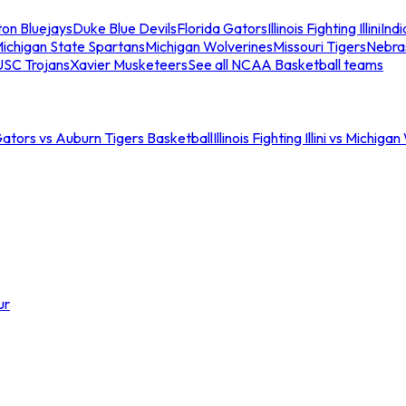
ton Bluejays
Duke Blue Devils
Florida Gators
Illinois Fighting Illini
Ind
ichigan State Spartans
Michigan Wolverines
Missouri Tigers
Nebra
USC Trojans
Xavier Musketeers
See all NCAA Basketball teams
Gators vs Auburn Tigers Basketball
Illinois Fighting Illini vs Michig
ur