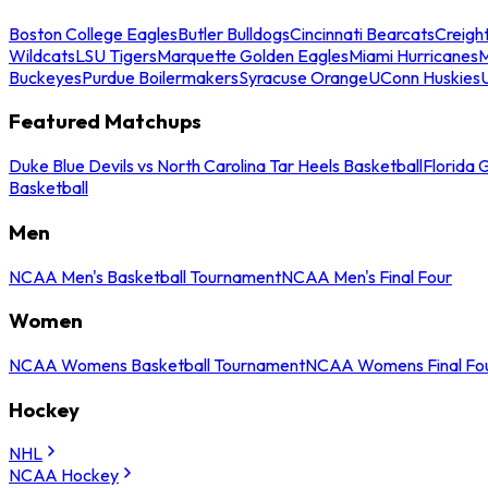
Boston College Eagles
Butler Bulldogs
Cincinnati Bearcats
Creigh
Wildcats
LSU Tigers
Marquette Golden Eagles
Miami Hurricanes
M
Buckeyes
Purdue Boilermakers
Syracuse Orange
UConn Huskies
Featured Matchups
Duke Blue Devils vs North Carolina Tar Heels Basketball
Florida 
Basketball
Men
NCAA Men's Basketball Tournament
NCAA Men's Final Four
Women
NCAA Womens Basketball Tournament
NCAA Womens Final Fo
Hockey
NHL
NCAA Hockey