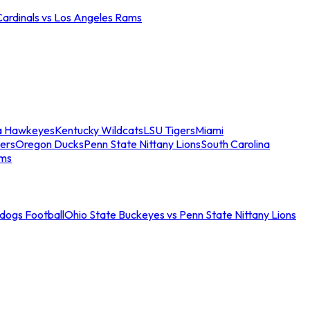
Cardinals vs Los Angeles Rams
a Hawkeyes
Kentucky Wildcats
LSU Tigers
Miami
ers
Oregon Ducks
Penn State Nittany Lions
South Carolina
ams
ldogs Football
Ohio State Buckeyes vs Penn State Nittany Lions