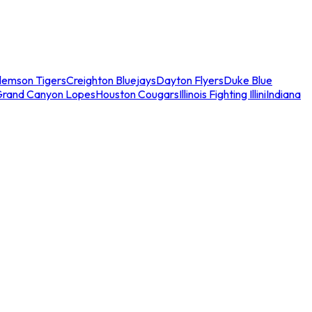
lemson Tigers
Creighton Bluejays
Dayton Flyers
Duke Blue
Grand Canyon Lopes
Houston Cougars
Illinois Fighting Illini
Indiana