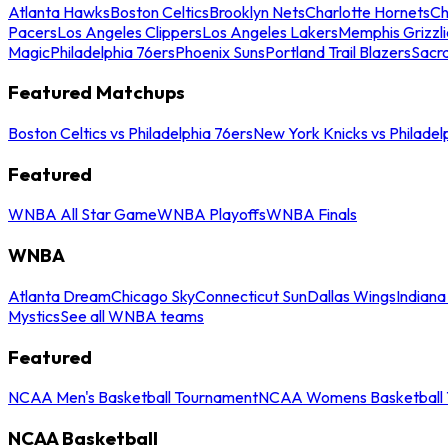
Atlanta Hawks
Boston Celtics
Brooklyn Nets
Charlotte Hornets
Ch
Pacers
Los Angeles Clippers
Los Angeles Lakers
Memphis Grizzli
Magic
Philadelphia 76ers
Phoenix Suns
Portland Trail Blazers
Sacr
Featured Matchups
Boston Celtics vs Philadelphia 76ers
New York Knicks vs Philadel
Featured
WNBA All Star Game
WNBA Playoffs
WNBA Finals
WNBA
Atlanta Dream
Chicago Sky
Connecticut Sun
Dallas Wings
Indiana
Mystics
See all WNBA teams
Featured
NCAA Men's Basketball Tournament
NCAA Womens Basketball 
NCAA Basketball