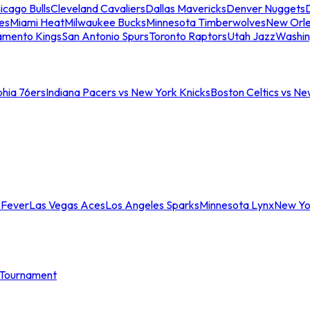
icago Bulls
Cleveland Cavaliers
Dallas Mavericks
Denver Nuggets
D
es
Miami Heat
Milwaukee Bucks
Minnesota Timberwolves
New Orle
amento Kings
San Antonio Spurs
Toronto Raptors
Utah Jazz
Washin
phia 76ers
Indiana Pacers vs New York Knicks
Boston Celtics vs Ne
 Fever
Las Vegas Aces
Los Angeles Sparks
Minnesota Lynx
New Yo
Tournament