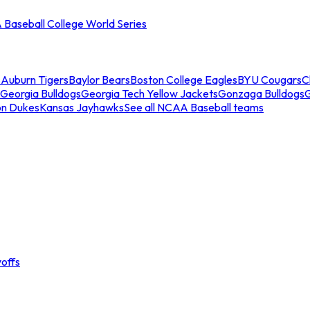
Baseball College World Series
s
Auburn Tigers
Baylor Bears
Boston College Eagles
BYU Cougars
C
Georgia Bulldogs
Georgia Tech Yellow Jackets
Gonzaga Bulldogs
on Dukes
Kansas Jayhawks
See all NCAA Baseball teams
offs