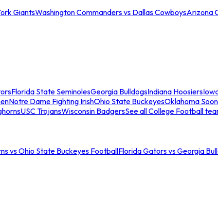
ork Giants
Washington Commanders vs Dallas Cowboys
Arizona 
tors
Florida State Seminoles
Georgia Bulldogs
Indiana Hoosiers
Iow
men
Notre Dame Fighting Irish
Ohio State Buckeyes
Oklahoma Soon
ghorns
USC Trojans
Wisconsin Badgers
See all College Football te
ns vs Ohio State Buckeyes Football
Florida Gators vs Georgia Bul