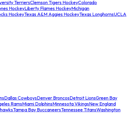
ersity Terriers
Clemson Tigers Hockey
Colorado
ones Hockey
Liberty Flames Hockey
Michigan
ocks Hockey
Texas A&M Aggies Hockey
Texas Longhorns
UCLA
ns
Dallas Cowboys
Denver Broncos
Detroit Lions
Green Bay
geles Rams
Miami Dolphins
Minnesota Vikings
New England
ahawks
Tampa Bay Buccaneers
Tennessee Titans
Washington