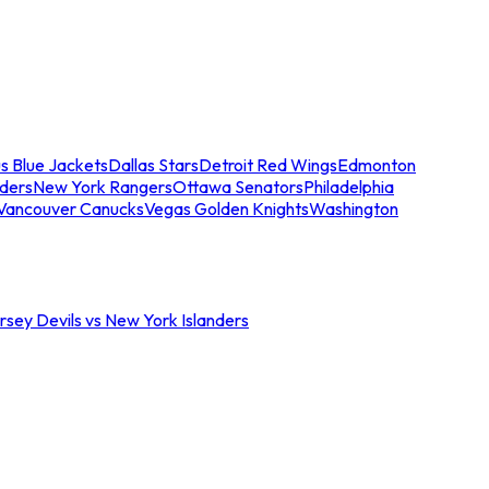
s Blue Jackets
Dallas Stars
Detroit Red Wings
Edmonton
nders
New York Rangers
Ottawa Senators
Philadelphia
Vancouver Canucks
Vegas Golden Knights
Washington
sey Devils vs New York Islanders