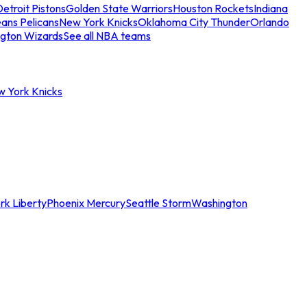
etroit Pistons
Golden State Warriors
Houston Rockets
Indiana
ans Pelicans
New York Knicks
Oklahoma City Thunder
Orlando
gton Wizards
See all NBA teams
w York Knicks
rk Liberty
Phoenix Mercury
Seattle Storm
Washington