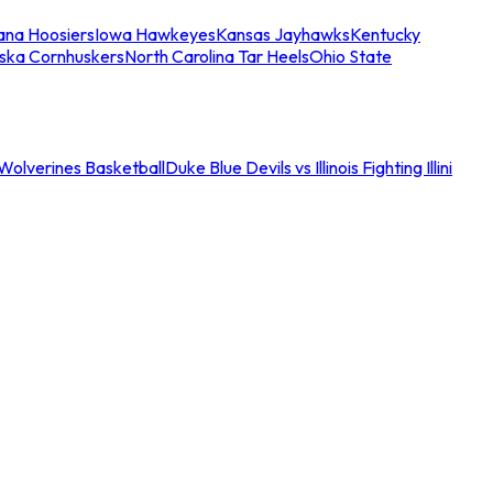
iana Hoosiers
Iowa Hawkeyes
Kansas Jayhawks
Kentucky
ska Cornhuskers
North Carolina Tar Heels
Ohio State
an Wolverines Basketball
Duke Blue Devils vs Illinois Fighting Illini