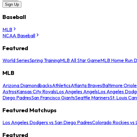
Sign Up
Baseball
MLB
NCAA Baseball
Featured
World Series
Spring Training
MLB All Star Game
MLB Home Run D
MLB
Arizona Diamondbacks
Athletics
Atlanta Braves
Baltimore Oriole
Astros
Kansas City Royals
Los Angeles Angels
Los Angeles Dodg
Diego Padres
San Francisco Giants
Seattle Mariners
St. Louis Car
Featured Matchups
Los Angeles Dodgers vs San Diego Padres
Colorado Rockies vs
Featured