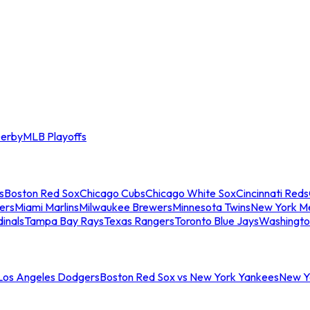
erby
MLB Playoffs
s
Boston Red Sox
Chicago Cubs
Chicago White Sox
Cincinnati Reds
ers
Miami Marlins
Milwaukee Brewers
Minnesota Twins
New York M
dinals
Tampa Bay Rays
Texas Rangers
Toronto Blue Jays
Washingto
 Los Angeles Dodgers
Boston Red Sox vs New York Yankees
New Yo