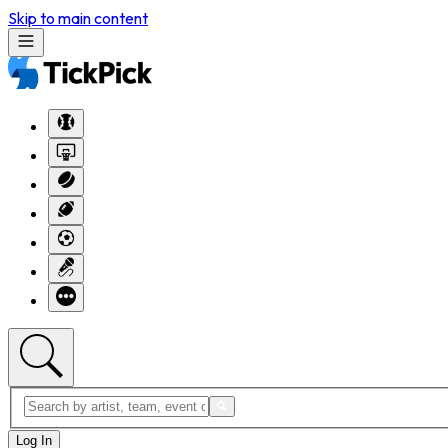
Skip to main content
Log In