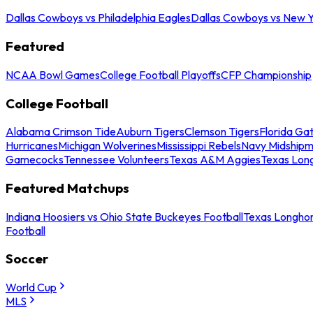
Dallas Cowboys vs Philadelphia Eagles
Dallas Cowboys vs New Y
Featured
NCAA Bowl Games
College Football Playoffs
CFP Championship
College Football
Alabama Crimson Tide
Auburn Tigers
Clemson Tigers
Florida Ga
Hurricanes
Michigan Wolverines
Mississippi Rebels
Navy Midship
Gamecocks
Tennessee Volunteers
Texas A&M Aggies
Texas Lon
Featured Matchups
Indiana Hoosiers vs Ohio State Buckeyes Football
Texas Longhor
Football
Soccer
World Cup
MLS