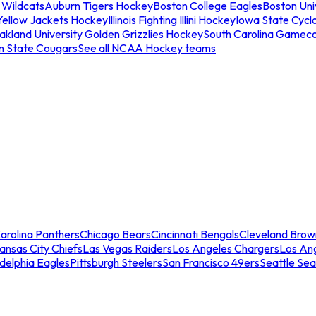
 Wildcats
Auburn Tigers Hockey
Boston College Eagles
Boston Univ
Yellow Jackets Hockey
Illinois Fighting Illini Hockey
Iowa State Cycl
akland University Golden Grizzlies Hockey
South Carolina Gamec
n State Cougars
See all NCAA Hockey teams
arolina Panthers
Chicago Bears
Cincinnati Bengals
Cleveland Brow
ansas City Chiefs
Las Vegas Raiders
Los Angeles Chargers
Los An
adelphia Eagles
Pittsburgh Steelers
San Francisco 49ers
Seattle Se