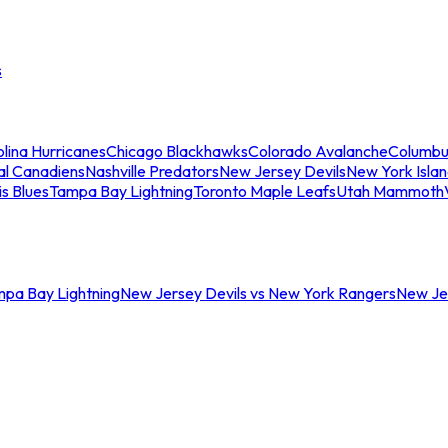
s
lina Hurricanes
Chicago Blackhawks
Colorado Avalanche
Columbu
al Canadiens
Nashville Predators
New Jersey Devils
New York Isla
is Blues
Tampa Bay Lightning
Toronto Maple Leafs
Utah Mammoth
mpa Bay Lightning
New Jersey Devils vs New York Rangers
New Jer