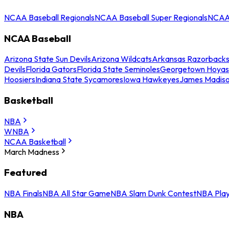
NCAA Baseball Regionals
NCAA Baseball Super Regionals
NCAA 
NCAA Baseball
Arizona State Sun Devils
Arizona Wildcats
Arkansas Razorback
Devils
Florida Gators
Florida State Seminoles
Georgetown Hoyas
Hoosiers
Indiana State Sycamores
Iowa Hawkeyes
James Madis
Basketball
NBA
WNBA
NCAA Basketball
March Madness
Featured
NBA Finals
NBA All Star Game
NBA Slam Dunk Contest
NBA Play
NBA