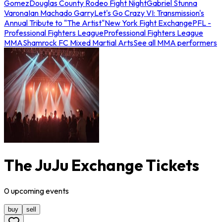
Gomez
Douglas County Rodeo Fight Night
Gabriel Stunna
Varona
Ian Machado Garry
Let's Go Crazy VI: Transmission's
Annual Tribute to "The Artist"
New York Fight Exchange
PFL -
Professional Fighters League
Professional Fighters League
MMA
Shamrock FC Mixed Martial Arts
See all MMA performers
The JuJu Exchange Tickets
0
upcoming
events
buy
sell