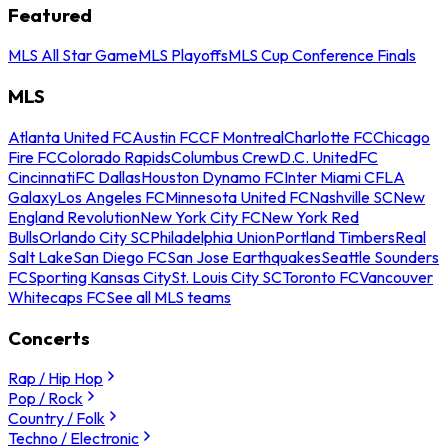
Featured
MLS All Star Game
MLS Playoffs
MLS Cup Conference Finals
MLS
Atlanta United FC
Austin FC
CF Montreal
Charlotte FC
Chicago
Fire FC
Colorado Rapids
Columbus Crew
D.C. United
FC
Cincinnati
FC Dallas
Houston Dynamo FC
Inter Miami CF
LA
Galaxy
Los Angeles FC
Minnesota United FC
Nashville SC
New
England Revolution
New York City FC
New York Red
Bulls
Orlando City SC
Philadelphia Union
Portland Timbers
Real
Salt Lake
San Diego FC
San Jose Earthquakes
Seattle Sounders
FC
Sporting Kansas City
St. Louis City SC
Toronto FC
Vancouver
Whitecaps FC
See all MLS teams
Concerts
Rap / Hip Hop
Pop / Rock
Country / Folk
Techno / Electronic