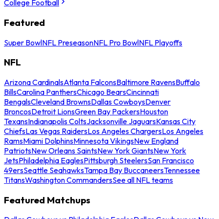
College Football
Featured
Super Bowl
NFL Preseason
NFL Pro Bowl
NFL Playoffs
NFL
Arizona Cardinals
Atlanta Falcons
Baltimore Ravens
Buffalo
Bills
Carolina Panthers
Chicago Bears
Cincinnati
Bengals
Cleveland Browns
Dallas Cowboys
Denver
Broncos
Detroit Lions
Green Bay Packers
Houston
Texans
Indianapolis Colts
Jacksonville Jaguars
Kansas City
Chiefs
Las Vegas Raiders
Los Angeles Chargers
Los Angeles
Rams
Miami Dolphins
Minnesota Vikings
New England
Patriots
New Orleans Saints
New York Giants
New York
Jets
Philadelphia Eagles
Pittsburgh Steelers
San Francisco
49ers
Seattle Seahawks
Tampa Bay Buccaneers
Tennessee
Titans
Washington Commanders
See all NFL teams
Featured Matchups