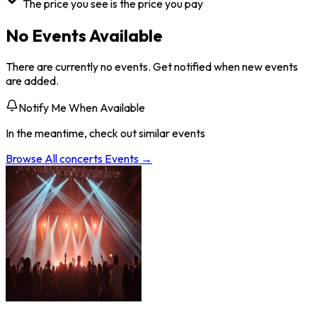
The price you see is the price you pay
No Events Available
There are currently no events. Get notified when new events
are added.
Notify Me When Available
In the meantime, check out similar events
Browse All
concerts
Events →