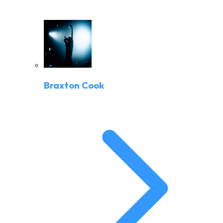
Braxton Cook