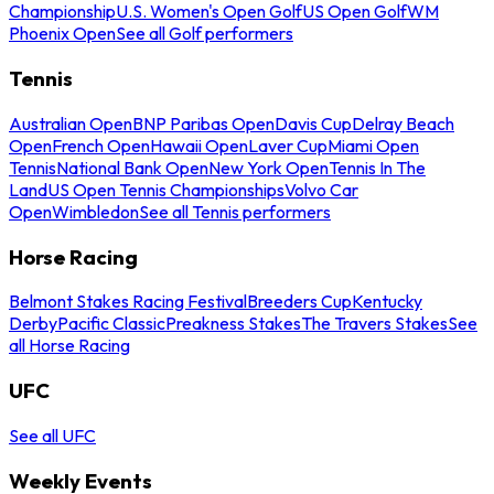
Championship
U.S. Women's Open Golf
US Open Golf
WM
Phoenix Open
See all Golf performers
Tennis
Australian Open
BNP Paribas Open
Davis Cup
Delray Beach
Open
French Open
Hawaii Open
Laver Cup
Miami Open
Tennis
National Bank Open
New York Open
Tennis In The
Land
US Open Tennis Championships
Volvo Car
Open
Wimbledon
See all Tennis performers
Horse Racing
Belmont Stakes Racing Festival
Breeders Cup
Kentucky
Derby
Pacific Classic
Preakness Stakes
The Travers Stakes
See
all Horse Racing
UFC
See all UFC
Weekly Events