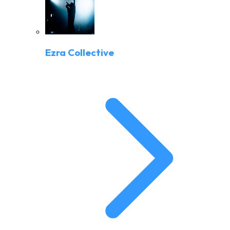
Ezra Collective