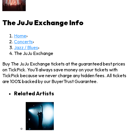
The JuJu Exchange
Info
Home
›
Concerts
›
Jazz / Blues
›
The JuJu Exchange
Buy The JuJu Exchange tickets at the guaranteed best prices
on TickPick. You'll always save money on your tickets with
TickPick because we never charge any hidden fees. All tickets
are 100% backed by our BuyerTrust Guarantee.
Related Artists