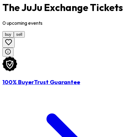
The JuJu Exchange Tickets
0
upcoming
events
buy
sell
100% BuyerTrust Guarantee