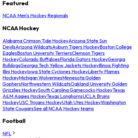
Featured
NCAA Men's Hockey Regionals
NCAA Hockey
Alabama Crimson Tide Hockey
Arizona State Sun
Devils
Arizona Wildcats
Auburn Tigers Hockey
Boston College
Eagles
Boston University Terriers
Clemson Tigers
Hockey
Colorado Buffaloes
Florida Gators Hockey
Georgia
Bulldogs
Georgia Tech Yellow Jackets Hockey
Illinois Fighting
Illini Hockey
Iowa State Cyclones Hockey
Liberty Flames
Hockey
Michigan Wolverines
Minnesota Golden
Gophers
Northwestern Wildcats
Oakland University Golden
Grizzlies Hockey
South Carolina Gamecocks Hockey
Texas
A&M Aggies Hockey
Texas Longhorns
UCLA Bruins
Hockey
USC Trojans Hockey
Utah Utes Hockey
Washington
State Cougars
See all NCAA Hockey teams
Football
NFL