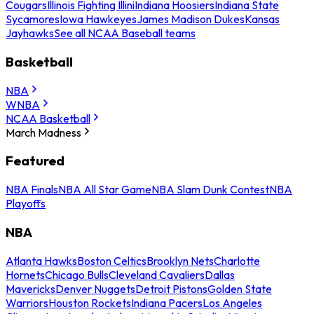
Cougars
Illinois Fighting Illini
Indiana Hoosiers
Indiana State
Sycamores
Iowa Hawkeyes
James Madison Dukes
Kansas
Jayhawks
See all NCAA Baseball teams
Basketball
NBA
WNBA
NCAA Basketball
March Madness
Featured
NBA Finals
NBA All Star Game
NBA Slam Dunk Contest
NBA
Playoffs
NBA
Atlanta Hawks
Boston Celtics
Brooklyn Nets
Charlotte
Hornets
Chicago Bulls
Cleveland Cavaliers
Dallas
Mavericks
Denver Nuggets
Detroit Pistons
Golden State
Warriors
Houston Rockets
Indiana Pacers
Los Angeles