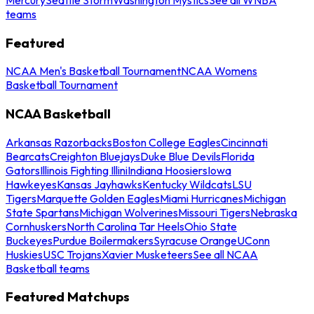
teams
Featured
NCAA Men's Basketball Tournament
NCAA Womens
Basketball Tournament
NCAA Basketball
Arkansas Razorbacks
Boston College Eagles
Cincinnati
Bearcats
Creighton Bluejays
Duke Blue Devils
Florida
Gators
Illinois Fighting Illini
Indiana Hoosiers
Iowa
Hawkeyes
Kansas Jayhawks
Kentucky Wildcats
LSU
Tigers
Marquette Golden Eagles
Miami Hurricanes
Michigan
State Spartans
Michigan Wolverines
Missouri Tigers
Nebraska
Cornhuskers
North Carolina Tar Heels
Ohio State
Buckeyes
Purdue Boilermakers
Syracuse Orange
UConn
Huskies
USC Trojans
Xavier Musketeers
See all NCAA
Basketball teams
Featured Matchups