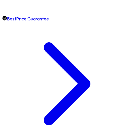
BestPrice Guarantee