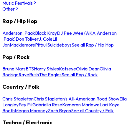
Music Festivals
Other
Rap / Hip Hop
Anderson .Paak
Black Kray
DJ Pee .Wee (AKA Anderson
.Paak)
Don Toliver
J. Cole
Lil
Jon
Macklemore
Pitbull
Suicideboys
See all Rap / Hip Hop
Pop / Rock
Bruno Mars
BTS
Harry Styles
Katseye
Olivia Dean
Olivia
Rodrigo
Raye
Rush
The Eagles
See all Pop / Rock
Country / Folk
Chris Stapleton
Chris Stapleton's All-American Road Show
Ella
Langley
Fey Fili
Gabriella Rose
Kameron Marlowe
Laci Kaye
Booth
Megan Moroney
Zach Bryan
See all Country / Folk
Techno / Electronic