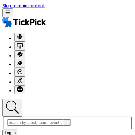
Skip to main content
Log In