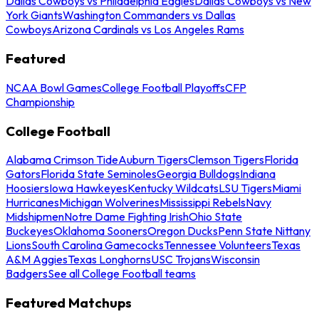
Dallas Cowboys vs Philadelphia Eagles
Dallas Cowboys vs New
York Giants
Washington Commanders vs Dallas
Cowboys
Arizona Cardinals vs Los Angeles Rams
Featured
NCAA Bowl Games
College Football Playoffs
CFP
Championship
College Football
Alabama Crimson Tide
Auburn Tigers
Clemson Tigers
Florida
Gators
Florida State Seminoles
Georgia Bulldogs
Indiana
Hoosiers
Iowa Hawkeyes
Kentucky Wildcats
LSU Tigers
Miami
Hurricanes
Michigan Wolverines
Mississippi Rebels
Navy
Midshipmen
Notre Dame Fighting Irish
Ohio State
Buckeyes
Oklahoma Sooners
Oregon Ducks
Penn State Nittany
Lions
South Carolina Gamecocks
Tennessee Volunteers
Texas
A&M Aggies
Texas Longhorns
USC Trojans
Wisconsin
Badgers
See all College Football teams
Featured Matchups