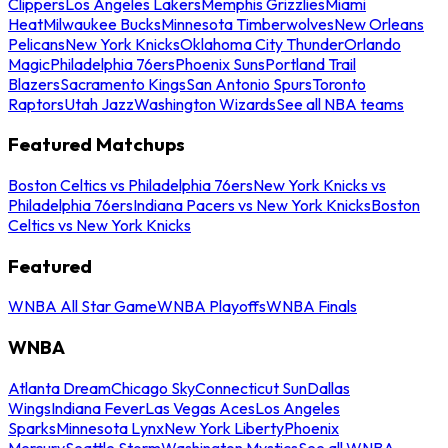
Clippers
Los Angeles Lakers
Memphis Grizzlies
Miami
Heat
Milwaukee Bucks
Minnesota Timberwolves
New Orleans
Pelicans
New York Knicks
Oklahoma City Thunder
Orlando
Magic
Philadelphia 76ers
Phoenix Suns
Portland Trail
Blazers
Sacramento Kings
San Antonio Spurs
Toronto
Raptors
Utah Jazz
Washington Wizards
See all NBA teams
Featured Matchups
Boston Celtics vs Philadelphia 76ers
New York Knicks vs
Philadelphia 76ers
Indiana Pacers vs New York Knicks
Boston
Celtics vs New York Knicks
Featured
WNBA All Star Game
WNBA Playoffs
WNBA Finals
WNBA
Atlanta Dream
Chicago Sky
Connecticut Sun
Dallas
Wings
Indiana Fever
Las Vegas Aces
Los Angeles
Sparks
Minnesota Lynx
New York Liberty
Phoenix
Mercury
Seattle Storm
Washington Mystics
See all WNBA