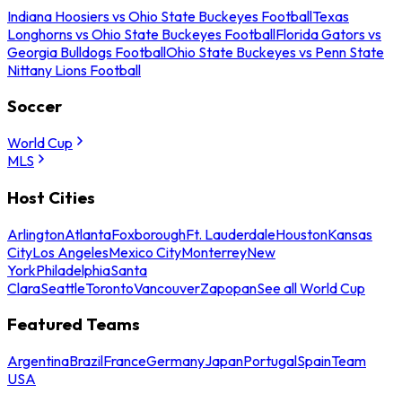
Indiana Hoosiers vs Ohio State Buckeyes Football
Texas
Longhorns vs Ohio State Buckeyes Football
Florida Gators vs
Georgia Bulldogs Football
Ohio State Buckeyes vs Penn State
Nittany Lions Football
Soccer
World Cup
MLS
Host Cities
Arlington
Atlanta
Foxborough
Ft. Lauderdale
Houston
Kansas
City
Los Angeles
Mexico City
Monterrey
New
York
Philadelphia
Santa
Clara
Seattle
Toronto
Vancouver
Zapopan
See all World Cup
Featured Teams
Argentina
Brazil
France
Germany
Japan
Portugal
Spain
Team
USA