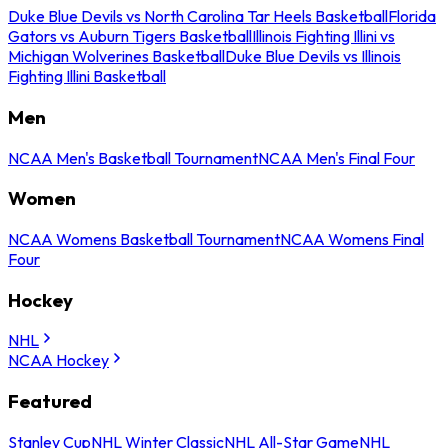
Duke Blue Devils vs North Carolina Tar Heels Basketball
Florida
Gators vs Auburn Tigers Basketball
Illinois Fighting Illini vs
Michigan Wolverines Basketball
Duke Blue Devils vs Illinois
Fighting Illini Basketball
Men
NCAA Men's Basketball Tournament
NCAA Men's Final Four
Women
NCAA Womens Basketball Tournament
NCAA Womens Final
Four
Hockey
NHL
NCAA Hockey
Featured
Stanley Cup
NHL Winter Classic
NHL All-Star Game
NHL