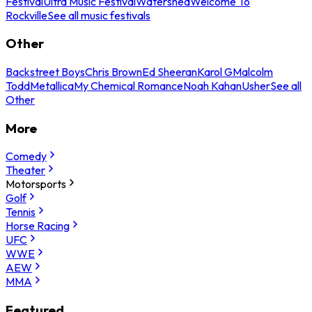
Festival
Ultra Music Festival
Watershed
Welcome To
Rockville
See all music festivals
Other
Backstreet Boys
Chris Brown
Ed Sheeran
Karol G
Malcolm
Todd
Metallica
My Chemical Romance
Noah Kahan
Usher
See all
Other
More
Comedy
Theater
Motorsports
Golf
Tennis
Horse Racing
UFC
WWE
AEW
MMA
Featured