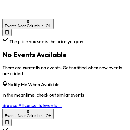
0
Events Near Columbus, OH
The price you see is the price you pay
No Events Available
There are currently no events. Get notified when new events
are added.
Notify Me When Available
In the meantime, check out similar events
Browse All
concerts
Events →
0
Events Near Columbus, OH