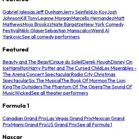
Gabriel Iglesias
Jeff Dunham
Jerry Seinfeld
Jo Koy
Josh
Johnson
Kill Tony
Leanne Morgan
Marcello Hernandez
Matt
Mathews
Mojo Brookzz
Nate Bargatze
New York Comedy
Festival
Nikki Glaser
Sebastian Maniscalco
Weird Al
Yankovic
See all comedy performers
Featured
Beauty and The Beast
Cirque du Soleil
Derek Hough
Disney On
Ice
Hamilton
Harry Potter and The Cursed Child
Les Miserables -
The Arena Concert Spectacular
Radio City Christmas
Spectacular
Six The Musical
The Book Of Mormon
The Lion
King
The Outsiders
The Phantom Of The Opera
The Sound Of
Music
Wicked
See all theater performers
Formula 1
Canadian Grand Prix
Las Vegas Grand Prix
Mexican Grand
Prix
Miami Grand Prix
US Grand Prix
See all Formula 1
Nascar