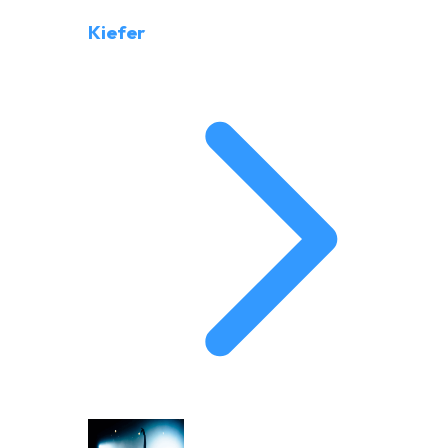
Kiefer