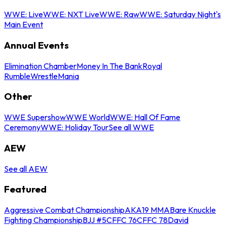
WWE: Live
WWE: NXT Live
WWE: Raw
WWE: Saturday Night's
Main Event
Annual Events
Elimination Chamber
Money In The Bank
Royal
Rumble
WrestleMania
Other
WWE Supershow
WWE World
WWE: Hall Of Fame
Ceremony
WWE: Holiday Tour
See all WWE
AEW
See all AEW
Featured
Aggressive Combat Championship
AKA19 MMA
Bare Knuckle
Fighting Championship
BJJ #5
CFFC 76
CFFC 78
David