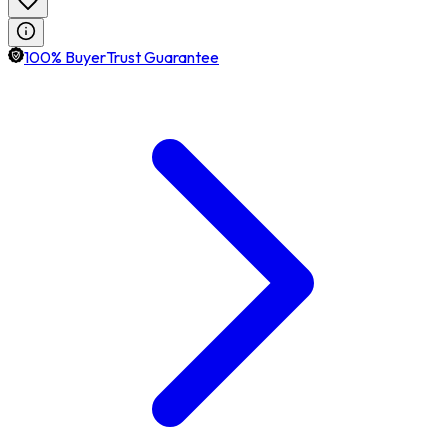
100% BuyerTrust Guarantee