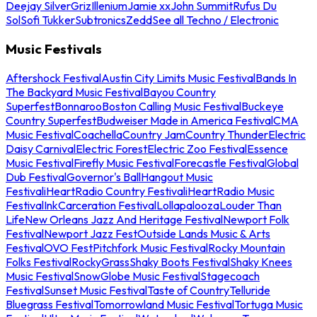
Deejay Silver
Griz
Illenium
Jamie xx
John Summit
Rufus Du
Sol
Sofi Tukker
Subtronics
Zedd
See all Techno / Electronic
Music Festivals
Aftershock Festival
Austin City Limits Music Festival
Bands In
The Backyard Music Festival
Bayou Country
Superfest
Bonnaroo
Boston Calling Music Festival
Buckeye
Country Superfest
Budweiser Made in America Festival
CMA
Music Festival
Coachella
Country Jam
Country Thunder
Electric
Daisy Carnival
Electric Forest
Electric Zoo Festival
Essence
Music Festival
Firefly Music Festival
Forecastle Festival
Global
Dub Festival
Governor's Ball
Hangout Music
Festival
iHeartRadio Country Festival
iHeartRadio Music
Festival
InkCarceration Festival
Lollapalooza
Louder Than
Life
New Orleans Jazz And Heritage Festival
Newport Folk
Festival
Newport Jazz Fest
Outside Lands Music & Arts
Festival
OVO Fest
Pitchfork Music Festival
Rocky Mountain
Folks Festival
RockyGrass
Shaky Boots Festival
Shaky Knees
Music Festival
SnowGlobe Music Festival
Stagecoach
Festival
Sunset Music Festival
Taste of Country
Telluride
Bluegrass Festival
Tomorrowland Music Festival
Tortuga Music