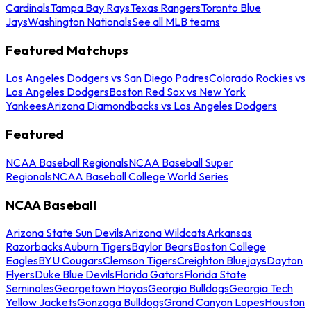
Cardinals
Tampa Bay Rays
Texas Rangers
Toronto Blue
Jays
Washington Nationals
See all MLB teams
Featured Matchups
Los Angeles Dodgers vs San Diego Padres
Colorado Rockies vs
Los Angeles Dodgers
Boston Red Sox vs New York
Yankees
Arizona Diamondbacks vs Los Angeles Dodgers
Featured
NCAA Baseball Regionals
NCAA Baseball Super
Regionals
NCAA Baseball College World Series
NCAA Baseball
Arizona State Sun Devils
Arizona Wildcats
Arkansas
Razorbacks
Auburn Tigers
Baylor Bears
Boston College
Eagles
BYU Cougars
Clemson Tigers
Creighton Bluejays
Dayton
Flyers
Duke Blue Devils
Florida Gators
Florida State
Seminoles
Georgetown Hoyas
Georgia Bulldogs
Georgia Tech
Yellow Jackets
Gonzaga Bulldogs
Grand Canyon Lopes
Houston