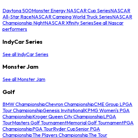
Daytona 500
Monster Energy NASCAR Cup Series
NASCAR
All-Star Race
NASCAR Camping World Truck Series
NASCAR
Championship Night
NASCAR Xfinity Series
See all Nascar
performers
IndyCar Series
See all IndyCar Series
Monster Jam
See all Monster Jam
Golf
BMW Championship
Chevron Championship
CME Group LPGA
Tour Championship
Genesis Invitational
KPMG Women's PGA
Championship
Kroger Queen City Championship
LPGA
Tour
Masters Golf Tournament
Memorial Golf Tournament
PGA
Championship
PGA Tour
Ryder Cup
Senior PGA
Championship
The Players Championship
The Tour