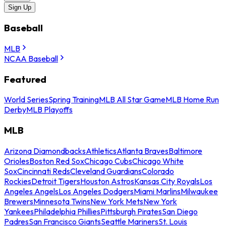
Sign Up
Baseball
MLB
NCAA Baseball
Featured
World Series
Spring Training
MLB All Star Game
MLB Home Run
Derby
MLB Playoffs
MLB
Arizona Diamondbacks
Athletics
Atlanta Braves
Baltimore
Orioles
Boston Red Sox
Chicago Cubs
Chicago White
Sox
Cincinnati Reds
Cleveland Guardians
Colorado
Rockies
Detroit Tigers
Houston Astros
Kansas City Royals
Los
Angeles Angels
Los Angeles Dodgers
Miami Marlins
Milwaukee
Brewers
Minnesota Twins
New York Mets
New York
Yankees
Philadelphia Phillies
Pittsburgh Pirates
San Diego
Padres
San Francisco Giants
Seattle Mariners
St. Louis