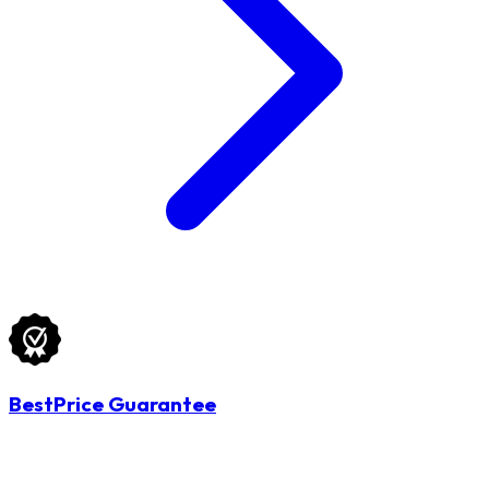
BestPrice Guarantee