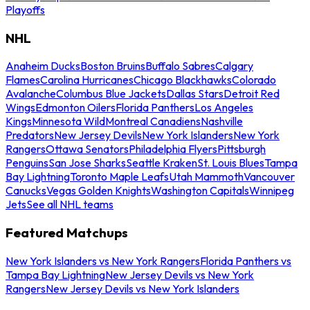
Playoffs
NHL
Anaheim Ducks
Boston Bruins
Buffalo Sabres
Calgary
Flames
Carolina Hurricanes
Chicago Blackhawks
Colorado
Avalanche
Columbus Blue Jackets
Dallas Stars
Detroit Red
Wings
Edmonton Oilers
Florida Panthers
Los Angeles
Kings
Minnesota Wild
Montreal Canadiens
Nashville
Predators
New Jersey Devils
New York Islanders
New York
Rangers
Ottawa Senators
Philadelphia Flyers
Pittsburgh
Penguins
San Jose Sharks
Seattle Kraken
St. Louis Blues
Tampa
Bay Lightning
Toronto Maple Leafs
Utah Mammoth
Vancouver
Canucks
Vegas Golden Knights
Washington Capitals
Winnipeg
Jets
See all NHL teams
Featured Matchups
New York Islanders vs New York Rangers
Florida Panthers vs
Tampa Bay Lightning
New Jersey Devils vs New York
Rangers
New Jersey Devils vs New York Islanders