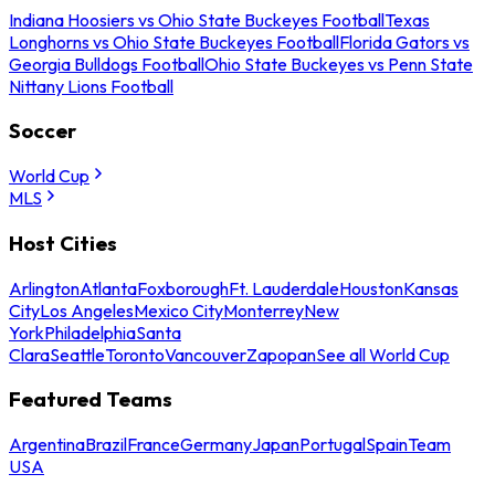
Indiana Hoosiers vs Ohio State Buckeyes Football
Texas
Longhorns vs Ohio State Buckeyes Football
Florida Gators vs
Georgia Bulldogs Football
Ohio State Buckeyes vs Penn State
Nittany Lions Football
Soccer
World Cup
MLS
Host Cities
Arlington
Atlanta
Foxborough
Ft. Lauderdale
Houston
Kansas
City
Los Angeles
Mexico City
Monterrey
New
York
Philadelphia
Santa
Clara
Seattle
Toronto
Vancouver
Zapopan
See all World Cup
Featured Teams
Argentina
Brazil
France
Germany
Japan
Portugal
Spain
Team
USA