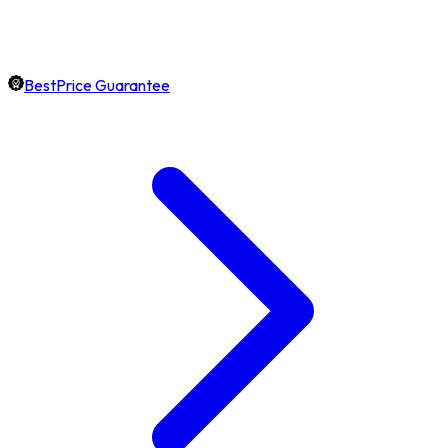
BestPrice Guarantee