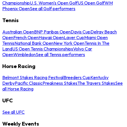
Championship
U.S. Women's Open Golf
US Open Golf
WM
Phoenix Open
See all Golf performers
Tennis
Australian Open
BNP Paribas Open
Davis Cup
Delray Beach
Open
French Open
Hawaii Open
Laver Cup
Miami Open
Tennis
National Bank Open
New York Open
Tennis In The
Land
US Open Tennis Championships
Volvo Car
Open
Wimbledon
See all Tennis performers
Horse Racing
Belmont Stakes Racing Festival
Breeders Cup
Kentucky
Derby
Pacific Classic
Preakness Stakes
The Travers Stakes
See
all Horse Racing
UFC
See all UFC
Weekly Events