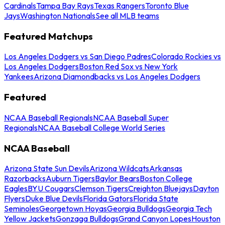
Cardinals
Tampa Bay Rays
Texas Rangers
Toronto Blue
Jays
Washington Nationals
See all MLB teams
Featured Matchups
Los Angeles Dodgers vs San Diego Padres
Colorado Rockies vs
Los Angeles Dodgers
Boston Red Sox vs New York
Yankees
Arizona Diamondbacks vs Los Angeles Dodgers
Featured
NCAA Baseball Regionals
NCAA Baseball Super
Regionals
NCAA Baseball College World Series
NCAA Baseball
Arizona State Sun Devils
Arizona Wildcats
Arkansas
Razorbacks
Auburn Tigers
Baylor Bears
Boston College
Eagles
BYU Cougars
Clemson Tigers
Creighton Bluejays
Dayton
Flyers
Duke Blue Devils
Florida Gators
Florida State
Seminoles
Georgetown Hoyas
Georgia Bulldogs
Georgia Tech
Yellow Jackets
Gonzaga Bulldogs
Grand Canyon Lopes
Houston