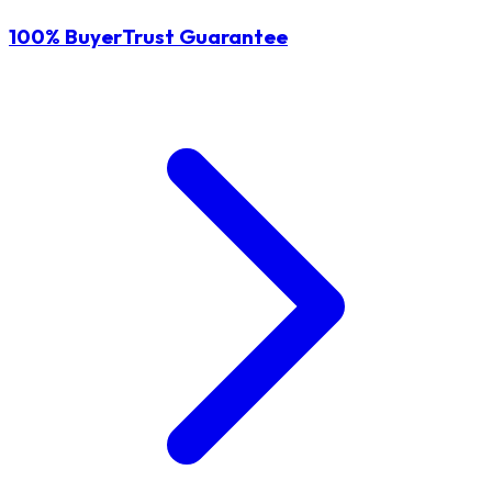
100% BuyerTrust Guarantee