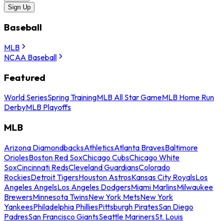
Sign Up
Baseball
MLB
NCAA Baseball
Featured
World Series
Spring Training
MLB All Star Game
MLB Home Run
Derby
MLB Playoffs
MLB
Arizona Diamondbacks
Athletics
Atlanta Braves
Baltimore
Orioles
Boston Red Sox
Chicago Cubs
Chicago White
Sox
Cincinnati Reds
Cleveland Guardians
Colorado
Rockies
Detroit Tigers
Houston Astros
Kansas City Royals
Los
Angeles Angels
Los Angeles Dodgers
Miami Marlins
Milwaukee
Brewers
Minnesota Twins
New York Mets
New York
Yankees
Philadelphia Phillies
Pittsburgh Pirates
San Diego
Padres
San Francisco Giants
Seattle Mariners
St. Louis