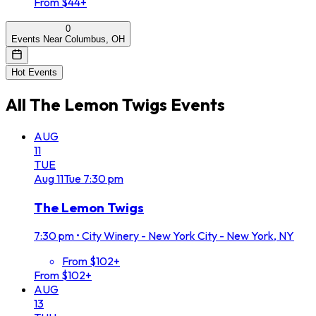
From $44+
0
Events Near Columbus, OH
Hot Events
All
The Lemon Twigs
Events
AUG
11
TUE
Aug
11
Tue
7:30 pm
The Lemon Twigs
7:30 pm
•
City Winery - New York City - New York, NY
From $102+
From $102+
AUG
13