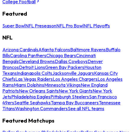
College Football
Featured
Super Bowl
NFL Preseason
NFL Pro Bowl
NFL Playoffs
NFL
Arizona Cardinals
Atlanta Falcons
Baltimore Ravens
Buffalo
Bills
Carolina Panthers
Chicago Bears
Cincinnati
Bengals
Cleveland Browns
Dallas Cowboys
Denver
Broncos
Detroit Lions
Green Bay Packers
Houston
Texans
Indianapolis Colts
Jacksonville Jaguars
Kansas City
Chiefs
Las Vegas Raiders
Los Angeles Chargers
Los Angeles
Rams
Miami Dolphins
Minnesota Vikings
New England
Patriots
New Orleans Saints
New York Giants
New York
Jets
Philadelphia Eagles
Pittsburgh Steelers
San Francisco
49ers
Seattle Seahawks
Tampa Bay Buccaneers
Tennessee
Titans
Washington Commanders
See all NFL teams
Featured Matchups