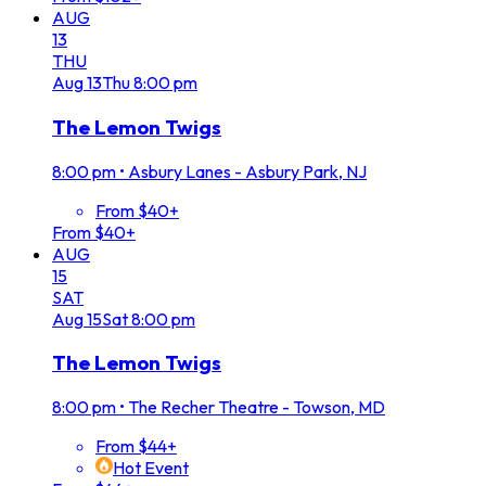
AUG
13
THU
Aug
13
Thu
8:00 pm
The Lemon Twigs
8:00 pm
•
Asbury Lanes - Asbury Park, NJ
From $40+
From $40+
AUG
15
SAT
Aug
15
Sat
8:00 pm
The Lemon Twigs
8:00 pm
•
The Recher Theatre - Towson, MD
From $44+
Hot Event