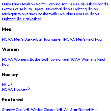
Duke Blue Devils vs North Carolina Tar Heels Basketball
Florida
Gators vs Auburn Tigers Basketball
Illinois Fighting Illini vs
Michigan Wolverines Basketball
Duke Blue Devils vs Illinois
Fighting Illini Basketball
Men
NCAA Men's Basketball Tournament
NCAA Men's Final Four
Women
NCAA Womens Basketball Tournament
NCAA Womens Final
Four
Hockey
NHL
NCAA Hockey
Featured
Stanley Cup
NHL Winter Classic
NHL All-Star Game
NHL