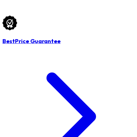
BestPrice Guarantee