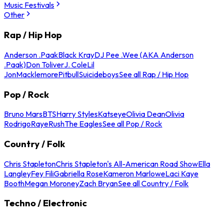
Music Festivals
Other
Rap / Hip Hop
Anderson .Paak
Black Kray
DJ Pee .Wee (AKA Anderson
.Paak)
Don Toliver
J. Cole
Lil
Jon
Macklemore
Pitbull
Suicideboys
See all Rap / Hip Hop
Pop / Rock
Bruno Mars
BTS
Harry Styles
Katseye
Olivia Dean
Olivia
Rodrigo
Raye
Rush
The Eagles
See all Pop / Rock
Country / Folk
Chris Stapleton
Chris Stapleton's All-American Road Show
Ella
Langley
Fey Fili
Gabriella Rose
Kameron Marlowe
Laci Kaye
Booth
Megan Moroney
Zach Bryan
See all Country / Folk
Techno / Electronic