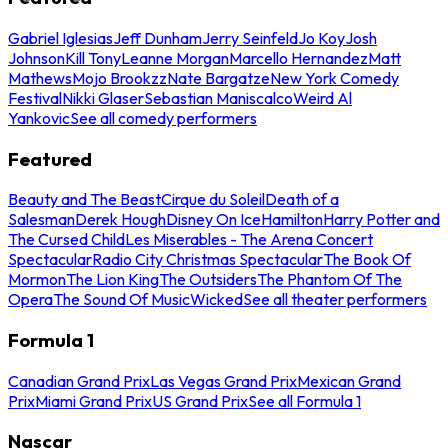
Gabriel Iglesias
Jeff Dunham
Jerry Seinfeld
Jo Koy
Josh
Johnson
Kill Tony
Leanne Morgan
Marcello Hernandez
Matt
Mathews
Mojo Brookzz
Nate Bargatze
New York Comedy
Festival
Nikki Glaser
Sebastian Maniscalco
Weird Al
Yankovic
See all comedy performers
Featured
Beauty and The Beast
Cirque du Soleil
Death of a
Salesman
Derek Hough
Disney On Ice
Hamilton
Harry Potter and
The Cursed Child
Les Miserables - The Arena Concert
Spectacular
Radio City Christmas Spectacular
The Book Of
Mormon
The Lion King
The Outsiders
The Phantom Of The
Opera
The Sound Of Music
Wicked
See all theater performers
Formula 1
Canadian Grand Prix
Las Vegas Grand Prix
Mexican Grand
Prix
Miami Grand Prix
US Grand Prix
See all Formula 1
Nascar