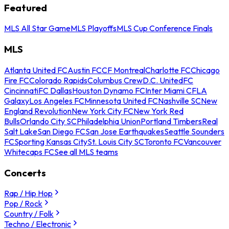
Featured
MLS All Star Game
MLS Playoffs
MLS Cup Conference Finals
MLS
Atlanta United FC
Austin FC
CF Montreal
Charlotte FC
Chicago
Fire FC
Colorado Rapids
Columbus Crew
D.C. United
FC
Cincinnati
FC Dallas
Houston Dynamo FC
Inter Miami CF
LA
Galaxy
Los Angeles FC
Minnesota United FC
Nashville SC
New
England Revolution
New York City FC
New York Red
Bulls
Orlando City SC
Philadelphia Union
Portland Timbers
Real
Salt Lake
San Diego FC
San Jose Earthquakes
Seattle Sounders
FC
Sporting Kansas City
St. Louis City SC
Toronto FC
Vancouver
Whitecaps FC
See all MLS teams
Concerts
Rap / Hip Hop
Pop / Rock
Country / Folk
Techno / Electronic