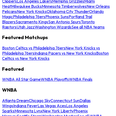
Clippers
Los Angeles Lakers
Memphis Grizzlies
Miami
Heat
Milwaukee Bucks
Minnesota Timberwolves
New Orleans
Pelicans
New York Knicks
Oklahoma City Thunder
Orlando
Magic
Philadelphia 76ers
Phoenix Suns
Portland Trail
Blazers
Sacramento Kings
San Antonio Spurs
Toronto
Raptors
Utah Jazz
Washington Wizards
See all NBA teams
Featured Matchups
Boston Celtics vs Philadelphia 76ers
New York Knicks vs
Philadelphia 76ers
Indiana Pacers vs New York Knicks
Boston
Celtics vs New York Knicks
Featured
WNBA All Star Game
WNBA Playoffs
WNBA Finals
WNBA
Atlanta Dream
Chicago Sky
Connecticut Sun
Dallas
Wings
Indiana Fever
Las Vegas Aces
Los Angeles
Sparks
Minnesota Lynx
New York Liberty
Phoenix
Mercury
Seattle Storm
Washington Mystics
See all WNBA