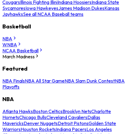
Cougars
Illinois Fighting Illini
Indiana Hoosiers
Indiana State
Sycamores
Iowa Hawkeyes
James Madison Dukes
Kansas
Jayhawks
See all NCAA Baseball teams
Basketball
NBA
WNBA
NCAA Basketball
March Madness
Featured
NBA Finals
NBA All Star Game
NBA Slam Dunk Contest
NBA
Playoffs
NBA
Atlanta Hawks
Boston Celtics
Brooklyn Nets
Charlotte
Hornets
Chicago Bulls
Cleveland Cavaliers
Dallas
Mavericks
Denver Nuggets
Detroit Pistons
Golden State
Warriors
Houston Rockets
Indiana Pacers
Los Angeles