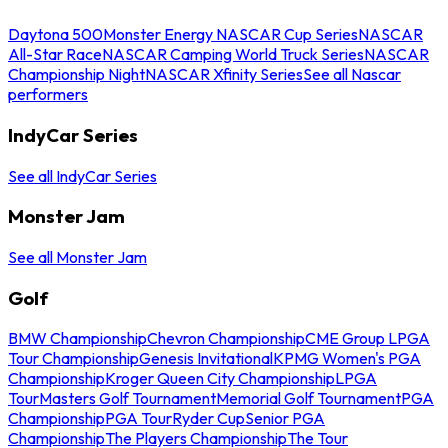
Daytona 500
Monster Energy NASCAR Cup Series
NASCAR
All-Star Race
NASCAR Camping World Truck Series
NASCAR
Championship Night
NASCAR Xfinity Series
See all Nascar
performers
IndyCar Series
See all IndyCar Series
Monster Jam
See all Monster Jam
Golf
BMW Championship
Chevron Championship
CME Group LPGA
Tour Championship
Genesis Invitational
KPMG Women's PGA
Championship
Kroger Queen City Championship
LPGA
Tour
Masters Golf Tournament
Memorial Golf Tournament
PGA
Championship
PGA Tour
Ryder Cup
Senior PGA
Championship
The Players Championship
The Tour