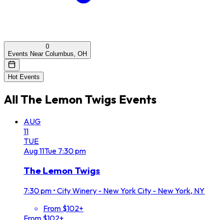
0
Events Near Columbus, OH
Hot Events
All
The Lemon Twigs
Events
AUG
11
TUE
Aug
11
Tue
7:30 pm
The Lemon Twigs
7:30 pm
•
City Winery - New York City - New York, NY
From $102+
From $102+