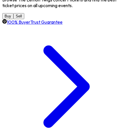
ticket prices on all upcoming events.
Buy
Sell
100% BuyerTrust Guarantee