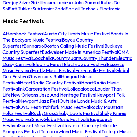
Deejay Silver
Griz
Illenium
Jamie xx
John Summit
Rufus Du
Sol
Sofi Tukker
Subtronics
Zedd
See all Techno / Electronic
Music Festivals
Aftershock Festival
Austin City Limits Music Festival
Bands In
The Backyard Music Festival
Bayou Country
Superfest
Bonnaroo
Boston Calling Music Festival
Buckeye
Country Superfest
Budweiser Made in America Festival
CMA
Music Festival
Coachella
Country Jam
Country Thunder
Electric
Daisy Carnival
Electric Forest
Electric Zoo Festival
Essence
Music Festival
Firefly Music Festival
Forecastle Festival
Global
Dub Festival
Governor's Ball
Hangout Music
Festival
iHeartRadio Country Festival
iHeartRadio Music
Festival
InkCarceration Festival
Lollapalooza
Louder Than
Life
New Orleans Jazz And Heritage Festival
Newport Folk
Festival
Newport Jazz Fest
Outside Lands Music & Arts
Festival
OVO Fest
Pitchfork Music Festival
Rocky Mountain
Folks Festival
RockyGrass
Shaky Boots Festival
Shaky Knees
Music Festival
SnowGlobe Music Festival
Stagecoach
Festival
Sunset Music Festival
Taste of Country
Telluride
Bluegrass Festival
Tomorrowland Music Festival
Tortuga Music