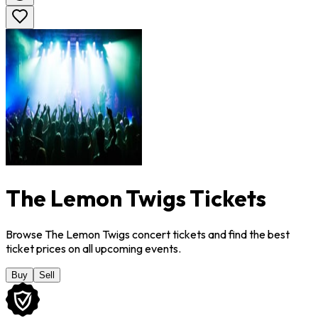
The Lemon Twigs Tickets
Browse The Lemon Twigs concert tickets and find the best
ticket prices on all upcoming events.
Buy
Sell