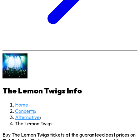
The Lemon Twigs
Info
Home
›
Concerts
›
Alternative
›
The Lemon Twigs
Buy The Lemon Twigs tickets at the guaranteed best prices on