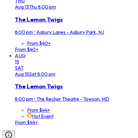
THU
Aug
13
Thu
8:00 pm
The Lemon Twigs
8:00 pm
•
Asbury Lanes - Asbury Park, NJ
From $40+
From $40+
AUG
15
SAT
Aug
15
Sat
8:00 pm
The Lemon Twigs
8:00 pm
•
The Recher Theatre - Towson, MD
From $44+
Hot Event
From $44+