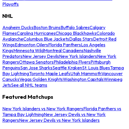
Playoffs
NHL
Anaheim Ducks
Boston Bruins
Buffalo Sabres
Calgary
Flames
Carolina Hurricanes
Chicago Blackhawks
Colorado
Avalanche
Columbus Blue Jackets
Dallas Stars
Detroit Red
Wings
Edmonton Oilers
Florida Panthers
Los Angeles
Kings
Minnesota Wild
Montreal Canadiens
Nashville
Predators
New Jersey Devils
New York Islanders
New York
Rangers
Ottawa Senators
Philadelphia Flyers
Pittsburgh
Penguins
San Jose Sharks
Seattle Kraken
St. Louis Blues
Tampa
Bay Lightning
Toronto Maple Leafs
Utah Mammoth
Vancouver
Canucks
Vegas Golden Knights
Washington Capitals
Winnipeg
Jets
See all NHL teams
Featured Matchups
New York Islanders vs New York Rangers
Florida Panthers vs
Tampa Bay Lightning
New Jersey Devils vs New York
Rangers
New Jersey Devils vs New York Islanders