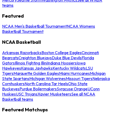
teams
Featured
NCAA Men's Basketball Tournament
NCAA Womens
Basketball Tournament
NCAA Basketball
Arkansas Razorbacks
Boston College Eagles
Cincinnati
Bearcats
Creighton Bluejays
Duke Blue Devils
Florida
Gators
Illinois Fighting Illini
Indiana Hoosiers
Iowa
Hawkeyes
Kansas Jayhawks
Kentucky Wildcats
LSU
Tigers
Marquette Golden Eagles
Miami Hurricanes
Michigan
State Spartans
Michigan Wolverines
Missouri Tigers
Nebraska
Cornhuskers
North Carolina Tar Heels
Ohio State
Buckeyes
Purdue Boilermakers
Syracuse Orange
UConn
Huskies
USC Trojans
Xavier Musketeers
See all NCAA
Basketball teams
Featured Matchups