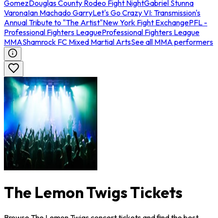
Gomez
Douglas County Rodeo Fight Night
Gabriel Stunna
Varona
Ian Machado Garry
Let's Go Crazy VI: Transmission's
Annual Tribute to "The Artist"
New York Fight Exchange
PFL -
Professional Fighters League
Professional Fighters League
MMA
Shamrock FC Mixed Martial Arts
See all MMA performers
The Lemon Twigs Tickets
Browse The Lemon Twigs concert tickets and find the best