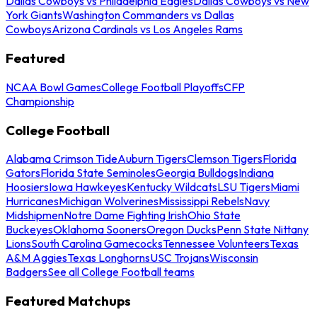
Dallas Cowboys vs Philadelphia Eagles
Dallas Cowboys vs New
York Giants
Washington Commanders vs Dallas
Cowboys
Arizona Cardinals vs Los Angeles Rams
Featured
NCAA Bowl Games
College Football Playoffs
CFP
Championship
College Football
Alabama Crimson Tide
Auburn Tigers
Clemson Tigers
Florida
Gators
Florida State Seminoles
Georgia Bulldogs
Indiana
Hoosiers
Iowa Hawkeyes
Kentucky Wildcats
LSU Tigers
Miami
Hurricanes
Michigan Wolverines
Mississippi Rebels
Navy
Midshipmen
Notre Dame Fighting Irish
Ohio State
Buckeyes
Oklahoma Sooners
Oregon Ducks
Penn State Nittany
Lions
South Carolina Gamecocks
Tennessee Volunteers
Texas
A&M Aggies
Texas Longhorns
USC Trojans
Wisconsin
Badgers
See all College Football teams
Featured Matchups