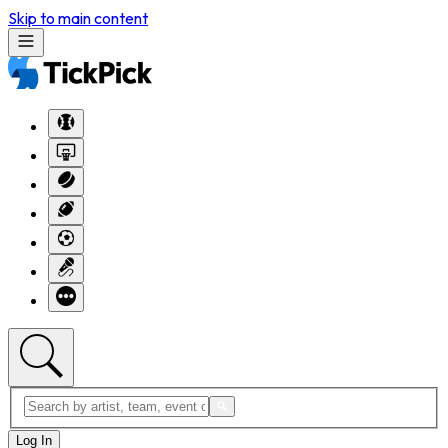
Skip to main content
Log In