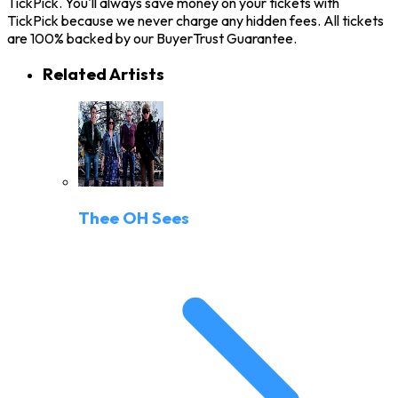
TickPick. You'll always save money on your tickets with
TickPick because we never charge any hidden fees. All tickets
are 100% backed by our BuyerTrust Guarantee.
Related Artists
Thee OH Sees