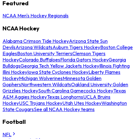
Featured
NCAA Men's Hockey Regionals
NCAA Hockey
Alabama Crimson Tide Hockey
Arizona State Sun
Devils
Arizona Wildcats
Auburn Tigers Hockey
Boston College
Eagles
Boston University Terriers
Clemson Tigers
Hockey
Colorado Buffaloes
Florida Gators Hockey
Georgia
Bulldogs
Georgia Tech Yellow Jackets Hockey
Illinois Fighting
Illini Hockey
Iowa State Cyclones Hockey
Liberty Flames
Hockey
Michigan Wolverines
Minnesota Golden
Gophers
Northwestern Wildcats
Oakland University Golden
Grizzlies Hockey
South Carolina Gamecocks Hockey
Texas
A&M Aggies Hockey
Texas Longhorns
UCLA Bruins
Hockey
USC Trojans Hockey
Utah Utes Hockey
Washington
State Cougars
See all NCAA Hockey teams
Football
NFL