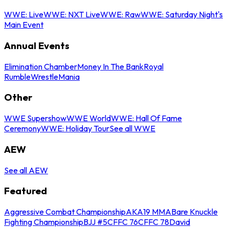
WWE: Live
WWE: NXT Live
WWE: Raw
WWE: Saturday Night's
Main Event
Annual Events
Elimination Chamber
Money In The Bank
Royal
Rumble
WrestleMania
Other
WWE Supershow
WWE World
WWE: Hall Of Fame
Ceremony
WWE: Holiday Tour
See all WWE
AEW
See all AEW
Featured
Aggressive Combat Championship
AKA19 MMA
Bare Knuckle
Fighting Championship
BJJ #5
CFFC 76
CFFC 78
David