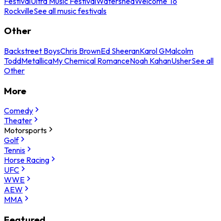
Festival
Ultra Music Festival
Watershed
Welcome To
Rockville
See all music festivals
Other
Backstreet Boys
Chris Brown
Ed Sheeran
Karol G
Malcolm
Todd
Metallica
My Chemical Romance
Noah Kahan
Usher
See all
Other
More
Comedy
Theater
Motorsports
Golf
Tennis
Horse Racing
UFC
WWE
AEW
MMA
Featured