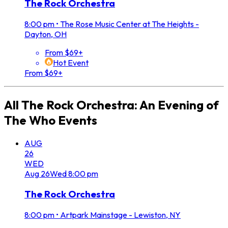
The Rock Orchestra
8:00 pm
•
The Rose Music Center at The Heights -
Dayton, OH
From $69+
Hot Event
From $69+
All
The Rock Orchestra: An Evening of
The Who
Events
AUG
26
WED
Aug
26
Wed
8:00 pm
The Rock Orchestra
8:00 pm
•
Artpark Mainstage - Lewiston, NY