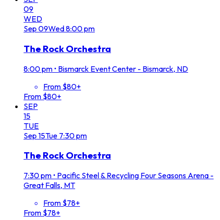
09
WED
Sep
09
Wed
8:00 pm
The Rock Orchestra
8:00 pm
•
Bismarck Event Center - Bismarck, ND
From $80+
From $80+
SEP
15
TUE
Sep
15
Tue
7:30 pm
The Rock Orchestra
7:30 pm
•
Pacific Steel & Recycling Four Seasons Arena -
Great Falls, MT
From $78+
From $78+