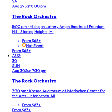
SAT
Aug
29
Sat
8:00 pm
The Rock Orchestra
8:00 pm
•
Michigan Lottery Amphitheatre at Freedom
Hill - Sterling Heights, MI
From $65+
Hot Event
From $65+
AUG
30
SUN
Aug
30
Sun
7:30 pm
The Rock Orchestra
7:30 pm
•
Kresge Auditorium at Interlochen Center for
the Arts - Interlochen, MI
From $63+
From $63+