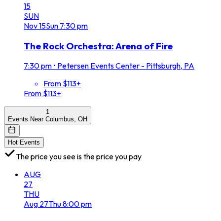
15
SUN
Nov
15
Sun
7:30 pm
The Rock Orchestra: Arena of Fire
7:30 pm
•
Petersen Events Center - Pittsburgh, PA
From $113+
From $113+
1
Events Near Columbus, OH
Hot Events
The price you see is the price you pay
AUG
27
THU
Aug
27
Thu
8:00 pm