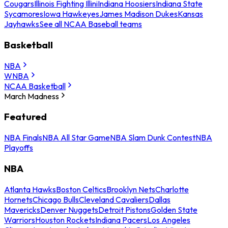
Cougars
Illinois Fighting Illini
Indiana Hoosiers
Indiana State
Sycamores
Iowa Hawkeyes
James Madison Dukes
Kansas
Jayhawks
See all NCAA Baseball teams
Basketball
NBA
WNBA
NCAA Basketball
March Madness
Featured
NBA Finals
NBA All Star Game
NBA Slam Dunk Contest
NBA
Playoffs
NBA
Atlanta Hawks
Boston Celtics
Brooklyn Nets
Charlotte
Hornets
Chicago Bulls
Cleveland Cavaliers
Dallas
Mavericks
Denver Nuggets
Detroit Pistons
Golden State
Warriors
Houston Rockets
Indiana Pacers
Los Angeles