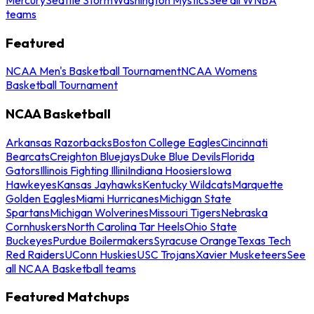
teams
Featured
NCAA Men's Basketball Tournament
NCAA Womens
Basketball Tournament
NCAA Basketball
Arkansas Razorbacks
Boston College Eagles
Cincinnati
Bearcats
Creighton Bluejays
Duke Blue Devils
Florida
Gators
Illinois Fighting Illini
Indiana Hoosiers
Iowa
Hawkeyes
Kansas Jayhawks
Kentucky Wildcats
Marquette
Golden Eagles
Miami Hurricanes
Michigan State
Spartans
Michigan Wolverines
Missouri Tigers
Nebraska
Cornhuskers
North Carolina Tar Heels
Ohio State
Buckeyes
Purdue Boilermakers
Syracuse Orange
Texas Tech
Red Raiders
UConn Huskies
USC Trojans
Xavier Musketeers
See
all NCAA Basketball teams
Featured Matchups