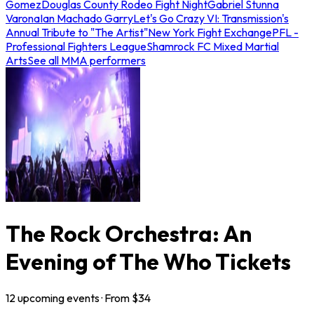
Gomez
Douglas County Rodeo Fight Night
Gabriel Stunna
Varona
Ian Machado Garry
Let's Go Crazy VI: Transmission's
Annual Tribute to "The Artist"
New York Fight Exchange
PFL -
Professional Fighters League
Shamrock FC Mixed Martial
Arts
See all MMA performers
The Rock Orchestra: An
Evening of The Who Tickets
12
upcoming
events
· From $
34