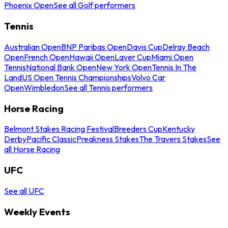
Phoenix Open
See all Golf performers
Tennis
Australian Open
BNP Paribas Open
Davis Cup
Delray Beach
Open
French Open
Hawaii Open
Laver Cup
Miami Open
Tennis
National Bank Open
New York Open
Tennis In The
Land
US Open Tennis Championships
Volvo Car
Open
Wimbledon
See all Tennis performers
Horse Racing
Belmont Stakes Racing Festival
Breeders Cup
Kentucky
Derby
Pacific Classic
Preakness Stakes
The Travers Stakes
See
all Horse Racing
UFC
See all UFC
Weekly Events