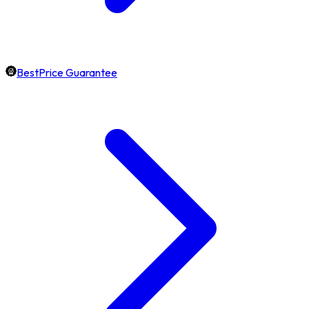
BestPrice Guarantee