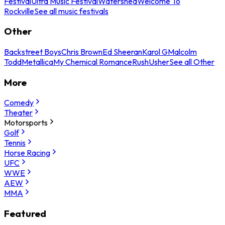
Festival
Ultra Music Festival
Watershed
Welcome To
Rockville
See all music festivals
Other
Backstreet Boys
Chris Brown
Ed Sheeran
Karol G
Malcolm
Todd
Metallica
My Chemical Romance
Rush
Usher
See all Other
More
Comedy
Theater
Motorsports
Golf
Tennis
Horse Racing
UFC
WWE
AEW
MMA
Featured