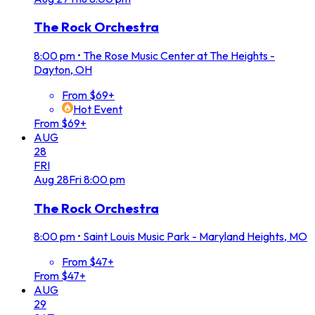
The Rock Orchestra
8:00 pm
•
The Rose Music Center at The Heights -
Dayton, OH
From $69+
Hot Event
From $69+
AUG
28
FRI
Aug
28
Fri
8:00 pm
The Rock Orchestra
8:00 pm
•
Saint Louis Music Park - Maryland Heights, MO
From $47+
From $47+
AUG
29