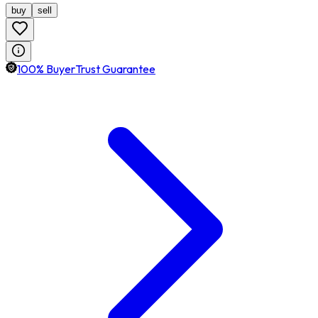
buy
sell
100% BuyerTrust Guarantee