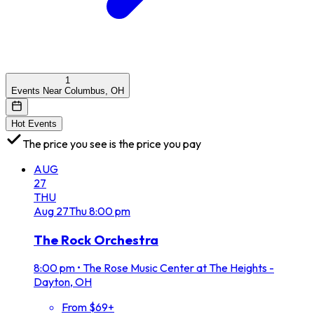
1
Events Near Columbus, OH
Hot Events
The price you see is the price you pay
AUG
27
THU
Aug
27
Thu
8:00 pm
The Rock Orchestra
8:00 pm
•
The Rose Music Center at The Heights -
Dayton, OH
From $69+