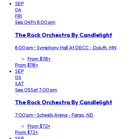
SEP
04
FRI
Sep
04
Fri
8:00 pm
The Rock Orchestra By Candlelight
8:00 pm
•
Symphony Hall At DECC - Duluth, MN
From $118+
From $118+
SEP
05
SAT
Sep
05
Sat
7:00 pm
The Rock Orchestra By Candlelight
7:00 pm
•
Scheels Arena - Fargo, ND
From $72+
From $72+
SEP