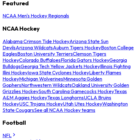
Featured
NCAA Men's Hockey Regionals
NCAA Hockey
Alabama Crimson Tide Hockey
Arizona State Sun
Devils
Arizona Wildcats
Auburn Tigers Hockey
Boston College
Eagles
Boston University Terriers
Clemson Tigers
Hockey
Colorado Buffaloes
Florida Gators Hockey
Georgia
Bulldogs
Georgia Tech Yellow Jackets Hockey
Illinois Fighting
Illini Hockey
Iowa State Cyclones Hockey
Liberty Flames
Hockey
Michigan Wolverines
Minnesota Golden
Gophers
Northwestern Wildcats
Oakland University Golden
Grizzlies Hockey
South Carolina Gamecocks Hockey
Texas
A&M Aggies Hockey
Texas Longhorns
UCLA Bruins
Hockey
USC Trojans Hockey
Utah Utes Hockey
Washington
State Cougars
See all NCAA Hockey teams
Football
NFL