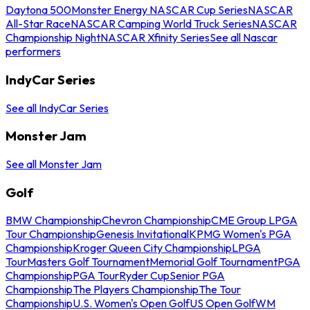
Daytona 500
Monster Energy NASCAR Cup Series
NASCAR
All-Star Race
NASCAR Camping World Truck Series
NASCAR
Championship Night
NASCAR Xfinity Series
See all Nascar
performers
IndyCar Series
See all IndyCar Series
Monster Jam
See all Monster Jam
Golf
BMW Championship
Chevron Championship
CME Group LPGA
Tour Championship
Genesis Invitational
KPMG Women's PGA
Championship
Kroger Queen City Championship
LPGA
Tour
Masters Golf Tournament
Memorial Golf Tournament
PGA
Championship
PGA Tour
Ryder Cup
Senior PGA
Championship
The Players Championship
The Tour
Championship
U.S. Women's Open Golf
US Open Golf
WM