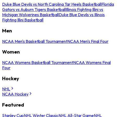
Duke Blue Devils vs North Carolina Tar Heels Basketball
Florida
Gators vs Auburn Tigers Basketball
Illinois Fighting Illini vs
Michigan Wolverines Basketball
Duke Blue Devils vs Illinois
Fighting Illini Basketball
Men
NCAA Men's Basketball Tournament
NCAA Men's Final Four
Women
NCAA Womens Basketball Tournament
NCAA Womens Final
Four
Hockey
NHL
NCAA Hockey
Featured
Stanley Cup
NHL Winter Classic
NHL All-Star Game
NHL