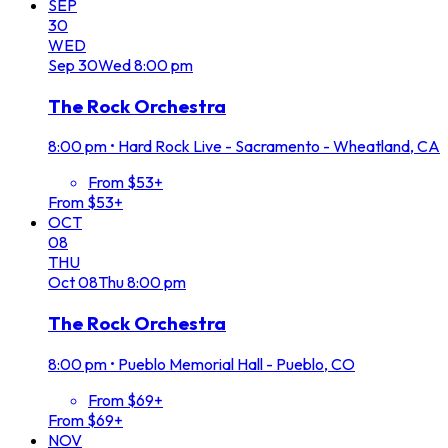
SEP
30
WED
Sep
30
Wed
8:00 pm
The Rock Orchestra
8:00 pm
•
Hard Rock Live - Sacramento - Wheatland, CA
From $53+
From $53+
OCT
08
THU
Oct
08
Thu
8:00 pm
The Rock Orchestra
8:00 pm
•
Pueblo Memorial Hall - Pueblo, CO
From $69+
From $69+
NOV