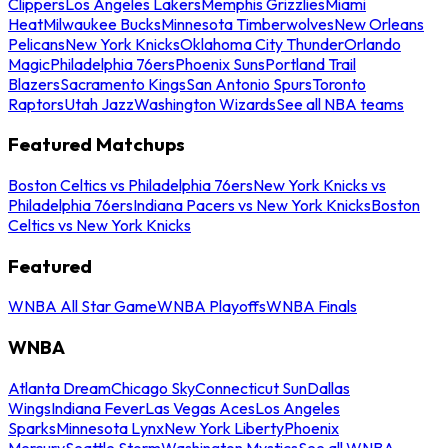
Clippers
Los Angeles Lakers
Memphis Grizzlies
Miami
Heat
Milwaukee Bucks
Minnesota Timberwolves
New Orleans
Pelicans
New York Knicks
Oklahoma City Thunder
Orlando
Magic
Philadelphia 76ers
Phoenix Suns
Portland Trail
Blazers
Sacramento Kings
San Antonio Spurs
Toronto
Raptors
Utah Jazz
Washington Wizards
See all NBA teams
Featured Matchups
Boston Celtics vs Philadelphia 76ers
New York Knicks vs
Philadelphia 76ers
Indiana Pacers vs New York Knicks
Boston
Celtics vs New York Knicks
Featured
WNBA All Star Game
WNBA Playoffs
WNBA Finals
WNBA
Atlanta Dream
Chicago Sky
Connecticut Sun
Dallas
Wings
Indiana Fever
Las Vegas Aces
Los Angeles
Sparks
Minnesota Lynx
New York Liberty
Phoenix
Mercury
Seattle Storm
Washington Mystics
See all WNBA