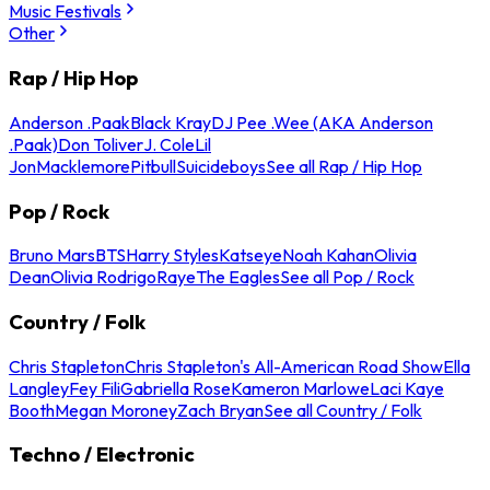
Music Festivals
Other
Rap / Hip Hop
Anderson .Paak
Black Kray
DJ Pee .Wee (AKA Anderson
.Paak)
Don Toliver
J. Cole
Lil
Jon
Macklemore
Pitbull
Suicideboys
See all Rap / Hip Hop
Pop / Rock
Bruno Mars
BTS
Harry Styles
Katseye
Noah Kahan
Olivia
Dean
Olivia Rodrigo
Raye
The Eagles
See all Pop / Rock
Country / Folk
Chris Stapleton
Chris Stapleton's All-American Road Show
Ella
Langley
Fey Fili
Gabriella Rose
Kameron Marlowe
Laci Kaye
Booth
Megan Moroney
Zach Bryan
See all Country / Folk
Techno / Electronic