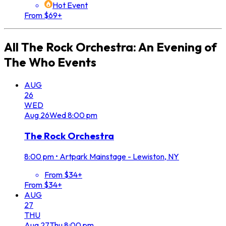
Hot Event
From $69+
All
The Rock Orchestra: An Evening of
The Who
Events
AUG
26
WED
Aug
26
Wed
8:00 pm
The Rock Orchestra
8:00 pm
•
Artpark Mainstage - Lewiston, NY
From $34+
From $34+
AUG
27
THU
Aug
27
Thu
8:00 pm