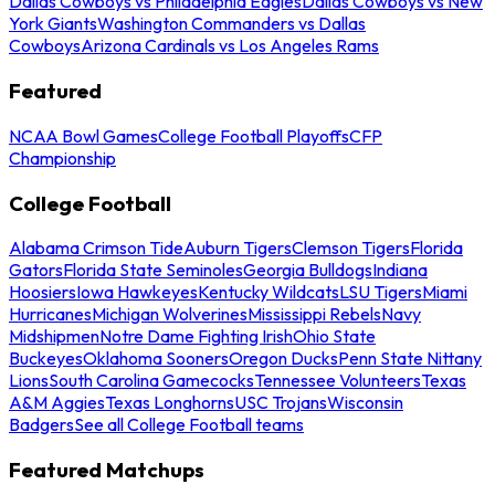
Dallas Cowboys vs Philadelphia Eagles
Dallas Cowboys vs New
York Giants
Washington Commanders vs Dallas
Cowboys
Arizona Cardinals vs Los Angeles Rams
Featured
NCAA Bowl Games
College Football Playoffs
CFP
Championship
College Football
Alabama Crimson Tide
Auburn Tigers
Clemson Tigers
Florida
Gators
Florida State Seminoles
Georgia Bulldogs
Indiana
Hoosiers
Iowa Hawkeyes
Kentucky Wildcats
LSU Tigers
Miami
Hurricanes
Michigan Wolverines
Mississippi Rebels
Navy
Midshipmen
Notre Dame Fighting Irish
Ohio State
Buckeyes
Oklahoma Sooners
Oregon Ducks
Penn State Nittany
Lions
South Carolina Gamecocks
Tennessee Volunteers
Texas
A&M Aggies
Texas Longhorns
USC Trojans
Wisconsin
Badgers
See all College Football teams
Featured Matchups