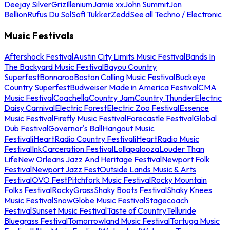
Deejay Silver
Griz
Illenium
Jamie xx
John Summit
Jon
Bellion
Rufus Du Sol
Sofi Tukker
Zedd
See all Techno / Electronic
Music Festivals
Aftershock Festival
Austin City Limits Music Festival
Bands In
The Backyard Music Festival
Bayou Country
Superfest
Bonnaroo
Boston Calling Music Festival
Buckeye
Country Superfest
Budweiser Made in America Festival
CMA
Music Festival
Coachella
Country Jam
Country Thunder
Electric
Daisy Carnival
Electric Forest
Electric Zoo Festival
Essence
Music Festival
Firefly Music Festival
Forecastle Festival
Global
Dub Festival
Governor's Ball
Hangout Music
Festival
iHeartRadio Country Festival
iHeartRadio Music
Festival
InkCarceration Festival
Lollapalooza
Louder Than
Life
New Orleans Jazz And Heritage Festival
Newport Folk
Festival
Newport Jazz Fest
Outside Lands Music & Arts
Festival
OVO Fest
Pitchfork Music Festival
Rocky Mountain
Folks Festival
RockyGrass
Shaky Boots Festival
Shaky Knees
Music Festival
SnowGlobe Music Festival
Stagecoach
Festival
Sunset Music Festival
Taste of Country
Telluride
Bluegrass Festival
Tomorrowland Music Festival
Tortuga Music