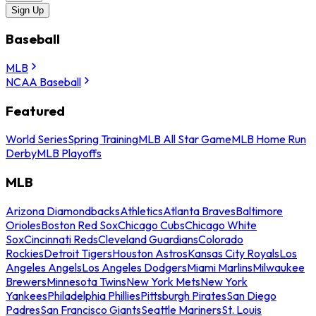
Sign Up
Baseball
MLB
NCAA Baseball
Featured
World Series
Spring Training
MLB All Star Game
MLB Home Run
Derby
MLB Playoffs
MLB
Arizona Diamondbacks
Athletics
Atlanta Braves
Baltimore
Orioles
Boston Red Sox
Chicago Cubs
Chicago White
Sox
Cincinnati Reds
Cleveland Guardians
Colorado
Rockies
Detroit Tigers
Houston Astros
Kansas City Royals
Los
Angeles Angels
Los Angeles Dodgers
Miami Marlins
Milwaukee
Brewers
Minnesota Twins
New York Mets
New York
Yankees
Philadelphia Phillies
Pittsburgh Pirates
San Diego
Padres
San Francisco Giants
Seattle Mariners
St. Louis