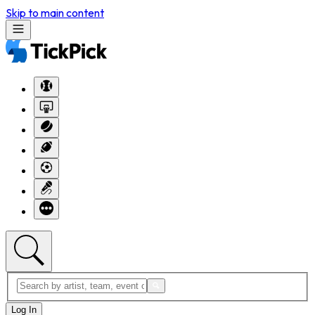
Skip to main content
Log In