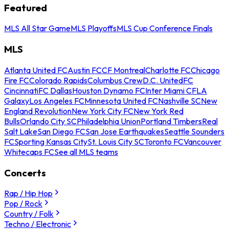
Featured
MLS All Star Game
MLS Playoffs
MLS Cup Conference Finals
MLS
Atlanta United FC
Austin FC
CF Montreal
Charlotte FC
Chicago
Fire FC
Colorado Rapids
Columbus Crew
D.C. United
FC
Cincinnati
FC Dallas
Houston Dynamo FC
Inter Miami CF
LA
Galaxy
Los Angeles FC
Minnesota United FC
Nashville SC
New
England Revolution
New York City FC
New York Red
Bulls
Orlando City SC
Philadelphia Union
Portland Timbers
Real
Salt Lake
San Diego FC
San Jose Earthquakes
Seattle Sounders
FC
Sporting Kansas City
St. Louis City SC
Toronto FC
Vancouver
Whitecaps FC
See all MLS teams
Concerts
Rap / Hip Hop
Pop / Rock
Country / Folk
Techno / Electronic