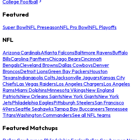
College Football
Featured
Super Bowl
NFL Preseason
NFL Pro Bowl
NFL Playoffs
NFL
Arizona Cardinals
Atlanta Falcons
Baltimore Ravens
Buffalo
Bills
Carolina Panthers
Chicago Bears
Cincinnati
Bengals
Cleveland Browns
Dallas Cowboys
Denver
Broncos
Detroit Lions
Green Bay Packers
Houston
Texans
Indianapolis Colts
Jacksonville Jaguars
Kansas City
Chiefs
Las Vegas Raiders
Los Angeles Chargers
Los Angeles
Rams
Miami Dolphins
Minnesota Vikings
New England
Patriots
New Orleans Saints
New York Giants
New York
Jets
Philadelphia Eagles
Pittsburgh Steelers
San Francisco
49ers
Seattle Seahawks
Tampa Bay Buccaneers
Tennessee
Titans
Washington Commanders
See all NFL teams
Featured Matchups