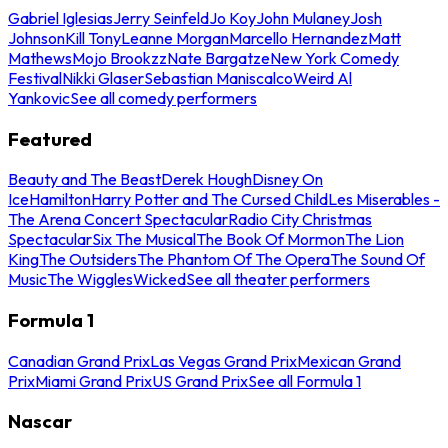
Gabriel Iglesias
Jerry Seinfeld
Jo Koy
John Mulaney
Josh
Johnson
Kill Tony
Leanne Morgan
Marcello Hernandez
Matt
Mathews
Mojo Brookzz
Nate Bargatze
New York Comedy
Festival
Nikki Glaser
Sebastian Maniscalco
Weird Al
Yankovic
See all comedy performers
Featured
Beauty and The Beast
Derek Hough
Disney On
Ice
Hamilton
Harry Potter and The Cursed Child
Les Miserables -
The Arena Concert Spectacular
Radio City Christmas
Spectacular
Six The Musical
The Book Of Mormon
The Lion
King
The Outsiders
The Phantom Of The Opera
The Sound Of
Music
The Wiggles
Wicked
See all theater performers
Formula 1
Canadian Grand Prix
Las Vegas Grand Prix
Mexican Grand
Prix
Miami Grand Prix
US Grand Prix
See all Formula 1
Nascar