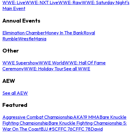
WWE: Live
WWE: NXT Live
WWE: Raw
WWE: Saturday Night's
Main Event
Annual Events
Elimination Chamber
Money In The Bank
Royal
Rumble
WrestleMania
Other
WWE Supershow
WWE World
WWE: Hall Of Fame
Ceremony
WWE: Holiday Tour
See all WWE
AEW
See all AEW
Featured
Aggressive Combat Championship
AKA19 MMA
Bare Knuckle
Fighting Championship
Bare Knuckle Fighting Championship 5:
War On The Coast
BJJ #5
CFFC 76
CFFC 78
David