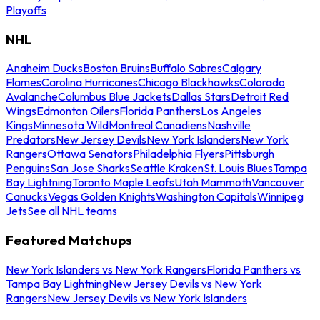
Playoffs
NHL
Anaheim Ducks
Boston Bruins
Buffalo Sabres
Calgary
Flames
Carolina Hurricanes
Chicago Blackhawks
Colorado
Avalanche
Columbus Blue Jackets
Dallas Stars
Detroit Red
Wings
Edmonton Oilers
Florida Panthers
Los Angeles
Kings
Minnesota Wild
Montreal Canadiens
Nashville
Predators
New Jersey Devils
New York Islanders
New York
Rangers
Ottawa Senators
Philadelphia Flyers
Pittsburgh
Penguins
San Jose Sharks
Seattle Kraken
St. Louis Blues
Tampa
Bay Lightning
Toronto Maple Leafs
Utah Mammoth
Vancouver
Canucks
Vegas Golden Knights
Washington Capitals
Winnipeg
Jets
See all NHL teams
Featured Matchups
New York Islanders vs New York Rangers
Florida Panthers vs
Tampa Bay Lightning
New Jersey Devils vs New York
Rangers
New Jersey Devils vs New York Islanders