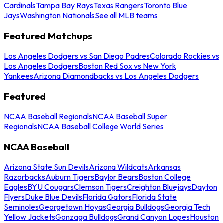
Cardinals
Tampa Bay Rays
Texas Rangers
Toronto Blue
Jays
Washington Nationals
See all MLB teams
Featured Matchups
Los Angeles Dodgers vs San Diego Padres
Colorado Rockies vs
Los Angeles Dodgers
Boston Red Sox vs New York
Yankees
Arizona Diamondbacks vs Los Angeles Dodgers
Featured
NCAA Baseball Regionals
NCAA Baseball Super
Regionals
NCAA Baseball College World Series
NCAA Baseball
Arizona State Sun Devils
Arizona Wildcats
Arkansas
Razorbacks
Auburn Tigers
Baylor Bears
Boston College
Eagles
BYU Cougars
Clemson Tigers
Creighton Bluejays
Dayton
Flyers
Duke Blue Devils
Florida Gators
Florida State
Seminoles
Georgetown Hoyas
Georgia Bulldogs
Georgia Tech
Yellow Jackets
Gonzaga Bulldogs
Grand Canyon Lopes
Houston