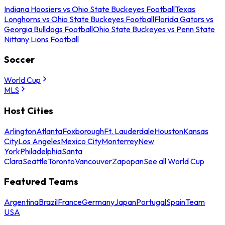
Indiana Hoosiers vs Ohio State Buckeyes Football
Texas
Longhorns vs Ohio State Buckeyes Football
Florida Gators vs
Georgia Bulldogs Football
Ohio State Buckeyes vs Penn State
Nittany Lions Football
Soccer
World Cup
MLS
Host Cities
Arlington
Atlanta
Foxborough
Ft. Lauderdale
Houston
Kansas
City
Los Angeles
Mexico City
Monterrey
New
York
Philadelphia
Santa
Clara
Seattle
Toronto
Vancouver
Zapopan
See all World Cup
Featured Teams
Argentina
Brazil
France
Germany
Japan
Portugal
Spain
Team
USA