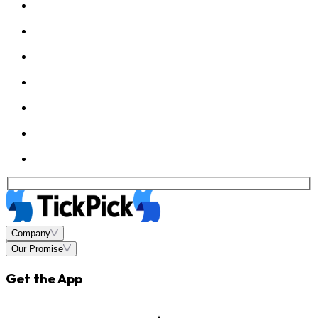
Company
Our Promise
Get the App