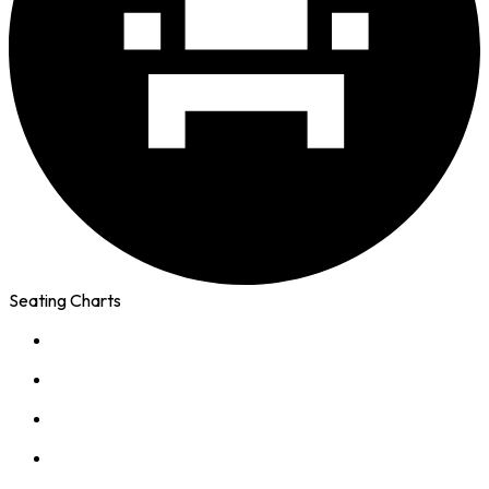
Seating Charts