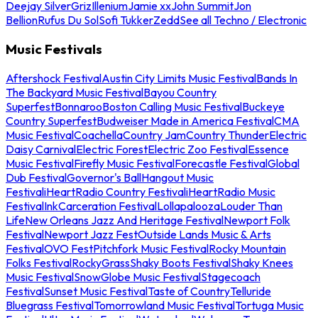
Deejay Silver
Griz
Illenium
Jamie xx
John Summit
Jon
Bellion
Rufus Du Sol
Sofi Tukker
Zedd
See all Techno / Electronic
Music Festivals
Aftershock Festival
Austin City Limits Music Festival
Bands In
The Backyard Music Festival
Bayou Country
Superfest
Bonnaroo
Boston Calling Music Festival
Buckeye
Country Superfest
Budweiser Made in America Festival
CMA
Music Festival
Coachella
Country Jam
Country Thunder
Electric
Daisy Carnival
Electric Forest
Electric Zoo Festival
Essence
Music Festival
Firefly Music Festival
Forecastle Festival
Global
Dub Festival
Governor's Ball
Hangout Music
Festival
iHeartRadio Country Festival
iHeartRadio Music
Festival
InkCarceration Festival
Lollapalooza
Louder Than
Life
New Orleans Jazz And Heritage Festival
Newport Folk
Festival
Newport Jazz Fest
Outside Lands Music & Arts
Festival
OVO Fest
Pitchfork Music Festival
Rocky Mountain
Folks Festival
RockyGrass
Shaky Boots Festival
Shaky Knees
Music Festival
SnowGlobe Music Festival
Stagecoach
Festival
Sunset Music Festival
Taste of Country
Telluride
Bluegrass Festival
Tomorrowland Music Festival
Tortuga Music