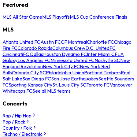
Featured
MLS All Star Game
MLS Playoffs
MLS Cup Conference Finals
MLS
Atlanta United FC
Austin FC
CF Montreal
Charlotte FC
Chicago
Fire FC
Colorado Rapids
Columbus Crew
D.C. United
FC
Cincinnati
FC Dallas
Houston Dynamo FC
Inter Miami CF
LA
Galaxy
Los Angeles FC
Minnesota United FC
Nashville SC
New
England Revolution
New York City FC
New York Red
Bulls
Orlando City SC
Philadelphia Union
Portland Timbers
Real
Salt Lake
San Diego FC
San Jose Earthquakes
Seattle Sounders
FC
Sporting Kansas City
St. Louis City SC
Toronto FC
Vancouver
Whitecaps FC
See all MLS teams
Concerts
Rap / Hip Hop
Pop / Rock
Country / Folk
Techno / Electronic