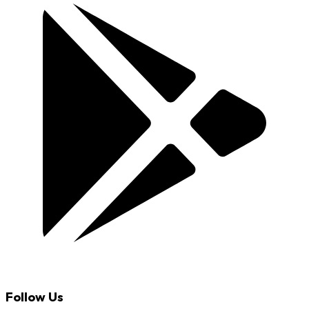
Follow Us