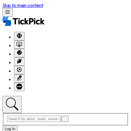
Skip to main content
Log In