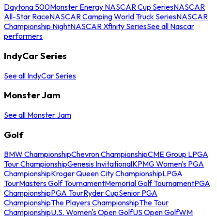
Daytona 500
Monster Energy NASCAR Cup Series
NASCAR
All-Star Race
NASCAR Camping World Truck Series
NASCAR
Championship Night
NASCAR Xfinity Series
See all Nascar
performers
IndyCar Series
See all IndyCar Series
Monster Jam
See all Monster Jam
Golf
BMW Championship
Chevron Championship
CME Group LPGA
Tour Championship
Genesis Invitational
KPMG Women's PGA
Championship
Kroger Queen City Championship
LPGA
Tour
Masters Golf Tournament
Memorial Golf Tournament
PGA
Championship
PGA Tour
Ryder Cup
Senior PGA
Championship
The Players Championship
The Tour
Championship
U.S. Women's Open Golf
US Open Golf
WM