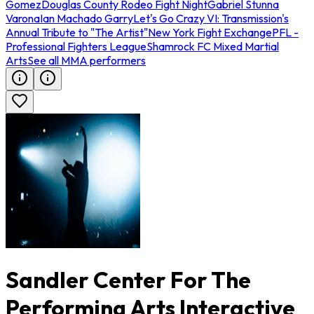
Gomez
Douglas County Rodeo Fight Night
Gabriel Stunna
Varona
Ian Machado Garry
Let's Go Crazy VI: Transmission's
Annual Tribute to "The Artist"
New York Fight Exchange
PFL -
Professional Fighters League
Shamrock FC Mixed Martial
Arts
See all MMA performers
Sandler Center For The
Performing Arts Interactive