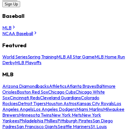
Sign Up
Baseball
MLB
NCAA Baseball
Featured
World Series
Spring Training
MLB All Star Game
MLB Home Run
Derby
MLB Playoffs
MLB
Arizona Diamondbacks
Athletics
Atlanta Braves
Baltimore
Orioles
Boston Red Sox
Chicago Cubs
Chicago White
Sox
Cincinnati Reds
Cleveland Guardians
Colorado
Rockies
Detroit Tigers
Houston Astros
Kansas City Royals
Los
Angeles Angels
Los Angeles Dodgers
Miami Marlins
Milwaukee
Brewers
Minnesota Twins
New York Mets
New York
Yankees
Philadelphia Phillies
Pittsburgh Pirates
San Diego
Padres
San Francisco Giants
Seattle Mariners
St. Louis