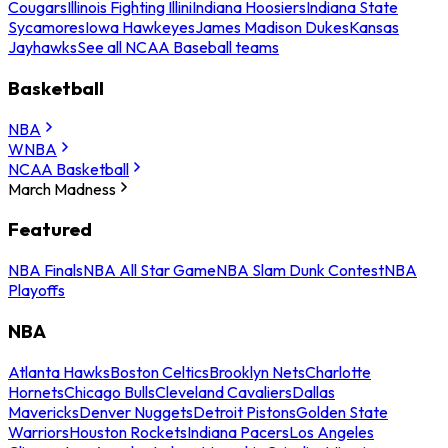
Cougars
Illinois Fighting Illini
Indiana Hoosiers
Indiana State
Sycamores
Iowa Hawkeyes
James Madison Dukes
Kansas
Jayhawks
See all NCAA Baseball teams
Basketball
NBA
WNBA
NCAA Basketball
March Madness
Featured
NBA Finals
NBA All Star Game
NBA Slam Dunk Contest
NBA
Playoffs
NBA
Atlanta Hawks
Boston Celtics
Brooklyn Nets
Charlotte
Hornets
Chicago Bulls
Cleveland Cavaliers
Dallas
Mavericks
Denver Nuggets
Detroit Pistons
Golden State
Warriors
Houston Rockets
Indiana Pacers
Los Angeles