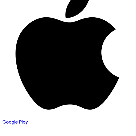
Google Play