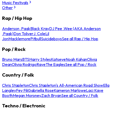
Music Festivals
Other
Rap / Hip Hop
Anderson .Paak
Black Kray
DJ Pee .Wee (AKA Anderson
.Paak)
Don Toliver
J. Cole
Lil
Jon
Macklemore
Pitbull
Suicideboys
See all Rap / Hip Hop
Pop / Rock
Bruno Mars
BTS
Harry Styles
Katseye
Noah Kahan
Olivia
Dean
Olivia Rodrigo
Raye
The Eagles
See all Pop / Rock
Country / Folk
Chris Stapleton
Chris Stapleton's All-American Road Show
Ella
Langley
Fey Fili
Gabriella Rose
Kameron Marlowe
Laci Kaye
Booth
Megan Moroney
Zach Bryan
See all Country / Folk
Techno / Electronic