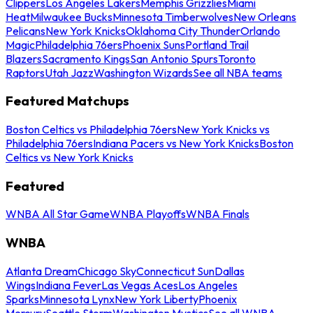
Clippers
Los Angeles Lakers
Memphis Grizzlies
Miami
Heat
Milwaukee Bucks
Minnesota Timberwolves
New Orleans
Pelicans
New York Knicks
Oklahoma City Thunder
Orlando
Magic
Philadelphia 76ers
Phoenix Suns
Portland Trail
Blazers
Sacramento Kings
San Antonio Spurs
Toronto
Raptors
Utah Jazz
Washington Wizards
See all NBA teams
Featured Matchups
Boston Celtics vs Philadelphia 76ers
New York Knicks vs
Philadelphia 76ers
Indiana Pacers vs New York Knicks
Boston
Celtics vs New York Knicks
Featured
WNBA All Star Game
WNBA Playoffs
WNBA Finals
WNBA
Atlanta Dream
Chicago Sky
Connecticut Sun
Dallas
Wings
Indiana Fever
Las Vegas Aces
Los Angeles
Sparks
Minnesota Lynx
New York Liberty
Phoenix
Mercury
Seattle Storm
Washington Mystics
See all WNBA