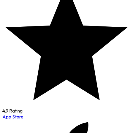
4.9 Rating
App Store