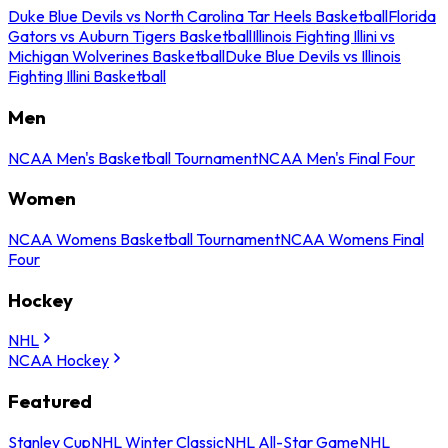
Duke Blue Devils vs North Carolina Tar Heels Basketball
Florida
Gators vs Auburn Tigers Basketball
Illinois Fighting Illini vs
Michigan Wolverines Basketball
Duke Blue Devils vs Illinois
Fighting Illini Basketball
Men
NCAA Men's Basketball Tournament
NCAA Men's Final Four
Women
NCAA Womens Basketball Tournament
NCAA Womens Final
Four
Hockey
NHL
NCAA Hockey
Featured
Stanley Cup
NHL Winter Classic
NHL All-Star Game
NHL