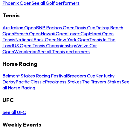
Phoenix Open
See all Golf performers
Tennis
Australian Open
BNP Paribas Open
Davis Cup
Delray Beach
Open
French Open
Hawaii Open
Laver Cup
Miami Open
Tennis
National Bank Open
New York Open
Tennis In The
Land
US Open Tennis Championships
Volvo Car
Open
Wimbledon
See all Tennis performers
Horse Racing
Belmont Stakes Racing Festival
Breeders Cup
Kentucky
Derby
Pacific Classic
Preakness Stakes
The Travers Stakes
See
all Horse Racing
UFC
See all UFC
Weekly Events