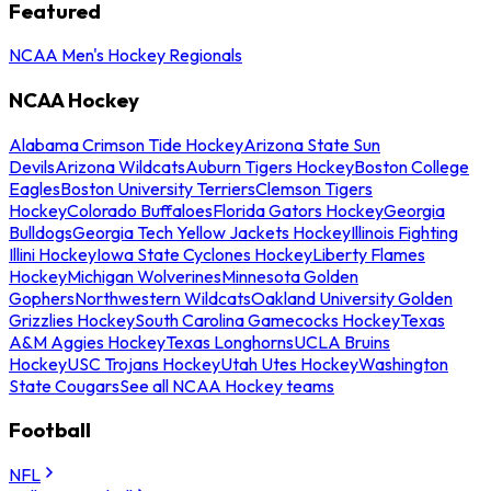
Featured
NCAA Men's Hockey Regionals
NCAA Hockey
Alabama Crimson Tide Hockey
Arizona State Sun
Devils
Arizona Wildcats
Auburn Tigers Hockey
Boston College
Eagles
Boston University Terriers
Clemson Tigers
Hockey
Colorado Buffaloes
Florida Gators Hockey
Georgia
Bulldogs
Georgia Tech Yellow Jackets Hockey
Illinois Fighting
Illini Hockey
Iowa State Cyclones Hockey
Liberty Flames
Hockey
Michigan Wolverines
Minnesota Golden
Gophers
Northwestern Wildcats
Oakland University Golden
Grizzlies Hockey
South Carolina Gamecocks Hockey
Texas
A&M Aggies Hockey
Texas Longhorns
UCLA Bruins
Hockey
USC Trojans Hockey
Utah Utes Hockey
Washington
State Cougars
See all NCAA Hockey teams
Football
NFL