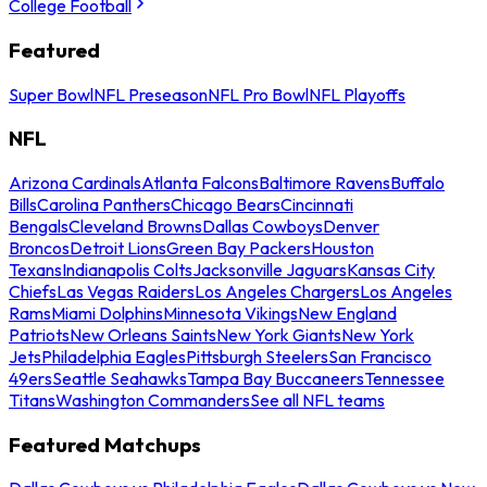
College Football
Featured
Super Bowl
NFL Preseason
NFL Pro Bowl
NFL Playoffs
NFL
Arizona Cardinals
Atlanta Falcons
Baltimore Ravens
Buffalo
Bills
Carolina Panthers
Chicago Bears
Cincinnati
Bengals
Cleveland Browns
Dallas Cowboys
Denver
Broncos
Detroit Lions
Green Bay Packers
Houston
Texans
Indianapolis Colts
Jacksonville Jaguars
Kansas City
Chiefs
Las Vegas Raiders
Los Angeles Chargers
Los Angeles
Rams
Miami Dolphins
Minnesota Vikings
New England
Patriots
New Orleans Saints
New York Giants
New York
Jets
Philadelphia Eagles
Pittsburgh Steelers
San Francisco
49ers
Seattle Seahawks
Tampa Bay Buccaneers
Tennessee
Titans
Washington Commanders
See all NFL teams
Featured Matchups