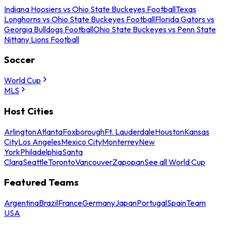
Indiana Hoosiers vs Ohio State Buckeyes Football
Texas
Longhorns vs Ohio State Buckeyes Football
Florida Gators vs
Georgia Bulldogs Football
Ohio State Buckeyes vs Penn State
Nittany Lions Football
Soccer
World Cup
MLS
Host Cities
Arlington
Atlanta
Foxborough
Ft. Lauderdale
Houston
Kansas
City
Los Angeles
Mexico City
Monterrey
New
York
Philadelphia
Santa
Clara
Seattle
Toronto
Vancouver
Zapopan
See all World Cup
Featured Teams
Argentina
Brazil
France
Germany
Japan
Portugal
Spain
Team
USA