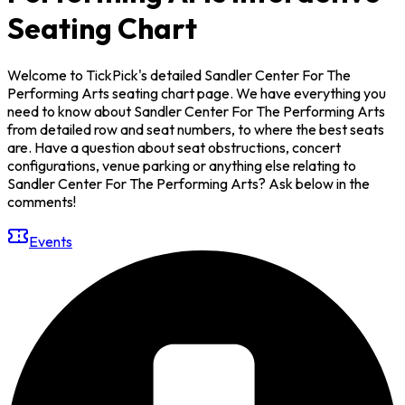
Seating Chart
Welcome to TickPick's detailed Sandler Center For The
Performing Arts seating chart page. We have everything you
need to know about Sandler Center For The Performing Arts
from detailed row and seat numbers, to where the best seats
are. Have a question about seat obstructions, concert
configurations, venue parking or anything else relating to
Sandler Center For The Performing Arts? Ask below in the
comments!
Events