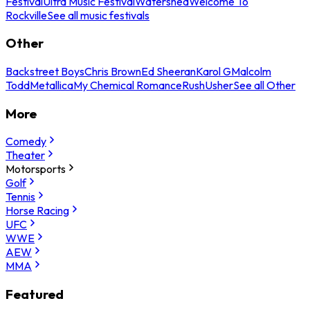
Festival
Ultra Music Festival
Watershed
Welcome To
Rockville
See all music festivals
Other
Backstreet Boys
Chris Brown
Ed Sheeran
Karol G
Malcolm
Todd
Metallica
My Chemical Romance
Rush
Usher
See all Other
More
Comedy
Theater
Motorsports
Golf
Tennis
Horse Racing
UFC
WWE
AEW
MMA
Featured