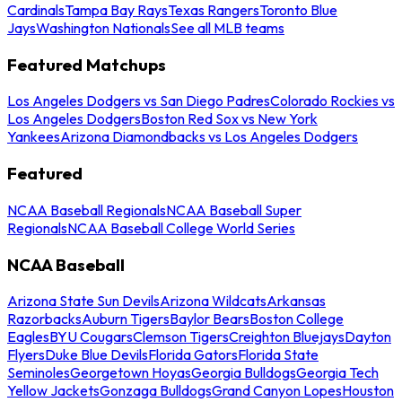
Cardinals
Tampa Bay Rays
Texas Rangers
Toronto Blue
Jays
Washington Nationals
See all MLB teams
Featured Matchups
Los Angeles Dodgers vs San Diego Padres
Colorado Rockies vs
Los Angeles Dodgers
Boston Red Sox vs New York
Yankees
Arizona Diamondbacks vs Los Angeles Dodgers
Featured
NCAA Baseball Regionals
NCAA Baseball Super
Regionals
NCAA Baseball College World Series
NCAA Baseball
Arizona State Sun Devils
Arizona Wildcats
Arkansas
Razorbacks
Auburn Tigers
Baylor Bears
Boston College
Eagles
BYU Cougars
Clemson Tigers
Creighton Bluejays
Dayton
Flyers
Duke Blue Devils
Florida Gators
Florida State
Seminoles
Georgetown Hoyas
Georgia Bulldogs
Georgia Tech
Yellow Jackets
Gonzaga Bulldogs
Grand Canyon Lopes
Houston