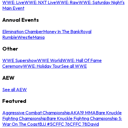
WWE: Live
WWE: NXT Live
WWE: Raw
WWE: Saturday Night's
Main Event
Annual Events
Elimination Chamber
Money In The Bank
Royal
Rumble
WrestleMania
Other
WWE Supershow
WWE World
WWE: Hall Of Fame
Ceremony
WWE: Holiday Tour
See all WWE
AEW
See all AEW
Featured
Aggressive Combat Championship
AKA19 MMA
Bare Knuckle
Fighting Championship
Bare Knuckle Fighting Championship 5:
War On The Coast
BJJ #5
CFFC 76
CFFC 78
David