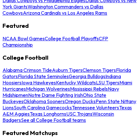
Dallas Cowboys vs Philadelphia Eagles
Dallas Cowboys vs New
York Giants
Washington Commanders vs Dallas
Cowboys
Arizona Cardinals vs Los Angeles Rams
Featured
NCAA Bowl Games
College Football Playoffs
CFP
Championship
College Football
Alabama Crimson Tide
Auburn Tigers
Clemson Tigers
Florida
Gators
Florida State Seminoles
Georgia Bulldogs
Indiana
Hoosiers
Iowa Hawkeyes
Kentucky Wildcats
LSU Tigers
Miami
Hurricanes
Michigan Wolverines
Mississippi Rebels
Navy
Midshipmen
Notre Dame Fighting Irish
Ohio State
Buckeyes
Oklahoma Sooners
Oregon Ducks
Penn State Nittany
Lions
South Carolina Gamecocks
Tennessee Volunteers
Texas
A&M Aggies
Texas Longhorns
USC Trojans
Wisconsin
Badgers
See all College Football teams
Featured Matchups