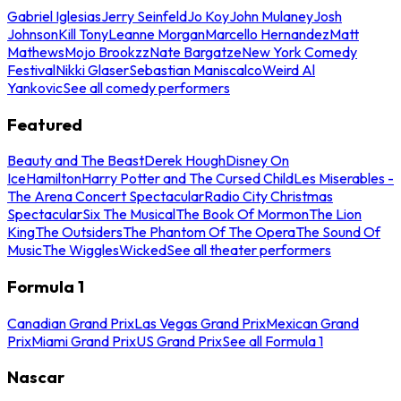
Gabriel Iglesias
Jerry Seinfeld
Jo Koy
John Mulaney
Josh
Johnson
Kill Tony
Leanne Morgan
Marcello Hernandez
Matt
Mathews
Mojo Brookzz
Nate Bargatze
New York Comedy
Festival
Nikki Glaser
Sebastian Maniscalco
Weird Al
Yankovic
See all comedy performers
Featured
Beauty and The Beast
Derek Hough
Disney On
Ice
Hamilton
Harry Potter and The Cursed Child
Les Miserables -
The Arena Concert Spectacular
Radio City Christmas
Spectacular
Six The Musical
The Book Of Mormon
The Lion
King
The Outsiders
The Phantom Of The Opera
The Sound Of
Music
The Wiggles
Wicked
See all theater performers
Formula 1
Canadian Grand Prix
Las Vegas Grand Prix
Mexican Grand
Prix
Miami Grand Prix
US Grand Prix
See all Formula 1
Nascar