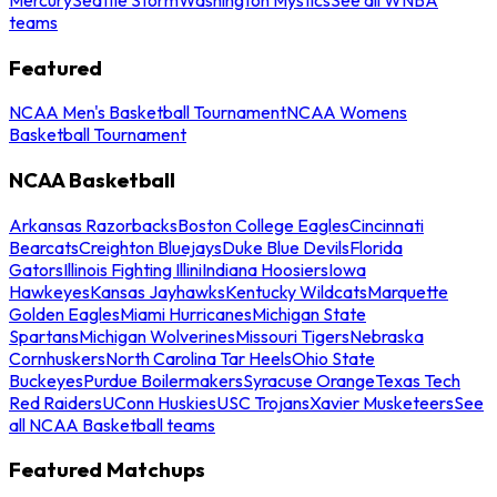
teams
Featured
NCAA Men's Basketball Tournament
NCAA Womens
Basketball Tournament
NCAA Basketball
Arkansas Razorbacks
Boston College Eagles
Cincinnati
Bearcats
Creighton Bluejays
Duke Blue Devils
Florida
Gators
Illinois Fighting Illini
Indiana Hoosiers
Iowa
Hawkeyes
Kansas Jayhawks
Kentucky Wildcats
Marquette
Golden Eagles
Miami Hurricanes
Michigan State
Spartans
Michigan Wolverines
Missouri Tigers
Nebraska
Cornhuskers
North Carolina Tar Heels
Ohio State
Buckeyes
Purdue Boilermakers
Syracuse Orange
Texas Tech
Red Raiders
UConn Huskies
USC Trojans
Xavier Musketeers
See
all NCAA Basketball teams
Featured Matchups