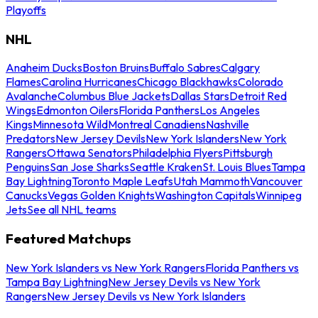
Playoffs
NHL
Anaheim Ducks
Boston Bruins
Buffalo Sabres
Calgary
Flames
Carolina Hurricanes
Chicago Blackhawks
Colorado
Avalanche
Columbus Blue Jackets
Dallas Stars
Detroit Red
Wings
Edmonton Oilers
Florida Panthers
Los Angeles
Kings
Minnesota Wild
Montreal Canadiens
Nashville
Predators
New Jersey Devils
New York Islanders
New York
Rangers
Ottawa Senators
Philadelphia Flyers
Pittsburgh
Penguins
San Jose Sharks
Seattle Kraken
St. Louis Blues
Tampa
Bay Lightning
Toronto Maple Leafs
Utah Mammoth
Vancouver
Canucks
Vegas Golden Knights
Washington Capitals
Winnipeg
Jets
See all NHL teams
Featured Matchups
New York Islanders vs New York Rangers
Florida Panthers vs
Tampa Bay Lightning
New Jersey Devils vs New York
Rangers
New Jersey Devils vs New York Islanders