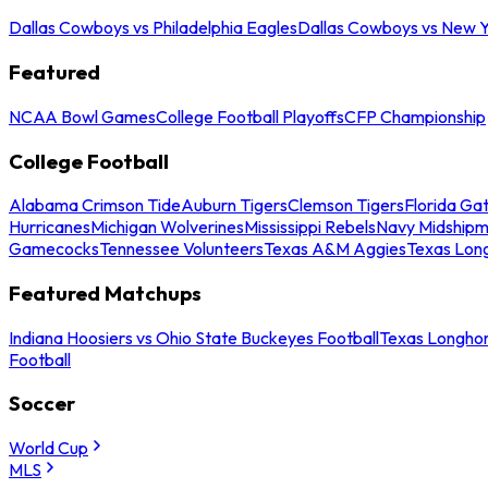
Dallas Cowboys vs Philadelphia Eagles
Dallas Cowboys vs New Y
Featured
NCAA Bowl Games
College Football Playoffs
CFP Championship
College Football
Alabama Crimson Tide
Auburn Tigers
Clemson Tigers
Florida Ga
Hurricanes
Michigan Wolverines
Mississippi Rebels
Navy Midship
Gamecocks
Tennessee Volunteers
Texas A&M Aggies
Texas Lon
Featured Matchups
Indiana Hoosiers vs Ohio State Buckeyes Football
Texas Longhor
Football
Soccer
World Cup
MLS