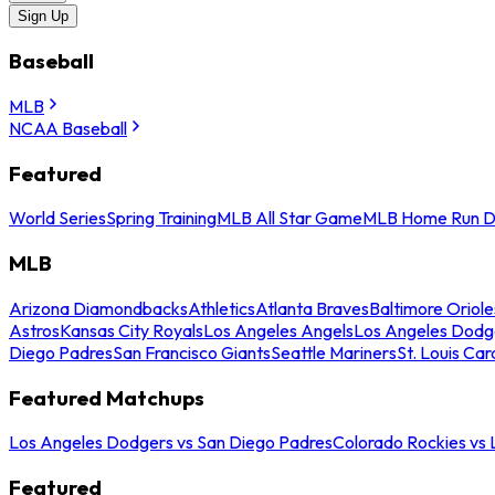
Sign Up
Baseball
MLB
NCAA Baseball
Featured
World Series
Spring Training
MLB All Star Game
MLB Home Run D
MLB
Arizona Diamondbacks
Athletics
Atlanta Braves
Baltimore Oriole
Astros
Kansas City Royals
Los Angeles Angels
Los Angeles Dodg
Diego Padres
San Francisco Giants
Seattle Mariners
St. Louis Car
Featured Matchups
Los Angeles Dodgers vs San Diego Padres
Colorado Rockies vs
Featured