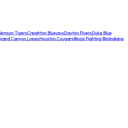
lemson Tigers
Creighton Bluejays
Dayton Flyers
Duke Blue
Grand Canyon Lopes
Houston Cougars
Illinois Fighting Illini
Indiana