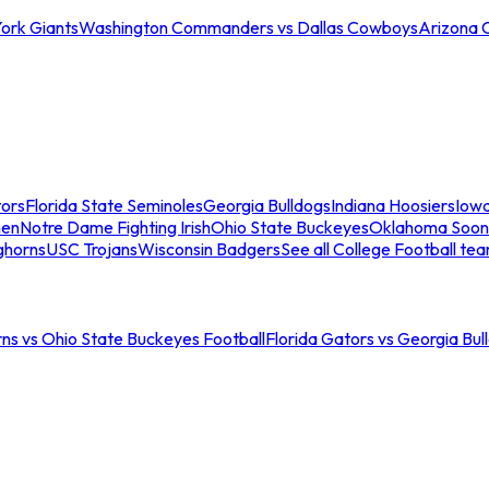
ork Giants
Washington Commanders vs Dallas Cowboys
Arizona 
tors
Florida State Seminoles
Georgia Bulldogs
Indiana Hoosiers
Iow
men
Notre Dame Fighting Irish
Ohio State Buckeyes
Oklahoma Soon
ghorns
USC Trojans
Wisconsin Badgers
See all College Football te
ns vs Ohio State Buckeyes Football
Florida Gators vs Georgia Bul