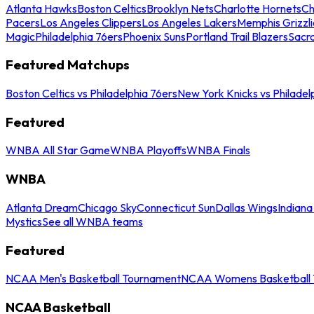
Atlanta Hawks
Boston Celtics
Brooklyn Nets
Charlotte Hornets
Ch
Pacers
Los Angeles Clippers
Los Angeles Lakers
Memphis Grizzli
Magic
Philadelphia 76ers
Phoenix Suns
Portland Trail Blazers
Sacr
Featured Matchups
Boston Celtics vs Philadelphia 76ers
New York Knicks vs Philadel
Featured
WNBA All Star Game
WNBA Playoffs
WNBA Finals
WNBA
Atlanta Dream
Chicago Sky
Connecticut Sun
Dallas Wings
Indiana
Mystics
See all WNBA teams
Featured
NCAA Men's Basketball Tournament
NCAA Womens Basketball 
NCAA Basketball