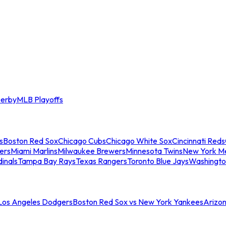
erby
MLB Playoffs
s
Boston Red Sox
Chicago Cubs
Chicago White Sox
Cincinnati Reds
ers
Miami Marlins
Milwaukee Brewers
Minnesota Twins
New York M
dinals
Tampa Bay Rays
Texas Rangers
Toronto Blue Jays
Washingto
 Los Angeles Dodgers
Boston Red Sox vs New York Yankees
Arizo