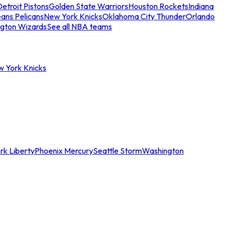
etroit Pistons
Golden State Warriors
Houston Rockets
Indiana
ans Pelicans
New York Knicks
Oklahoma City Thunder
Orlando
gton Wizards
See all NBA teams
w York Knicks
rk Liberty
Phoenix Mercury
Seattle Storm
Washington