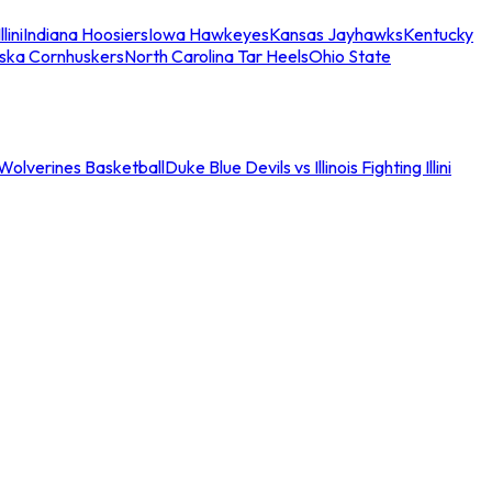
llini
Indiana Hoosiers
Iowa Hawkeyes
Kansas Jayhawks
Kentucky
ska Cornhuskers
North Carolina Tar Heels
Ohio State
an Wolverines Basketball
Duke Blue Devils vs Illinois Fighting Illini