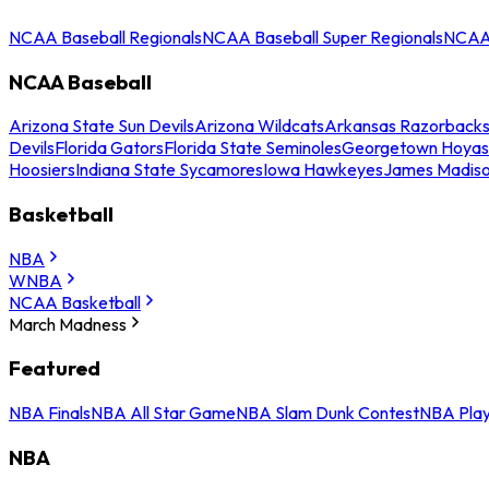
NCAA Baseball Regionals
NCAA Baseball Super Regionals
NCAA 
NCAA Baseball
Arizona State Sun Devils
Arizona Wildcats
Arkansas Razorback
Devils
Florida Gators
Florida State Seminoles
Georgetown Hoyas
Hoosiers
Indiana State Sycamores
Iowa Hawkeyes
James Madis
Basketball
NBA
WNBA
NCAA Basketball
March Madness
Featured
NBA Finals
NBA All Star Game
NBA Slam Dunk Contest
NBA Play
NBA