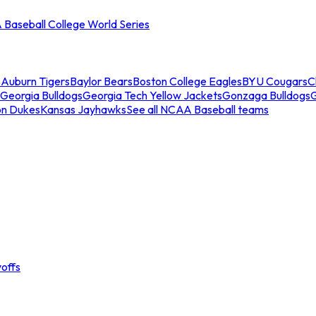
Baseball College World Series
s
Auburn Tigers
Baylor Bears
Boston College Eagles
BYU Cougars
C
Georgia Bulldogs
Georgia Tech Yellow Jackets
Gonzaga Bulldogs
on Dukes
Kansas Jayhawks
See all NCAA Baseball teams
offs