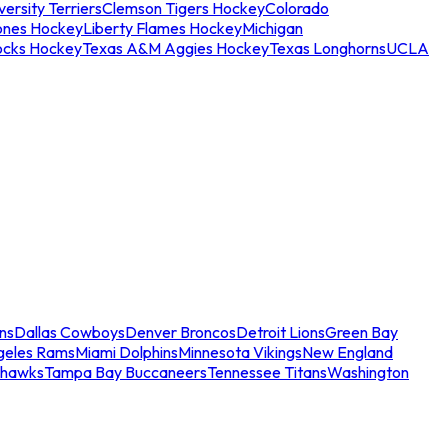
ersity Terriers
Clemson Tigers Hockey
Colorado
ones Hockey
Liberty Flames Hockey
Michigan
ocks Hockey
Texas A&M Aggies Hockey
Texas Longhorns
UCLA
ns
Dallas Cowboys
Denver Broncos
Detroit Lions
Green Bay
geles Rams
Miami Dolphins
Minnesota Vikings
New England
ahawks
Tampa Bay Buccaneers
Tennessee Titans
Washington