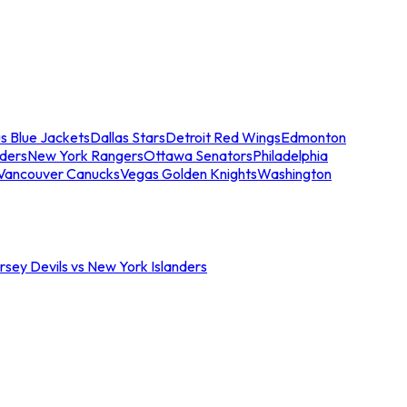
s Blue Jackets
Dallas Stars
Detroit Red Wings
Edmonton
nders
New York Rangers
Ottawa Senators
Philadelphia
Vancouver Canucks
Vegas Golden Knights
Washington
sey Devils vs New York Islanders