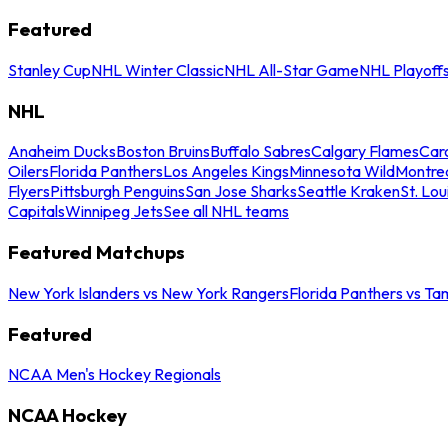
Featured
Stanley Cup
NHL Winter Classic
NHL All-Star Game
NHL Playoff
NHL
Anaheim Ducks
Boston Bruins
Buffalo Sabres
Calgary Flames
Caro
Oilers
Florida Panthers
Los Angeles Kings
Minnesota Wild
Montre
Flyers
Pittsburgh Penguins
San Jose Sharks
Seattle Kraken
St. Lou
Capitals
Winnipeg Jets
See all NHL teams
Featured Matchups
New York Islanders vs New York Rangers
Florida Panthers vs Ta
Featured
NCAA Men's Hockey Regionals
NCAA Hockey