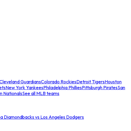
Cleveland Guardians
Colorado Rockies
Detroit Tigers
Houston
ets
New York Yankees
Philadelphia Phillies
Pittsburgh Pirates
San
n Nationals
See all MLB teams
na Diamondbacks vs Los Angeles Dodgers