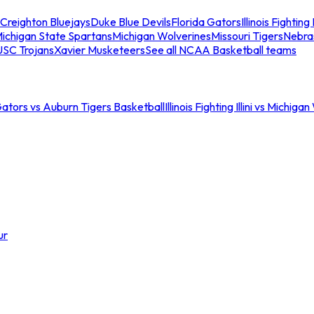
Creighton Bluejays
Duke Blue Devils
Florida Gators
Illinois Fighting I
ichigan State Spartans
Michigan Wolverines
Missouri Tigers
Nebra
USC Trojans
Xavier Musketeers
See all NCAA Basketball teams
Gators vs Auburn Tigers Basketball
Illinois Fighting Illini vs Michig
ur