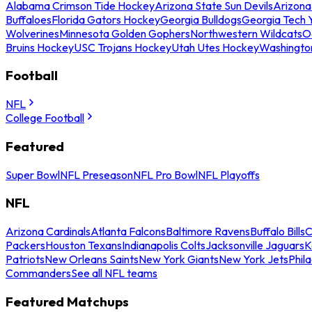
Alabama Crimson Tide Hockey
Arizona State Sun Devils
Arizona
Buffaloes
Florida Gators Hockey
Georgia Bulldogs
Georgia Tech 
Wolverines
Minnesota Golden Gophers
Northwestern Wildcats
O
Bruins Hockey
USC Trojans Hockey
Utah Utes Hockey
Washingto
Football
NFL
College Football
Featured
Super Bowl
NFL Preseason
NFL Pro Bowl
NFL Playoffs
NFL
Arizona Cardinals
Atlanta Falcons
Baltimore Ravens
Buffalo Bills
C
Packers
Houston Texans
Indianapolis Colts
Jacksonville Jaguars
K
Patriots
New Orleans Saints
New York Giants
New York Jets
Phil
Commanders
See all NFL teams
Featured Matchups