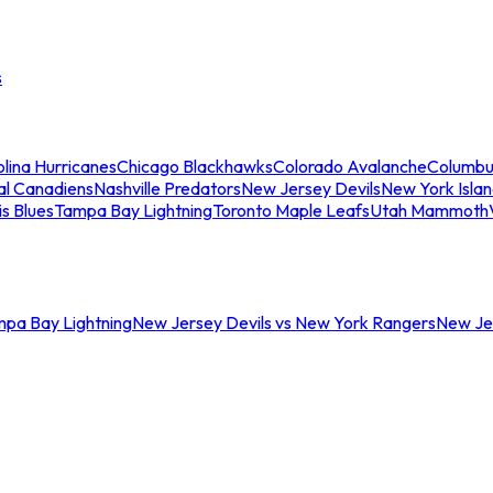
s
lina Hurricanes
Chicago Blackhawks
Colorado Avalanche
Columbu
al Canadiens
Nashville Predators
New Jersey Devils
New York Isla
is Blues
Tampa Bay Lightning
Toronto Maple Leafs
Utah Mammoth
mpa Bay Lightning
New Jersey Devils vs New York Rangers
New Jer