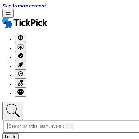
Skip to main content
Log In