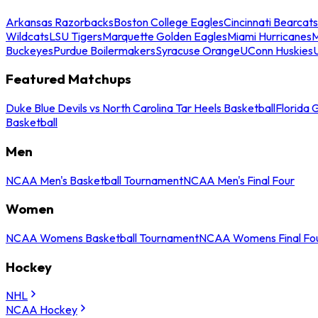
Arkansas Razorbacks
Boston College Eagles
Cincinnati Bearcats
Wildcats
LSU Tigers
Marquette Golden Eagles
Miami Hurricanes
M
Buckeyes
Purdue Boilermakers
Syracuse Orange
UConn Huskies
Featured Matchups
Duke Blue Devils vs North Carolina Tar Heels Basketball
Florida 
Basketball
Men
NCAA Men's Basketball Tournament
NCAA Men's Final Four
Women
NCAA Womens Basketball Tournament
NCAA Womens Final Fo
Hockey
NHL
NCAA Hockey