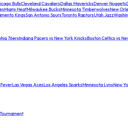
icago Bulls
Cleveland Cavaliers
Dallas Mavericks
Denver Nuggets
D
es
Miami Heat
Milwaukee Bucks
Minnesota Timberwolves
New Orle
amento Kings
San Antonio Spurs
Toronto Raptors
Utah Jazz
Washin
phia 76ers
Indiana Pacers vs New York Knicks
Boston Celtics vs Ne
 Fever
Las Vegas Aces
Los Angeles Sparks
Minnesota Lynx
New Yo
Tournament