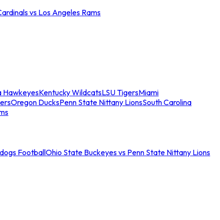
Cardinals vs Los Angeles Rams
a Hawkeyes
Kentucky Wildcats
LSU Tigers
Miami
ers
Oregon Ducks
Penn State Nittany Lions
South Carolina
ams
ldogs Football
Ohio State Buckeyes vs Penn State Nittany Lions