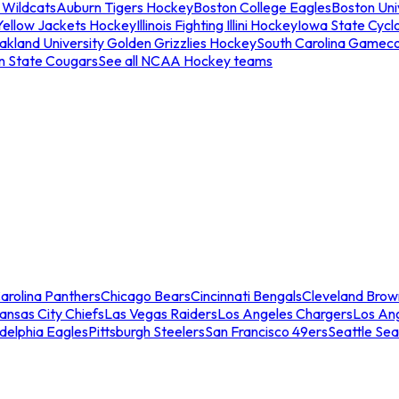
 Wildcats
Auburn Tigers Hockey
Boston College Eagles
Boston Univ
Yellow Jackets Hockey
Illinois Fighting Illini Hockey
Iowa State Cycl
akland University Golden Grizzlies Hockey
South Carolina Gamec
n State Cougars
See all NCAA Hockey teams
arolina Panthers
Chicago Bears
Cincinnati Bengals
Cleveland Brow
ansas City Chiefs
Las Vegas Raiders
Los Angeles Chargers
Los An
adelphia Eagles
Pittsburgh Steelers
San Francisco 49ers
Seattle Se