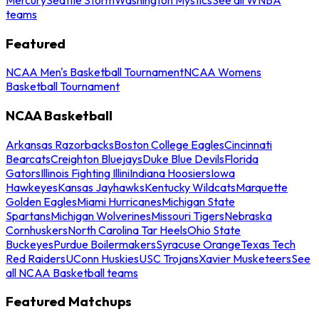
teams
Featured
NCAA Men's Basketball Tournament
NCAA Womens
Basketball Tournament
NCAA Basketball
Arkansas Razorbacks
Boston College Eagles
Cincinnati
Bearcats
Creighton Bluejays
Duke Blue Devils
Florida
Gators
Illinois Fighting Illini
Indiana Hoosiers
Iowa
Hawkeyes
Kansas Jayhawks
Kentucky Wildcats
Marquette
Golden Eagles
Miami Hurricanes
Michigan State
Spartans
Michigan Wolverines
Missouri Tigers
Nebraska
Cornhuskers
North Carolina Tar Heels
Ohio State
Buckeyes
Purdue Boilermakers
Syracuse Orange
Texas Tech
Red Raiders
UConn Huskies
USC Trojans
Xavier Musketeers
See
all NCAA Basketball teams
Featured Matchups