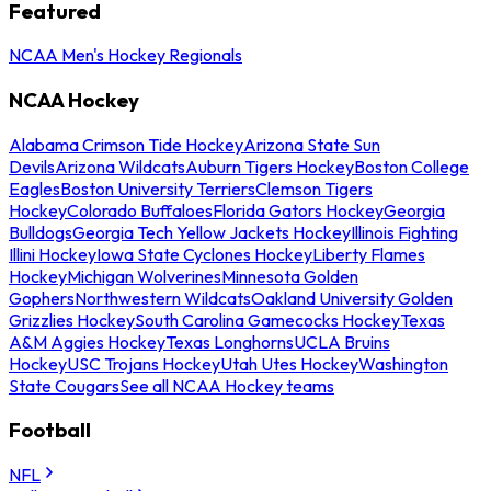
Featured
NCAA Men's Hockey Regionals
NCAA Hockey
Alabama Crimson Tide Hockey
Arizona State Sun
Devils
Arizona Wildcats
Auburn Tigers Hockey
Boston College
Eagles
Boston University Terriers
Clemson Tigers
Hockey
Colorado Buffaloes
Florida Gators Hockey
Georgia
Bulldogs
Georgia Tech Yellow Jackets Hockey
Illinois Fighting
Illini Hockey
Iowa State Cyclones Hockey
Liberty Flames
Hockey
Michigan Wolverines
Minnesota Golden
Gophers
Northwestern Wildcats
Oakland University Golden
Grizzlies Hockey
South Carolina Gamecocks Hockey
Texas
A&M Aggies Hockey
Texas Longhorns
UCLA Bruins
Hockey
USC Trojans Hockey
Utah Utes Hockey
Washington
State Cougars
See all NCAA Hockey teams
Football
NFL