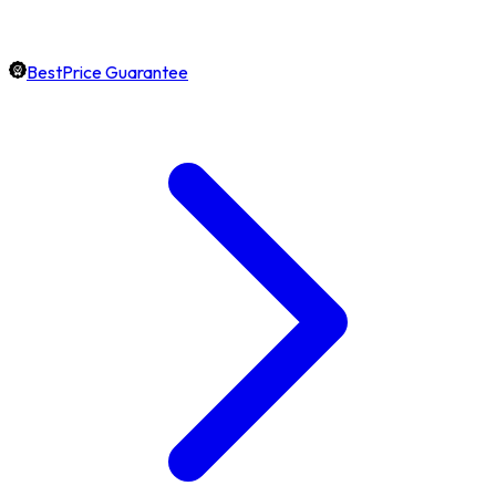
BestPrice Guarantee