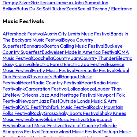
Deejay Silver
Griz
Illenium
Jamie xx
John Summit
Jon
Bellion
Rufus Du Sol
Sofi Tukker
Zedd
See all Techno / Electronic
Music Festivals
Aftershock Festival
Austin City Limits Music Festival
Bands In
The Backyard Music Festival
Bayou Country
Superfest
Bonnaroo
Boston Calling Music Festival
Buckeye
Country Superfest
Budweiser Made in America Festival
CMA
Music Festival
Coachella
Country Jam
Country Thunder
Electric
Daisy Carnival
Electric Forest
Electric Zoo Festival
Essence
Music Festival
Firefly Music Festival
Forecastle Festival
Global
Dub Festival
Governor's Ball
Hangout Music
Festival
iHeartRadio Country Festival
iHeartRadio Music
Festival
InkCarceration Festival
Lollapalooza
Louder Than
Life
New Orleans Jazz And Heritage Festival
Newport Folk
Festival
Newport Jazz Fest
Outside Lands Music & Arts
Festival
OVO Fest
Pitchfork Music Festival
Rocky Mountain
Folks Festival
RockyGrass
Shaky Boots Festival
Shaky Knees
Music Festival
SnowGlobe Music Festival
Stagecoach
Festival
Sunset Music Festival
Taste of Country
Telluride
Bluegrass Festival
Tomorrowland Music Festival
Tortuga Music