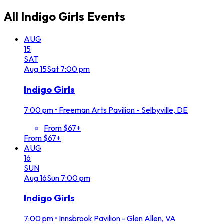
All
Indigo Girls
Events
AUG
15
SAT
Aug
15
Sat
7:00 pm
Indigo Girls
7:00 pm
•
Freeman Arts Pavilion - Selbyville, DE
From $67+
From $67+
AUG
16
SUN
Aug
16
Sun
7:00 pm
Indigo Girls
7:00 pm
•
Innsbrook Pavilion - Glen Allen, VA