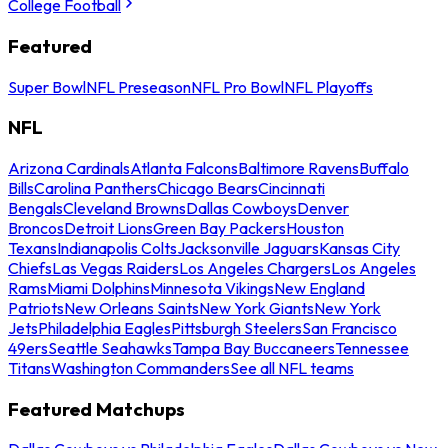
College Football
Featured
Super Bowl
NFL Preseason
NFL Pro Bowl
NFL Playoffs
NFL
Arizona Cardinals
Atlanta Falcons
Baltimore Ravens
Buffalo
Bills
Carolina Panthers
Chicago Bears
Cincinnati
Bengals
Cleveland Browns
Dallas Cowboys
Denver
Broncos
Detroit Lions
Green Bay Packers
Houston
Texans
Indianapolis Colts
Jacksonville Jaguars
Kansas City
Chiefs
Las Vegas Raiders
Los Angeles Chargers
Los Angeles
Rams
Miami Dolphins
Minnesota Vikings
New England
Patriots
New Orleans Saints
New York Giants
New York
Jets
Philadelphia Eagles
Pittsburgh Steelers
San Francisco
49ers
Seattle Seahawks
Tampa Bay Buccaneers
Tennessee
Titans
Washington Commanders
See all NFL teams
Featured Matchups