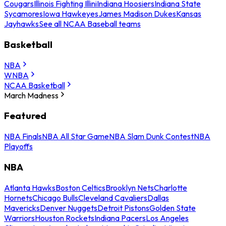
Cougars
Illinois Fighting Illini
Indiana Hoosiers
Indiana State
Sycamores
Iowa Hawkeyes
James Madison Dukes
Kansas
Jayhawks
See all NCAA Baseball teams
Basketball
NBA
WNBA
NCAA Basketball
March Madness
Featured
NBA Finals
NBA All Star Game
NBA Slam Dunk Contest
NBA
Playoffs
NBA
Atlanta Hawks
Boston Celtics
Brooklyn Nets
Charlotte
Hornets
Chicago Bulls
Cleveland Cavaliers
Dallas
Mavericks
Denver Nuggets
Detroit Pistons
Golden State
Warriors
Houston Rockets
Indiana Pacers
Los Angeles