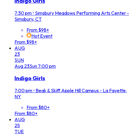
Indigo Girls
7:30 pm
•
Simsbury Meadows Performing Arts Center -
Simsbury, CT
From $98+
Hot Event
From $98+
AUG
23
SUN
Aug
23
Sun
7:00 pm
Indigo Girls
7:00 pm
•
Beak & Skiff Apple Hill Campus - La Fayette,
NY
From $80+
From $80+
AUG
25
TUE