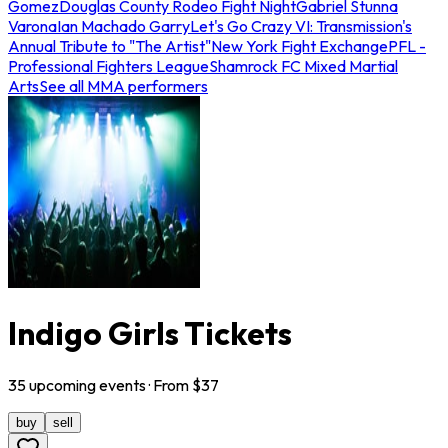
Gomez
Douglas County Rodeo Fight Night
Gabriel Stunna
Varona
Ian Machado Garry
Let's Go Crazy VI: Transmission's
Annual Tribute to "The Artist"
New York Fight Exchange
PFL -
Professional Fighters League
Shamrock FC Mixed Martial
Arts
See all MMA performers
Indigo Girls Tickets
35
upcoming
events
· From $
37
buy
sell