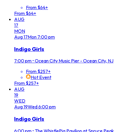
From $64+
From $64+
AUG
17
MON
Aug
17
Mon
7:00 pm
Indigo Girls
7:00 pm
•
Ocean City Music Pier - Ocean City, NJ
From $257+
Hot Event
From $257+
AUG
19
WED
Aug
19
Wed
6:00 pm
Indigo Girls
6:00 pm
•
The WhistlePig Pavilion at Spruce Peak