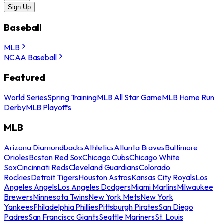
Sign Up
Baseball
MLB
NCAA Baseball
Featured
World Series
Spring Training
MLB All Star Game
MLB Home Run
Derby
MLB Playoffs
MLB
Arizona Diamondbacks
Athletics
Atlanta Braves
Baltimore
Orioles
Boston Red Sox
Chicago Cubs
Chicago White
Sox
Cincinnati Reds
Cleveland Guardians
Colorado
Rockies
Detroit Tigers
Houston Astros
Kansas City Royals
Los
Angeles Angels
Los Angeles Dodgers
Miami Marlins
Milwaukee
Brewers
Minnesota Twins
New York Mets
New York
Yankees
Philadelphia Phillies
Pittsburgh Pirates
San Diego
Padres
San Francisco Giants
Seattle Mariners
St. Louis