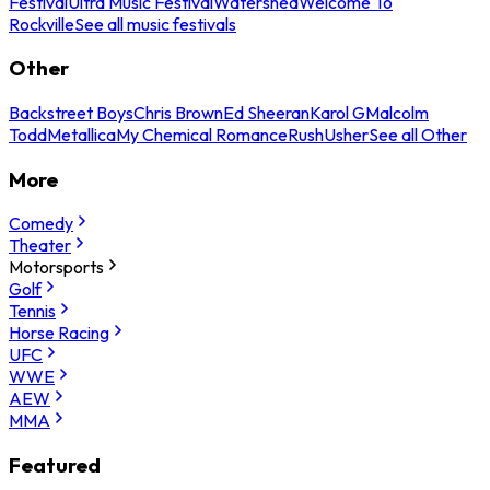
Festival
Ultra Music Festival
Watershed
Welcome To
Rockville
See all music festivals
Other
Backstreet Boys
Chris Brown
Ed Sheeran
Karol G
Malcolm
Todd
Metallica
My Chemical Romance
Rush
Usher
See all Other
More
Comedy
Theater
Motorsports
Golf
Tennis
Horse Racing
UFC
WWE
AEW
MMA
Featured