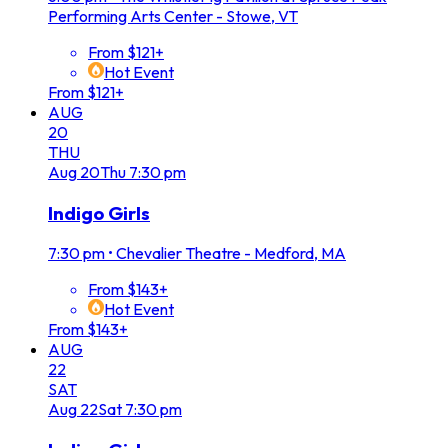
Performing Arts Center - Stowe, VT
From $121+
Hot Event
From $121+
AUG
20
THU
Aug
20
Thu
7:30 pm
Indigo Girls
7:30 pm
•
Chevalier Theatre - Medford, MA
From $143+
Hot Event
From $143+
AUG
22
SAT
Aug
22
Sat
7:30 pm