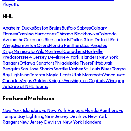
Playoffs
NHL
Anaheim Ducks
Boston Bruins
Buffalo Sabres
Calgary
Flames
Carolina Hurricanes
Chicago Blackhawks
Colorado
Avalanche
Columbus Blue Jackets
Dallas Stars
Detroit Red
Wings
Edmonton Oilers
Florida Panthers
Los Angeles
Kings
Minnesota Wild
Montreal Canadiens
Nashville
Predators
New Jersey Devils
New York Islanders
New York
Rangers
Ottawa Senators
Philadelphia Flyers
Pittsburgh
Penguins
San Jose Sharks
Seattle Kraken
St. Louis Blues
Tampa
Bay Lightning
Toronto Maple Leafs
Utah Mammoth
Vancouver
Canucks
Vegas Golden Knights
Washington Capitals
Winnipeg
Jets
See all NHL teams
Featured Matchups
New York Islanders vs New York Rangers
Florida Panthers vs
Tampa Bay Lightning
New Jersey Devils vs New York
Rangers
New Jersey Devils vs New York Islanders