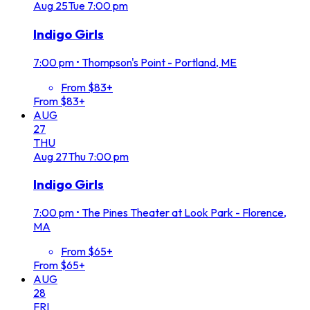
Aug
25
Tue
7:00 pm
Indigo Girls
7:00 pm
•
Thompson's Point - Portland, ME
From $83+
From $83+
AUG
27
THU
Aug
27
Thu
7:00 pm
Indigo Girls
7:00 pm
•
The Pines Theater at Look Park - Florence,
MA
From $65+
From $65+
AUG
28
FRI