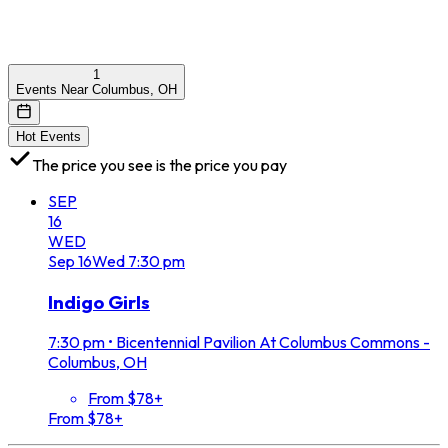
1
Events Near Columbus, OH
Hot Events
The price you see is the price you pay
SEP
16
WED
Sep
16
Wed
7:30 pm
Indigo Girls
7:30 pm
•
Bicentennial Pavilion At Columbus Commons -
Columbus, OH
From $78+
From $78+