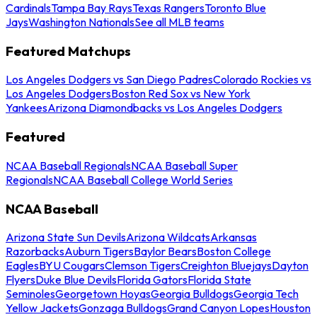
Cardinals
Tampa Bay Rays
Texas Rangers
Toronto Blue
Jays
Washington Nationals
See all MLB teams
Featured Matchups
Los Angeles Dodgers vs San Diego Padres
Colorado Rockies vs
Los Angeles Dodgers
Boston Red Sox vs New York
Yankees
Arizona Diamondbacks vs Los Angeles Dodgers
Featured
NCAA Baseball Regionals
NCAA Baseball Super
Regionals
NCAA Baseball College World Series
NCAA Baseball
Arizona State Sun Devils
Arizona Wildcats
Arkansas
Razorbacks
Auburn Tigers
Baylor Bears
Boston College
Eagles
BYU Cougars
Clemson Tigers
Creighton Bluejays
Dayton
Flyers
Duke Blue Devils
Florida Gators
Florida State
Seminoles
Georgetown Hoyas
Georgia Bulldogs
Georgia Tech
Yellow Jackets
Gonzaga Bulldogs
Grand Canyon Lopes
Houston