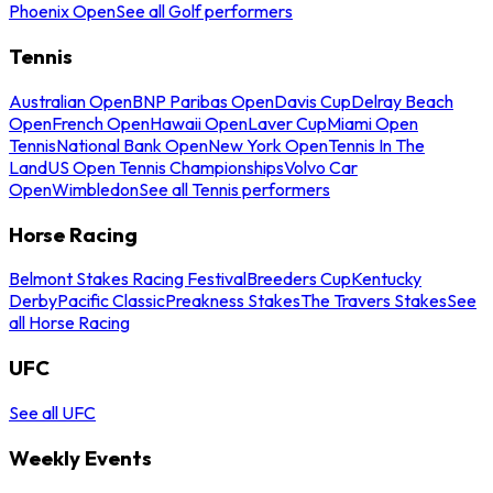
Phoenix Open
See all Golf performers
Tennis
Australian Open
BNP Paribas Open
Davis Cup
Delray Beach
Open
French Open
Hawaii Open
Laver Cup
Miami Open
Tennis
National Bank Open
New York Open
Tennis In The
Land
US Open Tennis Championships
Volvo Car
Open
Wimbledon
See all Tennis performers
Horse Racing
Belmont Stakes Racing Festival
Breeders Cup
Kentucky
Derby
Pacific Classic
Preakness Stakes
The Travers Stakes
See
all Horse Racing
UFC
See all UFC
Weekly Events