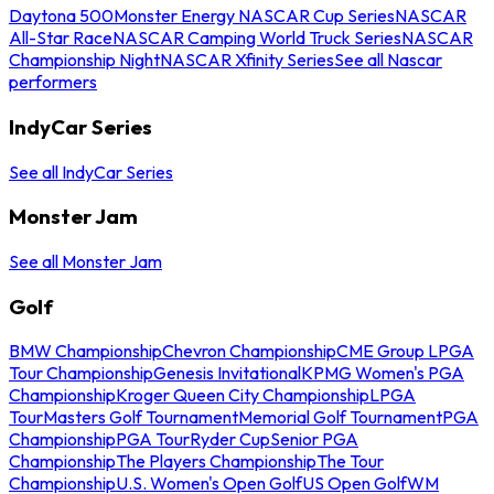
Daytona 500
Monster Energy NASCAR Cup Series
NASCAR
All-Star Race
NASCAR Camping World Truck Series
NASCAR
Championship Night
NASCAR Xfinity Series
See all Nascar
performers
IndyCar Series
See all IndyCar Series
Monster Jam
See all Monster Jam
Golf
BMW Championship
Chevron Championship
CME Group LPGA
Tour Championship
Genesis Invitational
KPMG Women's PGA
Championship
Kroger Queen City Championship
LPGA
Tour
Masters Golf Tournament
Memorial Golf Tournament
PGA
Championship
PGA Tour
Ryder Cup
Senior PGA
Championship
The Players Championship
The Tour
Championship
U.S. Women's Open Golf
US Open Golf
WM