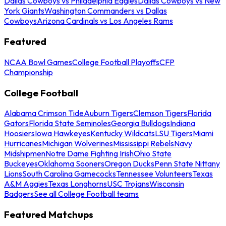
Dallas Cowboys vs Philadelphia Eagles
Dallas Cowboys vs New
York Giants
Washington Commanders vs Dallas
Cowboys
Arizona Cardinals vs Los Angeles Rams
Featured
NCAA Bowl Games
College Football Playoffs
CFP
Championship
College Football
Alabama Crimson Tide
Auburn Tigers
Clemson Tigers
Florida
Gators
Florida State Seminoles
Georgia Bulldogs
Indiana
Hoosiers
Iowa Hawkeyes
Kentucky Wildcats
LSU Tigers
Miami
Hurricanes
Michigan Wolverines
Mississippi Rebels
Navy
Midshipmen
Notre Dame Fighting Irish
Ohio State
Buckeyes
Oklahoma Sooners
Oregon Ducks
Penn State Nittany
Lions
South Carolina Gamecocks
Tennessee Volunteers
Texas
A&M Aggies
Texas Longhorns
USC Trojans
Wisconsin
Badgers
See all College Football teams
Featured Matchups