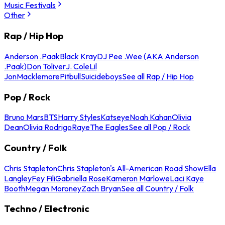
Music Festivals
Other
Rap / Hip Hop
Anderson .Paak
Black Kray
DJ Pee .Wee (AKA Anderson
.Paak)
Don Toliver
J. Cole
Lil
Jon
Macklemore
Pitbull
Suicideboys
See all Rap / Hip Hop
Pop / Rock
Bruno Mars
BTS
Harry Styles
Katseye
Noah Kahan
Olivia
Dean
Olivia Rodrigo
Raye
The Eagles
See all Pop / Rock
Country / Folk
Chris Stapleton
Chris Stapleton's All-American Road Show
Ella
Langley
Fey Fili
Gabriella Rose
Kameron Marlowe
Laci Kaye
Booth
Megan Moroney
Zach Bryan
See all Country / Folk
Techno / Electronic