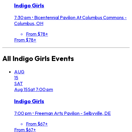
Indigo Girls
7:30 pm
•
Bicentennial Pavilion At Columbus Commons -
Columbus, OH
From $78+
From $78+
All
Indigo Girls
Events
AUG
15
SAT
Aug
15
Sat
7:00 pm
Indigo Girls
7:00 pm
•
Freeman Arts Pavilion - Selbyville, DE
From $67+
From $67+