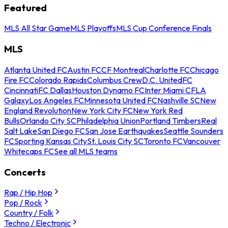
Featured
MLS All Star Game
MLS Playoffs
MLS Cup Conference Finals
MLS
Atlanta United FC
Austin FC
CF Montreal
Charlotte FC
Chicago
Fire FC
Colorado Rapids
Columbus Crew
D.C. United
FC
Cincinnati
FC Dallas
Houston Dynamo FC
Inter Miami CF
LA
Galaxy
Los Angeles FC
Minnesota United FC
Nashville SC
New
England Revolution
New York City FC
New York Red
Bulls
Orlando City SC
Philadelphia Union
Portland Timbers
Real
Salt Lake
San Diego FC
San Jose Earthquakes
Seattle Sounders
FC
Sporting Kansas City
St. Louis City SC
Toronto FC
Vancouver
Whitecaps FC
See all MLS teams
Concerts
Rap / Hip Hop
Pop / Rock
Country / Folk
Techno / Electronic