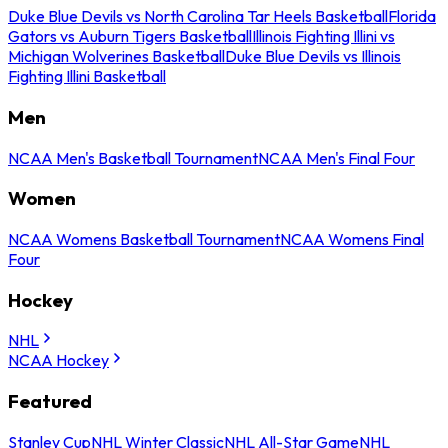
Duke Blue Devils vs North Carolina Tar Heels Basketball
Florida
Gators vs Auburn Tigers Basketball
Illinois Fighting Illini vs
Michigan Wolverines Basketball
Duke Blue Devils vs Illinois
Fighting Illini Basketball
Men
NCAA Men's Basketball Tournament
NCAA Men's Final Four
Women
NCAA Womens Basketball Tournament
NCAA Womens Final
Four
Hockey
NHL
NCAA Hockey
Featured
Stanley Cup
NHL Winter Classic
NHL All-Star Game
NHL