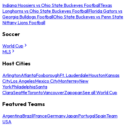
Indiana Hoosiers vs Ohio State Buckeyes Football
Texas
Longhorns vs Ohio State Buckeyes Football
Florida Gators vs
Georgia Bulldogs Football
Ohio State Buckeyes vs Penn State
Nittany Lions Football
Soccer
World Cup
MLS
Host Cities
Arlington
Atlanta
Foxborough
Ft. Lauderdale
Houston
Kansas
City
Los Angeles
Mexico City
Monterrey
New
York
Philadelphia
Santa
Clara
Seattle
Toronto
Vancouver
Zapopan
See all World Cup
Featured Teams
Argentina
Brazil
France
Germany
Japan
Portugal
Spain
Team
USA