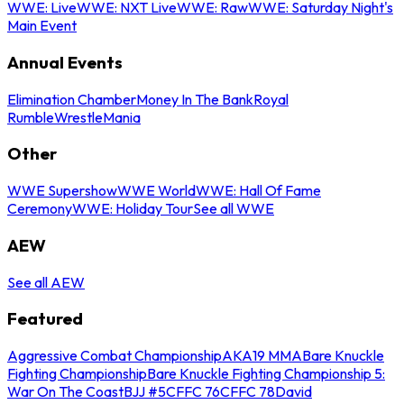
WWE: Live
WWE: NXT Live
WWE: Raw
WWE: Saturday Night's
Main Event
Annual Events
Elimination Chamber
Money In The Bank
Royal
Rumble
WrestleMania
Other
WWE Supershow
WWE World
WWE: Hall Of Fame
Ceremony
WWE: Holiday Tour
See all WWE
AEW
See all AEW
Featured
Aggressive Combat Championship
AKA19 MMA
Bare Knuckle
Fighting Championship
Bare Knuckle Fighting Championship 5:
War On The Coast
BJJ #5
CFFC 76
CFFC 78
David