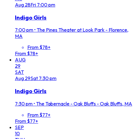
Aug
28
Fri
7:00 pm
Indigo Girls
7:00 pm
•
The Pines Theater at Look Park - Florence,
MA
From $78+
From $78+
AUG
29
SAT
Aug
29
Sat
7:30 pm
Indigo Girls
7:30 pm
•
The Tabernacle - Oak Bluffs - Oak Bluffs, MA
From $77+
From $77+
SEP
10