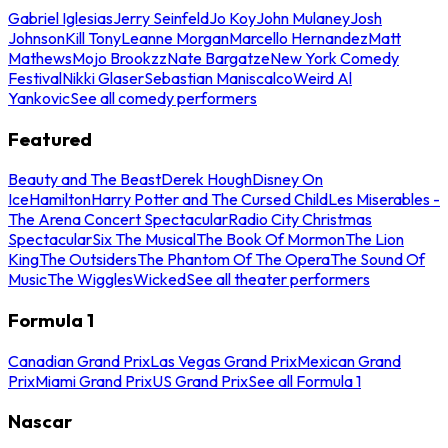
Gabriel Iglesias
Jerry Seinfeld
Jo Koy
John Mulaney
Josh
Johnson
Kill Tony
Leanne Morgan
Marcello Hernandez
Matt
Mathews
Mojo Brookzz
Nate Bargatze
New York Comedy
Festival
Nikki Glaser
Sebastian Maniscalco
Weird Al
Yankovic
See all comedy performers
Featured
Beauty and The Beast
Derek Hough
Disney On
Ice
Hamilton
Harry Potter and The Cursed Child
Les Miserables -
The Arena Concert Spectacular
Radio City Christmas
Spectacular
Six The Musical
The Book Of Mormon
The Lion
King
The Outsiders
The Phantom Of The Opera
The Sound Of
Music
The Wiggles
Wicked
See all theater performers
Formula 1
Canadian Grand Prix
Las Vegas Grand Prix
Mexican Grand
Prix
Miami Grand Prix
US Grand Prix
See all Formula 1
Nascar