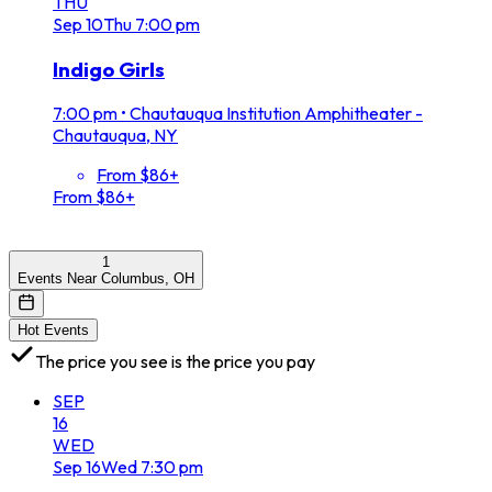
THU
Sep
10
Thu
7:00 pm
Indigo Girls
7:00 pm
•
Chautauqua Institution Amphitheater -
Chautauqua, NY
From $86+
From $86+
1
Events Near Columbus, OH
Hot Events
The price you see is the price you pay
SEP
16
WED
Sep
16
Wed
7:30 pm