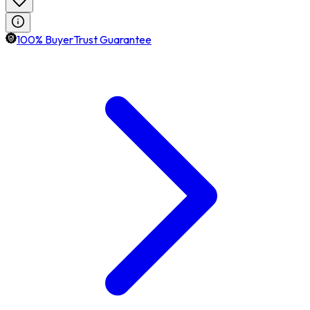
100% BuyerTrust Guarantee