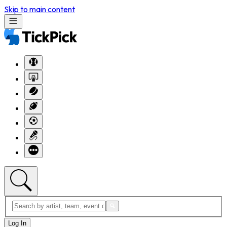
Skip to main content
Log In