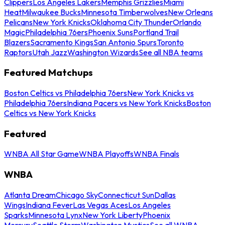
Clippers
Los Angeles Lakers
Memphis Grizzlies
Miami
Heat
Milwaukee Bucks
Minnesota Timberwolves
New Orleans
Pelicans
New York Knicks
Oklahoma City Thunder
Orlando
Magic
Philadelphia 76ers
Phoenix Suns
Portland Trail
Blazers
Sacramento Kings
San Antonio Spurs
Toronto
Raptors
Utah Jazz
Washington Wizards
See all NBA teams
Featured Matchups
Boston Celtics vs Philadelphia 76ers
New York Knicks vs
Philadelphia 76ers
Indiana Pacers vs New York Knicks
Boston
Celtics vs New York Knicks
Featured
WNBA All Star Game
WNBA Playoffs
WNBA Finals
WNBA
Atlanta Dream
Chicago Sky
Connecticut Sun
Dallas
Wings
Indiana Fever
Las Vegas Aces
Los Angeles
Sparks
Minnesota Lynx
New York Liberty
Phoenix
Mercury
Seattle Storm
Washington Mystics
See all WNBA