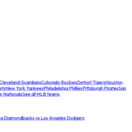
Cleveland Guardians
Colorado Rockies
Detroit Tigers
Houston
ets
New York Yankees
Philadelphia Phillies
Pittsburgh Pirates
San
n Nationals
See all MLB teams
na Diamondbacks vs Los Angeles Dodgers