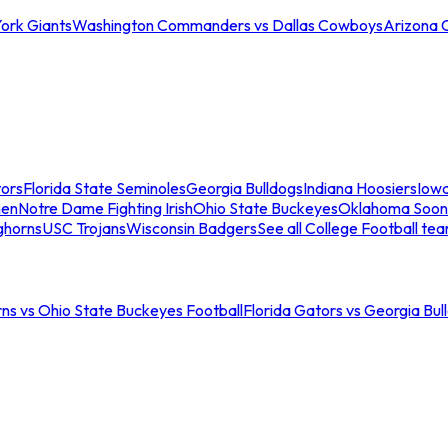
ork Giants
Washington Commanders vs Dallas Cowboys
Arizona 
tors
Florida State Seminoles
Georgia Bulldogs
Indiana Hoosiers
Iow
men
Notre Dame Fighting Irish
Ohio State Buckeyes
Oklahoma Soon
ghorns
USC Trojans
Wisconsin Badgers
See all College Football te
ns vs Ohio State Buckeyes Football
Florida Gators vs Georgia Bul