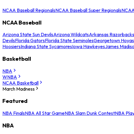
NCAA Baseball Regionals
NCAA Baseball Super Regionals
NCAA 
NCAA Baseball
Arizona State Sun Devils
Arizona Wildcats
Arkansas Razorback
Devils
Florida Gators
Florida State Seminoles
Georgetown Hoyas
Hoosiers
Indiana State Sycamores
Iowa Hawkeyes
James Madis
Basketball
NBA
WNBA
NCAA Basketball
March Madness
Featured
NBA Finals
NBA All Star Game
NBA Slam Dunk Contest
NBA Play
NBA