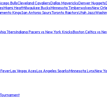
icago Bulls
Cleveland Cavaliers
Dallas Mavericks
Denver Nuggets
D
es
Miami Heat
Milwaukee Bucks
Minnesota Timberwolves
New Orle
amento Kings
San Antonio Spurs
Toronto Raptors
Utah Jazz
Washin
phia 76ers
Indiana Pacers vs New York Knicks
Boston Celtics vs Ne
 Fever
Las Vegas Aces
Los Angeles Sparks
Minnesota Lynx
New Yo
Tournament