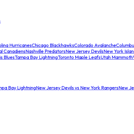
s
lina Hurricanes
Chicago Blackhawks
Colorado Avalanche
Columbu
al Canadiens
Nashville Predators
New Jersey Devils
New York Isla
is Blues
Tampa Bay Lightning
Toronto Maple Leafs
Utah Mammoth
mpa Bay Lightning
New Jersey Devils vs New York Rangers
New Jer