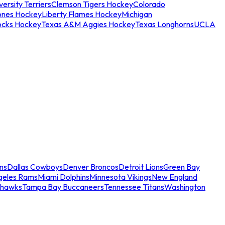
ersity Terriers
Clemson Tigers Hockey
Colorado
ones Hockey
Liberty Flames Hockey
Michigan
ocks Hockey
Texas A&M Aggies Hockey
Texas Longhorns
UCLA
ns
Dallas Cowboys
Denver Broncos
Detroit Lions
Green Bay
geles Rams
Miami Dolphins
Minnesota Vikings
New England
ahawks
Tampa Bay Buccaneers
Tennessee Titans
Washington