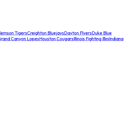
lemson Tigers
Creighton Bluejays
Dayton Flyers
Duke Blue
Grand Canyon Lopes
Houston Cougars
Illinois Fighting Illini
Indiana