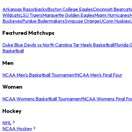
Arkansas Razorbacks
Boston College Eagles
Cincinnati Bearcats
Wildcats
LSU Tigers
Marquette Golden Eagles
Miami Hurricanes
M
Buckeyes
Purdue Boilermakers
Syracuse Orange
UConn Huskies
Featured Matchups
Duke Blue Devils vs North Carolina Tar Heels Basketball
Florida 
Basketball
Men
NCAA Men's Basketball Tournament
NCAA Men's Final Four
Women
NCAA Womens Basketball Tournament
NCAA Womens Final Fo
Hockey
NHL
NCAA Hockey