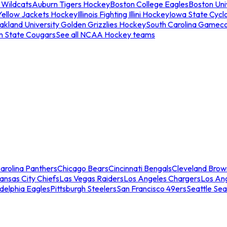
 Wildcats
Auburn Tigers Hockey
Boston College Eagles
Boston Univ
Yellow Jackets Hockey
Illinois Fighting Illini Hockey
Iowa State Cycl
akland University Golden Grizzlies Hockey
South Carolina Gamec
n State Cougars
See all NCAA Hockey teams
arolina Panthers
Chicago Bears
Cincinnati Bengals
Cleveland Brow
ansas City Chiefs
Las Vegas Raiders
Los Angeles Chargers
Los An
adelphia Eagles
Pittsburgh Steelers
San Francisco 49ers
Seattle Se