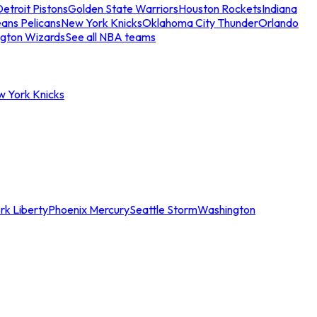
etroit Pistons
Golden State Warriors
Houston Rockets
Indiana
ans Pelicans
New York Knicks
Oklahoma City Thunder
Orlando
gton Wizards
See all NBA teams
w York Knicks
rk Liberty
Phoenix Mercury
Seattle Storm
Washington