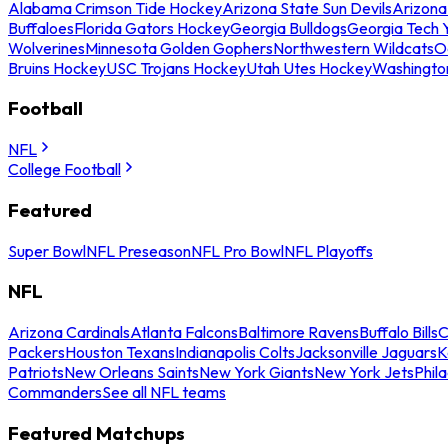
Alabama Crimson Tide Hockey
Arizona State Sun Devils
Arizona
Buffaloes
Florida Gators Hockey
Georgia Bulldogs
Georgia Tech 
Wolverines
Minnesota Golden Gophers
Northwestern Wildcats
O
Bruins Hockey
USC Trojans Hockey
Utah Utes Hockey
Washingto
Football
NFL
College Football
Featured
Super Bowl
NFL Preseason
NFL Pro Bowl
NFL Playoffs
NFL
Arizona Cardinals
Atlanta Falcons
Baltimore Ravens
Buffalo Bills
C
Packers
Houston Texans
Indianapolis Colts
Jacksonville Jaguars
K
Patriots
New Orleans Saints
New York Giants
New York Jets
Phil
Commanders
See all NFL teams
Featured Matchups