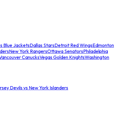
s Blue Jackets
Dallas Stars
Detroit Red Wings
Edmonton
nders
New York Rangers
Ottawa Senators
Philadelphia
Vancouver Canucks
Vegas Golden Knights
Washington
sey Devils vs New York Islanders