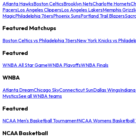
Atlanta Hawks
Boston Celtics
Brooklyn Nets
Charlotte Hornets
Ch
Pacers
Los Angeles Clippers
Los Angeles Lakers
Memphis Grizzli
Magic
Philadelphia 76ers
Phoenix Suns
Portland Trail Blazers
Sacr
Featured Matchups
Boston Celtics vs Philadelphia 76ers
New York Knicks vs Philadel
Featured
WNBA All Star Game
WNBA Playoffs
WNBA Finals
WNBA
Atlanta Dream
Chicago Sky
Connecticut Sun
Dallas Wings
Indiana
Mystics
See all WNBA teams
Featured
NCAA Men's Basketball Tournament
NCAA Womens Basketball 
NCAA Basketball