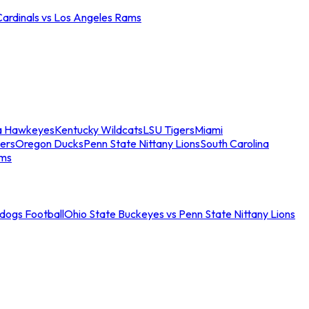
Cardinals vs Los Angeles Rams
a Hawkeyes
Kentucky Wildcats
LSU Tigers
Miami
ers
Oregon Ducks
Penn State Nittany Lions
South Carolina
ams
ldogs Football
Ohio State Buckeyes vs Penn State Nittany Lions