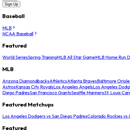
Sign Up
Baseball
MLB
NCAA Baseball
Featured
World Series
Spring Training
MLB All Star Game
MLB Home Run D
MLB
Arizona Diamondbacks
Athletics
Atlanta Braves
Baltimore Oriole
Astros
Kansas City Royals
Los Angeles Angels
Los Angeles Dodg
Diego Padres
San Francisco Giants
Seattle Mariners
St. Louis Car
Featured Matchups
Los Angeles Dodgers vs San Diego Padres
Colorado Rockies vs
Featured