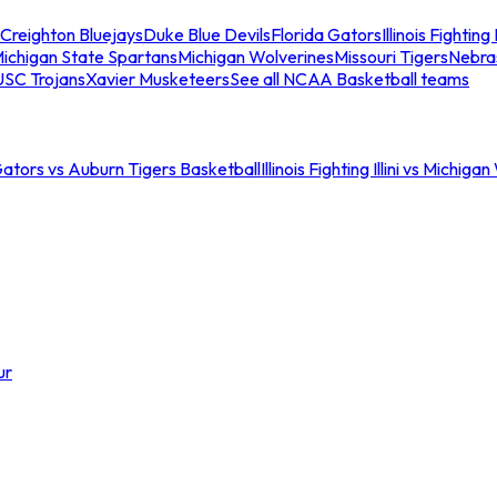
Creighton Bluejays
Duke Blue Devils
Florida Gators
Illinois Fighting I
ichigan State Spartans
Michigan Wolverines
Missouri Tigers
Nebra
USC Trojans
Xavier Musketeers
See all NCAA Basketball teams
Gators vs Auburn Tigers Basketball
Illinois Fighting Illini vs Michig
ur