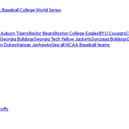
Baseball College World Series
s
Auburn Tigers
Baylor Bears
Boston College Eagles
BYU Cougars
C
Georgia Bulldogs
Georgia Tech Yellow Jackets
Gonzaga Bulldogs
on Dukes
Kansas Jayhawks
See all NCAA Baseball teams
offs