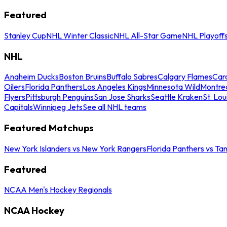
Featured
Stanley Cup
NHL Winter Classic
NHL All-Star Game
NHL Playoff
NHL
Anaheim Ducks
Boston Bruins
Buffalo Sabres
Calgary Flames
Caro
Oilers
Florida Panthers
Los Angeles Kings
Minnesota Wild
Montre
Flyers
Pittsburgh Penguins
San Jose Sharks
Seattle Kraken
St. Lou
Capitals
Winnipeg Jets
See all NHL teams
Featured Matchups
New York Islanders vs New York Rangers
Florida Panthers vs Ta
Featured
NCAA Men's Hockey Regionals
NCAA Hockey