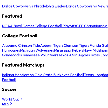
Dallas Cowboys vs Philadelphia Eagles
Dallas Cowboys vs New Y
Featured
NCAA Bowl Games
College Football Playoffs
CFP Championship
College Football
Alabama Crimson Tide
Auburn Tigers
Clemson Tigers
Florida Ga
Hurricanes
Michigan Wolverines
Mississippi Rebels
Navy Midship
Gamecocks
Tennessee Volunteers
Texas A&M Aggies
Texas Lon
Featured Matchups
Indiana Hoosiers vs Ohio State Buckeyes Football
Texas Longhor
Football
Soccer
World Cup
MLS