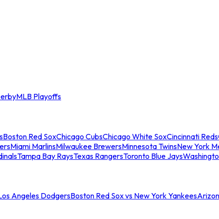
erby
MLB Playoffs
s
Boston Red Sox
Chicago Cubs
Chicago White Sox
Cincinnati Reds
ers
Miami Marlins
Milwaukee Brewers
Minnesota Twins
New York M
dinals
Tampa Bay Rays
Texas Rangers
Toronto Blue Jays
Washingto
 Los Angeles Dodgers
Boston Red Sox vs New York Yankees
Arizo