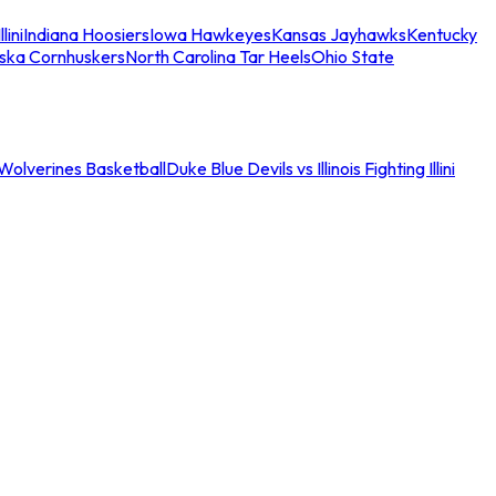
llini
Indiana Hoosiers
Iowa Hawkeyes
Kansas Jayhawks
Kentucky
ska Cornhuskers
North Carolina Tar Heels
Ohio State
an Wolverines Basketball
Duke Blue Devils vs Illinois Fighting Illini