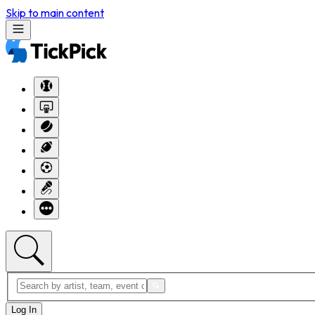
Skip to main content
Log In