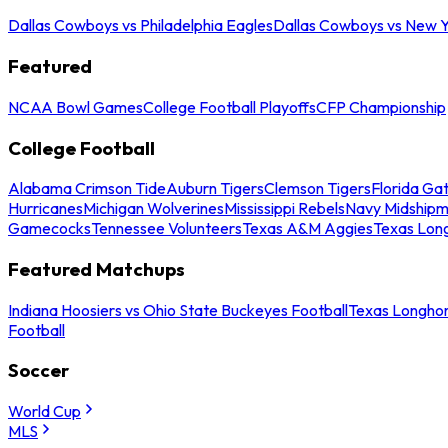
Dallas Cowboys vs Philadelphia Eagles
Dallas Cowboys vs New Y
Featured
NCAA Bowl Games
College Football Playoffs
CFP Championship
College Football
Alabama Crimson Tide
Auburn Tigers
Clemson Tigers
Florida Ga
Hurricanes
Michigan Wolverines
Mississippi Rebels
Navy Midship
Gamecocks
Tennessee Volunteers
Texas A&M Aggies
Texas Lon
Featured Matchups
Indiana Hoosiers vs Ohio State Buckeyes Football
Texas Longhor
Football
Soccer
World Cup
MLS