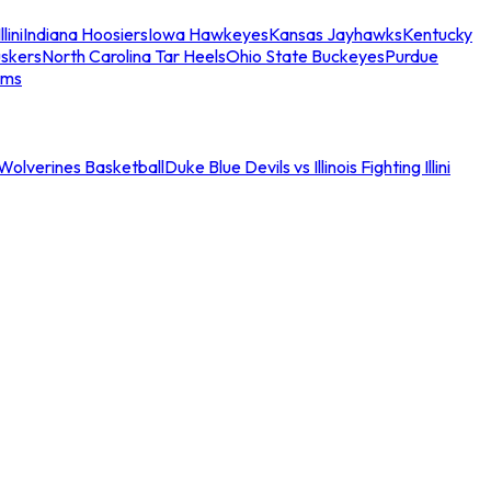
llini
Indiana Hoosiers
Iowa Hawkeyes
Kansas Jayhawks
Kentucky
skers
North Carolina Tar Heels
Ohio State Buckeyes
Purdue
ams
an Wolverines Basketball
Duke Blue Devils vs Illinois Fighting Illini