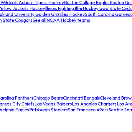
 Wildcats
Auburn Tigers Hockey
Boston College Eagles
Boston Univ
Yellow Jackets Hockey
Illinois Fighting Illini Hockey
Iowa State Cycl
akland University Golden Grizzlies Hockey
South Carolina Gamec
n State Cougars
See all NCAA Hockey teams
arolina Panthers
Chicago Bears
Cincinnati Bengals
Cleveland Brow
ansas City Chiefs
Las Vegas Raiders
Los Angeles Chargers
Los An
adelphia Eagles
Pittsburgh Steelers
San Francisco 49ers
Seattle Se