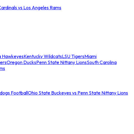
Cardinals vs Los Angeles Rams
a Hawkeyes
Kentucky Wildcats
LSU Tigers
Miami
ers
Oregon Ducks
Penn State Nittany Lions
South Carolina
ams
ldogs Football
Ohio State Buckeyes vs Penn State Nittany Lions