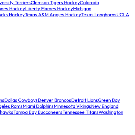
ersity Terriers
Clemson Tigers Hockey
Colorado
ones Hockey
Liberty Flames Hockey
Michigan
ocks Hockey
Texas A&M Aggies Hockey
Texas Longhorns
UCLA
ns
Dallas Cowboys
Denver Broncos
Detroit Lions
Green Bay
geles Rams
Miami Dolphins
Minnesota Vikings
New England
ahawks
Tampa Bay Buccaneers
Tennessee Titans
Washington