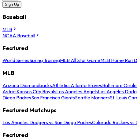
Sign Up
Baseball
MLB
NCAA Baseball
Featured
World Series
Spring Training
MLB All Star Game
MLB Home Run D
MLB
Arizona Diamondbacks
Athletics
Atlanta Braves
Baltimore Oriole
Astros
Kansas City Royals
Los Angeles Angels
Los Angeles Dodg
Diego Padres
San Francisco Giants
Seattle Mariners
St. Louis Car
Featured Matchups
Los Angeles Dodgers vs San Diego Padres
Colorado Rockies vs
Featured