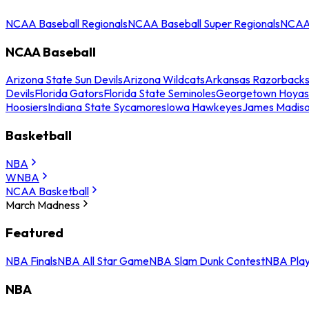
NCAA Baseball Regionals
NCAA Baseball Super Regionals
NCAA 
NCAA Baseball
Arizona State Sun Devils
Arizona Wildcats
Arkansas Razorback
Devils
Florida Gators
Florida State Seminoles
Georgetown Hoyas
Hoosiers
Indiana State Sycamores
Iowa Hawkeyes
James Madis
Basketball
NBA
WNBA
NCAA Basketball
March Madness
Featured
NBA Finals
NBA All Star Game
NBA Slam Dunk Contest
NBA Play
NBA