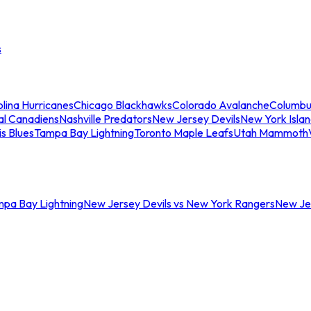
s
lina Hurricanes
Chicago Blackhawks
Colorado Avalanche
Columbu
al Canadiens
Nashville Predators
New Jersey Devils
New York Isla
is Blues
Tampa Bay Lightning
Toronto Maple Leafs
Utah Mammoth
mpa Bay Lightning
New Jersey Devils vs New York Rangers
New Jer