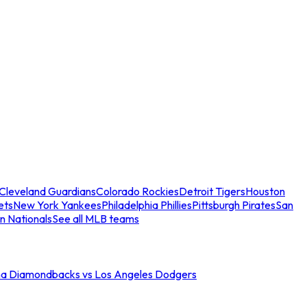
Cleveland Guardians
Colorado Rockies
Detroit Tigers
Houston
ets
New York Yankees
Philadelphia Phillies
Pittsburgh Pirates
San
n Nationals
See all MLB teams
na Diamondbacks vs Los Angeles Dodgers