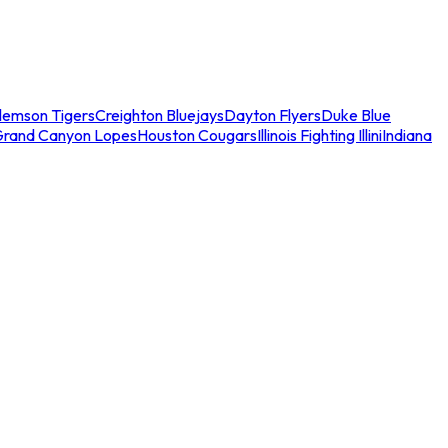
lemson Tigers
Creighton Bluejays
Dayton Flyers
Duke Blue
Grand Canyon Lopes
Houston Cougars
Illinois Fighting Illini
Indiana