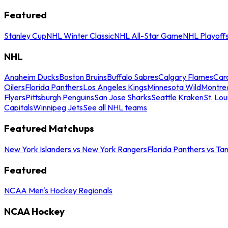
Featured
Stanley Cup
NHL Winter Classic
NHL All-Star Game
NHL Playoff
NHL
Anaheim Ducks
Boston Bruins
Buffalo Sabres
Calgary Flames
Caro
Oilers
Florida Panthers
Los Angeles Kings
Minnesota Wild
Montre
Flyers
Pittsburgh Penguins
San Jose Sharks
Seattle Kraken
St. Lou
Capitals
Winnipeg Jets
See all NHL teams
Featured Matchups
New York Islanders vs New York Rangers
Florida Panthers vs Ta
Featured
NCAA Men's Hockey Regionals
NCAA Hockey