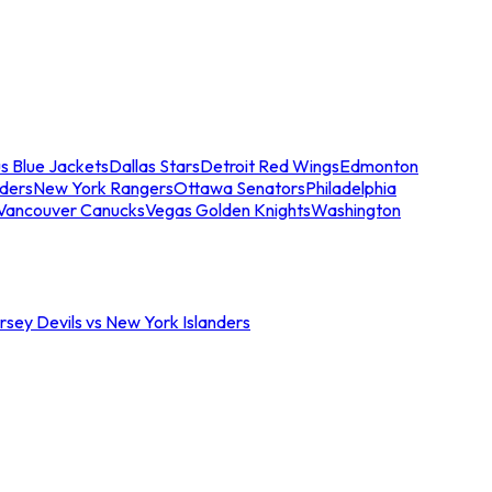
s Blue Jackets
Dallas Stars
Detroit Red Wings
Edmonton
nders
New York Rangers
Ottawa Senators
Philadelphia
Vancouver Canucks
Vegas Golden Knights
Washington
sey Devils vs New York Islanders