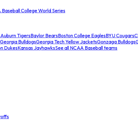
Baseball College World Series
s
Auburn Tigers
Baylor Bears
Boston College Eagles
BYU Cougars
C
Georgia Bulldogs
Georgia Tech Yellow Jackets
Gonzaga Bulldogs
on Dukes
Kansas Jayhawks
See all NCAA Baseball teams
offs