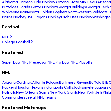
Alabama Crimson Tide Hockey
Arizona State Sun Devils
Arizona
Buffaloes
Florida Gators Hockey
Georgia Bulldogs
Georgia Tech 
Wolverines
Minnesota Golden Gophers
Northwestern Wildcats
O
Bruins Hockey
USC Trojans Hockey
Utah Utes Hockey
Washingto
Football
NFL
College Football
Featured
Super Bowl
NFL Preseason
NFL Pro Bowl
NFL Playoffs
NFL
Arizona Cardinals
Atlanta Falcons
Baltimore Ravens
Buffalo Bills
C
Packers
Houston Texans
Indianapolis Colts
Jacksonville Jaguars
K
Patriots
New Orleans Saints
New York Giants
New York Jets
Phil
Commanders
See all NFL teams
Featured Matchups