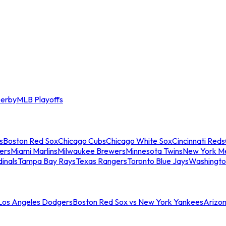
erby
MLB Playoffs
s
Boston Red Sox
Chicago Cubs
Chicago White Sox
Cincinnati Reds
ers
Miami Marlins
Milwaukee Brewers
Minnesota Twins
New York M
dinals
Tampa Bay Rays
Texas Rangers
Toronto Blue Jays
Washingto
 Los Angeles Dodgers
Boston Red Sox vs New York Yankees
Arizo