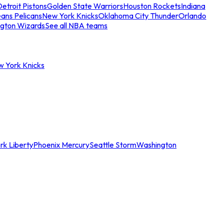
etroit Pistons
Golden State Warriors
Houston Rockets
Indiana
ans Pelicans
New York Knicks
Oklahoma City Thunder
Orlando
gton Wizards
See all NBA teams
w York Knicks
rk Liberty
Phoenix Mercury
Seattle Storm
Washington