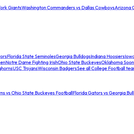
ork Giants
Washington Commanders vs Dallas Cowboys
Arizona 
tors
Florida State Seminoles
Georgia Bulldogs
Indiana Hoosiers
Iow
men
Notre Dame Fighting Irish
Ohio State Buckeyes
Oklahoma Soon
ghorns
USC Trojans
Wisconsin Badgers
See all College Football te
ns vs Ohio State Buckeyes Football
Florida Gators vs Georgia Bul