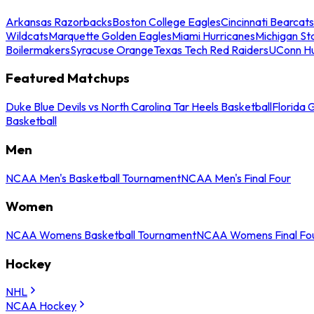
Arkansas Razorbacks
Boston College Eagles
Cincinnati Bearcats
Wildcats
Marquette Golden Eagles
Miami Hurricanes
Michigan St
Boilermakers
Syracuse Orange
Texas Tech Red Raiders
UConn Hu
Featured Matchups
Duke Blue Devils vs North Carolina Tar Heels Basketball
Florida 
Basketball
Men
NCAA Men's Basketball Tournament
NCAA Men's Final Four
Women
NCAA Womens Basketball Tournament
NCAA Womens Final Fo
Hockey
NHL
NCAA Hockey