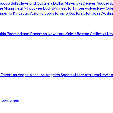
icago Bulls
Cleveland Cavaliers
Dallas Mavericks
Denver Nuggets
D
es
Miami Heat
Milwaukee Bucks
Minnesota Timberwolves
New Orle
amento Kings
San Antonio Spurs
Toronto Raptors
Utah Jazz
Washin
phia 76ers
Indiana Pacers vs New York Knicks
Boston Celtics vs Ne
 Fever
Las Vegas Aces
Los Angeles Sparks
Minnesota Lynx
New Yo
Tournament