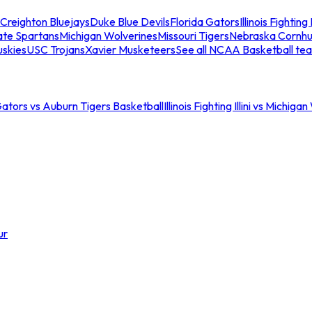
Creighton Bluejays
Duke Blue Devils
Florida Gators
Illinois Fighting I
ate Spartans
Michigan Wolverines
Missouri Tigers
Nebraska Cornhu
skies
USC Trojans
Xavier Musketeers
See all NCAA Basketball te
Gators vs Auburn Tigers Basketball
Illinois Fighting Illini vs Michig
ur