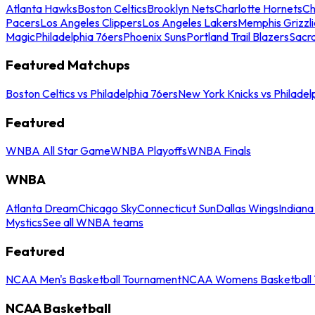
Atlanta Hawks
Boston Celtics
Brooklyn Nets
Charlotte Hornets
Ch
Pacers
Los Angeles Clippers
Los Angeles Lakers
Memphis Grizzli
Magic
Philadelphia 76ers
Phoenix Suns
Portland Trail Blazers
Sacr
Featured Matchups
Boston Celtics vs Philadelphia 76ers
New York Knicks vs Philadel
Featured
WNBA All Star Game
WNBA Playoffs
WNBA Finals
WNBA
Atlanta Dream
Chicago Sky
Connecticut Sun
Dallas Wings
Indiana
Mystics
See all WNBA teams
Featured
NCAA Men's Basketball Tournament
NCAA Womens Basketball 
NCAA Basketball