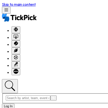
Skip to main content
Log In