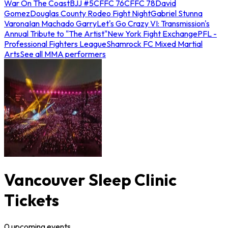
War On The Coast
BJJ #5
CFFC 76
CFFC 78
David
Gomez
Douglas County Rodeo Fight Night
Gabriel Stunna
Varona
Ian Machado Garry
Let's Go Crazy VI: Transmission's
Annual Tribute to "The Artist"
New York Fight Exchange
PFL -
Professional Fighters League
Shamrock FC Mixed Martial
Arts
See all MMA performers
Vancouver Sleep Clinic
Tickets
0
upcoming
events