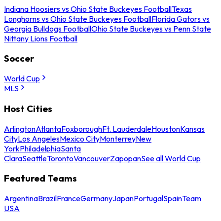
Indiana Hoosiers vs Ohio State Buckeyes Football
Texas
Longhorns vs Ohio State Buckeyes Football
Florida Gators vs
Georgia Bulldogs Football
Ohio State Buckeyes vs Penn State
Nittany Lions Football
Soccer
World Cup
MLS
Host Cities
Arlington
Atlanta
Foxborough
Ft. Lauderdale
Houston
Kansas
City
Los Angeles
Mexico City
Monterrey
New
York
Philadelphia
Santa
Clara
Seattle
Toronto
Vancouver
Zapopan
See all World Cup
Featured Teams
Argentina
Brazil
France
Germany
Japan
Portugal
Spain
Team
USA