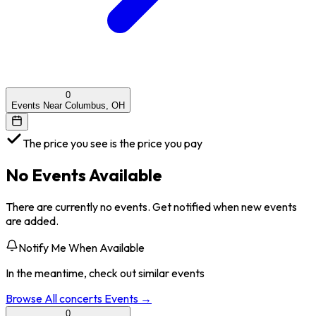
0
Events Near Columbus, OH
The price you see is the price you pay
No Events Available
There are currently no events. Get notified when new events
are added.
Notify Me When Available
In the meantime, check out similar events
Browse All
concerts
Events →
0