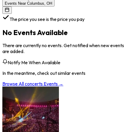
Events Near Columbus, OH
The price you see is the price you pay
No Events Available
There are currently no events. Get notified when new events
are added.
Notify Me When Available
In the meantime, check out similar events
Browse All
concerts
Events →