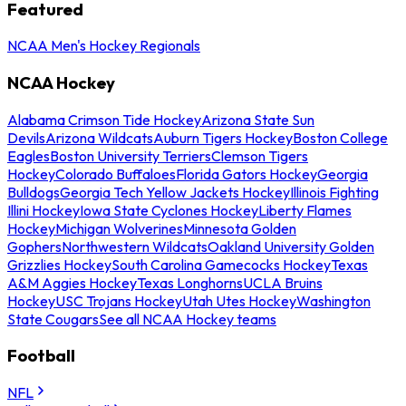
Featured
NCAA Men's Hockey Regionals
NCAA Hockey
Alabama Crimson Tide Hockey
Arizona State Sun
Devils
Arizona Wildcats
Auburn Tigers Hockey
Boston College
Eagles
Boston University Terriers
Clemson Tigers
Hockey
Colorado Buffaloes
Florida Gators Hockey
Georgia
Bulldogs
Georgia Tech Yellow Jackets Hockey
Illinois Fighting
Illini Hockey
Iowa State Cyclones Hockey
Liberty Flames
Hockey
Michigan Wolverines
Minnesota Golden
Gophers
Northwestern Wildcats
Oakland University Golden
Grizzlies Hockey
South Carolina Gamecocks Hockey
Texas
A&M Aggies Hockey
Texas Longhorns
UCLA Bruins
Hockey
USC Trojans Hockey
Utah Utes Hockey
Washington
State Cougars
See all NCAA Hockey teams
Football
NFL