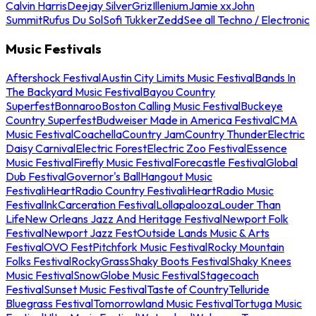
Calvin Harris
Deejay Silver
Griz
Illenium
Jamie xx
John
Summit
Rufus Du Sol
Sofi Tukker
Zedd
See all Techno / Electronic
Music Festivals
Aftershock Festival
Austin City Limits Music Festival
Bands In
The Backyard Music Festival
Bayou Country
Superfest
Bonnaroo
Boston Calling Music Festival
Buckeye
Country Superfest
Budweiser Made in America Festival
CMA
Music Festival
Coachella
Country Jam
Country Thunder
Electric
Daisy Carnival
Electric Forest
Electric Zoo Festival
Essence
Music Festival
Firefly Music Festival
Forecastle Festival
Global
Dub Festival
Governor's Ball
Hangout Music
Festival
iHeartRadio Country Festival
iHeartRadio Music
Festival
InkCarceration Festival
Lollapalooza
Louder Than
Life
New Orleans Jazz And Heritage Festival
Newport Folk
Festival
Newport Jazz Fest
Outside Lands Music & Arts
Festival
OVO Fest
Pitchfork Music Festival
Rocky Mountain
Folks Festival
RockyGrass
Shaky Boots Festival
Shaky Knees
Music Festival
SnowGlobe Music Festival
Stagecoach
Festival
Sunset Music Festival
Taste of Country
Telluride
Bluegrass Festival
Tomorrowland Music Festival
Tortuga Music