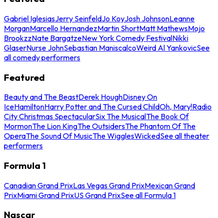
Gabriel Iglesias
Jerry Seinfeld
Jo Koy
Josh Johnson
Leanne
Morgan
Marcello Hernandez
Martin Short
Matt Mathews
Mojo
Brookzz
Nate Bargatze
New York Comedy Festival
Nikki
Glaser
Nurse John
Sebastian Maniscalco
Weird Al Yankovic
See
all comedy performers
Featured
Beauty and The Beast
Derek Hough
Disney On
Ice
Hamilton
Harry Potter and The Cursed Child
Oh, Mary!
Radio
City Christmas Spectacular
Six The Musical
The Book Of
Mormon
The Lion King
The Outsiders
The Phantom Of The
Opera
The Sound Of Music
The Wiggles
Wicked
See all theater
performers
Formula 1
Canadian Grand Prix
Las Vegas Grand Prix
Mexican Grand
Prix
Miami Grand Prix
US Grand Prix
See all Formula 1
Nascar