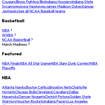
Cougars
Illinois Fighting Illini
Indiana Hoosiers
Indiana State
Sycamores
Iowa Hawkeyes
James Madison Dukes
Kansas
Jayhawks
See all NCAA Baseball teams
Basketball
NBA
WNBA
NCAA Basketball
March Madness
Featured
NBA Finals
NBA All Star Game
NBA Slam Dunk Contest
NBA
Playoffs
NBA
Atlanta Hawks
Boston Celtics
Brooklyn Nets
Charlotte
Hornets
Chicago Bulls
Cleveland Cavaliers
Dallas
Mavericks
Denver Nuggets
Detroit Pistons
Golden State
Warriors
Houston Rockets
Indiana Pacers
Los Angeles