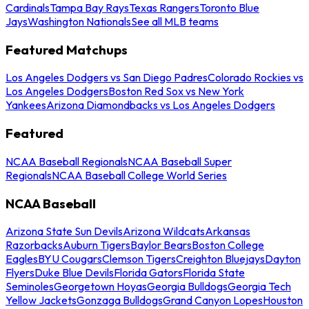
Cardinals
Tampa Bay Rays
Texas Rangers
Toronto Blue
Jays
Washington Nationals
See all MLB teams
Featured Matchups
Los Angeles Dodgers vs San Diego Padres
Colorado Rockies vs
Los Angeles Dodgers
Boston Red Sox vs New York
Yankees
Arizona Diamondbacks vs Los Angeles Dodgers
Featured
NCAA Baseball Regionals
NCAA Baseball Super
Regionals
NCAA Baseball College World Series
NCAA Baseball
Arizona State Sun Devils
Arizona Wildcats
Arkansas
Razorbacks
Auburn Tigers
Baylor Bears
Boston College
Eagles
BYU Cougars
Clemson Tigers
Creighton Bluejays
Dayton
Flyers
Duke Blue Devils
Florida Gators
Florida State
Seminoles
Georgetown Hoyas
Georgia Bulldogs
Georgia Tech
Yellow Jackets
Gonzaga Bulldogs
Grand Canyon Lopes
Houston