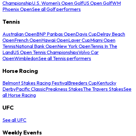
Championship
U.S. Women's Open Golf
US Open Golf
WM
Phoenix Open
See all Golf performers
Tennis
Australian Open
BNP Paribas Open
Davis Cup
Delray Beach
Open
French Open
Hawaii Open
Laver Cup
Miami Open
Tennis
National Bank Open
New York Open
Tennis In The
Land
US Open Tennis Championships
Volvo Car
Open
Wimbledon
See all Tennis performers
Horse Racing
Belmont Stakes Racing Festival
Breeders Cup
Kentucky
Derby
Pacific Classic
Preakness Stakes
The Travers Stakes
See
all Horse Racing
UFC
See all UFC
Weekly Events