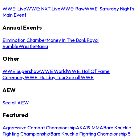
WWE: Live
WWE: NXT Live
WWE: Raw
WWE: Saturday Night's
Main Event
Annual Events
Elimination Chamber
Money In The Bank
Royal
Rumble
WrestleMania
Other
WWE Supershow
WWE World
WWE: Hall Of Fame
Ceremony
WWE: Holiday Tour
See all WWE
AEW
See all AEW
Featured
Aggressive Combat Championship
AKA19 MMA
Bare Knuckle
Fighting Championship
Bare Knuckle Fighting Championship 5: