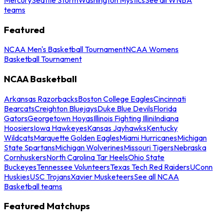
teams
Featured
NCAA Men's Basketball Tournament
NCAA Womens
Basketball Tournament
NCAA Basketball
Arkansas Razorbacks
Boston College Eagles
Cincinnati
Bearcats
Creighton Bluejays
Duke Blue Devils
Florida
Gators
Georgetown Hoyas
Illinois Fighting Illini
Indiana
Hoosiers
Iowa Hawkeyes
Kansas Jayhawks
Kentucky
Wildcats
Marquette Golden Eagles
Miami Hurricanes
Michigan
State Spartans
Michigan Wolverines
Missouri Tigers
Nebraska
Cornhuskers
North Carolina Tar Heels
Ohio State
Buckeyes
Tennessee Volunteers
Texas Tech Red Raiders
UConn
Huskies
USC Trojans
Xavier Musketeers
See all NCAA
Basketball teams
Featured Matchups