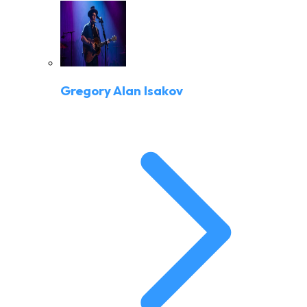
Gregory Alan Isakov