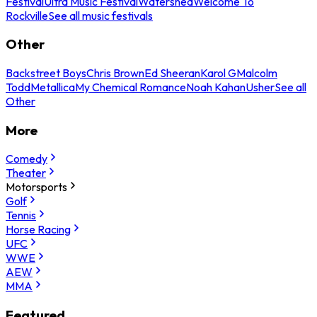
Festival
Ultra Music Festival
Watershed
Welcome To
Rockville
See all music festivals
Other
Backstreet Boys
Chris Brown
Ed Sheeran
Karol G
Malcolm
Todd
Metallica
My Chemical Romance
Noah Kahan
Usher
See all
Other
More
Comedy
Theater
Motorsports
Golf
Tennis
Horse Racing
UFC
WWE
AEW
MMA
Featured