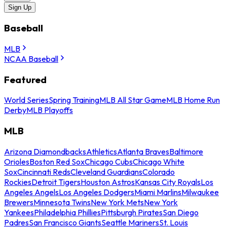
Sign Up
Baseball
MLB
NCAA Baseball
Featured
World Series
Spring Training
MLB All Star Game
MLB Home Run
Derby
MLB Playoffs
MLB
Arizona Diamondbacks
Athletics
Atlanta Braves
Baltimore
Orioles
Boston Red Sox
Chicago Cubs
Chicago White
Sox
Cincinnati Reds
Cleveland Guardians
Colorado
Rockies
Detroit Tigers
Houston Astros
Kansas City Royals
Los
Angeles Angels
Los Angeles Dodgers
Miami Marlins
Milwaukee
Brewers
Minnesota Twins
New York Mets
New York
Yankees
Philadelphia Phillies
Pittsburgh Pirates
San Diego
Padres
San Francisco Giants
Seattle Mariners
St. Louis