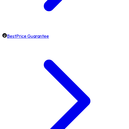
BestPrice Guarantee