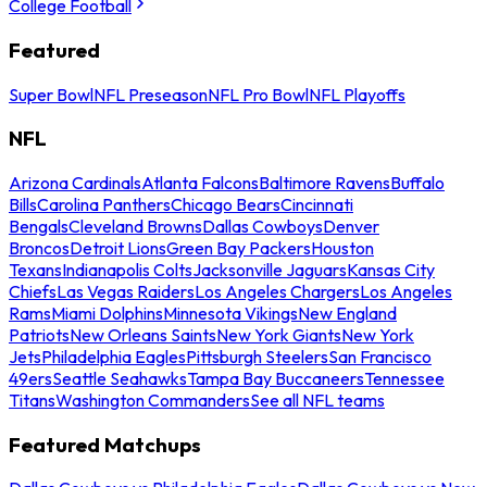
College Football
Featured
Super Bowl
NFL Preseason
NFL Pro Bowl
NFL Playoffs
NFL
Arizona Cardinals
Atlanta Falcons
Baltimore Ravens
Buffalo
Bills
Carolina Panthers
Chicago Bears
Cincinnati
Bengals
Cleveland Browns
Dallas Cowboys
Denver
Broncos
Detroit Lions
Green Bay Packers
Houston
Texans
Indianapolis Colts
Jacksonville Jaguars
Kansas City
Chiefs
Las Vegas Raiders
Los Angeles Chargers
Los Angeles
Rams
Miami Dolphins
Minnesota Vikings
New England
Patriots
New Orleans Saints
New York Giants
New York
Jets
Philadelphia Eagles
Pittsburgh Steelers
San Francisco
49ers
Seattle Seahawks
Tampa Bay Buccaneers
Tennessee
Titans
Washington Commanders
See all NFL teams
Featured Matchups