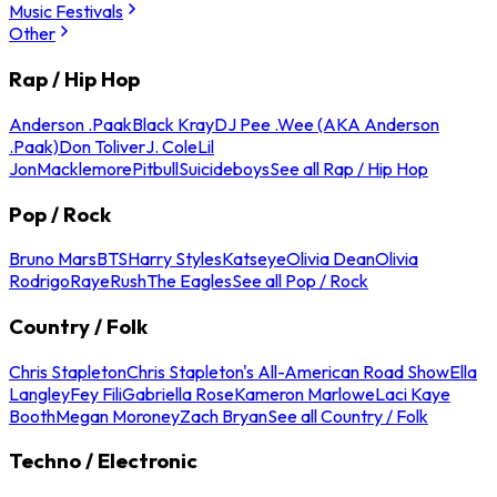
Music Festivals
Other
Rap / Hip Hop
Anderson .Paak
Black Kray
DJ Pee .Wee (AKA Anderson
.Paak)
Don Toliver
J. Cole
Lil
Jon
Macklemore
Pitbull
Suicideboys
See all Rap / Hip Hop
Pop / Rock
Bruno Mars
BTS
Harry Styles
Katseye
Olivia Dean
Olivia
Rodrigo
Raye
Rush
The Eagles
See all Pop / Rock
Country / Folk
Chris Stapleton
Chris Stapleton's All-American Road Show
Ella
Langley
Fey Fili
Gabriella Rose
Kameron Marlowe
Laci Kaye
Booth
Megan Moroney
Zach Bryan
See all Country / Folk
Techno / Electronic