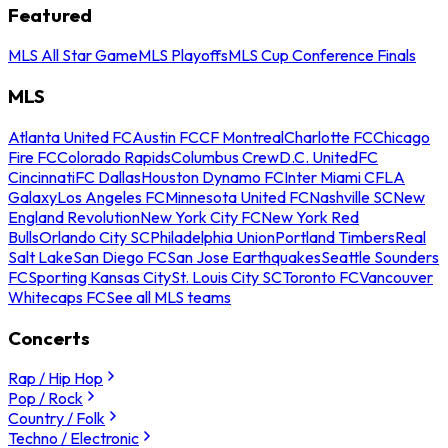
Featured
MLS All Star Game
MLS Playoffs
MLS Cup Conference Finals
MLS
Atlanta United FC
Austin FC
CF Montreal
Charlotte FC
Chicago
Fire FC
Colorado Rapids
Columbus Crew
D.C. United
FC
Cincinnati
FC Dallas
Houston Dynamo FC
Inter Miami CF
LA
Galaxy
Los Angeles FC
Minnesota United FC
Nashville SC
New
England Revolution
New York City FC
New York Red
Bulls
Orlando City SC
Philadelphia Union
Portland Timbers
Real
Salt Lake
San Diego FC
San Jose Earthquakes
Seattle Sounders
FC
Sporting Kansas City
St. Louis City SC
Toronto FC
Vancouver
Whitecaps FC
See all MLS teams
Concerts
Rap / Hip Hop
Pop / Rock
Country / Folk
Techno / Electronic