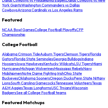
Dallas Cowboys vs Philadelphia Eagles
Dallas Cowboys vs New
York Giants
Washington Commanders vs Dallas
Cowboys
Arizona Cardinals vs Los Angeles Rams
Featured
NCAA Bowl Games
College Football Playoffs
CFP
Championship
College Football
Alabama Crimson Tide
Auburn Tigers
Clemson Tigers
Florida
Gators
Florida State Seminoles
Georgia Bulldogs
Indiana
Hoosiers
Iowa Hawkeyes
Kentucky Wildcats
LSU Tigers
Miami
Hurricanes
Michigan Wolverines
Mississippi Rebels
Navy
Midshipmen
Notre Dame Fighting Irish
Ohio State
Buckeyes
Oklahoma Sooners
Oregon Ducks
Penn State Nittany
Lions
South Carolina Gamecocks
Tennessee Volunteers
Texas
A&M Aggies
Texas Longhorns
USC Trojans
Wisconsin
Badgers
See all College Football teams
Featured Matchups