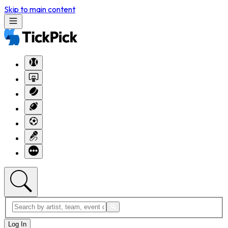
Skip to main content
Log In