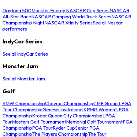
Daytona 500
Monster Energy NASCAR Cup Series
NASCAR
All-Star Race
NASCAR Camping World Truck Series
NASCAR
Championship Night
NASCAR Xfinity Series
See all Nascar
performers
IndyCar Series
See all IndyCar Series
Monster Jam
See all Monster Jam
Golf
BMW Championship
Chevron Championship
CME Group LPGA
Tour Championship
Genesis Invitational
KPMG Women's PGA
Championship
Kroger Queen City Championship
LPGA
Tour
Masters Golf Tournament
Memorial Golf Tournament
PGA
Championship
PGA Tour
Ryder Cup
Senior PGA
Championship
The Players Championship
The Tour