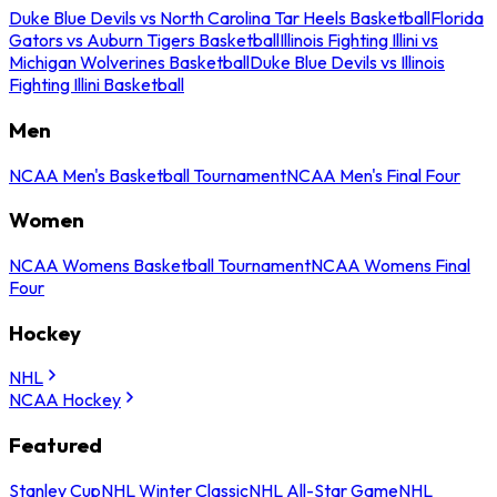
Duke Blue Devils vs North Carolina Tar Heels Basketball
Florida
Gators vs Auburn Tigers Basketball
Illinois Fighting Illini vs
Michigan Wolverines Basketball
Duke Blue Devils vs Illinois
Fighting Illini Basketball
Men
NCAA Men's Basketball Tournament
NCAA Men's Final Four
Women
NCAA Womens Basketball Tournament
NCAA Womens Final
Four
Hockey
NHL
NCAA Hockey
Featured
Stanley Cup
NHL Winter Classic
NHL All-Star Game
NHL