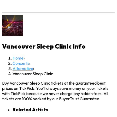
Vancouver Sleep Clinic
Info
Home
›
Concerts
›
Alternative
›
Vancouver Sleep Clinic
Buy Vancouver Sleep Clinic tickets at the guaranteed best
prices on TickPick. You'll always save money on your tickets
with TickPick because we never charge any hidden fees. All
tickets are 100% backed by our BuyerTrust Guarantee.
Related Artists