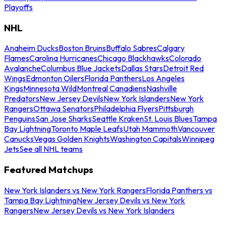
Playoffs
NHL
Anaheim Ducks
Boston Bruins
Buffalo Sabres
Calgary
Flames
Carolina Hurricanes
Chicago Blackhawks
Colorado
Avalanche
Columbus Blue Jackets
Dallas Stars
Detroit Red
Wings
Edmonton Oilers
Florida Panthers
Los Angeles
Kings
Minnesota Wild
Montreal Canadiens
Nashville
Predators
New Jersey Devils
New York Islanders
New York
Rangers
Ottawa Senators
Philadelphia Flyers
Pittsburgh
Penguins
San Jose Sharks
Seattle Kraken
St. Louis Blues
Tampa
Bay Lightning
Toronto Maple Leafs
Utah Mammoth
Vancouver
Canucks
Vegas Golden Knights
Washington Capitals
Winnipeg
Jets
See all NHL teams
Featured Matchups
New York Islanders vs New York Rangers
Florida Panthers vs
Tampa Bay Lightning
New Jersey Devils vs New York
Rangers
New Jersey Devils vs New York Islanders