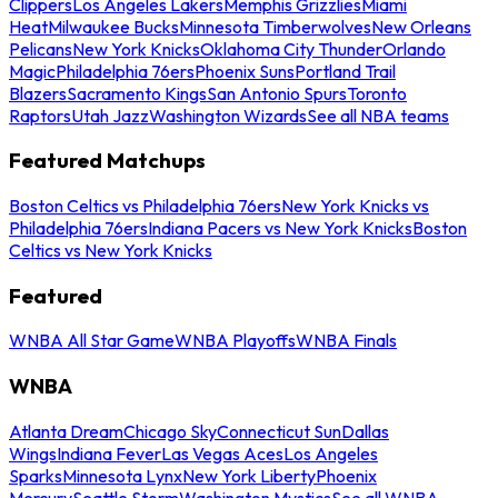
Clippers
Los Angeles Lakers
Memphis Grizzlies
Miami
Heat
Milwaukee Bucks
Minnesota Timberwolves
New Orleans
Pelicans
New York Knicks
Oklahoma City Thunder
Orlando
Magic
Philadelphia 76ers
Phoenix Suns
Portland Trail
Blazers
Sacramento Kings
San Antonio Spurs
Toronto
Raptors
Utah Jazz
Washington Wizards
See all NBA teams
Featured Matchups
Boston Celtics vs Philadelphia 76ers
New York Knicks vs
Philadelphia 76ers
Indiana Pacers vs New York Knicks
Boston
Celtics vs New York Knicks
Featured
WNBA All Star Game
WNBA Playoffs
WNBA Finals
WNBA
Atlanta Dream
Chicago Sky
Connecticut Sun
Dallas
Wings
Indiana Fever
Las Vegas Aces
Los Angeles
Sparks
Minnesota Lynx
New York Liberty
Phoenix
Mercury
Seattle Storm
Washington Mystics
See all WNBA