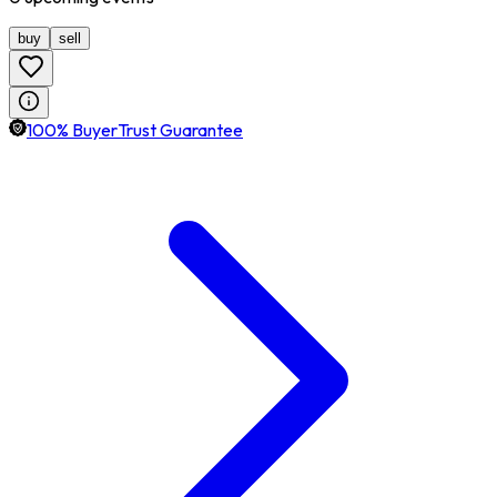
buy
sell
100% BuyerTrust Guarantee