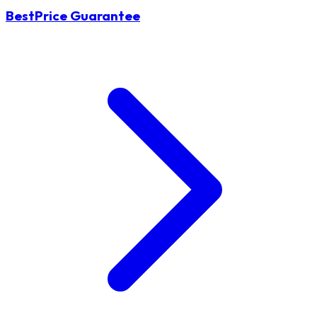
BestPrice Guarantee