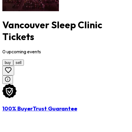
Vancouver Sleep Clinic
Tickets
0
upcoming
events
buy
sell
100% BuyerTrust Guarantee