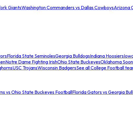
ork Giants
Washington Commanders vs Dallas Cowboys
Arizona 
tors
Florida State Seminoles
Georgia Bulldogs
Indiana Hoosiers
Iow
men
Notre Dame Fighting Irish
Ohio State Buckeyes
Oklahoma Soon
ghorns
USC Trojans
Wisconsin Badgers
See all College Football te
ns vs Ohio State Buckeyes Football
Florida Gators vs Georgia Bul