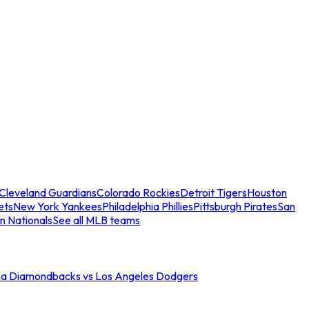
Cleveland Guardians
Colorado Rockies
Detroit Tigers
Houston
ets
New York Yankees
Philadelphia Phillies
Pittsburgh Pirates
San
n Nationals
See all MLB teams
na Diamondbacks vs Los Angeles Dodgers