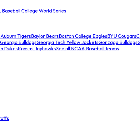
Baseball College World Series
s
Auburn Tigers
Baylor Bears
Boston College Eagles
BYU Cougars
C
Georgia Bulldogs
Georgia Tech Yellow Jackets
Gonzaga Bulldogs
on Dukes
Kansas Jayhawks
See all NCAA Baseball teams
offs