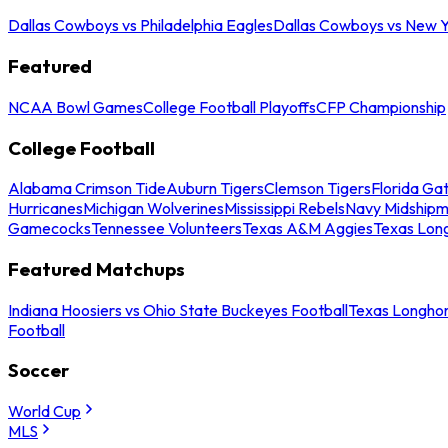
Dallas Cowboys vs Philadelphia Eagles
Dallas Cowboys vs New Y
Featured
NCAA Bowl Games
College Football Playoffs
CFP Championship
College Football
Alabama Crimson Tide
Auburn Tigers
Clemson Tigers
Florida Ga
Hurricanes
Michigan Wolverines
Mississippi Rebels
Navy Midship
Gamecocks
Tennessee Volunteers
Texas A&M Aggies
Texas Lon
Featured Matchups
Indiana Hoosiers vs Ohio State Buckeyes Football
Texas Longhor
Football
Soccer
World Cup
MLS