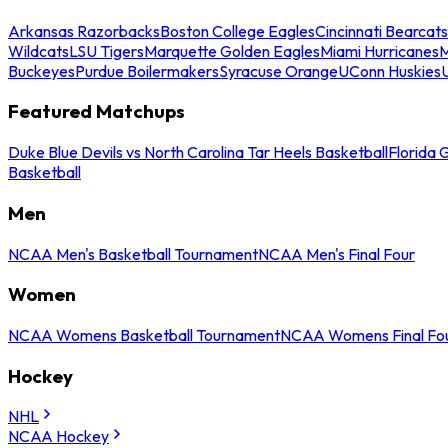
Arkansas Razorbacks
Boston College Eagles
Cincinnati Bearcats
Wildcats
LSU Tigers
Marquette Golden Eagles
Miami Hurricanes
M
Buckeyes
Purdue Boilermakers
Syracuse Orange
UConn Huskies
Featured Matchups
Duke Blue Devils vs North Carolina Tar Heels Basketball
Florida 
Basketball
Men
NCAA Men's Basketball Tournament
NCAA Men's Final Four
Women
NCAA Womens Basketball Tournament
NCAA Womens Final Fo
Hockey
NHL
NCAA Hockey