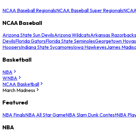
NCAA Baseball Regionals
NCAA Baseball Super Regionals
NCAA 
NCAA Baseball
Arizona State Sun Devils
Arizona Wildcats
Arkansas Razorback
Devils
Florida Gators
Florida State Seminoles
Georgetown Hoyas
Hoosiers
Indiana State Sycamores
Iowa Hawkeyes
James Madis
Basketball
NBA
WNBA
NCAA Basketball
March Madness
Featured
NBA Finals
NBA All Star Game
NBA Slam Dunk Contest
NBA Play
NBA