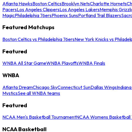
Atlanta Hawks
Boston Celtics
Brooklyn Nets
Charlotte Hornets
Ch
Pacers
Los Angeles Clippers
Los Angeles Lakers
Memphis Grizzli
Magic
Philadelphia 76ers
Phoenix Suns
Portland Trail Blazers
Sacr
Featured Matchups
Boston Celtics vs Philadelphia 76ers
New York Knicks vs Philadel
Featured
WNBA All Star Game
WNBA Playoffs
WNBA Finals
WNBA
Atlanta Dream
Chicago Sky
Connecticut Sun
Dallas Wings
Indiana
Mystics
See all WNBA teams
Featured
NCAA Men's Basketball Tournament
NCAA Womens Basketball 
NCAA Basketball