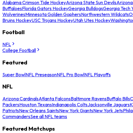
Alabama Crimson Tide Hockey
Arizona State Sun Devils
Arizona
Buffaloes
Florida Gators Hockey
Georgia Bulldogs
Georgia Tech 
Wolverines
Minnesota Golden Gophers
Northwestern Wildcats
O
Bruins Hockey
USC Trojans Hockey
Utah Utes Hockey
Washingto
Football
NFL
College Football
Featured
Super Bowl
NFL Preseason
NFL Pro Bowl
NFL Playoffs
NFL
Arizona Cardinals
Atlanta Falcons
Baltimore Ravens
Buffalo Bills
C
Packers
Houston Texans
Indianapolis Colts
Jacksonville Jaguars
K
Patriots
New Orleans Saints
New York Giants
New York Jets
Phil
Commanders
See all NFL teams
Featured Matchups