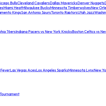
icago Bulls
Cleveland Cavaliers
Dallas Mavericks
Denver Nuggets
D
es
Miami Heat
Milwaukee Bucks
Minnesota Timberwolves
New Orle
amento Kings
San Antonio Spurs
Toronto Raptors
Utah Jazz
Washin
phia 76ers
Indiana Pacers vs New York Knicks
Boston Celtics vs Ne
 Fever
Las Vegas Aces
Los Angeles Sparks
Minnesota Lynx
New Yo
Tournament