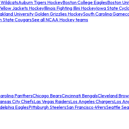
 Wildcats
Auburn Tigers Hockey
Boston College Eagles
Boston Univ
Yellow Jackets Hockey
Illinois Fighting Illini Hockey
Iowa State Cycl
akland University Golden Grizzlies Hockey
South Carolina Gamec
n State Cougars
See all NCAA Hockey teams
arolina Panthers
Chicago Bears
Cincinnati Bengals
Cleveland Brow
ansas City Chiefs
Las Vegas Raiders
Los Angeles Chargers
Los An
adelphia Eagles
Pittsburgh Steelers
San Francisco 49ers
Seattle Se