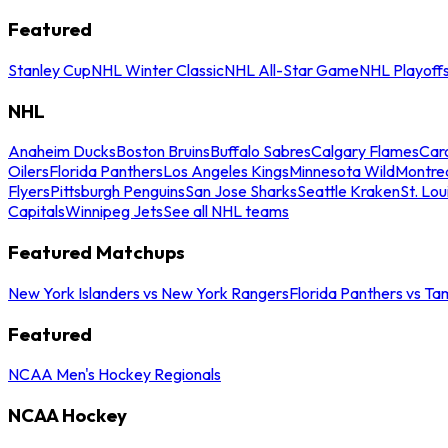
Featured
Stanley Cup
NHL Winter Classic
NHL All-Star Game
NHL Playoff
NHL
Anaheim Ducks
Boston Bruins
Buffalo Sabres
Calgary Flames
Caro
Oilers
Florida Panthers
Los Angeles Kings
Minnesota Wild
Montre
Flyers
Pittsburgh Penguins
San Jose Sharks
Seattle Kraken
St. Lou
Capitals
Winnipeg Jets
See all NHL teams
Featured Matchups
New York Islanders vs New York Rangers
Florida Panthers vs Ta
Featured
NCAA Men's Hockey Regionals
NCAA Hockey