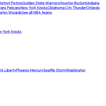
etroit Pistons
Golden State Warriors
Houston Rockets
Indiana
ans Pelicans
New York Knicks
Oklahoma City Thunder
Orlando
gton Wizards
See all NBA teams
w York Knicks
rk Liberty
Phoenix Mercury
Seattle Storm
Washington