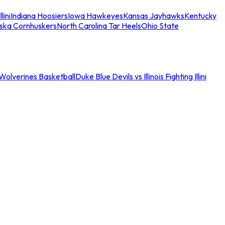
llini
Indiana Hoosiers
Iowa Hawkeyes
Kansas Jayhawks
Kentucky
ska Cornhuskers
North Carolina Tar Heels
Ohio State
an Wolverines Basketball
Duke Blue Devils vs Illinois Fighting Illini