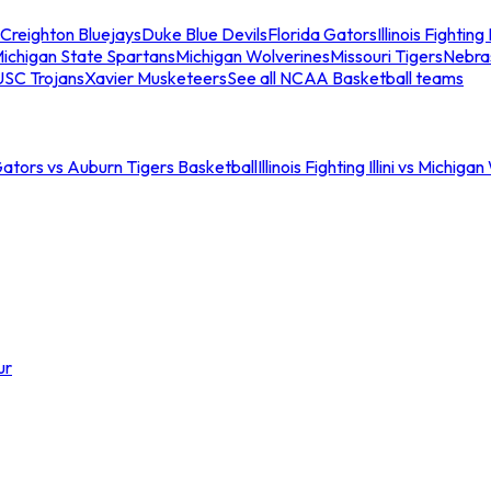
Creighton Bluejays
Duke Blue Devils
Florida Gators
Illinois Fighting I
ichigan State Spartans
Michigan Wolverines
Missouri Tigers
Nebra
USC Trojans
Xavier Musketeers
See all NCAA Basketball teams
Gators vs Auburn Tigers Basketball
Illinois Fighting Illini vs Michig
ur