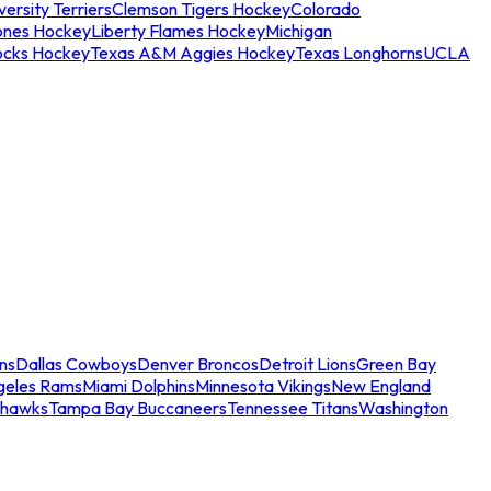
ersity Terriers
Clemson Tigers Hockey
Colorado
ones Hockey
Liberty Flames Hockey
Michigan
ocks Hockey
Texas A&M Aggies Hockey
Texas Longhorns
UCLA
ns
Dallas Cowboys
Denver Broncos
Detroit Lions
Green Bay
geles Rams
Miami Dolphins
Minnesota Vikings
New England
ahawks
Tampa Bay Buccaneers
Tennessee Titans
Washington