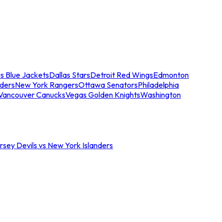
s Blue Jackets
Dallas Stars
Detroit Red Wings
Edmonton
nders
New York Rangers
Ottawa Senators
Philadelphia
Vancouver Canucks
Vegas Golden Knights
Washington
sey Devils vs New York Islanders