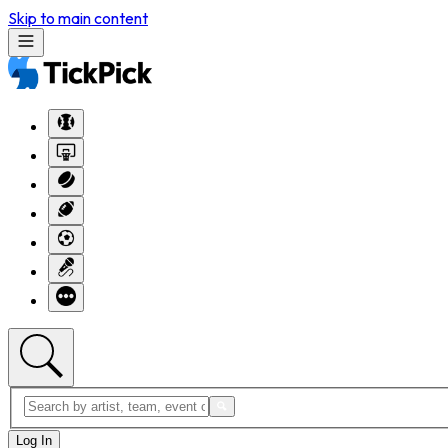
Skip to main content
Log In