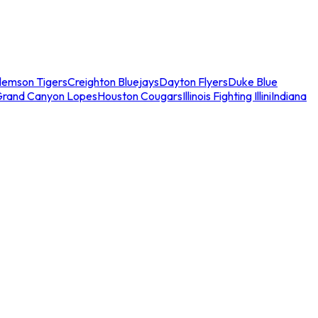
lemson Tigers
Creighton Bluejays
Dayton Flyers
Duke Blue
Grand Canyon Lopes
Houston Cougars
Illinois Fighting Illini
Indiana