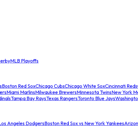
erby
MLB Playoffs
s
Boston Red Sox
Chicago Cubs
Chicago White Sox
Cincinnati Reds
ers
Miami Marlins
Milwaukee Brewers
Minnesota Twins
New York M
dinals
Tampa Bay Rays
Texas Rangers
Toronto Blue Jays
Washingto
 Los Angeles Dodgers
Boston Red Sox vs New York Yankees
Arizo