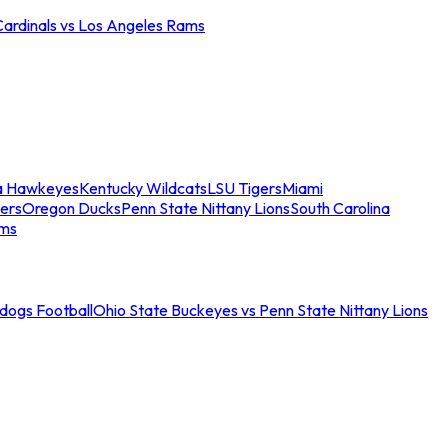
Cardinals vs Los Angeles Rams
a Hawkeyes
Kentucky Wildcats
LSU Tigers
Miami
ers
Oregon Ducks
Penn State Nittany Lions
South Carolina
ams
ldogs Football
Ohio State Buckeyes vs Penn State Nittany Lions