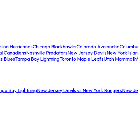
s
lina Hurricanes
Chicago Blackhawks
Colorado Avalanche
Columbu
al Canadiens
Nashville Predators
New Jersey Devils
New York Isla
is Blues
Tampa Bay Lightning
Toronto Maple Leafs
Utah Mammoth
mpa Bay Lightning
New Jersey Devils vs New York Rangers
New Jer