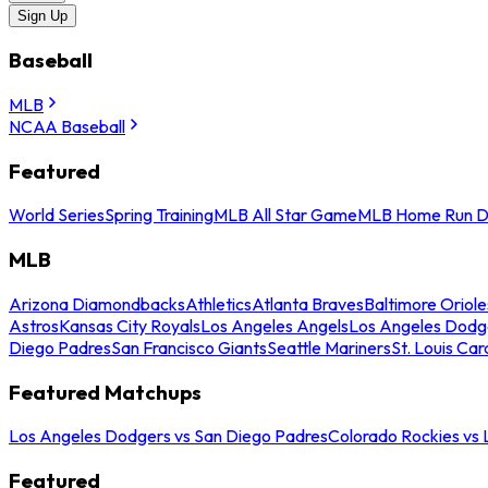
Sign Up
Baseball
MLB
NCAA Baseball
Featured
World Series
Spring Training
MLB All Star Game
MLB Home Run D
MLB
Arizona Diamondbacks
Athletics
Atlanta Braves
Baltimore Oriole
Astros
Kansas City Royals
Los Angeles Angels
Los Angeles Dodg
Diego Padres
San Francisco Giants
Seattle Mariners
St. Louis Car
Featured Matchups
Los Angeles Dodgers vs San Diego Padres
Colorado Rockies vs
Featured